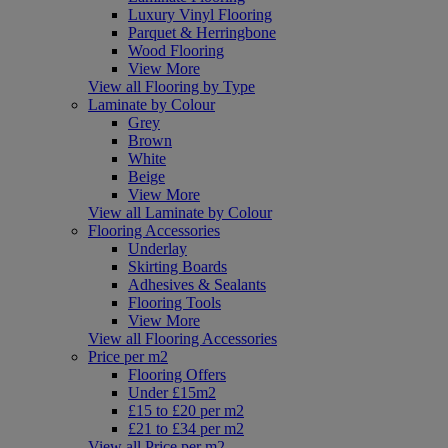
Luxury Vinyl Flooring
Parquet & Herringbone
Wood Flooring
View More
View all Flooring by Type
Laminate by Colour
Grey
Brown
White
Beige
View More
View all Laminate by Colour
Flooring Accessories
Underlay
Skirting Boards
Adhesives & Sealants
Flooring Tools
View More
View all Flooring Accessories
Price per m2
Flooring Offers
Under £15m2
£15 to £20 per m2
£21 to £34 per m2
View all Price per m2