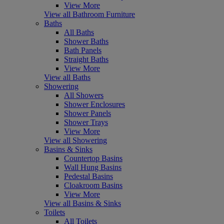
View More
View all Bathroom Furniture
Baths
All Baths
Shower Baths
Bath Panels
Straight Baths
View More
View all Baths
Showering
All Showers
Shower Enclosures
Shower Panels
Shower Trays
View More
View all Showering
Basins & Sinks
Countertop Basins
Wall Hung Basins
Pedestal Basins
Cloakroom Basins
View More
View all Basins & Sinks
Toilets
All Toilets