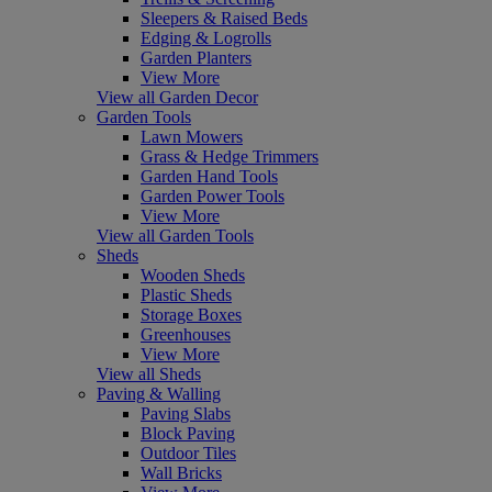
Sleepers & Raised Beds
Edging & Logrolls
Garden Planters
View More
View all Garden Decor
Garden Tools
Lawn Mowers
Grass & Hedge Trimmers
Garden Hand Tools
Garden Power Tools
View More
View all Garden Tools
Sheds
Wooden Sheds
Plastic Sheds
Storage Boxes
Greenhouses
View More
View all Sheds
Paving & Walling
Paving Slabs
Block Paving
Outdoor Tiles
Wall Bricks