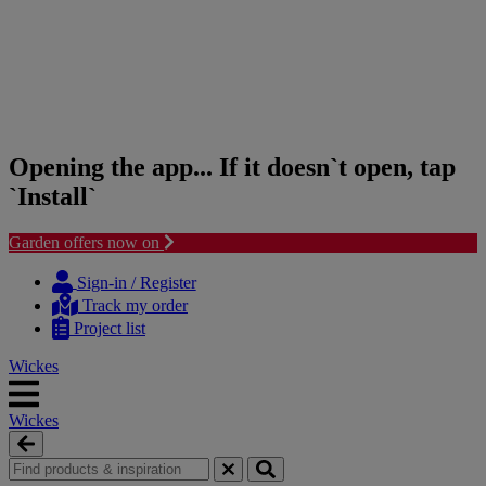
Opening the app... If it doesn`t open, tap
`Install`
Garden offers now on
Skip
Skip
to
to
Sign-in / Register
content
navigation
Track my order
menu
Project list
Wickes
Wickes