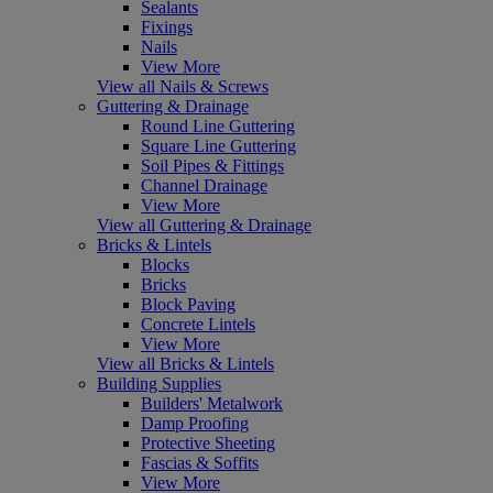
Sealants
Fixings
Nails
View More
View all Nails & Screws
Guttering & Drainage
Round Line Guttering
Square Line Guttering
Soil Pipes & Fittings
Channel Drainage
View More
View all Guttering & Drainage
Bricks & Lintels
Blocks
Bricks
Block Paving
Concrete Lintels
View More
View all Bricks & Lintels
Building Supplies
Builders' Metalwork
Damp Proofing
Protective Sheeting
Fascias & Soffits
View More