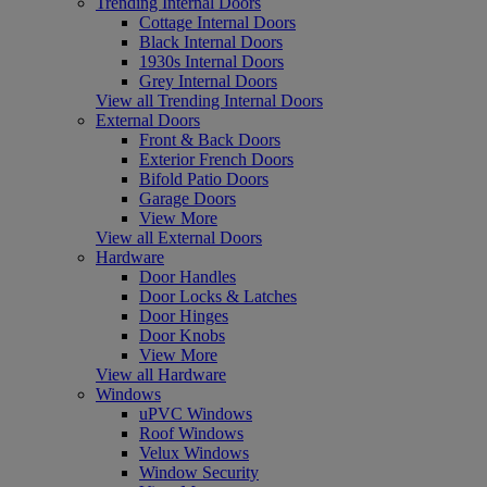
Trending Internal Doors
Cottage Internal Doors
Black Internal Doors
1930s Internal Doors
Grey Internal Doors
View all Trending Internal Doors
External Doors
Front & Back Doors
Exterior French Doors
Bifold Patio Doors
Garage Doors
View More
View all External Doors
Hardware
Door Handles
Door Locks & Latches
Door Hinges
Door Knobs
View More
View all Hardware
Windows
uPVC Windows
Roof Windows
Velux Windows
Window Security