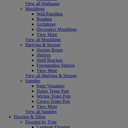
View all Wallpaper
Mouldings
Wall Panelling
Beading
Architrave
Decorative Mouldings
View More
View all Mouldings
Shelving & Storage
Storage Boxes
Shelves
Shelf Brackets
Freestanding Shelves
View More
View all Shelving & Storage
Samples
Paint Visualiser
Dulux Tester Pots
Wickes Tester Pots
Crown Tester Pots
View More
View all Samples
Flooring & Tiling
Flooring by Type
Laminate Flooring