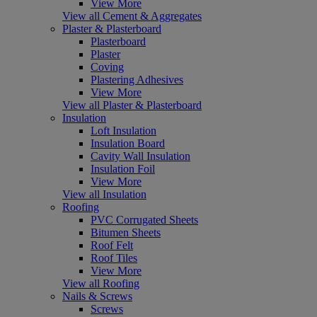
View More
View all Cement & Aggregates
Plaster & Plasterboard
Plasterboard
Plaster
Coving
Plastering Adhesives
View More
View all Plaster & Plasterboard
Insulation
Loft Insulation
Insulation Board
Cavity Wall Insulation
Insulation Foil
View More
View all Insulation
Roofing
PVC Corrugated Sheets
Bitumen Sheets
Roof Felt
Roof Tiles
View More
View all Roofing
Nails & Screws
Screws