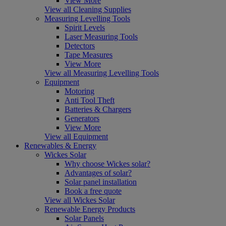
View More
View all Cleaning Supplies
Measuring Levelling Tools
Spirit Levels
Laser Measuring Tools
Detectors
Tape Measures
View More
View all Measuring Levelling Tools
Equipment
Motoring
Anti Tool Theft
Batteries & Chargers
Generators
View More
View all Equipment
Renewables & Energy
Wickes Solar
Why choose Wickes solar?
Advantages of solar?
Solar panel installation
Book a free quote
View all Wickes Solar
Renewable Energy Products
Solar Panels