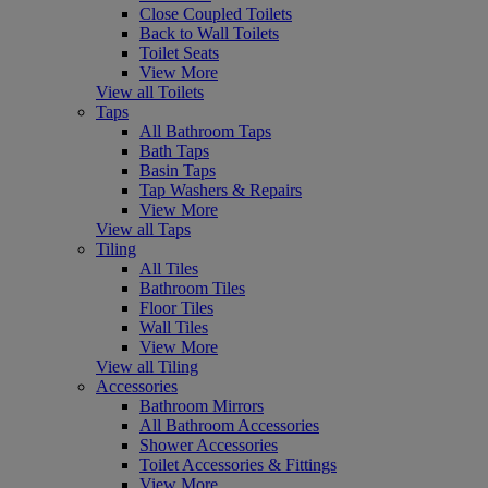
Close Coupled Toilets
Back to Wall Toilets
Toilet Seats
View More
View all Toilets
Taps
All Bathroom Taps
Bath Taps
Basin Taps
Tap Washers & Repairs
View More
View all Taps
Tiling
All Tiles
Bathroom Tiles
Floor Tiles
Wall Tiles
View More
View all Tiling
Accessories
Bathroom Mirrors
All Bathroom Accessories
Shower Accessories
Toilet Accessories & Fittings
View More