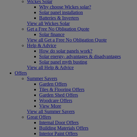
Wickes Solar
Why choose Wickes solar?
Solar panel installation
Batteries & Inverters
View all Wickes Solar
Get a Free No Obligation Quote
Solar finance
View all Get a Free No Obligation Quote
Help & Advice
How do solar panels work?
Solar energy- advantages & disadvantages
Solar panel myth busting
View all Help & Advice
Offers
Summer Savers
Garden Offers
Tiles & Flooring Offers
Garden Shed Offers
Woodcare Offers
View More
View all Summer Savers
Great Offers
Internal Door Offers
Building Materials Offers
Interior Paint Offers