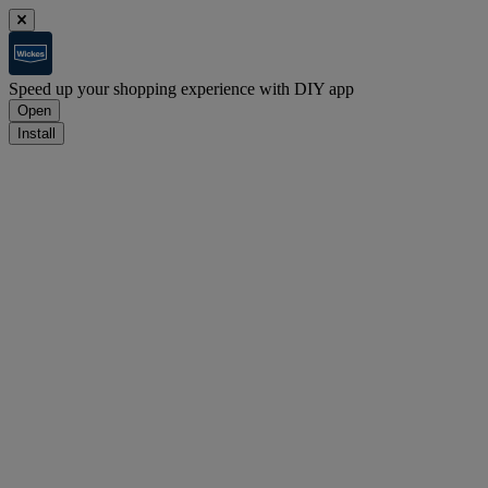
Speed up your shopping experience with DIY app
Open
Install