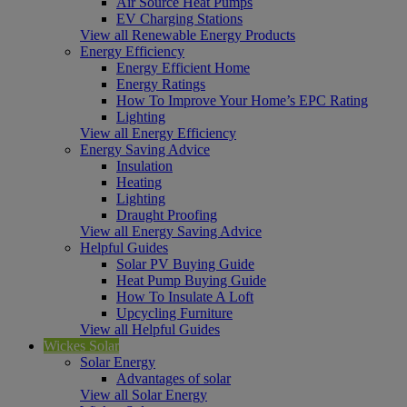
Air Source Heat Pumps
EV Charging Stations
View all Renewable Energy Products
Energy Efficiency
Energy Efficient Home
Energy Ratings
How To Improve Your Home’s EPC Rating
Lighting
View all Energy Efficiency
Energy Saving Advice
Insulation
Heating
Lighting
Draught Proofing
View all Energy Saving Advice
Helpful Guides
Solar PV Buying Guide
Heat Pump Buying Guide
How To Insulate A Loft
Upcycling Furniture
View all Helpful Guides
Wickes Solar
Solar Energy
Advantages of solar
View all Solar Energy