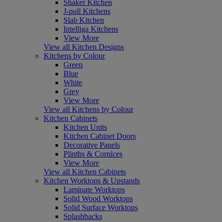
Shaker Kitchen
J-pull Kitchens
Slab Kitchen
Intelliga Kitchens
View More
View all Kitchen Designs
Kitchens by Colour
Green
Blue
White
Grey
View More
View all Kitchens by Colour
Kitchen Cabinets
Kitchen Units
Kitchen Cabinet Doors
Decorative Panels
Plinths & Cornices
View More
View all Kitchen Cabinets
Kitchen Worktops & Upstands
Laminate Worktops
Solid Wood Worktops
Solid Surface Worktops
Splashbacks