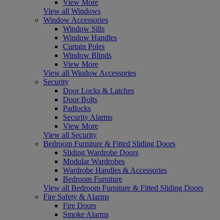
View More
View all Windows
Window Accessories
Window Sills
Window Handles
Curtain Poles
Window Blinds
View More
View all Window Accessories
Security
Door Locks & Latches
Door Bolts
Padlocks
Security Alarms
View More
View all Security
Bedroom Furniture & Fitted Sliding Doors
Sliding Wardrobe Doors
Modular Wardrobes
Wardrobe Handles & Accessories
Bedroom Furniture
View all Bedroom Furniture & Fitted Sliding Doors
Fire Safety & Alarms
Fire Doors
Smoke Alarms