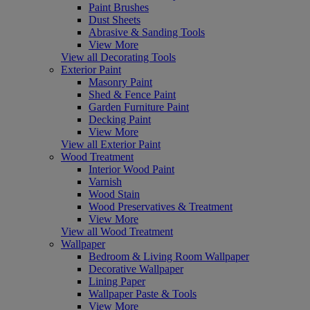
Paint Brushes
Dust Sheets
Abrasive & Sanding Tools
View More
View all Decorating Tools
Exterior Paint
Masonry Paint
Shed & Fence Paint
Garden Furniture Paint
Decking Paint
View More
View all Exterior Paint
Wood Treatment
Interior Wood Paint
Varnish
Wood Stain
Wood Preservatives & Treatment
View More
View all Wood Treatment
Wallpaper
Bedroom & Living Room Wallpaper
Decorative Wallpaper
Lining Paper
Wallpaper Paste & Tools
View More