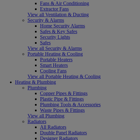
Fans & Air Conditioning
Extractor Fans
View all Ventilation & Ducting
Security & Alarms
Home Security Alarms
Safes & Key Safes
Security Lights
Safes
View all Security & Alarms
Portable Heating & Cooling
Portable Heaters
Smart Heaters
Cooling Fans
View all Portable Heating & Cooling
Heating & Plumbing
Plumbing
Copper Pipes & Fittings
Plastic Pipe & Fittings
Plumbing Tools & Accessories
Waste Pipes & Fittings
View all Plumbing
Radiators
All Radiators
Double Panel Radiators
Designer Radiators