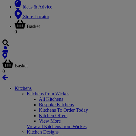
Ideas & Advice
Store Locator
Basket
0
Basket
0
Kitchens
Kitchens from Wickes
All Kitchens
Bespoke Kitchens
Kitchens To Order Today
Kitchen Offers
View More
View all Kitchens from Wickes
Kitchen Designs