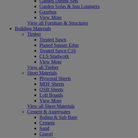
Garden Dining Sets
Garden Sofas & Sun Loungers
Gazebos
View More
View all Furniture & Structures
Building Materials
Timber
Treated Sawn
Planed Square Edge
Treated Sawn C16
CLS Studwork
View More
View all Timber
Sheet Materials
Plywood Sheets
MDF Sheets
OSB Sheets
Loft Boards
View More
View all Sheet Materials
Cement & Aggregates
Ballast & Sub Base
Cement
Sand
Gravel