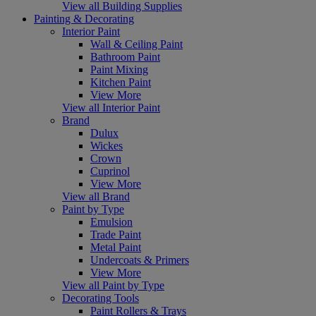
View all Building Supplies
Painting & Decorating
Interior Paint
Wall & Ceiling Paint
Bathroom Paint
Paint Mixing
Kitchen Paint
View More
View all Interior Paint
Brand
Dulux
Wickes
Crown
Cuprinol
View More
View all Brand
Paint by Type
Emulsion
Trade Paint
Metal Paint
Undercoats & Primers
View More
View all Paint by Type
Decorating Tools
Paint Rollers & Trays