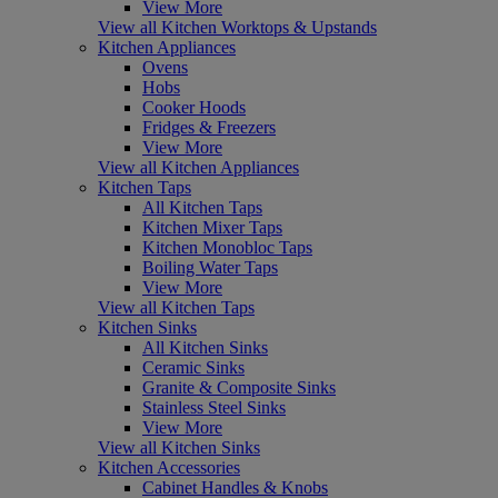
View More
View all Kitchen Worktops & Upstands
Kitchen Appliances
Ovens
Hobs
Cooker Hoods
Fridges & Freezers
View More
View all Kitchen Appliances
Kitchen Taps
All Kitchen Taps
Kitchen Mixer Taps
Kitchen Monobloc Taps
Boiling Water Taps
View More
View all Kitchen Taps
Kitchen Sinks
All Kitchen Sinks
Ceramic Sinks
Granite & Composite Sinks
Stainless Steel Sinks
View More
View all Kitchen Sinks
Kitchen Accessories
Cabinet Handles & Knobs