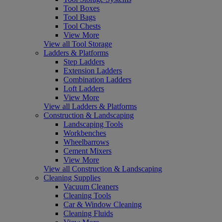
Tool Boxes
Tool Bags
Tool Chests
View More
View all Tool Storage
Ladders & Platforms
Step Ladders
Extension Ladders
Combination Ladders
Loft Ladders
View More
View all Ladders & Platforms
Construction & Landscaping
Landscaping Tools
Workbenches
Wheelbarrows
Cement Mixers
View More
View all Construction & Landscaping
Cleaning Supplies
Vacuum Cleaners
Cleaning Tools
Car & Window Cleaning
Cleaning Fluids