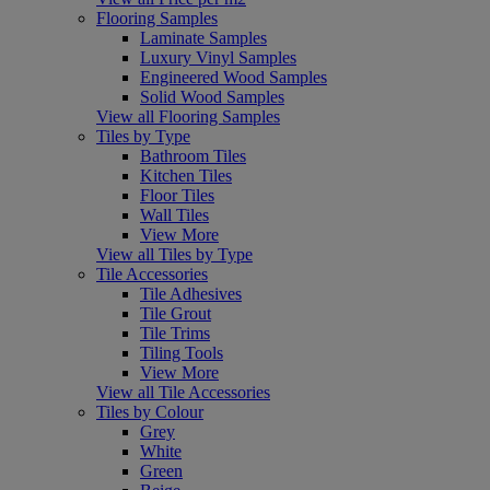
Flooring Samples
Laminate Samples
Luxury Vinyl Samples
Engineered Wood Samples
Solid Wood Samples
View all Flooring Samples
Tiles by Type
Bathroom Tiles
Kitchen Tiles
Floor Tiles
Wall Tiles
View More
View all Tiles by Type
Tile Accessories
Tile Adhesives
Tile Grout
Tile Trims
Tiling Tools
View More
View all Tile Accessories
Tiles by Colour
Grey
White
Green