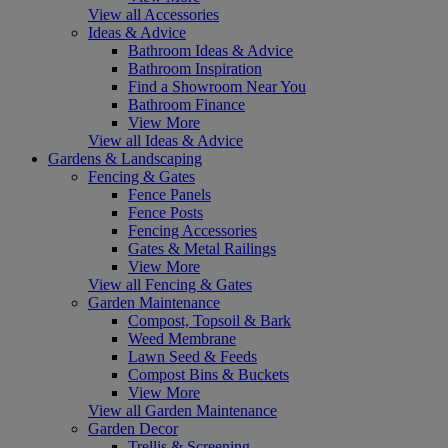
View all Accessories
Ideas & Advice
Bathroom Ideas & Advice
Bathroom Inspiration
Find a Showroom Near You
Bathroom Finance
View More
View all Ideas & Advice
Gardens & Landscaping
Fencing & Gates
Fence Panels
Fence Posts
Fencing Accessories
Gates & Metal Railings
View More
View all Fencing & Gates
Garden Maintenance
Compost, Topsoil & Bark
Weed Membrane
Lawn Seed & Feeds
Compost Bins & Buckets
View More
View all Garden Maintenance
Garden Decor
Trellis & Screening