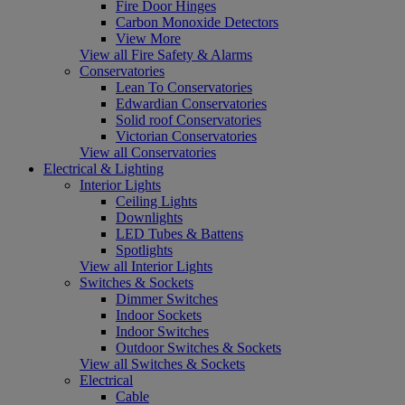
Fire Door Hinges
Carbon Monoxide Detectors
View More
View all Fire Safety & Alarms
Conservatories
Lean To Conservatories
Edwardian Conservatories
Solid roof Conservatories
Victorian Conservatories
View all Conservatories
Electrical & Lighting
Interior Lights
Ceiling Lights
Downlights
LED Tubes & Battens
Spotlights
View all Interior Lights
Switches & Sockets
Dimmer Switches
Indoor Sockets
Indoor Switches
Outdoor Switches & Sockets
View all Switches & Sockets
Electrical
Cable