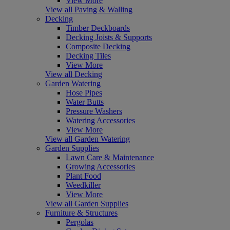
View More
View all Paving & Walling
Decking
Timber Deckboards
Decking Joists & Supports
Composite Decking
Decking Tiles
View More
View all Decking
Garden Watering
Hose Pipes
Water Butts
Pressure Washers
Watering Accessories
View More
View all Garden Watering
Garden Supplies
Lawn Care & Maintenance
Growing Accessories
Plant Food
Weedkiller
View More
View all Garden Supplies
Furniture & Structures
Pergolas