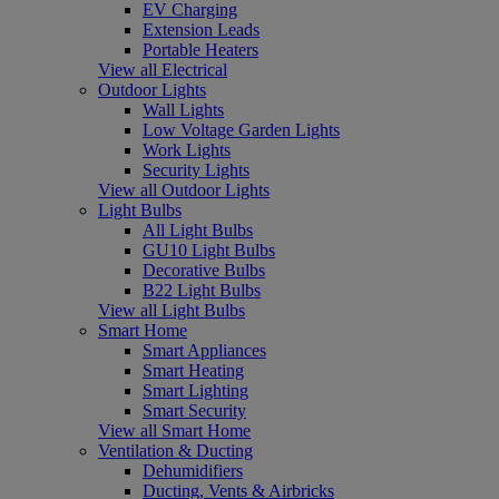
EV Charging
Extension Leads
Portable Heaters
View all Electrical
Outdoor Lights
Wall Lights
Low Voltage Garden Lights
Work Lights
Security Lights
View all Outdoor Lights
Light Bulbs
All Light Bulbs
GU10 Light Bulbs
Decorative Bulbs
B22 Light Bulbs
View all Light Bulbs
Smart Home
Smart Appliances
Smart Heating
Smart Lighting
Smart Security
View all Smart Home
Ventilation & Ducting
Dehumidifiers
Ducting, Vents & Airbricks