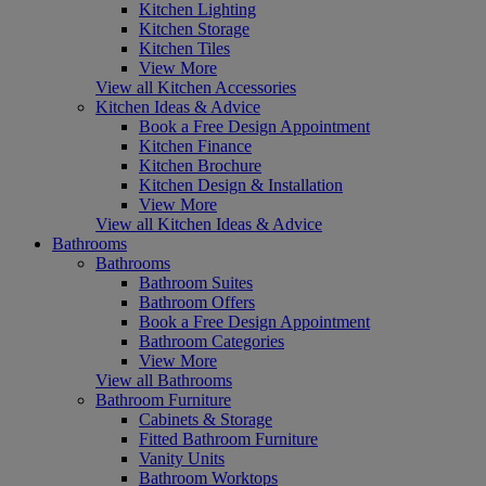
Kitchen Lighting
Kitchen Storage
Kitchen Tiles
View More
View all Kitchen Accessories
Kitchen Ideas & Advice
Book a Free Design Appointment
Kitchen Finance
Kitchen Brochure
Kitchen Design & Installation
View More
View all Kitchen Ideas & Advice
Bathrooms
Bathrooms
Bathroom Suites
Bathroom Offers
Book a Free Design Appointment
Bathroom Categories
View More
View all Bathrooms
Bathroom Furniture
Cabinets & Storage
Fitted Bathroom Furniture
Vanity Units
Bathroom Worktops