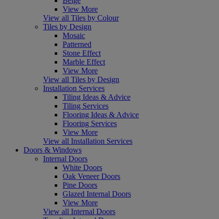
Beige
View More
View all Tiles by Colour
Tiles by Design
Mosaic
Patterned
Stone Effect
Marble Effect
View More
View all Tiles by Design
Installation Services
Tiling Ideas & Advice
Tiling Services
Flooring Ideas & Advice
Flooring Services
View More
View all Installation Services
Doors & Windows
Internal Doors
White Doors
Oak Veneer Doors
Pine Doors
Glazed Internal Doors
View More
View all Internal Doors