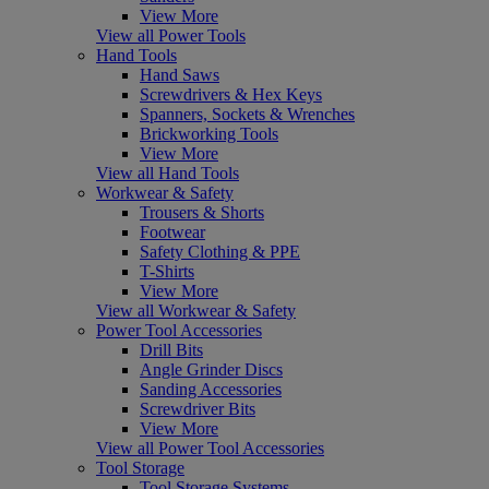
View More
View all Power Tools
Hand Tools
Hand Saws
Screwdrivers & Hex Keys
Spanners, Sockets & Wrenches
Brickworking Tools
View More
View all Hand Tools
Workwear & Safety
Trousers & Shorts
Footwear
Safety Clothing & PPE
T-Shirts
View More
View all Workwear & Safety
Power Tool Accessories
Drill Bits
Angle Grinder Discs
Sanding Accessories
Screwdriver Bits
View More
View all Power Tool Accessories
Tool Storage
Tool Storage Systems