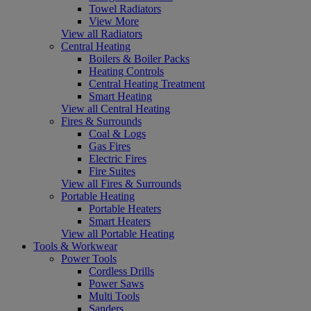
Towel Radiators
View More
View all Radiators
Central Heating
Boilers & Boiler Packs
Heating Controls
Central Heating Treatment
Smart Heating
View all Central Heating
Fires & Surrounds
Coal & Logs
Gas Fires
Electric Fires
Fire Suites
View all Fires & Surrounds
Portable Heating
Portable Heaters
Smart Heaters
View all Portable Heating
Tools & Workwear
Power Tools
Cordless Drills
Power Saws
Multi Tools
Sanders