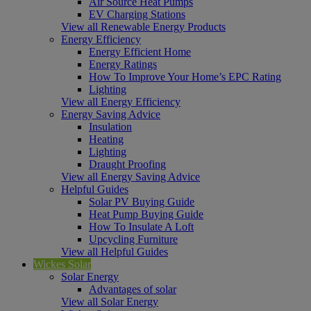
Air Source Heat Pumps
EV Charging Stations
View all Renewable Energy Products
Energy Efficiency
Energy Efficient Home
Energy Ratings
How To Improve Your Home’s EPC Rating
Lighting
View all Energy Efficiency
Energy Saving Advice
Insulation
Heating
Lighting
Draught Proofing
View all Energy Saving Advice
Helpful Guides
Solar PV Buying Guide
Heat Pump Buying Guide
How To Insulate A Loft
Upcycling Furniture
View all Helpful Guides
Wickes Solar
Solar Energy
Advantages of solar
View all Solar Energy