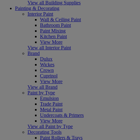
View all Building Supplies
Painting & Decorating
Interior Paint
Wall & Ceiling Paint
Bathroom Paint
Paint Mixing
Kitchen Paint
View More
View all Interior Paint
Brand
Dulux
Wickes
Crown
Cuprinol
View More
View all Brand
Paint by Type
Emulsion
Trade Paint
Metal Paint
Undercoats & Primers
View More
View all Paint by Type
Decorating Tools
Paint Rollers & Trays