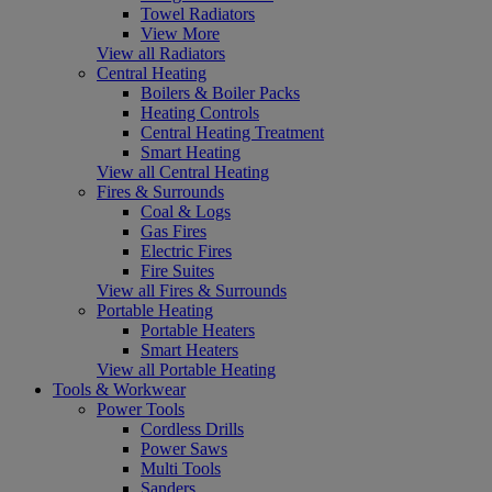
Towel Radiators
View More
View all Radiators
Central Heating
Boilers & Boiler Packs
Heating Controls
Central Heating Treatment
Smart Heating
View all Central Heating
Fires & Surrounds
Coal & Logs
Gas Fires
Electric Fires
Fire Suites
View all Fires & Surrounds
Portable Heating
Portable Heaters
Smart Heaters
View all Portable Heating
Tools & Workwear
Power Tools
Cordless Drills
Power Saws
Multi Tools
Sanders