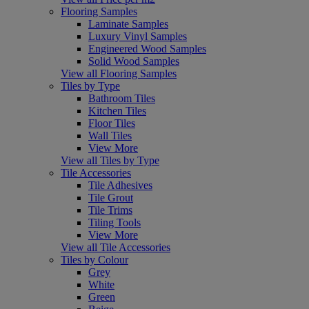
Flooring Samples
Laminate Samples
Luxury Vinyl Samples
Engineered Wood Samples
Solid Wood Samples
View all Flooring Samples
Tiles by Type
Bathroom Tiles
Kitchen Tiles
Floor Tiles
Wall Tiles
View More
View all Tiles by Type
Tile Accessories
Tile Adhesives
Tile Grout
Tile Trims
Tiling Tools
View More
View all Tile Accessories
Tiles by Colour
Grey
White
Green