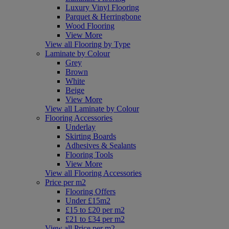
Luxury Vinyl Flooring
Parquet & Herringbone
Wood Flooring
View More
View all Flooring by Type
Laminate by Colour
Grey
Brown
White
Beige
View More
View all Laminate by Colour
Flooring Accessories
Underlay
Skirting Boards
Adhesives & Sealants
Flooring Tools
View More
View all Flooring Accessories
Price per m2
Flooring Offers
Under £15m2
£15 to £20 per m2
£21 to £34 per m2
View all Price per m2