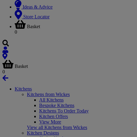
Ideas & Advice
Store Locator
Basket
0
Basket
0
Kitchens
Kitchens from Wickes
All Kitchens
Bespoke Kitchens
Kitchens To Order Today
Kitchen Offers
View More
View all Kitchens from Wickes
Kitchen Designs