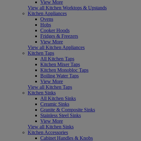
View More
View all Kitchen Worktops & Upstands
Kitchen Appliances
Ovens
Hobs
Cooker Hoods
Fridges & Freezers
View More
View all Kitchen Appliances
Kitchen Taps
All Kitchen Taps
Kitchen Mixer Taps
Kitchen Monobloc Taps
Boiling Water Taps
View More
View all Kitchen Taps
Kitchen Sinks
All Kitchen Sinks
Ceramic Sinks
Granite & Composite Sinks
Stainless Steel Sinks
View More
View all Kitchen Sinks
Kitchen Accessories
Cabinet Handles & Knobs