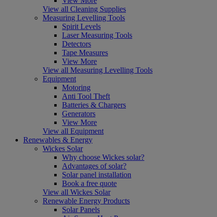
View More
View all Cleaning Supplies
Measuring Levelling Tools
Spirit Levels
Laser Measuring Tools
Detectors
Tape Measures
View More
View all Measuring Levelling Tools
Equipment
Motoring
Anti Tool Theft
Batteries & Chargers
Generators
View More
View all Equipment
Renewables & Energy
Wickes Solar
Why choose Wickes solar?
Advantages of solar?
Solar panel installation
Book a free quote
View all Wickes Solar
Renewable Energy Products
Solar Panels