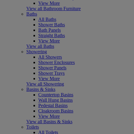
View More
View all Bathroom Furniture
Baths
All Baths
Shower Baths
Bath Panels
Straight Baths
View More
View all Baths
Showering
All Showers
Shower Enclosures
Shower Panels
Shower Trays
View More
View all Showering
Basins & Sinks
Countertop Basins
Wall Hung Basins
Pedestal Basins
Cloakroom Basins
View More
View all Basins & Sinks
Toilets
All Toilets