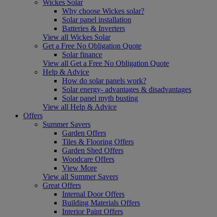
Wickes Solar
Why choose Wickes solar?
Solar panel installation
Batteries & Inverters
View all Wickes Solar
Get a Free No Obligation Quote
Solar finance
View all Get a Free No Obligation Quote
Help & Advice
How do solar panels work?
Solar energy- advantages & disadvantages
Solar panel myth busting
View all Help & Advice
Offers
Summer Savers
Garden Offers
Tiles & Flooring Offers
Garden Shed Offers
Woodcare Offers
View More
View all Summer Savers
Great Offers
Internal Door Offers
Building Materials Offers
Interior Paint Offers