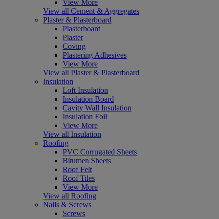
View More
View all Cement & Aggregates
Plaster & Plasterboard
Plasterboard
Plaster
Coving
Plastering Adhesives
View More
View all Plaster & Plasterboard
Insulation
Loft Insulation
Insulation Board
Cavity Wall Insulation
Insulation Foil
View More
View all Insulation
Roofing
PVC Corrugated Sheets
Bitumen Sheets
Roof Felt
Roof Tiles
View More
View all Roofing
Nails & Screws
Screws