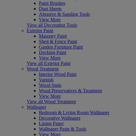
Paint Brushes
Dust Sheets
Abrasive & Sanding Tools
View More
View all Decorating Tools
Exterior Paint
Masonry Paint
Shed & Fence Paint
Garden Furniture Paint
Decking Paint
View More
View all Exterior Paint
Wood Treatment
Interior Wood Paint
Varnish
Wood Stain
Wood Preservatives & Treatment
View More
View all Wood Treatment
Wallpaper
Bedroom & Living Room Wallpaper
Decorative Wallpaper
Lining Paper
Wallpaper Paste & Tools
View More