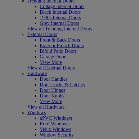
Trending Internal Doors
Cottage Internal Doors
Black Internal Doors
1930s Internal Doors
Grey Internal Doors
View all Trending Internal Doors
External Doors
Front & Back Doors
Exterior French Doors
Bifold Patio Doors
Garage Doors
View More
View all External Doors
Hardware
Door Handles
Door Locks & Latches
Door Hinges
Door Knobs
View More
View all Hardware
Windows
uPVC Windows
Roof Windows
Velux Windows
Window Security