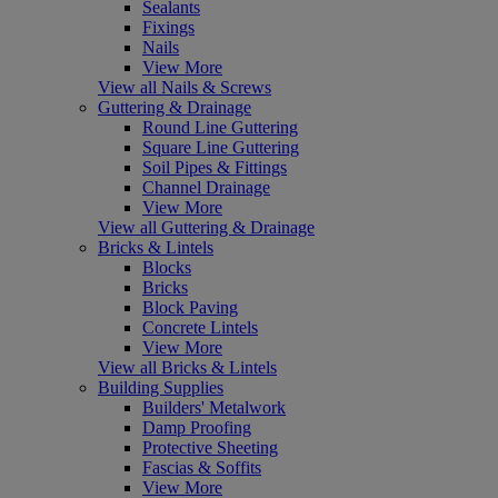
Sealants
Fixings
Nails
View More
View all Nails & Screws
Guttering & Drainage
Round Line Guttering
Square Line Guttering
Soil Pipes & Fittings
Channel Drainage
View More
View all Guttering & Drainage
Bricks & Lintels
Blocks
Bricks
Block Paving
Concrete Lintels
View More
View all Bricks & Lintels
Building Supplies
Builders' Metalwork
Damp Proofing
Protective Sheeting
Fascias & Soffits
View More