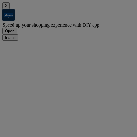
Speed up your shopping experience with DIY app
Open
Install