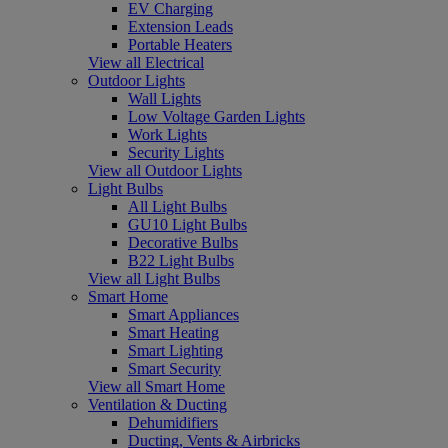
EV Charging
Extension Leads
Portable Heaters
View all Electrical
Outdoor Lights
Wall Lights
Low Voltage Garden Lights
Work Lights
Security Lights
View all Outdoor Lights
Light Bulbs
All Light Bulbs
GU10 Light Bulbs
Decorative Bulbs
B22 Light Bulbs
View all Light Bulbs
Smart Home
Smart Appliances
Smart Heating
Smart Lighting
Smart Security
View all Smart Home
Ventilation & Ducting
Dehumidifiers
Ducting, Vents & Airbricks