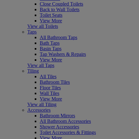
Close Coupled Toilets
Back to Wall Toilets
Toilet Seats
View More
View all Toilets
Taps
All Bathroom Taps
Bath Taps
Basin Taps
Tap Washers & Repairs
View More
View all Taps
Tiling
All Tiles
Bathroom Tiles
Floor Tiles
Wall Tiles
View More
View all Tiling
Accessories
Bathroom Mirrors
All Bathroom Accessories
Shower Accessories
Toilet Accessories & Fittings
View More