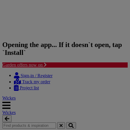
Opening the app... If it doesn`t open, tap
`Install`
Garden offers now on
Skip
Skip
to
to
Sign-in / Register
content
navigation
Track my order
menu
Project list
Wickes
Wickes