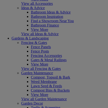
View all Accessories
Ideas & Advice
Bathroom Ideas & Advice
Bathroom Inspiration
Find a Showroom Near You
Bathroom Finance
View More
View all Ideas & Advice
Gardens & Landscaping
Fencing & Gates
Fence Panels
Fence Posts
Fencing Accessories
Gates & Metal Railings
View More
View all Fencing & Gates
Garden Maintenance
Compost, Topsoil & Bark
Weed Membrane
Lawn Seed & Feeds
Compost Bins & Buckets
View More
View all Garden Maintenance
Garden Decor
Trellis & Screening