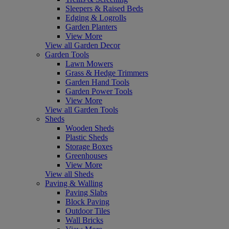
Sleepers & Raised Beds
Edging & Logrolls
Garden Planters
View More
View all Garden Decor
Garden Tools
Lawn Mowers
Grass & Hedge Trimmers
Garden Hand Tools
Garden Power Tools
View More
View all Garden Tools
Sheds
Wooden Sheds
Plastic Sheds
Storage Boxes
Greenhouses
View More
View all Sheds
Paving & Walling
Paving Slabs
Block Paving
Outdoor Tiles
Wall Bricks