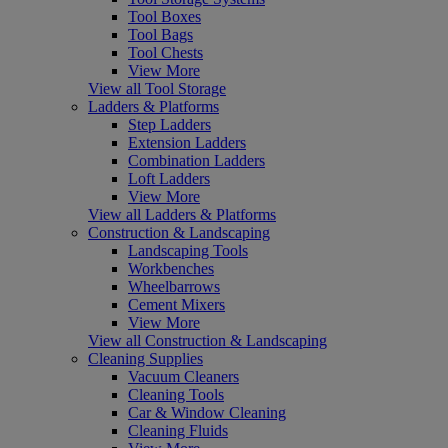
Tool Boxes
Tool Bags
Tool Chests
View More
View all Tool Storage
Ladders & Platforms
Step Ladders
Extension Ladders
Combination Ladders
Loft Ladders
View More
View all Ladders & Platforms
Construction & Landscaping
Landscaping Tools
Workbenches
Wheelbarrows
Cement Mixers
View More
View all Construction & Landscaping
Cleaning Supplies
Vacuum Cleaners
Cleaning Tools
Car & Window Cleaning
Cleaning Fluids