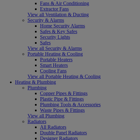
Fans & Air Conditioning
Extractor Fans
View all Ventilation & Ducting
Security & Alarms
Home Security Alarms
Safes & Key Safes
Security Lights
Safes
View all Security & Alarms
Portable Heating & Cooling
Portable Heaters
Smart Heaters
Cooling Fans
View all Portable Heating & Cooling
Heating & Plumbing
Plumbing
Copper Pipes & Fittings
Plastic Pipe & Fittings
Plumbing Tools & Accessories
Waste Pipes & Fittings
View all Plumbing
Radiators
All Radiators
Double Panel Radiators
Designer Radiators