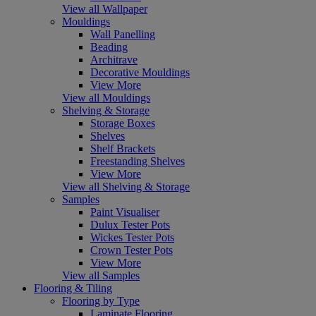
View all Wallpaper
Mouldings
Wall Panelling
Beading
Architrave
Decorative Mouldings
View More
View all Mouldings
Shelving & Storage
Storage Boxes
Shelves
Shelf Brackets
Freestanding Shelves
View More
View all Shelving & Storage
Samples
Paint Visualiser
Dulux Tester Pots
Wickes Tester Pots
Crown Tester Pots
View More
View all Samples
Flooring & Tiling
Flooring by Type
Laminate Flooring