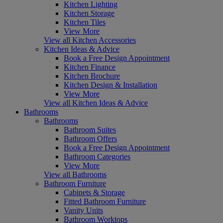
Kitchen Lighting
Kitchen Storage
Kitchen Tiles
View More
View all Kitchen Accessories
Kitchen Ideas & Advice
Book a Free Design Appointment
Kitchen Finance
Kitchen Brochure
Kitchen Design & Installation
View More
View all Kitchen Ideas & Advice
Bathrooms
Bathrooms
Bathroom Suites
Bathroom Offers
Book a Free Design Appointment
Bathroom Categories
View More
View all Bathrooms
Bathroom Furniture
Cabinets & Storage
Fitted Bathroom Furniture
Vanity Units
Bathroom Worktops