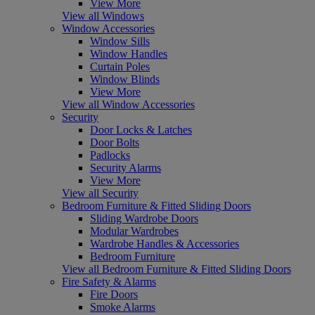
View More
View all Windows
Window Accessories
Window Sills
Window Handles
Curtain Poles
Window Blinds
View More
View all Window Accessories
Security
Door Locks & Latches
Door Bolts
Padlocks
Security Alarms
View More
View all Security
Bedroom Furniture & Fitted Sliding Doors
Sliding Wardrobe Doors
Modular Wardrobes
Wardrobe Handles & Accessories
Bedroom Furniture
View all Bedroom Furniture & Fitted Sliding Doors
Fire Safety & Alarms
Fire Doors
Smoke Alarms