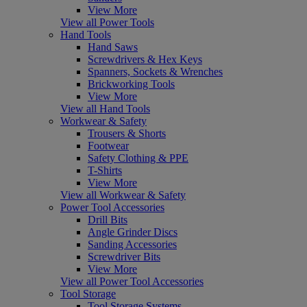
View More
View all Power Tools
Hand Tools
Hand Saws
Screwdrivers & Hex Keys
Spanners, Sockets & Wrenches
Brickworking Tools
View More
View all Hand Tools
Workwear & Safety
Trousers & Shorts
Footwear
Safety Clothing & PPE
T-Shirts
View More
View all Workwear & Safety
Power Tool Accessories
Drill Bits
Angle Grinder Discs
Sanding Accessories
Screwdriver Bits
View More
View all Power Tool Accessories
Tool Storage
Tool Storage Systems