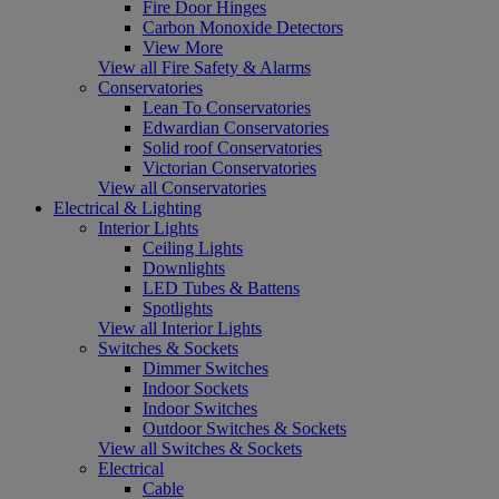
Fire Door Hinges
Carbon Monoxide Detectors
View More
View all Fire Safety & Alarms
Conservatories
Lean To Conservatories
Edwardian Conservatories
Solid roof Conservatories
Victorian Conservatories
View all Conservatories
Electrical & Lighting
Interior Lights
Ceiling Lights
Downlights
LED Tubes & Battens
Spotlights
View all Interior Lights
Switches & Sockets
Dimmer Switches
Indoor Sockets
Indoor Switches
Outdoor Switches & Sockets
View all Switches & Sockets
Electrical
Cable