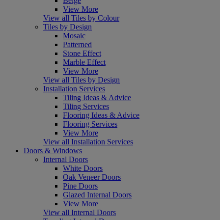
Beige
View More
View all Tiles by Colour
Tiles by Design
Mosaic
Patterned
Stone Effect
Marble Effect
View More
View all Tiles by Design
Installation Services
Tiling Ideas & Advice
Tiling Services
Flooring Ideas & Advice
Flooring Services
View More
View all Installation Services
Doors & Windows
Internal Doors
White Doors
Oak Veneer Doors
Pine Doors
Glazed Internal Doors
View More
View all Internal Doors