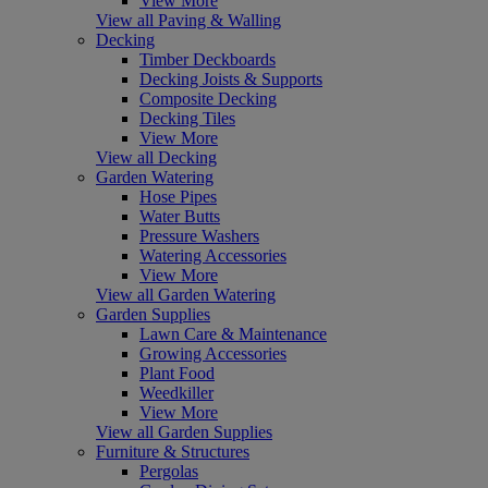
View More
View all Paving & Walling
Decking
Timber Deckboards
Decking Joists & Supports
Composite Decking
Decking Tiles
View More
View all Decking
Garden Watering
Hose Pipes
Water Butts
Pressure Washers
Watering Accessories
View More
View all Garden Watering
Garden Supplies
Lawn Care & Maintenance
Growing Accessories
Plant Food
Weedkiller
View More
View all Garden Supplies
Furniture & Structures
Pergolas