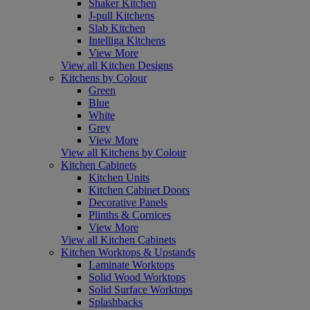
Shaker Kitchen
J-pull Kitchens
Slab Kitchen
Intelliga Kitchens
View More
View all Kitchen Designs
Kitchens by Colour
Green
Blue
White
Grey
View More
View all Kitchens by Colour
Kitchen Cabinets
Kitchen Units
Kitchen Cabinet Doors
Decorative Panels
Plinths & Cornices
View More
View all Kitchen Cabinets
Kitchen Worktops & Upstands
Laminate Worktops
Solid Wood Worktops
Solid Surface Worktops
Splashbacks