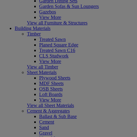
Garden Dining Sets
Garden Sofas & Sun Loungers
Gazebos
View More
View all Furniture & Structures
Building Materials
Timber
Treated Sawn
Planed Square Edge
Treated Sawn C16
CLS Studwork
View More
View all Timber
Sheet Materials
Plywood Sheets
MDF Sheets
OSB Sheets
Loft Boards
View More
View all Sheet Materials
Cement & Aggregates
Ballast & Sub Base
Cement
Sand
Gravel