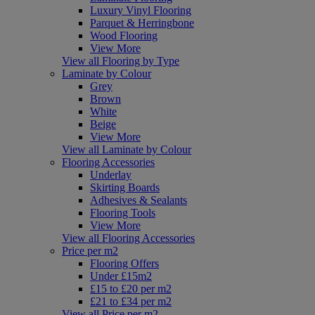
Luxury Vinyl Flooring
Parquet & Herringbone
Wood Flooring
View More
View all Flooring by Type
Laminate by Colour
Grey
Brown
White
Beige
View More
View all Laminate by Colour
Flooring Accessories
Underlay
Skirting Boards
Adhesives & Sealants
Flooring Tools
View More
View all Flooring Accessories
Price per m2
Flooring Offers
Under £15m2
£15 to £20 per m2
£21 to £34 per m2
View all Price per m2