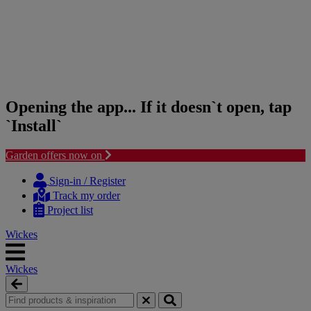
Opening the app... If it doesn`t open, tap
`Install`
Garden offers now on
Skip
Skip
to
to
Sign-in / Register
content
navigation
Track my order
menu
Project list
Wickes
Wickes