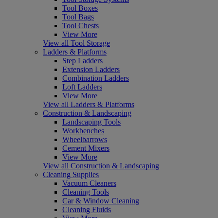
Tool Boxes
Tool Bags
Tool Chests
View More
View all Tool Storage
Ladders & Platforms
Step Ladders
Extension Ladders
Combination Ladders
Loft Ladders
View More
View all Ladders & Platforms
Construction & Landscaping
Landscaping Tools
Workbenches
Wheelbarrows
Cement Mixers
View More
View all Construction & Landscaping
Cleaning Supplies
Vacuum Cleaners
Cleaning Tools
Car & Window Cleaning
Cleaning Fluids