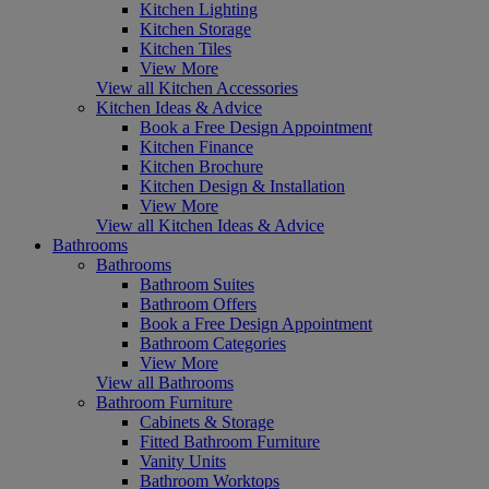
Kitchen Lighting
Kitchen Storage
Kitchen Tiles
View More
View all Kitchen Accessories
Kitchen Ideas & Advice
Book a Free Design Appointment
Kitchen Finance
Kitchen Brochure
Kitchen Design & Installation
View More
View all Kitchen Ideas & Advice
Bathrooms
Bathrooms
Bathroom Suites
Bathroom Offers
Book a Free Design Appointment
Bathroom Categories
View More
View all Bathrooms
Bathroom Furniture
Cabinets & Storage
Fitted Bathroom Furniture
Vanity Units
Bathroom Worktops