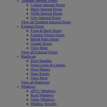
Trending Internal Doors
Cottage Internal Doors
Black Internal Doors
1930s Internal Doors
Grey Internal Doors
View all Trending Internal Doors
External Doors
Front & Back Doors
Exterior French Doors
Bifold Patio Doors
Garage Doors
View More
View all External Doors
Hardware
Door Handles
Door Locks & Latches
Door Hinges
Door Knobs
View More
View all Hardware
Windows
uPVC Windows
Roof Windows
Velux Windows
Window Security