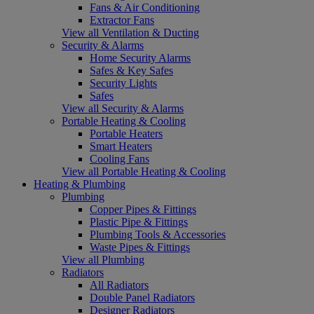
Fans & Air Conditioning
Extractor Fans
View all Ventilation & Ducting
Security & Alarms
Home Security Alarms
Safes & Key Safes
Security Lights
Safes
View all Security & Alarms
Portable Heating & Cooling
Portable Heaters
Smart Heaters
Cooling Fans
View all Portable Heating & Cooling
Heating & Plumbing
Plumbing
Copper Pipes & Fittings
Plastic Pipe & Fittings
Plumbing Tools & Accessories
Waste Pipes & Fittings
View all Plumbing
Radiators
All Radiators
Double Panel Radiators
Designer Radiators