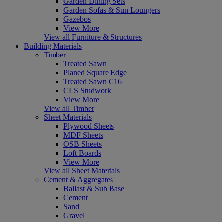
Garden Dining Sets
Garden Sofas & Sun Loungers
Gazebos
View More
View all Furniture & Structures
Building Materials
Timber
Treated Sawn
Planed Square Edge
Treated Sawn C16
CLS Studwork
View More
View all Timber
Sheet Materials
Plywood Sheets
MDF Sheets
OSB Sheets
Loft Boards
View More
View all Sheet Materials
Cement & Aggregates
Ballast & Sub Base
Cement
Sand
Gravel