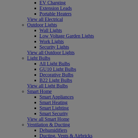
EV Charging
Extension Leads
Portable Heaters
View all Electrical
Outdoor Lights
Wall Lights
Low Voltage Garden Lights
Work Lights
Security Lights
View all Outdoor Lights
Light Bulbs
All Light Bulbs
GU10 Light Bulbs
Decorative Bulbs
B22 Light Bulbs
View all Light Bulbs
Smart Home
Smart Appliances
Smart Heating
Smart Lighting
Smart Security
View all Smart Home
Ventilation & Ducting
Dehumidifiers
Ducting, Vents & Airbricks