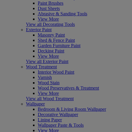
Paint Brushes
Dust Sheets
Abrasive & Sanding Tools
View More
View all Decorating Tools
Exterior Paint
Masonry Paint
Shed & Fence Paint
Garden Furniture Paint
Decking Paint
View More
View all Exterior Paint
Wood Treatment
Interior Wood Paint
Varnish
Wood Stain
Wood Preservatives & Treatment
View More
View all Wood Treatment
Wallpaper
Bedroom & Living Room Wallpaper
Decorative Wallpaper
Lining Paper
Wallpaper Paste & Tools
View More