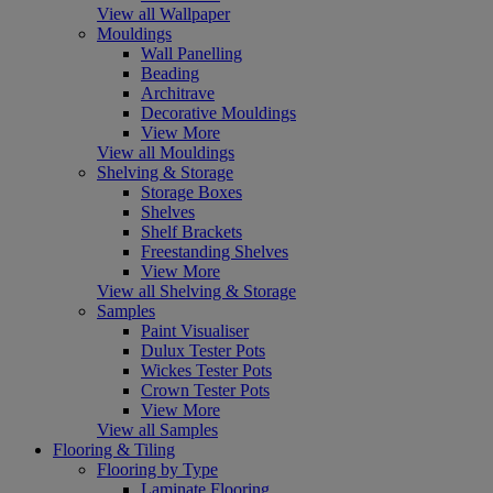
View all Wallpaper
Mouldings
Wall Panelling
Beading
Architrave
Decorative Mouldings
View More
View all Mouldings
Shelving & Storage
Storage Boxes
Shelves
Shelf Brackets
Freestanding Shelves
View More
View all Shelving & Storage
Samples
Paint Visualiser
Dulux Tester Pots
Wickes Tester Pots
Crown Tester Pots
View More
View all Samples
Flooring & Tiling
Flooring by Type
Laminate Flooring