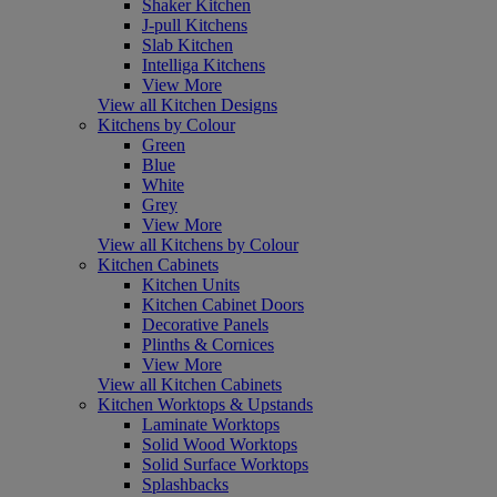
Shaker Kitchen
J-pull Kitchens
Slab Kitchen
Intelliga Kitchens
View More
View all Kitchen Designs
Kitchens by Colour
Green
Blue
White
Grey
View More
View all Kitchens by Colour
Kitchen Cabinets
Kitchen Units
Kitchen Cabinet Doors
Decorative Panels
Plinths & Cornices
View More
View all Kitchen Cabinets
Kitchen Worktops & Upstands
Laminate Worktops
Solid Wood Worktops
Solid Surface Worktops
Splashbacks