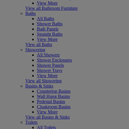
View More
View all Bathroom Furniture
Baths
All Baths
Shower Baths
Bath Panels
Straight Baths
View More
View all Baths
Showering
All Showers
Shower Enclosures
Shower Panels
Shower Trays
View More
View all Showering
Basins & Sinks
Countertop Basins
Wall Hung Basins
Pedestal Basins
Cloakroom Basins
View More
View all Basins & Sinks
Toilets
All Toilets