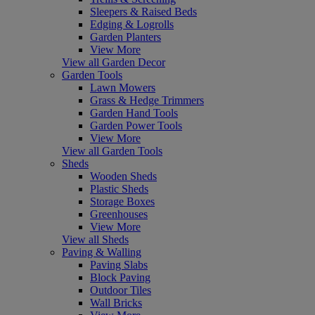
Sleepers & Raised Beds
Edging & Logrolls
Garden Planters
View More
View all Garden Decor
Garden Tools
Lawn Mowers
Grass & Hedge Trimmers
Garden Hand Tools
Garden Power Tools
View More
View all Garden Tools
Sheds
Wooden Sheds
Plastic Sheds
Storage Boxes
Greenhouses
View More
View all Sheds
Paving & Walling
Paving Slabs
Block Paving
Outdoor Tiles
Wall Bricks