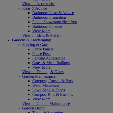
View all Accessories
Ideas & Advice
Bathroom Ideas & Advice
Bathroom Inspiration
Find a Showroom Near You
Bathroom Finance
View More
View all Ideas & Advice
Gardens & Landscaping
Fencing & Gates
Fence Panels
Fence Posts
Fencing Accessories
Gates & Metal Railings
View More
View all Fencing & Gates
Garden Maintenance
Compost, Topsoil & Bark
Weed Membrane
Lawn Seed & Feeds
Compost Bins & Buckets
View More
View all Garden Maintenance
Garden Decor
Trellis & Screening