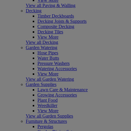
View More
View all Paving & Walling
Decking
Timber Deckboards
Decking Joists & Supports
Composite Decking
Decking Tiles
View More
View all Decking
Garden Watering
Hose Pipes
Water Butts
Pressure Washers
Watering Accessories
View More
View all Garden Watering
Garden Supplies
Lawn Care & Maintenance
Growing Accessories
Plant Food
Weedkiller
View More
View all Garden Supplies
Furniture & Structures
Pergolas