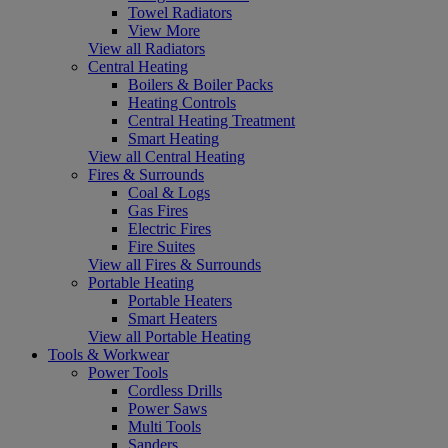
Towel Radiators
View More
View all Radiators
Central Heating
Boilers & Boiler Packs
Heating Controls
Central Heating Treatment
Smart Heating
View all Central Heating
Fires & Surrounds
Coal & Logs
Gas Fires
Electric Fires
Fire Suites
View all Fires & Surrounds
Portable Heating
Portable Heaters
Smart Heaters
View all Portable Heating
Tools & Workwear
Power Tools
Cordless Drills
Power Saws
Multi Tools
Sanders