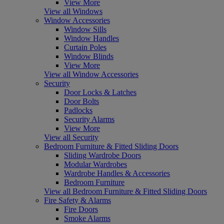
View More
View all Windows
Window Accessories
Window Sills
Window Handles
Curtain Poles
Window Blinds
View More
View all Window Accessories
Security
Door Locks & Latches
Door Bolts
Padlocks
Security Alarms
View More
View all Security
Bedroom Furniture & Fitted Sliding Doors
Sliding Wardrobe Doors
Modular Wardrobes
Wardrobe Handles & Accessories
Bedroom Furniture
View all Bedroom Furniture & Fitted Sliding Doors
Fire Safety & Alarms
Fire Doors
Smoke Alarms