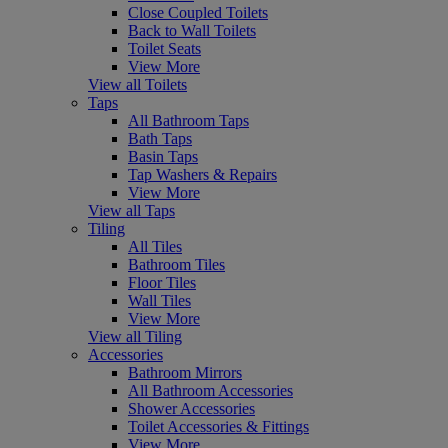
Close Coupled Toilets
Back to Wall Toilets
Toilet Seats
View More
View all Toilets
Taps
All Bathroom Taps
Bath Taps
Basin Taps
Tap Washers & Repairs
View More
View all Taps
Tiling
All Tiles
Bathroom Tiles
Floor Tiles
Wall Tiles
View More
View all Tiling
Accessories
Bathroom Mirrors
All Bathroom Accessories
Shower Accessories
Toilet Accessories & Fittings
View More