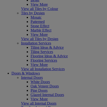
Beige
View More
View all Tiles by Colour
Tiles by Design
Mosaic
Patterned
Stone Effect
Marble Effect
View More
View all Tiles by Design
Installation Services
Tiling Ideas & Advice
Tiling Services
Flooring Ideas & Advice
Flooring Services
View More
View all Installation Services
Doors & Windows
Internal Doors
White Doors
Oak Veneer Doors
Pine Doors
Glazed Internal Doors
View More
View all Internal Doors