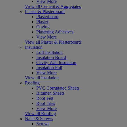
View More
View all Cement & Aggregates
Plaster & Plasterboard
Plasterboard
Plaster
Coving
Plastering Adhesives
View More
View all Plaster & Plasterboard
Insulation
Loft Insulation
Insulation Board
Cavity Wall Insulation
Insulation Foil
View More
View all Insulation
Roofing
PVC Corrugated Sheets
Bitumen Sheets
Roof Felt
Roof Tiles
View More
View all Roofing
Nails & Screws
Screws