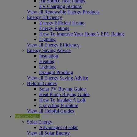
Air Source Heat Pumps
EV Charging Stations
View all Renewable Energy Products
Energy Efficiency
Energy Efficient Home
Energy Ratings
How To Improve Your Home’s EPC Rating
Lighting
View all Energy Efficiency
Energy Saving Advice
Insulation
Heating
Lighting
Draught Proofing
View all Energy Saving Advice
Helpful Guides
Solar PV Buying Guide
Heat Pump Buying Guide
How To Insulate A Loft
Upcycling Furniture
View all Helpful Guides
Wickes Solar
Solar Energy
Advantages of solar
View all Solar Energy