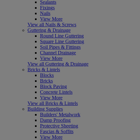
Sealants
Fixings
Nails
View More
View all Nails & Screws
Guttering & Drainage
Round Line Guttering
Square Line Guttering
Soil Pipes & Fittings
Channel Drainage
View More
View all Guttering & Drainage
Bricks & Lintels
Blocks
Bricks
Block Paving
Concrete Lintels
View More
View all Bricks & Lintels
Building Supplies
Builders' Metalwork
Damp Proofing
Protective Sheeting
Fascias & Soffits
View More