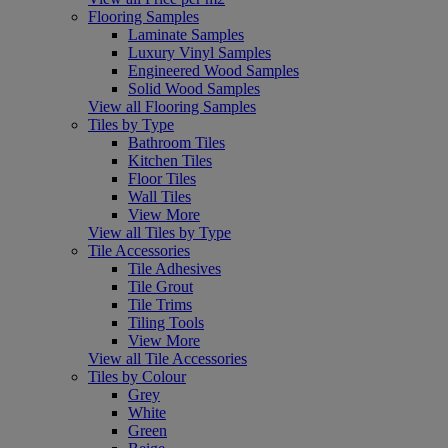
Flooring Samples
Laminate Samples
Luxury Vinyl Samples
Engineered Wood Samples
Solid Wood Samples
View all Flooring Samples
Tiles by Type
Bathroom Tiles
Kitchen Tiles
Floor Tiles
Wall Tiles
View More
View all Tiles by Type
Tile Accessories
Tile Adhesives
Tile Grout
Tile Trims
Tiling Tools
View More
View all Tile Accessories
Tiles by Colour
Grey
White
Green