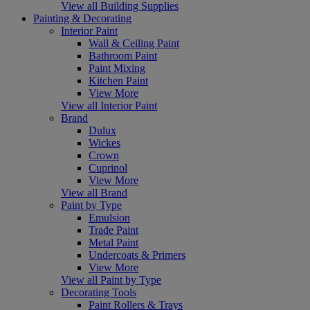
View all Building Supplies
Painting & Decorating
Interior Paint
Wall & Ceiling Paint
Bathroom Paint
Paint Mixing
Kitchen Paint
View More
View all Interior Paint
Brand
Dulux
Wickes
Crown
Cuprinol
View More
View all Brand
Paint by Type
Emulsion
Trade Paint
Metal Paint
Undercoats & Primers
View More
View all Paint by Type
Decorating Tools
Paint Rollers & Trays