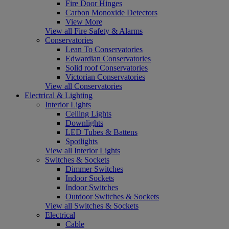
Fire Door Hinges
Carbon Monoxide Detectors
View More
View all Fire Safety & Alarms
Conservatories
Lean To Conservatories
Edwardian Conservatories
Solid roof Conservatories
Victorian Conservatories
View all Conservatories
Electrical & Lighting
Interior Lights
Ceiling Lights
Downlights
LED Tubes & Battens
Spotlights
View all Interior Lights
Switches & Sockets
Dimmer Switches
Indoor Sockets
Indoor Switches
Outdoor Switches & Sockets
View all Switches & Sockets
Electrical
Cable