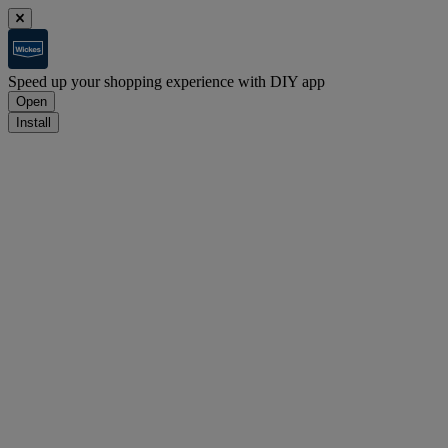
Speed up your shopping experience with DIY app
Open
Install