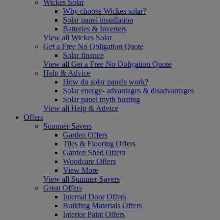
Wickes Solar
Why choose Wickes solar?
Solar panel installation
Batteries & Inverters
View all Wickes Solar
Get a Free No Obligation Quote
Solar finance
View all Get a Free No Obligation Quote
Help & Advice
How do solar panels work?
Solar energy- advantages & disadvantages
Solar panel myth busting
View all Help & Advice
Offers
Summer Savers
Garden Offers
Tiles & Flooring Offers
Garden Shed Offers
Woodcare Offers
View More
View all Summer Savers
Great Offers
Internal Door Offers
Building Materials Offers
Interior Paint Offers