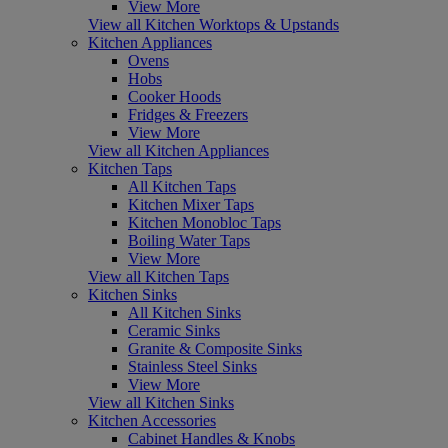
View More
View all Kitchen Worktops & Upstands
Kitchen Appliances
Ovens
Hobs
Cooker Hoods
Fridges & Freezers
View More
View all Kitchen Appliances
Kitchen Taps
All Kitchen Taps
Kitchen Mixer Taps
Kitchen Monobloc Taps
Boiling Water Taps
View More
View all Kitchen Taps
Kitchen Sinks
All Kitchen Sinks
Ceramic Sinks
Granite & Composite Sinks
Stainless Steel Sinks
View More
View all Kitchen Sinks
Kitchen Accessories
Cabinet Handles & Knobs