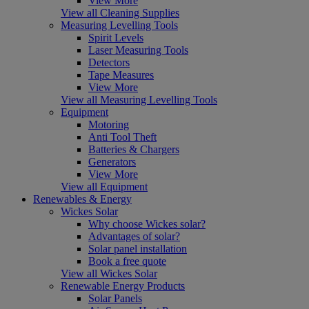
View More
View all Cleaning Supplies
Measuring Levelling Tools
Spirit Levels
Laser Measuring Tools
Detectors
Tape Measures
View More
View all Measuring Levelling Tools
Equipment
Motoring
Anti Tool Theft
Batteries & Chargers
Generators
View More
View all Equipment
Renewables & Energy
Wickes Solar
Why choose Wickes solar?
Advantages of solar?
Solar panel installation
Book a free quote
View all Wickes Solar
Renewable Energy Products
Solar Panels