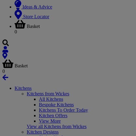
Ideas & Advice
Store Locator
Basket
0
Basket
0
Kitchens
Kitchens from Wickes
All Kitchens
Bespoke Kitchens
Kitchens To Order Today
Kitchen Offers
View More
View all Kitchens from Wickes
Kitchen Designs