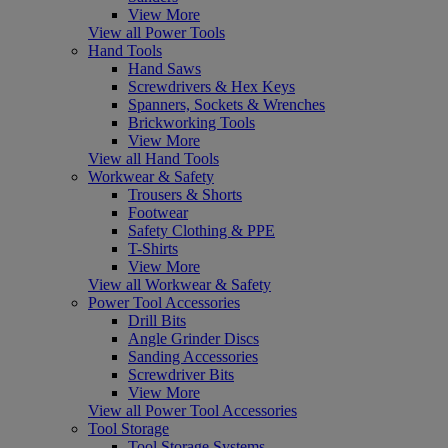
View More
View all Power Tools
Hand Tools
Hand Saws
Screwdrivers & Hex Keys
Spanners, Sockets & Wrenches
Brickworking Tools
View More
View all Hand Tools
Workwear & Safety
Trousers & Shorts
Footwear
Safety Clothing & PPE
T-Shirts
View More
View all Workwear & Safety
Power Tool Accessories
Drill Bits
Angle Grinder Discs
Sanding Accessories
Screwdriver Bits
View More
View all Power Tool Accessories
Tool Storage
Tool Storage Systems