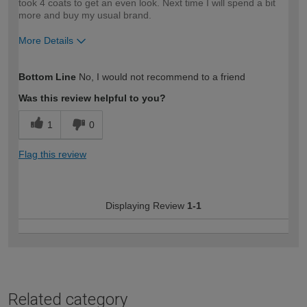
took 4 coats to get an even look. Next time I will spend a bit
more and buy my usual brand.
More Details
How would you describe your DIY
Moderate DIYer
Bottom Line
No, I would not recommend to a friend
expertise?
Was this review helpful to you?
1
0
Flag this review
Displaying Review
1-1
Related category