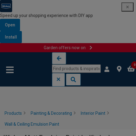
Speed up your shopping experience with DIY app
Open
Install
Garden offers now on
Skip to content
Skip to navigation menu
0
Products
Painting & Decorating
Interior Paint
Wall & Ceiling Emulsion Paint