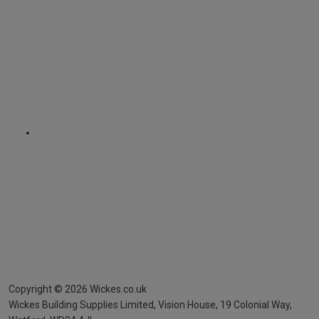
Copyright ©
2026
Wickes.co.uk
Wickes Building Supplies Limited, Vision House,
19 Colonial Way,