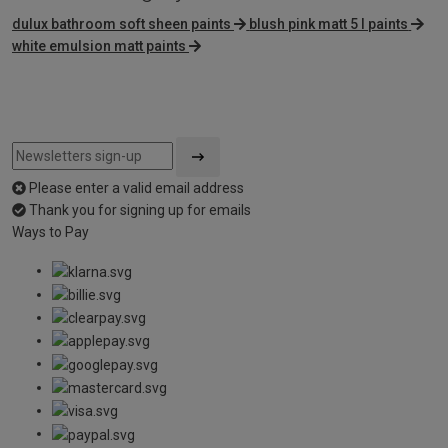
dulux bathroom soft sheen paints
blush pink matt 5 l paints
white emulsion matt paints
Please enter a valid email address
Thank you for signing up for emails
Ways to Pay