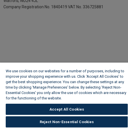
Watford, WD24 4JL
Company Registration No. 1840419
VAT No. 336725881
We use cookies on our websites for a number of purposes, including to
improve your shopping experience with us. Click ‘Accept All Cookies’ to
get the best shopping experience. You can change these settings at any
time by clicking ‘Manage Preferences’ below. By selecting 'Reject Non-
Essential Cookies' you only allow the use of cookies which are necessary
for the functioning of the website.
Wickes Cookie Policy
Accept All Cookies
Reject Non-Essential Cookies