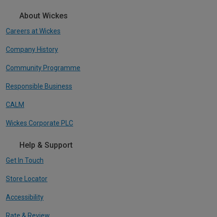
About Wickes
Careers at Wickes
Company History
Community Programme
Responsible Business
CALM
Wickes Corporate PLC
Help & Support
Get In Touch
Store Locator
Accessibility
Rate & Review