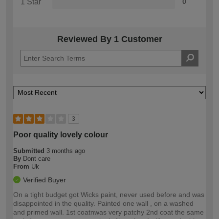
1 Star
0
Reviewed By 1 Customer
3
Poor quality lovely colour
Submitted
3 months ago
By
Dont care
From
Uk
Verified Buyer
On a tight budget got Wicks paint, never used before and was
disappointed in the quality. Painted one wall , on a washed
and primed wall. 1st coatnwas very patchy 2nd coat the same