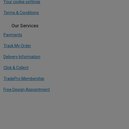
Your cookie settings
Terms & Conditions
Our Services
Payments
Track My Order
Delivery Information
Click & Collect
TradePro Membership
Free Design Appointment