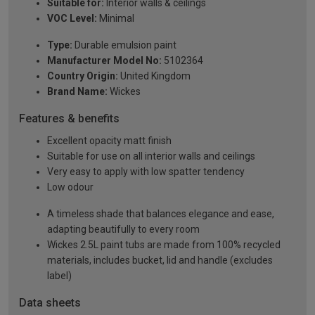
Suitable for:
Interior walls & ceilings
VOC Level:
Minimal
Type:
Durable emulsion paint
Manufacturer Model No:
5102364
Country Origin:
United Kingdom
Brand Name:
Wickes
Features & benefits
Excellent opacity matt finish
Suitable for use on all interior walls and ceilings
Very easy to apply with low spatter tendency
Low odour
A timeless shade that balances elegance and ease,
adapting beautifully to every room
Wickes 2.5L paint tubs are made from 100% recycled
materials, includes bucket, lid and handle (excludes
label)
Data sheets