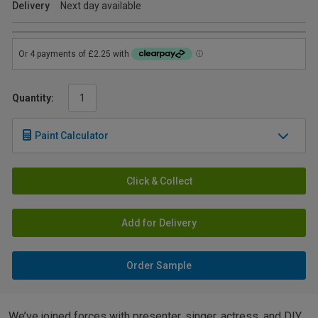
Delivery
Next day available
Quantity:
Paint Calculator
Click & Collect
Add for Delivery
Order Sample
We’ve joined forces with presenter, singer, actress, and DIY