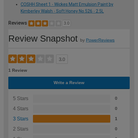
COSHH Sheet 1 - Wickes Matt Emulsion Paint by
Kimberley Walsh - Soft Honey No.526 - 2.5L
Reviews
3.0
Review Snapshot
by
PowerReviews
3.0
1 Review
Write a Review
5 Stars
0
4 Stars
0
3 Stars
1
2 Stars
0