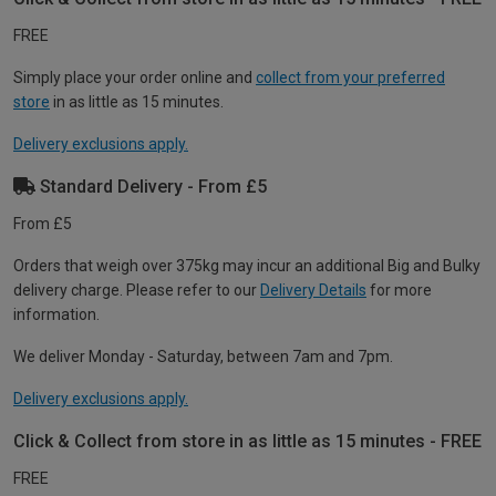
FREE
Simply place your order online and
collect from your preferred
store
in as little as 15 minutes.
Delivery exclusions apply.
Standard Delivery - From £5
From £5
Orders that weigh over 375kg may incur an additional Big and Bulky
delivery charge. Please refer to our
Delivery Details
for more
information.
We deliver Monday - Saturday, between 7am and 7pm.
Delivery exclusions apply.
Click & Collect from store in as little as 15 minutes - FREE
FREE