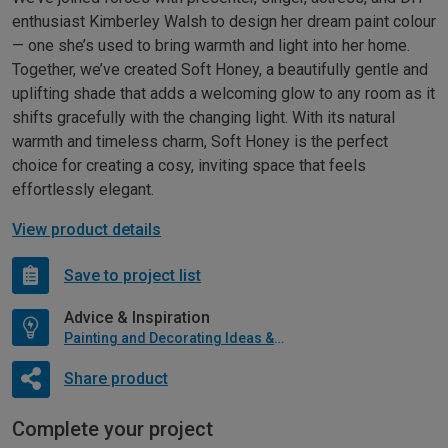
enthusiast Kimberley Walsh to design her dream paint colour
— one she’s used to bring warmth and light into her home.
Together, we’ve created Soft Honey, a beautifully gentle and
uplifting shade that adds a welcoming glow to any room as it
shifts gracefully with the changing light. With its natural
warmth and timeless charm, Soft Honey is the perfect
choice for creating a cosy, inviting space that feels
effortlessly elegant.
View product details
Save to project list
Advice & Inspiration
Painting and Decorating Ideas & Advice
Share product
Complete your project