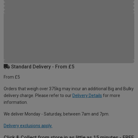
Standard Delivery - From £5
From £5
Orders that weigh over 375kg may incur an additional Big and Bulky
delivery charge. Please refer to our
Delivery Details
for more
information.
We deliver Monday - Saturday, between 7am and 7pm.
Delivery exclusions apply.
Click & Collect from store in as little as 15 minutes - FREE