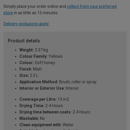
Simply place your order online and
collect from your preferred
store
in as little as 15 minutes.
Delivery exclusions apply.
Product details
Weight:
3.37 kg
Colour Family:
Yellows
Colour:
Soft honey
Finish:
Matt
Size:
2.5 L
Application Method:
Brush, roller or spray
Interior or Exterior Use:
Interior
Coverage per Litre:
13 m2
Drying Time:
2-4 Hours
Drying time between coats:
2-4 Hours
Washable:
No
Clean equipment with:
Water