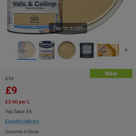
Tap to zoom
New
£13
£9
£3.60 per L
You Save £4
Excluding delivery
Currently in Stock