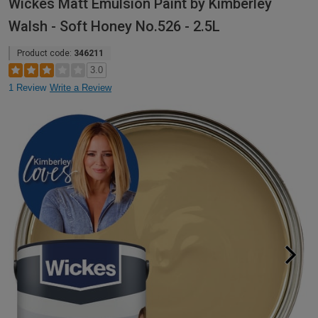
Wickes Matt Emulsion Paint by Kimberley
Walsh - Soft Honey No.526 - 2.5L
Product code:
346211
3.0
1 Review
Write a Review