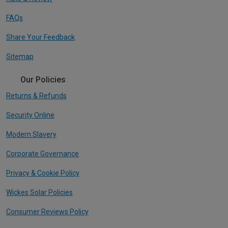
FAQs
Share Your Feedback
Sitemap
Our Policies
Returns & Refunds
Security Online
Modern Slavery
Corporate Governance
Privacy & Cookie Policy
Wickes Solar Policies
Consumer Reviews Policy