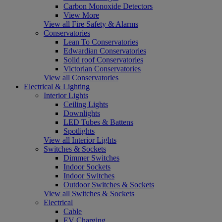
Carbon Monoxide Detectors
View More
View all Fire Safety & Alarms
Conservatories
Lean To Conservatories
Edwardian Conservatories
Solid roof Conservatories
Victorian Conservatories
View all Conservatories
Electrical & Lighting
Interior Lights
Ceiling Lights
Downlights
LED Tubes & Battens
Spotlights
View all Interior Lights
Switches & Sockets
Dimmer Switches
Indoor Sockets
Indoor Switches
Outdoor Switches & Sockets
View all Switches & Sockets
Electrical
Cable
EV Charging