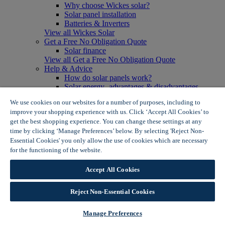
Why choose Wickes solar?
Solar panel installation
Batteries & Inverters
View all Wickes Solar
Get a Free No Obligation Quote
Solar finance
View all Get a Free No Obligation Quote
Help & Advice
How do solar panels work?
Solar energy- advantages & disadvantages
Solar panel myth busting
We use cookies on our websites for a number of purposes, including to
View all Help & Advice
improve your shopping experience with us. Click ‘Accept All Cookies’ to
Offers
get the best shopping experience. You can change these settings at any
Summer Savers
time by clicking ‘Manage Preferences’ below. By selecting 'Reject Non-
Garden Offers
Essential Cookies' you only allow the use of cookies which are necessary
Tiles & Flooring Offers
Garden Shed Offers
for the functioning of the website.
Wickes Cookie Policy
Woodcare Offers
View More
Accept All Cookies
View all Summer Savers
Great Offers
Reject Non-Essential Cookies
Internal Door Offers
Building Materials Offers
Interior Paint Offers
Manage Preferences
Tool Offers