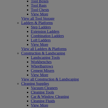
Tool Boxes
Tool Bags
Tool Chests
View More
View all Tool Storage
Ladders & Platforms
Step Ladders
Extension Ladders
Combination Ladders
Loft Ladders
View More
View all Ladders & Platforms
Construction & Landscaping
Landscaping Tools
Workbenches
Wheelbarrows
Cement Mixers
View More
View all Construction & Landscaping
Cleaning Supplies
Vacuum Cleaners
Cleaning Tools
Car & Window Cleaning
Cleaning Fluids
View More