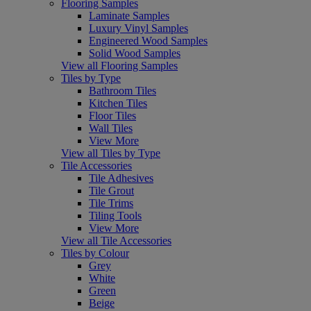
Flooring Samples
Laminate Samples
Luxury Vinyl Samples
Engineered Wood Samples
Solid Wood Samples
View all Flooring Samples
Tiles by Type
Bathroom Tiles
Kitchen Tiles
Floor Tiles
Wall Tiles
View More
View all Tiles by Type
Tile Accessories
Tile Adhesives
Tile Grout
Tile Trims
Tiling Tools
View More
View all Tile Accessories
Tiles by Colour
Grey
White
Green
Beige