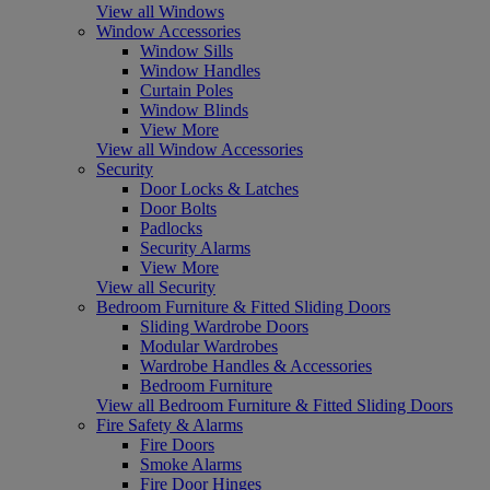
View all Windows
Window Accessories
Window Sills
Window Handles
Curtain Poles
Window Blinds
View More
View all Window Accessories
Security
Door Locks & Latches
Door Bolts
Padlocks
Security Alarms
View More
View all Security
Bedroom Furniture & Fitted Sliding Doors
Sliding Wardrobe Doors
Modular Wardrobes
Wardrobe Handles & Accessories
Bedroom Furniture
View all Bedroom Furniture & Fitted Sliding Doors
Fire Safety & Alarms
Fire Doors
Smoke Alarms
Fire Door Hinges