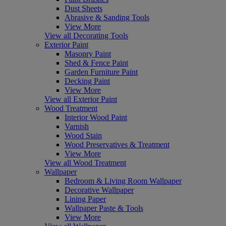
Dust Sheets
Abrasive & Sanding Tools
View More
View all Decorating Tools
Exterior Paint
Masonry Paint
Shed & Fence Paint
Garden Furniture Paint
Decking Paint
View More
View all Exterior Paint
Wood Treatment
Interior Wood Paint
Varnish
Wood Stain
Wood Preservatives & Treatment
View More
View all Wood Treatment
Wallpaper
Bedroom & Living Room Wallpaper
Decorative Wallpaper
Lining Paper
Wallpaper Paste & Tools
View More