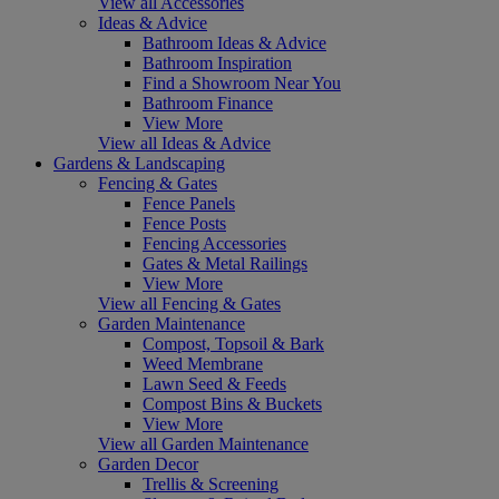
View all Accessories
Ideas & Advice
Bathroom Ideas & Advice
Bathroom Inspiration
Find a Showroom Near You
Bathroom Finance
View More
View all Ideas & Advice
Gardens & Landscaping
Fencing & Gates
Fence Panels
Fence Posts
Fencing Accessories
Gates & Metal Railings
View More
View all Fencing & Gates
Garden Maintenance
Compost, Topsoil & Bark
Weed Membrane
Lawn Seed & Feeds
Compost Bins & Buckets
View More
View all Garden Maintenance
Garden Decor
Trellis & Screening