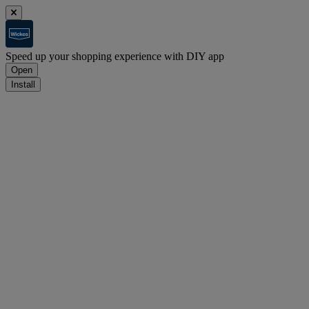
Speed up your shopping experience with DIY app
Open
Install