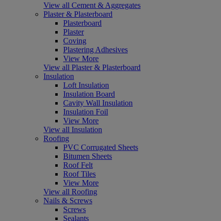
View all Cement & Aggregates
Plaster & Plasterboard
Plasterboard
Plaster
Coving
Plastering Adhesives
View More
View all Plaster & Plasterboard
Insulation
Loft Insulation
Insulation Board
Cavity Wall Insulation
Insulation Foil
View More
View all Insulation
Roofing
PVC Corrugated Sheets
Bitumen Sheets
Roof Felt
Roof Tiles
View More
View all Roofing
Nails & Screws
Screws
Sealants