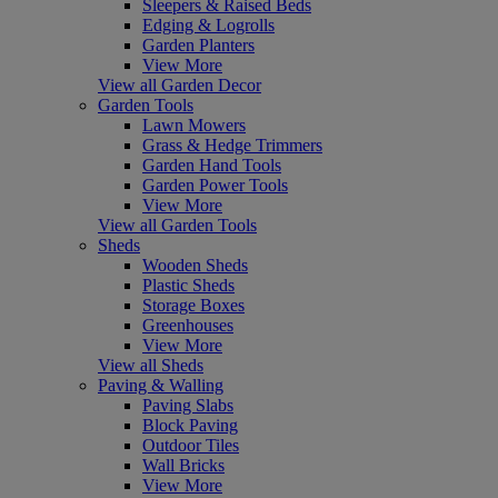
Sleepers & Raised Beds
Edging & Logrolls
Garden Planters
View More
View all Garden Decor
Garden Tools
Lawn Mowers
Grass & Hedge Trimmers
Garden Hand Tools
Garden Power Tools
View More
View all Garden Tools
Sheds
Wooden Sheds
Plastic Sheds
Storage Boxes
Greenhouses
View More
View all Sheds
Paving & Walling
Paving Slabs
Block Paving
Outdoor Tiles
Wall Bricks
View More