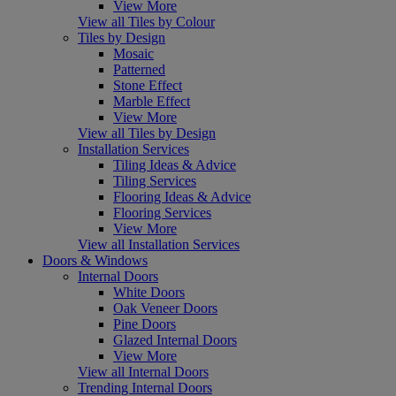
View More
View all Tiles by Colour
Tiles by Design
Mosaic
Patterned
Stone Effect
Marble Effect
View More
View all Tiles by Design
Installation Services
Tiling Ideas & Advice
Tiling Services
Flooring Ideas & Advice
Flooring Services
View More
View all Installation Services
Doors & Windows
Internal Doors
White Doors
Oak Veneer Doors
Pine Doors
Glazed Internal Doors
View More
View all Internal Doors
Trending Internal Doors