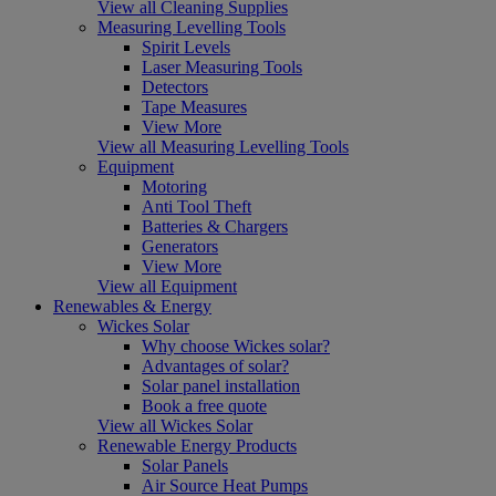
View all Cleaning Supplies
Measuring Levelling Tools
Spirit Levels
Laser Measuring Tools
Detectors
Tape Measures
View More
View all Measuring Levelling Tools
Equipment
Motoring
Anti Tool Theft
Batteries & Chargers
Generators
View More
View all Equipment
Renewables & Energy
Wickes Solar
Why choose Wickes solar?
Advantages of solar?
Solar panel installation
Book a free quote
View all Wickes Solar
Renewable Energy Products
Solar Panels
Air Source Heat Pumps