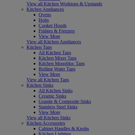
View all Kitchen Worktops & Upstands
Kitchen Appliances
Ovens
Hobs
Cooker Hoods
Fridges & Freezers
View More
View all Kitchen Appliances
Kitchen Taps
All Kitchen Taps
Kitchen Mixer Taps
Kitchen Monobloc Taps
Boiling Water Taps
View More
View all Kitchen Taps
Kitchen Sinks
All Kitchen Sinks
Ceramic Sinks
Granite & Composite Sinks
Stainless Steel Sinks
View More
View all Kitchen Sinks
Kitchen Accessories
Cabinet Handles & Knobs
Kitchen Lighting