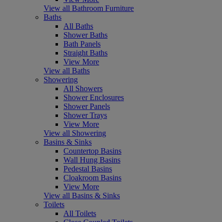
View all Bathroom Furniture
Baths
All Baths
Shower Baths
Bath Panels
Straight Baths
View More
View all Baths
Showering
All Showers
Shower Enclosures
Shower Panels
Shower Trays
View More
View all Showering
Basins & Sinks
Countertop Basins
Wall Hung Basins
Pedestal Basins
Cloakroom Basins
View More
View all Basins & Sinks
Toilets
All Toilets