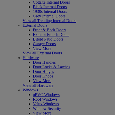
Cottage Internal Doors
Black Internal Doors
1930s Internal Doors
Grey Internal Doors
View all Trending Internal Doors
External Doors
Front & Back Doors
Exterior French Doors
Bifold Patio Doors
Garage Doors
View More
View all External Doors
Hardware
Door Handles
Door Locks & Latches
Door Hinges
Door Knobs
View More
View all Hardware
Windows
uPVC Windows
Roof Windows
Velux Windows
Window Security
View More