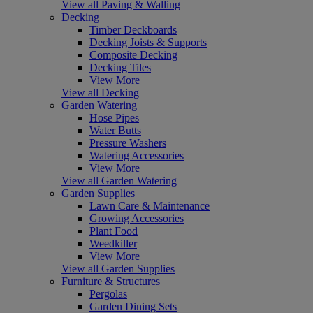
View all Paving & Walling
Decking
Timber Deckboards
Decking Joists & Supports
Composite Decking
Decking Tiles
View More
View all Decking
Garden Watering
Hose Pipes
Water Butts
Pressure Washers
Watering Accessories
View More
View all Garden Watering
Garden Supplies
Lawn Care & Maintenance
Growing Accessories
Plant Food
Weedkiller
View More
View all Garden Supplies
Furniture & Structures
Pergolas
Garden Dining Sets