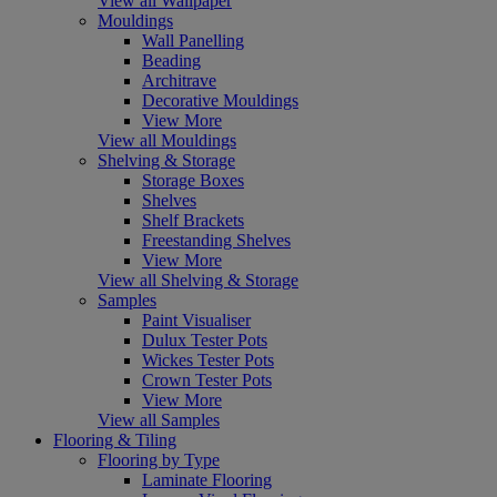
View all Wallpaper
Mouldings
Wall Panelling
Beading
Architrave
Decorative Mouldings
View More
View all Mouldings
Shelving & Storage
Storage Boxes
Shelves
Shelf Brackets
Freestanding Shelves
View More
View all Shelving & Storage
Samples
Paint Visualiser
Dulux Tester Pots
Wickes Tester Pots
Crown Tester Pots
View More
View all Samples
Flooring & Tiling
Flooring by Type
Laminate Flooring