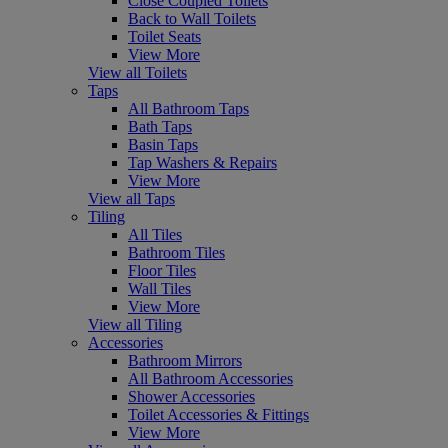
Close Coupled Toilets
Back to Wall Toilets
Toilet Seats
View More
View all Toilets
Taps
All Bathroom Taps
Bath Taps
Basin Taps
Tap Washers & Repairs
View More
View all Taps
Tiling
All Tiles
Bathroom Tiles
Floor Tiles
Wall Tiles
View More
View all Tiling
Accessories
Bathroom Mirrors
All Bathroom Accessories
Shower Accessories
Toilet Accessories & Fittings
View More