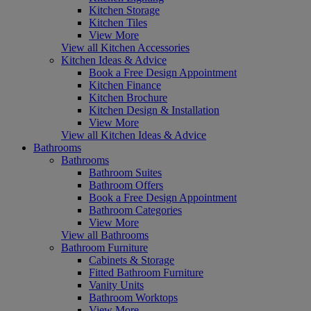
Kitchen Storage
Kitchen Tiles
View More
View all Kitchen Accessories
Kitchen Ideas & Advice
Book a Free Design Appointment
Kitchen Finance
Kitchen Brochure
Kitchen Design & Installation
View More
View all Kitchen Ideas & Advice
Bathrooms
Bathrooms
Bathroom Suites
Bathroom Offers
Book a Free Design Appointment
Bathroom Categories
View More
View all Bathrooms
Bathroom Furniture
Cabinets & Storage
Fitted Bathroom Furniture
Vanity Units
Bathroom Worktops
View More