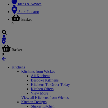
Ideas & Advice
Store Locator
Basket
0
Basket
0
Kitchens
Kitchens from Wickes
All Kitchens
Bespoke Kitchens
Kitchens To Order Today
Kitchen Offers
View More
View all Kitchens from Wickes
Kitchen Designs
Shaker Kitchen