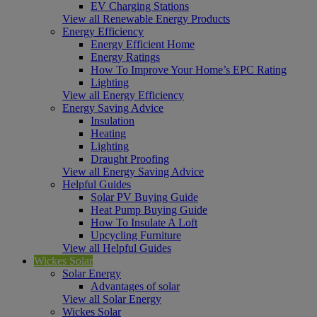
EV Charging Stations
View all Renewable Energy Products
Energy Efficiency
Energy Efficient Home
Energy Ratings
How To Improve Your Home’s EPC Rating
Lighting
View all Energy Efficiency
Energy Saving Advice
Insulation
Heating
Lighting
Draught Proofing
View all Energy Saving Advice
Helpful Guides
Solar PV Buying Guide
Heat Pump Buying Guide
How To Insulate A Loft
Upcycling Furniture
View all Helpful Guides
Wickes Solar
Solar Energy
Advantages of solar
View all Solar Energy
Wickes Solar