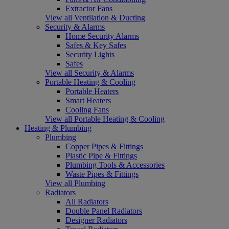
Extractor Fans
View all Ventilation & Ducting
Security & Alarms
Home Security Alarms
Safes & Key Safes
Security Lights
Safes
View all Security & Alarms
Portable Heating & Cooling
Portable Heaters
Smart Heaters
Cooling Fans
View all Portable Heating & Cooling
Heating & Plumbing
Plumbing
Copper Pipes & Fittings
Plastic Pipe & Fittings
Plumbing Tools & Accessories
Waste Pipes & Fittings
View all Plumbing
Radiators
All Radiators
Double Panel Radiators
Designer Radiators