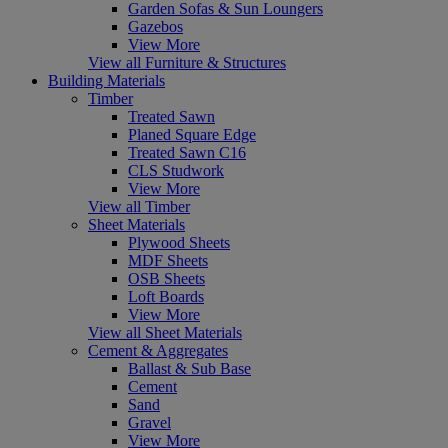
Garden Sofas & Sun Loungers
Gazebos
View More
View all Furniture & Structures
Building Materials
Timber
Treated Sawn
Planed Square Edge
Treated Sawn C16
CLS Studwork
View More
View all Timber
Sheet Materials
Plywood Sheets
MDF Sheets
OSB Sheets
Loft Boards
View More
View all Sheet Materials
Cement & Aggregates
Ballast & Sub Base
Cement
Sand
Gravel
View More