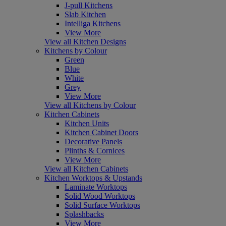
J-pull Kitchens
Slab Kitchen
Intelliga Kitchens
View More
View all Kitchen Designs
Kitchens by Colour
Green
Blue
White
Grey
View More
View all Kitchens by Colour
Kitchen Cabinets
Kitchen Units
Kitchen Cabinet Doors
Decorative Panels
Plinths & Cornices
View More
View all Kitchen Cabinets
Kitchen Worktops & Upstands
Laminate Worktops
Solid Wood Worktops
Solid Surface Worktops
Splashbacks
View More