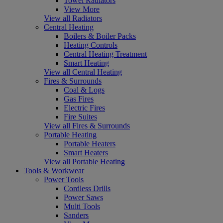
Towel Radiators
View More
View all Radiators
Central Heating
Boilers & Boiler Packs
Heating Controls
Central Heating Treatment
Smart Heating
View all Central Heating
Fires & Surrounds
Coal & Logs
Gas Fires
Electric Fires
Fire Suites
View all Fires & Surrounds
Portable Heating
Portable Heaters
Smart Heaters
View all Portable Heating
Tools & Workwear
Power Tools
Cordless Drills
Power Saws
Multi Tools
Sanders