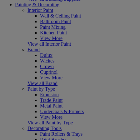
Painting & Decorating
Interior Paint
Wall & Ceiling Paint
Bathroom Paint
Paint Mixing
Kitchen Paint
View More
View all Interior Paint
Brand
Dulux
Wickes
Crown
Cuprinol
View More
View all Brand
Paint by Type
Emulsion
Trade Paint
Metal Paint
Undercoats & Primers
View More
View all Paint by Type
Decorating Tools
Paint Rollers & Trays
Paint Brushes