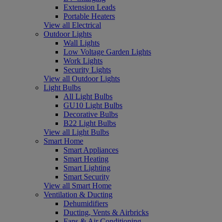
Extension Leads
Portable Heaters
View all Electrical
Outdoor Lights
Wall Lights
Low Voltage Garden Lights
Work Lights
Security Lights
View all Outdoor Lights
Light Bulbs
All Light Bulbs
GU10 Light Bulbs
Decorative Bulbs
B22 Light Bulbs
View all Light Bulbs
Smart Home
Smart Appliances
Smart Heating
Smart Lighting
Smart Security
View all Smart Home
Ventilation & Ducting
Dehumidifiers
Ducting, Vents & Airbricks
Fans & Air Conditioning