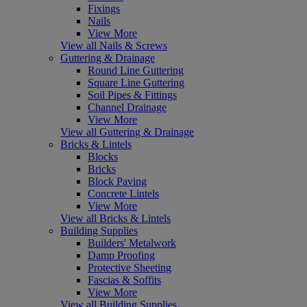
Fixings
Nails
View More
View all Nails & Screws
Guttering & Drainage
Round Line Guttering
Square Line Guttering
Soil Pipes & Fittings
Channel Drainage
View More
View all Guttering & Drainage
Bricks & Lintels
Blocks
Bricks
Block Paving
Concrete Lintels
View More
View all Bricks & Lintels
Building Supplies
Builders' Metalwork
Damp Proofing
Protective Sheeting
Fascias & Soffits
View More
View all Building Supplies