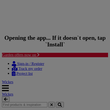
Opening the app... If it doesn`t open, tap
`Install`
Garden offers now on
Skip to content
Skip to navigation menu
Sign-in / Register
Track my order
Project list
Wickes
Wickes