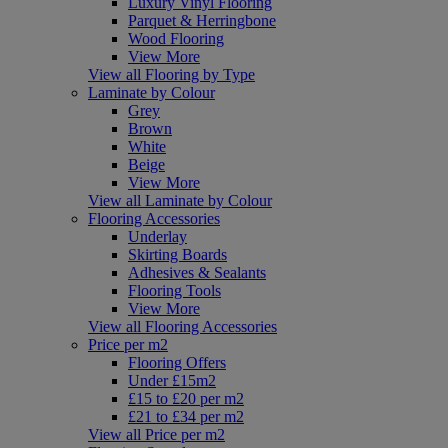
Luxury Vinyl Flooring
Parquet & Herringbone
Wood Flooring
View More
View all Flooring by Type
Laminate by Colour
Grey
Brown
White
Beige
View More
View all Laminate by Colour
Flooring Accessories
Underlay
Skirting Boards
Adhesives & Sealants
Flooring Tools
View More
View all Flooring Accessories
Price per m2
Flooring Offers
Under £15m2
£15 to £20 per m2
£21 to £34 per m2
View all Price per m2