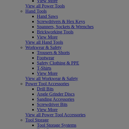
View More
View all Power Tools
Hand Tools
Hand Saws
Screwdrivers & Hex Keys
Spanners, Sockets & Wrenches
Brickworking Tools
View More
View all Hand Tools
Workwear & Safety
Trousers & Shorts
Footwear
Safety Clothing & PPE
T-Shirts
View More
View all Workwear & Safety
Power Tool Accessories
Drill Bits
Angle Grinder Discs
Sanding Accessories
Screwdriver Bits
View More
View all Power Tool Accessories
Tool Storage
Tool Storage Systems