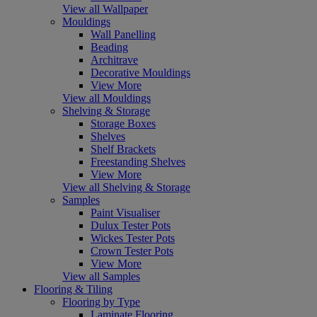
View all Wallpaper
Mouldings
Wall Panelling
Beading
Architrave
Decorative Mouldings
View More
View all Mouldings
Shelving & Storage
Storage Boxes
Shelves
Shelf Brackets
Freestanding Shelves
View More
View all Shelving & Storage
Samples
Paint Visualiser
Dulux Tester Pots
Wickes Tester Pots
Crown Tester Pots
View More
View all Samples
Flooring & Tiling
Flooring by Type
Laminate Flooring