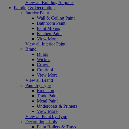
View all Building Supplies
Painting & Decorating
Interior Paint
Wall & Ceiling Paint
Bathroom Paint
Paint Mixing
Kitchen Paint
View More
View all Interior Paint
Brand
Dulux
Wickes
Crown
Cuprinol
View More
View all Brand
Paint by Type
Emulsion
Trade Paint
Metal Paint
Undercoats & Primers
View More
View all Paint by Type
Decorating Tools
Paint Rollers & Trays