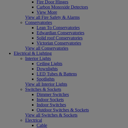
Fire Door Hinges
Carbon Monoxide Detectors
View More
View all Fire Safety & Alarms
Conservatories
Lean To Conservatories
Edwardian Conservatories
Solid roof Conservatories
Victorian Conservatories
View all Conservatories
Electrical & Lighting
Interior Lights
Ceiling Lights
Downlights
LED Tubes & Battens
Spotlights
View all Interior Lights
Switches & Sockets
Dimmer Switches
Indoor Sockets
Indoor Switches
Outdoor Switches & Sockets
View all Switches & Sockets
Electrical
Cable