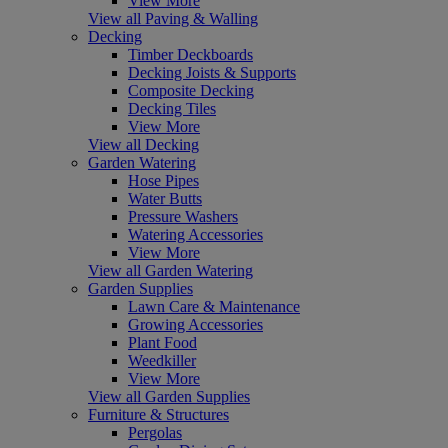
View More
View all Paving & Walling
Decking
Timber Deckboards
Decking Joists & Supports
Composite Decking
Decking Tiles
View More
View all Decking
Garden Watering
Hose Pipes
Water Butts
Pressure Washers
Watering Accessories
View More
View all Garden Watering
Garden Supplies
Lawn Care & Maintenance
Growing Accessories
Plant Food
Weedkiller
View More
View all Garden Supplies
Furniture & Structures
Pergolas