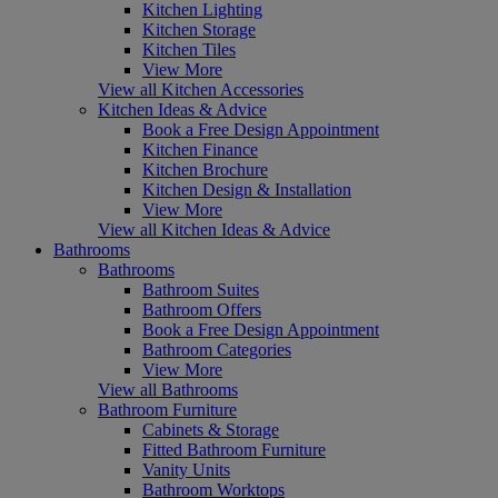
Kitchen Lighting
Kitchen Storage
Kitchen Tiles
View More
View all Kitchen Accessories
Kitchen Ideas & Advice
Book a Free Design Appointment
Kitchen Finance
Kitchen Brochure
Kitchen Design & Installation
View More
View all Kitchen Ideas & Advice
Bathrooms
Bathrooms
Bathroom Suites
Bathroom Offers
Book a Free Design Appointment
Bathroom Categories
View More
View all Bathrooms
Bathroom Furniture
Cabinets & Storage
Fitted Bathroom Furniture
Vanity Units
Bathroom Worktops