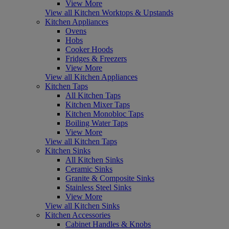
View More
View all Kitchen Worktops & Upstands
Kitchen Appliances
Ovens
Hobs
Cooker Hoods
Fridges & Freezers
View More
View all Kitchen Appliances
Kitchen Taps
All Kitchen Taps
Kitchen Mixer Taps
Kitchen Monobloc Taps
Boiling Water Taps
View More
View all Kitchen Taps
Kitchen Sinks
All Kitchen Sinks
Ceramic Sinks
Granite & Composite Sinks
Stainless Steel Sinks
View More
View all Kitchen Sinks
Kitchen Accessories
Cabinet Handles & Knobs