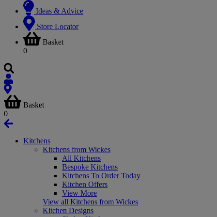
Ideas & Advice
Store Locator
Basket
0
Basket
0
Kitchens
Kitchens from Wickes
All Kitchens
Bespoke Kitchens
Kitchens To Order Today
Kitchen Offers
View More
View all Kitchens from Wickes
Kitchen Designs