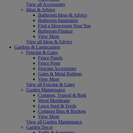
View all Accessories
Ideas & Advice
Bathroom Ideas & Advice
Bathroom Inspiration
Find a Showroom Near You
Bathroom Finance
View More
View all Ideas & Advice
Gardens & Landscaping
Fencing & Gates
Fence Panels
Fence Posts
Fencing Accessories
Gates & Metal Railings
View More
View all Fencing & Gates
Garden Maintenance
Compost, Topsoil & Bark
Weed Membrane
Lawn Seed & Feeds
Compost Bins & Buckets
View More
View all Garden Maintenance
Garden Decor
Trellis & Screening