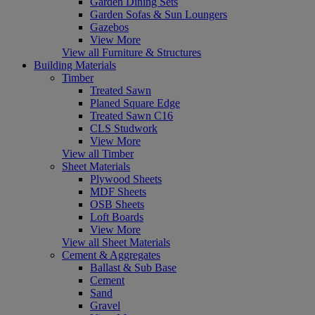
Garden Dining Sets
Garden Sofas & Sun Loungers
Gazebos
View More
View all Furniture & Structures
Building Materials
Timber
Treated Sawn
Planed Square Edge
Treated Sawn C16
CLS Studwork
View More
View all Timber
Sheet Materials
Plywood Sheets
MDF Sheets
OSB Sheets
Loft Boards
View More
View all Sheet Materials
Cement & Aggregates
Ballast & Sub Base
Cement
Sand
Gravel