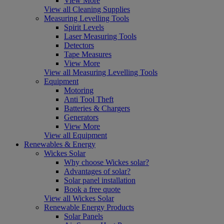
View More
View all Cleaning Supplies
Measuring Levelling Tools
Spirit Levels
Laser Measuring Tools
Detectors
Tape Measures
View More
View all Measuring Levelling Tools
Equipment
Motoring
Anti Tool Theft
Batteries & Chargers
Generators
View More
View all Equipment
Renewables & Energy
Wickes Solar
Why choose Wickes solar?
Advantages of solar?
Solar panel installation
Book a free quote
View all Wickes Solar
Renewable Energy Products
Solar Panels