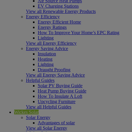
Air Source Heat Pumps
EV Charging Stations
View all Renewable Energy Products
Energy Efficiency
Energy Efficient Home
Energy Ratings
How To Improve Your Home’s EPC Rating
Lighting
View all Energy Efficiency
Energy Saving Advice
Insulation
Heating
Lighting
Draught Proofing
View all Energy Saving Advice
Helpful Guides
Solar PV Buying Guide
Heat Pump Buying Guide
How To Insulate A Loft
Upcycling Furniture
View all Helpful Guides
Wickes Solar
Solar Energy
Advantages of solar
View all Solar Energy