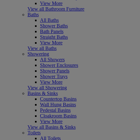
View More
View all Bathroom Furniture
Baths
All Baths
Shower Baths
Bath Panels
Straight Baths
View More
View all Baths
Showering
All Showers
Shower Enclosures
Shower Panels
Shower Trays
View More
View all Showering
Basins & Sinks
Countertop Basins
Wall Hung Basins
Pedestal Basins
Cloakroom Basins
View More
View all Basins & Sinks
Toilets
All Toilets