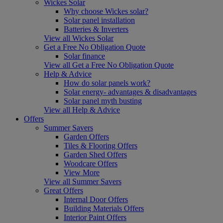
Wickes Solar
Why choose Wickes solar?
Solar panel installation
Batteries & Inverters
View all Wickes Solar
Get a Free No Obligation Quote
Solar finance
View all Get a Free No Obligation Quote
Help & Advice
How do solar panels work?
Solar energy- advantages & disadvantages
Solar panel myth busting
View all Help & Advice
Offers
Summer Savers
Garden Offers
Tiles & Flooring Offers
Garden Shed Offers
Woodcare Offers
View More
View all Summer Savers
Great Offers
Internal Door Offers
Building Materials Offers
Interior Paint Offers