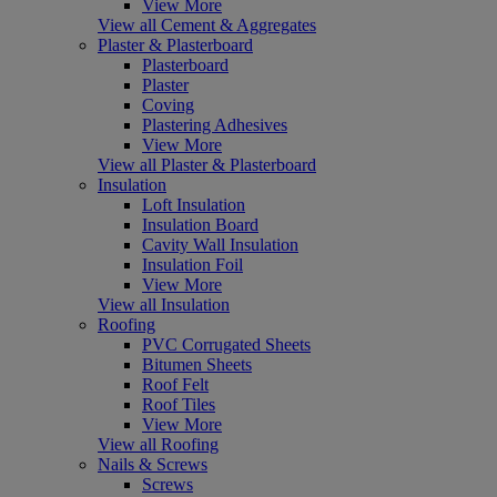
View More
View all Cement & Aggregates
Plaster & Plasterboard
Plasterboard
Plaster
Coving
Plastering Adhesives
View More
View all Plaster & Plasterboard
Insulation
Loft Insulation
Insulation Board
Cavity Wall Insulation
Insulation Foil
View More
View all Insulation
Roofing
PVC Corrugated Sheets
Bitumen Sheets
Roof Felt
Roof Tiles
View More
View all Roofing
Nails & Screws
Screws