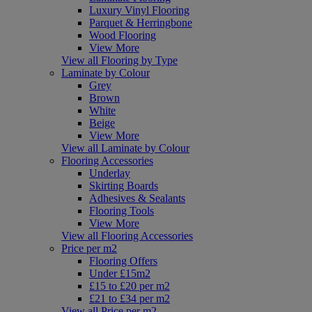
Luxury Vinyl Flooring
Parquet & Herringbone
Wood Flooring
View More
View all Flooring by Type
Laminate by Colour
Grey
Brown
White
Beige
View More
View all Laminate by Colour
Flooring Accessories
Underlay
Skirting Boards
Adhesives & Sealants
Flooring Tools
View More
View all Flooring Accessories
Price per m2
Flooring Offers
Under £15m2
£15 to £20 per m2
£21 to £34 per m2
View all Price per m2