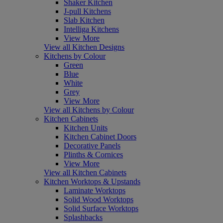
Shaker Kitchen
J-pull Kitchens
Slab Kitchen
Intelliga Kitchens
View More
View all Kitchen Designs
Kitchens by Colour
Green
Blue
White
Grey
View More
View all Kitchens by Colour
Kitchen Cabinets
Kitchen Units
Kitchen Cabinet Doors
Decorative Panels
Plinths & Cornices
View More
View all Kitchen Cabinets
Kitchen Worktops & Upstands
Laminate Worktops
Solid Wood Worktops
Solid Surface Worktops
Splashbacks