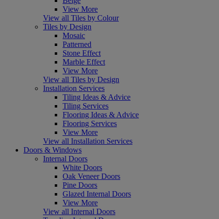
Beige
View More
View all Tiles by Colour
Tiles by Design
Mosaic
Patterned
Stone Effect
Marble Effect
View More
View all Tiles by Design
Installation Services
Tiling Ideas & Advice
Tiling Services
Flooring Ideas & Advice
Flooring Services
View More
View all Installation Services
Doors & Windows
Internal Doors
White Doors
Oak Veneer Doors
Pine Doors
Glazed Internal Doors
View More
View all Internal Doors