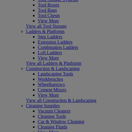
Tool Boxes
Tool Bags
Tool Chests
View More
View all Tool Storage
Ladders & Platforms
Step Ladders
Extension Ladders
Combination Ladders
Loft Ladders
View More
View all Ladders & Platforms
Construction & Landscaping
Landscaping Tools
Workbenches
Wheelbarrows
Cement Mixers
View More
View all Construction & Landscaping
Cleaning Supplies
Vacuum Cleaners
Cleaning Tools
Car & Window Cleaning
Cleaning Fluids