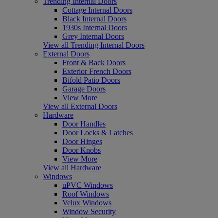
Trending Internal Doors
Cottage Internal Doors
Black Internal Doors
1930s Internal Doors
Grey Internal Doors
View all Trending Internal Doors
External Doors
Front & Back Doors
Exterior French Doors
Bifold Patio Doors
Garage Doors
View More
View all External Doors
Hardware
Door Handles
Door Locks & Latches
Door Hinges
Door Knobs
View More
View all Hardware
Windows
uPVC Windows
Roof Windows
Velux Windows
Window Security