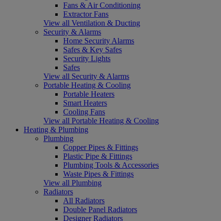
Fans & Air Conditioning
Extractor Fans
View all Ventilation & Ducting
Security & Alarms
Home Security Alarms
Safes & Key Safes
Security Lights
Safes
View all Security & Alarms
Portable Heating & Cooling
Portable Heaters
Smart Heaters
Cooling Fans
View all Portable Heating & Cooling
Heating & Plumbing
Plumbing
Copper Pipes & Fittings
Plastic Pipe & Fittings
Plumbing Tools & Accessories
Waste Pipes & Fittings
View all Plumbing
Radiators
All Radiators
Double Panel Radiators
Designer Radiators