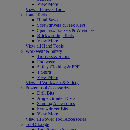
View More
View all Power Tools
Hand Tools
Hand Saws
Screwdrivers & Hex Keys
Spanners, Sockets & Wrenches
Brickworking Tools
View More
View all Hand Tools
Workwear & Safety
Trousers & Shorts
Footwear
Safety Clothing & PPE
T-Shirts
View More
View all Workwear & Safety
Power Tool Accessories
Drill Bits
Angle Grinder Discs
Sanding Accessories
Screwdriver Bits
View More
View all Power Tool Accessories
Tool Storage
Tool Storage Systems