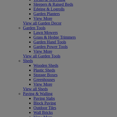
Sleepers & Raised Beds
Edging & Logrolls
Garden Planters
View More
View all Garden Decor
Garden Tools
Lawn Mowers
Grass & Hedge Trimmers
Garden Hand Tools
Garden Power Tools
View More
View all Garden Tools
Sheds
Wooden Sheds
Plastic Sheds
Storage Boxes
Greenhouses
View More
View all Sheds
Paving & Walling
Paving Slabs
Block Paving
Outdoor Tiles
Wall Bricks