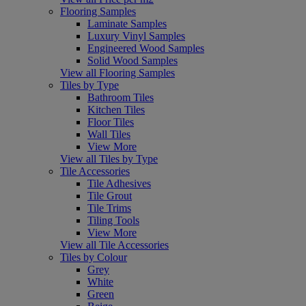
Flooring Samples
Laminate Samples
Luxury Vinyl Samples
Engineered Wood Samples
Solid Wood Samples
View all Flooring Samples
Tiles by Type
Bathroom Tiles
Kitchen Tiles
Floor Tiles
Wall Tiles
View More
View all Tiles by Type
Tile Accessories
Tile Adhesives
Tile Grout
Tile Trims
Tiling Tools
View More
View all Tile Accessories
Tiles by Colour
Grey
White
Green