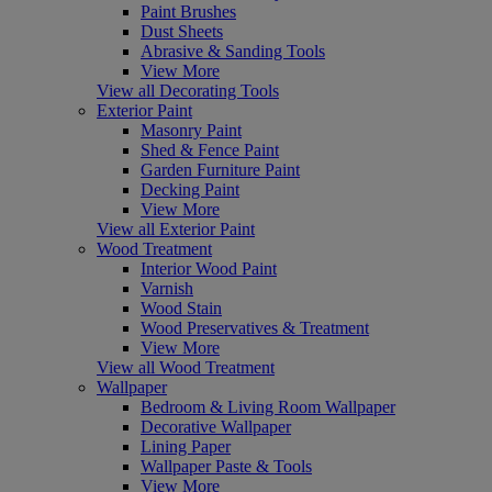
Paint Brushes
Dust Sheets
Abrasive & Sanding Tools
View More
View all Decorating Tools
Exterior Paint
Masonry Paint
Shed & Fence Paint
Garden Furniture Paint
Decking Paint
View More
View all Exterior Paint
Wood Treatment
Interior Wood Paint
Varnish
Wood Stain
Wood Preservatives & Treatment
View More
View all Wood Treatment
Wallpaper
Bedroom & Living Room Wallpaper
Decorative Wallpaper
Lining Paper
Wallpaper Paste & Tools
View More