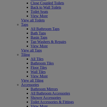
Close Coupled Toilets
Back to Wall Toilets
Toilet Seats
View More
View all Toilets
Taps
All Bathroom Taps
Bath Taps
Basin Taps
Tap Washers & Repairs
View More
View all Taps
Tiling
All Tiles
Bathroom Tiles
Floor Tiles
Wall Tiles
View More
View all Tiling
Accessories
Bathroom Mirrors
All Bathroom Accessories
Shower Accessories
Toilet Accessories & Fittings
View More