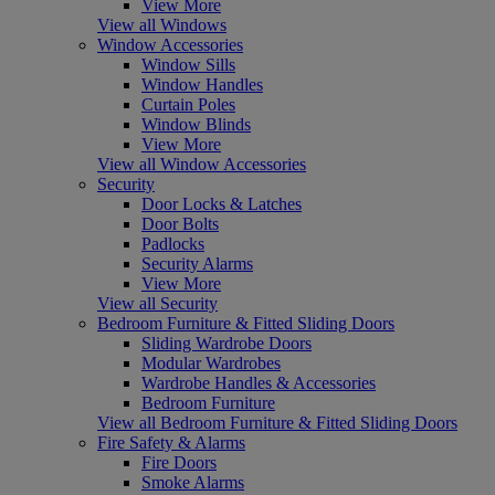
View More
View all Windows
Window Accessories
Window Sills
Window Handles
Curtain Poles
Window Blinds
View More
View all Window Accessories
Security
Door Locks & Latches
Door Bolts
Padlocks
Security Alarms
View More
View all Security
Bedroom Furniture & Fitted Sliding Doors
Sliding Wardrobe Doors
Modular Wardrobes
Wardrobe Handles & Accessories
Bedroom Furniture
View all Bedroom Furniture & Fitted Sliding Doors
Fire Safety & Alarms
Fire Doors
Smoke Alarms