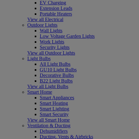
EV Charging
Extension Leads
Portable Heaters
View all Electrical
Outdoor Lights
Wall Lights
Low Voltage Garden Lights
Work Lights
Security Lights
View all Outdoor Lights
Light Bulbs
All Light Bulbs
GU10 Light Bulbs
Decorative Bulbs
B22 Light Bulbs
View all Light Bulbs
Smart Home
Smart Appliances
Smart Heating
Smart Lighting
Smart Security
View all Smart Home
Ventilation & Ducting
Dehumidifiers
Ducting, Vents & Airbricks