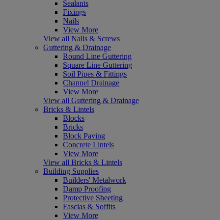
Sealants
Fixings
Nails
View More
View all Nails & Screws
Guttering & Drainage
Round Line Guttering
Square Line Guttering
Soil Pipes & Fittings
Channel Drainage
View More
View all Guttering & Drainage
Bricks & Lintels
Blocks
Bricks
Block Paving
Concrete Lintels
View More
View all Bricks & Lintels
Building Supplies
Builders' Metalwork
Damp Proofing
Protective Sheeting
Fascias & Soffits
View More