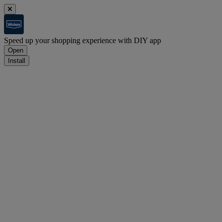
Speed up your shopping experience with DIY app
Open
Install