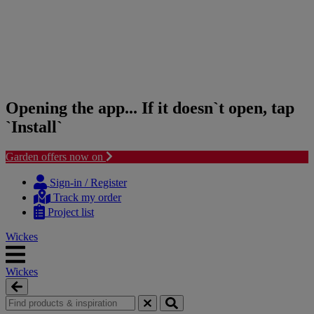
Opening the app... If it doesn`t open, tap
`Install`
Garden offers now on
Skip
Skip
to
to
Sign-in / Register
content
navigation
Track my order
menu
Project list
Wickes
Wickes