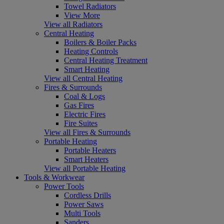
Towel Radiators
View More
View all Radiators
Central Heating
Boilers & Boiler Packs
Heating Controls
Central Heating Treatment
Smart Heating
View all Central Heating
Fires & Surrounds
Coal & Logs
Gas Fires
Electric Fires
Fire Suites
View all Fires & Surrounds
Portable Heating
Portable Heaters
Smart Heaters
View all Portable Heating
Tools & Workwear
Power Tools
Cordless Drills
Power Saws
Multi Tools
Sanders