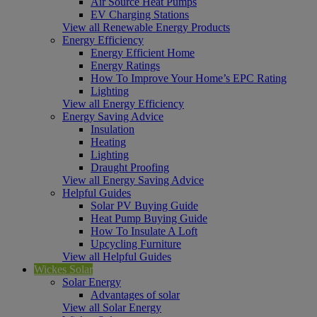
Air Source Heat Pumps
EV Charging Stations
View all Renewable Energy Products
Energy Efficiency
Energy Efficient Home
Energy Ratings
How To Improve Your Home’s EPC Rating
Lighting
View all Energy Efficiency
Energy Saving Advice
Insulation
Heating
Lighting
Draught Proofing
View all Energy Saving Advice
Helpful Guides
Solar PV Buying Guide
Heat Pump Buying Guide
How To Insulate A Loft
Upcycling Furniture
View all Helpful Guides
Wickes Solar
Solar Energy
Advantages of solar
View all Solar Energy