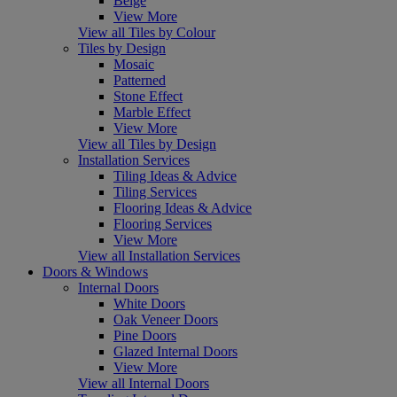
Beige
View More
View all Tiles by Colour
Tiles by Design
Mosaic
Patterned
Stone Effect
Marble Effect
View More
View all Tiles by Design
Installation Services
Tiling Ideas & Advice
Tiling Services
Flooring Ideas & Advice
Flooring Services
View More
View all Installation Services
Doors & Windows
Internal Doors
White Doors
Oak Veneer Doors
Pine Doors
Glazed Internal Doors
View More
View all Internal Doors