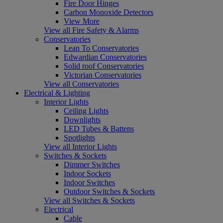
Fire Door Hinges
Carbon Monoxide Detectors
View More
View all Fire Safety & Alarms
Conservatories
Lean To Conservatories
Edwardian Conservatories
Solid roof Conservatories
Victorian Conservatories
View all Conservatories
Electrical & Lighting
Interior Lights
Ceiling Lights
Downlights
LED Tubes & Battens
Spotlights
View all Interior Lights
Switches & Sockets
Dimmer Switches
Indoor Sockets
Indoor Switches
Outdoor Switches & Sockets
View all Switches & Sockets
Electrical
Cable