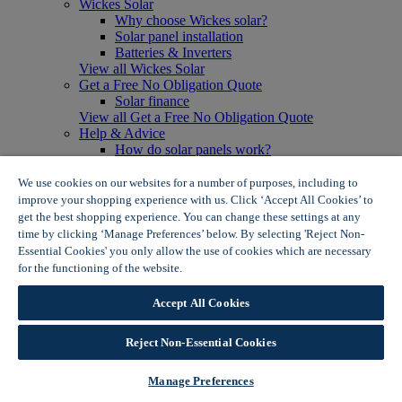
Wickes Solar
Why choose Wickes solar?
Solar panel installation
Batteries & Inverters
View all Wickes Solar
Get a Free No Obligation Quote
Solar finance
View all Get a Free No Obligation Quote
Help & Advice
How do solar panels work?
Solar energy- advantages & disadvantages
Solar panel myth busting
We use cookies on our websites for a number of purposes, including to
View all Help & Advice
improve your shopping experience with us. Click ‘Accept All Cookies’ to
Offers
get the best shopping experience. You can change these settings at any
Summer Savers
time by clicking ‘Manage Preferences’ below. By selecting 'Reject Non-
Garden Offers
Essential Cookies' you only allow the use of cookies which are necessary
Tiles & Flooring Offers
for the functioning of the website.
Wickes Cookie Policy
Garden Shed Offers
Woodcare Offers
Accept All Cookies
View More
View all Summer Savers
Great Offers
Reject Non-Essential Cookies
Internal Door Offers
Building Materials Offers
Manage Preferences
Interior Paint Offers