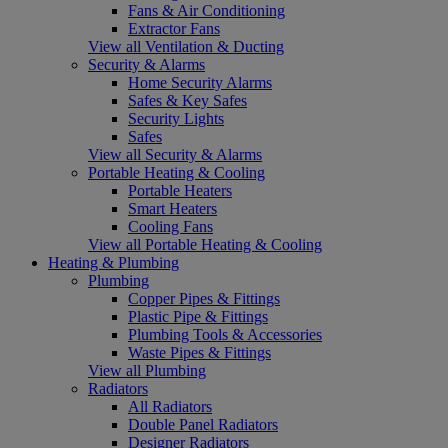
Fans & Air Conditioning
Extractor Fans
View all Ventilation & Ducting
Security & Alarms
Home Security Alarms
Safes & Key Safes
Security Lights
Safes
View all Security & Alarms
Portable Heating & Cooling
Portable Heaters
Smart Heaters
Cooling Fans
View all Portable Heating & Cooling
Heating & Plumbing
Plumbing
Copper Pipes & Fittings
Plastic Pipe & Fittings
Plumbing Tools & Accessories
Waste Pipes & Fittings
View all Plumbing
Radiators
All Radiators
Double Panel Radiators
Designer Radiators