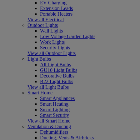
EV Charging
Extension Leads
Portable Heaters
View all Electrical
Outdoor Lights
Wall Lights
Low Voltage Garden Lights
Work Lights
Security Lights
View all Outdoor Lights
Light Bulbs
All Light Bulbs
GU10 Light Bulbs
Decorative Bulbs
B22 Light Bulbs
View all Light Bulbs
Smart Home
Smart Appliances
Smart Heating
Smart Lighting
Smart Security
View all Smart Home
Ventilation & Ducting
Dehumidifiers
Ducting, Vents & Airbricks