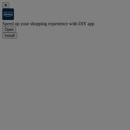
Speed up your shopping experience with DIY app
Open
Install