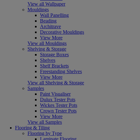
View all Wallpaper
Mouldings
Wall Panelling
Beading
Architrave
Decorative Mouldings
View More
View all Mouldings
Shelving & Storage
Storage Boxes
Shelves
Shelf Brackets
Freestanding Shelves
View More
View all Shelving & Storage
Samples
Paint Visualiser
Dulux Tester Pots
Wickes Tester Pots
Crown Tester Pots
View More
View all Samples
Flooring & Tiling
Flooring by Type
Laminate Flooring