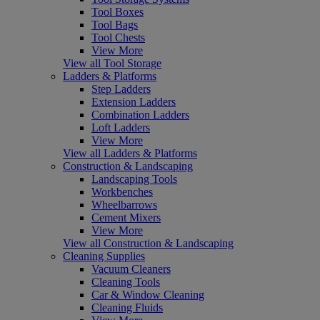
Tool Boxes
Tool Bags
Tool Chests
View More
View all Tool Storage
Ladders & Platforms
Step Ladders
Extension Ladders
Combination Ladders
Loft Ladders
View More
View all Ladders & Platforms
Construction & Landscaping
Landscaping Tools
Workbenches
Wheelbarrows
Cement Mixers
View More
View all Construction & Landscaping
Cleaning Supplies
Vacuum Cleaners
Cleaning Tools
Car & Window Cleaning
Cleaning Fluids