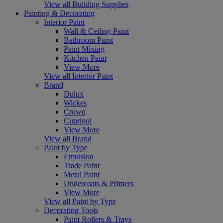
View all Building Supplies
Painting & Decorating
Interior Paint
Wall & Ceiling Paint
Bathroom Paint
Paint Mixing
Kitchen Paint
View More
View all Interior Paint
Brand
Dulux
Wickes
Crown
Cuprinol
View More
View all Brand
Paint by Type
Emulsion
Trade Paint
Metal Paint
Undercoats & Primers
View More
View all Paint by Type
Decorating Tools
Paint Rollers & Trays