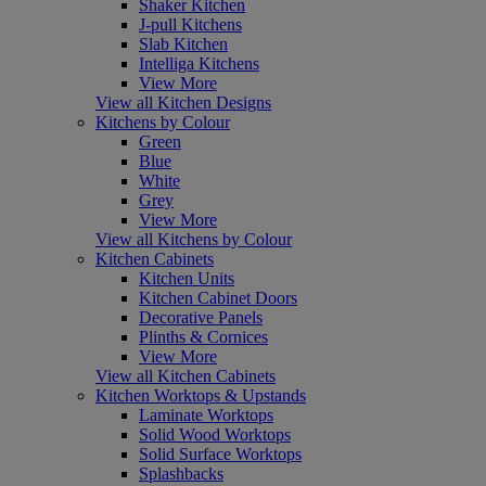
Shaker Kitchen
J-pull Kitchens
Slab Kitchen
Intelliga Kitchens
View More
View all Kitchen Designs
Kitchens by Colour
Green
Blue
White
Grey
View More
View all Kitchens by Colour
Kitchen Cabinets
Kitchen Units
Kitchen Cabinet Doors
Decorative Panels
Plinths & Cornices
View More
View all Kitchen Cabinets
Kitchen Worktops & Upstands
Laminate Worktops
Solid Wood Worktops
Solid Surface Worktops
Splashbacks