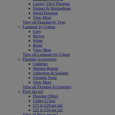
Luxury Vinyl Flooring
Parquet & Herringbone
Wood Flooring
View More
View all Flooring by Type
Laminate by Colour
Grey
Brown
White
Beige
View More
View all Laminate by Colour
Flooring Accessories
Underlay
Skirting Boards
Adhesives & Sealants
Flooring Tools
View More
View all Flooring Accessories
Price per m2
Flooring Offers
Under £15m2
£15 to £20 per m2
£21 to £34 per m2
View all Price per m2