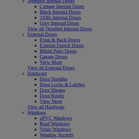
Trending Internal Doors
Cottage Internal Doors
Black Internal Doors
1930s Internal Doors
Grey Internal Doors
View all Trending Internal Doors
External Doors
Front & Back Doors
Exterior French Doors
Bifold Patio Doors
Garage Doors
View More
View all External Doors
Hardware
Door Handles
Door Locks & Latches
Door Hinges
Door Knobs
View More
View all Hardware
Windows
uPVC Windows
Roof Windows
Velux Windows
Window Security