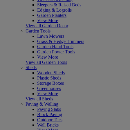
Sleepers & Raised Beds
Edging & Logrolls
Garden Planters
View More
View all Garden Decor
Garden Tools
Lawn Mowers
Grass & Hedge Trimmers
Garden Hand Tools
Garden Power Tools
View More
View all Garden Tools
Sheds
Wooden Sheds
Plastic Sheds
Storage Boxes
Greenhouses
View More
View all Sheds
Paving & Walling
Paving Slabs
Block Paving
Outdoor Tiles
Wall Bricks