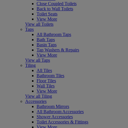
Close Coupled Toilets
Back to Wall Toilets
Toilet Seats
View More
View all Toilets
Taps
All Bathroom Taps
Bath Taps
Basin Taps
Tap Washers & Repairs
View More
View all Taps
Tiling
All Tiles
Bathroom Tiles
Floor Tiles
Wall Tiles
View More
View all Tiling
Accessories
Bathroom Mirrors
All Bathroom Accessories
Shower Accessories
Toilet Accessories & Fittings
View More