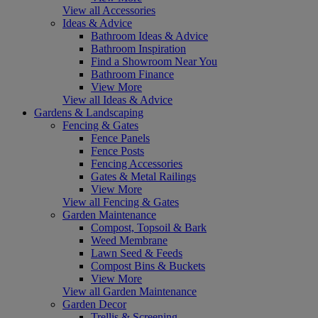
View all Accessories
Ideas & Advice
Bathroom Ideas & Advice
Bathroom Inspiration
Find a Showroom Near You
Bathroom Finance
View More
View all Ideas & Advice
Gardens & Landscaping
Fencing & Gates
Fence Panels
Fence Posts
Fencing Accessories
Gates & Metal Railings
View More
View all Fencing & Gates
Garden Maintenance
Compost, Topsoil & Bark
Weed Membrane
Lawn Seed & Feeds
Compost Bins & Buckets
View More
View all Garden Maintenance
Garden Decor
Trellis & Screening