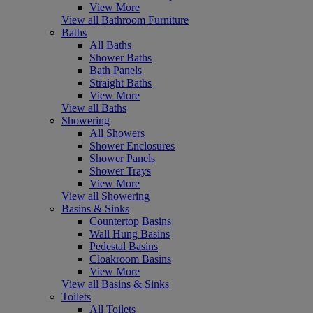
View More
View all Bathroom Furniture
Baths
All Baths
Shower Baths
Bath Panels
Straight Baths
View More
View all Baths
Showering
All Showers
Shower Enclosures
Shower Panels
Shower Trays
View More
View all Showering
Basins & Sinks
Countertop Basins
Wall Hung Basins
Pedestal Basins
Cloakroom Basins
View More
View all Basins & Sinks
Toilets
All Toilets