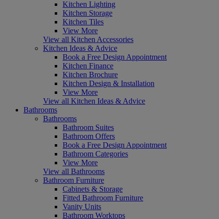
Kitchen Lighting
Kitchen Storage
Kitchen Tiles
View More
View all Kitchen Accessories
Kitchen Ideas & Advice
Book a Free Design Appointment
Kitchen Finance
Kitchen Brochure
Kitchen Design & Installation
View More
View all Kitchen Ideas & Advice
Bathrooms
Bathrooms
Bathroom Suites
Bathroom Offers
Book a Free Design Appointment
Bathroom Categories
View More
View all Bathrooms
Bathroom Furniture
Cabinets & Storage
Fitted Bathroom Furniture
Vanity Units
Bathroom Worktops