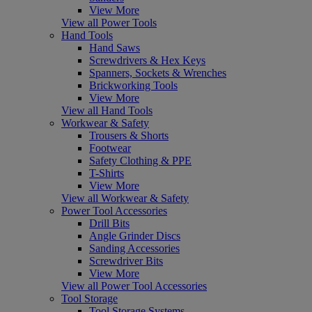
View More
View all Power Tools
Hand Tools
Hand Saws
Screwdrivers & Hex Keys
Spanners, Sockets & Wrenches
Brickworking Tools
View More
View all Hand Tools
Workwear & Safety
Trousers & Shorts
Footwear
Safety Clothing & PPE
T-Shirts
View More
View all Workwear & Safety
Power Tool Accessories
Drill Bits
Angle Grinder Discs
Sanding Accessories
Screwdriver Bits
View More
View all Power Tool Accessories
Tool Storage
Tool Storage Systems