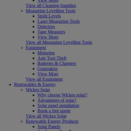
View More
View all Cleaning Supplies
Measuring Levelling Tools
Spirit Levels
Laser Measuring Tools
Detectors
Tape Measures
View More
View all Measuring Levelling Tools
Equipment
Motoring
Anti Tool Theft
Batteries & Chargers
Generators
View More
View all Equipment
Renewables & Energy
Wickes Solar
Why choose Wickes solar?
Advantages of solar?
Solar panel installation
Book a free quote
View all Wickes Solar
Renewable Energy Products
Solar Panels