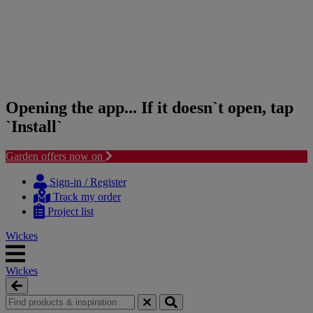
Opening the app... If it doesn`t open, tap
`Install`
Garden offers now on
Skip
Skip
to
to
Sign-in / Register
content
navigation
Track my order
menu
Project list
Wickes
Wickes