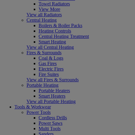
Towel Radiators
View More
View all Radiators
Central Heating
Boilers & Boiler Packs
Heating Controls
Central Heating Treatment
Smart Heating
View all Central Heating
Fires & Surrounds
Coal & Logs
Gas Fires
Electric Fires
Fire Suites
View all Fires & Surrounds
Portable Heating
Portable Heaters
Smart Heaters
View all Portable Heating
Tools & Workwear
Power Tools
Cordless Drills
Power Saws
Multi Tools
Sanders