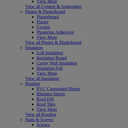
View More
View all Cement & Aggregates
Plaster & Plasterboard
Plasterboard
Plaster
Coving
Plastering Adhesives
View More
View all Plaster & Plasterboard
Insulation
Loft Insulation
Insulation Board
Cavity Wall Insulation
Insulation Foil
View More
View all Insulation
Roofing
PVC Corrugated Sheets
Bitumen Sheets
Roof Felt
Roof Tiles
View More
View all Roofing
Nails & Screws
Screws