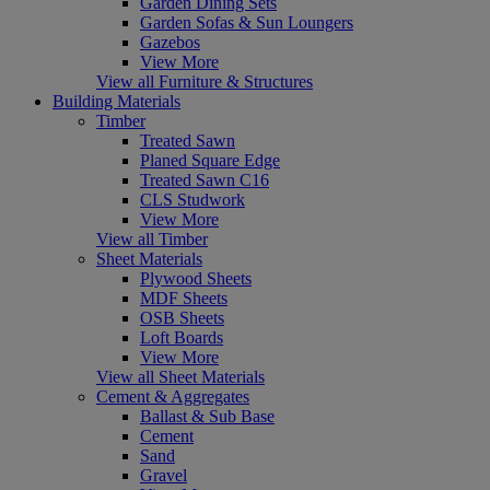
Garden Dining Sets
Garden Sofas & Sun Loungers
Gazebos
View More
View all Furniture & Structures
Building Materials
Timber
Treated Sawn
Planed Square Edge
Treated Sawn C16
CLS Studwork
View More
View all Timber
Sheet Materials
Plywood Sheets
MDF Sheets
OSB Sheets
Loft Boards
View More
View all Sheet Materials
Cement & Aggregates
Ballast & Sub Base
Cement
Sand
Gravel