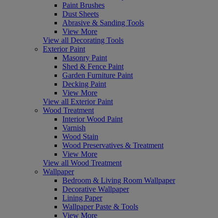
Paint Brushes
Dust Sheets
Abrasive & Sanding Tools
View More
View all Decorating Tools
Exterior Paint
Masonry Paint
Shed & Fence Paint
Garden Furniture Paint
Decking Paint
View More
View all Exterior Paint
Wood Treatment
Interior Wood Paint
Varnish
Wood Stain
Wood Preservatives & Treatment
View More
View all Wood Treatment
Wallpaper
Bedroom & Living Room Wallpaper
Decorative Wallpaper
Lining Paper
Wallpaper Paste & Tools
View More