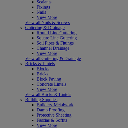
Sealants
Fixings
Nails
View More
View all Nails & Screws
Guttering & Drainage
Round Line Guttering
Square Line Guttering
Soil Pipes & Fittings
Channel Drainage
View More
View all Guttering & Drainage
Bricks & Lintels
Blocks
Bricks
Block Paving
Concrete Lintels
View More
View all Bricks & Lintels
Building Supplies
Builders' Metalwork
Damp Proofing
Protective Sheeting
Fascias & Soffits
View More