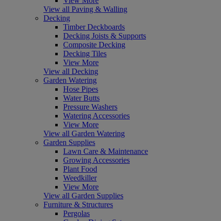
View More
View all Paving & Walling
Decking
Timber Deckboards
Decking Joists & Supports
Composite Decking
Decking Tiles
View More
View all Decking
Garden Watering
Hose Pipes
Water Butts
Pressure Washers
Watering Accessories
View More
View all Garden Watering
Garden Supplies
Lawn Care & Maintenance
Growing Accessories
Plant Food
Weedkiller
View More
View all Garden Supplies
Furniture & Structures
Pergolas