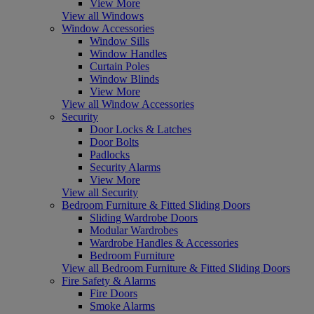
View More
View all Windows
Window Accessories
Window Sills
Window Handles
Curtain Poles
Window Blinds
View More
View all Window Accessories
Security
Door Locks & Latches
Door Bolts
Padlocks
Security Alarms
View More
View all Security
Bedroom Furniture & Fitted Sliding Doors
Sliding Wardrobe Doors
Modular Wardrobes
Wardrobe Handles & Accessories
Bedroom Furniture
View all Bedroom Furniture & Fitted Sliding Doors
Fire Safety & Alarms
Fire Doors
Smoke Alarms