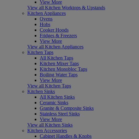
View More
View all Kitchen Worktops & Upstands
Kitchen Appliances
Ovens
Hobs
Cooker Hoods
Fridges & Freezers
View More
View all Kitchen Appliances
Kitchen Taps
All Kitchen Taps
Kitchen Mixer Taps
Kitchen Monobloc Taps
Boiling Water Taps
View More
View all Kitchen Taps
Kitchen Sinks
All Kitchen Sinks
Ceramic Sinks
Granite & Composite Sinks
Stainless Steel Sinks
View More
View all Kitchen Sinks
Kitchen Accessories
Cabinet Handles & Knobs