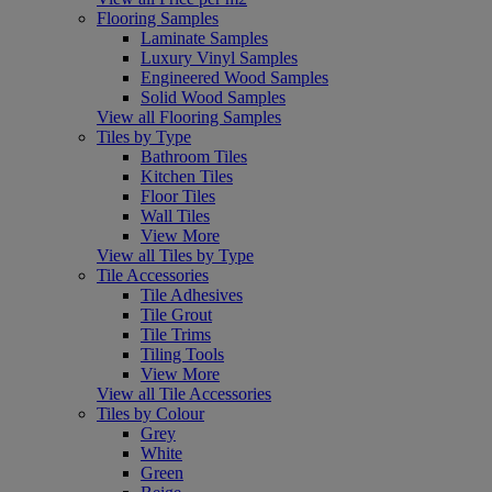
Flooring Samples
Laminate Samples
Luxury Vinyl Samples
Engineered Wood Samples
Solid Wood Samples
View all Flooring Samples
Tiles by Type
Bathroom Tiles
Kitchen Tiles
Floor Tiles
Wall Tiles
View More
View all Tiles by Type
Tile Accessories
Tile Adhesives
Tile Grout
Tile Trims
Tiling Tools
View More
View all Tile Accessories
Tiles by Colour
Grey
White
Green