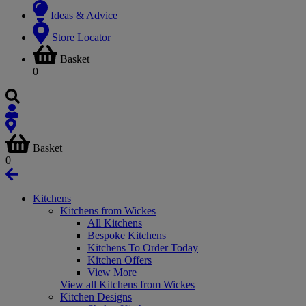
Ideas & Advice
Store Locator
Basket
0
Basket
0
Kitchens
Kitchens from Wickes
All Kitchens
Bespoke Kitchens
Kitchens To Order Today
Kitchen Offers
View More
View all Kitchens from Wickes
Kitchen Designs