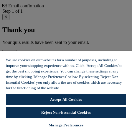
Email confirmation
Step 1 of 1
Thank you
Your quiz results have been sent to your email.
Close
We use cookies on our websites for a number of purposes, including to
improve your shopping experience with us. Click ‘Accept All Cookies’ to
get the best shopping experience. You can change these settings at any
time by clicking ‘Manage Preferences’ below. By selecting 'Reject Non-
Essential Cookies' you only allow the use of cookies which are necessary
for the functioning of the website.
Wickes Cookie Policy
Accept All Cookies
Reject Non-Essential Cookies
Manage Preferences