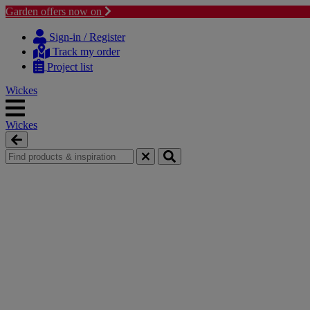
Garden offers now on
Skip
Skip
to
to
Sign-in / Register
content
navigation
Track my order
menu
Project list
Wickes
Wickes