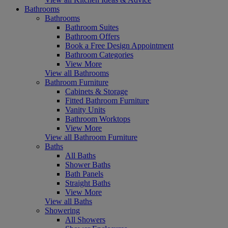
Bathrooms
Bathrooms
Bathroom Suites
Bathroom Offers
Book a Free Design Appointment
Bathroom Categories
View More
View all Bathrooms
Bathroom Furniture
Cabinets & Storage
Fitted Bathroom Furniture
Vanity Units
Bathroom Worktops
View More
View all Bathroom Furniture
Baths
All Baths
Shower Baths
Bath Panels
Straight Baths
View More
View all Baths
Showering
All Showers