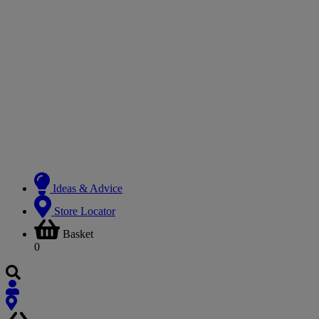
Ideas & Advice
Store Locator
Basket
0