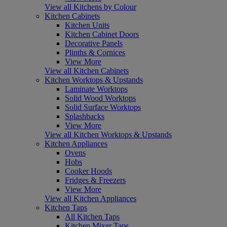
View all Kitchens by Colour
Kitchen Cabinets
Kitchen Units
Kitchen Cabinet Doors
Decorative Panels
Plinths & Cornices
View More
View all Kitchen Cabinets
Kitchen Worktops & Upstands
Laminate Worktops
Solid Wood Worktops
Solid Surface Worktops
Splashbacks
View More
View all Kitchen Worktops & Upstands
Kitchen Appliances
Ovens
Hobs
Cooker Hoods
Fridges & Freezers
View More
View all Kitchen Appliances
Kitchen Taps
All Kitchen Taps
Kitchen Mixer Taps