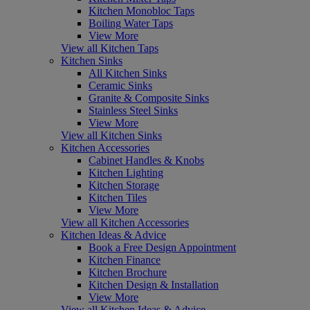
Kitchen Monobloc Taps
Boiling Water Taps
View More
View all Kitchen Taps
Kitchen Sinks
All Kitchen Sinks
Ceramic Sinks
Granite & Composite Sinks
Stainless Steel Sinks
View More
View all Kitchen Sinks
Kitchen Accessories
Cabinet Handles & Knobs
Kitchen Lighting
Kitchen Storage
Kitchen Tiles
View More
View all Kitchen Accessories
Kitchen Ideas & Advice
Book a Free Design Appointment
Kitchen Finance
Kitchen Brochure
Kitchen Design & Installation
View More
View all Kitchen Ideas & Advice