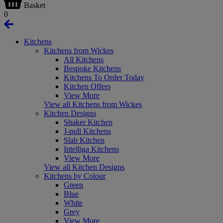
Basket
0
Kitchens
Kitchens from Wickes
All Kitchens
Bespoke Kitchens
Kitchens To Order Today
Kitchen Offers
View More
View all Kitchens from Wickes
Kitchen Designs
Shaker Kitchen
J-pull Kitchens
Slab Kitchen
Intelliga Kitchens
View More
View all Kitchen Designs
Kitchens by Colour
Green
Blue
White
Grey
View More