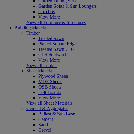
Garden Dining Sets
Garden Sofas & Sun Loungers
Gazebos
View More
View all Furniture & Structures
Building Materials
Timber
Treated Sawn
Planed Square Edge
Treated Sawn C16
CLS Studwork
View More
View all Timber
Sheet Materials
Plywood Sheets
MDF Sheets
OSB Sheets
Loft Boards
View More
View all Sheet Materials
Cement & Aggregates
Ballast & Sub Base
Cement
Sand
Gravel