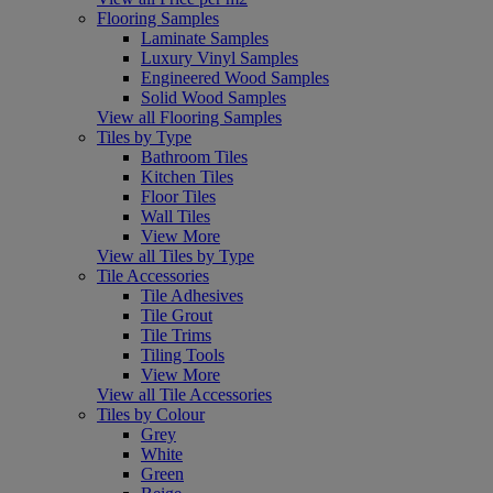
Flooring Samples
Laminate Samples
Luxury Vinyl Samples
Engineered Wood Samples
Solid Wood Samples
View all Flooring Samples
Tiles by Type
Bathroom Tiles
Kitchen Tiles
Floor Tiles
Wall Tiles
View More
View all Tiles by Type
Tile Accessories
Tile Adhesives
Tile Grout
Tile Trims
Tiling Tools
View More
View all Tile Accessories
Tiles by Colour
Grey
White
Green