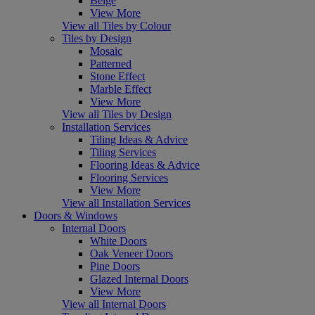
Beige
View More
View all Tiles by Colour
Tiles by Design
Mosaic
Patterned
Stone Effect
Marble Effect
View More
View all Tiles by Design
Installation Services
Tiling Ideas & Advice
Tiling Services
Flooring Ideas & Advice
Flooring Services
View More
View all Installation Services
Doors & Windows
Internal Doors
White Doors
Oak Veneer Doors
Pine Doors
Glazed Internal Doors
View More
View all Internal Doors