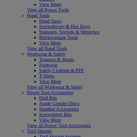
View More
View all Power Tools
Hand Tools
Hand Saws
Screwdrivers & Hex Keys
Spanners, Sockets & Wrenches
Brickworking Tools
View More
View all Hand Tools
Workwear & Safety
Trousers & Shorts
Footwear
Safety Clothing & PPE
T-Shirts
View More
View all Workwear & Safety
Power Tool Accessories
Drill Bits
Angle Grinder Discs
Sanding Accessories
Screwdriver Bits
View More
View all Power Tool Accessories
Tool Storage
Tool Storage Systems