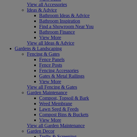
View all Accessories
Ideas & Advice
Bathroom Ideas & Advice
Bathroom Inspiration
Find a Showroom Near You
Bathroom Finance
View More
View all Ideas & Advice
Gardens & Landscaping
Fencing & Gates
Fence Panels
Fence Posts
Fencing Accessories
Gates & Metal Railings
View More
View all Fencing & Gates
Garden Maintenance
Compost, Topsoil & Bark
Weed Membrane
Lawn Seed & Feeds
Compost Bins & Buckets
View More
View all Garden Maintenance
Garden Decor
Trellis & Screening