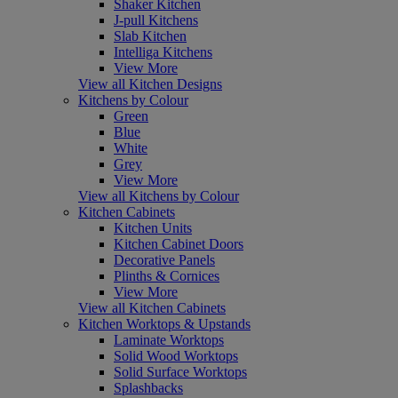
Shaker Kitchen
J-pull Kitchens
Slab Kitchen
Intelliga Kitchens
View More
View all Kitchen Designs
Kitchens by Colour
Green
Blue
White
Grey
View More
View all Kitchens by Colour
Kitchen Cabinets
Kitchen Units
Kitchen Cabinet Doors
Decorative Panels
Plinths & Cornices
View More
View all Kitchen Cabinets
Kitchen Worktops & Upstands
Laminate Worktops
Solid Wood Worktops
Solid Surface Worktops
Splashbacks