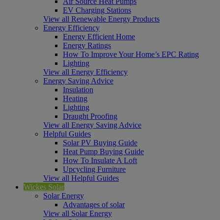
Air Source Heat Pumps
EV Charging Stations
View all Renewable Energy Products
Energy Efficiency
Energy Efficient Home
Energy Ratings
How To Improve Your Home’s EPC Rating
Lighting
View all Energy Efficiency
Energy Saving Advice
Insulation
Heating
Lighting
Draught Proofing
View all Energy Saving Advice
Helpful Guides
Solar PV Buying Guide
Heat Pump Buying Guide
How To Insulate A Loft
Upcycling Furniture
View all Helpful Guides
Wickes Solar
Solar Energy
Advantages of solar
View all Solar Energy