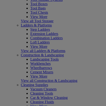
Tool Boxes
Tool Bags
Tool Chests
View More
View all Tool Storage
Ladders & Platforms
Step Ladders
Extension Ladders
Combination Ladders
Loft Ladders
View More
View all Ladders & Platforms
Construction & Landscaping
Landscaping Tools
Workbenches
Wheelbarrows
Cement Mixers
View More
View all Construction & Landscaping
Cleaning Supplies
Vacuum Cleaners
Cleaning Tools
Car & Window Cleaning
Cleaning Fluids