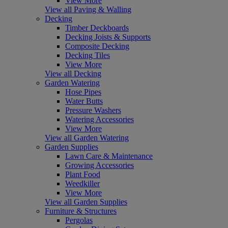
View More
View all Paving & Walling
Decking
Timber Deckboards
Decking Joists & Supports
Composite Decking
Decking Tiles
View More
View all Decking
Garden Watering
Hose Pipes
Water Butts
Pressure Washers
Watering Accessories
View More
View all Garden Watering
Garden Supplies
Lawn Care & Maintenance
Growing Accessories
Plant Food
Weedkiller
View More
View all Garden Supplies
Furniture & Structures
Pergolas