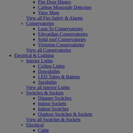
Fire Door Hinges
Carbon Monoxide Detectors
View More
View all Fire Safety & Alarms
Conservatories
Lean To Conservatories
Edwardian Conservatories
Solid roof Conservatories
Victorian Conservatories
View all Conservatories
Electrical & Lighting
Interior Lights
Ceiling Lights
Downlights
LED Tubes & Battens
Spotlights
View all Interior Lights
Switches & Sockets
Dimmer Switches
Indoor Sockets
Indoor Switches
Outdoor Switches & Sockets
View all Switches & Sockets
Electrical
Cable