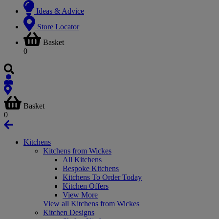
Ideas & Advice
Store Locator
Basket
0
Basket
0
Kitchens
Kitchens from Wickes
All Kitchens
Bespoke Kitchens
Kitchens To Order Today
Kitchen Offers
View More
View all Kitchens from Wickes
Kitchen Designs