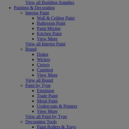
View all Building Supplies
Painting & Decorating
Interior Paint
Wall & Ceiling Paint
Bathroom Paint
Paint Mixing
Kitchen Paint
View More
View all Interior Paint
Brand
Dulux
Wickes
Crown
Cuprinol
View More
View all Brand
Paint by Type
Emulsion
Trade Paint
Metal Paint
Undercoats & Primers
View More
View all Paint by Type
Decorating Tools
Paint Rollers & Trays