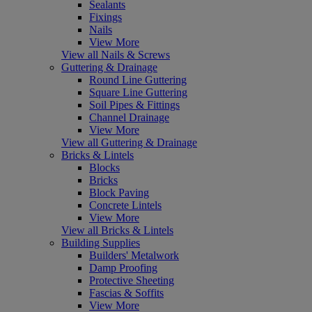
Sealants
Fixings
Nails
View More
View all Nails & Screws
Guttering & Drainage
Round Line Guttering
Square Line Guttering
Soil Pipes & Fittings
Channel Drainage
View More
View all Guttering & Drainage
Bricks & Lintels
Blocks
Bricks
Block Paving
Concrete Lintels
View More
View all Bricks & Lintels
Building Supplies
Builders' Metalwork
Damp Proofing
Protective Sheeting
Fascias & Soffits
View More