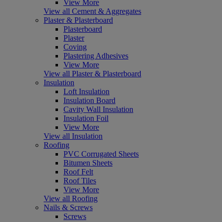
View More
View all Cement & Aggregates
Plaster & Plasterboard
Plasterboard
Plaster
Coving
Plastering Adhesives
View More
View all Plaster & Plasterboard
Insulation
Loft Insulation
Insulation Board
Cavity Wall Insulation
Insulation Foil
View More
View all Insulation
Roofing
PVC Corrugated Sheets
Bitumen Sheets
Roof Felt
Roof Tiles
View More
View all Roofing
Nails & Screws
Screws