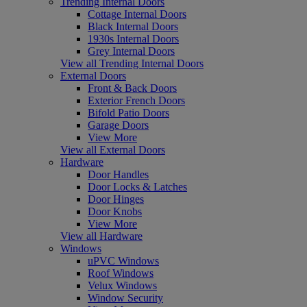
Trending Internal Doors
Cottage Internal Doors
Black Internal Doors
1930s Internal Doors
Grey Internal Doors
View all Trending Internal Doors
External Doors
Front & Back Doors
Exterior French Doors
Bifold Patio Doors
Garage Doors
View More
View all External Doors
Hardware
Door Handles
Door Locks & Latches
Door Hinges
Door Knobs
View More
View all Hardware
Windows
uPVC Windows
Roof Windows
Velux Windows
Window Security