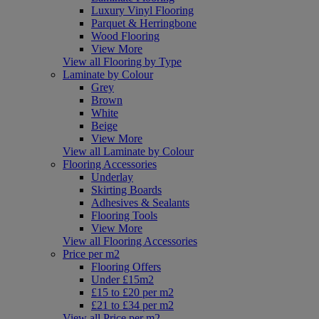
Luxury Vinyl Flooring
Parquet & Herringbone
Wood Flooring
View More
View all Flooring by Type
Laminate by Colour
Grey
Brown
White
Beige
View More
View all Laminate by Colour
Flooring Accessories
Underlay
Skirting Boards
Adhesives & Sealants
Flooring Tools
View More
View all Flooring Accessories
Price per m2
Flooring Offers
Under £15m2
£15 to £20 per m2
£21 to £34 per m2
View all Price per m2