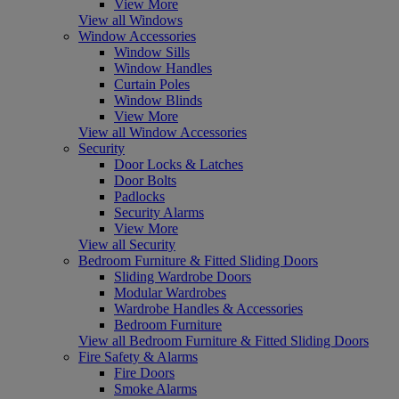
View More
View all Windows
Window Accessories
Window Sills
Window Handles
Curtain Poles
Window Blinds
View More
View all Window Accessories
Security
Door Locks & Latches
Door Bolts
Padlocks
Security Alarms
View More
View all Security
Bedroom Furniture & Fitted Sliding Doors
Sliding Wardrobe Doors
Modular Wardrobes
Wardrobe Handles & Accessories
Bedroom Furniture
View all Bedroom Furniture & Fitted Sliding Doors
Fire Safety & Alarms
Fire Doors
Smoke Alarms