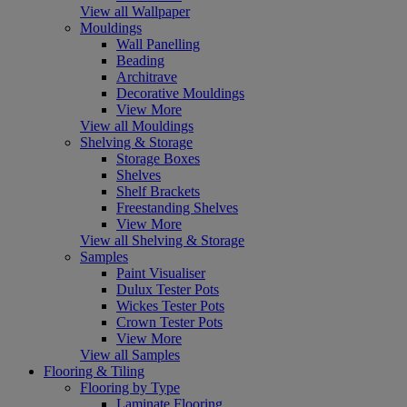
View all Wallpaper
Mouldings
Wall Panelling
Beading
Architrave
Decorative Mouldings
View More
View all Mouldings
Shelving & Storage
Storage Boxes
Shelves
Shelf Brackets
Freestanding Shelves
View More
View all Shelving & Storage
Samples
Paint Visualiser
Dulux Tester Pots
Wickes Tester Pots
Crown Tester Pots
View More
View all Samples
Flooring & Tiling
Flooring by Type
Laminate Flooring