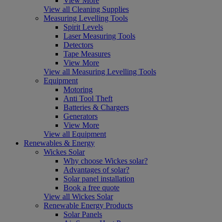
View More
View all Cleaning Supplies
Measuring Levelling Tools
Spirit Levels
Laser Measuring Tools
Detectors
Tape Measures
View More
View all Measuring Levelling Tools
Equipment
Motoring
Anti Tool Theft
Batteries & Chargers
Generators
View More
View all Equipment
Renewables & Energy
Wickes Solar
Why choose Wickes solar?
Advantages of solar?
Solar panel installation
Book a free quote
View all Wickes Solar
Renewable Energy Products
Solar Panels