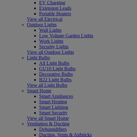
EV Charging
Extension Leads
Portable Heaters
View all Electrical
Outdoor Lights
Wall Lights
Low Voltage Garden Lights
Work Lights
Security Lights
View all Outdoor Lights
Light Bulbs
All Light Bulbs
GU10 Light Bulbs
Decorative Bulbs
B22 Light Bulbs
View all Light Bulbs
Smart Home
Smart Appliances
Smart Heating
Smart Lighting
Smart Security
View all Smart Home
Ventilation & Ducting
Dehumidifiers
Ducting, Vents & Airbricks