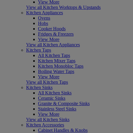
View More
View all Kitchen Worktops & Upstands
Kitchen Appliances
Ovens
Hobs
Cooker Hoods
Fridges & Freezers
View More
View all Kitchen Appliances
Kitchen Taps
All Kitchen Taps
Kitchen Mixer Taps
Kitchen Monobloc Taps
Boiling Water Taps
View More
View all Kitchen Taps
Kitchen Sinks
All Kitchen Sinks
Ceramic Sinks
Granite & Composite Sinks
Stainless Steel Sinks
View More
View all Kitchen Sinks
Kitchen Accessories
Cabinet Handles & Knobs