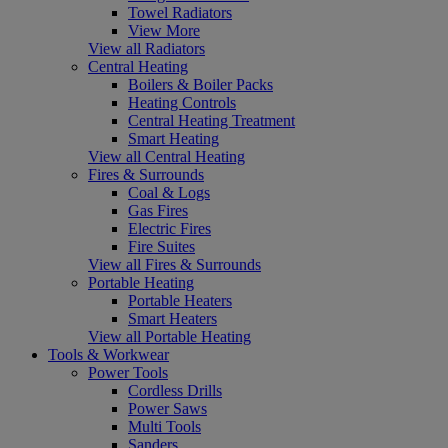
Towel Radiators
View More
View all Radiators
Central Heating
Boilers & Boiler Packs
Heating Controls
Central Heating Treatment
Smart Heating
View all Central Heating
Fires & Surrounds
Coal & Logs
Gas Fires
Electric Fires
Fire Suites
View all Fires & Surrounds
Portable Heating
Portable Heaters
Smart Heaters
View all Portable Heating
Tools & Workwear
Power Tools
Cordless Drills
Power Saws
Multi Tools
Sanders