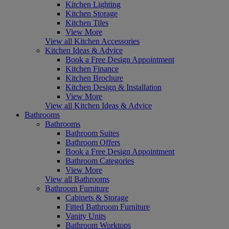
Kitchen Lighting
Kitchen Storage
Kitchen Tiles
View More
View all Kitchen Accessories
Kitchen Ideas & Advice
Book a Free Design Appointment
Kitchen Finance
Kitchen Brochure
Kitchen Design & Installation
View More
View all Kitchen Ideas & Advice
Bathrooms
Bathrooms
Bathroom Suites
Bathroom Offers
Book a Free Design Appointment
Bathroom Categories
View More
View all Bathrooms
Bathroom Furniture
Cabinets & Storage
Fitted Bathroom Furniture
Vanity Units
Bathroom Worktops