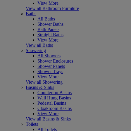
View More
View all Bathroom Furniture
Baths
All Baths
Shower Baths
Bath Panels
Straight Baths
View More
View all Baths
Showering
All Showers
Shower Enclosures
Shower Panels
Shower Trays
View More
View all Showering
Basins & Sinks
Countertop Basins
Wall Hung Basins
Pedestal Basins
Cloakroom Basins
View More
View all Basins & Sinks
Toilets
All Toilets