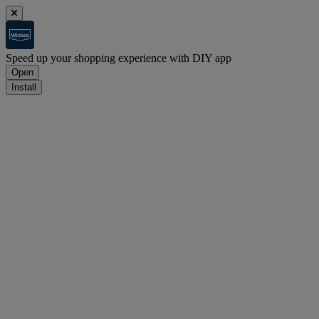
Speed up your shopping experience with DIY app
Open
Install