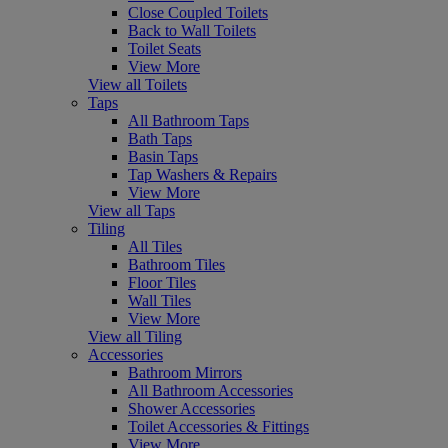
Close Coupled Toilets
Back to Wall Toilets
Toilet Seats
View More
View all Toilets
Taps
All Bathroom Taps
Bath Taps
Basin Taps
Tap Washers & Repairs
View More
View all Taps
Tiling
All Tiles
Bathroom Tiles
Floor Tiles
Wall Tiles
View More
View all Tiling
Accessories
Bathroom Mirrors
All Bathroom Accessories
Shower Accessories
Toilet Accessories & Fittings
View More