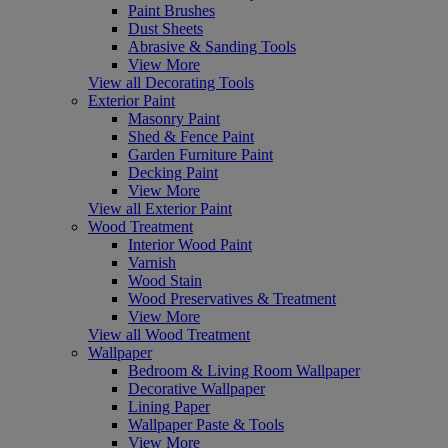
Paint Brushes
Dust Sheets
Abrasive & Sanding Tools
View More
View all Decorating Tools
Exterior Paint
Masonry Paint
Shed & Fence Paint
Garden Furniture Paint
Decking Paint
View More
View all Exterior Paint
Wood Treatment
Interior Wood Paint
Varnish
Wood Stain
Wood Preservatives & Treatment
View More
View all Wood Treatment
Wallpaper
Bedroom & Living Room Wallpaper
Decorative Wallpaper
Lining Paper
Wallpaper Paste & Tools
View More