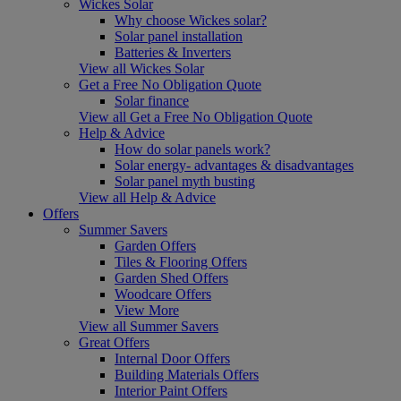
Wickes Solar
Why choose Wickes solar?
Solar panel installation
Batteries & Inverters
View all Wickes Solar
Get a Free No Obligation Quote
Solar finance
View all Get a Free No Obligation Quote
Help & Advice
How do solar panels work?
Solar energy- advantages & disadvantages
Solar panel myth busting
View all Help & Advice
Offers
Summer Savers
Garden Offers
Tiles & Flooring Offers
Garden Shed Offers
Woodcare Offers
View More
View all Summer Savers
Great Offers
Internal Door Offers
Building Materials Offers
Interior Paint Offers