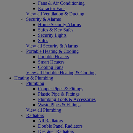
Fans & Air Conditioning
Extractor Fans
View all Ventilation & Ducting
Security & Alarms
Home Security Alarms
Safes & Key Safes
Security Lights
Safes
View all Security & Alarms
Portable Heating & Cooling
Portable Heaters
Smart Heaters
Cooling Fans
View all Portable Heating & Cooling
Heating & Plumbing
Plumbing
Copper Pipes & Fittings
Plastic Pipe & Fittings
Plumbing Tools & Accessories
Waste Pipes & Fittings
View all Plumbing
Radiators
All Radiators
Double Panel Radiators
Designer Radiators