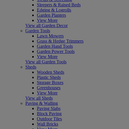
Sleepers & Raised Beds
Edging & Logrolls
Garden Planters
View More
View all Garden Decor
Garden Tools
Lawn Mowers
Grass & Hedge Trimmers
Garden Hand Tools
Garden Power Tools
View More
View all Garden Tools
Sheds
Wooden Sheds
Plastic Sheds
Storage Boxes
Greenhouses
View More
View all Sheds
Paving & Walling
Paving Slabs
Block Paving
Outdoor Tiles
Wall Bricks