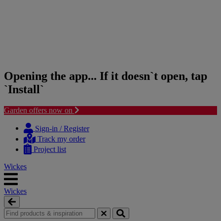
Opening the app... If it doesn`t open, tap
`Install`
Garden offers now on
Skip
Skip
to
to
Sign-in / Register
content
navigation
Track my order
menu
Project list
Wickes
Wickes