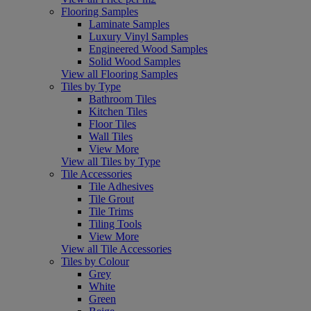
Flooring Samples
Laminate Samples
Luxury Vinyl Samples
Engineered Wood Samples
Solid Wood Samples
View all Flooring Samples
Tiles by Type
Bathroom Tiles
Kitchen Tiles
Floor Tiles
Wall Tiles
View More
View all Tiles by Type
Tile Accessories
Tile Adhesives
Tile Grout
Tile Trims
Tiling Tools
View More
View all Tile Accessories
Tiles by Colour
Grey
White
Green