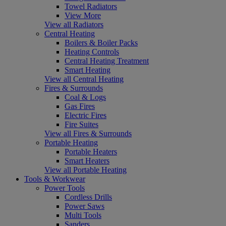
Towel Radiators
View More
View all Radiators
Central Heating
Boilers & Boiler Packs
Heating Controls
Central Heating Treatment
Smart Heating
View all Central Heating
Fires & Surrounds
Coal & Logs
Gas Fires
Electric Fires
Fire Suites
View all Fires & Surrounds
Portable Heating
Portable Heaters
Smart Heaters
View all Portable Heating
Tools & Workwear
Power Tools
Cordless Drills
Power Saws
Multi Tools
Sanders