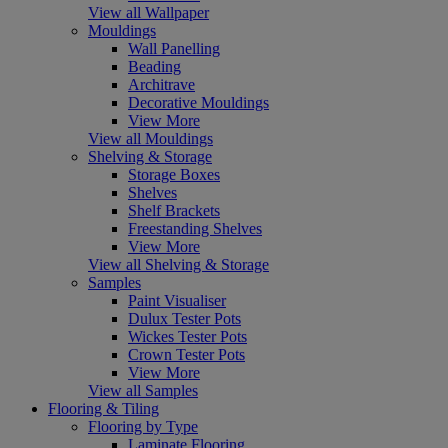
View all Wallpaper
Mouldings
Wall Panelling
Beading
Architrave
Decorative Mouldings
View More
View all Mouldings
Shelving & Storage
Storage Boxes
Shelves
Shelf Brackets
Freestanding Shelves
View More
View all Shelving & Storage
Samples
Paint Visualiser
Dulux Tester Pots
Wickes Tester Pots
Crown Tester Pots
View More
View all Samples
Flooring & Tiling
Flooring by Type
Laminate Flooring