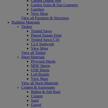
Garden Dining Sets
Garden Sofas & Sun Loungers
Gazebos
View More
View all Furniture & Structures
Building Materials
Timber
Treated Sawn
Planed Square Edge
Treated Sawn C16
CLS Studwork
View More
View all Timber
Sheet Materials
Plywood Sheets
MDF Sheets
OSB Sheets
Loft Boards
View More
View all Sheet Materials
Cement & Aggregates
Ballast & Sub Base
Cement
Sand
Gravel