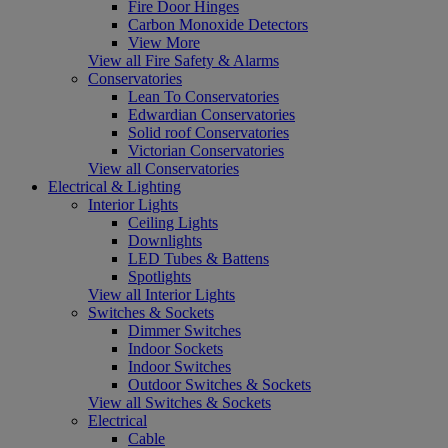
Fire Door Hinges
Carbon Monoxide Detectors
View More
View all Fire Safety & Alarms
Conservatories
Lean To Conservatories
Edwardian Conservatories
Solid roof Conservatories
Victorian Conservatories
View all Conservatories
Electrical & Lighting
Interior Lights
Ceiling Lights
Downlights
LED Tubes & Battens
Spotlights
View all Interior Lights
Switches & Sockets
Dimmer Switches
Indoor Sockets
Indoor Switches
Outdoor Switches & Sockets
View all Switches & Sockets
Electrical
Cable