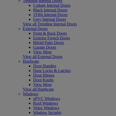
Trending Internal Doors
Cottage Internal Doors
Black Internal Doors
1930s Internal Doors
Grey Internal Doors
View all Trending Internal Doors
External Doors
Front & Back Doors
Exterior French Doors
Bifold Patio Doors
Garage Doors
View More
View all External Doors
Hardware
Door Handles
Door Locks & Latches
Door Hinges
Door Knobs
View More
View all Hardware
Windows
uPVC Windows
Roof Windows
Velux Windows
Window Security