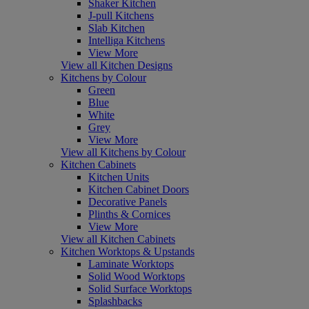
Shaker Kitchen
J-pull Kitchens
Slab Kitchen
Intelliga Kitchens
View More
View all Kitchen Designs
Kitchens by Colour
Green
Blue
White
Grey
View More
View all Kitchens by Colour
Kitchen Cabinets
Kitchen Units
Kitchen Cabinet Doors
Decorative Panels
Plinths & Cornices
View More
View all Kitchen Cabinets
Kitchen Worktops & Upstands
Laminate Worktops
Solid Wood Worktops
Solid Surface Worktops
Splashbacks