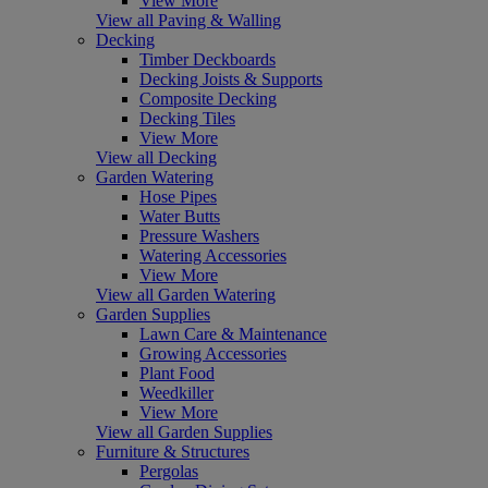
View More
View all Paving & Walling
Decking
Timber Deckboards
Decking Joists & Supports
Composite Decking
Decking Tiles
View More
View all Decking
Garden Watering
Hose Pipes
Water Butts
Pressure Washers
Watering Accessories
View More
View all Garden Watering
Garden Supplies
Lawn Care & Maintenance
Growing Accessories
Plant Food
Weedkiller
View More
View all Garden Supplies
Furniture & Structures
Pergolas