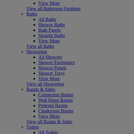
View More
View all Bathroom Furniture
Baths
All Baths
Shower Baths
Bath Panels
Straight Baths
View More
View all Baths
Showering
All Showers
Shower Enclosures
Shower Panels
Shower Trays
View More
View all Showering
Basins & Sinks
Countertop Basins
Wall Hung Basins
Pedestal Basins
Cloakroom Basins
View More
View all Basins & Sinks
Toilets
All Toilets