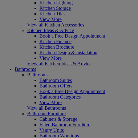
Kitchen Lighting
Kitchen Storage
Kitchen Tiles
View More
View all Kitchen Accessories
Kitchen Ideas & Advice
Book a Free Design Appointment
Kitchen Finance
Kitchen Brochure
Kitchen Design & Installation
View More
View all Kitchen Ideas & Advice
Bathrooms
Bathrooms
Bathroom Suites
Bathroom Offers
Book a Free Design Appointment
Bathroom Categories
View More
View all Bathrooms
Bathroom Furniture
Cabinets & Storage
Fitted Bathroom Furniture
Vanity Units
Bathroom Worktops