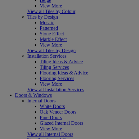
Beige
View More
View all Tiles by Colour
Tiles by Design
Mosaic
Patterned
Stone Effect
Marble Effect
View More
View all Tiles by Design
Installation Services
Tiling Ideas & Advice
Tiling Services
Flooring Ideas & Advice
Flooring Services
View More
View all Installation Services
Doors & Windows
Internal Doors
White Doors
Oak Veneer Doors
Pine Doors
Glazed Internal Doors
View More
View all Internal Doors