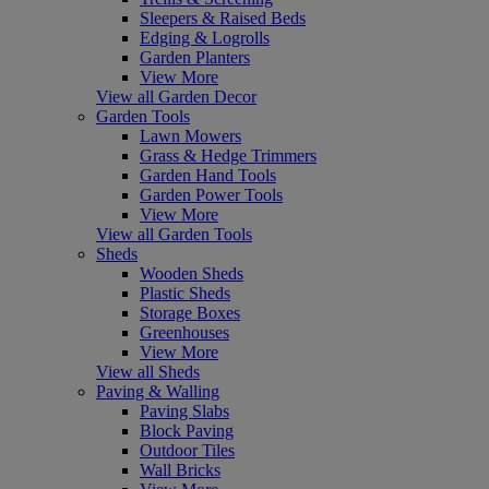
Sleepers & Raised Beds
Edging & Logrolls
Garden Planters
View More
View all Garden Decor
Garden Tools
Lawn Mowers
Grass & Hedge Trimmers
Garden Hand Tools
Garden Power Tools
View More
View all Garden Tools
Sheds
Wooden Sheds
Plastic Sheds
Storage Boxes
Greenhouses
View More
View all Sheds
Paving & Walling
Paving Slabs
Block Paving
Outdoor Tiles
Wall Bricks