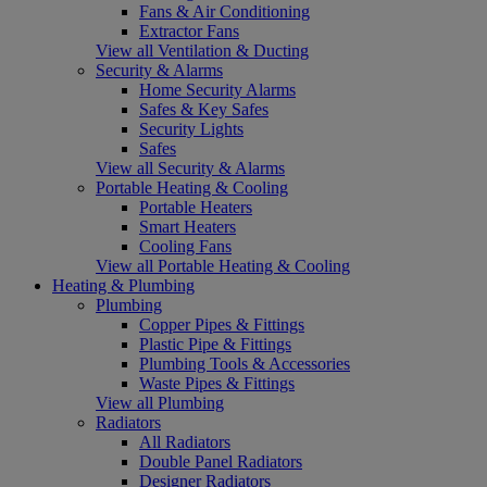
Fans & Air Conditioning
Extractor Fans
View all Ventilation & Ducting
Security & Alarms
Home Security Alarms
Safes & Key Safes
Security Lights
Safes
View all Security & Alarms
Portable Heating & Cooling
Portable Heaters
Smart Heaters
Cooling Fans
View all Portable Heating & Cooling
Heating & Plumbing
Plumbing
Copper Pipes & Fittings
Plastic Pipe & Fittings
Plumbing Tools & Accessories
Waste Pipes & Fittings
View all Plumbing
Radiators
All Radiators
Double Panel Radiators
Designer Radiators