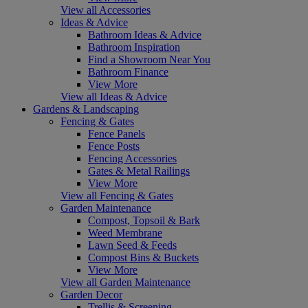
View all Accessories
Ideas & Advice
Bathroom Ideas & Advice
Bathroom Inspiration
Find a Showroom Near You
Bathroom Finance
View More
View all Ideas & Advice
Gardens & Landscaping
Fencing & Gates
Fence Panels
Fence Posts
Fencing Accessories
Gates & Metal Railings
View More
View all Fencing & Gates
Garden Maintenance
Compost, Topsoil & Bark
Weed Membrane
Lawn Seed & Feeds
Compost Bins & Buckets
View More
View all Garden Maintenance
Garden Decor
Trellis & Screening