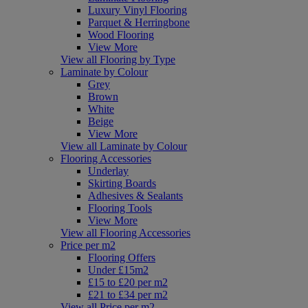
Luxury Vinyl Flooring
Parquet & Herringbone
Wood Flooring
View More
View all Flooring by Type
Laminate by Colour
Grey
Brown
White
Beige
View More
View all Laminate by Colour
Flooring Accessories
Underlay
Skirting Boards
Adhesives & Sealants
Flooring Tools
View More
View all Flooring Accessories
Price per m2
Flooring Offers
Under £15m2
£15 to £20 per m2
£21 to £34 per m2
View all Price per m2