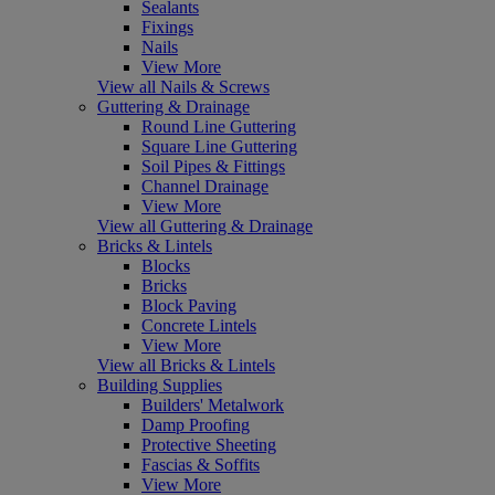
Sealants
Fixings
Nails
View More
View all Nails & Screws
Guttering & Drainage
Round Line Guttering
Square Line Guttering
Soil Pipes & Fittings
Channel Drainage
View More
View all Guttering & Drainage
Bricks & Lintels
Blocks
Bricks
Block Paving
Concrete Lintels
View More
View all Bricks & Lintels
Building Supplies
Builders' Metalwork
Damp Proofing
Protective Sheeting
Fascias & Soffits
View More