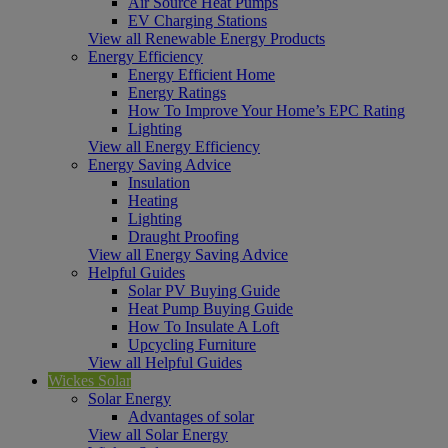
Air Source Heat Pumps
EV Charging Stations
View all Renewable Energy Products
Energy Efficiency
Energy Efficient Home
Energy Ratings
How To Improve Your Home’s EPC Rating
Lighting
View all Energy Efficiency
Energy Saving Advice
Insulation
Heating
Lighting
Draught Proofing
View all Energy Saving Advice
Helpful Guides
Solar PV Buying Guide
Heat Pump Buying Guide
How To Insulate A Loft
Upcycling Furniture
View all Helpful Guides
Wickes Solar
Solar Energy
Advantages of solar
View all Solar Energy