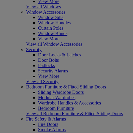
View More
View all Windows
Window Accessories
Window Sills
Window Handles
Curtain Poles
Window Blinds
View More
View all Window Accessories
Security
Door Locks & Latches
Door Bolts
Padlocks
Security Alarms
View More
View all Security
Bedroom Furniture & Fitted Sliding Doors
Sliding Wardrobe Doors
Modular Wardrobes
Wardrobe Handles & Accessories
Bedroom Furniture
View all Bedroom Furniture & Fitted Sliding Doors
Fire Safety & Alarms
Fire Doors
Smoke Alarms