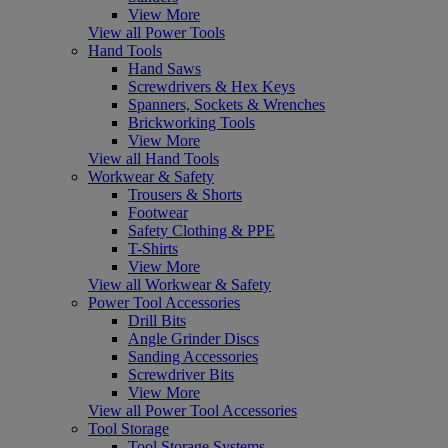
View More
View all Power Tools
Hand Tools
Hand Saws
Screwdrivers & Hex Keys
Spanners, Sockets & Wrenches
Brickworking Tools
View More
View all Hand Tools
Workwear & Safety
Trousers & Shorts
Footwear
Safety Clothing & PPE
T-Shirts
View More
View all Workwear & Safety
Power Tool Accessories
Drill Bits
Angle Grinder Discs
Sanding Accessories
Screwdriver Bits
View More
View all Power Tool Accessories
Tool Storage
Tool Storage Systems