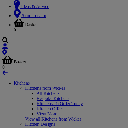
Ideas & Advice
Store Locator
Basket
0
Basket
0
Kitchens
Kitchens from Wickes
All Kitchens
Bespoke Kitchens
Kitchens To Order Today
Kitchen Offers
View More
View all Kitchens from Wickes
Kitchen Designs