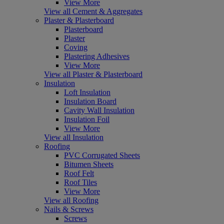
View More
View all Cement & Aggregates
Plaster & Plasterboard
Plasterboard
Plaster
Coving
Plastering Adhesives
View More
View all Plaster & Plasterboard
Insulation
Loft Insulation
Insulation Board
Cavity Wall Insulation
Insulation Foil
View More
View all Insulation
Roofing
PVC Corrugated Sheets
Bitumen Sheets
Roof Felt
Roof Tiles
View More
View all Roofing
Nails & Screws
Screws