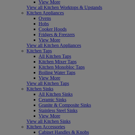
View More
View all Kitchen Worktops & Upstands
Kitchen Appliances
Ovens
Hobs
Cooker Hoods
Fridges & Freezers
View More
View all Kitchen Appliances
Kitchen Taps
All Kitchen Taps
Kitchen Mixer Taps
Kitchen Monobloc Taps
Boiling Water Taps
View More
View all Kitchen Taps
Kitchen Sinks
All Kitchen Sinks
Ceramic Sinks
Granite & Composite Sinks
Stainless Steel Sinks
View More
View all Kitchen Sinks
Kitchen Accessories
Cabinet Handles & Knobs