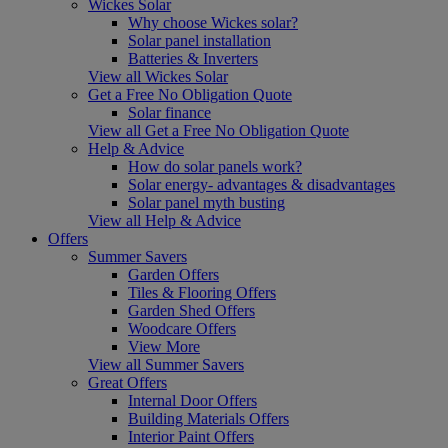
Wickes Solar
Why choose Wickes solar?
Solar panel installation
Batteries & Inverters
View all Wickes Solar
Get a Free No Obligation Quote
Solar finance
View all Get a Free No Obligation Quote
Help & Advice
How do solar panels work?
Solar energy- advantages & disadvantages
Solar panel myth busting
View all Help & Advice
Offers
Summer Savers
Garden Offers
Tiles & Flooring Offers
Garden Shed Offers
Woodcare Offers
View More
View all Summer Savers
Great Offers
Internal Door Offers
Building Materials Offers
Interior Paint Offers