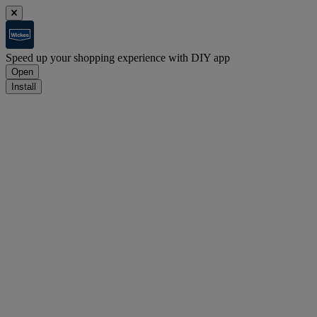
Speed up your shopping experience with DIY app
Open
Install