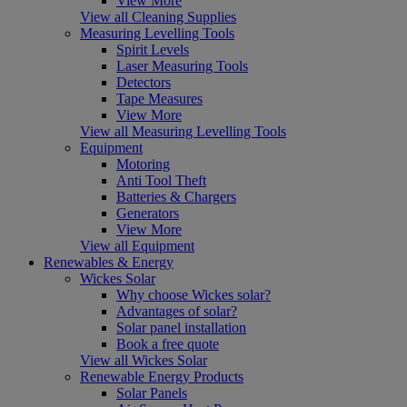
View More
View all Cleaning Supplies
Measuring Levelling Tools
Spirit Levels
Laser Measuring Tools
Detectors
Tape Measures
View More
View all Measuring Levelling Tools
Equipment
Motoring
Anti Tool Theft
Batteries & Chargers
Generators
View More
View all Equipment
Renewables & Energy
Wickes Solar
Why choose Wickes solar?
Advantages of solar?
Solar panel installation
Book a free quote
View all Wickes Solar
Renewable Energy Products
Solar Panels