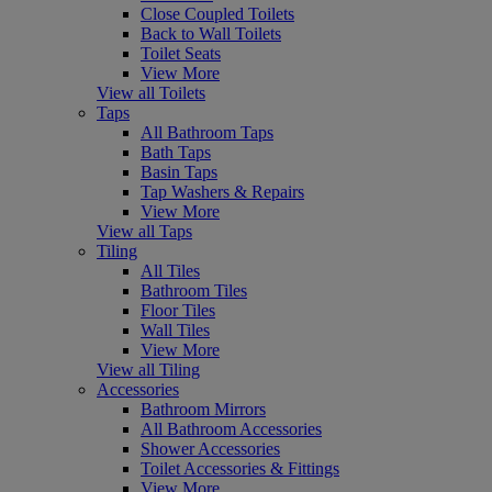
Close Coupled Toilets
Back to Wall Toilets
Toilet Seats
View More
View all Toilets
Taps
All Bathroom Taps
Bath Taps
Basin Taps
Tap Washers & Repairs
View More
View all Taps
Tiling
All Tiles
Bathroom Tiles
Floor Tiles
Wall Tiles
View More
View all Tiling
Accessories
Bathroom Mirrors
All Bathroom Accessories
Shower Accessories
Toilet Accessories & Fittings
View More