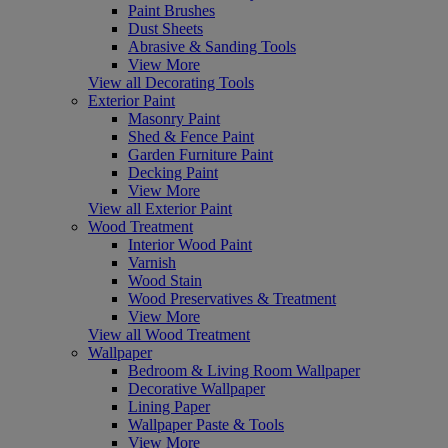
Paint Brushes
Dust Sheets
Abrasive & Sanding Tools
View More
View all Decorating Tools
Exterior Paint
Masonry Paint
Shed & Fence Paint
Garden Furniture Paint
Decking Paint
View More
View all Exterior Paint
Wood Treatment
Interior Wood Paint
Varnish
Wood Stain
Wood Preservatives & Treatment
View More
View all Wood Treatment
Wallpaper
Bedroom & Living Room Wallpaper
Decorative Wallpaper
Lining Paper
Wallpaper Paste & Tools
View More