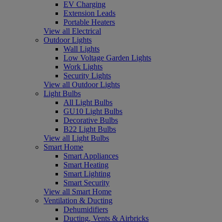
EV Charging
Extension Leads
Portable Heaters
View all Electrical
Outdoor Lights
Wall Lights
Low Voltage Garden Lights
Work Lights
Security Lights
View all Outdoor Lights
Light Bulbs
All Light Bulbs
GU10 Light Bulbs
Decorative Bulbs
B22 Light Bulbs
View all Light Bulbs
Smart Home
Smart Appliances
Smart Heating
Smart Lighting
Smart Security
View all Smart Home
Ventilation & Ducting
Dehumidifiers
Ducting, Vents & Airbricks