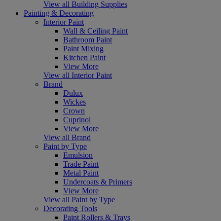
View all Building Supplies
Painting & Decorating
Interior Paint
Wall & Ceiling Paint
Bathroom Paint
Paint Mixing
Kitchen Paint
View More
View all Interior Paint
Brand
Dulux
Wickes
Crown
Cuprinol
View More
View all Brand
Paint by Type
Emulsion
Trade Paint
Metal Paint
Undercoats & Primers
View More
View all Paint by Type
Decorating Tools
Paint Rollers & Trays