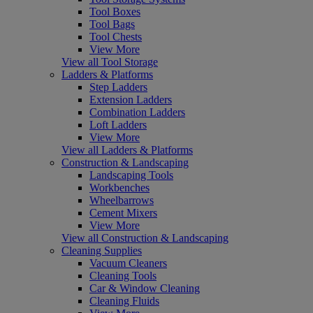
Tool Boxes
Tool Bags
Tool Chests
View More
View all Tool Storage
Ladders & Platforms
Step Ladders
Extension Ladders
Combination Ladders
Loft Ladders
View More
View all Ladders & Platforms
Construction & Landscaping
Landscaping Tools
Workbenches
Wheelbarrows
Cement Mixers
View More
View all Construction & Landscaping
Cleaning Supplies
Vacuum Cleaners
Cleaning Tools
Car & Window Cleaning
Cleaning Fluids