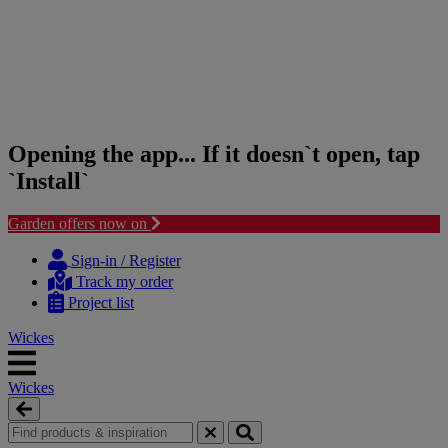
Opening the app... If it doesn`t open, tap
`Install`
Garden offers now on
Skip
Skip
to
to
Sign-in / Register
content
navigation
Track my order
menu
Project list
Wickes
Wickes