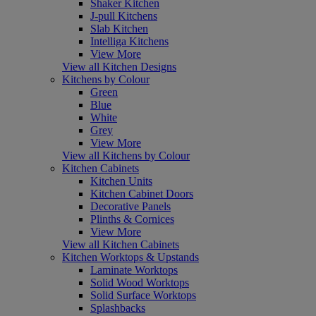
Shaker Kitchen
J-pull Kitchens
Slab Kitchen
Intelliga Kitchens
View More
View all Kitchen Designs
Kitchens by Colour
Green
Blue
White
Grey
View More
View all Kitchens by Colour
Kitchen Cabinets
Kitchen Units
Kitchen Cabinet Doors
Decorative Panels
Plinths & Cornices
View More
View all Kitchen Cabinets
Kitchen Worktops & Upstands
Laminate Worktops
Solid Wood Worktops
Solid Surface Worktops
Splashbacks