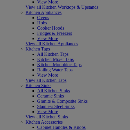
View More
View all Kitchen Worktops & Upstands
Kitchen Appliances
Ovens
Hobs
Cooker Hoods
Fridges & Freezers
View More
View all Kitchen Appliances
Kitchen Taps
All Kitchen Taps
Kitchen Mixer Taps
Kitchen Monobloc Taps
Boiling Water Taps
View More
View all Kitchen Taps
Kitchen Sinks
All Kitchen Sinks
Ceramic Sinks
Granite & Composite Sinks
Stainless Steel Sinks
View More
View all Kitchen Sinks
Kitchen Accessories
Cabinet Handles & Knobs