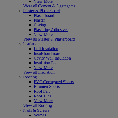
View More
View all Cement & Aggregates
Plaster & Plasterboard
Plasterboard
Plaster
Coving
Plastering Adhesives
View More
View all Plaster & Plasterboard
Insulation
Loft Insulation
Insulation Board
Cavity Wall Insulation
Insulation Foil
View More
View all Insulation
Roofing
PVC Corrugated Sheets
Bitumen Sheets
Roof Felt
Roof Tiles
View More
View all Roofing
Nails & Screws
Screws