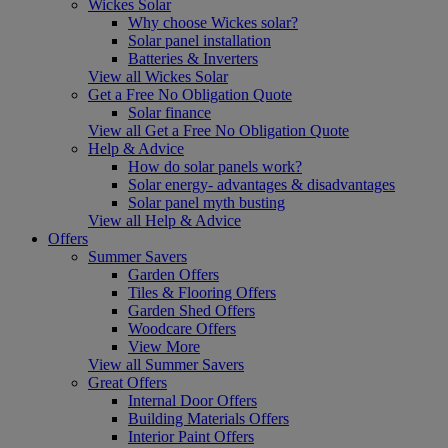
Wickes Solar
Why choose Wickes solar?
Solar panel installation
Batteries & Inverters
View all Wickes Solar
Get a Free No Obligation Quote
Solar finance
View all Get a Free No Obligation Quote
Help & Advice
How do solar panels work?
Solar energy- advantages & disadvantages
Solar panel myth busting
View all Help & Advice
Offers
Summer Savers
Garden Offers
Tiles & Flooring Offers
Garden Shed Offers
Woodcare Offers
View More
View all Summer Savers
Great Offers
Internal Door Offers
Building Materials Offers
Interior Paint Offers