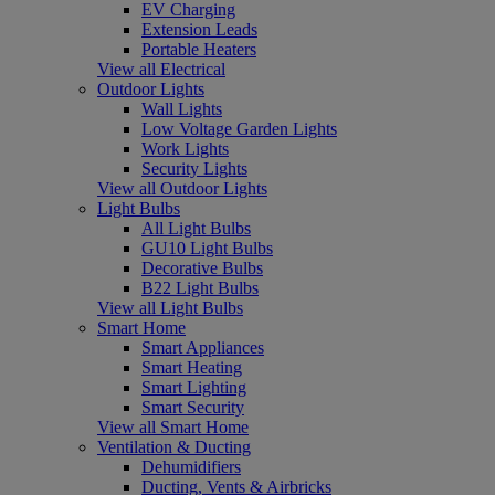
EV Charging
Extension Leads
Portable Heaters
View all Electrical
Outdoor Lights
Wall Lights
Low Voltage Garden Lights
Work Lights
Security Lights
View all Outdoor Lights
Light Bulbs
All Light Bulbs
GU10 Light Bulbs
Decorative Bulbs
B22 Light Bulbs
View all Light Bulbs
Smart Home
Smart Appliances
Smart Heating
Smart Lighting
Smart Security
View all Smart Home
Ventilation & Ducting
Dehumidifiers
Ducting, Vents & Airbricks