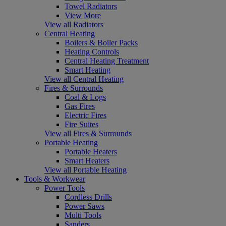
Towel Radiators
View More
View all Radiators
Central Heating
Boilers & Boiler Packs
Heating Controls
Central Heating Treatment
Smart Heating
View all Central Heating
Fires & Surrounds
Coal & Logs
Gas Fires
Electric Fires
Fire Suites
View all Fires & Surrounds
Portable Heating
Portable Heaters
Smart Heaters
View all Portable Heating
Tools & Workwear
Power Tools
Cordless Drills
Power Saws
Multi Tools
Sanders