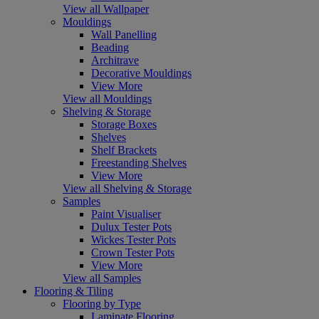
View all Wallpaper
Mouldings
Wall Panelling
Beading
Architrave
Decorative Mouldings
View More
View all Mouldings
Shelving & Storage
Storage Boxes
Shelves
Shelf Brackets
Freestanding Shelves
View More
View all Shelving & Storage
Samples
Paint Visualiser
Dulux Tester Pots
Wickes Tester Pots
Crown Tester Pots
View More
View all Samples
Flooring & Tiling
Flooring by Type
Laminate Flooring