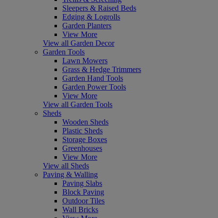
Sleepers & Raised Beds
Edging & Logrolls
Garden Planters
View More
View all Garden Decor
Garden Tools
Lawn Mowers
Grass & Hedge Trimmers
Garden Hand Tools
Garden Power Tools
View More
View all Garden Tools
Sheds
Wooden Sheds
Plastic Sheds
Storage Boxes
Greenhouses
View More
View all Sheds
Paving & Walling
Paving Slabs
Block Paving
Outdoor Tiles
Wall Bricks