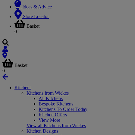
Ideas & Advice
Store Locator
Basket
0
Basket
0
Kitchens
Kitchens from Wickes
All Kitchens
Bespoke Kitchens
Kitchens To Order Today
Kitchen Offers
View More
View all Kitchens from Wickes
Kitchen Designs