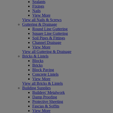
Sealants
Fixings
Nails
View More
View all Nails & Screws
Guttering & Drainage
Round Line Guttering
Square Line Guttering
Soil Pipes & Fittings
Channel Drainage
View More
View all Guttering & Drainage
Bricks & Lintels
Blocks
Bricks
Block Paving
Concrete Lintels
View More
View all Bricks & Lintels
Building Supplies
Builders' Metalwork
Damp Proofing
Protective Sheeting
Fascias & Soffits
View More