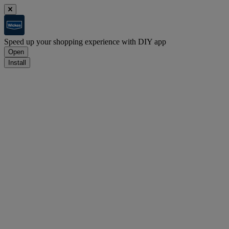
Speed up your shopping experience with DIY app
Open
Install