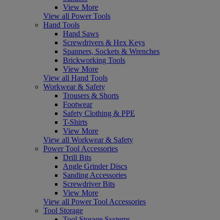
View More
View all Power Tools
Hand Tools
Hand Saws
Screwdrivers & Hex Keys
Spanners, Sockets & Wrenches
Brickworking Tools
View More
View all Hand Tools
Workwear & Safety
Trousers & Shorts
Footwear
Safety Clothing & PPE
T-Shirts
View More
View all Workwear & Safety
Power Tool Accessories
Drill Bits
Angle Grinder Discs
Sanding Accessories
Screwdriver Bits
View More
View all Power Tool Accessories
Tool Storage
Tool Storage Systems