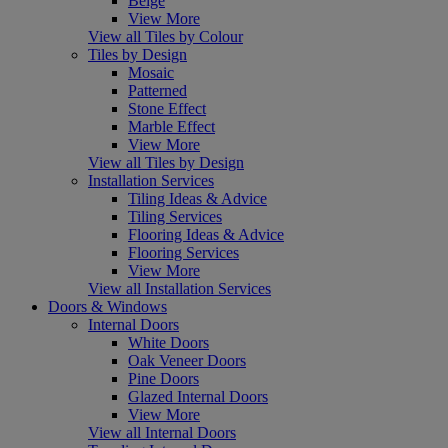
Beige
View More
View all Tiles by Colour
Tiles by Design
Mosaic
Patterned
Stone Effect
Marble Effect
View More
View all Tiles by Design
Installation Services
Tiling Ideas & Advice
Tiling Services
Flooring Ideas & Advice
Flooring Services
View More
View all Installation Services
Doors & Windows
Internal Doors
White Doors
Oak Veneer Doors
Pine Doors
Glazed Internal Doors
View More
View all Internal Doors