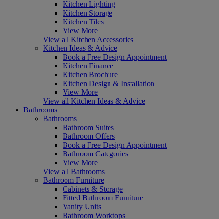
Kitchen Lighting
Kitchen Storage
Kitchen Tiles
View More
View all Kitchen Accessories
Kitchen Ideas & Advice
Book a Free Design Appointment
Kitchen Finance
Kitchen Brochure
Kitchen Design & Installation
View More
View all Kitchen Ideas & Advice
Bathrooms
Bathrooms
Bathroom Suites
Bathroom Offers
Book a Free Design Appointment
Bathroom Categories
View More
View all Bathrooms
Bathroom Furniture
Cabinets & Storage
Fitted Bathroom Furniture
Vanity Units
Bathroom Worktops