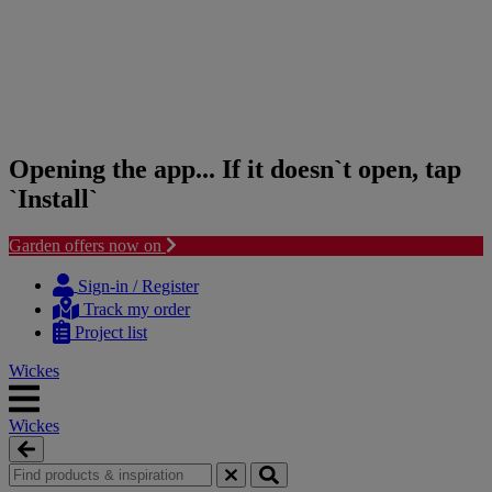
Opening the app... If it doesn`t open, tap
`Install`
Garden offers now on
Skip
Skip
to
to
Sign-in / Register
content
navigation
Track my order
menu
Project list
Wickes
Wickes