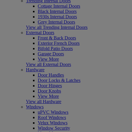
Trending Internal Doors
Cottage Internal Doors
Black Internal Doors
1930s Internal Doors
Grey Internal Doors
View all Trending Internal Doors
External Doors
Front & Back Doors
Exterior French Doors
Bifold Patio Doors
Garage Doors
View More
View all External Doors
Hardware
Door Handles
Door Locks & Latches
Door Hinges
Door Knobs
View More
View all Hardware
Windows
uPVC Windows
Roof Windows
Velux Windows
Window Security