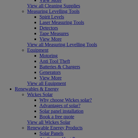
View More
View all Cleaning Supplies
Measuring Levelling Tools
Spirit Levels
Laser Measuring Tools
Detectors
Tape Measures
View More
View all Measuring Levelling Tools
Equipment
Motoring
Anti Tool Theft
Batteries & Chargers
Generators
View More
View all Equipment
Renewables & Energy
Wickes Solar
Why choose Wickes solar?
Advantages of solar?
Solar panel installation
Book a free quote
View all Wickes Solar
Renewable Energy Products
Solar Panels