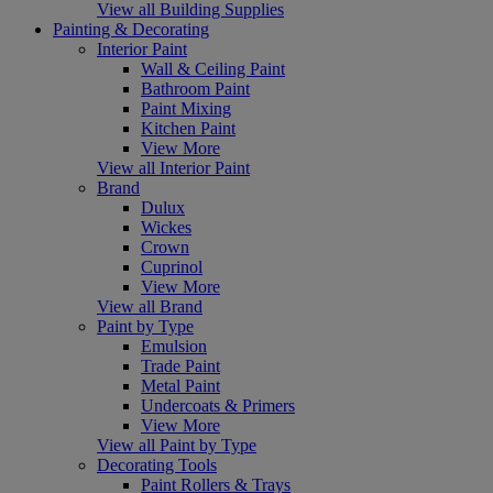
View all Building Supplies
Painting & Decorating
Interior Paint
Wall & Ceiling Paint
Bathroom Paint
Paint Mixing
Kitchen Paint
View More
View all Interior Paint
Brand
Dulux
Wickes
Crown
Cuprinol
View More
View all Brand
Paint by Type
Emulsion
Trade Paint
Metal Paint
Undercoats & Primers
View More
View all Paint by Type
Decorating Tools
Paint Rollers & Trays