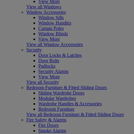
View More
View all Windows
Window Accessories
Window Sills
Window Handles
Curtain Poles
Window Blinds
View More
View all Window Accessories
Security
Door Locks & Latches
Door Bolts
Padlocks
Security Alarms
View More
View all Security
Bedroom Furniture & Fitted Sliding Doors
Sliding Wardrobe Doors
Modular Wardrobes
Wardrobe Handles & Accessories
Bedroom Furniture
View all Bedroom Furniture & Fitted Sliding Doors
Fire Safety & Alarms
Fire Doors
Smoke Alarms