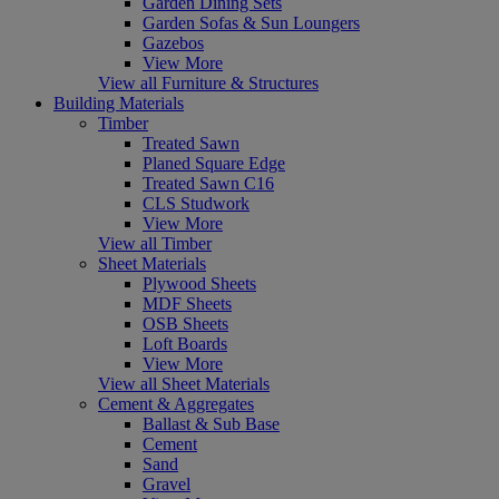
Garden Dining Sets
Garden Sofas & Sun Loungers
Gazebos
View More
View all Furniture & Structures
Building Materials
Timber
Treated Sawn
Planed Square Edge
Treated Sawn C16
CLS Studwork
View More
View all Timber
Sheet Materials
Plywood Sheets
MDF Sheets
OSB Sheets
Loft Boards
View More
View all Sheet Materials
Cement & Aggregates
Ballast & Sub Base
Cement
Sand
Gravel