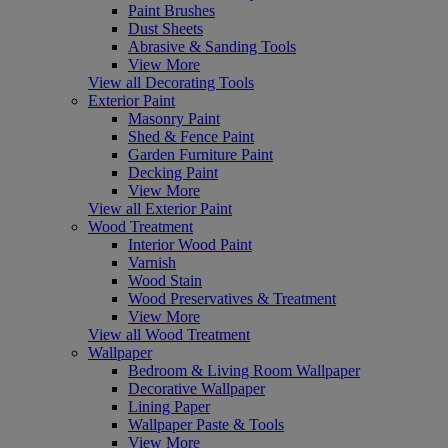
Paint Brushes
Dust Sheets
Abrasive & Sanding Tools
View More
View all Decorating Tools
Exterior Paint
Masonry Paint
Shed & Fence Paint
Garden Furniture Paint
Decking Paint
View More
View all Exterior Paint
Wood Treatment
Interior Wood Paint
Varnish
Wood Stain
Wood Preservatives & Treatment
View More
View all Wood Treatment
Wallpaper
Bedroom & Living Room Wallpaper
Decorative Wallpaper
Lining Paper
Wallpaper Paste & Tools
View More