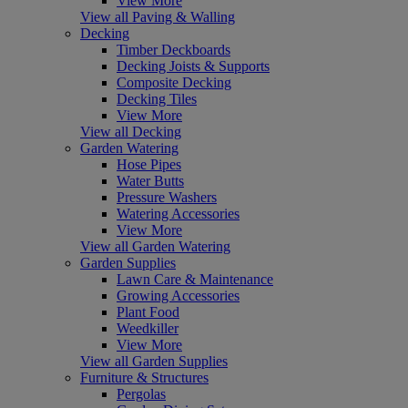
View More
View all Paving & Walling
Decking
Timber Deckboards
Decking Joists & Supports
Composite Decking
Decking Tiles
View More
View all Decking
Garden Watering
Hose Pipes
Water Butts
Pressure Washers
Watering Accessories
View More
View all Garden Watering
Garden Supplies
Lawn Care & Maintenance
Growing Accessories
Plant Food
Weedkiller
View More
View all Garden Supplies
Furniture & Structures
Pergolas