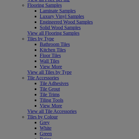
Flooring Samples
Laminate Samples
Luxury Vinyl Samples
Engineered Wood Samples
Solid Wood Samples
View all Flooring Samples
Tiles by Type
Bathroom Tiles
Kitchen Tiles
Floor Tiles
Wall Tiles
View More
View all Tiles by Type
Tile Accessories
Tile Adhesives
Tile Grout
Tile Trims
Tiling Tools
View More
View all Tile Accessories
Tiles by Colour
Grey
White
Green