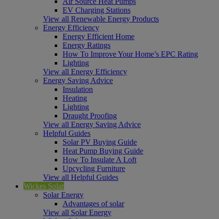
Air Source Heat Pumps
EV Charging Stations
View all Renewable Energy Products
Energy Efficiency
Energy Efficient Home
Energy Ratings
How To Improve Your Home’s EPC Rating
Lighting
View all Energy Efficiency
Energy Saving Advice
Insulation
Heating
Lighting
Draught Proofing
View all Energy Saving Advice
Helpful Guides
Solar PV Buying Guide
Heat Pump Buying Guide
How To Insulate A Loft
Upcycling Furniture
View all Helpful Guides
Wickes Solar
Solar Energy
Advantages of solar
View all Solar Energy