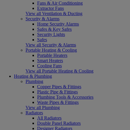
Fans & Air Conditioning
Extractor Fans
View all Ventilation & Ducting
Security & Alarms
Home Security Alarms
Safes & Key Safes
Security Lights
Safes
View all Security & Alarms
Portable Heating & Cooling
Portable Heaters
Smart Heaters
Cooling Fans
View all Portable Heating & Cooling
Heating & Plumbing
Plumbing
Copper Pipes & Fittings
Plastic Pipe & Fittings
Plumbing Tools & Accessories
Waste Pipes & Fittings
View all Plumbing
Radiators
All Radiators
Double Panel Radiators
Designer Radiators