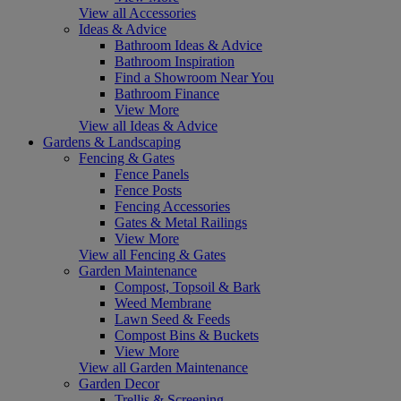
View all Accessories
Ideas & Advice
Bathroom Ideas & Advice
Bathroom Inspiration
Find a Showroom Near You
Bathroom Finance
View More
View all Ideas & Advice
Gardens & Landscaping
Fencing & Gates
Fence Panels
Fence Posts
Fencing Accessories
Gates & Metal Railings
View More
View all Fencing & Gates
Garden Maintenance
Compost, Topsoil & Bark
Weed Membrane
Lawn Seed & Feeds
Compost Bins & Buckets
View More
View all Garden Maintenance
Garden Decor
Trellis & Screening