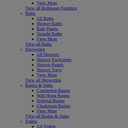
View More
View all Bathroom Furniture
Baths
All Baths
Shower Baths
Bath Panels
Straight Baths
View More
View all Baths
Showering
All Showers
Shower Enclosures
Shower Panels
Shower Trays
View More
View all Showering
Basins & Sinks
Countertop Basins
Wall Hung Basins
Pedestal Basins
Cloakroom Basins
View More
View all Basins & Sinks
Toilets
All Toilets