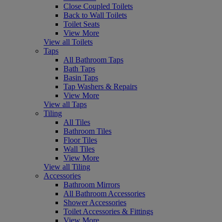
Close Coupled Toilets
Back to Wall Toilets
Toilet Seats
View More
View all Toilets
Taps
All Bathroom Taps
Bath Taps
Basin Taps
Tap Washers & Repairs
View More
View all Taps
Tiling
All Tiles
Bathroom Tiles
Floor Tiles
Wall Tiles
View More
View all Tiling
Accessories
Bathroom Mirrors
All Bathroom Accessories
Shower Accessories
Toilet Accessories & Fittings
View More