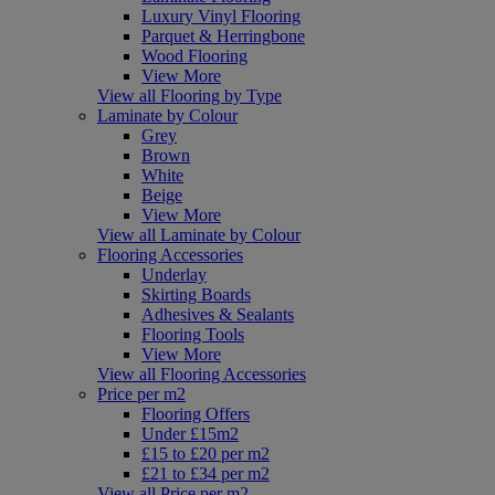
Luxury Vinyl Flooring
Parquet & Herringbone
Wood Flooring
View More
View all Flooring by Type
Laminate by Colour
Grey
Brown
White
Beige
View More
View all Laminate by Colour
Flooring Accessories
Underlay
Skirting Boards
Adhesives & Sealants
Flooring Tools
View More
View all Flooring Accessories
Price per m2
Flooring Offers
Under £15m2
£15 to £20 per m2
£21 to £34 per m2
View all Price per m2