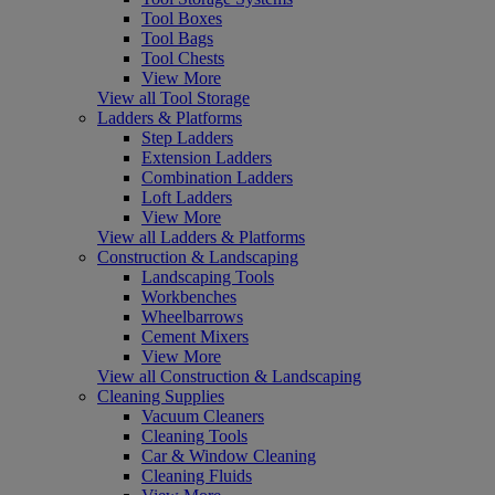
Tool Boxes
Tool Bags
Tool Chests
View More
View all Tool Storage
Ladders & Platforms
Step Ladders
Extension Ladders
Combination Ladders
Loft Ladders
View More
View all Ladders & Platforms
Construction & Landscaping
Landscaping Tools
Workbenches
Wheelbarrows
Cement Mixers
View More
View all Construction & Landscaping
Cleaning Supplies
Vacuum Cleaners
Cleaning Tools
Car & Window Cleaning
Cleaning Fluids