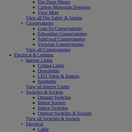
Fire Door Hinges
Carbon Monoxide Detectors
View More
View all Fire Safety & Alarms
Conservatories
Lean To Conservatories
Edwardian Conservatories
Solid roof Conservatories
Victorian Conservatories
View all Conservatories
Electrical & Lighting
Interior Lights
Ceiling Lights
Downlights
LED Tubes & Battens
Spotlights
View all Interior Lights
Switches & Sockets
Dimmer Switches
Indoor Sockets
Indoor Switches
Outdoor Switches & Sockets
View all Switches & Sockets
Electrical
Cable