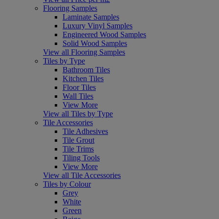
Flooring Samples
Laminate Samples
Luxury Vinyl Samples
Engineered Wood Samples
Solid Wood Samples
View all Flooring Samples
Tiles by Type
Bathroom Tiles
Kitchen Tiles
Floor Tiles
Wall Tiles
View More
View all Tiles by Type
Tile Accessories
Tile Adhesives
Tile Grout
Tile Trims
Tiling Tools
View More
View all Tile Accessories
Tiles by Colour
Grey
White
Green