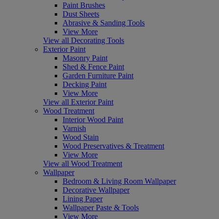
Paint Brushes
Dust Sheets
Abrasive & Sanding Tools
View More
View all Decorating Tools
Exterior Paint
Masonry Paint
Shed & Fence Paint
Garden Furniture Paint
Decking Paint
View More
View all Exterior Paint
Wood Treatment
Interior Wood Paint
Varnish
Wood Stain
Wood Preservatives & Treatment
View More
View all Wood Treatment
Wallpaper
Bedroom & Living Room Wallpaper
Decorative Wallpaper
Lining Paper
Wallpaper Paste & Tools
View More