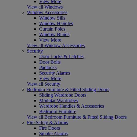
View More
View all Windows
Window Accessories
Window Sills
Window Handles
Curtain Poles
Window Blinds
View More
View all Window Accessories
Security
Door Locks & Latches
Door Bolts
Padlocks
Security Alarms
View More
View all Security
Bedroom Furniture & Fitted Sliding Doors
Sliding Wardrobe Doors
Modular Wardrobes
Wardrobe Handles & Accessories
Bedroom Furniture
View all Bedroom Furniture & Fitted Sliding Doors
Fire Safety & Alarms
Fire Doors
Smoke Alarms