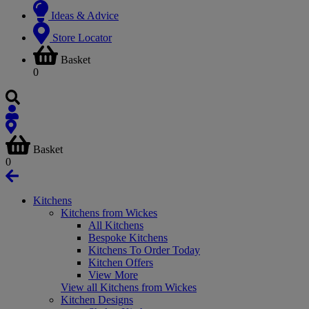
Ideas & Advice
Store Locator
Basket
0
Basket
0
Kitchens
Kitchens from Wickes
All Kitchens
Bespoke Kitchens
Kitchens To Order Today
Kitchen Offers
View More
View all Kitchens from Wickes
Kitchen Designs