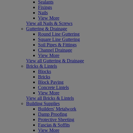
Sealants
Fixings
Nails
View More
View all Nails & Screws
Guttering & Drainage
Round Line Guttering
Square Line Guttering
Soil Pipes & Fittings
Channel Drainage
View More
View all Guttering & Drainage
Bricks & Lintels
Blocks
Bricks
Block Paving
Concrete Lintels
View More
View all Bricks & Lintels
Building Supplies
Builders' Metalwork
Damp Proofing
Protective Sheeting
Fascias & Soffits
View More