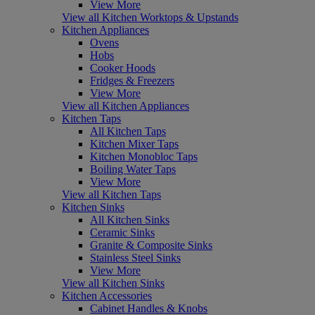
View More
View all Kitchen Worktops & Upstands
Kitchen Appliances
Ovens
Hobs
Cooker Hoods
Fridges & Freezers
View More
View all Kitchen Appliances
Kitchen Taps
All Kitchen Taps
Kitchen Mixer Taps
Kitchen Monobloc Taps
Boiling Water Taps
View More
View all Kitchen Taps
Kitchen Sinks
All Kitchen Sinks
Ceramic Sinks
Granite & Composite Sinks
Stainless Steel Sinks
View More
View all Kitchen Sinks
Kitchen Accessories
Cabinet Handles & Knobs