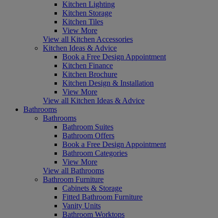
Kitchen Lighting
Kitchen Storage
Kitchen Tiles
View More
View all Kitchen Accessories
Kitchen Ideas & Advice
Book a Free Design Appointment
Kitchen Finance
Kitchen Brochure
Kitchen Design & Installation
View More
View all Kitchen Ideas & Advice
Bathrooms
Bathrooms
Bathroom Suites
Bathroom Offers
Book a Free Design Appointment
Bathroom Categories
View More
View all Bathrooms
Bathroom Furniture
Cabinets & Storage
Fitted Bathroom Furniture
Vanity Units
Bathroom Worktops