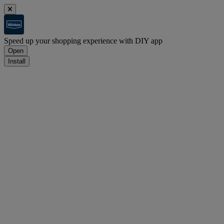
Speed up your shopping experience with DIY app
Open
Install