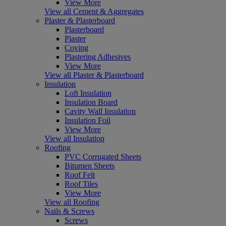
View More
View all Cement & Aggregates
Plaster & Plasterboard
Plasterboard
Plaster
Coving
Plastering Adhesives
View More
View all Plaster & Plasterboard
Insulation
Loft Insulation
Insulation Board
Cavity Wall Insulation
Insulation Foil
View More
View all Insulation
Roofing
PVC Corrugated Sheets
Bitumen Sheets
Roof Felt
Roof Tiles
View More
View all Roofing
Nails & Screws
Screws