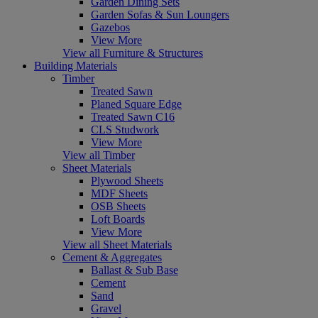
Garden Dining Sets
Garden Sofas & Sun Loungers
Gazebos
View More
View all Furniture & Structures
Building Materials
Timber
Treated Sawn
Planed Square Edge
Treated Sawn C16
CLS Studwork
View More
View all Timber
Sheet Materials
Plywood Sheets
MDF Sheets
OSB Sheets
Loft Boards
View More
View all Sheet Materials
Cement & Aggregates
Ballast & Sub Base
Cement
Sand
Gravel