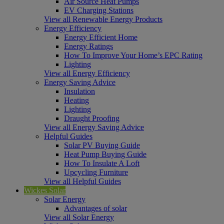
Air Source Heat Pumps
EV Charging Stations
View all Renewable Energy Products
Energy Efficiency
Energy Efficient Home
Energy Ratings
How To Improve Your Home’s EPC Rating
Lighting
View all Energy Efficiency
Energy Saving Advice
Insulation
Heating
Lighting
Draught Proofing
View all Energy Saving Advice
Helpful Guides
Solar PV Buying Guide
Heat Pump Buying Guide
How To Insulate A Loft
Upcycling Furniture
View all Helpful Guides
Wickes Solar
Solar Energy
Advantages of solar
View all Solar Energy