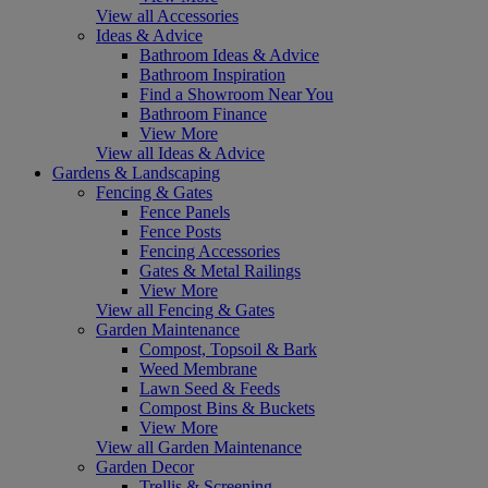
View all Accessories
Ideas & Advice
Bathroom Ideas & Advice
Bathroom Inspiration
Find a Showroom Near You
Bathroom Finance
View More
View all Ideas & Advice
Gardens & Landscaping
Fencing & Gates
Fence Panels
Fence Posts
Fencing Accessories
Gates & Metal Railings
View More
View all Fencing & Gates
Garden Maintenance
Compost, Topsoil & Bark
Weed Membrane
Lawn Seed & Feeds
Compost Bins & Buckets
View More
View all Garden Maintenance
Garden Decor
Trellis & Screening