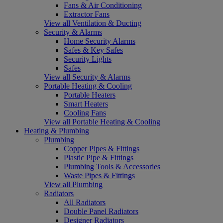
Fans & Air Conditioning
Extractor Fans
View all Ventilation & Ducting
Security & Alarms
Home Security Alarms
Safes & Key Safes
Security Lights
Safes
View all Security & Alarms
Portable Heating & Cooling
Portable Heaters
Smart Heaters
Cooling Fans
View all Portable Heating & Cooling
Heating & Plumbing
Plumbing
Copper Pipes & Fittings
Plastic Pipe & Fittings
Plumbing Tools & Accessories
Waste Pipes & Fittings
View all Plumbing
Radiators
All Radiators
Double Panel Radiators
Designer Radiators