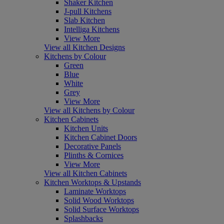
Shaker Kitchen
J-pull Kitchens
Slab Kitchen
Intelliga Kitchens
View More
View all Kitchen Designs
Kitchens by Colour
Green
Blue
White
Grey
View More
View all Kitchens by Colour
Kitchen Cabinets
Kitchen Units
Kitchen Cabinet Doors
Decorative Panels
Plinths & Cornices
View More
View all Kitchen Cabinets
Kitchen Worktops & Upstands
Laminate Worktops
Solid Wood Worktops
Solid Surface Worktops
Splashbacks