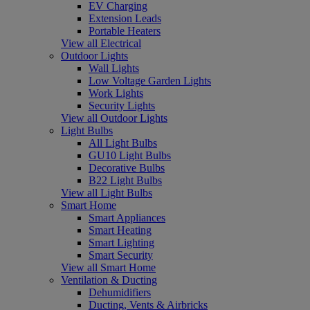
EV Charging
Extension Leads
Portable Heaters
View all Electrical
Outdoor Lights
Wall Lights
Low Voltage Garden Lights
Work Lights
Security Lights
View all Outdoor Lights
Light Bulbs
All Light Bulbs
GU10 Light Bulbs
Decorative Bulbs
B22 Light Bulbs
View all Light Bulbs
Smart Home
Smart Appliances
Smart Heating
Smart Lighting
Smart Security
View all Smart Home
Ventilation & Ducting
Dehumidifiers
Ducting, Vents & Airbricks