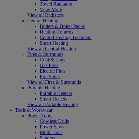
Towel Radiators
View More
View all Radiators
Central Heating
Boilers & Boiler Packs
Heating Controls
Central Heating Treatment
Smart Heating
View all Central Heating
Fires & Surrounds
Coal & Logs
Gas Fires
Electric Fires
Fire Suites
View all Fires & Surrounds
Portable Heating
Portable Heaters
Smart Heaters
View all Portable Heating
Tools & Workwear
Power Tools
Cordless Drills
Power Saws
Multi Tools
Sanders