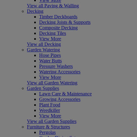
View More
View all Paving & Walling
Decking
Timber Deckboards
Decking Joists & Supports
Composite Decking
Decking Tiles
View More
View all Decking
Garden Watering
Hose Pipes
Water Butts
Pressure Washers
Watering Accessories
View More
View all Garden Watering
Garden Supplies
Lawn Care & Maintenance
Growing Accessories
Plant Food
Weedkiller
View More
View all Garden Supplies
Furniture & Structures
Pergolas