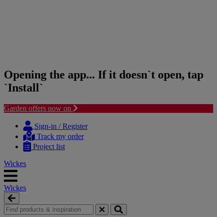
Opening the app... If it doesn`t open, tap
`Install`
Garden offers now on
Skip
Skip
to
to
Sign-in / Register
content
navigation
Track my order
menu
Project list
Wickes
Wickes