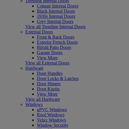
Trending Internal Doors
Cottage Internal Doors
Black Internal Doors
1930s Internal Doors
Grey Internal Doors
View all Trending Internal Doors
External Doors
Front & Back Doors
Exterior French Doors
Bifold Patio Doors
Garage Doors
View More
View all External Doors
Hardware
Door Handles
Door Locks & Latches
Door Hinges
Door Knobs
View More
View all Hardware
Windows
uPVC Windows
Roof Windows
Velux Windows
Window Security