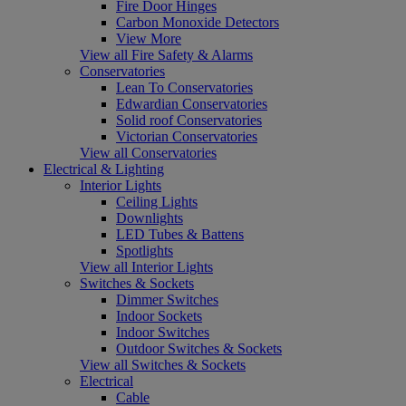
Fire Door Hinges
Carbon Monoxide Detectors
View More
View all Fire Safety & Alarms
Conservatories
Lean To Conservatories
Edwardian Conservatories
Solid roof Conservatories
Victorian Conservatories
View all Conservatories
Electrical & Lighting
Interior Lights
Ceiling Lights
Downlights
LED Tubes & Battens
Spotlights
View all Interior Lights
Switches & Sockets
Dimmer Switches
Indoor Sockets
Indoor Switches
Outdoor Switches & Sockets
View all Switches & Sockets
Electrical
Cable