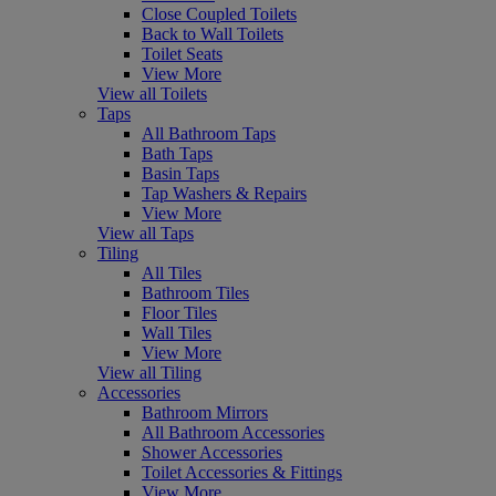
Close Coupled Toilets
Back to Wall Toilets
Toilet Seats
View More
View all Toilets
Taps
All Bathroom Taps
Bath Taps
Basin Taps
Tap Washers & Repairs
View More
View all Taps
Tiling
All Tiles
Bathroom Tiles
Floor Tiles
Wall Tiles
View More
View all Tiling
Accessories
Bathroom Mirrors
All Bathroom Accessories
Shower Accessories
Toilet Accessories & Fittings
View More