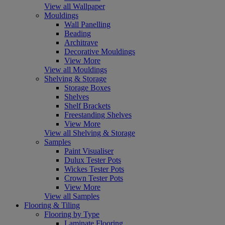
View all Wallpaper
Mouldings
Wall Panelling
Beading
Architrave
Decorative Mouldings
View More
View all Mouldings
Shelving & Storage
Storage Boxes
Shelves
Shelf Brackets
Freestanding Shelves
View More
View all Shelving & Storage
Samples
Paint Visualiser
Dulux Tester Pots
Wickes Tester Pots
Crown Tester Pots
View More
View all Samples
Flooring & Tiling
Flooring by Type
Laminate Flooring