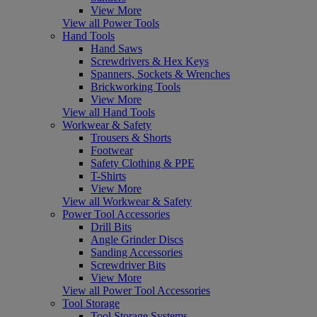
View More
View all Power Tools
Hand Tools
Hand Saws
Screwdrivers & Hex Keys
Spanners, Sockets & Wrenches
Brickworking Tools
View More
View all Hand Tools
Workwear & Safety
Trousers & Shorts
Footwear
Safety Clothing & PPE
T-Shirts
View More
View all Workwear & Safety
Power Tool Accessories
Drill Bits
Angle Grinder Discs
Sanding Accessories
Screwdriver Bits
View More
View all Power Tool Accessories
Tool Storage
Tool Storage Systems