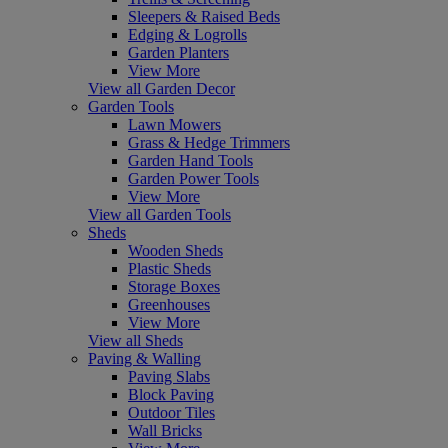
Sleepers & Raised Beds
Edging & Logrolls
Garden Planters
View More
View all Garden Decor
Garden Tools
Lawn Mowers
Grass & Hedge Trimmers
Garden Hand Tools
Garden Power Tools
View More
View all Garden Tools
Sheds
Wooden Sheds
Plastic Sheds
Storage Boxes
Greenhouses
View More
View all Sheds
Paving & Walling
Paving Slabs
Block Paving
Outdoor Tiles
Wall Bricks