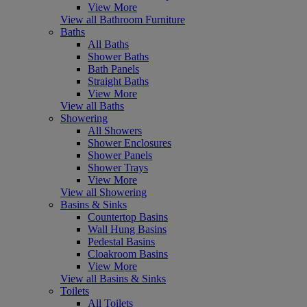
View More
View all Bathroom Furniture
Baths
All Baths
Shower Baths
Bath Panels
Straight Baths
View More
View all Baths
Showering
All Showers
Shower Enclosures
Shower Panels
Shower Trays
View More
View all Showering
Basins & Sinks
Countertop Basins
Wall Hung Basins
Pedestal Basins
Cloakroom Basins
View More
View all Basins & Sinks
Toilets
All Toilets