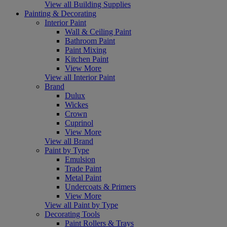
View all Building Supplies
Painting & Decorating
Interior Paint
Wall & Ceiling Paint
Bathroom Paint
Paint Mixing
Kitchen Paint
View More
View all Interior Paint
Brand
Dulux
Wickes
Crown
Cuprinol
View More
View all Brand
Paint by Type
Emulsion
Trade Paint
Metal Paint
Undercoats & Primers
View More
View all Paint by Type
Decorating Tools
Paint Rollers & Trays