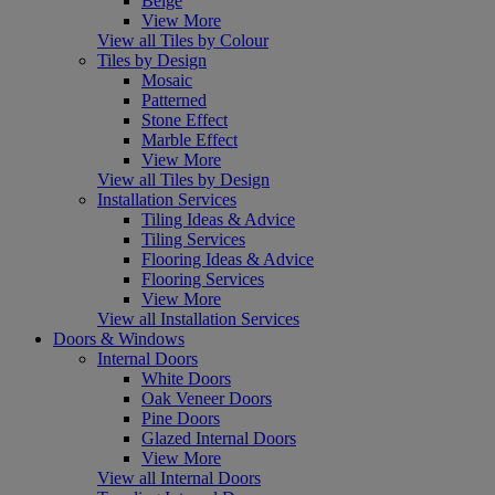
Beige
View More
View all Tiles by Colour
Tiles by Design
Mosaic
Patterned
Stone Effect
Marble Effect
View More
View all Tiles by Design
Installation Services
Tiling Ideas & Advice
Tiling Services
Flooring Ideas & Advice
Flooring Services
View More
View all Installation Services
Doors & Windows
Internal Doors
White Doors
Oak Veneer Doors
Pine Doors
Glazed Internal Doors
View More
View all Internal Doors