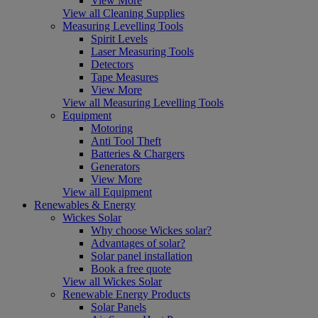
View More
View all Cleaning Supplies
Measuring Levelling Tools
Spirit Levels
Laser Measuring Tools
Detectors
Tape Measures
View More
View all Measuring Levelling Tools
Equipment
Motoring
Anti Tool Theft
Batteries & Chargers
Generators
View More
View all Equipment
Renewables & Energy
Wickes Solar
Why choose Wickes solar?
Advantages of solar?
Solar panel installation
Book a free quote
View all Wickes Solar
Renewable Energy Products
Solar Panels