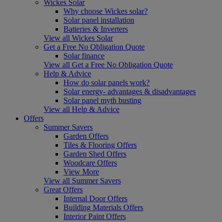
Wickes Solar
Why choose Wickes solar?
Solar panel installation
Batteries & Inverters
View all Wickes Solar
Get a Free No Obligation Quote
Solar finance
View all Get a Free No Obligation Quote
Help & Advice
How do solar panels work?
Solar energy- advantages & disadvantages
Solar panel myth busting
View all Help & Advice
Offers
Summer Savers
Garden Offers
Tiles & Flooring Offers
Garden Shed Offers
Woodcare Offers
View More
View all Summer Savers
Great Offers
Internal Door Offers
Building Materials Offers
Interior Paint Offers