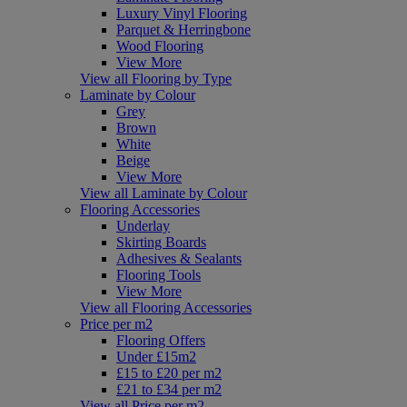
Luxury Vinyl Flooring
Parquet & Herringbone
Wood Flooring
View More
View all Flooring by Type
Laminate by Colour
Grey
Brown
White
Beige
View More
View all Laminate by Colour
Flooring Accessories
Underlay
Skirting Boards
Adhesives & Sealants
Flooring Tools
View More
View all Flooring Accessories
Price per m2
Flooring Offers
Under £15m2
£15 to £20 per m2
£21 to £34 per m2
View all Price per m2