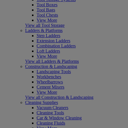
Tool Boxes
Tool Bags
Tool Chests
View More
View all Tool Storage
Ladders & Platforms
Step Ladders
Extension Ladders
Combination Ladders
Loft Ladders
View More
View all Ladders & Platforms
Construction & Landscaping
Landscaping Tools
Workbenches
Wheelbarrows
Cement Mixers
View More
View all Construction & Landscaping
Cleaning Supplies
Vacuum Cleaners
Cleaning Tools
Car & Window Cleaning
Cleaning Fluids