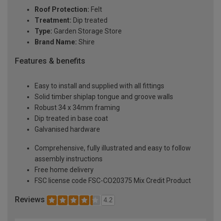
Roof Protection:
Felt
Treatment:
Dip treated
Type:
Garden Storage Store
Brand Name:
Shire
Features & benefits
Easy to install and supplied with all fittings
Solid timber shiplap tongue and groove walls
Robust 34 x 34mm framing
Dip treated in base coat
Galvanised hardware
Comprehensive, fully illustrated and easy to follow
assembly instructions
Free home delivery
FSC license code FSC-CO20375 Mix Credit Product
Reviews
4.2