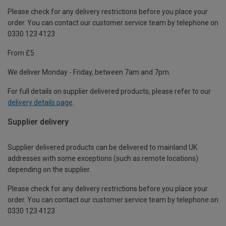
Please check for any delivery restrictions before you place your
order. You can contact our customer service team by telephone on
0330 123 4123
From £5
We deliver Monday - Friday, between 7am and 7pm.
For full details on supplier delivered products, please refer to our
delivery details page
.
Supplier delivery
Supplier delivered products can be delivered to mainland UK
addresses with some exceptions (such as remote locations)
depending on the supplier.
Please check for any delivery restrictions before you place your
order. You can contact our customer service team by telephone on
0330 123 4123