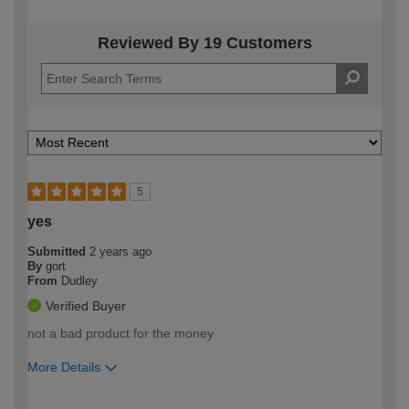
Reviewed By 19 Customers
5
yes
Submitted
2 years ago
By
gort
From
Dudley
Verified Buyer
not a bad product for the money
More Details
How would you describe your DIY
Moderate DIYer