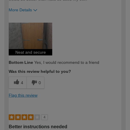
More Details
How would you describe your DIY
Moderate DIYer
expertise?
Neat and secure
Bottom Line
Yes, I would recommend to a friend
Was this review helpful to you?
4
0
Flag this review
4
Better instructions needed