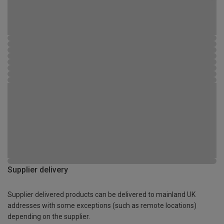
Supplier delivery
Supplier delivered products can be delivered to mainland UK
addresses with some exceptions (such as remote locations)
depending on the supplier.