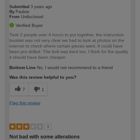
Submitted
3 years ago
By
Pauline
From
Undisclosed
Verified Buyer
Took 2 people over 4 hours to put together, the instruction
booklet was not very clear we had to look at photos on the
internet to check where certain pieces went. It could have
been pre drilled. The bolt was bent too, I think for the quality
it should have been cheaper.
Bottom Line
No, I would not recommend to a friend
Was this review helpful to you?
7
1
Flag this review
3
Not bad with some alterations