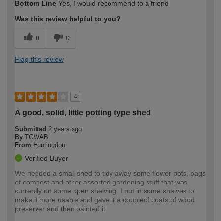
Bottom Line
Yes, I would recommend to a friend
expertise?
Was this review helpful to you?
0
0
Flag this review
4
A good, solid, little potting type shed
Submitted
2 years ago
By
TGWAB
From
Huntingdon
Verified Buyer
We needed a small shed to tidy away some flower pots, bags
of compost and other assorted gardening stuff that was
currently on some open shelving. I put in some shelves to
make it more usable and gave it a coupleof coats of wood
preserver and then painted it.