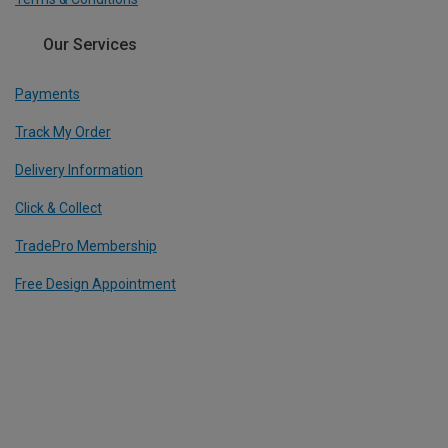
Our Services
Payments
Track My Order
Delivery Information
Click & Collect
TradePro Membership
Free Design Appointment