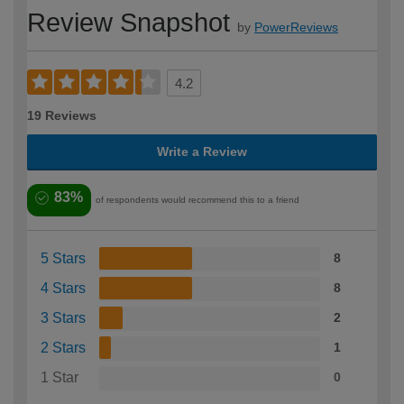
Review Snapshot
by
PowerReviews
4.2
19 Reviews
Write a Review
83%
of respondents would recommend this to a friend
5 Stars
8
4 Stars
8
3 Stars
2
2 Stars
1
1 Star
0