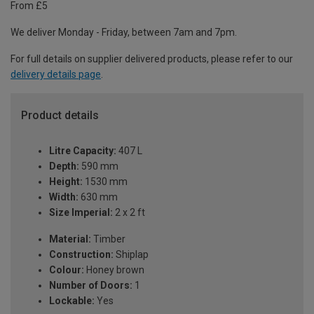
From £5
We deliver Monday - Friday, between 7am and 7pm.
For full details on supplier delivered products, please refer to our
delivery details page
.
Product details
Litre Capacity:
407 L
Depth:
590 mm
Height:
1530 mm
Width:
630 mm
Size Imperial:
2 x 2 ft
Material:
Timber
Construction:
Shiplap
Colour:
Honey brown
Number of Doors:
1
Lockable:
Yes