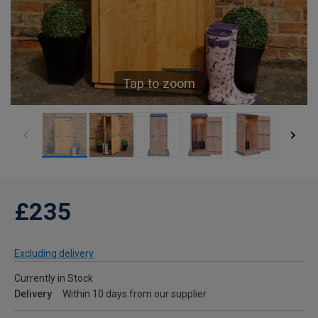
Tap to zoom
£235
Excluding delivery
Currently in Stock
Delivery
Within 10 days from our supplier