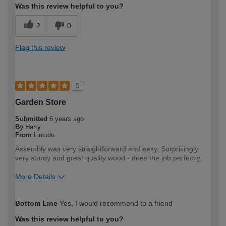
Was this review helpful to you?
2
0
Flag this review
5
Garden Store
Submitted
6 years ago
By
Harry
From
Lincoln
Assembly was very straightforward and easy. Surprisingly
very sturdy and great quality wood - does the job perfectly.
More Details
How would you describe your DIY
DIYer
Bottom Line
Yes, I would recommend to a friend
expertise?
Was this review helpful to you?