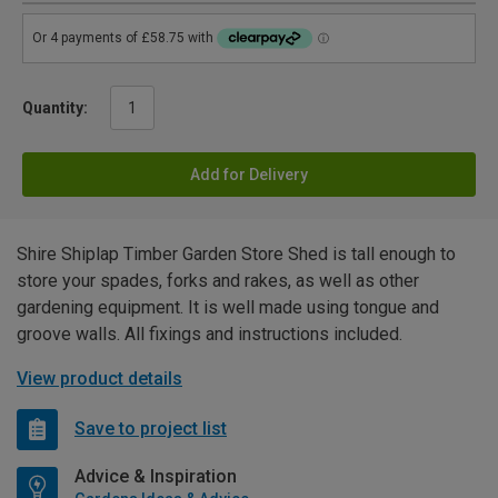
Quantity:
Add for Delivery
Shire Shiplap Timber Garden Store Shed is tall enough to
store your spades, forks and rakes, as well as other
gardening equipment. It is well made using tongue and
groove walls. All fixings and instructions included.
View product details
Save to project list
Advice & Inspiration