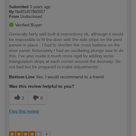
Submitted
3 years ago
By
Neil01457860057
From
Undisclosed
Verified Buyer
Generally fairly well built & instructions ok, although it would
be impossible to fit the door with the side strips on the pent
panels in place - I had to shorten the cross battens on the
door panel, fortunately I had an oscillating plunge saw to do
this. I've also made it much more rigid by adding some
triangulation strips at each corner around the doorway. So
not bad but be prepared to make adjustments!
Bottom Line
Yes, I would recommend to a friend
Was this review helpful to you?
2
0
Flag this review
4