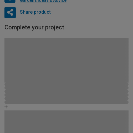
Gardens Ideas & Advice
Share product
Complete your project