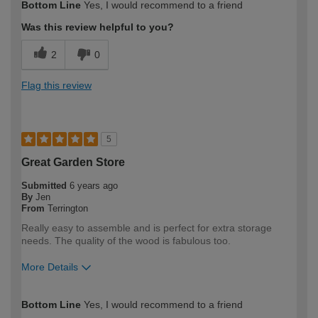
Bottom Line
Yes, I would recommend to a friend
Was this review helpful to you?
2
0
Flag this review
5
Great Garden Store
Submitted
6 years ago
By
Jen
From
Terrington
Really easy to assemble and is perfect for extra storage
needs. The quality of the wood is fabulous too.
More Details
How would you describe your DIY
DIYer
Bottom Line
Yes, I would recommend to a friend
expertise?