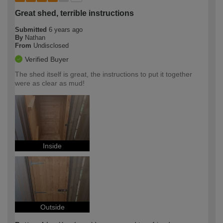
Great shed, terrible instructions
Submitted
6 years ago
By
Nathan
From
Undisclosed
Verified Buyer
The shed itself is great, the instructions to put it together
were as clear as mud!
Inside
Outside