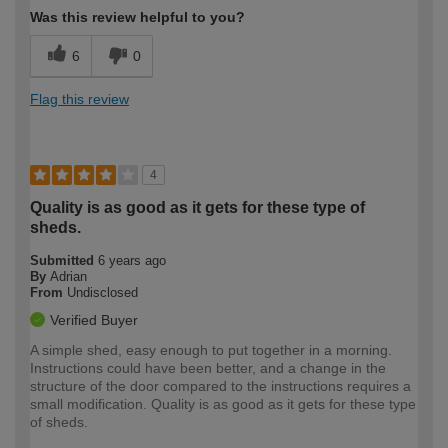
Was this review helpful to you?
6
0
Flag this review
4
Quality is as good as it gets for these type of
sheds.
Submitted
6 years ago
By
Adrian
From
Undisclosed
Verified Buyer
A simple shed, easy enough to put together in a morning.
Instructions could have been better, and a change in the
structure of the door compared to the instructions requires a
small modification. Quality is as good as it gets for these type
of sheds.