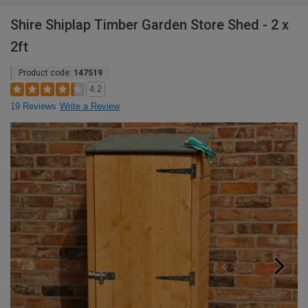
Shire Shiplap Timber Garden Store Shed - 2 x
2ft
Product code:
147519
4.2
19 Reviews
Write a Review