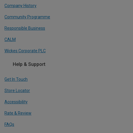
Company History
Community Programme
Responsible Business
CALM
Wickes Corporate PLC
Help & Support
Get In Touch
Store Locator
Accessibility
Rate & Review
FAQs