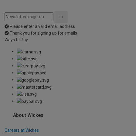
Please enter a valid email address
Thank you for signing up for emails
Ways to Pay
About Wickes
Careers at Wickes