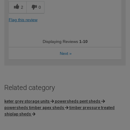
2
0
Flag this review
Displaying Reviews
1-10
Next
»
Related category
keter grey storage units
powersheds pent sheds
powersheds timber apex sheds
timber pressure treated
shiplap sheds