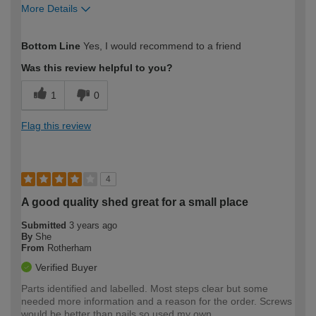
More Details
How would you describe your DIY
Moderate DIYer
Bottom Line
Yes, I would recommend to a friend
expertise?
Was this review helpful to you?
1
0
Flag this review
4
A good quality shed great for a small place
Submitted
3 years ago
By
She
From
Rotherham
Verified Buyer
Parts identified and labelled. Most steps clear but some
needed more information and a reason for the order. Screws
would be better than nails so used my own