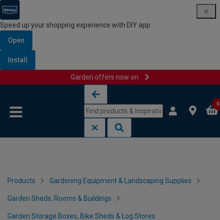
Speed up your shopping experience with DIY app
Open
Install
Garden offers now on
Skip to content
Skip to navigation menu
0
Products
Gardening Equipment & Landscaping Supplies
Garden Sheds, Rooms & Buildings
Garden Storage Boxes, Bike Sheds & Log Stores