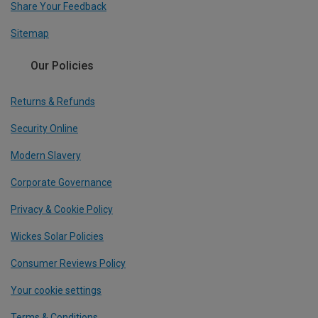
Share Your Feedback
Sitemap
Our Policies
Returns & Refunds
Security Online
Modern Slavery
Corporate Governance
Privacy & Cookie Policy
Wickes Solar Policies
Consumer Reviews Policy
Your cookie settings
Terms & Conditions