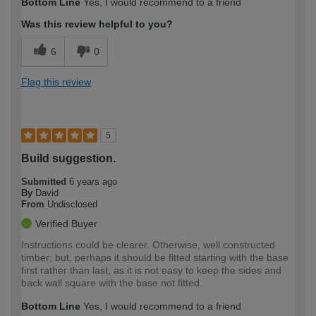
Bottom Line
Yes, I would recommend to a friend
Was this review helpful to you?
6
0
Flag this review
5
Build suggestion.
Submitted
6 years ago
By
David
From
Undisclosed
Verified Buyer
Instructions could be clearer. Otherwise, well constructed
timber; but, perhaps it should be fitted starting with the base
first rather than last, as it is not easy to keep the sides and
back wall square with the base not fitted.
Bottom Line
Yes, I would recommend to a friend