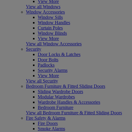
View More
View all Windows
Window Accessories
Window Sills
Window Handles
Curtain Poles
Window Blinds
View More
View all Window Accessories
Security
Door Locks & Latches
Door Bolts
Padlocks
Security Alarms
View More
View all Security
Bedroom Furniture & Fitted Sliding Doors
Sliding Wardrobe Doors
Modular Wardrobes
Wardrobe Handles & Accessories
Bedroom Furniture
View all Bedroom Furniture & Fitted Sliding Doors
Fire Safety & Alarms
Fire Doors
Smoke Alarms