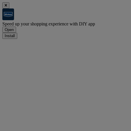
Speed up your shopping experience with DIY app
Open
Install