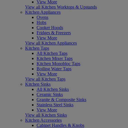
View More
View all Kitchen Worktops & Upstands
Kitchen Appliances
Ovens
Hobs
Cooker Hoods
Fridges & Freezers
View More
View all Kitchen Appliances
Kitchen Taps
All Kitchen Taps
Kitchen Mixer Taps
Kitchen Monobloc Taps
Boiling Water Taps
View More
View all Kitchen Taps
Kitchen Sinks
All Kitchen Sinks
Ceramic Sinks
Granite & Composite Sinks
Stainless Steel Sinks
View More
View all Kitchen Sinks
Kitchen Accessories
Cabinet Handles & Knobs