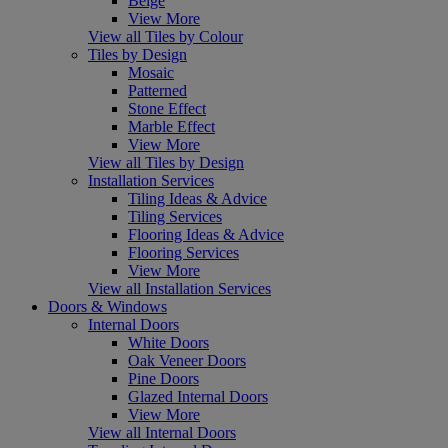
Beige
View More
View all Tiles by Colour
Tiles by Design
Mosaic
Patterned
Stone Effect
Marble Effect
View More
View all Tiles by Design
Installation Services
Tiling Ideas & Advice
Tiling Services
Flooring Ideas & Advice
Flooring Services
View More
View all Installation Services
Doors & Windows
Internal Doors
White Doors
Oak Veneer Doors
Pine Doors
Glazed Internal Doors
View More
View all Internal Doors