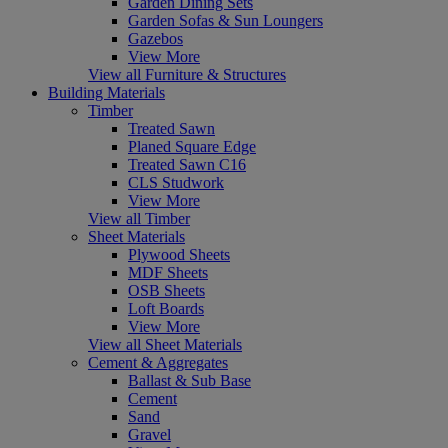
Garden Dining Sets
Garden Sofas & Sun Loungers
Gazebos
View More
View all Furniture & Structures
Building Materials
Timber
Treated Sawn
Planed Square Edge
Treated Sawn C16
CLS Studwork
View More
View all Timber
Sheet Materials
Plywood Sheets
MDF Sheets
OSB Sheets
Loft Boards
View More
View all Sheet Materials
Cement & Aggregates
Ballast & Sub Base
Cement
Sand
Gravel