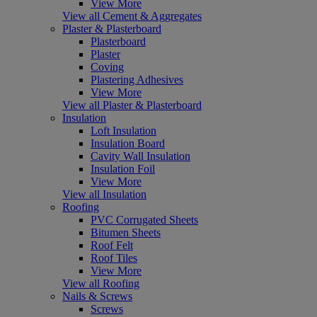
View More
View all Cement & Aggregates
Plaster & Plasterboard
Plasterboard
Plaster
Coving
Plastering Adhesives
View More
View all Plaster & Plasterboard
Insulation
Loft Insulation
Insulation Board
Cavity Wall Insulation
Insulation Foil
View More
View all Insulation
Roofing
PVC Corrugated Sheets
Bitumen Sheets
Roof Felt
Roof Tiles
View More
View all Roofing
Nails & Screws
Screws