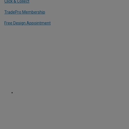
Click & Collect
TradePro Membership
Free Design Appointment