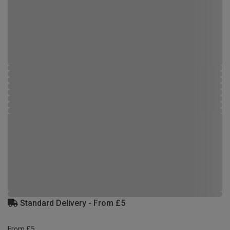
Standard Delivery - From £5
From £5