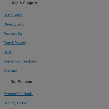
Help & Support
Get In Touch
Store Locator
Accessibility
Rate & Review
FAQs
Share Your Feedback
Sitemap
Our Policies
Returns & Refunds
Security Online