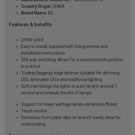
Country Origin:
CHINA
Brand Name:
BG
Features & benefits
200W rated
Easy to install, supplied with fixing screws and
installation instructions
256 way switching allows for a second switch position
in a circuit
Trailing (lagging) edge dimmer suitable for dimming
LED, dimmable CFLs and traditional lighting
Soft start brings the lights to a set level in around 1
second and extends the life of lamps
Support for lower wattage lamps eliminates flicker
Touch control
Screwless front plate clips on and off easily, ideal for
redecorating