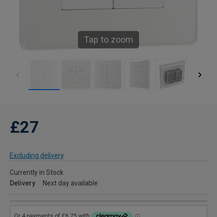
Tap to zoom
£27
Excluding delivery
Currently in Stock
Delivery
Next day available