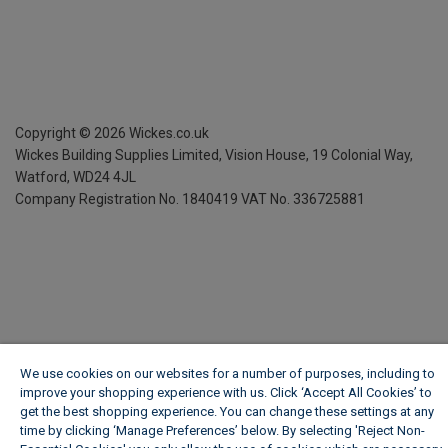
Copyright ©
2026
Wickes.co.uk
Wickes Building Supplies Limited, Vision House,
19 Colonial Way,
Watford, WD24 4JL
Company Registration No. 1840419
VAT No. 336725881
We use cookies on our websites for a number of purposes, including to
improve your shopping experience with us. Click ‘Accept All Cookies’ to
get the best shopping experience. You can change these settings at any
time by clicking ‘Manage Preferences’ below. By selecting 'Reject Non-