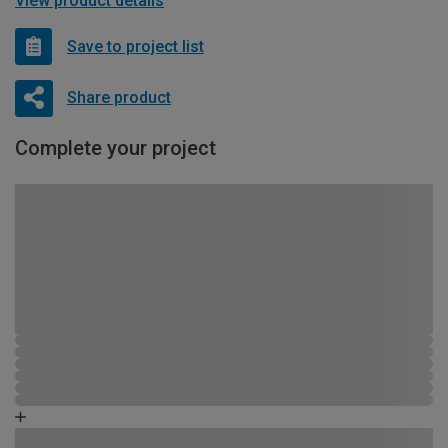
View product details
Save to project list
Share product
Complete your project