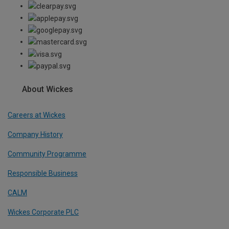
About Wickes
Careers at Wickes
Company History
Community Programme
Responsible Business
CALM
Wickes Corporate PLC