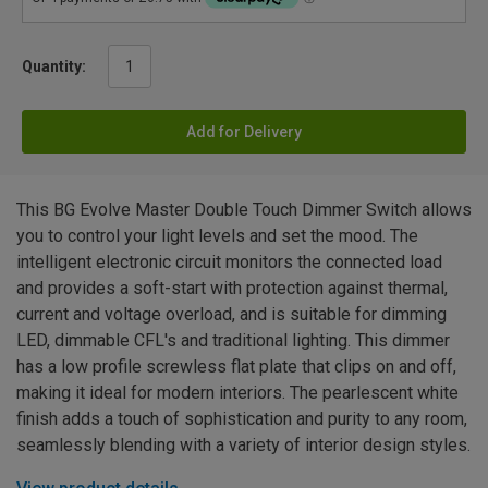
Quantity:
Add for Delivery
This BG Evolve Master Double Touch Dimmer Switch allows
you to control your light levels and set the mood. The
intelligent electronic circuit monitors the connected load
and provides a soft-start with protection against thermal,
current and voltage overload, and is suitable for dimming
LED, dimmable CFL's and traditional lighting. This dimmer
has a low profile screwless flat plate that clips on and off,
making it ideal for modern interiors. The pearlescent white
finish adds a touch of sophistication and purity to any room,
seamlessly blending with a variety of interior design styles.