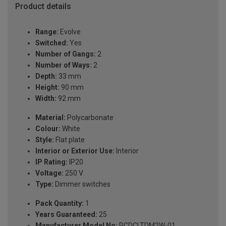
Product details
Range:
Evolve
Switched:
Yes
Number of Gangs:
2
Number of Ways:
2
Depth:
33 mm
Height:
90 mm
Width:
92 mm
Material:
Polycarbonate
Colour:
White
Style:
Flat plate
Interior or Exterior Use:
Interior
IP Rating:
IP20
Voltage:
250 V
Type:
Dimmer switches
Pack Quantity:
1
Years Guaranteed:
25
Manufacturer Model No:
PCDCLTDM2W-01