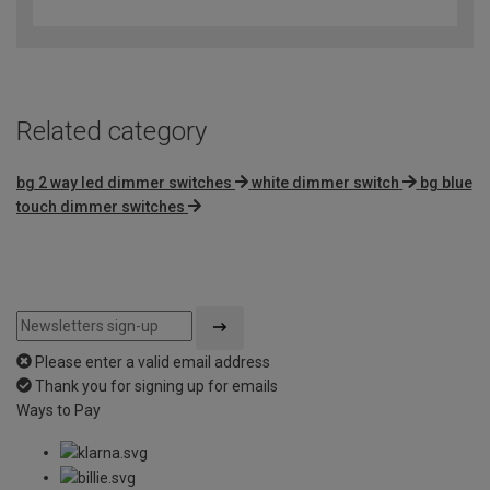
out
of
5
Related category
bg 2 way led dimmer switches
white dimmer switch
bg blue
touch dimmer switches
Please enter a valid email address
Thank you for signing up for emails
Ways to Pay