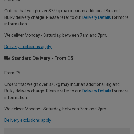
Orders that weigh over 375kg may incur an additional Big and
Bulky delivery charge. Please refer to our
Delivery Details
for more
information.
We deliver Monday - Saturday, between 7am and 7pm.
Delivery exclusions apply.
Standard Delivery - From £5
From £5
Orders that weigh over 375kg may incur an additional Big and
Bulky delivery charge. Please refer to our
Delivery Details
for more
information.
We deliver Monday - Saturday, between 7am and 7pm.
Delivery exclusions apply.