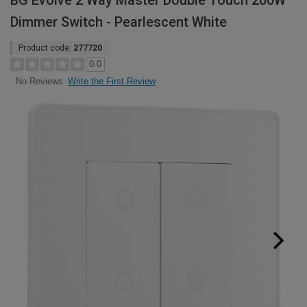
BG Evolve 2 Way Master Double Touch 200W
Dimmer Switch - Pearlescent White
Product code:
277720
0.0
Write the First Review
No Reviews