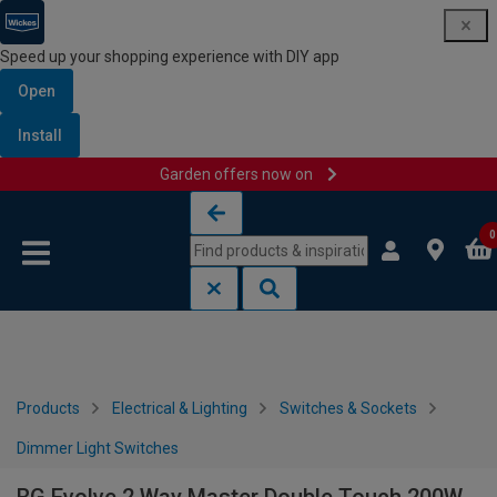
Speed up your shopping experience with DIY app
Open
Install
Garden offers now on
Skip to content
Skip to navigation menu
0
Products
Electrical & Lighting
Switches & Sockets
Dimmer Light Switches