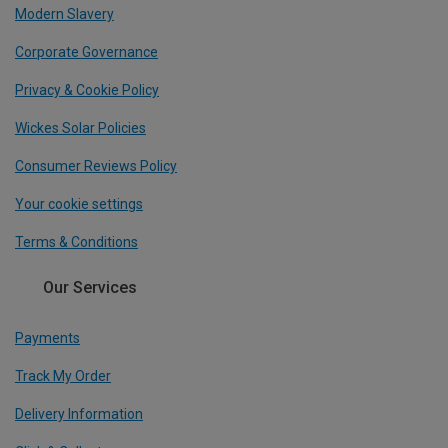
Modern Slavery
Corporate Governance
Privacy & Cookie Policy
Wickes Solar Policies
Consumer Reviews Policy
Your cookie settings
Terms & Conditions
Our Services
Payments
Track My Order
Delivery Information