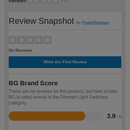
Reviews
0.0
Review Snapshot
by
PowerReviews
No Reviews
Write the First Review
BG Brand Score
There are no reviews on this product, but here is how
BG is rated overall in the Dimmer Light Switches
category.
3.9
/ 5
Rated
3.9