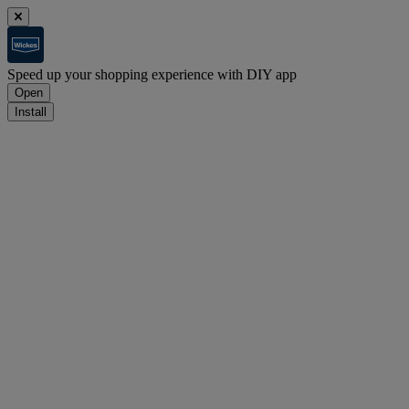
Speed up your shopping experience with DIY app
Open
Install