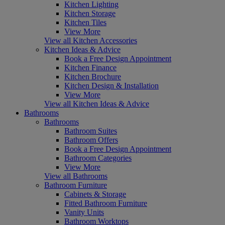
Kitchen Lighting
Kitchen Storage
Kitchen Tiles
View More
View all Kitchen Accessories
Kitchen Ideas & Advice
Book a Free Design Appointment
Kitchen Finance
Kitchen Brochure
Kitchen Design & Installation
View More
View all Kitchen Ideas & Advice
Bathrooms
Bathrooms
Bathroom Suites
Bathroom Offers
Book a Free Design Appointment
Bathroom Categories
View More
View all Bathrooms
Bathroom Furniture
Cabinets & Storage
Fitted Bathroom Furniture
Vanity Units
Bathroom Worktops