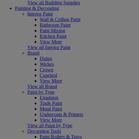
View all Building Supplies
Painting & Decorating
Interior Paint
Wall & Ceiling Paint
Bathroom Paint
Paint Mixing
Kitchen Paint
View More
View all Interior Paint
Brand
Dulux
Wickes
Crown
Cuprinol
View More
View all Brand
Paint by Type
Emulsion
Trade Paint
Metal Paint
Undercoats & Primers
View More
View all Paint by Type
Decorating Tools
Paint Rollers & Trays