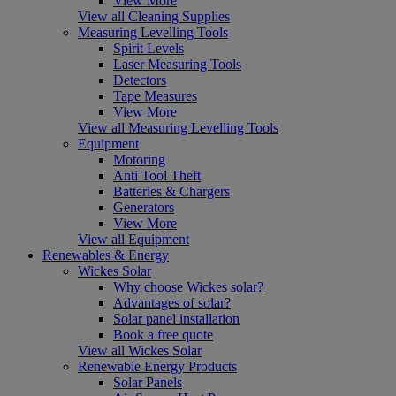
View More
View all Cleaning Supplies
Measuring Levelling Tools
Spirit Levels
Laser Measuring Tools
Detectors
Tape Measures
View More
View all Measuring Levelling Tools
Equipment
Motoring
Anti Tool Theft
Batteries & Chargers
Generators
View More
View all Equipment
Renewables & Energy
Wickes Solar
Why choose Wickes solar?
Advantages of solar?
Solar panel installation
Book a free quote
View all Wickes Solar
Renewable Energy Products
Solar Panels