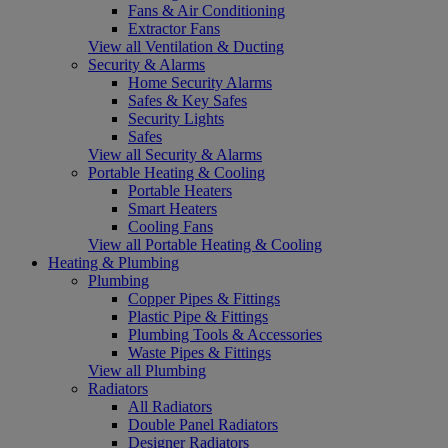
Fans & Air Conditioning
Extractor Fans
View all Ventilation & Ducting
Security & Alarms
Home Security Alarms
Safes & Key Safes
Security Lights
Safes
View all Security & Alarms
Portable Heating & Cooling
Portable Heaters
Smart Heaters
Cooling Fans
View all Portable Heating & Cooling
Heating & Plumbing
Plumbing
Copper Pipes & Fittings
Plastic Pipe & Fittings
Plumbing Tools & Accessories
Waste Pipes & Fittings
View all Plumbing
Radiators
All Radiators
Double Panel Radiators
Designer Radiators