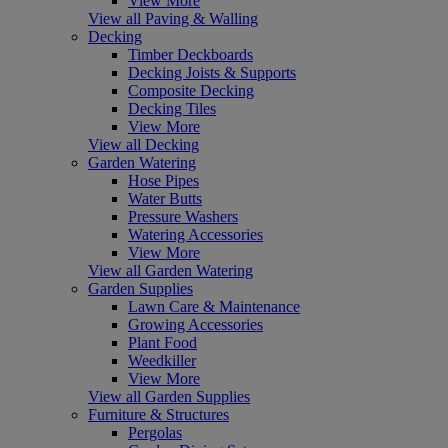
View More
View all Paving & Walling
Decking
Timber Deckboards
Decking Joists & Supports
Composite Decking
Decking Tiles
View More
View all Decking
Garden Watering
Hose Pipes
Water Butts
Pressure Washers
Watering Accessories
View More
View all Garden Watering
Garden Supplies
Lawn Care & Maintenance
Growing Accessories
Plant Food
Weedkiller
View More
View all Garden Supplies
Furniture & Structures
Pergolas