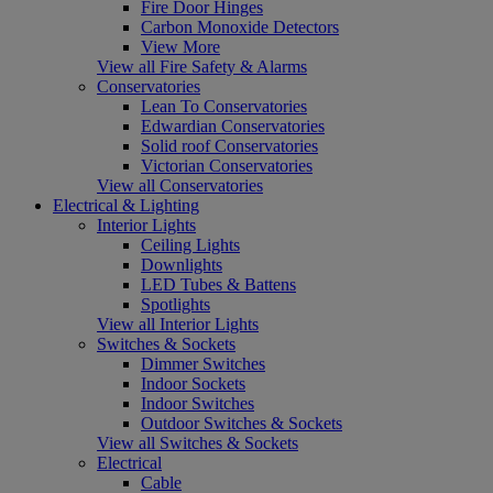
Fire Door Hinges
Carbon Monoxide Detectors
View More
View all Fire Safety & Alarms
Conservatories
Lean To Conservatories
Edwardian Conservatories
Solid roof Conservatories
Victorian Conservatories
View all Conservatories
Electrical & Lighting
Interior Lights
Ceiling Lights
Downlights
LED Tubes & Battens
Spotlights
View all Interior Lights
Switches & Sockets
Dimmer Switches
Indoor Sockets
Indoor Switches
Outdoor Switches & Sockets
View all Switches & Sockets
Electrical
Cable