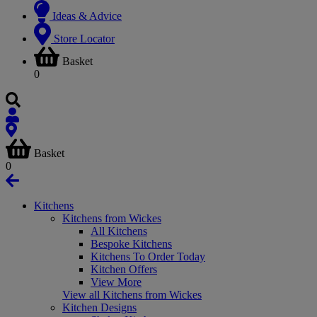
Ideas & Advice
Store Locator
Basket
0
Basket
0
Kitchens
Kitchens from Wickes
All Kitchens
Bespoke Kitchens
Kitchens To Order Today
Kitchen Offers
View More
View all Kitchens from Wickes
Kitchen Designs