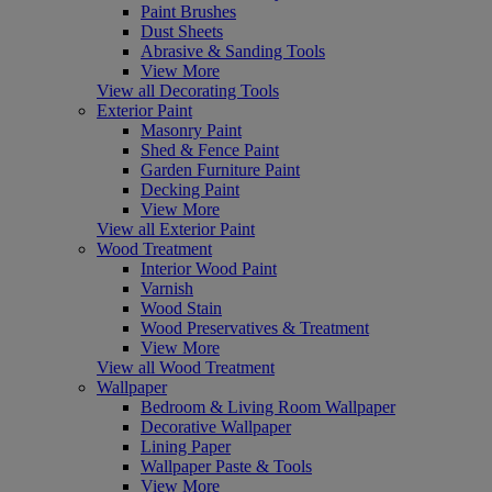
Paint Brushes
Dust Sheets
Abrasive & Sanding Tools
View More
View all Decorating Tools
Exterior Paint
Masonry Paint
Shed & Fence Paint
Garden Furniture Paint
Decking Paint
View More
View all Exterior Paint
Wood Treatment
Interior Wood Paint
Varnish
Wood Stain
Wood Preservatives & Treatment
View More
View all Wood Treatment
Wallpaper
Bedroom & Living Room Wallpaper
Decorative Wallpaper
Lining Paper
Wallpaper Paste & Tools
View More