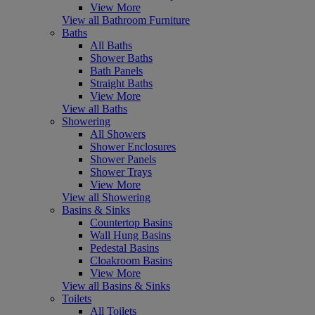
View More
View all Bathroom Furniture
Baths
All Baths
Shower Baths
Bath Panels
Straight Baths
View More
View all Baths
Showering
All Showers
Shower Enclosures
Shower Panels
Shower Trays
View More
View all Showering
Basins & Sinks
Countertop Basins
Wall Hung Basins
Pedestal Basins
Cloakroom Basins
View More
View all Basins & Sinks
Toilets
All Toilets