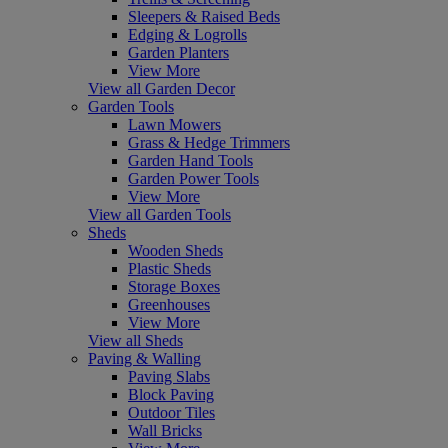
Sleepers & Raised Beds
Edging & Logrolls
Garden Planters
View More
View all Garden Decor
Garden Tools
Lawn Mowers
Grass & Hedge Trimmers
Garden Hand Tools
Garden Power Tools
View More
View all Garden Tools
Sheds
Wooden Sheds
Plastic Sheds
Storage Boxes
Greenhouses
View More
View all Sheds
Paving & Walling
Paving Slabs
Block Paving
Outdoor Tiles
Wall Bricks