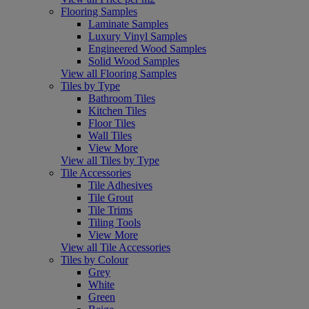
Flooring Samples
Laminate Samples
Luxury Vinyl Samples
Engineered Wood Samples
Solid Wood Samples
View all Flooring Samples
Tiles by Type
Bathroom Tiles
Kitchen Tiles
Floor Tiles
Wall Tiles
View More
View all Tiles by Type
Tile Accessories
Tile Adhesives
Tile Grout
Tile Trims
Tiling Tools
View More
View all Tile Accessories
Tiles by Colour
Grey
White
Green