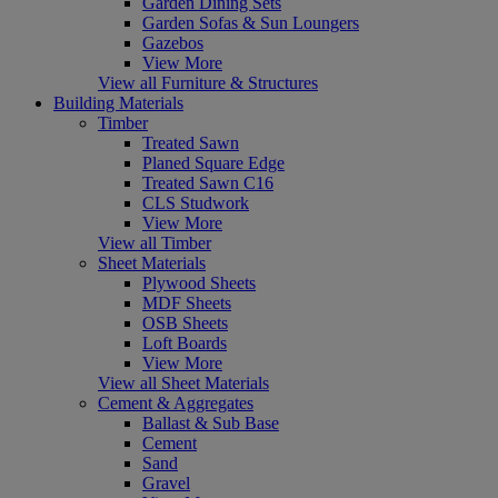
Garden Dining Sets
Garden Sofas & Sun Loungers
Gazebos
View More
View all Furniture & Structures
Building Materials
Timber
Treated Sawn
Planed Square Edge
Treated Sawn C16
CLS Studwork
View More
View all Timber
Sheet Materials
Plywood Sheets
MDF Sheets
OSB Sheets
Loft Boards
View More
View all Sheet Materials
Cement & Aggregates
Ballast & Sub Base
Cement
Sand
Gravel