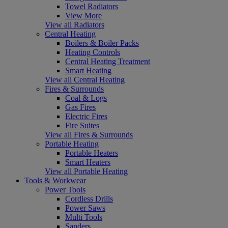
Towel Radiators
View More
View all Radiators
Central Heating
Boilers & Boiler Packs
Heating Controls
Central Heating Treatment
Smart Heating
View all Central Heating
Fires & Surrounds
Coal & Logs
Gas Fires
Electric Fires
Fire Suites
View all Fires & Surrounds
Portable Heating
Portable Heaters
Smart Heaters
View all Portable Heating
Tools & Workwear
Power Tools
Cordless Drills
Power Saws
Multi Tools
Sanders