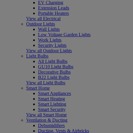
EV Charging
Extension Leads
Portable Heaters
View all Electrical
Outdoor Lights
Wall Lights
Low Voltage Garden Lights
Work Lights
Security Lights
View all Outdoor Lights
Light Bulbs
All Light Bulbs
GU10 Light Bulbs
Decorative Bulbs
B22 Light Bulbs
View all Light Bulbs
Smart Home
Smart Appliances
Smart Heating
Smart Lighting
Smart Security
View all Smart Home
Ventilation & Ducting
Dehumidifiers
Ducting, Vents & Airbricks