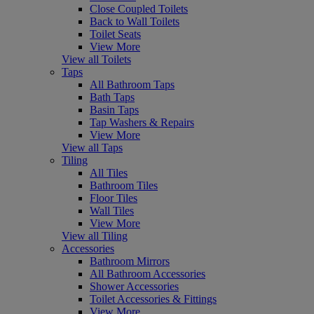
Close Coupled Toilets
Back to Wall Toilets
Toilet Seats
View More
View all Toilets
Taps
All Bathroom Taps
Bath Taps
Basin Taps
Tap Washers & Repairs
View More
View all Taps
Tiling
All Tiles
Bathroom Tiles
Floor Tiles
Wall Tiles
View More
View all Tiling
Accessories
Bathroom Mirrors
All Bathroom Accessories
Shower Accessories
Toilet Accessories & Fittings
View More