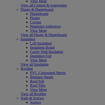
View More
View all Cement & Aggregates
Plaster & Plasterboard
Plasterboard
Plaster
Coving
Plastering Adhesives
View More
View all Plaster & Plasterboard
Insulation
Loft Insulation
Insulation Board
Cavity Wall Insulation
Insulation Foil
View More
View all Insulation
Roofing
PVC Corrugated Sheets
Bitumen Sheets
Roof Felt
Roof Tiles
View More
View all Roofing
Nails & Screws
Screws