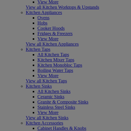
View More
View all Kitchen Worktops & Upstands
Kitchen Appliances
Ovens
Hobs
Cooker Hoods
Fridges & Freezers
View More
View all Kitchen Appliances
Kitchen Taps
All Kitchen Taps
Kitchen Mixer Taps
Kitchen Monobloc Taps
Boiling Water Taps
View More
View all Kitchen Taps
Kitchen Sinks
All Kitchen Sinks
Ceramic Sinks
Granite & Composite Sinks
Stainless Steel Sinks
View More
View all Kitchen Sinks
Kitchen Accessories
Cabinet Handles & Knobs