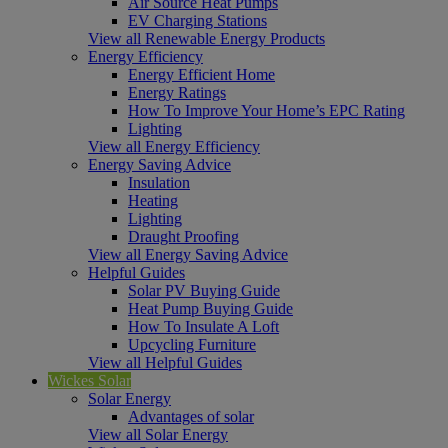
Air Source Heat Pumps
EV Charging Stations
View all Renewable Energy Products
Energy Efficiency
Energy Efficient Home
Energy Ratings
How To Improve Your Home’s EPC Rating
Lighting
View all Energy Efficiency
Energy Saving Advice
Insulation
Heating
Lighting
Draught Proofing
View all Energy Saving Advice
Helpful Guides
Solar PV Buying Guide
Heat Pump Buying Guide
How To Insulate A Loft
Upcycling Furniture
View all Helpful Guides
Wickes Solar
Solar Energy
Advantages of solar
View all Solar Energy