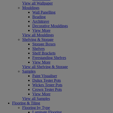
View all Wallpaper
Mouldings
Wall Panelling
Beading
Architrave
Decorative Mouldings
View More
View all Mouldings
Shelving & Storage
Storage Boxes
Shelves
Shelf Brackets
Freestanding Shelves
View More
View all Shelving & Storage
Samples
Paint Visualiser
Dulux Tester Pots
Wickes Tester Pots
Crown Tester Pots
View More
View all Samples
Flooring & Tiling
Flooring by Type
Laminate Flooring