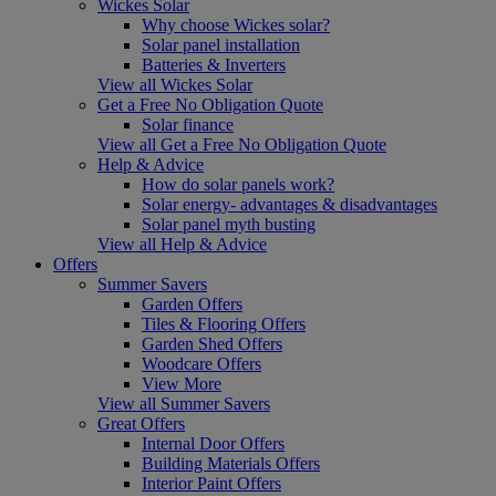
Wickes Solar
Why choose Wickes solar?
Solar panel installation
Batteries & Inverters
View all Wickes Solar
Get a Free No Obligation Quote
Solar finance
View all Get a Free No Obligation Quote
Help & Advice
How do solar panels work?
Solar energy- advantages & disadvantages
Solar panel myth busting
View all Help & Advice
Offers
Summer Savers
Garden Offers
Tiles & Flooring Offers
Garden Shed Offers
Woodcare Offers
View More
View all Summer Savers
Great Offers
Internal Door Offers
Building Materials Offers
Interior Paint Offers