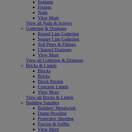
Sealants
Fixings
Nails
View More
View all Nails & Screws
Guttering & Drainage
Round Line Guttering
Square Line Guttering
Soil Pipes & Fittings
Channel Drainage
View More
View all Guttering & Drainage
Bricks & Lintels
Blocks
Bricks
Block Paving
Concrete Lintels
View More
View all Bricks & Lintels
Building Supplies
Builders' Metalwork
Damp Proofing
Protective Sheeting
Fascias & Soffits
View More