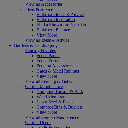
View all Accessories
Ideas & Advice
Bathroom Ideas & Advice
Bathroom Inspiration
Find a Showroom Near You
Bathroom Finance
View More
View all Ideas & Advice
Gardens & Landscaping
Fencing & Gates
Fence Panels
Fence Posts
Fencing Accessories
Gates & Metal Railings
View More
View all Fencing & Gates
Garden Maintenance
Compost, Topsoil & Bark
Weed Membrane
Lawn Seed & Feeds
Compost Bins & Buckets
View More
View all Garden Maintenance
Garden Decor
Trellis & Screening