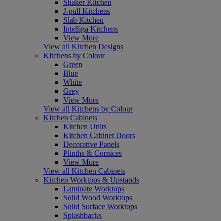
Shaker Kitchen
J-pull Kitchens
Slab Kitchen
Intelliga Kitchens
View More
View all Kitchen Designs
Kitchens by Colour
Green
Blue
White
Grey
View More
View all Kitchens by Colour
Kitchen Cabinets
Kitchen Units
Kitchen Cabinet Doors
Decorative Panels
Plinths & Cornices
View More
View all Kitchen Cabinets
Kitchen Worktops & Upstands
Laminate Worktops
Solid Wood Worktops
Solid Surface Worktops
Splashbacks