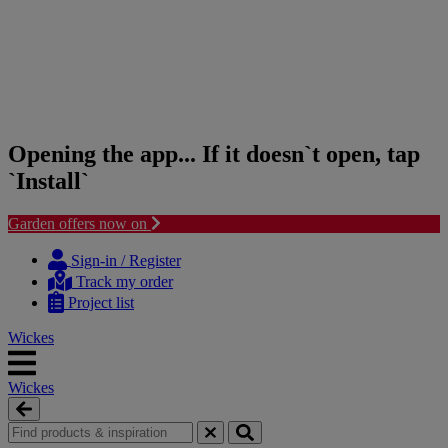
Opening the app... If it doesn`t open, tap
`Install`
Garden offers now on
Skip
Skip
to
to
Sign-in / Register
content
navigation
Track my order
menu
Project list
Wickes
Wickes