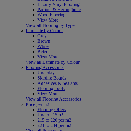
Luxury Vinyl Flooring
Parquet & Herringbone
Wood Flooring
View More
View all Flooring by Type
Laminate by Colour
Grey
Brown
White
Beige
View More
View all Laminate by Colour
Flooring Accessories
Underlay
Skirting Boards
Adhesives & Sealants
Flooring Tools
View More
View all Flooring Accessories
Price per m2
Flooring Offers
Under £15m2
£15 to £20 per m2
£21 to £34 per m2
View all Price per m2