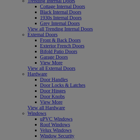
Trending Internal Doors
Cottage Internal Doors
Black Internal Doors
1930s Internal Doors
Grey Internal Doors
View all Trending Internal Doors
External Doors
Front & Back Doors
Exterior French Doors
Bifold Patio Doors
Garage Doors
View More
View all External Doors
Hardware
Door Handles
Door Locks & Latches
Door Hinges
Door Knobs
View More
View all Hardware
Windows
uPVC Windows
Roof Windows
Velux Windows
Window Security