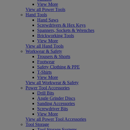
View More
View all Power Tools
Hand Tools
Hand Saws
Screwdrivers & Hex Keys
Spanners, Sockets & Wrenches
Brickworking Tools
View More
View all Hand Tools
Workwear & Safety
Trousers & Shorts
Footwear
Safety Clothing & PPE
T-Shirts
View More
View all Workwear & Safety
Power Tool Accessories
Drill Bits
Angle Grinder Discs
Sanding Accessories
Screwdriver Bits
View More
View all Power Tool Accessories
Tool Storage
Tool Storage Systems