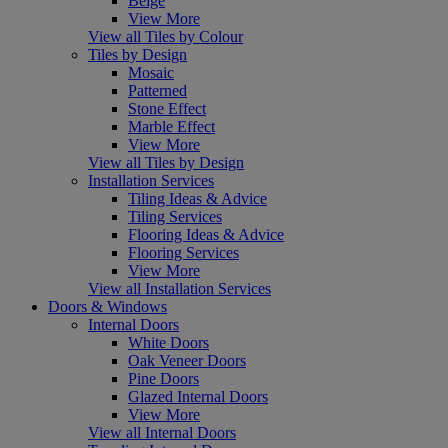
Beige
View More
View all Tiles by Colour
Tiles by Design
Mosaic
Patterned
Stone Effect
Marble Effect
View More
View all Tiles by Design
Installation Services
Tiling Ideas & Advice
Tiling Services
Flooring Ideas & Advice
Flooring Services
View More
View all Installation Services
Doors & Windows
Internal Doors
White Doors
Oak Veneer Doors
Pine Doors
Glazed Internal Doors
View More
View all Internal Doors