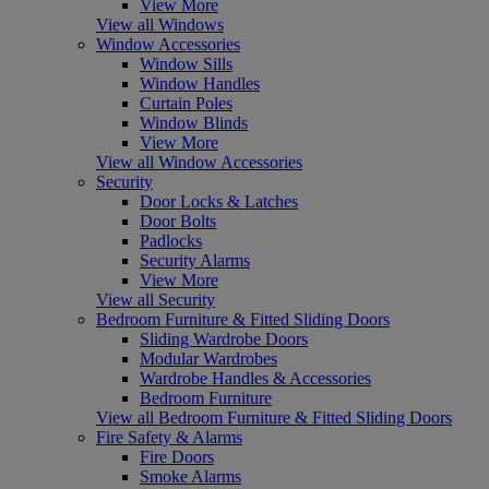
View More
View all Windows
Window Accessories
Window Sills
Window Handles
Curtain Poles
Window Blinds
View More
View all Window Accessories
Security
Door Locks & Latches
Door Bolts
Padlocks
Security Alarms
View More
View all Security
Bedroom Furniture & Fitted Sliding Doors
Sliding Wardrobe Doors
Modular Wardrobes
Wardrobe Handles & Accessories
Bedroom Furniture
View all Bedroom Furniture & Fitted Sliding Doors
Fire Safety & Alarms
Fire Doors
Smoke Alarms