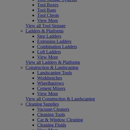
Tool Boxes
Tool Bags
Tool Chests
View More
View all Tool Storage
Ladders & Platforms
Step Ladders
Extension Ladders
Combination Ladders
Loft Ladders
View More
View all Ladders & Platforms
Construction & Landscaping
Landscaping Tools
Workbenches
Wheelbarrows
Cement Mixers
View More
View all Construction & Landscaping
Cleaning Supplies
Vacuum Cleaners
Cleaning Tools
Car & Window Cleaning
Cleaning Fluids