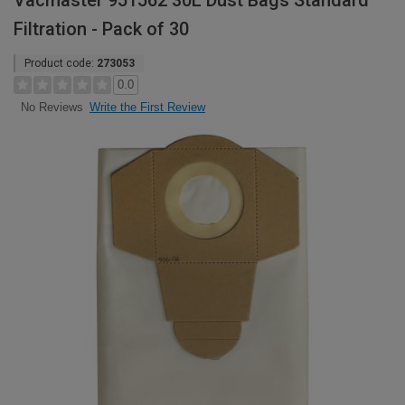
Vacmaster 951562 30L Dust Bags Standard
Filtration - Pack of 30
Product code:
273053
0.0
Write the First Review
No Reviews