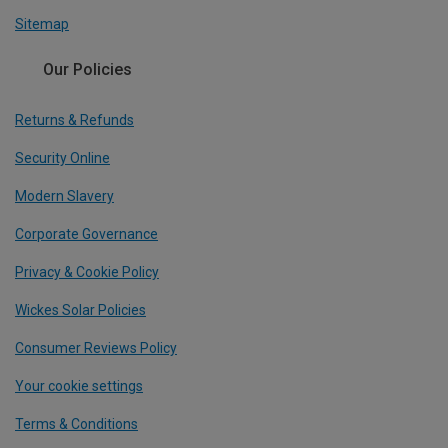
Sitemap
Our Policies
Returns & Refunds
Security Online
Modern Slavery
Corporate Governance
Privacy & Cookie Policy
Wickes Solar Policies
Consumer Reviews Policy
Your cookie settings
Terms & Conditions