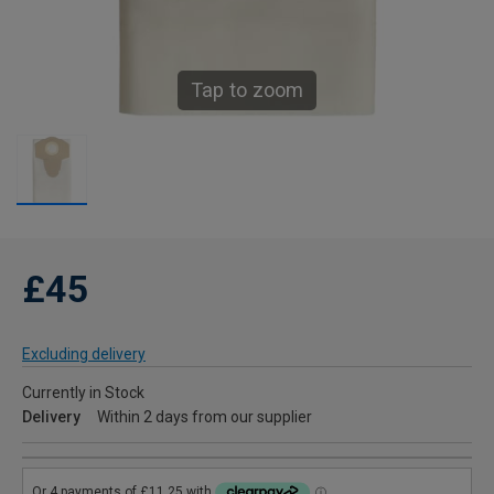
Tap to zoom
£45
Excluding delivery
Currently in Stock
Delivery
Within 2 days from our supplier