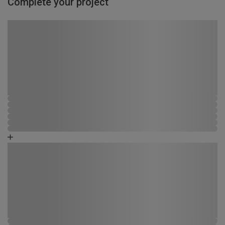
Complete your project