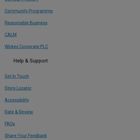
Community Programme
Responsible Business
CALM
Wickes Corporate PLC
Help & Support
Get In Touch
Store Locator
Accessibility
Rate & Review
FAQs
Share Your Feedback