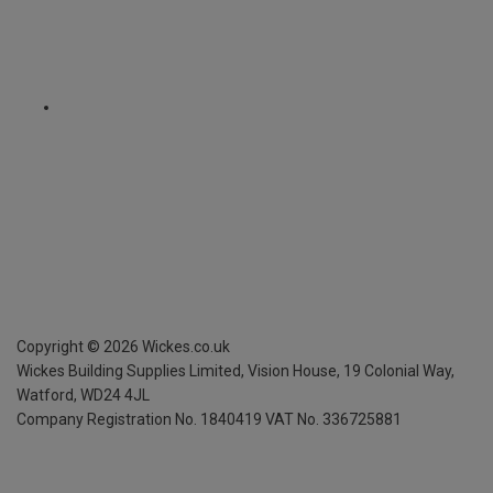
Copyright ©
2026
Wickes.co.uk
Wickes Building Supplies Limited, Vision House,
19 Colonial Way,
Watford, WD24 4JL
Company Registration No. 1840419
VAT No. 336725881