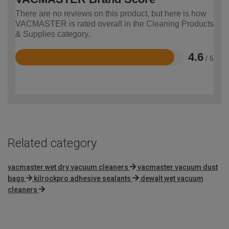
There are no reviews on this product, but here is how
VACMASTER is rated overall in the Cleaning Products
& Supplies category.
4.6
/ 5
Rated
4.6
out
of
5
Related category
vacmaster wet dry vacuum cleaners
vacmaster vacuum dust
bags
kilrockpro adhesive sealants
dewalt wet vacuum
cleaners