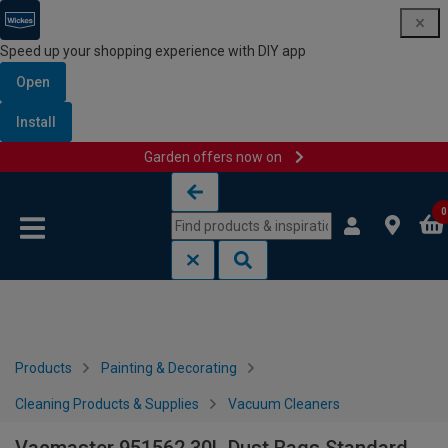
Speed up your shopping experience with DIY app
Open
Install
Garden offers now on
Skip to content
Skip to navigation menu
0
Products
Painting & Decorating
Cleaning Products & Supplies
Vacuum Cleaners