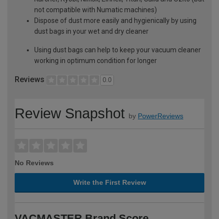
not compatible with Numatic machines)
Dispose of dust more easily and hygienically by using
dust bags in your wet and dry cleaner
Using dust bags can help to keep your vacuum cleaner
working in optimum condition for longer
Reviews
0.0
Review Snapshot
by
PowerReviews
No Reviews
Write the First Review
VACMASTER Brand Score