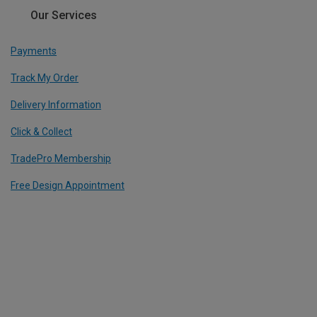
Our Services
Payments
Track My Order
Delivery Information
Click & Collect
TradePro Membership
Free Design Appointment