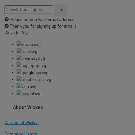
Please enter a valid email address
Thank you for signing up for emails
Ways to Pay
About Wickes
Careers at Wickes
Company History