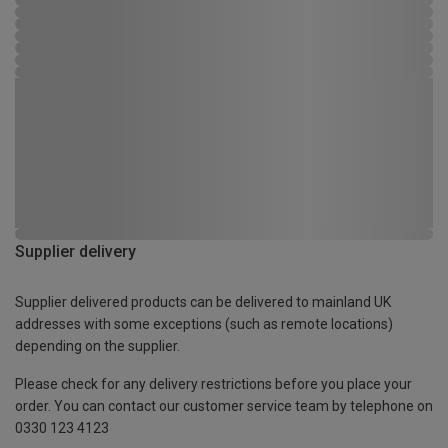
Supplier delivery
Supplier delivered products can be delivered to mainland UK
addresses with some exceptions (such as remote locations)
depending on the supplier.
Please check for any delivery restrictions before you place your
order. You can contact our customer service team by telephone on
0330 123 4123