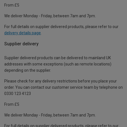
From £5
We deliver Monday - Friday, between 7am and 7pm.
For full details on supplier delivered products, please refer to our
delivery details page
.
Supplier delivery
Supplier delivered products can be delivered to mainland UK
addresses with some exceptions (such as remote locations)
depending on the supplier.
Please check for any delivery restrictions before you place your
order. You can contact our customer service team by telephone on
0330 123 4123
From £5
We deliver Monday - Friday, between 7am and 7pm.
For full details on supplier delivered products, please refer to our