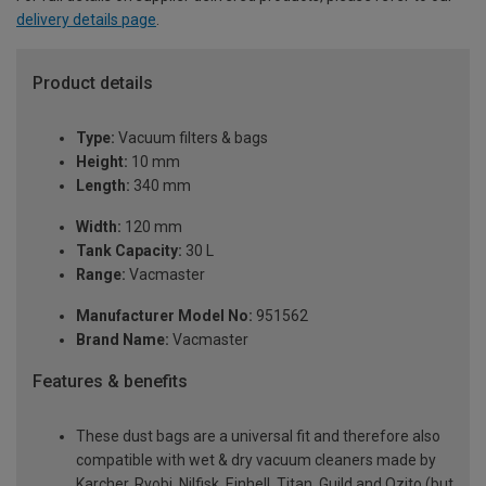
delivery details page
.
Product details
Type:
Vacuum filters & bags
Height:
10 mm
Length:
340 mm
Width:
120 mm
Tank Capacity:
30 L
Range:
Vacmaster
Manufacturer Model No:
951562
Brand Name:
Vacmaster
Features & benefits
These dust bags are a universal fit and therefore also
compatible with wet & dry vacuum cleaners made by
Karcher, Ryobi, Nilfisk, Einhell, Titan, Guild and Ozito (but