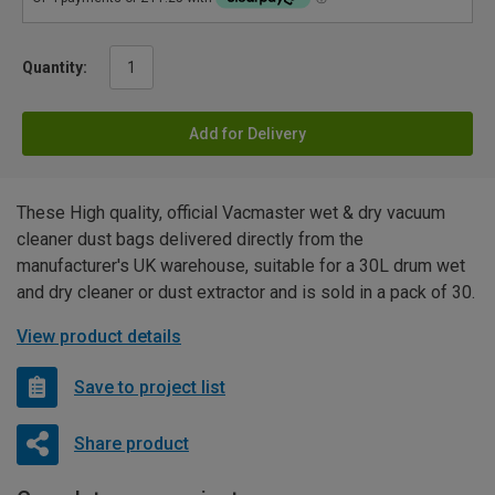
Quantity:
Add for Delivery
These High quality, official Vacmaster wet & dry vacuum
cleaner dust bags delivered directly from the
manufacturer's UK warehouse, suitable for a 30L drum wet
and dry cleaner or dust extractor and is sold in a pack of 30.
View product details
Save to project list
Share product