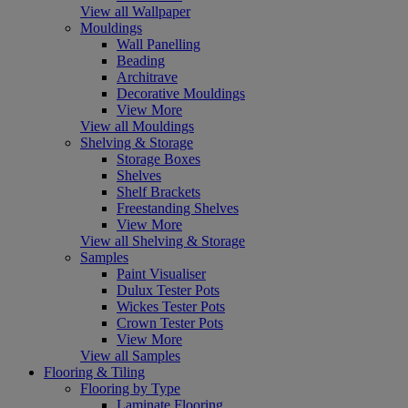
View all Wallpaper
Mouldings
Wall Panelling
Beading
Architrave
Decorative Mouldings
View More
View all Mouldings
Shelving & Storage
Storage Boxes
Shelves
Shelf Brackets
Freestanding Shelves
View More
View all Shelving & Storage
Samples
Paint Visualiser
Dulux Tester Pots
Wickes Tester Pots
Crown Tester Pots
View More
View all Samples
Flooring & Tiling
Flooring by Type
Laminate Flooring