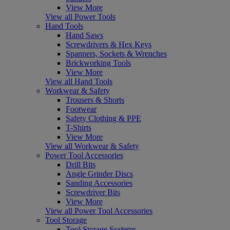
View More
View all Power Tools
Hand Tools
Hand Saws
Screwdrivers & Hex Keys
Spanners, Sockets & Wrenches
Brickworking Tools
View More
View all Hand Tools
Workwear & Safety
Trousers & Shorts
Footwear
Safety Clothing & PPE
T-Shirts
View More
View all Workwear & Safety
Power Tool Accessories
Drill Bits
Angle Grinder Discs
Sanding Accessories
Screwdriver Bits
View More
View all Power Tool Accessories
Tool Storage
Tool Storage Systems