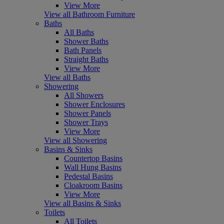
View More
View all Bathroom Furniture
Baths
All Baths
Shower Baths
Bath Panels
Straight Baths
View More
View all Baths
Showering
All Showers
Shower Enclosures
Shower Panels
Shower Trays
View More
View all Showering
Basins & Sinks
Countertop Basins
Wall Hung Basins
Pedestal Basins
Cloakroom Basins
View More
View all Basins & Sinks
Toilets
All Toilets