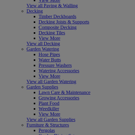
View More
View all Paving & Walling
Decking
Timber Deckboards
Decking Joists & Supports
Composite Decking
Decking Tiles
View More
View all Decking
Garden Watering
Hose Pipes
Water Butts
Pressure Washers
Watering Accessories
View More
View all Garden Watering
Garden Supplies
Lawn Care & Maintenance
Growing Accessories
Plant Food
Weedkiller
View More
View all Garden Supplies
Furniture & Structures
Pergolas