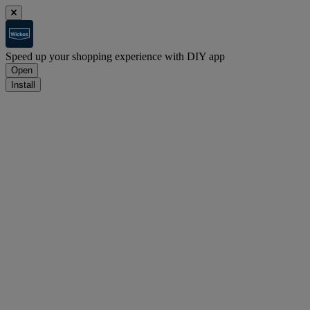
Speed up your shopping experience with DIY app
Open
Install