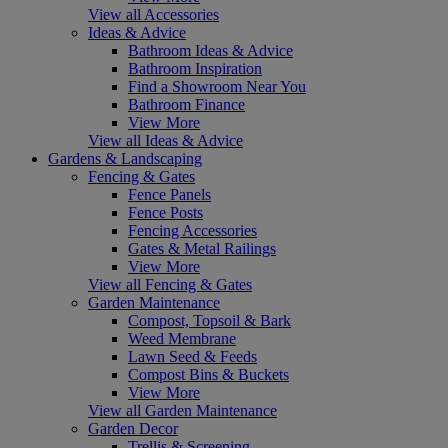
View all Accessories
Ideas & Advice
Bathroom Ideas & Advice
Bathroom Inspiration
Find a Showroom Near You
Bathroom Finance
View More
View all Ideas & Advice
Gardens & Landscaping
Fencing & Gates
Fence Panels
Fence Posts
Fencing Accessories
Gates & Metal Railings
View More
View all Fencing & Gates
Garden Maintenance
Compost, Topsoil & Bark
Weed Membrane
Lawn Seed & Feeds
Compost Bins & Buckets
View More
View all Garden Maintenance
Garden Decor
Trellis & Screening