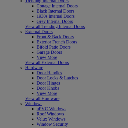
Trending Internal Doors
Cottage Internal Doors
Black Internal Doors
1930s Internal Doors
Grey Internal Doors
View all Trending Internal Doors
External Doors
Front & Back Doors
Exterior French Doors
Bifold Patio Doors
Garage Doors
View More
View all External Doors
Hardware
Door Handles
Door Locks & Latches
Door Hinges
Door Knobs
View More
View all Hardware
Windows
uPVC Windows
Roof Windows
Velux Windows
Window Security