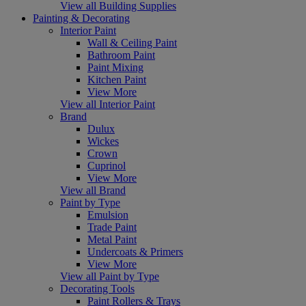
View all Building Supplies
Painting & Decorating
Interior Paint
Wall & Ceiling Paint
Bathroom Paint
Paint Mixing
Kitchen Paint
View More
View all Interior Paint
Brand
Dulux
Wickes
Crown
Cuprinol
View More
View all Brand
Paint by Type
Emulsion
Trade Paint
Metal Paint
Undercoats & Primers
View More
View all Paint by Type
Decorating Tools
Paint Rollers & Trays