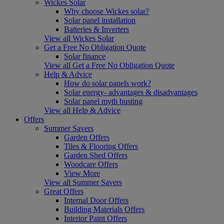
Wickes Solar
Why choose Wickes solar?
Solar panel installation
Batteries & Inverters
View all Wickes Solar
Get a Free No Obligation Quote
Solar finance
View all Get a Free No Obligation Quote
Help & Advice
How do solar panels work?
Solar energy- advantages & disadvantages
Solar panel myth busting
View all Help & Advice
Offers
Summer Savers
Garden Offers
Tiles & Flooring Offers
Garden Shed Offers
Woodcare Offers
View More
View all Summer Savers
Great Offers
Internal Door Offers
Building Materials Offers
Interior Paint Offers