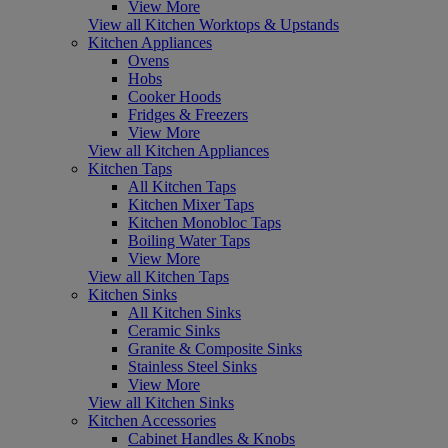
View More
View all Kitchen Worktops & Upstands
Kitchen Appliances
Ovens
Hobs
Cooker Hoods
Fridges & Freezers
View More
View all Kitchen Appliances
Kitchen Taps
All Kitchen Taps
Kitchen Mixer Taps
Kitchen Monobloc Taps
Boiling Water Taps
View More
View all Kitchen Taps
Kitchen Sinks
All Kitchen Sinks
Ceramic Sinks
Granite & Composite Sinks
Stainless Steel Sinks
View More
View all Kitchen Sinks
Kitchen Accessories
Cabinet Handles & Knobs