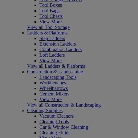
Tool Boxes
Tool Bags
Tool Chests
View More
View all Tool Storage
Ladders & Platforms
Step Ladders
Extension Ladders
Combination Ladders
Loft Ladders
View More
View all Ladders & Platforms
Construction & Landscaping
Landscaping Tools
Workbenches
Wheelbarrows
Cement Mixers
View More
View all Construction & Landscaping
Cleaning Supplies
Vacuum Cleaners
Cleaning Tools
Car & Window Cleaning
Cleaning Fluids