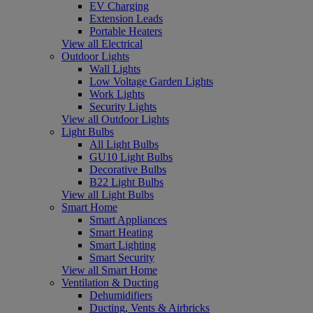
EV Charging
Extension Leads
Portable Heaters
View all Electrical
Outdoor Lights
Wall Lights
Low Voltage Garden Lights
Work Lights
Security Lights
View all Outdoor Lights
Light Bulbs
All Light Bulbs
GU10 Light Bulbs
Decorative Bulbs
B22 Light Bulbs
View all Light Bulbs
Smart Home
Smart Appliances
Smart Heating
Smart Lighting
Smart Security
View all Smart Home
Ventilation & Ducting
Dehumidifiers
Ducting, Vents & Airbricks