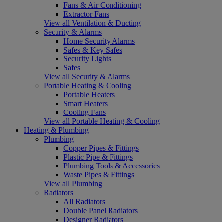
Fans & Air Conditioning
Extractor Fans
View all Ventilation & Ducting
Security & Alarms
Home Security Alarms
Safes & Key Safes
Security Lights
Safes
View all Security & Alarms
Portable Heating & Cooling
Portable Heaters
Smart Heaters
Cooling Fans
View all Portable Heating & Cooling
Heating & Plumbing
Plumbing
Copper Pipes & Fittings
Plastic Pipe & Fittings
Plumbing Tools & Accessories
Waste Pipes & Fittings
View all Plumbing
Radiators
All Radiators
Double Panel Radiators
Designer Radiators