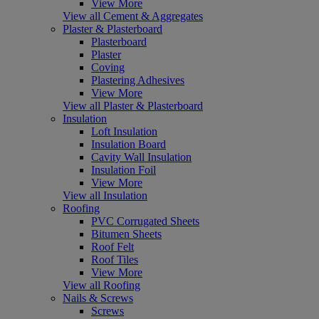
View More
View all Cement & Aggregates
Plaster & Plasterboard
Plasterboard
Plaster
Coving
Plastering Adhesives
View More
View all Plaster & Plasterboard
Insulation
Loft Insulation
Insulation Board
Cavity Wall Insulation
Insulation Foil
View More
View all Insulation
Roofing
PVC Corrugated Sheets
Bitumen Sheets
Roof Felt
Roof Tiles
View More
View all Roofing
Nails & Screws
Screws