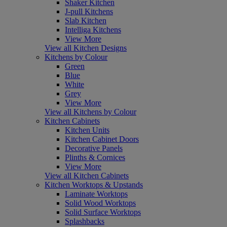
Shaker Kitchen
J-pull Kitchens
Slab Kitchen
Intelliga Kitchens
View More
View all Kitchen Designs
Kitchens by Colour
Green
Blue
White
Grey
View More
View all Kitchens by Colour
Kitchen Cabinets
Kitchen Units
Kitchen Cabinet Doors
Decorative Panels
Plinths & Cornices
View More
View all Kitchen Cabinets
Kitchen Worktops & Upstands
Laminate Worktops
Solid Wood Worktops
Solid Surface Worktops
Splashbacks