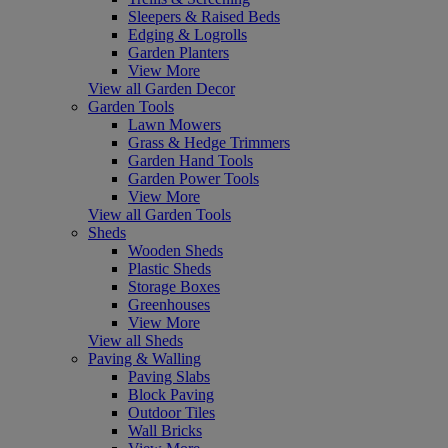
Sleepers & Raised Beds
Edging & Logrolls
Garden Planters
View More
View all Garden Decor
Garden Tools
Lawn Mowers
Grass & Hedge Trimmers
Garden Hand Tools
Garden Power Tools
View More
View all Garden Tools
Sheds
Wooden Sheds
Plastic Sheds
Storage Boxes
Greenhouses
View More
View all Sheds
Paving & Walling
Paving Slabs
Block Paving
Outdoor Tiles
Wall Bricks