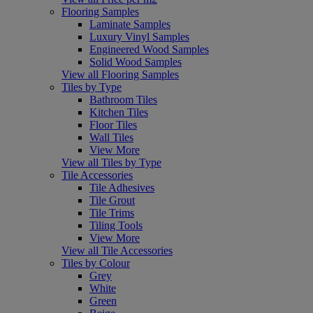
Flooring Samples
Laminate Samples
Luxury Vinyl Samples
Engineered Wood Samples
Solid Wood Samples
View all Flooring Samples
Tiles by Type
Bathroom Tiles
Kitchen Tiles
Floor Tiles
Wall Tiles
View More
View all Tiles by Type
Tile Accessories
Tile Adhesives
Tile Grout
Tile Trims
Tiling Tools
View More
View all Tile Accessories
Tiles by Colour
Grey
White
Green