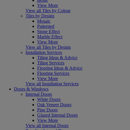
Beige
View More
View all Tiles by Colour
Tiles by Design
Mosaic
Patterned
Stone Effect
Marble Effect
View More
View all Tiles by Design
Installation Services
Tiling Ideas & Advice
Tiling Services
Flooring Ideas & Advice
Flooring Services
View More
View all Installation Services
Doors & Windows
Internal Doors
White Doors
Oak Veneer Doors
Pine Doors
Glazed Internal Doors
View More
View all Internal Doors