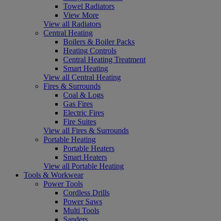
Towel Radiators
View More
View all Radiators
Central Heating
Boilers & Boiler Packs
Heating Controls
Central Heating Treatment
Smart Heating
View all Central Heating
Fires & Surrounds
Coal & Logs
Gas Fires
Electric Fires
Fire Suites
View all Fires & Surrounds
Portable Heating
Portable Heaters
Smart Heaters
View all Portable Heating
Tools & Workwear
Power Tools
Cordless Drills
Power Saws
Multi Tools
Sanders