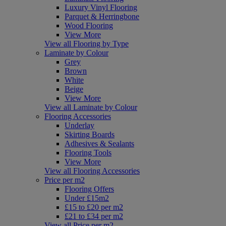
Luxury Vinyl Flooring
Parquet & Herringbone
Wood Flooring
View More
View all Flooring by Type
Laminate by Colour
Grey
Brown
White
Beige
View More
View all Laminate by Colour
Flooring Accessories
Underlay
Skirting Boards
Adhesives & Sealants
Flooring Tools
View More
View all Flooring Accessories
Price per m2
Flooring Offers
Under £15m2
£15 to £20 per m2
£21 to £34 per m2
View all Price per m2