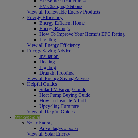
Air Source Heat Pumps
EV Charging Stations
View all Renewable Energy Products
Energy Efficiency
Energy Efficient Home
Energy Ratings
How To Improve Your Home’s EPC Rating
Lighting
View all Energy Efficiency
Energy Saving Advice
Insulation
Heating
Lighting
Draught Proofing
View all Energy Saving Advice
Helpful Guides
Solar PV Buying Guide
Heat Pump Buying Guide
How To Insulate A Loft
Upcycling Furniture
View all Helpful Guides
Wickes Solar
Solar Energy
Advantages of solar
View all Solar Energy