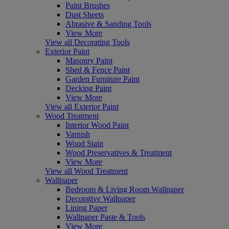
Paint Brushes
Dust Sheets
Abrasive & Sanding Tools
View More
View all Decorating Tools
Exterior Paint
Masonry Paint
Shed & Fence Paint
Garden Furniture Paint
Decking Paint
View More
View all Exterior Paint
Wood Treatment
Interior Wood Paint
Varnish
Wood Stain
Wood Preservatives & Treatment
View More
View all Wood Treatment
Wallpaper
Bedroom & Living Room Wallpaper
Decorative Wallpaper
Lining Paper
Wallpaper Paste & Tools
View More