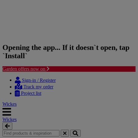
Opening the app... If it doesn`t open, tap
`Install`
Garden offers now on
Skip
Skip
to
to
Sign-in / Register
content
navigation
Track my order
menu
Project list
Wickes
Wickes