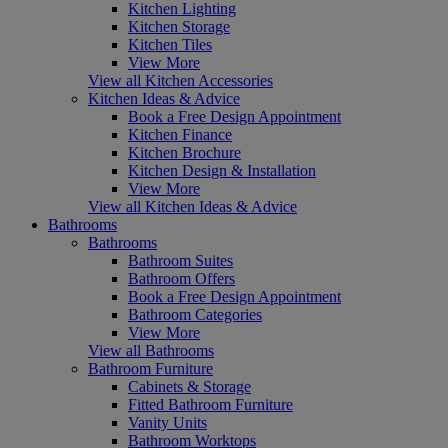
Kitchen Lighting
Kitchen Storage
Kitchen Tiles
View More
View all Kitchen Accessories
Kitchen Ideas & Advice
Book a Free Design Appointment
Kitchen Finance
Kitchen Brochure
Kitchen Design & Installation
View More
View all Kitchen Ideas & Advice
Bathrooms
Bathrooms
Bathroom Suites
Bathroom Offers
Book a Free Design Appointment
Bathroom Categories
View More
View all Bathrooms
Bathroom Furniture
Cabinets & Storage
Fitted Bathroom Furniture
Vanity Units
Bathroom Worktops