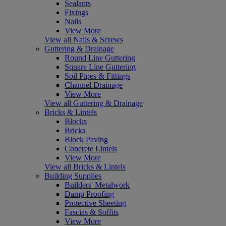
Sealants
Fixings
Nails
View More
View all Nails & Screws
Guttering & Drainage
Round Line Guttering
Square Line Guttering
Soil Pipes & Fittings
Channel Drainage
View More
View all Guttering & Drainage
Bricks & Lintels
Blocks
Bricks
Block Paving
Concrete Lintels
View More
View all Bricks & Lintels
Building Supplies
Builders' Metalwork
Damp Proofing
Protective Sheeting
Fascias & Soffits
View More