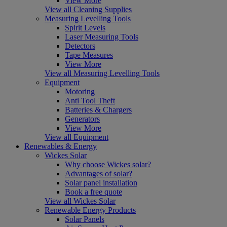
View More
View all Cleaning Supplies
Measuring Levelling Tools
Spirit Levels
Laser Measuring Tools
Detectors
Tape Measures
View More
View all Measuring Levelling Tools
Equipment
Motoring
Anti Tool Theft
Batteries & Chargers
Generators
View More
View all Equipment
Renewables & Energy
Wickes Solar
Why choose Wickes solar?
Advantages of solar?
Solar panel installation
Book a free quote
View all Wickes Solar
Renewable Energy Products
Solar Panels