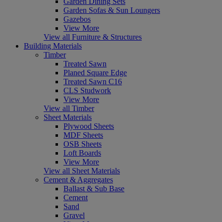
Garden Dining Sets
Garden Sofas & Sun Loungers
Gazebos
View More
View all Furniture & Structures
Building Materials
Timber
Treated Sawn
Planed Square Edge
Treated Sawn C16
CLS Studwork
View More
View all Timber
Sheet Materials
Plywood Sheets
MDF Sheets
OSB Sheets
Loft Boards
View More
View all Sheet Materials
Cement & Aggregates
Ballast & Sub Base
Cement
Sand
Gravel