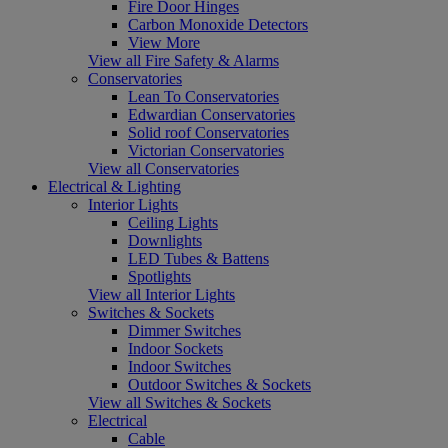
Fire Door Hinges
Carbon Monoxide Detectors
View More
View all Fire Safety & Alarms
Conservatories
Lean To Conservatories
Edwardian Conservatories
Solid roof Conservatories
Victorian Conservatories
View all Conservatories
Electrical & Lighting
Interior Lights
Ceiling Lights
Downlights
LED Tubes & Battens
Spotlights
View all Interior Lights
Switches & Sockets
Dimmer Switches
Indoor Sockets
Indoor Switches
Outdoor Switches & Sockets
View all Switches & Sockets
Electrical
Cable