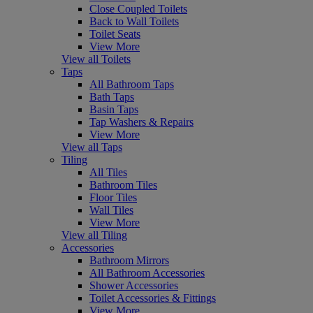
Close Coupled Toilets
Back to Wall Toilets
Toilet Seats
View More
View all Toilets
Taps
All Bathroom Taps
Bath Taps
Basin Taps
Tap Washers & Repairs
View More
View all Taps
Tiling
All Tiles
Bathroom Tiles
Floor Tiles
Wall Tiles
View More
View all Tiling
Accessories
Bathroom Mirrors
All Bathroom Accessories
Shower Accessories
Toilet Accessories & Fittings
View More