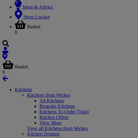
Ideas & Advice
Store Locator
Basket
0
Basket
0
Kitchens
Kitchens from Wickes
All Kitchens
Bespoke Kitchens
Kitchens To Order Today
Kitchen Offers
View More
View all Kitchens from Wickes
Kitchen Designs