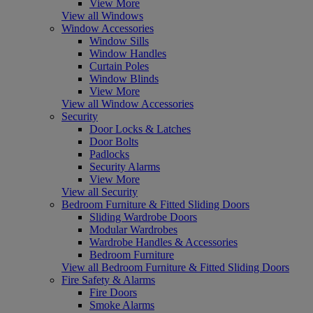
View More
View all Windows
Window Accessories
Window Sills
Window Handles
Curtain Poles
Window Blinds
View More
View all Window Accessories
Security
Door Locks & Latches
Door Bolts
Padlocks
Security Alarms
View More
View all Security
Bedroom Furniture & Fitted Sliding Doors
Sliding Wardrobe Doors
Modular Wardrobes
Wardrobe Handles & Accessories
Bedroom Furniture
View all Bedroom Furniture & Fitted Sliding Doors
Fire Safety & Alarms
Fire Doors
Smoke Alarms