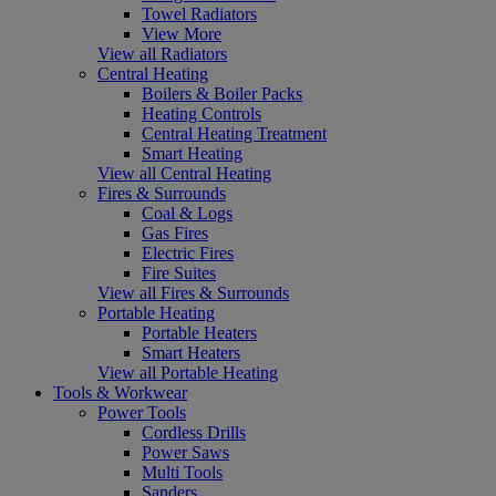
Towel Radiators
View More
View all Radiators
Central Heating
Boilers & Boiler Packs
Heating Controls
Central Heating Treatment
Smart Heating
View all Central Heating
Fires & Surrounds
Coal & Logs
Gas Fires
Electric Fires
Fire Suites
View all Fires & Surrounds
Portable Heating
Portable Heaters
Smart Heaters
View all Portable Heating
Tools & Workwear
Power Tools
Cordless Drills
Power Saws
Multi Tools
Sanders