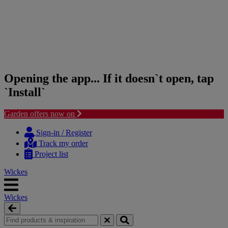
Opening the app... If it doesn`t open, tap
`Install`
Garden offers now on
Skip
Skip
to
to
Sign-in / Register
content
navigation
Track my order
menu
Project list
Wickes
Wickes