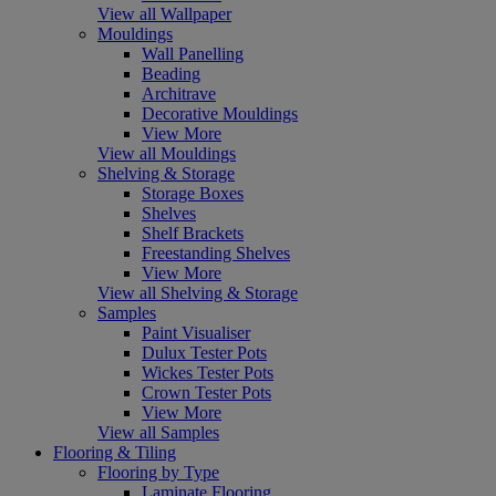
View all Wallpaper
Mouldings
Wall Panelling
Beading
Architrave
Decorative Mouldings
View More
View all Mouldings
Shelving & Storage
Storage Boxes
Shelves
Shelf Brackets
Freestanding Shelves
View More
View all Shelving & Storage
Samples
Paint Visualiser
Dulux Tester Pots
Wickes Tester Pots
Crown Tester Pots
View More
View all Samples
Flooring & Tiling
Flooring by Type
Laminate Flooring