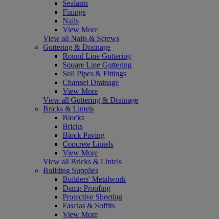
Sealants
Fixings
Nails
View More
View all Nails & Screws
Guttering & Drainage
Round Line Guttering
Square Line Guttering
Soil Pipes & Fittings
Channel Drainage
View More
View all Guttering & Drainage
Bricks & Lintels
Blocks
Bricks
Block Paving
Concrete Lintels
View More
View all Bricks & Lintels
Building Supplies
Builders' Metalwork
Damp Proofing
Protective Sheeting
Fascias & Soffits
View More