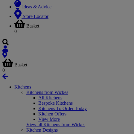
Ideas & Advice
Store Locator
Basket
0
Basket
0
Kitchens
Kitchens from Wickes
All Kitchens
Bespoke Kitchens
Kitchens To Order Today
Kitchen Offers
View More
View all Kitchens from Wickes
Kitchen Designs