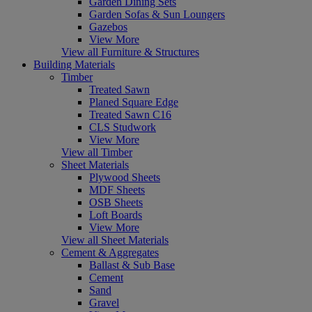
Garden Dining Sets
Garden Sofas & Sun Loungers
Gazebos
View More
View all Furniture & Structures
Building Materials
Timber
Treated Sawn
Planed Square Edge
Treated Sawn C16
CLS Studwork
View More
View all Timber
Sheet Materials
Plywood Sheets
MDF Sheets
OSB Sheets
Loft Boards
View More
View all Sheet Materials
Cement & Aggregates
Ballast & Sub Base
Cement
Sand
Gravel