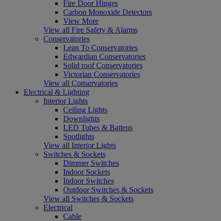
Fire Door Hinges
Carbon Monoxide Detectors
View More
View all Fire Safety & Alarms
Conservatories
Lean To Conservatories
Edwardian Conservatories
Solid roof Conservatories
Victorian Conservatories
View all Conservatories
Electrical & Lighting
Interior Lights
Ceiling Lights
Downlights
LED Tubes & Battens
Spotlights
View all Interior Lights
Switches & Sockets
Dimmer Switches
Indoor Sockets
Indoor Switches
Outdoor Switches & Sockets
View all Switches & Sockets
Electrical
Cable