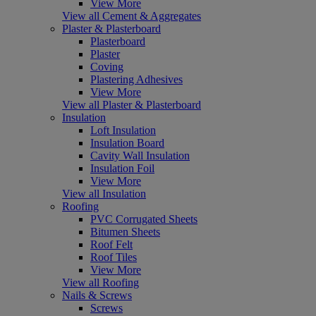
View More
View all Cement & Aggregates
Plaster & Plasterboard
Plasterboard
Plaster
Coving
Plastering Adhesives
View More
View all Plaster & Plasterboard
Insulation
Loft Insulation
Insulation Board
Cavity Wall Insulation
Insulation Foil
View More
View all Insulation
Roofing
PVC Corrugated Sheets
Bitumen Sheets
Roof Felt
Roof Tiles
View More
View all Roofing
Nails & Screws
Screws