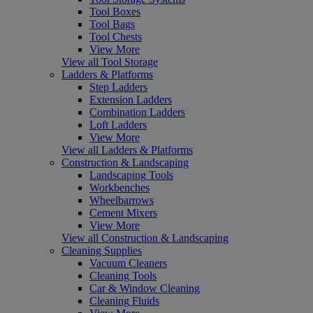
Tool Boxes
Tool Bags
Tool Chests
View More
View all Tool Storage
Ladders & Platforms
Step Ladders
Extension Ladders
Combination Ladders
Loft Ladders
View More
View all Ladders & Platforms
Construction & Landscaping
Landscaping Tools
Workbenches
Wheelbarrows
Cement Mixers
View More
View all Construction & Landscaping
Cleaning Supplies
Vacuum Cleaners
Cleaning Tools
Car & Window Cleaning
Cleaning Fluids