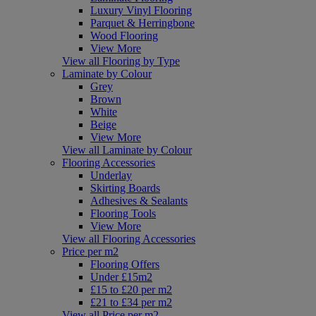
Luxury Vinyl Flooring
Parquet & Herringbone
Wood Flooring
View More
View all Flooring by Type
Laminate by Colour
Grey
Brown
White
Beige
View More
View all Laminate by Colour
Flooring Accessories
Underlay
Skirting Boards
Adhesives & Sealants
Flooring Tools
View More
View all Flooring Accessories
Price per m2
Flooring Offers
Under £15m2
£15 to £20 per m2
£21 to £34 per m2
View all Price per m2