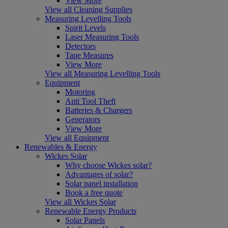
View More
View all Cleaning Supplies
Measuring Levelling Tools
Spirit Levels
Laser Measuring Tools
Detectors
Tape Measures
View More
View all Measuring Levelling Tools
Equipment
Motoring
Anti Tool Theft
Batteries & Chargers
Generators
View More
View all Equipment
Renewables & Energy
Wickes Solar
Why choose Wickes solar?
Advantages of solar?
Solar panel installation
Book a free quote
View all Wickes Solar
Renewable Energy Products
Solar Panels