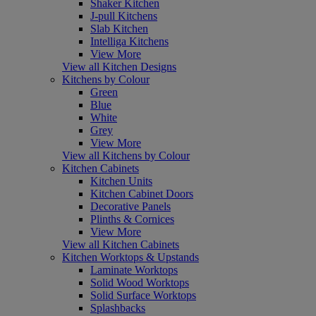
Shaker Kitchen
J-pull Kitchens
Slab Kitchen
Intelliga Kitchens
View More
View all Kitchen Designs
Kitchens by Colour
Green
Blue
White
Grey
View More
View all Kitchens by Colour
Kitchen Cabinets
Kitchen Units
Kitchen Cabinet Doors
Decorative Panels
Plinths & Cornices
View More
View all Kitchen Cabinets
Kitchen Worktops & Upstands
Laminate Worktops
Solid Wood Worktops
Solid Surface Worktops
Splashbacks