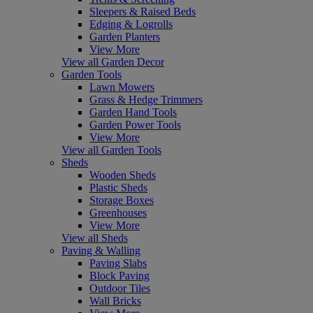
Sleepers & Raised Beds
Edging & Logrolls
Garden Planters
View More
View all Garden Decor
Garden Tools
Lawn Mowers
Grass & Hedge Trimmers
Garden Hand Tools
Garden Power Tools
View More
View all Garden Tools
Sheds
Wooden Sheds
Plastic Sheds
Storage Boxes
Greenhouses
View More
View all Sheds
Paving & Walling
Paving Slabs
Block Paving
Outdoor Tiles
Wall Bricks