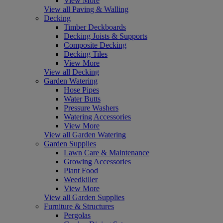
View More
View all Paving & Walling
Decking
Timber Deckboards
Decking Joists & Supports
Composite Decking
Decking Tiles
View More
View all Decking
Garden Watering
Hose Pipes
Water Butts
Pressure Washers
Watering Accessories
View More
View all Garden Watering
Garden Supplies
Lawn Care & Maintenance
Growing Accessories
Plant Food
Weedkiller
View More
View all Garden Supplies
Furniture & Structures
Pergolas