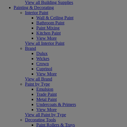
View all Building Supplies
Painting & Decorating
Interior Paint
Wall & Ceiling Paint
Bathroom Paint
Paint Mixing
Kitchen Paint
View More
View all Interior Paint
Brand
Dulux
Wickes
Crown
Cuprinol
View More
View all Brand
Paint by Type
Emulsion
Trade Paint
Metal Paint
Undercoats & Primers
View More
View all Paint by Type
Decorating Tools
Paint Rollers & Trays