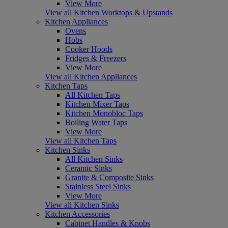
View More
View all Kitchen Worktops & Upstands
Kitchen Appliances
Ovens
Hobs
Cooker Hoods
Fridges & Freezers
View More
View all Kitchen Appliances
Kitchen Taps
All Kitchen Taps
Kitchen Mixer Taps
Kitchen Monobloc Taps
Boiling Water Taps
View More
View all Kitchen Taps
Kitchen Sinks
All Kitchen Sinks
Ceramic Sinks
Granite & Composite Sinks
Stainless Steel Sinks
View More
View all Kitchen Sinks
Kitchen Accessories
Cabinet Handles & Knobs