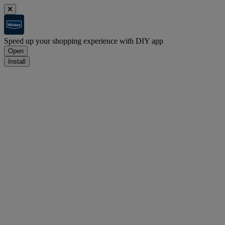
Speed up your shopping experience with DIY app
Open
Install