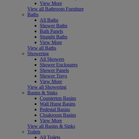
View More
View all Bathroom Furniture
Baths
All Baths
Shower Baths
Bath Panels
Straight Baths
View More
View all Baths
Showering
All Showers
Shower Enclosures
Shower Panels
Shower Trays
View More
View all Showering
Basins & Sinks
Countertop Basins
Wall Hung Basins
Pedestal Basins
Cloakroom Basins
View More
View all Basins & Sinks
Toilets
All Toilets