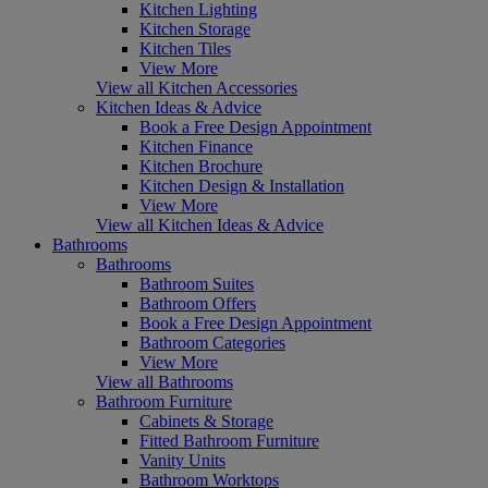
Kitchen Lighting
Kitchen Storage
Kitchen Tiles
View More
View all Kitchen Accessories
Kitchen Ideas & Advice
Book a Free Design Appointment
Kitchen Finance
Kitchen Brochure
Kitchen Design & Installation
View More
View all Kitchen Ideas & Advice
Bathrooms
Bathrooms
Bathroom Suites
Bathroom Offers
Book a Free Design Appointment
Bathroom Categories
View More
View all Bathrooms
Bathroom Furniture
Cabinets & Storage
Fitted Bathroom Furniture
Vanity Units
Bathroom Worktops