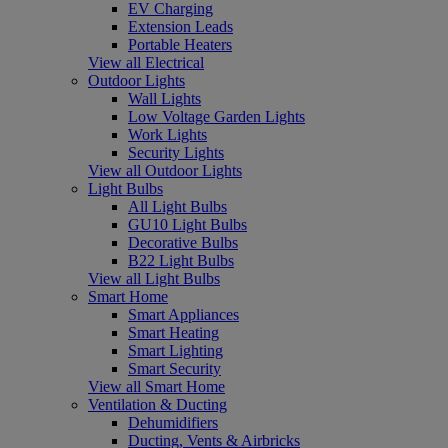
EV Charging
Extension Leads
Portable Heaters
View all Electrical
Outdoor Lights
Wall Lights
Low Voltage Garden Lights
Work Lights
Security Lights
View all Outdoor Lights
Light Bulbs
All Light Bulbs
GU10 Light Bulbs
Decorative Bulbs
B22 Light Bulbs
View all Light Bulbs
Smart Home
Smart Appliances
Smart Heating
Smart Lighting
Smart Security
View all Smart Home
Ventilation & Ducting
Dehumidifiers
Ducting, Vents & Airbricks