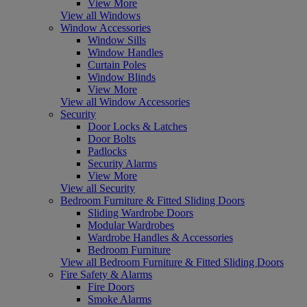
View More
View all Windows
Window Accessories
Window Sills
Window Handles
Curtain Poles
Window Blinds
View More
View all Window Accessories
Security
Door Locks & Latches
Door Bolts
Padlocks
Security Alarms
View More
View all Security
Bedroom Furniture & Fitted Sliding Doors
Sliding Wardrobe Doors
Modular Wardrobes
Wardrobe Handles & Accessories
Bedroom Furniture
View all Bedroom Furniture & Fitted Sliding Doors
Fire Safety & Alarms
Fire Doors
Smoke Alarms