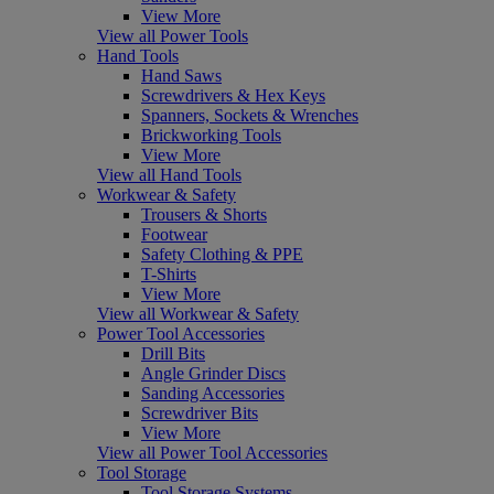
View More
View all Power Tools
Hand Tools
Hand Saws
Screwdrivers & Hex Keys
Spanners, Sockets & Wrenches
Brickworking Tools
View More
View all Hand Tools
Workwear & Safety
Trousers & Shorts
Footwear
Safety Clothing & PPE
T-Shirts
View More
View all Workwear & Safety
Power Tool Accessories
Drill Bits
Angle Grinder Discs
Sanding Accessories
Screwdriver Bits
View More
View all Power Tool Accessories
Tool Storage
Tool Storage Systems