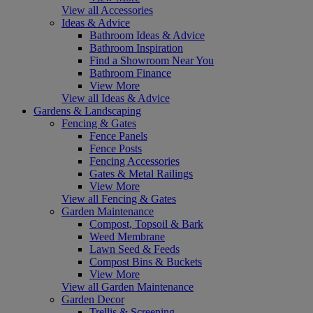
View all Accessories
Ideas & Advice
Bathroom Ideas & Advice
Bathroom Inspiration
Find a Showroom Near You
Bathroom Finance
View More
View all Ideas & Advice
Gardens & Landscaping
Fencing & Gates
Fence Panels
Fence Posts
Fencing Accessories
Gates & Metal Railings
View More
View all Fencing & Gates
Garden Maintenance
Compost, Topsoil & Bark
Weed Membrane
Lawn Seed & Feeds
Compost Bins & Buckets
View More
View all Garden Maintenance
Garden Decor
Trellis & Screening