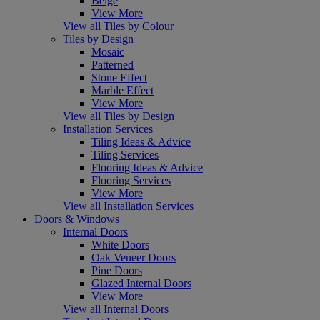
Beige
View More
View all Tiles by Colour
Tiles by Design
Mosaic
Patterned
Stone Effect
Marble Effect
View More
View all Tiles by Design
Installation Services
Tiling Ideas & Advice
Tiling Services
Flooring Ideas & Advice
Flooring Services
View More
View all Installation Services
Doors & Windows
Internal Doors
White Doors
Oak Veneer Doors
Pine Doors
Glazed Internal Doors
View More
View all Internal Doors