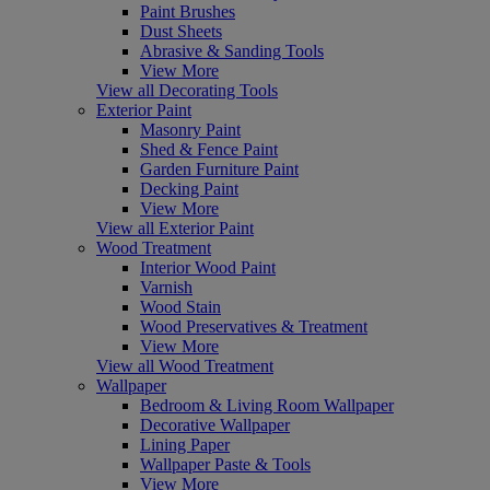
Paint Brushes
Dust Sheets
Abrasive & Sanding Tools
View More
View all Decorating Tools
Exterior Paint
Masonry Paint
Shed & Fence Paint
Garden Furniture Paint
Decking Paint
View More
View all Exterior Paint
Wood Treatment
Interior Wood Paint
Varnish
Wood Stain
Wood Preservatives & Treatment
View More
View all Wood Treatment
Wallpaper
Bedroom & Living Room Wallpaper
Decorative Wallpaper
Lining Paper
Wallpaper Paste & Tools
View More