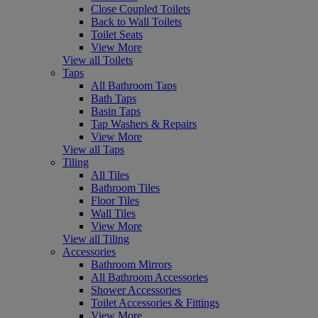
Close Coupled Toilets
Back to Wall Toilets
Toilet Seats
View More
View all Toilets
Taps
All Bathroom Taps
Bath Taps
Basin Taps
Tap Washers & Repairs
View More
View all Taps
Tiling
All Tiles
Bathroom Tiles
Floor Tiles
Wall Tiles
View More
View all Tiling
Accessories
Bathroom Mirrors
All Bathroom Accessories
Shower Accessories
Toilet Accessories & Fittings
View More