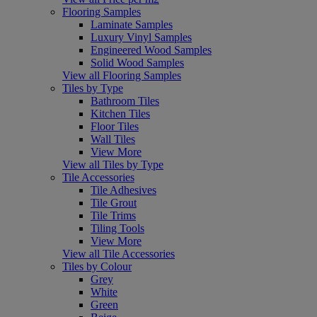
Flooring Samples
Laminate Samples
Luxury Vinyl Samples
Engineered Wood Samples
Solid Wood Samples
View all Flooring Samples
Tiles by Type
Bathroom Tiles
Kitchen Tiles
Floor Tiles
Wall Tiles
View More
View all Tiles by Type
Tile Accessories
Tile Adhesives
Tile Grout
Tile Trims
Tiling Tools
View More
View all Tile Accessories
Tiles by Colour
Grey
White
Green