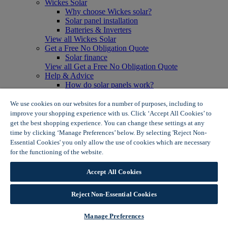
Wickes Solar
Why choose Wickes solar?
Solar panel installation
Batteries & Inverters
View all Wickes Solar
Get a Free No Obligation Quote
Solar finance
View all Get a Free No Obligation Quote
Help & Advice
How do solar panels work?
Solar energy- advantages & disadvantages
Solar panel myth busting
We use cookies on our websites for a number of purposes, including to
View all Help & Advice
improve your shopping experience with us. Click ‘Accept All Cookies’ to
Offers
get the best shopping experience. You can change these settings at any
Summer Savers
time by clicking ‘Manage Preferences’ below. By selecting 'Reject Non-
Garden Offers
Essential Cookies' you only allow the use of cookies which are necessary
Tiles & Flooring Offers
for the functioning of the website.
Wickes Cookie Policy
Garden Shed Offers
Woodcare Offers
Accept All Cookies
View More
View all Summer Savers
Great Offers
Reject Non-Essential Cookies
Internal Door Offers
Building Materials Offers
Manage Preferences
Interior Paint Offers