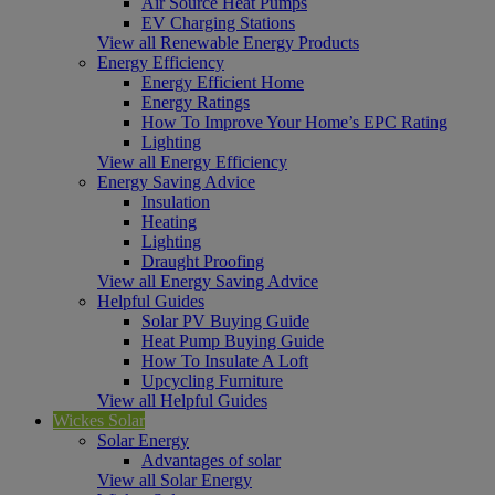
Air Source Heat Pumps
EV Charging Stations
View all Renewable Energy Products
Energy Efficiency
Energy Efficient Home
Energy Ratings
How To Improve Your Home’s EPC Rating
Lighting
View all Energy Efficiency
Energy Saving Advice
Insulation
Heating
Lighting
Draught Proofing
View all Energy Saving Advice
Helpful Guides
Solar PV Buying Guide
Heat Pump Buying Guide
How To Insulate A Loft
Upcycling Furniture
View all Helpful Guides
Wickes Solar
Solar Energy
Advantages of solar
View all Solar Energy