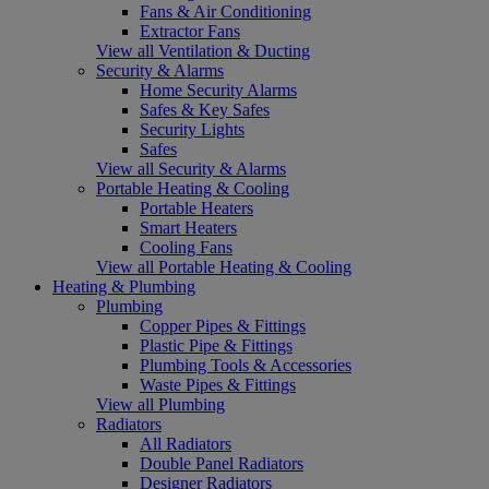
Fans & Air Conditioning
Extractor Fans
View all Ventilation & Ducting
Security & Alarms
Home Security Alarms
Safes & Key Safes
Security Lights
Safes
View all Security & Alarms
Portable Heating & Cooling
Portable Heaters
Smart Heaters
Cooling Fans
View all Portable Heating & Cooling
Heating & Plumbing
Plumbing
Copper Pipes & Fittings
Plastic Pipe & Fittings
Plumbing Tools & Accessories
Waste Pipes & Fittings
View all Plumbing
Radiators
All Radiators
Double Panel Radiators
Designer Radiators