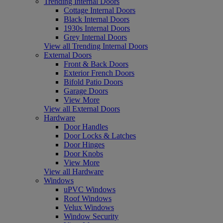
Trending Internal Doors
Cottage Internal Doors
Black Internal Doors
1930s Internal Doors
Grey Internal Doors
View all Trending Internal Doors
External Doors
Front & Back Doors
Exterior French Doors
Bifold Patio Doors
Garage Doors
View More
View all External Doors
Hardware
Door Handles
Door Locks & Latches
Door Hinges
Door Knobs
View More
View all Hardware
Windows
uPVC Windows
Roof Windows
Velux Windows
Window Security