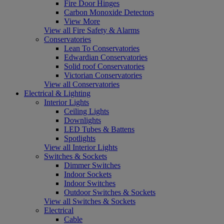
Fire Door Hinges
Carbon Monoxide Detectors
View More
View all Fire Safety & Alarms
Conservatories
Lean To Conservatories
Edwardian Conservatories
Solid roof Conservatories
Victorian Conservatories
View all Conservatories
Electrical & Lighting
Interior Lights
Ceiling Lights
Downlights
LED Tubes & Battens
Spotlights
View all Interior Lights
Switches & Sockets
Dimmer Switches
Indoor Sockets
Indoor Switches
Outdoor Switches & Sockets
View all Switches & Sockets
Electrical
Cable