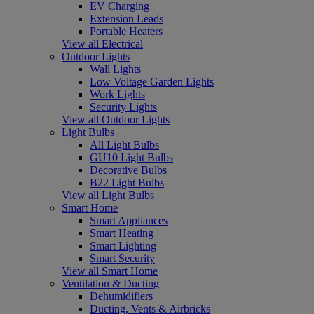
EV Charging
Extension Leads
Portable Heaters
View all Electrical
Outdoor Lights
Wall Lights
Low Voltage Garden Lights
Work Lights
Security Lights
View all Outdoor Lights
Light Bulbs
All Light Bulbs
GU10 Light Bulbs
Decorative Bulbs
B22 Light Bulbs
View all Light Bulbs
Smart Home
Smart Appliances
Smart Heating
Smart Lighting
Smart Security
View all Smart Home
Ventilation & Ducting
Dehumidifiers
Ducting, Vents & Airbricks