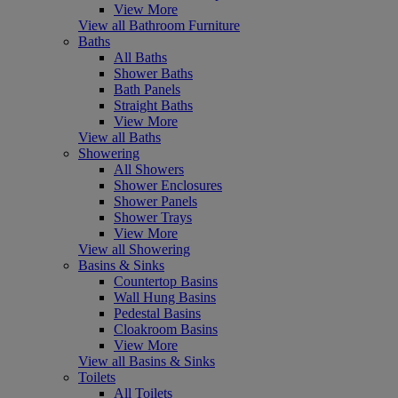
View More
View all Bathroom Furniture
Baths
All Baths
Shower Baths
Bath Panels
Straight Baths
View More
View all Baths
Showering
All Showers
Shower Enclosures
Shower Panels
Shower Trays
View More
View all Showering
Basins & Sinks
Countertop Basins
Wall Hung Basins
Pedestal Basins
Cloakroom Basins
View More
View all Basins & Sinks
Toilets
All Toilets