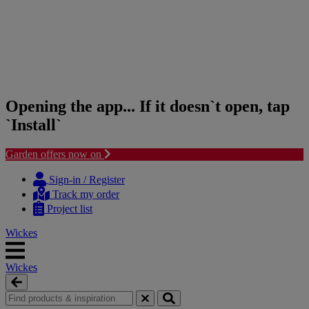
Opening the app... If it doesn`t open, tap
`Install`
Garden offers now on
Skip
Skip
to
to
Sign-in / Register
content
navigation
Track my order
menu
Project list
Wickes
Wickes