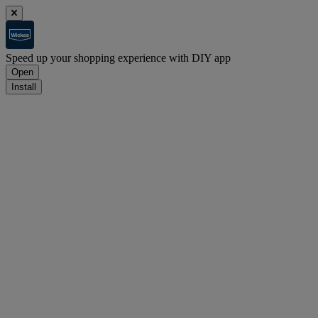
Speed up your shopping experience with DIY app
Open
Install