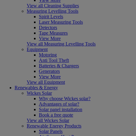
View More
View all Cleaning Supplies
Measuring Levelling Tools
Spirit Levels
Laser Measuring Tools
Detectors
Tape Measures
View More
View all Measuring Levelling Tools
Equipment
Motoring
Anti Tool Theft
Batteries & Chargers
Generators
View More
View all Equipment
Renewables & Energy
Wickes Solar
Why choose Wickes solar?
Advantages of solar?
Solar panel installation
Book a free quote
View all Wickes Solar
Renewable Energy Products
Solar Panels