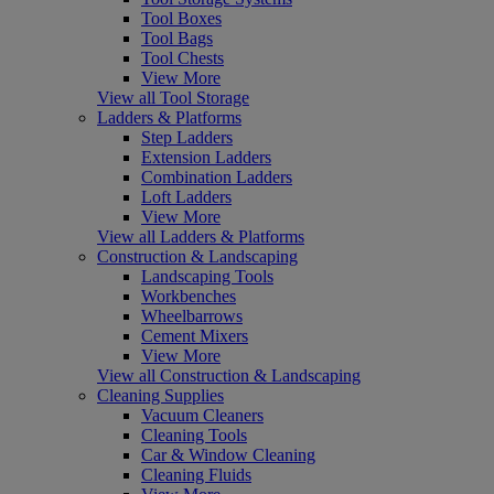
Tool Boxes
Tool Bags
Tool Chests
View More
View all Tool Storage
Ladders & Platforms
Step Ladders
Extension Ladders
Combination Ladders
Loft Ladders
View More
View all Ladders & Platforms
Construction & Landscaping
Landscaping Tools
Workbenches
Wheelbarrows
Cement Mixers
View More
View all Construction & Landscaping
Cleaning Supplies
Vacuum Cleaners
Cleaning Tools
Car & Window Cleaning
Cleaning Fluids