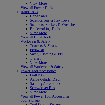
View More
View all Power Tools
Hand Tools
Hand Saws
Screwdrivers & Hex Keys
Spanners, Sockets & Wrenches
Brickworking Tools
View More
View all Hand Tools
Workwear & Safety
Trousers & Shorts
Footwear
Safety Clothing & PPE
T-Shirts
View More
View all Workwear & Safety
Power Tool Accessories
Drill Bits
Angle Grinder Discs
Sanding Accessories
Screwdriver Bits
View More
View all Power Tool Accessories
Tool Storage
Tool Storage Systems