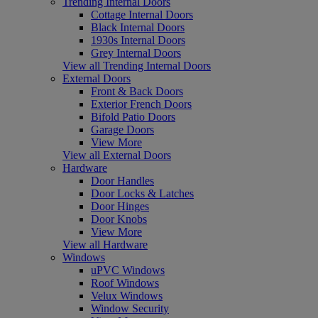
Trending Internal Doors
Cottage Internal Doors
Black Internal Doors
1930s Internal Doors
Grey Internal Doors
View all Trending Internal Doors
External Doors
Front & Back Doors
Exterior French Doors
Bifold Patio Doors
Garage Doors
View More
View all External Doors
Hardware
Door Handles
Door Locks & Latches
Door Hinges
Door Knobs
View More
View all Hardware
Windows
uPVC Windows
Roof Windows
Velux Windows
Window Security