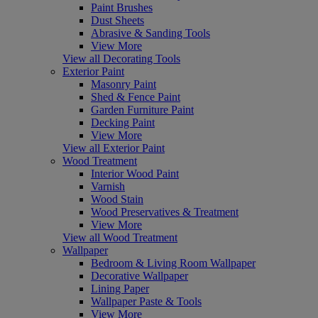
Paint Brushes
Dust Sheets
Abrasive & Sanding Tools
View More
View all Decorating Tools
Exterior Paint
Masonry Paint
Shed & Fence Paint
Garden Furniture Paint
Decking Paint
View More
View all Exterior Paint
Wood Treatment
Interior Wood Paint
Varnish
Wood Stain
Wood Preservatives & Treatment
View More
View all Wood Treatment
Wallpaper
Bedroom & Living Room Wallpaper
Decorative Wallpaper
Lining Paper
Wallpaper Paste & Tools
View More