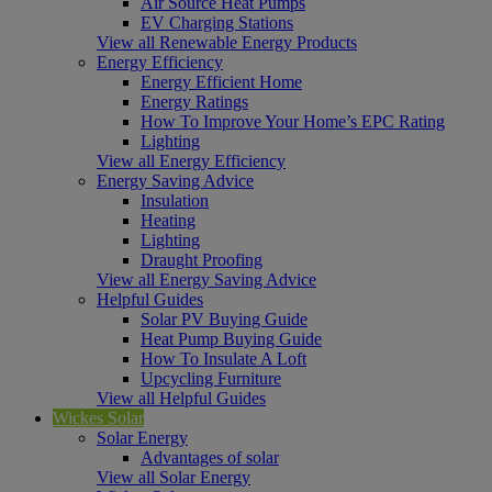
Air Source Heat Pumps
EV Charging Stations
View all Renewable Energy Products
Energy Efficiency
Energy Efficient Home
Energy Ratings
How To Improve Your Home’s EPC Rating
Lighting
View all Energy Efficiency
Energy Saving Advice
Insulation
Heating
Lighting
Draught Proofing
View all Energy Saving Advice
Helpful Guides
Solar PV Buying Guide
Heat Pump Buying Guide
How To Insulate A Loft
Upcycling Furniture
View all Helpful Guides
Wickes Solar
Solar Energy
Advantages of solar
View all Solar Energy