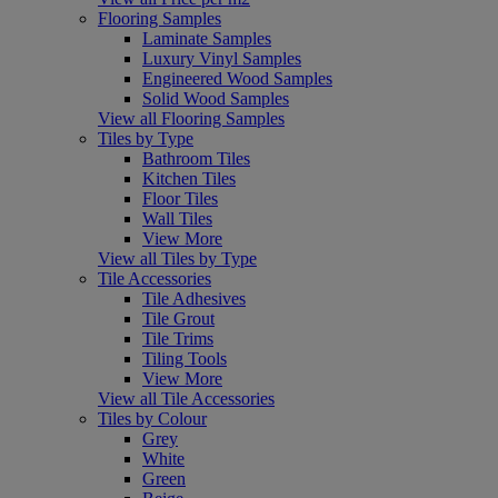
Flooring Samples
Laminate Samples
Luxury Vinyl Samples
Engineered Wood Samples
Solid Wood Samples
View all Flooring Samples
Tiles by Type
Bathroom Tiles
Kitchen Tiles
Floor Tiles
Wall Tiles
View More
View all Tiles by Type
Tile Accessories
Tile Adhesives
Tile Grout
Tile Trims
Tiling Tools
View More
View all Tile Accessories
Tiles by Colour
Grey
White
Green