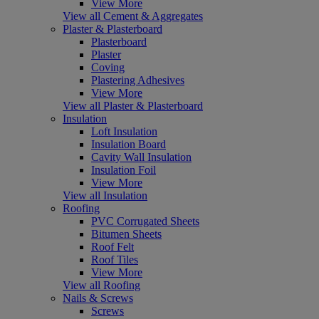
View More
View all Cement & Aggregates
Plaster & Plasterboard
Plasterboard
Plaster
Coving
Plastering Adhesives
View More
View all Plaster & Plasterboard
Insulation
Loft Insulation
Insulation Board
Cavity Wall Insulation
Insulation Foil
View More
View all Insulation
Roofing
PVC Corrugated Sheets
Bitumen Sheets
Roof Felt
Roof Tiles
View More
View all Roofing
Nails & Screws
Screws