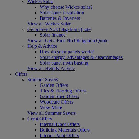
Wickes Solar
Why choose Wickes solar?
Solar panel installation
Batteries & Inverters
View all Wickes Solar
Get a Free No Obligation Quote
Solar finance
View all Get a Free No Obligation Quote
Help & Advice
How do solar panels work?
Solar energy- advantages & disadvantages
Solar panel myth busting
View all Help & Advice
Offers
Summer Savers
Garden Offers
Tiles & Flooring Offers
Garden Shed Offers
Woodcare Offers
View More
View all Summer Savers
Great Offers
Internal Door Offers
Building Materials Offers
Interior Paint Offers