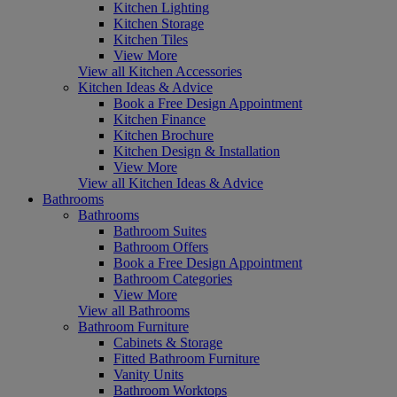
Kitchen Lighting
Kitchen Storage
Kitchen Tiles
View More
View all Kitchen Accessories
Kitchen Ideas & Advice
Book a Free Design Appointment
Kitchen Finance
Kitchen Brochure
Kitchen Design & Installation
View More
View all Kitchen Ideas & Advice
Bathrooms
Bathrooms
Bathroom Suites
Bathroom Offers
Book a Free Design Appointment
Bathroom Categories
View More
View all Bathrooms
Bathroom Furniture
Cabinets & Storage
Fitted Bathroom Furniture
Vanity Units
Bathroom Worktops