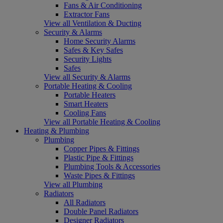
Fans & Air Conditioning
Extractor Fans
View all Ventilation & Ducting
Security & Alarms
Home Security Alarms
Safes & Key Safes
Security Lights
Safes
View all Security & Alarms
Portable Heating & Cooling
Portable Heaters
Smart Heaters
Cooling Fans
View all Portable Heating & Cooling
Heating & Plumbing
Plumbing
Copper Pipes & Fittings
Plastic Pipe & Fittings
Plumbing Tools & Accessories
Waste Pipes & Fittings
View all Plumbing
Radiators
All Radiators
Double Panel Radiators
Designer Radiators