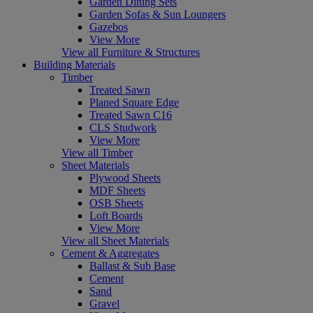
Garden Dining Sets
Garden Sofas & Sun Loungers
Gazebos
View More
View all Furniture & Structures
Building Materials
Timber
Treated Sawn
Planed Square Edge
Treated Sawn C16
CLS Studwork
View More
View all Timber
Sheet Materials
Plywood Sheets
MDF Sheets
OSB Sheets
Loft Boards
View More
View all Sheet Materials
Cement & Aggregates
Ballast & Sub Base
Cement
Sand
Gravel