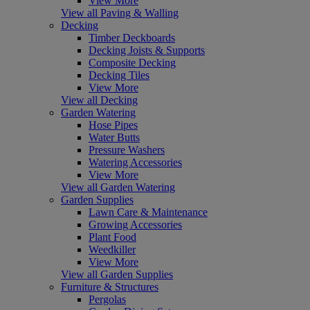
View More
View all Paving & Walling
Decking
Timber Deckboards
Decking Joists & Supports
Composite Decking
Decking Tiles
View More
View all Decking
Garden Watering
Hose Pipes
Water Butts
Pressure Washers
Watering Accessories
View More
View all Garden Watering
Garden Supplies
Lawn Care & Maintenance
Growing Accessories
Plant Food
Weedkiller
View More
View all Garden Supplies
Furniture & Structures
Pergolas