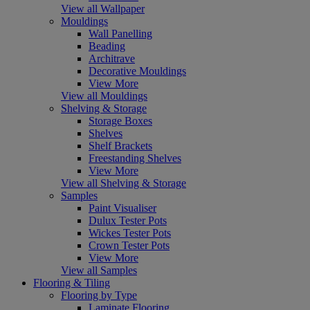
View all Wallpaper
Mouldings
Wall Panelling
Beading
Architrave
Decorative Mouldings
View More
View all Mouldings
Shelving & Storage
Storage Boxes
Shelves
Shelf Brackets
Freestanding Shelves
View More
View all Shelving & Storage
Samples
Paint Visualiser
Dulux Tester Pots
Wickes Tester Pots
Crown Tester Pots
View More
View all Samples
Flooring & Tiling
Flooring by Type
Laminate Flooring