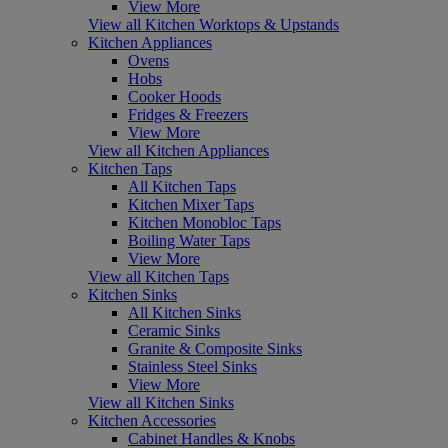
View More
View all Kitchen Worktops & Upstands
Kitchen Appliances
Ovens
Hobs
Cooker Hoods
Fridges & Freezers
View More
View all Kitchen Appliances
Kitchen Taps
All Kitchen Taps
Kitchen Mixer Taps
Kitchen Monobloc Taps
Boiling Water Taps
View More
View all Kitchen Taps
Kitchen Sinks
All Kitchen Sinks
Ceramic Sinks
Granite & Composite Sinks
Stainless Steel Sinks
View More
View all Kitchen Sinks
Kitchen Accessories
Cabinet Handles & Knobs