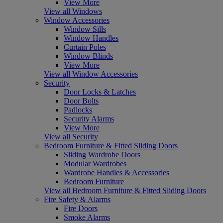
View More
View all Windows
Window Accessories
Window Sills
Window Handles
Curtain Poles
Window Blinds
View More
View all Window Accessories
Security
Door Locks & Latches
Door Bolts
Padlocks
Security Alarms
View More
View all Security
Bedroom Furniture & Fitted Sliding Doors
Sliding Wardrobe Doors
Modular Wardrobes
Wardrobe Handles & Accessories
Bedroom Furniture
View all Bedroom Furniture & Fitted Sliding Doors
Fire Safety & Alarms
Fire Doors
Smoke Alarms