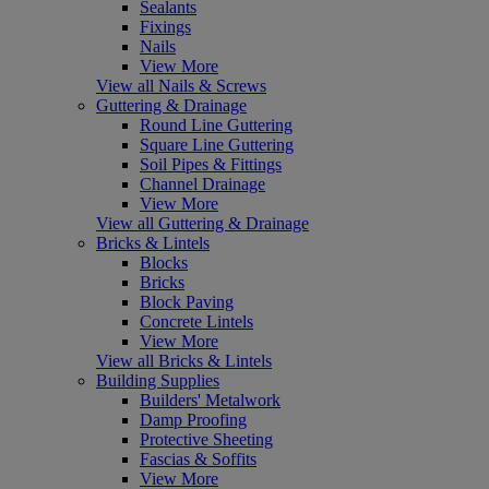
Sealants
Fixings
Nails
View More
View all Nails & Screws
Guttering & Drainage
Round Line Guttering
Square Line Guttering
Soil Pipes & Fittings
Channel Drainage
View More
View all Guttering & Drainage
Bricks & Lintels
Blocks
Bricks
Block Paving
Concrete Lintels
View More
View all Bricks & Lintels
Building Supplies
Builders' Metalwork
Damp Proofing
Protective Sheeting
Fascias & Soffits
View More