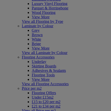
Luxury Vinyl Flooring
Parquet & Herringbone
Wood Flooring
View More
View all Flooring by Type
Laminate by Colour
Grey
Brown
White
Beige
View More
View all Laminate by Colour
Flooring Accessories
Underlay
Skirting Boards
Adhesives & Sealants
Flooring Tools
View More
View all Flooring Accessories
Price per m2
Flooring Offers
Under £15m2
£15 to £20 per m2
£21 to £34 per m2
View all Price per m2