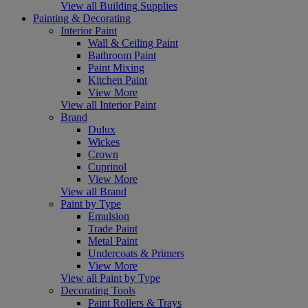
View all Building Supplies
Painting & Decorating
Interior Paint
Wall & Ceiling Paint
Bathroom Paint
Paint Mixing
Kitchen Paint
View More
View all Interior Paint
Brand
Dulux
Wickes
Crown
Cuprinol
View More
View all Brand
Paint by Type
Emulsion
Trade Paint
Metal Paint
Undercoats & Primers
View More
View all Paint by Type
Decorating Tools
Paint Rollers & Trays