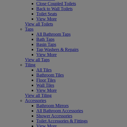
Close Coupled Toilets
Back to Wall Toilets
Toilet Seats
View More
View all Toilets
Taps
All Bathroom Taps
Bath Taps
Basin Taps
Tap Washers & Repairs
View More
View all Taps
Tiling
All Tiles
Bathroom Tiles
Floor Tiles
Wall Tiles
View More
View all Tiling
Accessories
Bathroom Mirrors
All Bathroom Accessories
Shower Accessories
Toilet Accessories & Fittings
View More