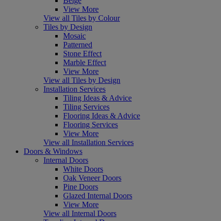
Beige
View More
View all Tiles by Colour
Tiles by Design
Mosaic
Patterned
Stone Effect
Marble Effect
View More
View all Tiles by Design
Installation Services
Tiling Ideas & Advice
Tiling Services
Flooring Ideas & Advice
Flooring Services
View More
View all Installation Services
Doors & Windows
Internal Doors
White Doors
Oak Veneer Doors
Pine Doors
Glazed Internal Doors
View More
View all Internal Doors