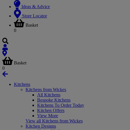
Ideas & Advice
Store Locator
Basket
0
Basket
0
Kitchens
Kitchens from Wickes
All Kitchens
Bespoke Kitchens
Kitchens To Order Today
Kitchen Offers
View More
View all Kitchens from Wickes
Kitchen Designs