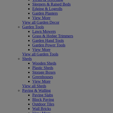
Sleepers & Raised Beds
Edging & Logrolls
Garden Planters
View More
View all Garden Decor
Garden Tools
Lawn Mowers
Grass & Hedge Trimmers
Garden Hand Tools
Garden Power Tools
View More
View all Garden Tools
Sheds
Wooden Sheds
Plastic Sheds
Storage Boxes
Greenhouses
View More
View all Sheds
Paving & Walling
Paving Slabs
Block Paving
Outdoor Tiles
Wall Bricks