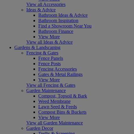
View all Accessories
Ideas & Advice
Bathroom Ideas & Advice
Bathroom Inspiration
Find a Showroom Near You
Bathroom Finance
View More
View all Ideas & Advice
Gardens & Landscaping
Fencing & Gates
Fence Panels
Fence Posts
Fencing Accessories
Gates & Metal Railings
View More
View all Fencing & Gates
Garden Maintenance
Compost, Topsoil & Bark
Weed Membrane
Lawn Seed & Feeds
Compost Bins & Buckets
View More
View all Garden Maintenance
Garden Decor
Trellis & Screening