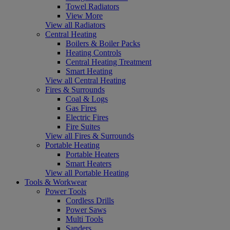
Towel Radiators
View More
View all Radiators
Central Heating
Boilers & Boiler Packs
Heating Controls
Central Heating Treatment
Smart Heating
View all Central Heating
Fires & Surrounds
Coal & Logs
Gas Fires
Electric Fires
Fire Suites
View all Fires & Surrounds
Portable Heating
Portable Heaters
Smart Heaters
View all Portable Heating
Tools & Workwear
Power Tools
Cordless Drills
Power Saws
Multi Tools
Sanders