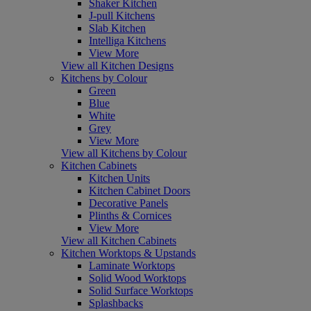
Shaker Kitchen
J-pull Kitchens
Slab Kitchen
Intelliga Kitchens
View More
View all Kitchen Designs
Kitchens by Colour
Green
Blue
White
Grey
View More
View all Kitchens by Colour
Kitchen Cabinets
Kitchen Units
Kitchen Cabinet Doors
Decorative Panels
Plinths & Cornices
View More
View all Kitchen Cabinets
Kitchen Worktops & Upstands
Laminate Worktops
Solid Wood Worktops
Solid Surface Worktops
Splashbacks