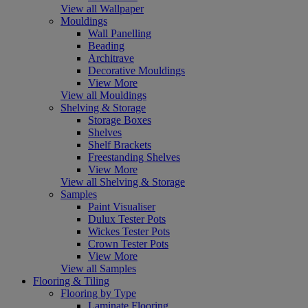
View all Wallpaper
Mouldings
Wall Panelling
Beading
Architrave
Decorative Mouldings
View More
View all Mouldings
Shelving & Storage
Storage Boxes
Shelves
Shelf Brackets
Freestanding Shelves
View More
View all Shelving & Storage
Samples
Paint Visualiser
Dulux Tester Pots
Wickes Tester Pots
Crown Tester Pots
View More
View all Samples
Flooring & Tiling
Flooring by Type
Laminate Flooring