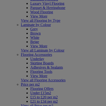
Luxury Vinyl Flooring
Parquet & Herringbone
Wood Flooring
View More
View all Flooring by Type
Laminate by Colour
Grey
Brown
White
Beige
View More
View all Laminate by Colour
Flooring Accessories
Underlay
Skirting Boards
Adhesives & Sealants
Flooring Tools
View More
View all Flooring Accessories
Price per m2
Flooring Offers
Under £15m2
£15 to £20 per m2
£21 to £34 per m2
View all Price per m2