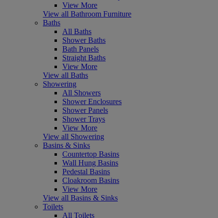
View More
View all Bathroom Furniture
Baths
All Baths
Shower Baths
Bath Panels
Straight Baths
View More
View all Baths
Showering
All Showers
Shower Enclosures
Shower Panels
Shower Trays
View More
View all Showering
Basins & Sinks
Countertop Basins
Wall Hung Basins
Pedestal Basins
Cloakroom Basins
View More
View all Basins & Sinks
Toilets
All Toilets