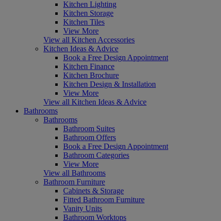
Kitchen Lighting
Kitchen Storage
Kitchen Tiles
View More
View all Kitchen Accessories
Kitchen Ideas & Advice
Book a Free Design Appointment
Kitchen Finance
Kitchen Brochure
Kitchen Design & Installation
View More
View all Kitchen Ideas & Advice
Bathrooms
Bathrooms
Bathroom Suites
Bathroom Offers
Book a Free Design Appointment
Bathroom Categories
View More
View all Bathrooms
Bathroom Furniture
Cabinets & Storage
Fitted Bathroom Furniture
Vanity Units
Bathroom Worktops