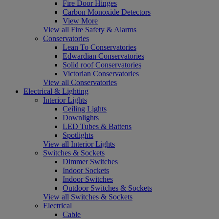
Fire Door Hinges
Carbon Monoxide Detectors
View More
View all Fire Safety & Alarms
Conservatories
Lean To Conservatories
Edwardian Conservatories
Solid roof Conservatories
Victorian Conservatories
View all Conservatories
Electrical & Lighting
Interior Lights
Ceiling Lights
Downlights
LED Tubes & Battens
Spotlights
View all Interior Lights
Switches & Sockets
Dimmer Switches
Indoor Sockets
Indoor Switches
Outdoor Switches & Sockets
View all Switches & Sockets
Electrical
Cable