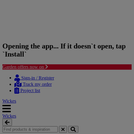
Opening the app... If it doesn`t open, tap
`Install`
Garden offers now on
Skip
Skip
to
to
Sign-in / Register
content
navigation
Track my order
menu
Project list
Wickes
Wickes