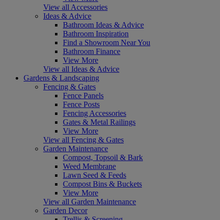
View all Accessories
Ideas & Advice
Bathroom Ideas & Advice
Bathroom Inspiration
Find a Showroom Near You
Bathroom Finance
View More
View all Ideas & Advice
Gardens & Landscaping
Fencing & Gates
Fence Panels
Fence Posts
Fencing Accessories
Gates & Metal Railings
View More
View all Fencing & Gates
Garden Maintenance
Compost, Topsoil & Bark
Weed Membrane
Lawn Seed & Feeds
Compost Bins & Buckets
View More
View all Garden Maintenance
Garden Decor
Trellis & Screening