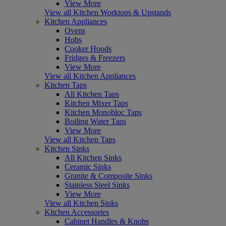
View More
View all Kitchen Worktops & Upstands
Kitchen Appliances
Ovens
Hobs
Cooker Hoods
Fridges & Freezers
View More
View all Kitchen Appliances
Kitchen Taps
All Kitchen Taps
Kitchen Mixer Taps
Kitchen Monobloc Taps
Boiling Water Taps
View More
View all Kitchen Taps
Kitchen Sinks
All Kitchen Sinks
Ceramic Sinks
Granite & Composite Sinks
Stainless Steel Sinks
View More
View all Kitchen Sinks
Kitchen Accessories
Cabinet Handles & Knobs