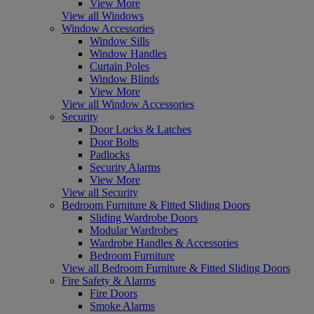
View More
View all Windows
Window Accessories
Window Sills
Window Handles
Curtain Poles
Window Blinds
View More
View all Window Accessories
Security
Door Locks & Latches
Door Bolts
Padlocks
Security Alarms
View More
View all Security
Bedroom Furniture & Fitted Sliding Doors
Sliding Wardrobe Doors
Modular Wardrobes
Wardrobe Handles & Accessories
Bedroom Furniture
View all Bedroom Furniture & Fitted Sliding Doors
Fire Safety & Alarms
Fire Doors
Smoke Alarms