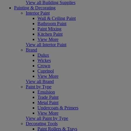
View all Building Supplies
Painting & Decorating
Interior Paint
Wall & Ceiling Paint
Bathroom Paint
Paint Mixing
Kitchen Paint
View More
View all Interior Paint
Brand
Dulux
Wickes
Crown
Cuprinol
View More
View all Brand
Paint by Type
Emulsion
Trade Paint
Metal Paint
Undercoats & Primers
View More
View all Paint by Type
Decorating Tools
Paint Rollers & Trays