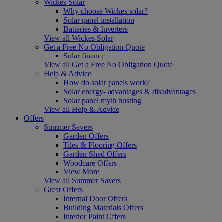
Wickes Solar
Why choose Wickes solar?
Solar panel installation
Batteries & Inverters
View all Wickes Solar
Get a Free No Obligation Quote
Solar finance
View all Get a Free No Obligation Quote
Help & Advice
How do solar panels work?
Solar energy- advantages & disadvantages
Solar panel myth busting
View all Help & Advice
Offers
Summer Savers
Garden Offers
Tiles & Flooring Offers
Garden Shed Offers
Woodcare Offers
View More
View all Summer Savers
Great Offers
Internal Door Offers
Building Materials Offers
Interior Paint Offers