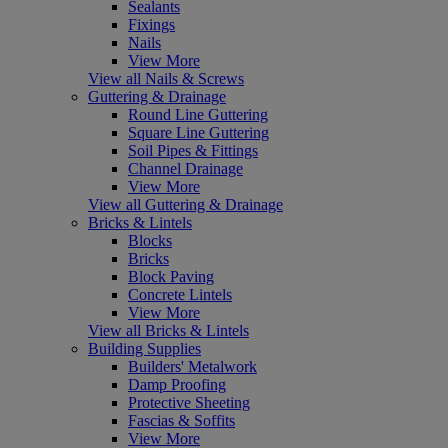
Sealants
Fixings
Nails
View More
View all Nails & Screws
Guttering & Drainage
Round Line Guttering
Square Line Guttering
Soil Pipes & Fittings
Channel Drainage
View More
View all Guttering & Drainage
Bricks & Lintels
Blocks
Bricks
Block Paving
Concrete Lintels
View More
View all Bricks & Lintels
Building Supplies
Builders' Metalwork
Damp Proofing
Protective Sheeting
Fascias & Soffits
View More