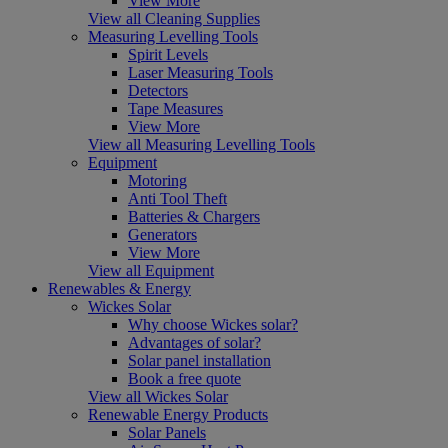
View More
View all Cleaning Supplies
Measuring Levelling Tools
Spirit Levels
Laser Measuring Tools
Detectors
Tape Measures
View More
View all Measuring Levelling Tools
Equipment
Motoring
Anti Tool Theft
Batteries & Chargers
Generators
View More
View all Equipment
Renewables & Energy
Wickes Solar
Why choose Wickes solar?
Advantages of solar?
Solar panel installation
Book a free quote
View all Wickes Solar
Renewable Energy Products
Solar Panels