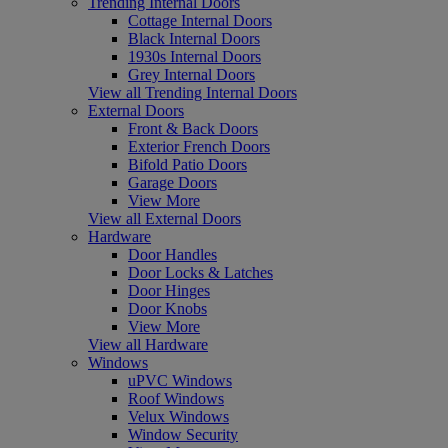
Trending Internal Doors
Cottage Internal Doors
Black Internal Doors
1930s Internal Doors
Grey Internal Doors
View all Trending Internal Doors
External Doors
Front & Back Doors
Exterior French Doors
Bifold Patio Doors
Garage Doors
View More
View all External Doors
Hardware
Door Handles
Door Locks & Latches
Door Hinges
Door Knobs
View More
View all Hardware
Windows
uPVC Windows
Roof Windows
Velux Windows
Window Security