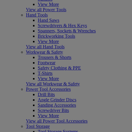
View More
View all Power Tools
Hand Tools
Hand Saws
Screwdrivers & Hex Keys
Spanners, Sockets & Wrenches
Brickworking Tools
View More
View all Hand Tools
Workwear & Safety
Trousers & Shorts
Footwear
Safety Clothing & PPE
T-Shirts
View More
View all Workwear & Safety
Power Tool Accessories
Drill Bits
Angle Grinder Discs
Sanding Accessories
Screwdriver Bits
View More
View all Power Tool Accessories
Tool Storage
Tool Storage Systems