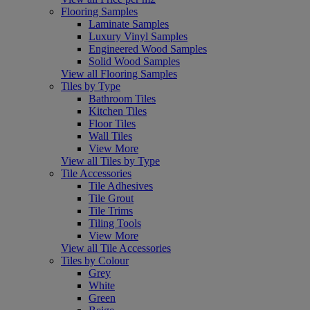
Flooring Samples
Laminate Samples
Luxury Vinyl Samples
Engineered Wood Samples
Solid Wood Samples
View all Flooring Samples
Tiles by Type
Bathroom Tiles
Kitchen Tiles
Floor Tiles
Wall Tiles
View More
View all Tiles by Type
Tile Accessories
Tile Adhesives
Tile Grout
Tile Trims
Tiling Tools
View More
View all Tile Accessories
Tiles by Colour
Grey
White
Green