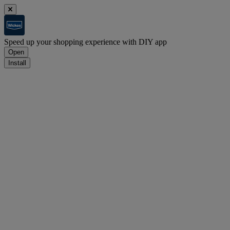
Speed up your shopping experience with DIY app
Open
Install