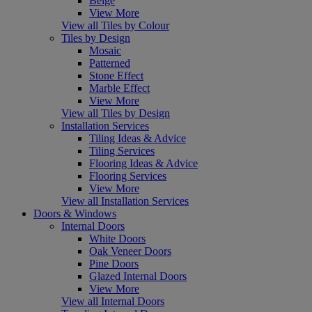
Beige
View More
View all Tiles by Colour
Tiles by Design
Mosaic
Patterned
Stone Effect
Marble Effect
View More
View all Tiles by Design
Installation Services
Tiling Ideas & Advice
Tiling Services
Flooring Ideas & Advice
Flooring Services
View More
View all Installation Services
Doors & Windows
Internal Doors
White Doors
Oak Veneer Doors
Pine Doors
Glazed Internal Doors
View More
View all Internal Doors