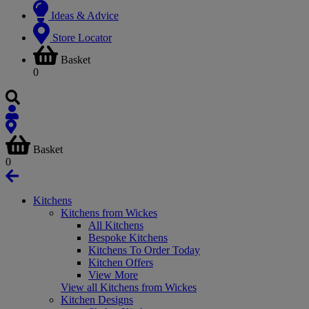
Ideas & Advice
Store Locator
Basket
0
Basket
0
Kitchens
Kitchens from Wickes
All Kitchens
Bespoke Kitchens
Kitchens To Order Today
Kitchen Offers
View More
View all Kitchens from Wickes
Kitchen Designs