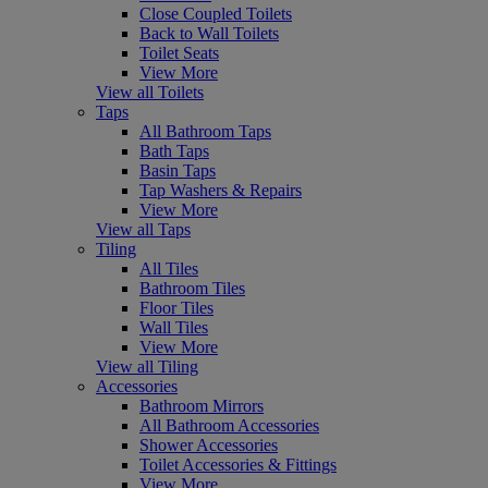
Close Coupled Toilets
Back to Wall Toilets
Toilet Seats
View More
View all Toilets
Taps
All Bathroom Taps
Bath Taps
Basin Taps
Tap Washers & Repairs
View More
View all Taps
Tiling
All Tiles
Bathroom Tiles
Floor Tiles
Wall Tiles
View More
View all Tiling
Accessories
Bathroom Mirrors
All Bathroom Accessories
Shower Accessories
Toilet Accessories & Fittings
View More