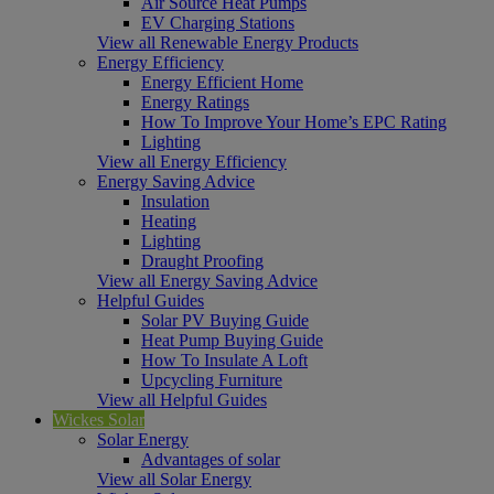
Air Source Heat Pumps
EV Charging Stations
View all Renewable Energy Products
Energy Efficiency
Energy Efficient Home
Energy Ratings
How To Improve Your Home’s EPC Rating
Lighting
View all Energy Efficiency
Energy Saving Advice
Insulation
Heating
Lighting
Draught Proofing
View all Energy Saving Advice
Helpful Guides
Solar PV Buying Guide
Heat Pump Buying Guide
How To Insulate A Loft
Upcycling Furniture
View all Helpful Guides
Wickes Solar
Solar Energy
Advantages of solar
View all Solar Energy