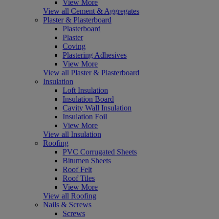
View More
View all Cement & Aggregates
Plaster & Plasterboard
Plasterboard
Plaster
Coving
Plastering Adhesives
View More
View all Plaster & Plasterboard
Insulation
Loft Insulation
Insulation Board
Cavity Wall Insulation
Insulation Foil
View More
View all Insulation
Roofing
PVC Corrugated Sheets
Bitumen Sheets
Roof Felt
Roof Tiles
View More
View all Roofing
Nails & Screws
Screws