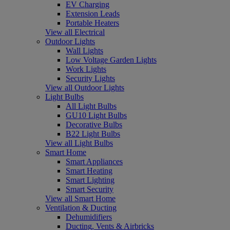
EV Charging
Extension Leads
Portable Heaters
View all Electrical
Outdoor Lights
Wall Lights
Low Voltage Garden Lights
Work Lights
Security Lights
View all Outdoor Lights
Light Bulbs
All Light Bulbs
GU10 Light Bulbs
Decorative Bulbs
B22 Light Bulbs
View all Light Bulbs
Smart Home
Smart Appliances
Smart Heating
Smart Lighting
Smart Security
View all Smart Home
Ventilation & Ducting
Dehumidifiers
Ducting, Vents & Airbricks