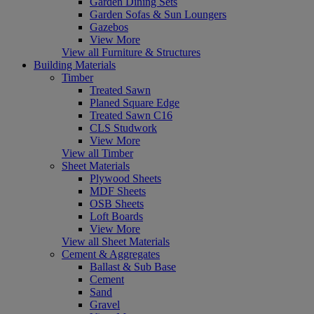
Garden Dining Sets
Garden Sofas & Sun Loungers
Gazebos
View More
View all Furniture & Structures
Building Materials
Timber
Treated Sawn
Planed Square Edge
Treated Sawn C16
CLS Studwork
View More
View all Timber
Sheet Materials
Plywood Sheets
MDF Sheets
OSB Sheets
Loft Boards
View More
View all Sheet Materials
Cement & Aggregates
Ballast & Sub Base
Cement
Sand
Gravel