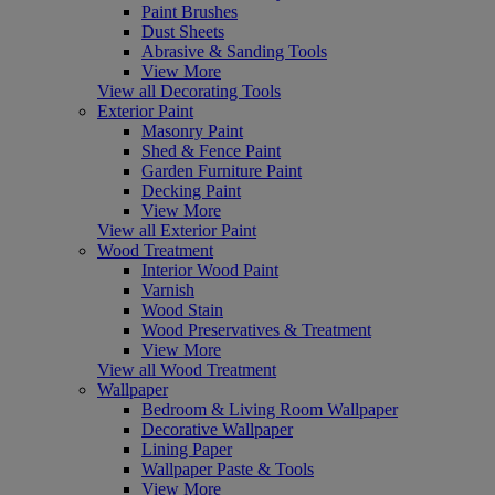
Paint Brushes
Dust Sheets
Abrasive & Sanding Tools
View More
View all Decorating Tools
Exterior Paint
Masonry Paint
Shed & Fence Paint
Garden Furniture Paint
Decking Paint
View More
View all Exterior Paint
Wood Treatment
Interior Wood Paint
Varnish
Wood Stain
Wood Preservatives & Treatment
View More
View all Wood Treatment
Wallpaper
Bedroom & Living Room Wallpaper
Decorative Wallpaper
Lining Paper
Wallpaper Paste & Tools
View More