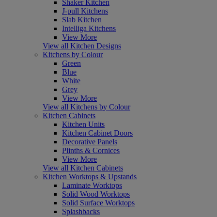
Shaker Kitchen
J-pull Kitchens
Slab Kitchen
Intelliga Kitchens
View More
View all Kitchen Designs
Kitchens by Colour
Green
Blue
White
Grey
View More
View all Kitchens by Colour
Kitchen Cabinets
Kitchen Units
Kitchen Cabinet Doors
Decorative Panels
Plinths & Cornices
View More
View all Kitchen Cabinets
Kitchen Worktops & Upstands
Laminate Worktops
Solid Wood Worktops
Solid Surface Worktops
Splashbacks