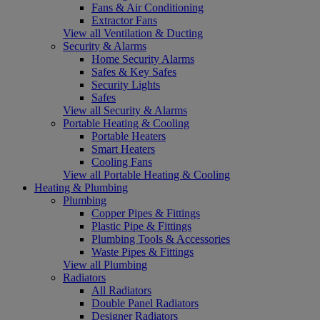
Fans & Air Conditioning
Extractor Fans
View all Ventilation & Ducting
Security & Alarms
Home Security Alarms
Safes & Key Safes
Security Lights
Safes
View all Security & Alarms
Portable Heating & Cooling
Portable Heaters
Smart Heaters
Cooling Fans
View all Portable Heating & Cooling
Heating & Plumbing
Plumbing
Copper Pipes & Fittings
Plastic Pipe & Fittings
Plumbing Tools & Accessories
Waste Pipes & Fittings
View all Plumbing
Radiators
All Radiators
Double Panel Radiators
Designer Radiators