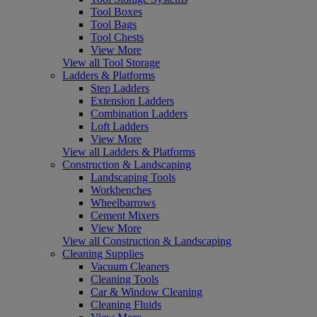
Tool Boxes
Tool Bags
Tool Chests
View More
View all Tool Storage
Ladders & Platforms
Step Ladders
Extension Ladders
Combination Ladders
Loft Ladders
View More
View all Ladders & Platforms
Construction & Landscaping
Landscaping Tools
Workbenches
Wheelbarrows
Cement Mixers
View More
View all Construction & Landscaping
Cleaning Supplies
Vacuum Cleaners
Cleaning Tools
Car & Window Cleaning
Cleaning Fluids