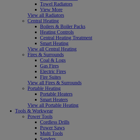
Towel Radiators
View More
View all Radiators
Central Heating
Boilers & Boiler Packs
Heating Controls
Central Heating Treatment
Smart Heating
View all Central Heating
Fires & Surrounds
Coal & Logs
Gas Fires
Electric Fires
Fire Suites
View all Fires & Surrounds
Portable Heating
Portable Heaters
Smart Heaters
View all Portable Heating
Tools & Workwear
Power Tools
Cordless Drills
Power Saws
Multi Tools
Sanders