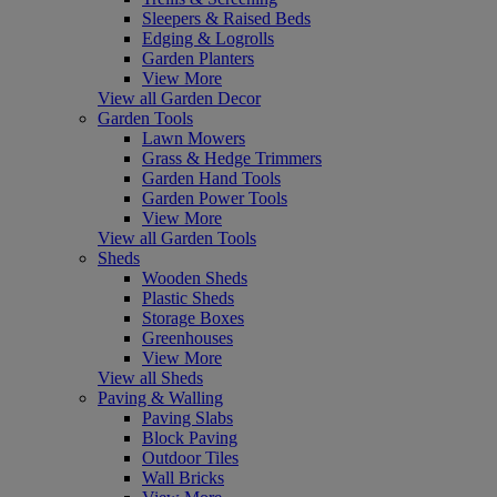
Sleepers & Raised Beds
Edging & Logrolls
Garden Planters
View More
View all Garden Decor
Garden Tools
Lawn Mowers
Grass & Hedge Trimmers
Garden Hand Tools
Garden Power Tools
View More
View all Garden Tools
Sheds
Wooden Sheds
Plastic Sheds
Storage Boxes
Greenhouses
View More
View all Sheds
Paving & Walling
Paving Slabs
Block Paving
Outdoor Tiles
Wall Bricks