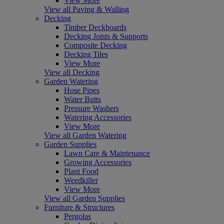
View More
View all Paving & Walling
Decking
Timber Deckboards
Decking Joists & Supports
Composite Decking
Decking Tiles
View More
View all Decking
Garden Watering
Hose Pipes
Water Butts
Pressure Washers
Watering Accessories
View More
View all Garden Watering
Garden Supplies
Lawn Care & Maintenance
Growing Accessories
Plant Food
Weedkiller
View More
View all Garden Supplies
Furniture & Structures
Pergolas