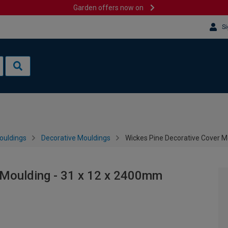
Garden offers now on
Si
ouldings
Decorative Mouldings
Wickes Pine Decorative Cover M
 Moulding - 31 x 12 x 2400mm