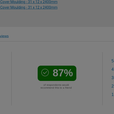
e Cover Moulding - 31 x 12 x 2400mm
e Cover Moulding - 31 x 12 x 2400mm
views
5
87%
4
3
of respondents would
2
recommend this to a friend
1