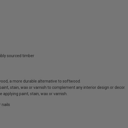
ibly sourced timber
ood, a more durable alternative to softwood.
 paint, stain, wax or varnish to complement any interior design or decor.
 applying paint, stain, wax or varnish.
 nails