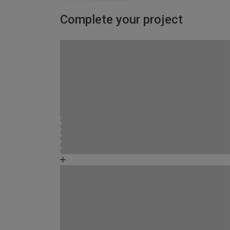
Complete your project