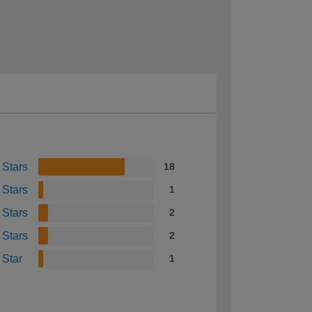
 Stars
18
 Stars
1
 Stars
2
 Stars
2
 Star
1