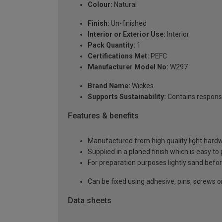
Colour:
Natural
Finish:
Un-finished
Interior or Exterior Use:
Interior
Pack Quantity:
1
Certifications Met:
PEFC
Manufacturer Model No:
W297
Brand Name:
Wickes
Supports Sustainability:
Contains respons
Features & benefits
Manufactured from high quality light hardw
Supplied in a planed finish which is easy to
For preparation purposes lightly sand before
Can be fixed using adhesive, pins, screws or
Data sheets