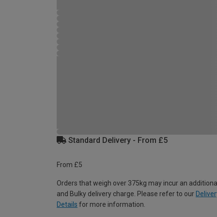
Standard Delivery - From £5
From £5
Orders that weigh over 375kg may incur an additiona
and Bulky delivery charge. Please refer to our
Deliver
Details
for more information.