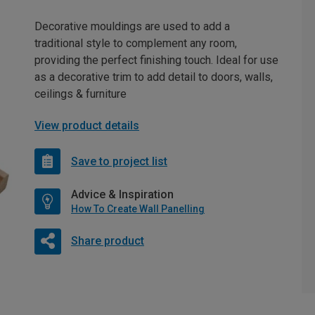
Decorative mouldings are used to add a
traditional style to complement any room,
providing the perfect finishing touch. Ideal for use
as a decorative trim to add detail to doors, walls,
ceilings & furniture
View product details
Save to project list
Advice & Inspiration
How To Create Wall Panelling
Share product