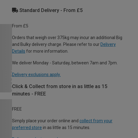
Standard Delivery - From £5
From £5
Orders that weigh over 375kg may incur an additional Big
and Bulky delivery charge. Please refer to our
Delivery
Details
for more information.
We deliver Monday - Saturday, between 7am and 7pm.
Delivery exclusions apply.
Click & Collect from store in as little as 15
minutes - FREE
FREE
Simply place your order online and
collect from your
preferred store
in as little as 15 minutes.