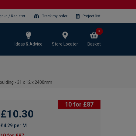
gn-in / Register
Track my order
Project list
0
Ideas & Advice
Store Locator
Basket
oulding - 31 x 12 x 2400mm
10 for £87
£10.30
£4.29 per M
10 for £87