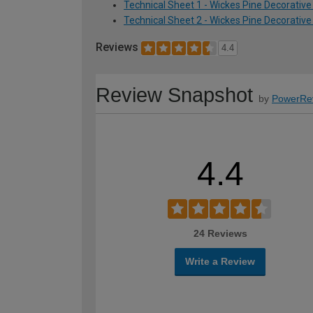
Technical Sheet 1 - Wickes Pine Decorativ
Technical Sheet 2 - Wickes Pine Decorativ
Reviews
4.4
Review Snapshot
by
PowerRe
4.4
24 Reviews
Write a Review