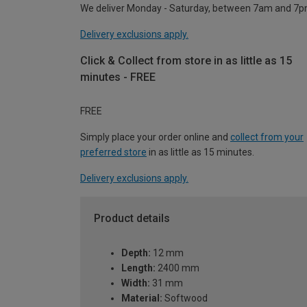
We deliver Monday - Saturday, between 7am and 7p
Delivery exclusions apply.
Click & Collect from store in as little as 15
minutes - FREE
FREE
Simply place your order online and
collect from your
preferred store
in as little as 15 minutes.
Delivery exclusions apply.
Product details
Depth:
12 mm
Length:
2400 mm
Width:
31 mm
Material:
Softwood