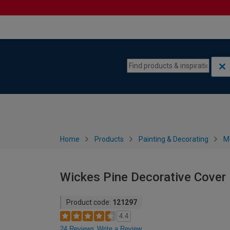
Skip to content
Skip to navigation menu
Home
Products
Painting & Decorating
M
Wickes Pine Decorative Cover
Product code:
121297
4.4
24 Reviews
Write a Review