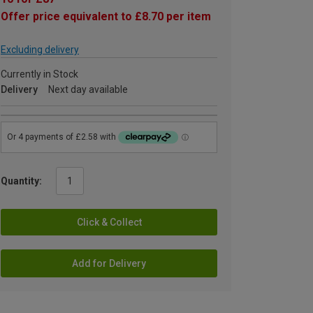
Offer price equivalent to £8.70 per item
Excluding delivery
Currently in Stock
Delivery
Next day available
Quantity:
Click & Collect
Add for Delivery