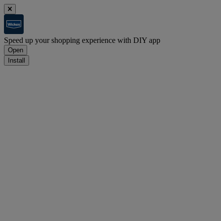
Speed up your shopping experience with DIY app
Open
Install