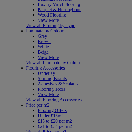
Luxury Vinyl Flooring
Parquet & Herringbone
Wood Flooring
View More
View all Flooring by Type
Laminate by Colour
Grey
Brown
White
Beige
View More
View all Laminate by Colour
Flooring Accessories
Underlay
Skirting Boards
Adhesives & Sealants
Flooring Tools
View More
View all Flooring Accessories
Price per m2
Flooring Offers
Under £15m2
£15 to £20 per m2
£21 to £34 per m2
View all Price per m2