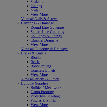
Sealants
Fixings
Nails
View More
View all Nails & Screws
Guttering & Drainage
Round Line Guttering
Square Line Guttering
Soil Pipes & Fittings
Channel Drainage
View More
View all Guttering & Drainage
Bricks & Lintels
Blocks
Bricks
Block Paving
Concrete Lintels
View More
View all Bricks & Lintels
Building Supplies
Builders' Metalwork
Damp Proofing
Protective Sheeting
Fascias & Soffits
View More