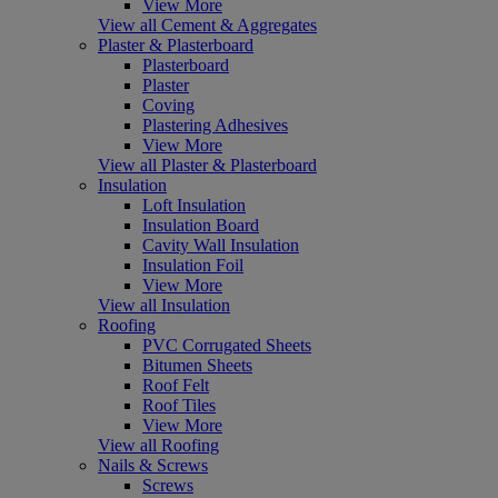
View More
View all Cement & Aggregates
Plaster & Plasterboard
Plasterboard
Plaster
Coving
Plastering Adhesives
View More
View all Plaster & Plasterboard
Insulation
Loft Insulation
Insulation Board
Cavity Wall Insulation
Insulation Foil
View More
View all Insulation
Roofing
PVC Corrugated Sheets
Bitumen Sheets
Roof Felt
Roof Tiles
View More
View all Roofing
Nails & Screws
Screws