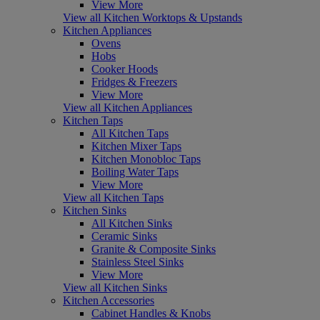
View More
View all Kitchen Worktops & Upstands
Kitchen Appliances
Ovens
Hobs
Cooker Hoods
Fridges & Freezers
View More
View all Kitchen Appliances
Kitchen Taps
All Kitchen Taps
Kitchen Mixer Taps
Kitchen Monobloc Taps
Boiling Water Taps
View More
View all Kitchen Taps
Kitchen Sinks
All Kitchen Sinks
Ceramic Sinks
Granite & Composite Sinks
Stainless Steel Sinks
View More
View all Kitchen Sinks
Kitchen Accessories
Cabinet Handles & Knobs