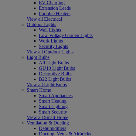
EV Charging
Extension Leads
Portable Heaters
View all Electrical
Outdoor Lights
Wall Lights
Low Voltage Garden Lights
Work Lights
Security Lights
View all Outdoor Lights
Light Bulbs
All Light Bulbs
GU10 Light Bulbs
Decorative Bulbs
B22 Light Bulbs
View all Light Bulbs
Smart Home
Smart Appliances
Smart Heating
Smart Lighting
Smart Security
View all Smart Home
Ventilation & Ducting
Dehumidifiers
Ducting, Vents & Airbricks