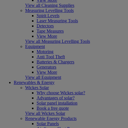
View More
View all Cleaning Supplies
Measuring Levelling Tools
Spirit Levels
Laser Measuring Tools
Detectors
Tape Measures
View More
View all Measuring Levelling Tools
Equipment
Motoring
Anti Tool Theft
Batteries & Chargers
Generators
View More
View all Equipment
Renewables & Energy
Wickes Solar
Why choose Wickes solar?
Advantages of solar?
Solar panel installation
Book a free quote
View all Wickes Solar
Renewable Energy Products
Solar Panels