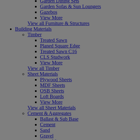
Garden Dining Sets
Garden Sofas & Sun Loungers
Gazebos
View More
View all Furniture & Structures
Building Materials
Timber
Treated Sawn
Planed Square Edge
Treated Sawn C16
CLS Studwork
View More
View all Timber
Sheet Materials
Plywood Sheets
MDF Sheets
OSB Sheets
Loft Boards
View More
View all Sheet Materials
Cement & Aggregates
Ballast & Sub Base
Cement
Sand
Gravel