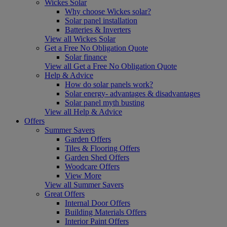
Wickes Solar
Why choose Wickes solar?
Solar panel installation
Batteries & Inverters
View all Wickes Solar
Get a Free No Obligation Quote
Solar finance
View all Get a Free No Obligation Quote
Help & Advice
How do solar panels work?
Solar energy- advantages & disadvantages
Solar panel myth busting
View all Help & Advice
Offers
Summer Savers
Garden Offers
Tiles & Flooring Offers
Garden Shed Offers
Woodcare Offers
View More
View all Summer Savers
Great Offers
Internal Door Offers
Building Materials Offers
Interior Paint Offers