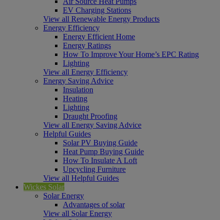
Air Source Heat Pumps
EV Charging Stations
View all Renewable Energy Products
Energy Efficiency
Energy Efficient Home
Energy Ratings
How To Improve Your Home’s EPC Rating
Lighting
View all Energy Efficiency
Energy Saving Advice
Insulation
Heating
Lighting
Draught Proofing
View all Energy Saving Advice
Helpful Guides
Solar PV Buying Guide
Heat Pump Buying Guide
How To Insulate A Loft
Upcycling Furniture
View all Helpful Guides
Wickes Solar
Solar Energy
Advantages of solar
View all Solar Energy