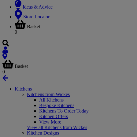
Ideas & Advice
Store Locator
Basket
0
Basket
0
Kitchens
Kitchens from Wickes
All Kitchens
Bespoke Kitchens
Kitchens To Order Today
Kitchen Offers
View More
View all Kitchens from Wickes
Kitchen Designs