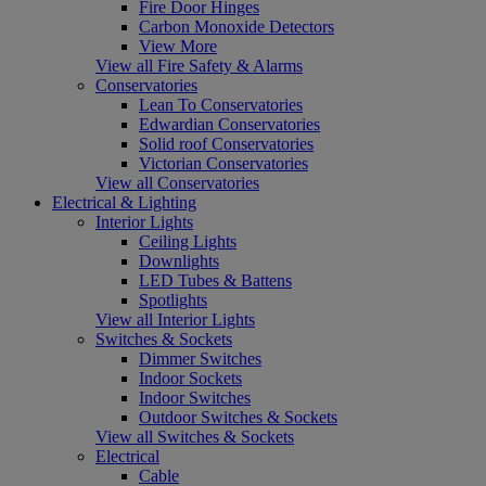
Fire Door Hinges
Carbon Monoxide Detectors
View More
View all Fire Safety & Alarms
Conservatories
Lean To Conservatories
Edwardian Conservatories
Solid roof Conservatories
Victorian Conservatories
View all Conservatories
Electrical & Lighting
Interior Lights
Ceiling Lights
Downlights
LED Tubes & Battens
Spotlights
View all Interior Lights
Switches & Sockets
Dimmer Switches
Indoor Sockets
Indoor Switches
Outdoor Switches & Sockets
View all Switches & Sockets
Electrical
Cable