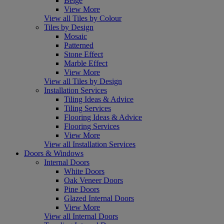
Beige
View More
View all Tiles by Colour
Tiles by Design
Mosaic
Patterned
Stone Effect
Marble Effect
View More
View all Tiles by Design
Installation Services
Tiling Ideas & Advice
Tiling Services
Flooring Ideas & Advice
Flooring Services
View More
View all Installation Services
Doors & Windows
Internal Doors
White Doors
Oak Veneer Doors
Pine Doors
Glazed Internal Doors
View More
View all Internal Doors