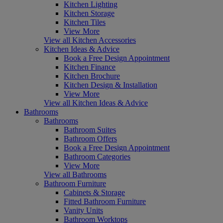
Kitchen Lighting
Kitchen Storage
Kitchen Tiles
View More
View all Kitchen Accessories
Kitchen Ideas & Advice
Book a Free Design Appointment
Kitchen Finance
Kitchen Brochure
Kitchen Design & Installation
View More
View all Kitchen Ideas & Advice
Bathrooms
Bathrooms
Bathroom Suites
Bathroom Offers
Book a Free Design Appointment
Bathroom Categories
View More
View all Bathrooms
Bathroom Furniture
Cabinets & Storage
Fitted Bathroom Furniture
Vanity Units
Bathroom Worktops