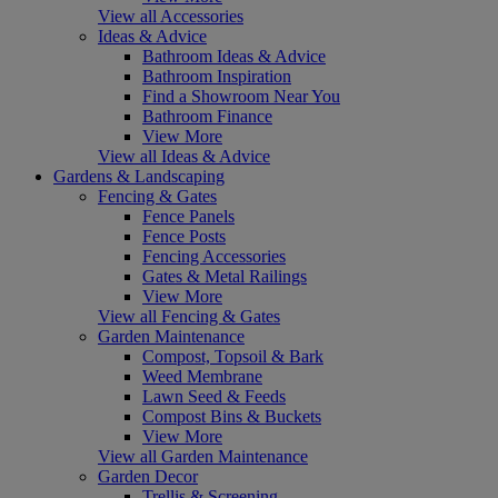
View all Accessories
Ideas & Advice
Bathroom Ideas & Advice
Bathroom Inspiration
Find a Showroom Near You
Bathroom Finance
View More
View all Ideas & Advice
Gardens & Landscaping
Fencing & Gates
Fence Panels
Fence Posts
Fencing Accessories
Gates & Metal Railings
View More
View all Fencing & Gates
Garden Maintenance
Compost, Topsoil & Bark
Weed Membrane
Lawn Seed & Feeds
Compost Bins & Buckets
View More
View all Garden Maintenance
Garden Decor
Trellis & Screening