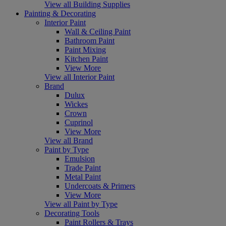
View all Building Supplies
Painting & Decorating
Interior Paint
Wall & Ceiling Paint
Bathroom Paint
Paint Mixing
Kitchen Paint
View More
View all Interior Paint
Brand
Dulux
Wickes
Crown
Cuprinol
View More
View all Brand
Paint by Type
Emulsion
Trade Paint
Metal Paint
Undercoats & Primers
View More
View all Paint by Type
Decorating Tools
Paint Rollers & Trays