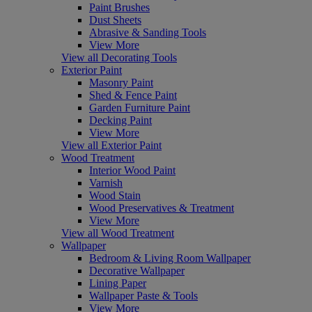
Paint Brushes
Dust Sheets
Abrasive & Sanding Tools
View More
View all Decorating Tools
Exterior Paint
Masonry Paint
Shed & Fence Paint
Garden Furniture Paint
Decking Paint
View More
View all Exterior Paint
Wood Treatment
Interior Wood Paint
Varnish
Wood Stain
Wood Preservatives & Treatment
View More
View all Wood Treatment
Wallpaper
Bedroom & Living Room Wallpaper
Decorative Wallpaper
Lining Paper
Wallpaper Paste & Tools
View More