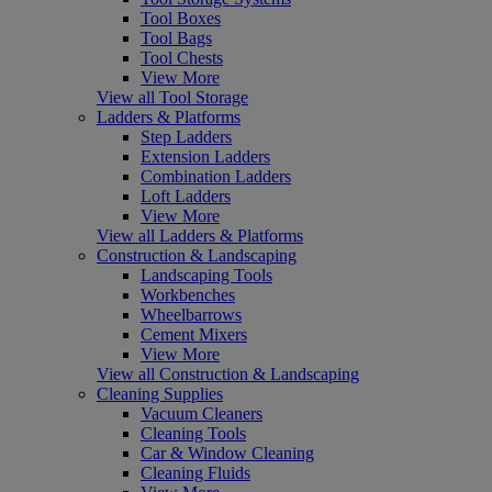
Tool Boxes
Tool Bags
Tool Chests
View More
View all Tool Storage
Ladders & Platforms
Step Ladders
Extension Ladders
Combination Ladders
Loft Ladders
View More
View all Ladders & Platforms
Construction & Landscaping
Landscaping Tools
Workbenches
Wheelbarrows
Cement Mixers
View More
View all Construction & Landscaping
Cleaning Supplies
Vacuum Cleaners
Cleaning Tools
Car & Window Cleaning
Cleaning Fluids