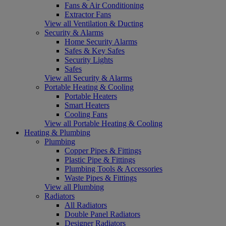
Fans & Air Conditioning
Extractor Fans
View all Ventilation & Ducting
Security & Alarms
Home Security Alarms
Safes & Key Safes
Security Lights
Safes
View all Security & Alarms
Portable Heating & Cooling
Portable Heaters
Smart Heaters
Cooling Fans
View all Portable Heating & Cooling
Heating & Plumbing
Plumbing
Copper Pipes & Fittings
Plastic Pipe & Fittings
Plumbing Tools & Accessories
Waste Pipes & Fittings
View all Plumbing
Radiators
All Radiators
Double Panel Radiators
Designer Radiators