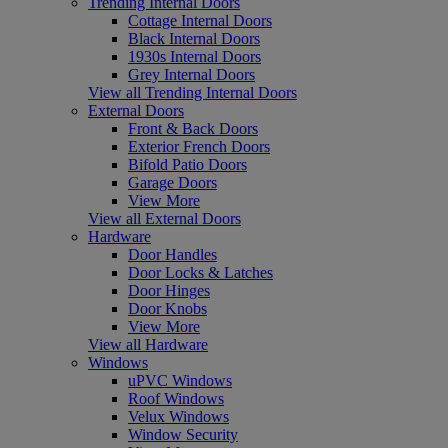
Trending Internal Doors
Cottage Internal Doors
Black Internal Doors
1930s Internal Doors
Grey Internal Doors
View all Trending Internal Doors
External Doors
Front & Back Doors
Exterior French Doors
Bifold Patio Doors
Garage Doors
View More
View all External Doors
Hardware
Door Handles
Door Locks & Latches
Door Hinges
Door Knobs
View More
View all Hardware
Windows
uPVC Windows
Roof Windows
Velux Windows
Window Security