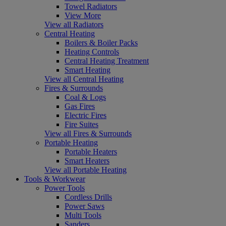
Towel Radiators
View More
View all Radiators
Central Heating
Boilers & Boiler Packs
Heating Controls
Central Heating Treatment
Smart Heating
View all Central Heating
Fires & Surrounds
Coal & Logs
Gas Fires
Electric Fires
Fire Suites
View all Fires & Surrounds
Portable Heating
Portable Heaters
Smart Heaters
View all Portable Heating
Tools & Workwear
Power Tools
Cordless Drills
Power Saws
Multi Tools
Sanders