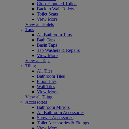
Close Coupled Toilets
Back to Wall Toilets
Toilet Seats
View More
View all Toilets
Taps
All Bathroom Taps
Bath Taps
Basin Taps
Tap Washers & Repairs
View More
View all Taps
Tiling
All Tiles
Bathroom Tiles
Floor Tiles
Wall Tiles
View More
View all Tiling
Accessories
Bathroom Mirrors
All Bathroom Accessories
Shower Accessories
Toilet Accessories & Fittings
View More