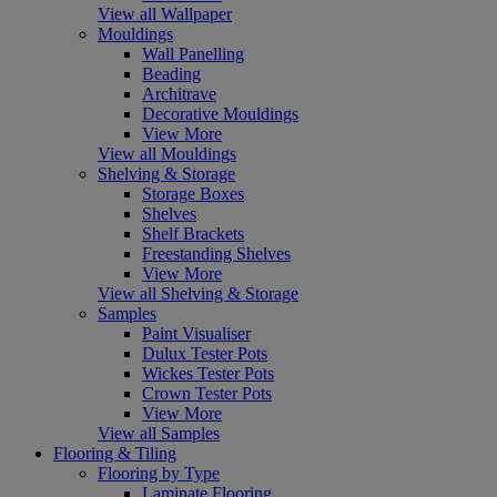
View all Wallpaper
Mouldings
Wall Panelling
Beading
Architrave
Decorative Mouldings
View More
View all Mouldings
Shelving & Storage
Storage Boxes
Shelves
Shelf Brackets
Freestanding Shelves
View More
View all Shelving & Storage
Samples
Paint Visualiser
Dulux Tester Pots
Wickes Tester Pots
Crown Tester Pots
View More
View all Samples
Flooring & Tiling
Flooring by Type
Laminate Flooring