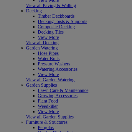
View More
View all Paving & Walling
Decking
Timber Deckboards
Decking Joists & Supports
Composite Decking
Decking Tiles
View More
View all Decking
Garden Watering
Hose Pipes
Water Butts
Pressure Washers
Watering Accessories
View More
View all Garden Watering
Garden Supplies
Lawn Care & Maintenance
Growing Accessories
Plant Food
Weedkiller
View More
View all Garden Supplies
Furniture & Structures
Pergolas