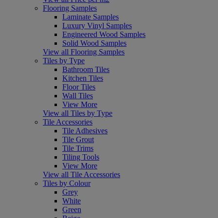
Flooring Samples
Laminate Samples
Luxury Vinyl Samples
Engineered Wood Samples
Solid Wood Samples
View all Flooring Samples
Tiles by Type
Bathroom Tiles
Kitchen Tiles
Floor Tiles
Wall Tiles
View More
View all Tiles by Type
Tile Accessories
Tile Adhesives
Tile Grout
Tile Trims
Tiling Tools
View More
View all Tile Accessories
Tiles by Colour
Grey
White
Green