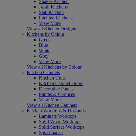
Shaker Kitchen
J-pull Kitchens
Slab Kitchen
Intelliga Kitchens
View More
View all Kitchen Designs
Kitchens by Colour
Green
Blue
White
Grey
View More
View all Kitchens by Colour
Kitchen Cabinets
Kitchen Units
Kitchen Cabinet Doors
Decorative Panels
Plinths & Cornices
View More
View all Kitchen Cabinets
Kitchen Worktops & Upstands
Laminate Worktops
Solid Wood Worktops
Solid Surface Worktops
Splashbacks