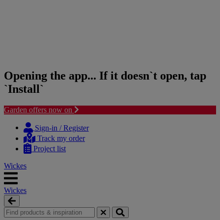
Opening the app... If it doesn`t open, tap
`Install`
Garden offers now on
Skip
Skip
to
to
Sign-in / Register
content
navigation
Track my order
menu
Project list
Wickes
Wickes