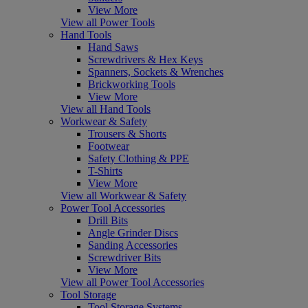
View More
View all Power Tools
Hand Tools
Hand Saws
Screwdrivers & Hex Keys
Spanners, Sockets & Wrenches
Brickworking Tools
View More
View all Hand Tools
Workwear & Safety
Trousers & Shorts
Footwear
Safety Clothing & PPE
T-Shirts
View More
View all Workwear & Safety
Power Tool Accessories
Drill Bits
Angle Grinder Discs
Sanding Accessories
Screwdriver Bits
View More
View all Power Tool Accessories
Tool Storage
Tool Storage Systems