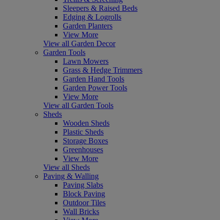
Sleepers & Raised Beds
Edging & Logrolls
Garden Planters
View More
View all Garden Decor
Garden Tools
Lawn Mowers
Grass & Hedge Trimmers
Garden Hand Tools
Garden Power Tools
View More
View all Garden Tools
Sheds
Wooden Sheds
Plastic Sheds
Storage Boxes
Greenhouses
View More
View all Sheds
Paving & Walling
Paving Slabs
Block Paving
Outdoor Tiles
Wall Bricks