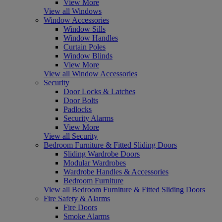
View More
View all Windows
Window Accessories
Window Sills
Window Handles
Curtain Poles
Window Blinds
View More
View all Window Accessories
Security
Door Locks & Latches
Door Bolts
Padlocks
Security Alarms
View More
View all Security
Bedroom Furniture & Fitted Sliding Doors
Sliding Wardrobe Doors
Modular Wardrobes
Wardrobe Handles & Accessories
Bedroom Furniture
View all Bedroom Furniture & Fitted Sliding Doors
Fire Safety & Alarms
Fire Doors
Smoke Alarms