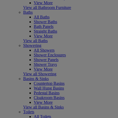
View More
View all Bathroom Furniture
Baths
All Baths
Shower Baths
Bath Panels
Straight Baths
View More
View all Baths
Showering
All Showers
Shower Enclosures
Shower Panels
Shower Trays
View More
View all Showering
Basins & Sinks
Countertop Basins
Wall Hung Basins
Pedestal Basins
Cloakroom Basins
View More
View all Basins & Sinks
Toilets
All Toilets