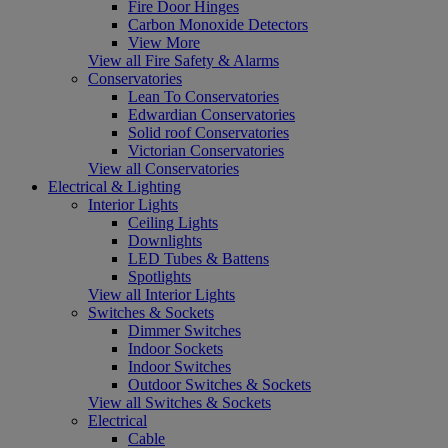
Fire Door Hinges
Carbon Monoxide Detectors
View More
View all Fire Safety & Alarms
Conservatories
Lean To Conservatories
Edwardian Conservatories
Solid roof Conservatories
Victorian Conservatories
View all Conservatories
Electrical & Lighting
Interior Lights
Ceiling Lights
Downlights
LED Tubes & Battens
Spotlights
View all Interior Lights
Switches & Sockets
Dimmer Switches
Indoor Sockets
Indoor Switches
Outdoor Switches & Sockets
View all Switches & Sockets
Electrical
Cable