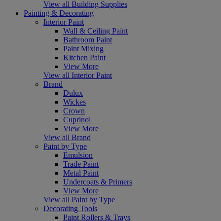
View all Building Supplies
Painting & Decorating
Interior Paint
Wall & Ceiling Paint
Bathroom Paint
Paint Mixing
Kitchen Paint
View More
View all Interior Paint
Brand
Dulux
Wickes
Crown
Cuprinol
View More
View all Brand
Paint by Type
Emulsion
Trade Paint
Metal Paint
Undercoats & Primers
View More
View all Paint by Type
Decorating Tools
Paint Rollers & Trays