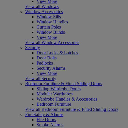
View More
View all Windows
Window Accessories
Window Sills
Window Handles
Curtain Poles
Window Blinds
View More
View all Window Accessories
Security
Door Locks & Latches
Door Bolts
Padlocks
Security Alarms
View More
View all Security
Bedroom Furniture & Fitted Sliding Doors
Sliding Wardrobe Doors
Modular Wardrobes
Wardrobe Handles & Accessories
Bedroom Furniture
View all Bedroom Furniture & Fitted Sliding Doors
Fire Safety & Alarms
Fire Doors
Smoke Alarms