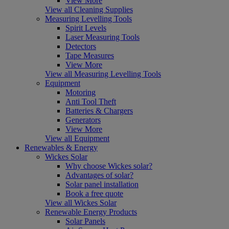
View More
View all Cleaning Supplies
Measuring Levelling Tools
Spirit Levels
Laser Measuring Tools
Detectors
Tape Measures
View More
View all Measuring Levelling Tools
Equipment
Motoring
Anti Tool Theft
Batteries & Chargers
Generators
View More
View all Equipment
Renewables & Energy
Wickes Solar
Why choose Wickes solar?
Advantages of solar?
Solar panel installation
Book a free quote
View all Wickes Solar
Renewable Energy Products
Solar Panels