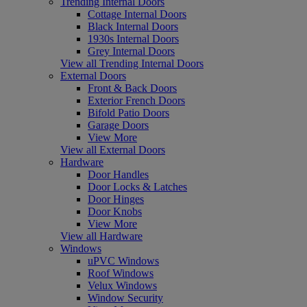
Trending Internal Doors
Cottage Internal Doors
Black Internal Doors
1930s Internal Doors
Grey Internal Doors
View all Trending Internal Doors
External Doors
Front & Back Doors
Exterior French Doors
Bifold Patio Doors
Garage Doors
View More
View all External Doors
Hardware
Door Handles
Door Locks & Latches
Door Hinges
Door Knobs
View More
View all Hardware
Windows
uPVC Windows
Roof Windows
Velux Windows
Window Security