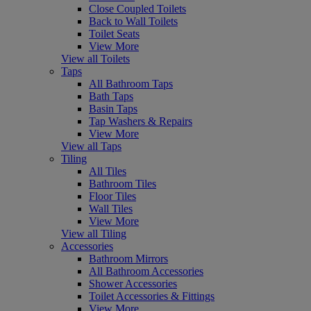
Close Coupled Toilets
Back to Wall Toilets
Toilet Seats
View More
View all Toilets
Taps
All Bathroom Taps
Bath Taps
Basin Taps
Tap Washers & Repairs
View More
View all Taps
Tiling
All Tiles
Bathroom Tiles
Floor Tiles
Wall Tiles
View More
View all Tiling
Accessories
Bathroom Mirrors
All Bathroom Accessories
Shower Accessories
Toilet Accessories & Fittings
View More