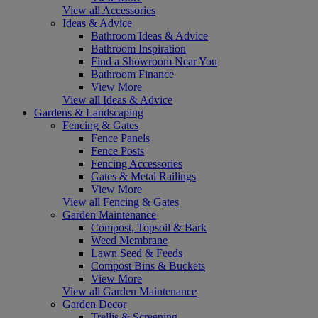
View all Accessories
Ideas & Advice
Bathroom Ideas & Advice
Bathroom Inspiration
Find a Showroom Near You
Bathroom Finance
View More
View all Ideas & Advice
Gardens & Landscaping
Fencing & Gates
Fence Panels
Fence Posts
Fencing Accessories
Gates & Metal Railings
View More
View all Fencing & Gates
Garden Maintenance
Compost, Topsoil & Bark
Weed Membrane
Lawn Seed & Feeds
Compost Bins & Buckets
View More
View all Garden Maintenance
Garden Decor
Trellis & Screening