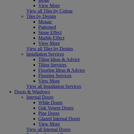
Beige
View More
View all Tiles by Colour
Tiles by Design
Mosaic
Patterned
Stone Effect
Marble Effect
View More
View all Tiles by Design
Installation Services
Tiling Ideas & Advice
Tiling Services
Flooring Ideas & Advice
Flooring Services
View More
View all Installation Services
Doors & Windows
Internal Doors
White Doors
Oak Veneer Doors
Pine Doors
Glazed Internal Doors
View More
View all Internal Doors