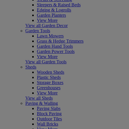
Sleepers & Raised Beds
Edging & Logrolls
Garden Planters
View More
View all Garden Decor
Garden Tools
Lawn Mowers
Grass & Hedge Trimmers
Garden Hand Tools
Garden Power Tools
View More
View all Garden Tools
Sheds
Wooden Sheds
Plastic Sheds
Storage Boxes
Greenhouses
View More
View all Sheds
Paving & Walling
Paving Slabs
Block Paving
Outdoor Tiles
Wall Bricks