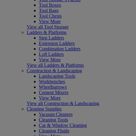
Tool Boxes
Tool Bags
Tool Chests
View More
View all Tool Storage
Ladders & Platforms
Step Ladders
Extension Ladders
Combination Ladders
Loft Ladders
View More
View all Ladders & Platforms
Construction & Landscaping
Landscaping Tools
Workbenches
Wheelbarrows
Cement Mixers
View More
View all Construction & Landscaping
Cleaning Supplies
Vacuum Cleaners
Cleaning Tools
Car & Window Cleaning
Cleaning Fluids