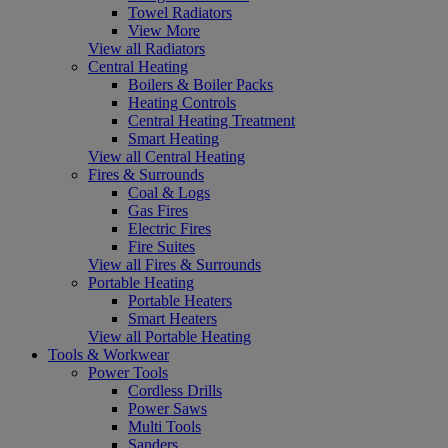
Towel Radiators
View More
View all Radiators
Central Heating
Boilers & Boiler Packs
Heating Controls
Central Heating Treatment
Smart Heating
View all Central Heating
Fires & Surrounds
Coal & Logs
Gas Fires
Electric Fires
Fire Suites
View all Fires & Surrounds
Portable Heating
Portable Heaters
Smart Heaters
View all Portable Heating
Tools & Workwear
Power Tools
Cordless Drills
Power Saws
Multi Tools
Sanders