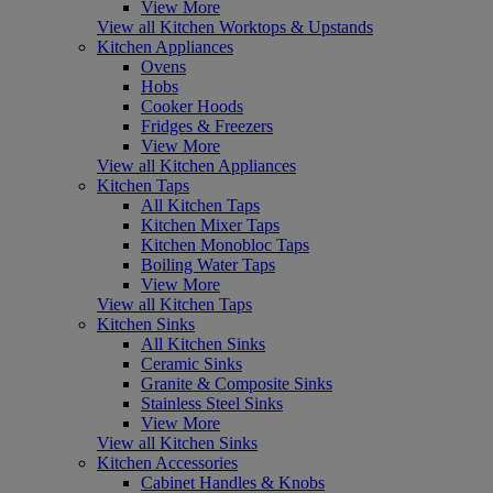
View More
View all Kitchen Worktops & Upstands
Kitchen Appliances
Ovens
Hobs
Cooker Hoods
Fridges & Freezers
View More
View all Kitchen Appliances
Kitchen Taps
All Kitchen Taps
Kitchen Mixer Taps
Kitchen Monobloc Taps
Boiling Water Taps
View More
View all Kitchen Taps
Kitchen Sinks
All Kitchen Sinks
Ceramic Sinks
Granite & Composite Sinks
Stainless Steel Sinks
View More
View all Kitchen Sinks
Kitchen Accessories
Cabinet Handles & Knobs