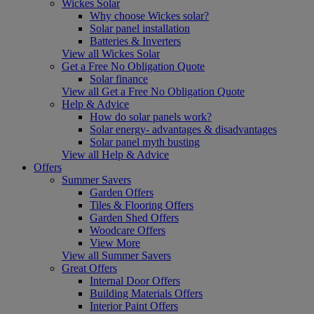
Wickes Solar
Why choose Wickes solar?
Solar panel installation
Batteries & Inverters
View all Wickes Solar
Get a Free No Obligation Quote
Solar finance
View all Get a Free No Obligation Quote
Help & Advice
How do solar panels work?
Solar energy- advantages & disadvantages
Solar panel myth busting
View all Help & Advice
Offers
Summer Savers
Garden Offers
Tiles & Flooring Offers
Garden Shed Offers
Woodcare Offers
View More
View all Summer Savers
Great Offers
Internal Door Offers
Building Materials Offers
Interior Paint Offers