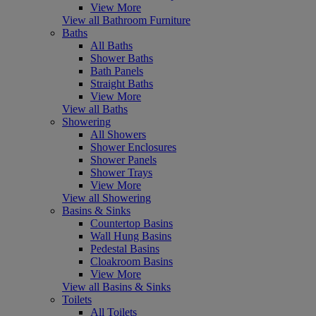
View More
View all Bathroom Furniture
Baths
All Baths
Shower Baths
Bath Panels
Straight Baths
View More
View all Baths
Showering
All Showers
Shower Enclosures
Shower Panels
Shower Trays
View More
View all Showering
Basins & Sinks
Countertop Basins
Wall Hung Basins
Pedestal Basins
Cloakroom Basins
View More
View all Basins & Sinks
Toilets
All Toilets