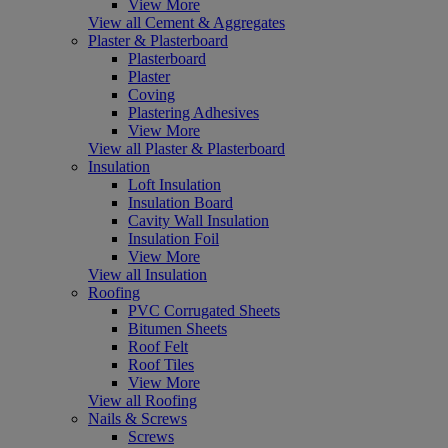
View More
View all Cement & Aggregates
Plaster & Plasterboard
Plasterboard
Plaster
Coving
Plastering Adhesives
View More
View all Plaster & Plasterboard
Insulation
Loft Insulation
Insulation Board
Cavity Wall Insulation
Insulation Foil
View More
View all Insulation
Roofing
PVC Corrugated Sheets
Bitumen Sheets
Roof Felt
Roof Tiles
View More
View all Roofing
Nails & Screws
Screws