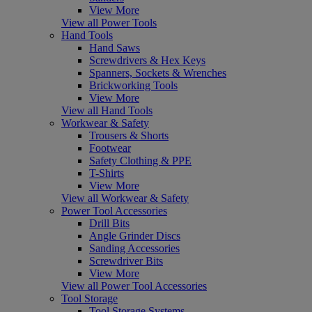
View More
View all Power Tools
Hand Tools
Hand Saws
Screwdrivers & Hex Keys
Spanners, Sockets & Wrenches
Brickworking Tools
View More
View all Hand Tools
Workwear & Safety
Trousers & Shorts
Footwear
Safety Clothing & PPE
T-Shirts
View More
View all Workwear & Safety
Power Tool Accessories
Drill Bits
Angle Grinder Discs
Sanding Accessories
Screwdriver Bits
View More
View all Power Tool Accessories
Tool Storage
Tool Storage Systems