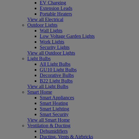
EV Charging
Extension Leads
Portable Heaters
View all Electrical
Outdoor Lights
Wall Lights
Low Voltage Garden Lights
Work Lights
Security Lights
View all Outdoor Lights
Light Bulbs
All Light Bulbs
GU10 Light Bulbs
Decorative Bulbs
B22 Light Bulbs
View all Light Bulbs
Smart Home
Smart Appliances
Smart Heating
Smart Lighting
Smart Security
View all Smart Home
Ventilation & Ducting
Dehumidifiers
Ducting, Vents & Airbricks