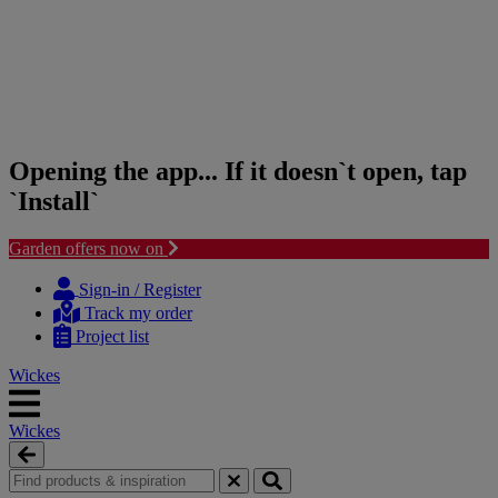
Opening the app... If it doesn`t open, tap
`Install`
Garden offers now on
Skip
Skip
to
to
Sign-in / Register
content
navigation
Track my order
menu
Project list
Wickes
Wickes