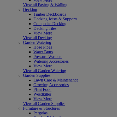
View More
View all Paving & Walling
Decking
Timber Deckboards
Decking Joists & Supports
Composite Decking
Decking Tiles
View More
View all Decking
Garden Watering
Hose Pipes
Water Butts
Pressure Washers
Watering Accessories
View More
View all Garden Watering
Garden Supplies
Lawn Care & Maintenance
Growing Accessories
Plant Food
Weedkiller
View More
View all Garden Supplies
Furniture & Structures
Pergolas