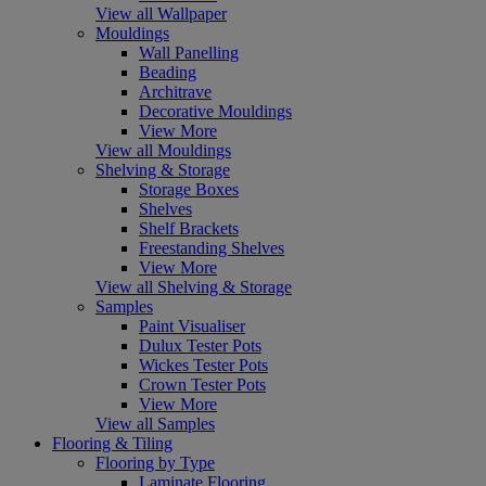
View all Wallpaper
Mouldings
Wall Panelling
Beading
Architrave
Decorative Mouldings
View More
View all Mouldings
Shelving & Storage
Storage Boxes
Shelves
Shelf Brackets
Freestanding Shelves
View More
View all Shelving & Storage
Samples
Paint Visualiser
Dulux Tester Pots
Wickes Tester Pots
Crown Tester Pots
View More
View all Samples
Flooring & Tiling
Flooring by Type
Laminate Flooring