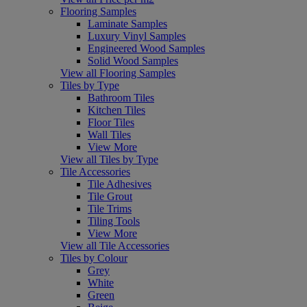
Flooring Samples
Laminate Samples
Luxury Vinyl Samples
Engineered Wood Samples
Solid Wood Samples
View all Flooring Samples
Tiles by Type
Bathroom Tiles
Kitchen Tiles
Floor Tiles
Wall Tiles
View More
View all Tiles by Type
Tile Accessories
Tile Adhesives
Tile Grout
Tile Trims
Tiling Tools
View More
View all Tile Accessories
Tiles by Colour
Grey
White
Green