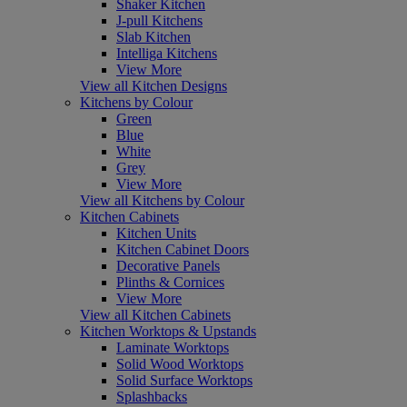
Shaker Kitchen
J-pull Kitchens
Slab Kitchen
Intelliga Kitchens
View More
View all Kitchen Designs
Kitchens by Colour
Green
Blue
White
Grey
View More
View all Kitchens by Colour
Kitchen Cabinets
Kitchen Units
Kitchen Cabinet Doors
Decorative Panels
Plinths & Cornices
View More
View all Kitchen Cabinets
Kitchen Worktops & Upstands
Laminate Worktops
Solid Wood Worktops
Solid Surface Worktops
Splashbacks