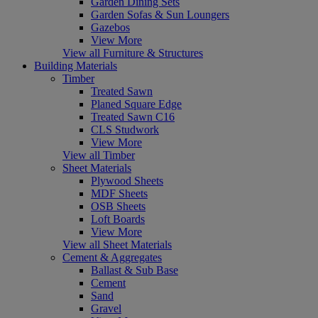
Garden Dining Sets
Garden Sofas & Sun Loungers
Gazebos
View More
View all Furniture & Structures
Building Materials
Timber
Treated Sawn
Planed Square Edge
Treated Sawn C16
CLS Studwork
View More
View all Timber
Sheet Materials
Plywood Sheets
MDF Sheets
OSB Sheets
Loft Boards
View More
View all Sheet Materials
Cement & Aggregates
Ballast & Sub Base
Cement
Sand
Gravel