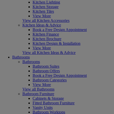
Kitchen Lighting
Kitchen Storage
Kitchen Tiles
View More
View all Kitchen Accessories
Kitchen Ideas & Advice
Book a Free Design Appointment
Kitchen Finance
Kitchen Brochure
Kitchen Design & Installation
View More
View all Kitchen Ideas & Advice
Bathrooms
Bathrooms
Bathroom Suites
Bathroom Offers
Book a Free Design Appointment
Bathroom Categories
View More
View all Bathrooms
Bathroom Furniture
Cabinets & Storage
Fitted Bathroom Furniture
Vanity Units
Bathroom Worktops