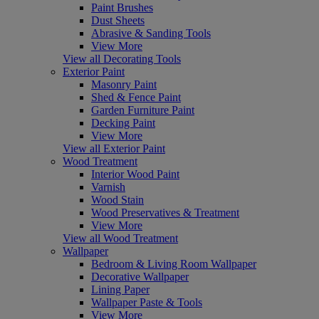
Paint Brushes
Dust Sheets
Abrasive & Sanding Tools
View More
View all Decorating Tools
Exterior Paint
Masonry Paint
Shed & Fence Paint
Garden Furniture Paint
Decking Paint
View More
View all Exterior Paint
Wood Treatment
Interior Wood Paint
Varnish
Wood Stain
Wood Preservatives & Treatment
View More
View all Wood Treatment
Wallpaper
Bedroom & Living Room Wallpaper
Decorative Wallpaper
Lining Paper
Wallpaper Paste & Tools
View More