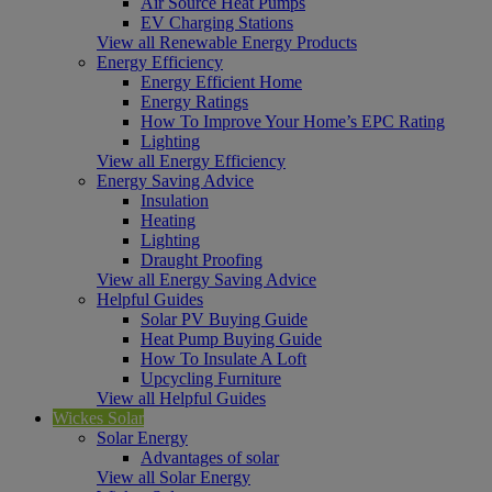
Air Source Heat Pumps
EV Charging Stations
View all Renewable Energy Products
Energy Efficiency
Energy Efficient Home
Energy Ratings
How To Improve Your Home’s EPC Rating
Lighting
View all Energy Efficiency
Energy Saving Advice
Insulation
Heating
Lighting
Draught Proofing
View all Energy Saving Advice
Helpful Guides
Solar PV Buying Guide
Heat Pump Buying Guide
How To Insulate A Loft
Upcycling Furniture
View all Helpful Guides
Wickes Solar
Solar Energy
Advantages of solar
View all Solar Energy