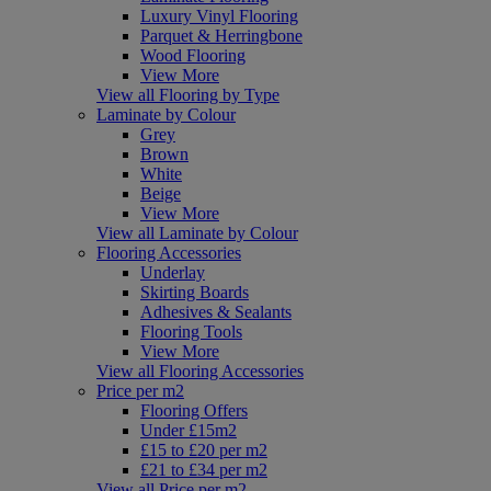
Luxury Vinyl Flooring
Parquet & Herringbone
Wood Flooring
View More
View all Flooring by Type
Laminate by Colour
Grey
Brown
White
Beige
View More
View all Laminate by Colour
Flooring Accessories
Underlay
Skirting Boards
Adhesives & Sealants
Flooring Tools
View More
View all Flooring Accessories
Price per m2
Flooring Offers
Under £15m2
£15 to £20 per m2
£21 to £34 per m2
View all Price per m2