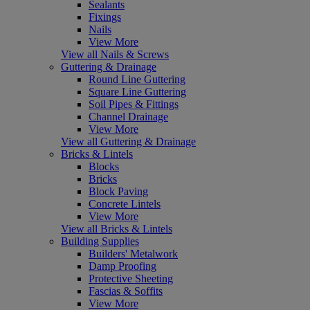
Sealants
Fixings
Nails
View More
View all Nails & Screws
Guttering & Drainage
Round Line Guttering
Square Line Guttering
Soil Pipes & Fittings
Channel Drainage
View More
View all Guttering & Drainage
Bricks & Lintels
Blocks
Bricks
Block Paving
Concrete Lintels
View More
View all Bricks & Lintels
Building Supplies
Builders' Metalwork
Damp Proofing
Protective Sheeting
Fascias & Soffits
View More