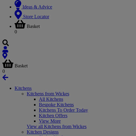
Ideas & Advice
Store Locator
Basket
0
Basket
0
Kitchens
Kitchens from Wickes
All Kitchens
Bespoke Kitchens
Kitchens To Order Today
Kitchen Offers
View More
View all Kitchens from Wickes
Kitchen Designs