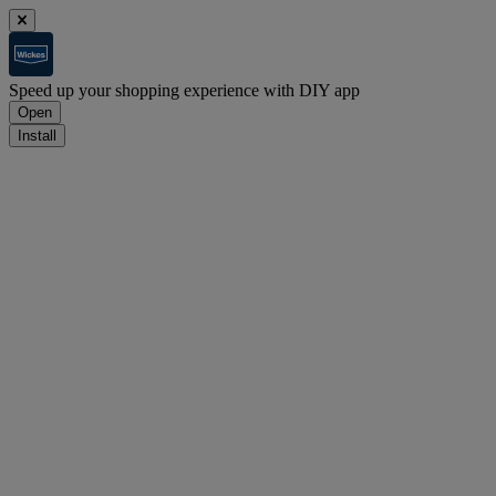
Speed up your shopping experience with DIY app
Open
Install