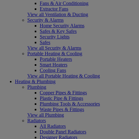
Fans & Air Conditioning
Extractor Fans
View all Ventilation & Ducting
Security & Alarms
Home Security Alarms
Safes & Key Safes
Security Lights
Safes
View all Security & Alarms
Portable Heating & Cooling
Portable Heaters
Smart Heaters
Cooling Fans
View all Portable Heating & Cooling
Heating & Plumbing
Plumbing
Copper Pipes & Fittings
Plastic Pipe & Fittings
Plumbing Tools & Accessories
Waste Pipes & Fittings
View all Plumbing
Radiators
All Radiators
Double Panel Radiators
Designer Radiators