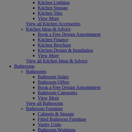
Kitchen Lighting
Kitchen Storage
Kitchen Tiles
View More
View all Kitchen Accessories
Kitchen Ideas & Advice
Book a Free Design Appointment
Kitchen Finance
Kitchen Brochure
Kitchen Design & Installation
View More
View all Kitchen Ideas & Advice
Bathrooms
Bathrooms
Bathroom Suites
Bathroom Offers
Book a Free Design Appointment
Bathroom Categories
View More
View all Bathrooms
Bathroom Furniture
Cabinets & Storage
Fitted Bathroom Furniture
Vanity Units
Bathroom Worktops