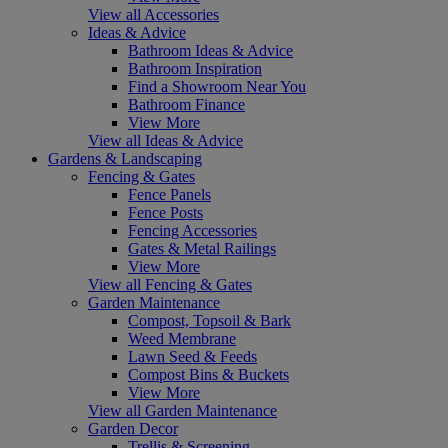
View all Accessories
Ideas & Advice
Bathroom Ideas & Advice
Bathroom Inspiration
Find a Showroom Near You
Bathroom Finance
View More
View all Ideas & Advice
Gardens & Landscaping
Fencing & Gates
Fence Panels
Fence Posts
Fencing Accessories
Gates & Metal Railings
View More
View all Fencing & Gates
Garden Maintenance
Compost, Topsoil & Bark
Weed Membrane
Lawn Seed & Feeds
Compost Bins & Buckets
View More
View all Garden Maintenance
Garden Decor
Trellis & Screening