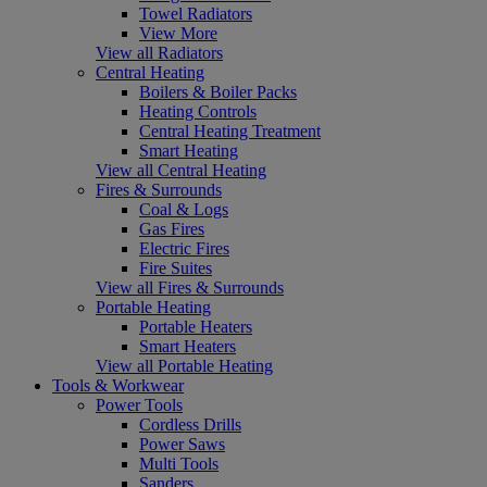
Towel Radiators
View More
View all Radiators
Central Heating
Boilers & Boiler Packs
Heating Controls
Central Heating Treatment
Smart Heating
View all Central Heating
Fires & Surrounds
Coal & Logs
Gas Fires
Electric Fires
Fire Suites
View all Fires & Surrounds
Portable Heating
Portable Heaters
Smart Heaters
View all Portable Heating
Tools & Workwear
Power Tools
Cordless Drills
Power Saws
Multi Tools
Sanders