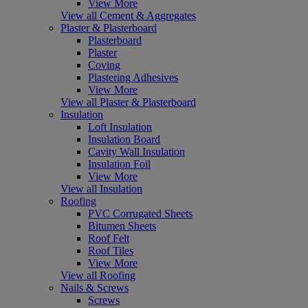
View More
View all Cement & Aggregates
Plaster & Plasterboard
Plasterboard
Plaster
Coving
Plastering Adhesives
View More
View all Plaster & Plasterboard
Insulation
Loft Insulation
Insulation Board
Cavity Wall Insulation
Insulation Foil
View More
View all Insulation
Roofing
PVC Corrugated Sheets
Bitumen Sheets
Roof Felt
Roof Tiles
View More
View all Roofing
Nails & Screws
Screws