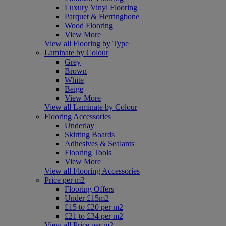
Luxury Vinyl Flooring
Parquet & Herringbone
Wood Flooring
View More
View all Flooring by Type
Laminate by Colour
Grey
Brown
White
Beige
View More
View all Laminate by Colour
Flooring Accessories
Underlay
Skirting Boards
Adhesives & Sealants
Flooring Tools
View More
View all Flooring Accessories
Price per m2
Flooring Offers
Under £15m2
£15 to £20 per m2
£21 to £34 per m2
View all Price per m2