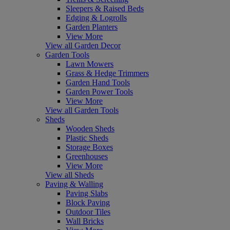
Sleepers & Raised Beds
Edging & Logrolls
Garden Planters
View More
View all Garden Decor
Garden Tools
Lawn Mowers
Grass & Hedge Trimmers
Garden Hand Tools
Garden Power Tools
View More
View all Garden Tools
Sheds
Wooden Sheds
Plastic Sheds
Storage Boxes
Greenhouses
View More
View all Sheds
Paving & Walling
Paving Slabs
Block Paving
Outdoor Tiles
Wall Bricks