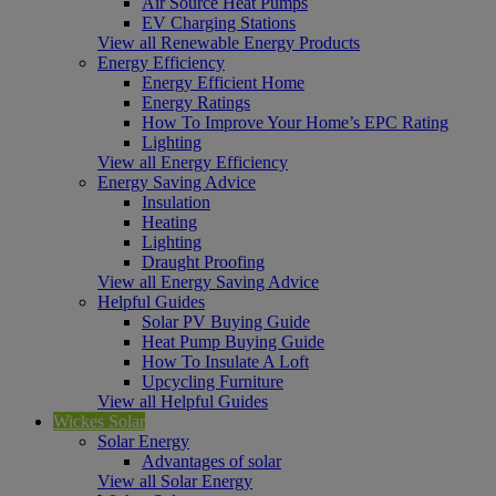
Air Source Heat Pumps
EV Charging Stations
View all Renewable Energy Products
Energy Efficiency
Energy Efficient Home
Energy Ratings
How To Improve Your Home’s EPC Rating
Lighting
View all Energy Efficiency
Energy Saving Advice
Insulation
Heating
Lighting
Draught Proofing
View all Energy Saving Advice
Helpful Guides
Solar PV Buying Guide
Heat Pump Buying Guide
How To Insulate A Loft
Upcycling Furniture
View all Helpful Guides
Wickes Solar
Solar Energy
Advantages of solar
View all Solar Energy