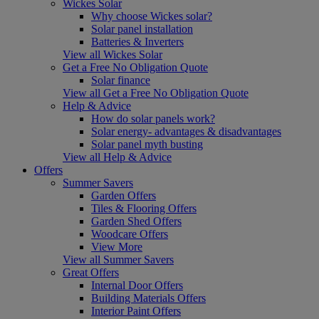
Wickes Solar
Why choose Wickes solar?
Solar panel installation
Batteries & Inverters
View all Wickes Solar
Get a Free No Obligation Quote
Solar finance
View all Get a Free No Obligation Quote
Help & Advice
How do solar panels work?
Solar energy- advantages & disadvantages
Solar panel myth busting
View all Help & Advice
Offers
Summer Savers
Garden Offers
Tiles & Flooring Offers
Garden Shed Offers
Woodcare Offers
View More
View all Summer Savers
Great Offers
Internal Door Offers
Building Materials Offers
Interior Paint Offers