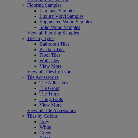
Flooring Samples
Laminate Samples
Luxury Vinyl Samples
Engineered Wood Samples
Solid Wood Samples
View all Flooring Samples
Tiles by Type
Bathroom Tiles
Kitchen Tiles
Floor Tiles
Wall Tiles
View More
View all Tiles by Type
Tile Accessories
Tile Adhesives
Tile Grout
Tile Trims
Tiling Tools
View More
View all Tile Accessories
Tiles by Colour
Grey
White
Green