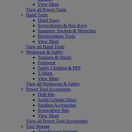
View More
View all Power Tools
Hand Tools
Hand Saws
Screwdrivers & Hex Keys
Spanners, Sockets & Wrenches
Brickworking Tools
View More
View all Hand Tools
Workwear & Safety
Trousers & Shorts
Footwear
Safety Clothing & PPE
T-Shirts
View More
View all Workwear & Safety
Power Tool Accessories
Drill Bits
Angle Grinder Discs
Sanding Accessories
Screwdriver Bits
View More
View all Power Tool Accessories
Tool Storage
Tool Storage Systems