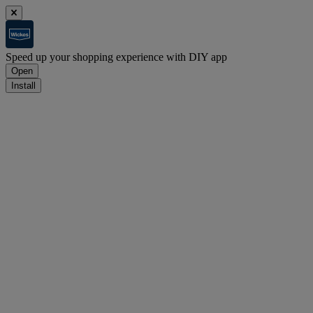
Speed up your shopping experience with DIY app
Open
Install