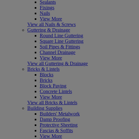
Sealants
Fixings
Nails
View More
View all Nails & Screws
Guttering & Drainage
Round Line Guttering
Square Line Guttering
Soil Pipes & Fittings
Channel Drainage
View More
View all Guttering & Drainage
Bricks & Lintels
Blocks
Bricks
Block Paving
Concrete Lintels
View More
View all Bricks & Lintels
Building Supplies
Builders' Metalwork
Damp Proofing
Protective Sheeting
Fascias & Soffits
View More