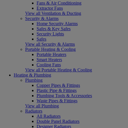
Fans & Air Conditioning
Extractor Fans
View all Ventilation & Ducting
Security & Alarms
Home Security Alarms
Safes & Key Safes
Security Lights
Safes
View all Security & Alarms
Portable Heating & Cooling
Portable Heaters
Smart Heaters
Cooling Fans
View all Portable Heating & Cooling
Heating & Plumbing
Plumbing
Copper Pipes & Fittings
Plastic Pipe & Fittings
Plumbing Tools & Accessories
Waste Pipes & Fittings
View all Plumbing
Radiators
All Radiators
Double Panel Radiators
Designer Radiators