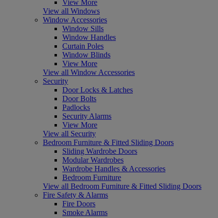
View More
View all Windows
Window Accessories
Window Sills
Window Handles
Curtain Poles
Window Blinds
View More
View all Window Accessories
Security
Door Locks & Latches
Door Bolts
Padlocks
Security Alarms
View More
View all Security
Bedroom Furniture & Fitted Sliding Doors
Sliding Wardrobe Doors
Modular Wardrobes
Wardrobe Handles & Accessories
Bedroom Furniture
View all Bedroom Furniture & Fitted Sliding Doors
Fire Safety & Alarms
Fire Doors
Smoke Alarms