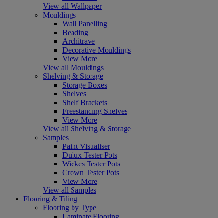
View all Wallpaper
Mouldings
Wall Panelling
Beading
Architrave
Decorative Mouldings
View More
View all Mouldings
Shelving & Storage
Storage Boxes
Shelves
Shelf Brackets
Freestanding Shelves
View More
View all Shelving & Storage
Samples
Paint Visualiser
Dulux Tester Pots
Wickes Tester Pots
Crown Tester Pots
View More
View all Samples
Flooring & Tiling
Flooring by Type
Laminate Flooring