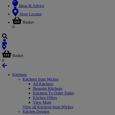
Ideas & Advice
Store Locator
Basket
0
Basket
0
Kitchens
Kitchens from Wickes
All Kitchens
Bespoke Kitchens
Kitchens To Order Today
Kitchen Offers
View More
View all Kitchens from Wickes
Kitchen Designs