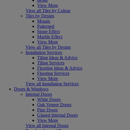
Beige
View More
View all Tiles by Colour
Tiles by Design
Mosaic
Patterned
Stone Effect
Marble Effect
View More
View all Tiles by Design
Installation Services
Tiling Ideas & Advice
Tiling Services
Flooring Ideas & Advice
Flooring Services
View More
View all Installation Services
Doors & Windows
Internal Doors
White Doors
Oak Veneer Doors
Pine Doors
Glazed Internal Doors
View More
View all Internal Doors