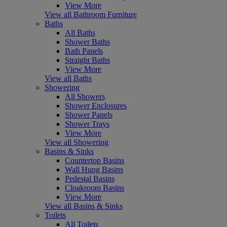
View More
View all Bathroom Furniture
Baths
All Baths
Shower Baths
Bath Panels
Straight Baths
View More
View all Baths
Showering
All Showers
Shower Enclosures
Shower Panels
Shower Trays
View More
View all Showering
Basins & Sinks
Countertop Basins
Wall Hung Basins
Pedestal Basins
Cloakroom Basins
View More
View all Basins & Sinks
Toilets
All Toilets