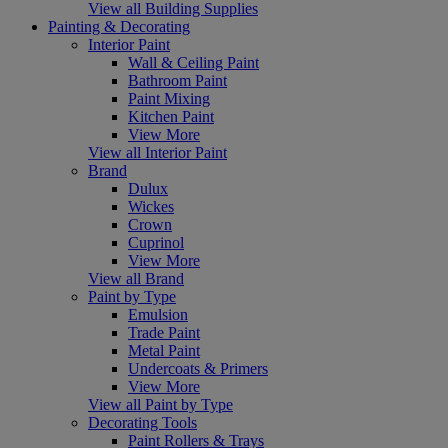
View all Building Supplies
Painting & Decorating
Interior Paint
Wall & Ceiling Paint
Bathroom Paint
Paint Mixing
Kitchen Paint
View More
View all Interior Paint
Brand
Dulux
Wickes
Crown
Cuprinol
View More
View all Brand
Paint by Type
Emulsion
Trade Paint
Metal Paint
Undercoats & Primers
View More
View all Paint by Type
Decorating Tools
Paint Rollers & Trays