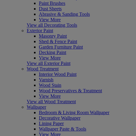
Paint Brushes
Dust Sheets
Abrasive & Sanding Tools
View More
View all Decorating Tools
Exterior Paint
Masonry Paint
Shed & Fence Paint
Garden Furniture Paint
Decking Paint
View More
View all Exterior Paint
Wood Treatment
Interior Wood Paint
Varnish
Wood Stain
Wood Preservatives & Treatment
View More
View all Wood Treatment
Wallpaper
Bedroom & Living Room Wallpaper
Decorative Wallpaper
Lining Paper
Wallpaper Paste & Tools
View More