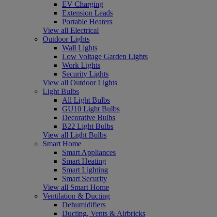
EV Charging
Extension Leads
Portable Heaters
View all Electrical
Outdoor Lights
Wall Lights
Low Voltage Garden Lights
Work Lights
Security Lights
View all Outdoor Lights
Light Bulbs
All Light Bulbs
GU10 Light Bulbs
Decorative Bulbs
B22 Light Bulbs
View all Light Bulbs
Smart Home
Smart Appliances
Smart Heating
Smart Lighting
Smart Security
View all Smart Home
Ventilation & Ducting
Dehumidifiers
Ducting, Vents & Airbricks