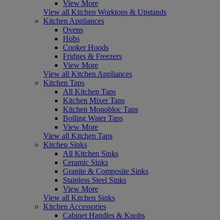
View More
View all Kitchen Worktops & Upstands
Kitchen Appliances
Ovens
Hobs
Cooker Hoods
Fridges & Freezers
View More
View all Kitchen Appliances
Kitchen Taps
All Kitchen Taps
Kitchen Mixer Taps
Kitchen Monobloc Taps
Boiling Water Taps
View More
View all Kitchen Taps
Kitchen Sinks
All Kitchen Sinks
Ceramic Sinks
Granite & Composite Sinks
Stainless Steel Sinks
View More
View all Kitchen Sinks
Kitchen Accessories
Cabinet Handles & Knobs