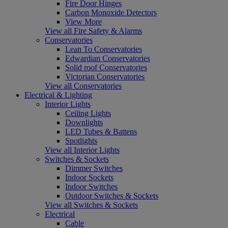
Fire Door Hinges
Carbon Monoxide Detectors
View More
View all Fire Safety & Alarms
Conservatories
Lean To Conservatories
Edwardian Conservatories
Solid roof Conservatories
Victorian Conservatories
View all Conservatories
Electrical & Lighting
Interior Lights
Ceiling Lights
Downlights
LED Tubes & Battens
Spotlights
View all Interior Lights
Switches & Sockets
Dimmer Switches
Indoor Sockets
Indoor Switches
Outdoor Switches & Sockets
View all Switches & Sockets
Electrical
Cable