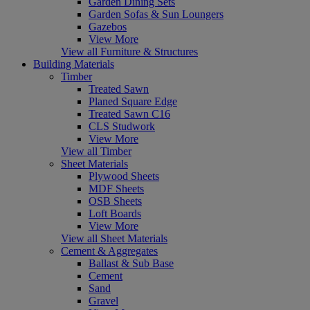
Garden Dining Sets
Garden Sofas & Sun Loungers
Gazebos
View More
View all Furniture & Structures
Building Materials
Timber
Treated Sawn
Planed Square Edge
Treated Sawn C16
CLS Studwork
View More
View all Timber
Sheet Materials
Plywood Sheets
MDF Sheets
OSB Sheets
Loft Boards
View More
View all Sheet Materials
Cement & Aggregates
Ballast & Sub Base
Cement
Sand
Gravel