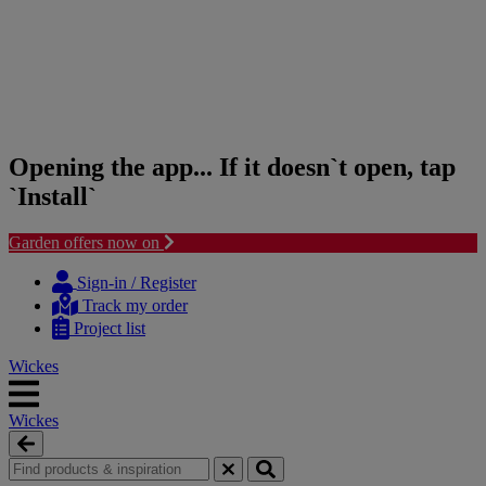
Opening the app... If it doesn`t open, tap
`Install`
Garden offers now on
Skip
Skip
to
to
Sign-in / Register
content
navigation
Track my order
menu
Project list
Wickes
Wickes