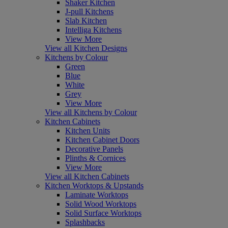
Shaker Kitchen
J-pull Kitchens
Slab Kitchen
Intelliga Kitchens
View More
View all Kitchen Designs
Kitchens by Colour
Green
Blue
White
Grey
View More
View all Kitchens by Colour
Kitchen Cabinets
Kitchen Units
Kitchen Cabinet Doors
Decorative Panels
Plinths & Cornices
View More
View all Kitchen Cabinets
Kitchen Worktops & Upstands
Laminate Worktops
Solid Wood Worktops
Solid Surface Worktops
Splashbacks