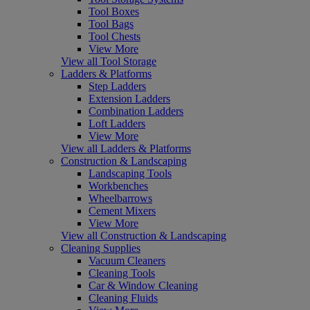
Tool Boxes
Tool Bags
Tool Chests
View More
View all Tool Storage
Ladders & Platforms
Step Ladders
Extension Ladders
Combination Ladders
Loft Ladders
View More
View all Ladders & Platforms
Construction & Landscaping
Landscaping Tools
Workbenches
Wheelbarrows
Cement Mixers
View More
View all Construction & Landscaping
Cleaning Supplies
Vacuum Cleaners
Cleaning Tools
Car & Window Cleaning
Cleaning Fluids