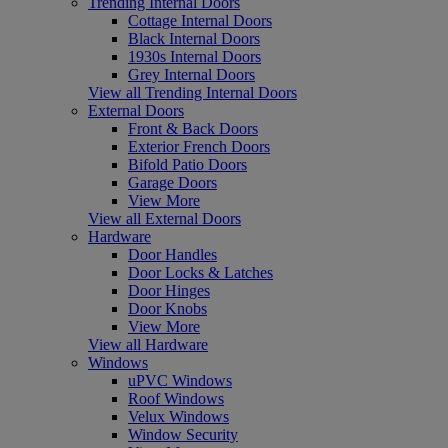
Trending Internal Doors
Cottage Internal Doors
Black Internal Doors
1930s Internal Doors
Grey Internal Doors
View all Trending Internal Doors
External Doors
Front & Back Doors
Exterior French Doors
Bifold Patio Doors
Garage Doors
View More
View all External Doors
Hardware
Door Handles
Door Locks & Latches
Door Hinges
Door Knobs
View More
View all Hardware
Windows
uPVC Windows
Roof Windows
Velux Windows
Window Security