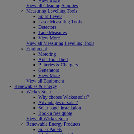
View More
View all Cleaning Supplies
Measuring Levelling Tools
Spirit Levels
Laser Measuring Tools
Detectors
Tape Measures
View More
View all Measuring Levelling Tools
Equipment
Motoring
Anti Tool Theft
Batteries & Chargers
Generators
View More
View all Equipment
Renewables & Energy
Wickes Solar
Why choose Wickes solar?
Advantages of solar?
Solar panel installation
Book a free quote
View all Wickes Solar
Renewable Energy Products
Solar Panels