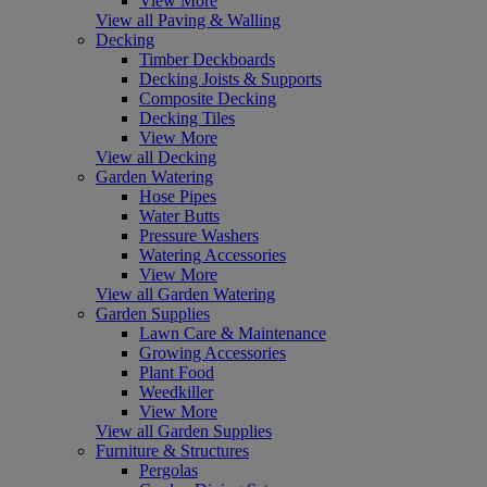
View More
View all Paving & Walling
Decking
Timber Deckboards
Decking Joists & Supports
Composite Decking
Decking Tiles
View More
View all Decking
Garden Watering
Hose Pipes
Water Butts
Pressure Washers
Watering Accessories
View More
View all Garden Watering
Garden Supplies
Lawn Care & Maintenance
Growing Accessories
Plant Food
Weedkiller
View More
View all Garden Supplies
Furniture & Structures
Pergolas