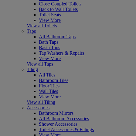
Close Coupled Toilets
Back to Wall Toilets
Toilet Seats
View More
View all Toilets
Taps
All Bathroom Taps
Bath Taps
Basin Taps
Tap Washers & Repairs
View More
View all Taps
Tiling
All Tiles
Bathroom Tiles
Floor Tiles
Wall Tiles
View More
View all Tiling
Accessories
Bathroom Mirrors
All Bathroom Accessories
Shower Accessories
Toilet Accessories & Fittings
View More