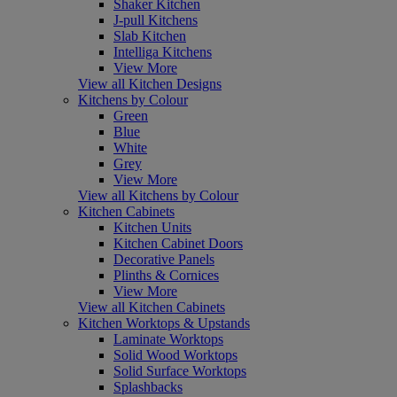
Shaker Kitchen
J-pull Kitchens
Slab Kitchen
Intelliga Kitchens
View More
View all Kitchen Designs
Kitchens by Colour
Green
Blue
White
Grey
View More
View all Kitchens by Colour
Kitchen Cabinets
Kitchen Units
Kitchen Cabinet Doors
Decorative Panels
Plinths & Cornices
View More
View all Kitchen Cabinets
Kitchen Worktops & Upstands
Laminate Worktops
Solid Wood Worktops
Solid Surface Worktops
Splashbacks