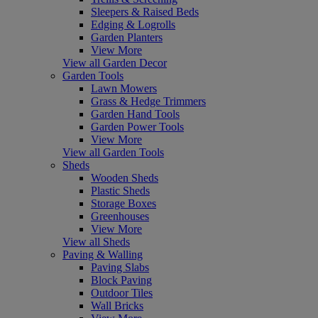
Sleepers & Raised Beds
Edging & Logrolls
Garden Planters
View More
View all Garden Decor
Garden Tools
Lawn Mowers
Grass & Hedge Trimmers
Garden Hand Tools
Garden Power Tools
View More
View all Garden Tools
Sheds
Wooden Sheds
Plastic Sheds
Storage Boxes
Greenhouses
View More
View all Sheds
Paving & Walling
Paving Slabs
Block Paving
Outdoor Tiles
Wall Bricks