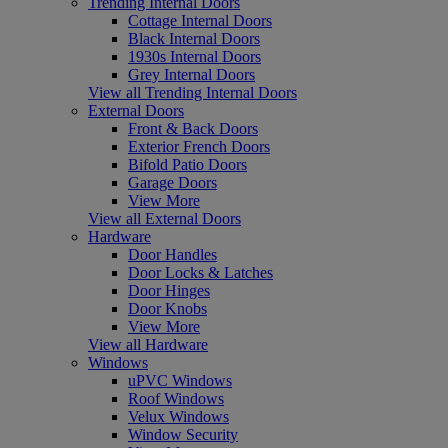
Trending Internal Doors
Cottage Internal Doors
Black Internal Doors
1930s Internal Doors
Grey Internal Doors
View all Trending Internal Doors
External Doors
Front & Back Doors
Exterior French Doors
Bifold Patio Doors
Garage Doors
View More
View all External Doors
Hardware
Door Handles
Door Locks & Latches
Door Hinges
Door Knobs
View More
View all Hardware
Windows
uPVC Windows
Roof Windows
Velux Windows
Window Security