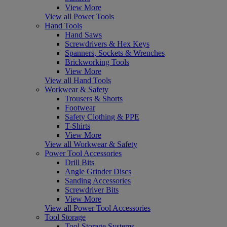
View More
View all Power Tools
Hand Tools
Hand Saws
Screwdrivers & Hex Keys
Spanners, Sockets & Wrenches
Brickworking Tools
View More
View all Hand Tools
Workwear & Safety
Trousers & Shorts
Footwear
Safety Clothing & PPE
T-Shirts
View More
View all Workwear & Safety
Power Tool Accessories
Drill Bits
Angle Grinder Discs
Sanding Accessories
Screwdriver Bits
View More
View all Power Tool Accessories
Tool Storage
Tool Storage Systems