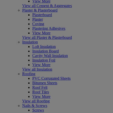
View More
View all Cement & Aggregates
Plaster & Plasterboard
Plasterboard
Plaster
Coving
Plastering Adhesives
View More
View all Plaster & Plasterboard
Insulation
Loft Insulation
Insulation Board
Cavity Wall Insulation
Insulation Foil
View More
View all Insulation
Roofing
PVC Corrugated Sheets
Bitumen Sheets
Roof Felt
Roof Tiles
View More
View all Roofing
Nails & Screws
Screws