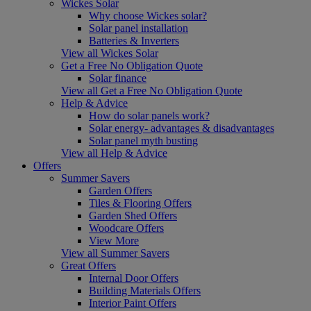
Wickes Solar
Why choose Wickes solar?
Solar panel installation
Batteries & Inverters
View all Wickes Solar
Get a Free No Obligation Quote
Solar finance
View all Get a Free No Obligation Quote
Help & Advice
How do solar panels work?
Solar energy- advantages & disadvantages
Solar panel myth busting
View all Help & Advice
Offers
Summer Savers
Garden Offers
Tiles & Flooring Offers
Garden Shed Offers
Woodcare Offers
View More
View all Summer Savers
Great Offers
Internal Door Offers
Building Materials Offers
Interior Paint Offers