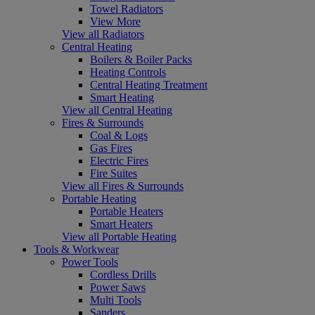
Towel Radiators
View More
View all Radiators
Central Heating
Boilers & Boiler Packs
Heating Controls
Central Heating Treatment
Smart Heating
View all Central Heating
Fires & Surrounds
Coal & Logs
Gas Fires
Electric Fires
Fire Suites
View all Fires & Surrounds
Portable Heating
Portable Heaters
Smart Heaters
View all Portable Heating
Tools & Workwear
Power Tools
Cordless Drills
Power Saws
Multi Tools
Sanders