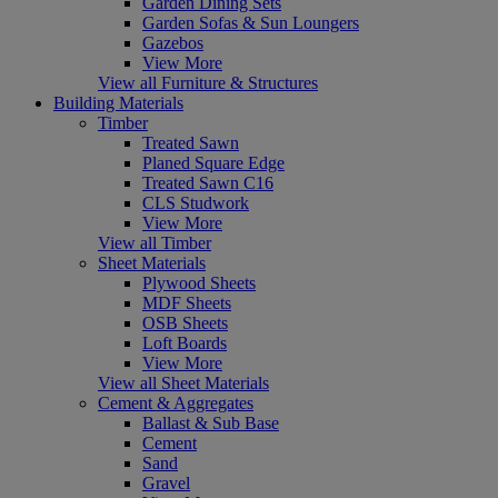
Garden Dining Sets
Garden Sofas & Sun Loungers
Gazebos
View More
View all Furniture & Structures
Building Materials
Timber
Treated Sawn
Planed Square Edge
Treated Sawn C16
CLS Studwork
View More
View all Timber
Sheet Materials
Plywood Sheets
MDF Sheets
OSB Sheets
Loft Boards
View More
View all Sheet Materials
Cement & Aggregates
Ballast & Sub Base
Cement
Sand
Gravel