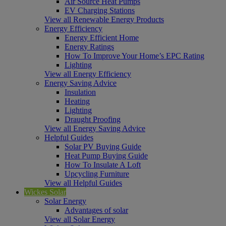
Air Source Heat Pumps
EV Charging Stations
View all Renewable Energy Products
Energy Efficiency
Energy Efficient Home
Energy Ratings
How To Improve Your Home’s EPC Rating
Lighting
View all Energy Efficiency
Energy Saving Advice
Insulation
Heating
Lighting
Draught Proofing
View all Energy Saving Advice
Helpful Guides
Solar PV Buying Guide
Heat Pump Buying Guide
How To Insulate A Loft
Upcycling Furniture
View all Helpful Guides
Wickes Solar
Solar Energy
Advantages of solar
View all Solar Energy