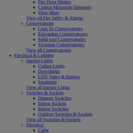
Fire Door Hinges
Carbon Monoxide Detectors
View More
View all Fire Safety & Alarms
Conservatories
Lean To Conservatories
Edwardian Conservatories
Solid roof Conservatories
Victorian Conservatories
View all Conservatories
Electrical & Lighting
Interior Lights
Ceiling Lights
Downlights
LED Tubes & Battens
Spotlights
View all Interior Lights
Switches & Sockets
Dimmer Switches
Indoor Sockets
Indoor Switches
Outdoor Switches & Sockets
View all Switches & Sockets
Electrical
Cable