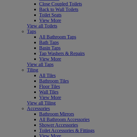
Close Coupled Toilets
Back to Wall Toilets
Toilet Seats
View More
View all Toilets
Taps
All Bathroom Taps
Bath Taps
Basin Taps
Tap Washers & Repairs
View More
View all Taps
Tiling
All Tiles
Bathroom Tiles
Floor Tiles
Wall Tiles
View More
View all Tiling
Accessories
Bathroom Mirrors
All Bathroom Accessories
Shower Accessories
Toilet Accessories & Fittings
View More