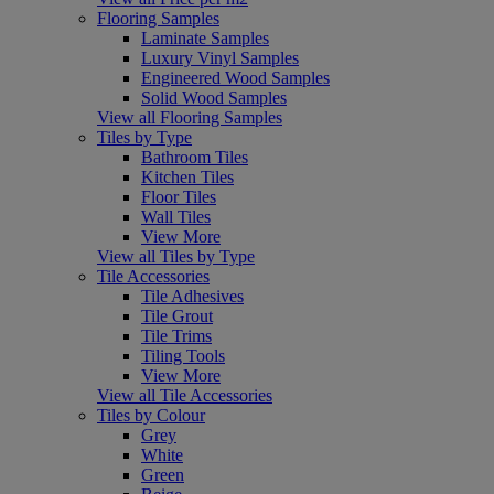
Flooring Samples
Laminate Samples
Luxury Vinyl Samples
Engineered Wood Samples
Solid Wood Samples
View all Flooring Samples
Tiles by Type
Bathroom Tiles
Kitchen Tiles
Floor Tiles
Wall Tiles
View More
View all Tiles by Type
Tile Accessories
Tile Adhesives
Tile Grout
Tile Trims
Tiling Tools
View More
View all Tile Accessories
Tiles by Colour
Grey
White
Green