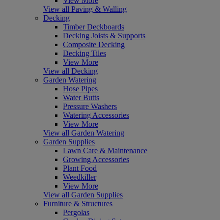
View More
View all Paving & Walling
Decking
Timber Deckboards
Decking Joists & Supports
Composite Decking
Decking Tiles
View More
View all Decking
Garden Watering
Hose Pipes
Water Butts
Pressure Washers
Watering Accessories
View More
View all Garden Watering
Garden Supplies
Lawn Care & Maintenance
Growing Accessories
Plant Food
Weedkiller
View More
View all Garden Supplies
Furniture & Structures
Pergolas