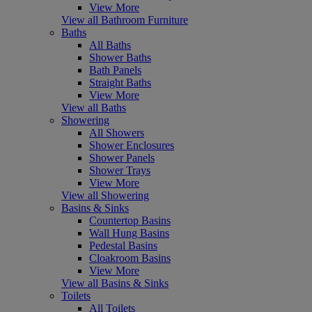
View More
View all Bathroom Furniture
Baths
All Baths
Shower Baths
Bath Panels
Straight Baths
View More
View all Baths
Showering
All Showers
Shower Enclosures
Shower Panels
Shower Trays
View More
View all Showering
Basins & Sinks
Countertop Basins
Wall Hung Basins
Pedestal Basins
Cloakroom Basins
View More
View all Basins & Sinks
Toilets
All Toilets