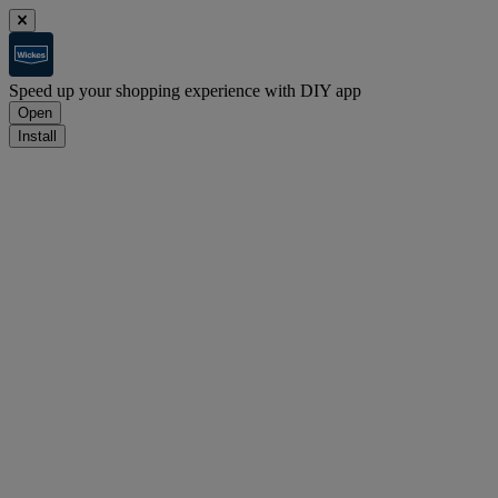
Speed up your shopping experience with DIY app
Open
Install