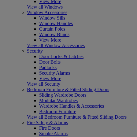
View More
View all Windows
Window Accessories
Window Sills
Window Handles
Curtain Poles
Window Blinds
View More
View all Window Accessories
Security
Door Locks & Latches
Door Bolts
Padlocks
Security Alarms
View More
View all Security
Bedroom Furniture & Fitted Sliding Doors
Sliding Wardrobe Doors
Modular Wardrobes
Wardrobe Handles & Accessories
Bedroom Furniture
View all Bedroom Furniture & Fitted Sliding Doors
Fire Safety & Alarms
Fire Doors
Smoke Alarms