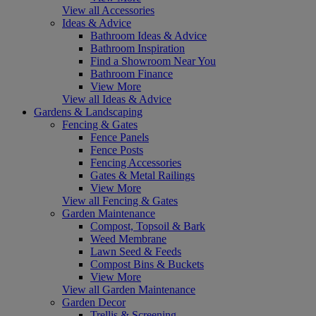
View all Accessories
Ideas & Advice
Bathroom Ideas & Advice
Bathroom Inspiration
Find a Showroom Near You
Bathroom Finance
View More
View all Ideas & Advice
Gardens & Landscaping
Fencing & Gates
Fence Panels
Fence Posts
Fencing Accessories
Gates & Metal Railings
View More
View all Fencing & Gates
Garden Maintenance
Compost, Topsoil & Bark
Weed Membrane
Lawn Seed & Feeds
Compost Bins & Buckets
View More
View all Garden Maintenance
Garden Decor
Trellis & Screening