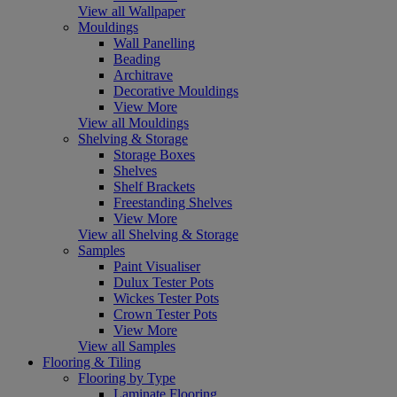
View all Wallpaper
Mouldings
Wall Panelling
Beading
Architrave
Decorative Mouldings
View More
View all Mouldings
Shelving & Storage
Storage Boxes
Shelves
Shelf Brackets
Freestanding Shelves
View More
View all Shelving & Storage
Samples
Paint Visualiser
Dulux Tester Pots
Wickes Tester Pots
Crown Tester Pots
View More
View all Samples
Flooring & Tiling
Flooring by Type
Laminate Flooring