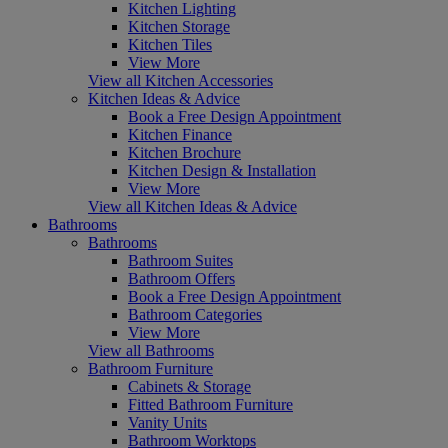
Kitchen Lighting
Kitchen Storage
Kitchen Tiles
View More
View all Kitchen Accessories
Kitchen Ideas & Advice
Book a Free Design Appointment
Kitchen Finance
Kitchen Brochure
Kitchen Design & Installation
View More
View all Kitchen Ideas & Advice
Bathrooms
Bathrooms
Bathroom Suites
Bathroom Offers
Book a Free Design Appointment
Bathroom Categories
View More
View all Bathrooms
Bathroom Furniture
Cabinets & Storage
Fitted Bathroom Furniture
Vanity Units
Bathroom Worktops