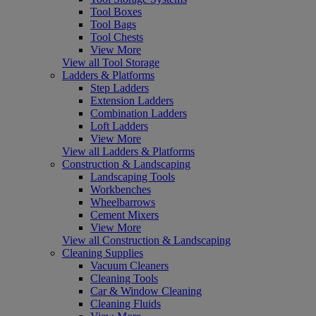
Tool Boxes
Tool Bags
Tool Chests
View More
View all Tool Storage
Ladders & Platforms
Step Ladders
Extension Ladders
Combination Ladders
Loft Ladders
View More
View all Ladders & Platforms
Construction & Landscaping
Landscaping Tools
Workbenches
Wheelbarrows
Cement Mixers
View More
View all Construction & Landscaping
Cleaning Supplies
Vacuum Cleaners
Cleaning Tools
Car & Window Cleaning
Cleaning Fluids