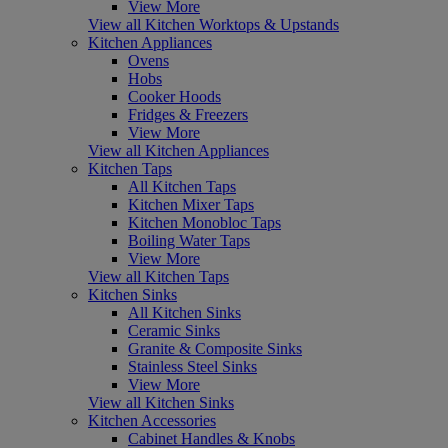
View More
View all Kitchen Worktops & Upstands
Kitchen Appliances
Ovens
Hobs
Cooker Hoods
Fridges & Freezers
View More
View all Kitchen Appliances
Kitchen Taps
All Kitchen Taps
Kitchen Mixer Taps
Kitchen Monobloc Taps
Boiling Water Taps
View More
View all Kitchen Taps
Kitchen Sinks
All Kitchen Sinks
Ceramic Sinks
Granite & Composite Sinks
Stainless Steel Sinks
View More
View all Kitchen Sinks
Kitchen Accessories
Cabinet Handles & Knobs