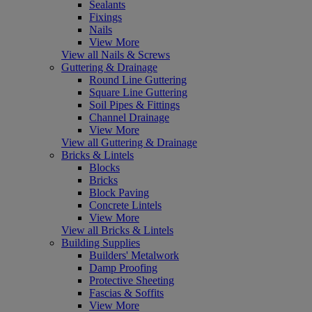
Sealants
Fixings
Nails
View More
View all Nails & Screws
Guttering & Drainage
Round Line Guttering
Square Line Guttering
Soil Pipes & Fittings
Channel Drainage
View More
View all Guttering & Drainage
Bricks & Lintels
Blocks
Bricks
Block Paving
Concrete Lintels
View More
View all Bricks & Lintels
Building Supplies
Builders' Metalwork
Damp Proofing
Protective Sheeting
Fascias & Soffits
View More