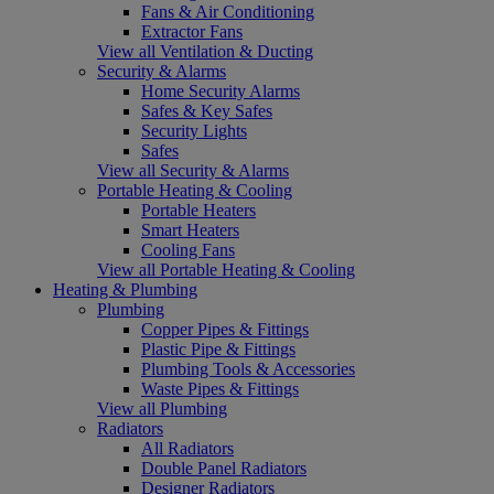
Fans & Air Conditioning
Extractor Fans
View all Ventilation & Ducting
Security & Alarms
Home Security Alarms
Safes & Key Safes
Security Lights
Safes
View all Security & Alarms
Portable Heating & Cooling
Portable Heaters
Smart Heaters
Cooling Fans
View all Portable Heating & Cooling
Heating & Plumbing
Plumbing
Copper Pipes & Fittings
Plastic Pipe & Fittings
Plumbing Tools & Accessories
Waste Pipes & Fittings
View all Plumbing
Radiators
All Radiators
Double Panel Radiators
Designer Radiators