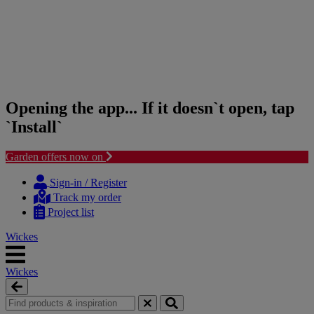
Opening the app... If it doesn`t open, tap
`Install`
Garden offers now on
Skip
Skip
to
to
Sign-in / Register
content
navigation
Track my order
menu
Project list
Wickes
Wickes