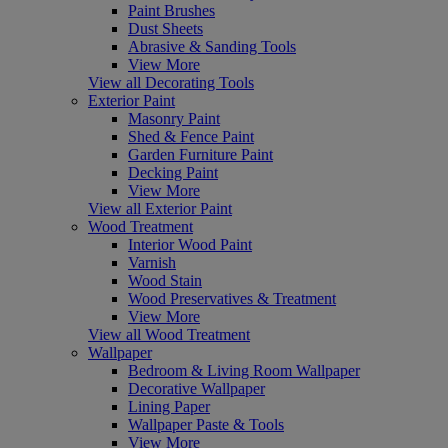
Paint Brushes
Dust Sheets
Abrasive & Sanding Tools
View More
View all Decorating Tools
Exterior Paint
Masonry Paint
Shed & Fence Paint
Garden Furniture Paint
Decking Paint
View More
View all Exterior Paint
Wood Treatment
Interior Wood Paint
Varnish
Wood Stain
Wood Preservatives & Treatment
View More
View all Wood Treatment
Wallpaper
Bedroom & Living Room Wallpaper
Decorative Wallpaper
Lining Paper
Wallpaper Paste & Tools
View More