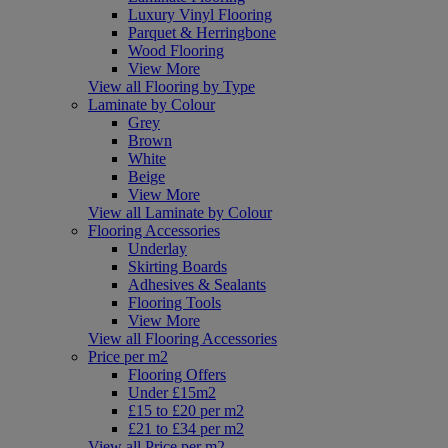
Luxury Vinyl Flooring
Parquet & Herringbone
Wood Flooring
View More
View all Flooring by Type
Laminate by Colour
Grey
Brown
White
Beige
View More
View all Laminate by Colour
Flooring Accessories
Underlay
Skirting Boards
Adhesives & Sealants
Flooring Tools
View More
View all Flooring Accessories
Price per m2
Flooring Offers
Under £15m2
£15 to £20 per m2
£21 to £34 per m2
View all Price per m2