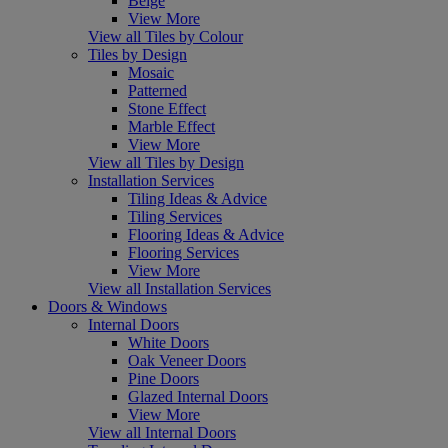
Beige
View More
View all Tiles by Colour
Tiles by Design
Mosaic
Patterned
Stone Effect
Marble Effect
View More
View all Tiles by Design
Installation Services
Tiling Ideas & Advice
Tiling Services
Flooring Ideas & Advice
Flooring Services
View More
View all Installation Services
Doors & Windows
Internal Doors
White Doors
Oak Veneer Doors
Pine Doors
Glazed Internal Doors
View More
View all Internal Doors