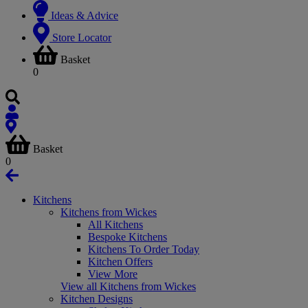
Ideas & Advice
Store Locator
Basket
0
Basket
0
Kitchens
Kitchens from Wickes
All Kitchens
Bespoke Kitchens
Kitchens To Order Today
Kitchen Offers
View More
View all Kitchens from Wickes
Kitchen Designs