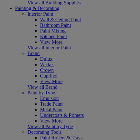
View all Building Supplies
Painting & Decorating
Interior Paint
Wall & Ceiling Paint
Bathroom Paint
Paint Mixing
Kitchen Paint
View More
View all Interior Paint
Brand
Dulux
Wickes
Crown
Cuprinol
View More
View all Brand
Paint by Type
Emulsion
Trade Paint
Metal Paint
Undercoats & Primers
View More
View all Paint by Type
Decorating Tools
Paint Rollers & Trays