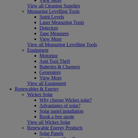
View More
View all Cleaning Supplies
Measuring Levelling Tools
Spirit Levels
Laser Measuring Tools
Detectors
Tape Measures
View More
View all Measuring Levelling Tools
Equipment
Motoring
Anti Tool Theft
Batteries & Chargers
Generators
View More
View all Equipment
Renewables & Energy
Wickes Solar
Why choose Wickes solar?
Advantages of solar?
Solar panel installation
Book a free quote
View all Wickes Solar
Renewable Energy Products
Solar Panels