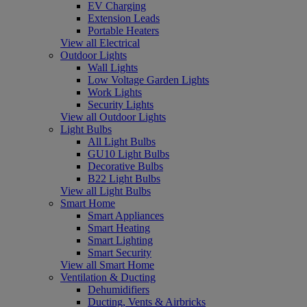
EV Charging
Extension Leads
Portable Heaters
View all Electrical
Outdoor Lights
Wall Lights
Low Voltage Garden Lights
Work Lights
Security Lights
View all Outdoor Lights
Light Bulbs
All Light Bulbs
GU10 Light Bulbs
Decorative Bulbs
B22 Light Bulbs
View all Light Bulbs
Smart Home
Smart Appliances
Smart Heating
Smart Lighting
Smart Security
View all Smart Home
Ventilation & Ducting
Dehumidifiers
Ducting, Vents & Airbricks