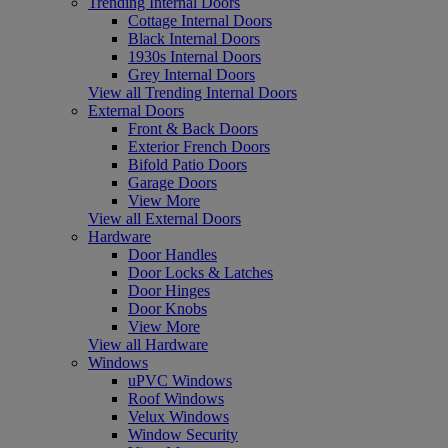
Trending Internal Doors
Cottage Internal Doors
Black Internal Doors
1930s Internal Doors
Grey Internal Doors
View all Trending Internal Doors
External Doors
Front & Back Doors
Exterior French Doors
Bifold Patio Doors
Garage Doors
View More
View all External Doors
Hardware
Door Handles
Door Locks & Latches
Door Hinges
Door Knobs
View More
View all Hardware
Windows
uPVC Windows
Roof Windows
Velux Windows
Window Security