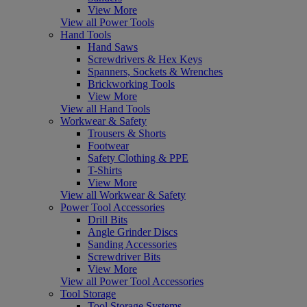
View More
View all Power Tools
Hand Tools
Hand Saws
Screwdrivers & Hex Keys
Spanners, Sockets & Wrenches
Brickworking Tools
View More
View all Hand Tools
Workwear & Safety
Trousers & Shorts
Footwear
Safety Clothing & PPE
T-Shirts
View More
View all Workwear & Safety
Power Tool Accessories
Drill Bits
Angle Grinder Discs
Sanding Accessories
Screwdriver Bits
View More
View all Power Tool Accessories
Tool Storage
Tool Storage Systems