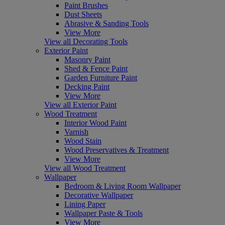
Paint Brushes
Dust Sheets
Abrasive & Sanding Tools
View More
View all Decorating Tools
Exterior Paint
Masonry Paint
Shed & Fence Paint
Garden Furniture Paint
Decking Paint
View More
View all Exterior Paint
Wood Treatment
Interior Wood Paint
Varnish
Wood Stain
Wood Preservatives & Treatment
View More
View all Wood Treatment
Wallpaper
Bedroom & Living Room Wallpaper
Decorative Wallpaper
Lining Paper
Wallpaper Paste & Tools
View More