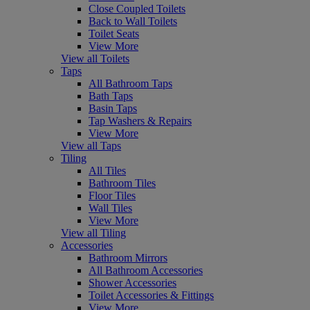
Close Coupled Toilets
Back to Wall Toilets
Toilet Seats
View More
View all Toilets
Taps
All Bathroom Taps
Bath Taps
Basin Taps
Tap Washers & Repairs
View More
View all Taps
Tiling
All Tiles
Bathroom Tiles
Floor Tiles
Wall Tiles
View More
View all Tiling
Accessories
Bathroom Mirrors
All Bathroom Accessories
Shower Accessories
Toilet Accessories & Fittings
View More