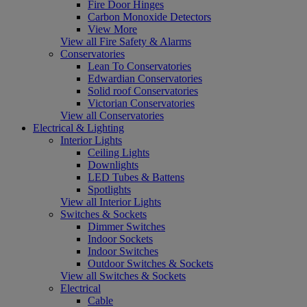
Fire Door Hinges
Carbon Monoxide Detectors
View More
View all Fire Safety & Alarms
Conservatories
Lean To Conservatories
Edwardian Conservatories
Solid roof Conservatories
Victorian Conservatories
View all Conservatories
Electrical & Lighting
Interior Lights
Ceiling Lights
Downlights
LED Tubes & Battens
Spotlights
View all Interior Lights
Switches & Sockets
Dimmer Switches
Indoor Sockets
Indoor Switches
Outdoor Switches & Sockets
View all Switches & Sockets
Electrical
Cable