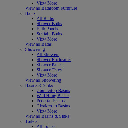
View More
View all Bathroom Furniture
Baths
All Baths
Shower Baths
Bath Panels
Straight Baths
View More
View all Baths
Showering
All Showers
Shower Enclosures
Shower Panels
Shower Trays
View More
View all Showering
Basins & Sinks
Countertop Basins
Wall Hung Basins
Pedestal Basins
Cloakroom Basins
View More
View all Basins & Sinks
Toilets
All Toilets