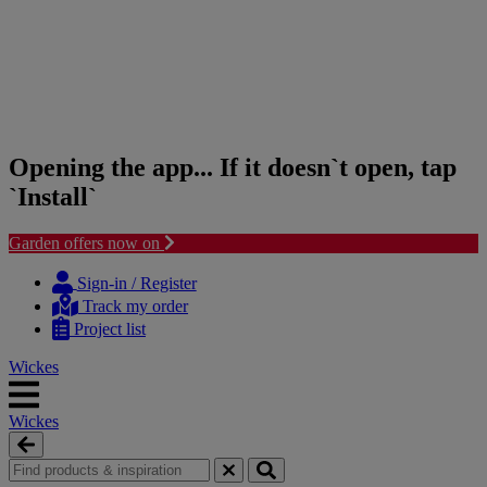
Opening the app... If it doesn`t open, tap
`Install`
Garden offers now on
Skip
Skip
to
to
Sign-in / Register
content
navigation
Track my order
menu
Project list
Wickes
Wickes