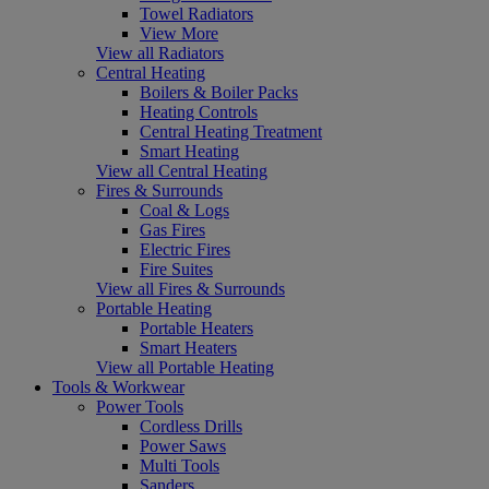
Towel Radiators
View More
View all Radiators
Central Heating
Boilers & Boiler Packs
Heating Controls
Central Heating Treatment
Smart Heating
View all Central Heating
Fires & Surrounds
Coal & Logs
Gas Fires
Electric Fires
Fire Suites
View all Fires & Surrounds
Portable Heating
Portable Heaters
Smart Heaters
View all Portable Heating
Tools & Workwear
Power Tools
Cordless Drills
Power Saws
Multi Tools
Sanders