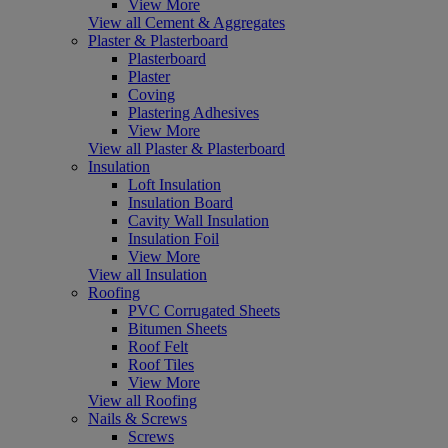
View More
View all Cement & Aggregates
Plaster & Plasterboard
Plasterboard
Plaster
Coving
Plastering Adhesives
View More
View all Plaster & Plasterboard
Insulation
Loft Insulation
Insulation Board
Cavity Wall Insulation
Insulation Foil
View More
View all Insulation
Roofing
PVC Corrugated Sheets
Bitumen Sheets
Roof Felt
Roof Tiles
View More
View all Roofing
Nails & Screws
Screws