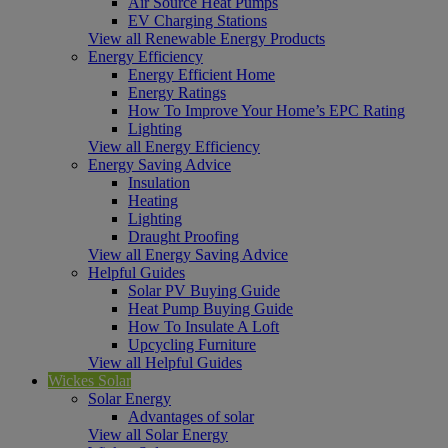
Air Source Heat Pumps
EV Charging Stations
View all Renewable Energy Products
Energy Efficiency
Energy Efficient Home
Energy Ratings
How To Improve Your Home’s EPC Rating
Lighting
View all Energy Efficiency
Energy Saving Advice
Insulation
Heating
Lighting
Draught Proofing
View all Energy Saving Advice
Helpful Guides
Solar PV Buying Guide
Heat Pump Buying Guide
How To Insulate A Loft
Upcycling Furniture
View all Helpful Guides
Wickes Solar
Solar Energy
Advantages of solar
View all Solar Energy