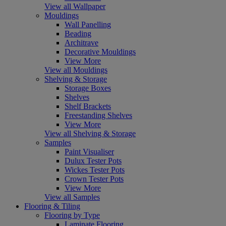
View all Wallpaper
Mouldings
Wall Panelling
Beading
Architrave
Decorative Mouldings
View More
View all Mouldings
Shelving & Storage
Storage Boxes
Shelves
Shelf Brackets
Freestanding Shelves
View More
View all Shelving & Storage
Samples
Paint Visualiser
Dulux Tester Pots
Wickes Tester Pots
Crown Tester Pots
View More
View all Samples
Flooring & Tiling
Flooring by Type
Laminate Flooring