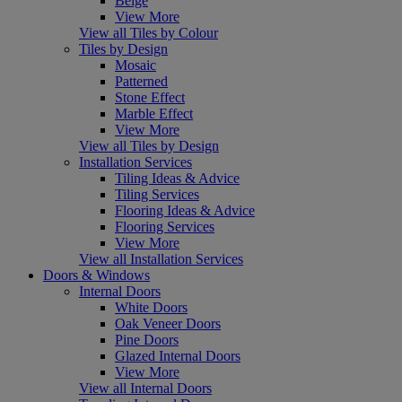
Beige
View More
View all Tiles by Colour
Tiles by Design
Mosaic
Patterned
Stone Effect
Marble Effect
View More
View all Tiles by Design
Installation Services
Tiling Ideas & Advice
Tiling Services
Flooring Ideas & Advice
Flooring Services
View More
View all Installation Services
Doors & Windows
Internal Doors
White Doors
Oak Veneer Doors
Pine Doors
Glazed Internal Doors
View More
View all Internal Doors