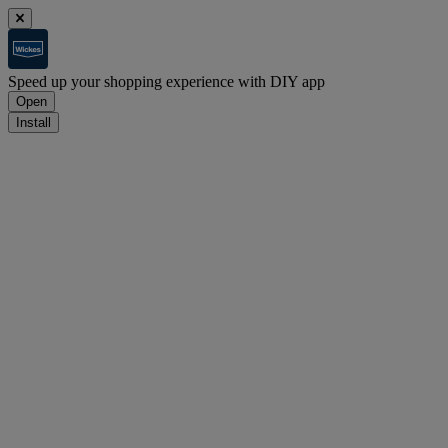
Speed up your shopping experience with DIY app
Open
Install