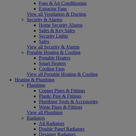
Fans & Air Conditioning
Extractor Fans
View all Ventilation & Ducting
Security & Alarms
Home Security Alarms
Safes & Key Safes
Security Lights
Safes
View all Security & Alarms
Portable Heating & Cooling
Portable Heaters
Smart Heaters
Cooling Fans
View all Portable Heating & Cooling
Heating & Plumbing
Plumbing
Copper Pipes & Fittings
Plastic Pipe & Fittings
Plumbing Tools & Accessories
Waste Pipes & Fittings
View all Plumbing
Radiators
All Radiators
Double Panel Radiators
Designer Radiators