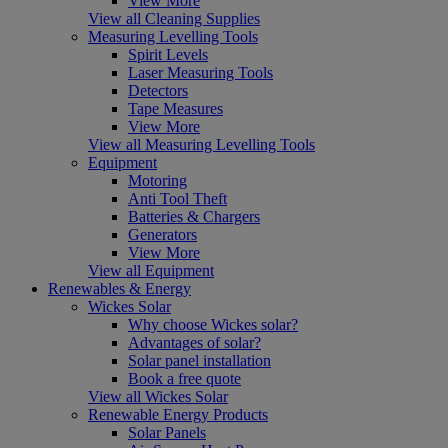
View More
View all Cleaning Supplies
Measuring Levelling Tools
Spirit Levels
Laser Measuring Tools
Detectors
Tape Measures
View More
View all Measuring Levelling Tools
Equipment
Motoring
Anti Tool Theft
Batteries & Chargers
Generators
View More
View all Equipment
Renewables & Energy
Wickes Solar
Why choose Wickes solar?
Advantages of solar?
Solar panel installation
Book a free quote
View all Wickes Solar
Renewable Energy Products
Solar Panels