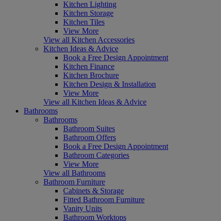
Kitchen Lighting
Kitchen Storage
Kitchen Tiles
View More
View all Kitchen Accessories
Kitchen Ideas & Advice
Book a Free Design Appointment
Kitchen Finance
Kitchen Brochure
Kitchen Design & Installation
View More
View all Kitchen Ideas & Advice
Bathrooms
Bathrooms
Bathroom Suites
Bathroom Offers
Book a Free Design Appointment
Bathroom Categories
View More
View all Bathrooms
Bathroom Furniture
Cabinets & Storage
Fitted Bathroom Furniture
Vanity Units
Bathroom Worktops