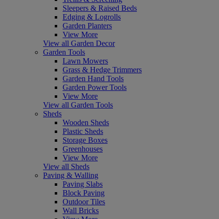
Sleepers & Raised Beds
Edging & Logrolls
Garden Planters
View More
View all Garden Decor
Garden Tools
Lawn Mowers
Grass & Hedge Trimmers
Garden Hand Tools
Garden Power Tools
View More
View all Garden Tools
Sheds
Wooden Sheds
Plastic Sheds
Storage Boxes
Greenhouses
View More
View all Sheds
Paving & Walling
Paving Slabs
Block Paving
Outdoor Tiles
Wall Bricks