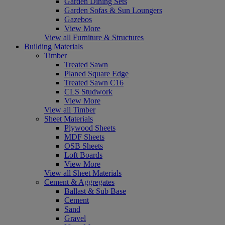
Garden Dining Sets
Garden Sofas & Sun Loungers
Gazebos
View More
View all Furniture & Structures
Building Materials
Timber
Treated Sawn
Planed Square Edge
Treated Sawn C16
CLS Studwork
View More
View all Timber
Sheet Materials
Plywood Sheets
MDF Sheets
OSB Sheets
Loft Boards
View More
View all Sheet Materials
Cement & Aggregates
Ballast & Sub Base
Cement
Sand
Gravel