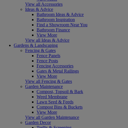
View all Accessories
Ideas & Advice
Bathroom Ideas & Advice
Bathroom Inspiration
Find a Showroom Near You
Bathroom Finance
View More
View all Ideas & Advice
Gardens & Landscaping
Fencing & Gates
Fence Panels
Fence Posts
Fencing Accessories
Gates & Metal Railings
View More
View all Fencing & Gates
Garden Maintenance
Compost, Topsoil & Bark
Weed Membrane
Lawn Seed & Feeds
Compost Bins & Buckets
View More
View all Garden Maintenance
Garden Decor
Trellis & Screening