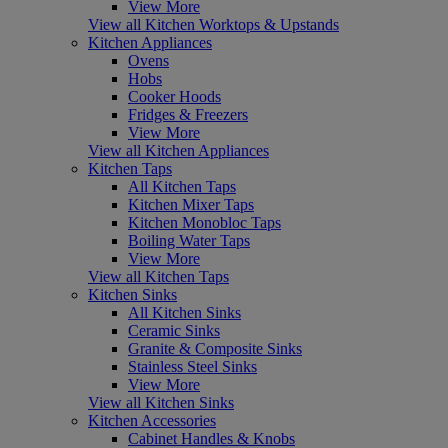
View More
View all Kitchen Worktops & Upstands
Kitchen Appliances
Ovens
Hobs
Cooker Hoods
Fridges & Freezers
View More
View all Kitchen Appliances
Kitchen Taps
All Kitchen Taps
Kitchen Mixer Taps
Kitchen Monobloc Taps
Boiling Water Taps
View More
View all Kitchen Taps
Kitchen Sinks
All Kitchen Sinks
Ceramic Sinks
Granite & Composite Sinks
Stainless Steel Sinks
View More
View all Kitchen Sinks
Kitchen Accessories
Cabinet Handles & Knobs