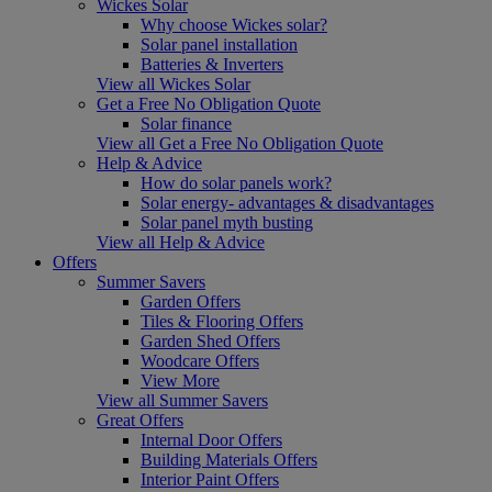
Wickes Solar
Why choose Wickes solar?
Solar panel installation
Batteries & Inverters
View all Wickes Solar
Get a Free No Obligation Quote
Solar finance
View all Get a Free No Obligation Quote
Help & Advice
How do solar panels work?
Solar energy- advantages & disadvantages
Solar panel myth busting
View all Help & Advice
Offers
Summer Savers
Garden Offers
Tiles & Flooring Offers
Garden Shed Offers
Woodcare Offers
View More
View all Summer Savers
Great Offers
Internal Door Offers
Building Materials Offers
Interior Paint Offers