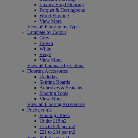
Luxury Vinyl Flooring
Parquet & Herringbone
Wood Flooring
View More
View all Flooring by Type
Laminate by Colour
Grey
Brown
White
Beige
View More
View all Laminate by Colour
Flooring Accessories
Underlay
Skirting Boards
Adhesives & Sealants
Flooring Tools
View More
View all Flooring Accessories
Price per m2
Flooring Offers
Under £15m2
£15 to £20 per m2
£21 to £34 per m2
View all Price per m2