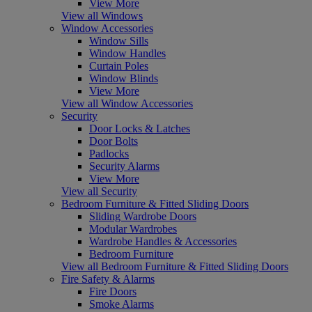
View More
View all Windows
Window Accessories
Window Sills
Window Handles
Curtain Poles
Window Blinds
View More
View all Window Accessories
Security
Door Locks & Latches
Door Bolts
Padlocks
Security Alarms
View More
View all Security
Bedroom Furniture & Fitted Sliding Doors
Sliding Wardrobe Doors
Modular Wardrobes
Wardrobe Handles & Accessories
Bedroom Furniture
View all Bedroom Furniture & Fitted Sliding Doors
Fire Safety & Alarms
Fire Doors
Smoke Alarms