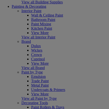
View all Building Supplies
Painting & Decorating
Interior Paint
Wall & Ceiling Paint
Bathroom Paint
Paint Mixing
Kitchen Paint
View More
View all Interior Paint
Brand
Dulux
Wickes
Crown
Cuprinol
View More
View all Brand
Paint by Type
Emulsion
Trade Paint
Metal Paint
Undercoats & Primers
View More
View all Paint by Type
Decorating Tools
Paint Rollers & Trays