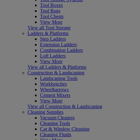
Tool Boxes
Tool Bags
Tool Chests
View More
View all Tool Storage
Ladders & Platforms
Step Ladders
Extension Ladders
Combination Ladders
Loft Ladders
View More
View all Ladders & Platforms
Construction & Landscaping
Landscaping Tools
Workbenches
Wheelbarrows
Cement Mixers
View More
View all Construction & Landscaping
Cleaning Supplies
Vacuum Cleaners
Cleaning Tools
Car & Window Cleaning
Cleaning Fluids