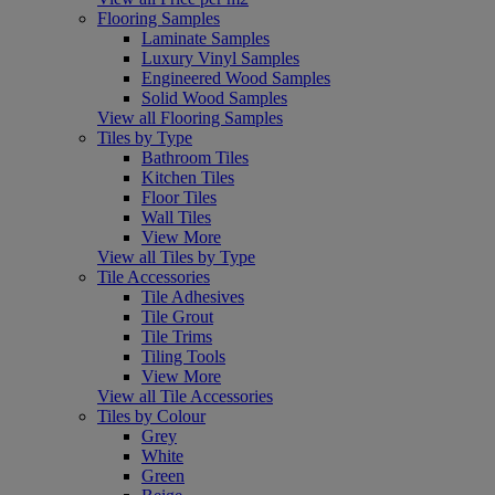
Flooring Samples
Laminate Samples
Luxury Vinyl Samples
Engineered Wood Samples
Solid Wood Samples
View all Flooring Samples
Tiles by Type
Bathroom Tiles
Kitchen Tiles
Floor Tiles
Wall Tiles
View More
View all Tiles by Type
Tile Accessories
Tile Adhesives
Tile Grout
Tile Trims
Tiling Tools
View More
View all Tile Accessories
Tiles by Colour
Grey
White
Green