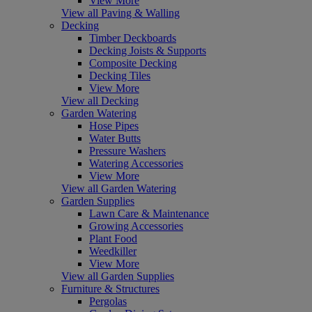
View More
View all Paving & Walling
Decking
Timber Deckboards
Decking Joists & Supports
Composite Decking
Decking Tiles
View More
View all Decking
Garden Watering
Hose Pipes
Water Butts
Pressure Washers
Watering Accessories
View More
View all Garden Watering
Garden Supplies
Lawn Care & Maintenance
Growing Accessories
Plant Food
Weedkiller
View More
View all Garden Supplies
Furniture & Structures
Pergolas