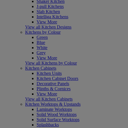
Shaker Kitchen
J-pull Kitchens
Slab Kitchen
Intelliga Kitchens
View More
View all Kitchen Designs
Kitchens by Colour
Green
Blue
White
Grey
View More
View all Kitchens by Colour
Kitchen Cabinets
Kitchen Units
Kitchen Cabinet Doors
Decorative Panels
Plinths & Cornices
View More
View all Kitchen Cabinets
Kitchen Worktops & Upstands
Laminate Worktops
Solid Wood Worktops
Solid Surface Worktops
Splashbacks