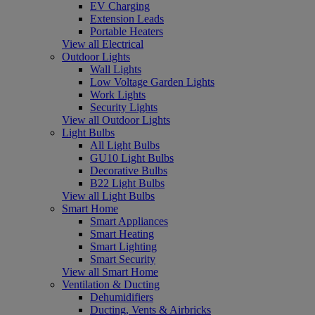
EV Charging
Extension Leads
Portable Heaters
View all Electrical
Outdoor Lights
Wall Lights
Low Voltage Garden Lights
Work Lights
Security Lights
View all Outdoor Lights
Light Bulbs
All Light Bulbs
GU10 Light Bulbs
Decorative Bulbs
B22 Light Bulbs
View all Light Bulbs
Smart Home
Smart Appliances
Smart Heating
Smart Lighting
Smart Security
View all Smart Home
Ventilation & Ducting
Dehumidifiers
Ducting, Vents & Airbricks