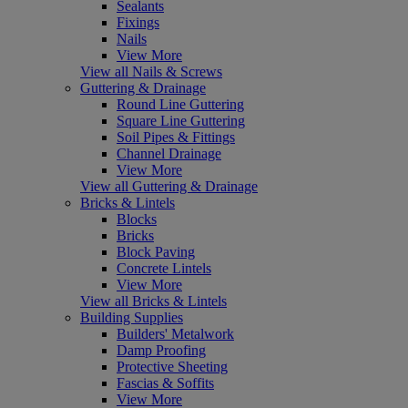
Sealants
Fixings
Nails
View More
View all Nails & Screws
Guttering & Drainage
Round Line Guttering
Square Line Guttering
Soil Pipes & Fittings
Channel Drainage
View More
View all Guttering & Drainage
Bricks & Lintels
Blocks
Bricks
Block Paving
Concrete Lintels
View More
View all Bricks & Lintels
Building Supplies
Builders' Metalwork
Damp Proofing
Protective Sheeting
Fascias & Soffits
View More