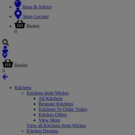
Ideas & Advice
Store Locator
Basket
0
Basket
0
Kitchens
Kitchens from Wickes
All Kitchens
Bespoke Kitchens
Kitchens To Order Today
Kitchen Offers
View More
View all Kitchens from Wickes
Kitchen Designs