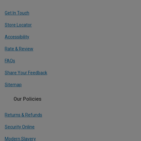
Get In Touch
Store Locator
Accessibility
Rate & Review
FAQs
Share Your Feedback
Sitemap
Our Policies
Returns & Refunds
Security Online
Modern Slavery