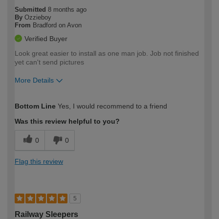
Submitted
8 months ago
By
Ozzieboy
From
Bradford on Avon
Verified Buyer
Look great easier to install as one man job. Job not finished
yet can't send pictures
More Details
How would you describe your DIY
Trade
Bottom Line
Yes, I would recommend to a friend
expertise?
Was this review helpful to you?
0
0
Flag this review
5
Railway Sleepers