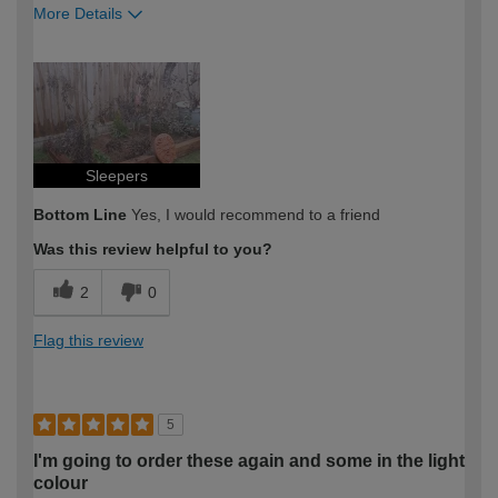
More Details
How would you describe your DIY
Easy DIYer
expertise?
Sleepers
Bottom Line
Yes, I would recommend to a friend
Was this review helpful to you?
2
0
Flag this review
5
I'm going to order these again and some in the light
colour