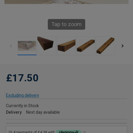
Tap to zoom
£17.50
Excluding delivery
Currently in Stock
Delivery
Next day available