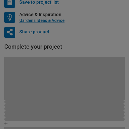
Save to project list
Advice & Inspiration
Gardens Ideas & Advice
Share product
Complete your project