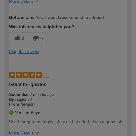
More Details
How would you describe your DIY
Moderate DIYer
Bottom Line
Yes, I would recommend to a friend
expertise?
Was this review helpful to you?
0
0
Flag this review
5
Great for garden
Submitted
7 months ago
By
Angler 74
From
Newport
Verified Buyer
Used for garden edging, Just as I needed, does a good job.
More Details