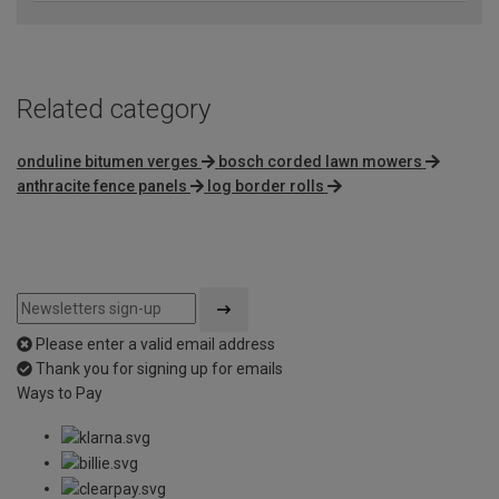
Related category
onduline bitumen verges
bosch corded lawn mowers
anthracite fence panels
log border rolls
Please enter a valid email address
Thank you for signing up for emails
Ways to Pay