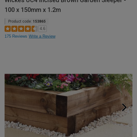
Wickes UC4 Incised Brown Garden Sleeper -
100 x 150mm x 1.2m
Product code:
153865
4.6
175 Reviews
Write a Review