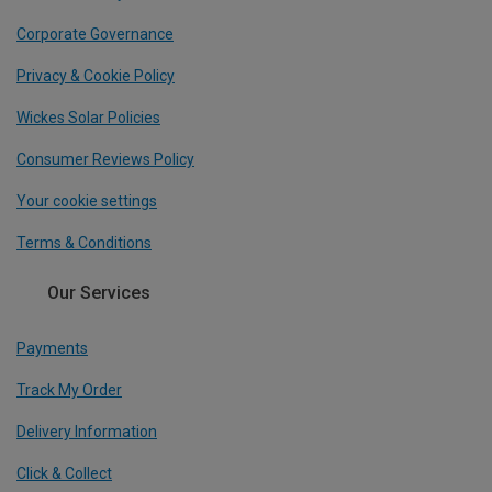
Corporate Governance
Privacy & Cookie Policy
Wickes Solar Policies
Consumer Reviews Policy
Your cookie settings
Terms & Conditions
Our Services
Payments
Track My Order
Delivery Information
Click & Collect