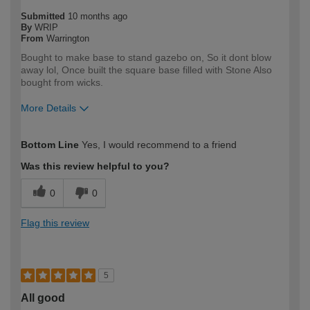
Submitted
10 months ago
By
WRIP
From
Warrington
Bought to make base to stand gazebo on, So it dont blow
away lol, Once built the square base filled with Stone Also
bought from wicks.
More Details
How would you describe your DIY
DIYer
Bottom Line
Yes, I would recommend to a friend
expertise?
Was this review helpful to you?
0
0
Flag this review
5
All good