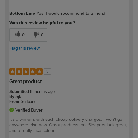
How would you describe your DIY
Moderate DIYer
Bottom Line
Yes, I would recommend to a friend
expertise?
Was this review helpful to you?
0
0
Flag this review
5
Great product
Submitted
8 months ago
By
Sjk
From
Sudbury
Verified Buyer
It's a win win, with such cheap delivery charges. I won't go
anywhere else now. Great products too. Sleepers look great,
and a really nice colour