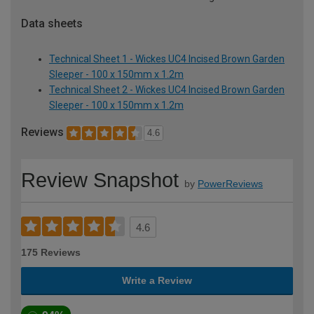
Data sheets
Technical Sheet 1 - Wickes UC4 Incised Brown Garden
Sleeper - 100 x 150mm x 1.2m
Technical Sheet 2 - Wickes UC4 Incised Brown Garden
Sleeper - 100 x 150mm x 1.2m
Reviews
4.6
Review Snapshot
by
PowerReviews
4.6
175 Reviews
Write a Review