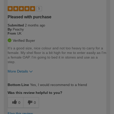
5
Pleased with purchase
Submitted
2 months ago
By
Peachy
From
UK
Verified Buyer
It's a good size, nice colour and not too heavy to carry for a
female. My shel floor is a bit high for me to enter easily as I'm
a female OAP. I'm going to bed it in stones and use as a
step.
More Details
How would you describe your DIY
Moderate DIYer
Bottom Line
Yes, I would recommend to a friend
expertise?
Was this review helpful to you?
0
0
Flag this review