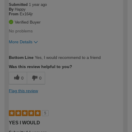
Submitted
1 year ago
By
Happy
From
Ex164jr
Verified Buyer
No problems
More Details
How would you describe your DIY
Moderate DIYer
Bottom Line
Yes, I would recommend to a friend
expertise?
Was this review helpful to you?
0
0
Flag this review
5
YES I WOULD