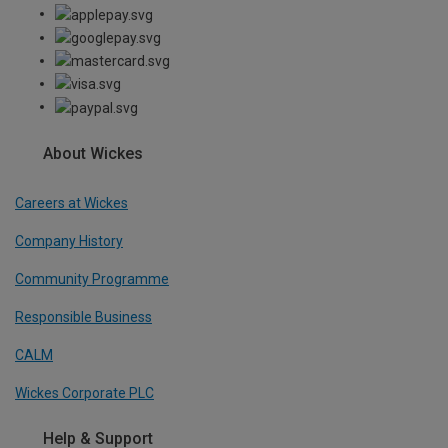
About Wickes
Careers at Wickes
Company History
Community Programme
Responsible Business
CALM
Wickes Corporate PLC
Help & Support