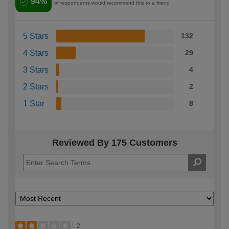
94%
of respondents would recommend this to a friend
5 Stars
132
4 Stars
29
3 Stars
4
2 Stars
2
1 Star
8
Reviewed By 175 Customers
2