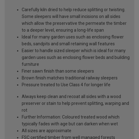
Carefully kiln dried to help reduce splitting or twisting.
Some sleepers will have small incisions on all sides
which allow the preservative the permeate the timber
to a deeper level, ensuring a long-life span
Ideal for many garden uses such as enclosing flower
beds, sandpits and small retaining wall features
Easier to handle sized sleeper which is ideal for many
garden uses such as enclosing flower beds and building
furniture
Finer sawn finish than some sleepers
Brown finish matches traditional railway sleepers
Pressure treated to Use Class 4 for longer life
Always keep clean and recoat all sides with a wood
preserver or stain to help prevent splitting, warping and
rot
Further Information: Coloured treated wood which
typically fades with age but can darken when wet
All sizes are approximate
FSC certified timber from well managed forests