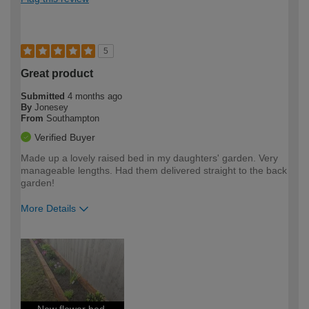
5
Great product
Submitted
4 months ago
By
Jonesey
From
Southampton
Verified Buyer
Made up a lovely raised bed in my daughters' garden. Very
manageable lengths. Had them delivered straight to the back
garden!
More Details
How would you describe your DIY
Moderate DIYer
expertise?