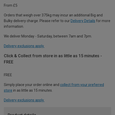
From £5
Orders that weigh over 375kg may incur an additional Big and
Bulky delivery charge. Please refer to our
Delivery Details
for more
information.
We deliver Monday - Saturday, between 7am and 7pm.
Delivery exclusions apply.
Click & Collect from store in as little as 15 minutes -
FREE
FREE
Simply place your order online and
collect from your preferred
store
in as little as 15 minutes.
Delivery exclusions apply.