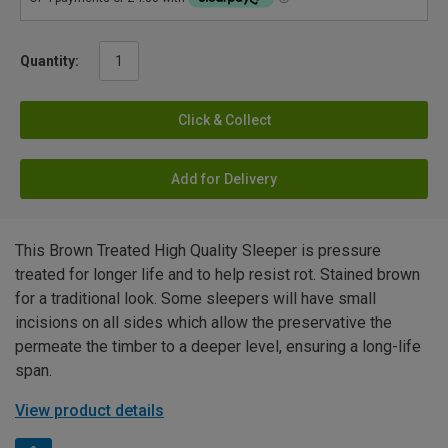
Quantity:
Click & Collect
Add for Delivery
This Brown Treated High Quality Sleeper is pressure
treated for longer life and to help resist rot. Stained brown
for a traditional look. Some sleepers will have small
incisions on all sides which allow the preservative the
permeate the timber to a deeper level, ensuring a long-life
span.
View product details