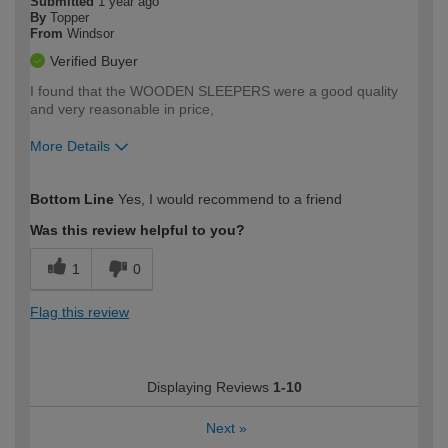
Submitted
1 year ago
By
Topper
From
Windsor
Verified Buyer
I found that the WOODEN SLEEPERS were a good quality
and very reasonable in price,
More Details
How would you describe your DIY
Moderate DIYer
Bottom Line
Yes, I would recommend to a friend
expertise?
Was this review helpful to you?
1
0
Flag this review
Displaying Reviews
1-10
Next
»