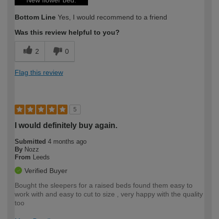
New flower bed.
Bottom Line
Yes, I would recommend to a friend
Was this review helpful to you?
2
0
Flag this review
5
I would definitely buy again.
Submitted
4 months ago
By
Nozz
From
Leeds
Verified Buyer
Bought the sleepers for a raised beds found them easy to
work with and easy to cut to size , very happy with the quality
too