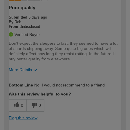
Poor quality
Submitted
5 days ago
By
Rob
From
Undisclosed
Verified Buyer
Don't expect the sleepers to last, they seemed to have a lot
of shards chipping away. Some quite big ones which will
definitely affect how long they resist rotting. In the future I'll
buy better quality from elsewhere
More Details
How would you describe your DIY
Moderate DIYer
Bottom Line
No, I would not recommend to a friend
expertise?
Was this review helpful to you?
0
0
Flag this review