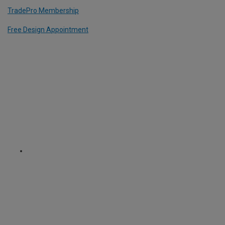
TradePro Membership
Free Design Appointment