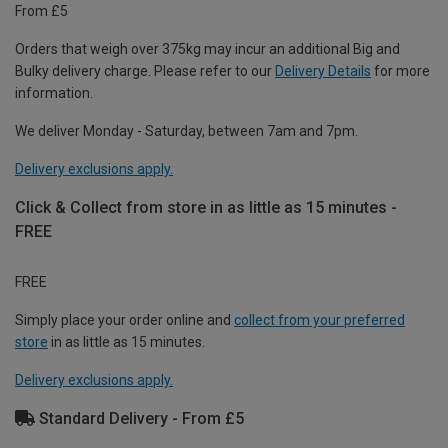
From £5
Orders that weigh over 375kg may incur an additional Big and
Bulky delivery charge. Please refer to our
Delivery Details
for more
information.
We deliver Monday - Saturday, between 7am and 7pm.
Delivery exclusions apply.
Click & Collect from store in as little as 15 minutes -
FREE
FREE
Simply place your order online and
collect from your preferred
store
in as little as 15 minutes.
Delivery exclusions apply.
Standard Delivery - From £5