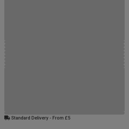
Standard Delivery - From £5