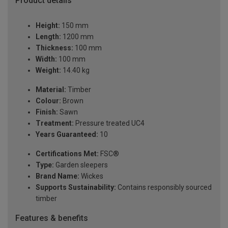
Product details
Height:
150 mm
Length:
1200 mm
Thickness:
100 mm
Width:
100 mm
Weight:
14.40 kg
Material:
Timber
Colour:
Brown
Finish:
Sawn
Treatment:
Pressure treated UC4
Years Guaranteed:
10
Certifications Met:
FSC®
Type:
Garden sleepers
Brand Name:
Wickes
Supports Sustainability:
Contains responsibly sourced
timber
Features & benefits