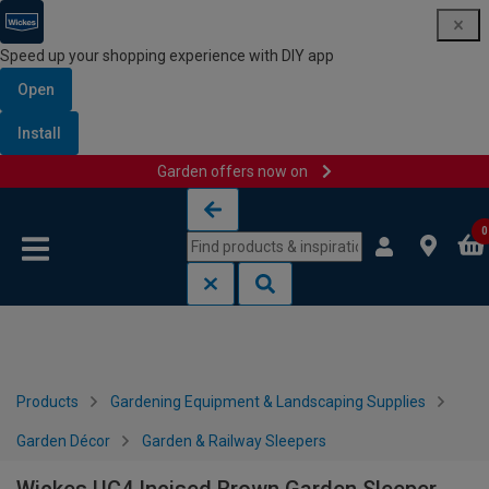
Speed up your shopping experience with DIY app
Open
Install
Garden offers now on
Skip to content
Skip to navigation menu
0
Products
Gardening Equipment & Landscaping Supplies
Garden Décor
Garden & Railway Sleepers