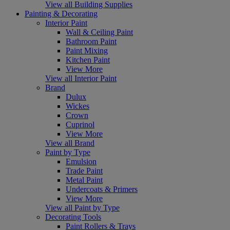
View all Building Supplies
Painting & Decorating
Interior Paint
Wall & Ceiling Paint
Bathroom Paint
Paint Mixing
Kitchen Paint
View More
View all Interior Paint
Brand
Dulux
Wickes
Crown
Cuprinol
View More
View all Brand
Paint by Type
Emulsion
Trade Paint
Metal Paint
Undercoats & Primers
View More
View all Paint by Type
Decorating Tools
Paint Rollers & Trays