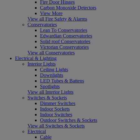
Fire Door Hinges
Carbon Monoxide Detectors
View More
View all Fire Safety & Alarms
Conservatories
Lean To Conservatories
Edwardian Conservatories
Solid roof Conservatories
Victorian Conservatories
View all Conservatories
Electrical & Lighting
Interior Lights
Ceiling Lights
Downlights
LED Tubes & Battens
Spotlights
View all Interior Lights
Switches & Sockets
Dimmer Switches
Indoor Sockets
Indoor Switches
Outdoor Switches & Sockets
View all Switches & Sockets
Electrical
Cable