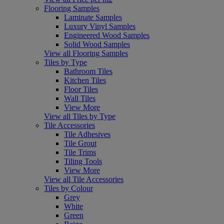
Flooring Samples
Laminate Samples
Luxury Vinyl Samples
Engineered Wood Samples
Solid Wood Samples
View all Flooring Samples
Tiles by Type
Bathroom Tiles
Kitchen Tiles
Floor Tiles
Wall Tiles
View More
View all Tiles by Type
Tile Accessories
Tile Adhesives
Tile Grout
Tile Trims
Tiling Tools
View More
View all Tile Accessories
Tiles by Colour
Grey
White
Green