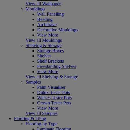
View all Wallpaper
Mouldings
Wall Panelling
Beading
Architrave
Decorative Mouldings
View More
View all Mouldings
Shelving & Storage
Storage Boxes
Shelves
Shelf Brackets
Freestanding Shelves
View More
View all Shelving & Storage
Samples
Paint Visualiser
Dulux Tester Pots
Wickes Tester Pots
Crown Tester Pots
View More
View all Samples
Flooring & Tiling
Flooring by Type
Laminate Flooring