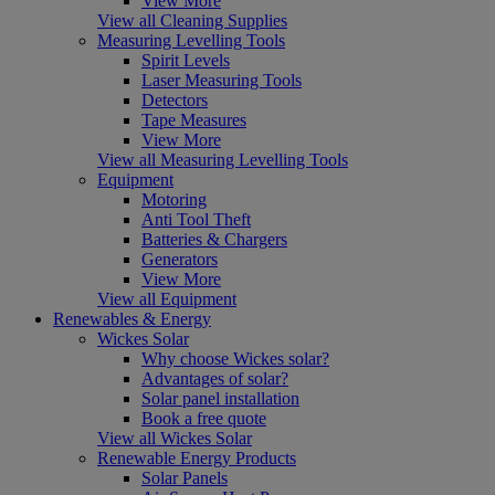
View More
View all Cleaning Supplies
Measuring Levelling Tools
Spirit Levels
Laser Measuring Tools
Detectors
Tape Measures
View More
View all Measuring Levelling Tools
Equipment
Motoring
Anti Tool Theft
Batteries & Chargers
Generators
View More
View all Equipment
Renewables & Energy
Wickes Solar
Why choose Wickes solar?
Advantages of solar?
Solar panel installation
Book a free quote
View all Wickes Solar
Renewable Energy Products
Solar Panels