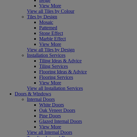
Beige
View More
View all Tiles by Colour
Tiles by Design
Mosaic
Patterned
Stone Effect
Marble Effect
View More
View all Tiles by Design
Installation Services
Tiling Ideas & Advice
Tiling Services
Flooring Ideas & Advice
Flooring Services
View More
View all Installation Services
Doors & Windows
Internal Doors
White Doors
Oak Veneer Doors
Pine Doors
Glazed Internal Doors
View More
View all Internal Doors