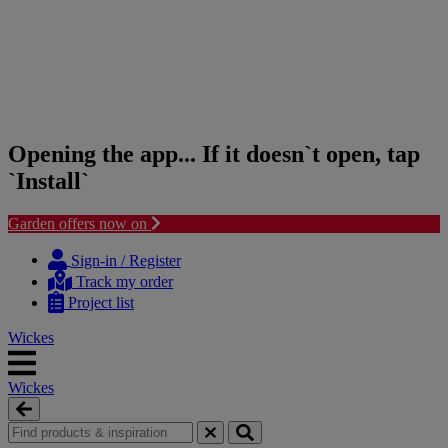
Opening the app... If it doesn`t open, tap
`Install`
Garden offers now on
Skip
Skip
to
to
Sign-in / Register
content
navigation
Track my order
menu
Project list
Wickes
Wickes