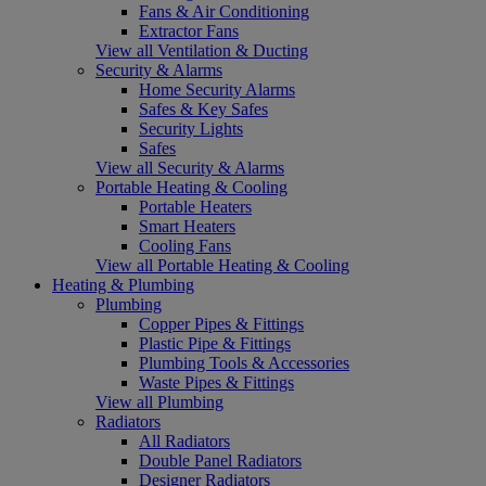
Fans & Air Conditioning
Extractor Fans
View all Ventilation & Ducting
Security & Alarms
Home Security Alarms
Safes & Key Safes
Security Lights
Safes
View all Security & Alarms
Portable Heating & Cooling
Portable Heaters
Smart Heaters
Cooling Fans
View all Portable Heating & Cooling
Heating & Plumbing
Plumbing
Copper Pipes & Fittings
Plastic Pipe & Fittings
Plumbing Tools & Accessories
Waste Pipes & Fittings
View all Plumbing
Radiators
All Radiators
Double Panel Radiators
Designer Radiators