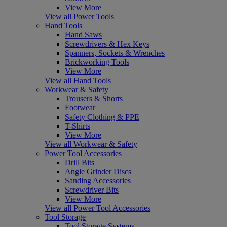
View More
View all Power Tools
Hand Tools
Hand Saws
Screwdrivers & Hex Keys
Spanners, Sockets & Wrenches
Brickworking Tools
View More
View all Hand Tools
Workwear & Safety
Trousers & Shorts
Footwear
Safety Clothing & PPE
T-Shirts
View More
View all Workwear & Safety
Power Tool Accessories
Drill Bits
Angle Grinder Discs
Sanding Accessories
Screwdriver Bits
View More
View all Power Tool Accessories
Tool Storage
Tool Storage Systems