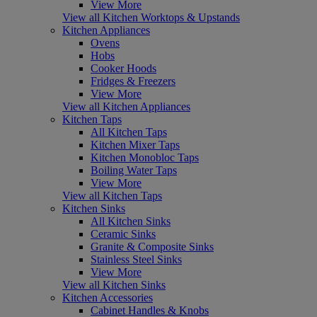
View More
View all Kitchen Worktops & Upstands
Kitchen Appliances
Ovens
Hobs
Cooker Hoods
Fridges & Freezers
View More
View all Kitchen Appliances
Kitchen Taps
All Kitchen Taps
Kitchen Mixer Taps
Kitchen Monobloc Taps
Boiling Water Taps
View More
View all Kitchen Taps
Kitchen Sinks
All Kitchen Sinks
Ceramic Sinks
Granite & Composite Sinks
Stainless Steel Sinks
View More
View all Kitchen Sinks
Kitchen Accessories
Cabinet Handles & Knobs