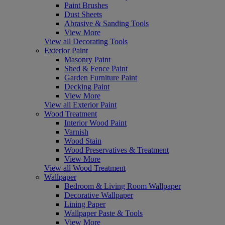
Paint Brushes
Dust Sheets
Abrasive & Sanding Tools
View More
View all Decorating Tools
Exterior Paint
Masonry Paint
Shed & Fence Paint
Garden Furniture Paint
Decking Paint
View More
View all Exterior Paint
Wood Treatment
Interior Wood Paint
Varnish
Wood Stain
Wood Preservatives & Treatment
View More
View all Wood Treatment
Wallpaper
Bedroom & Living Room Wallpaper
Decorative Wallpaper
Lining Paper
Wallpaper Paste & Tools
View More