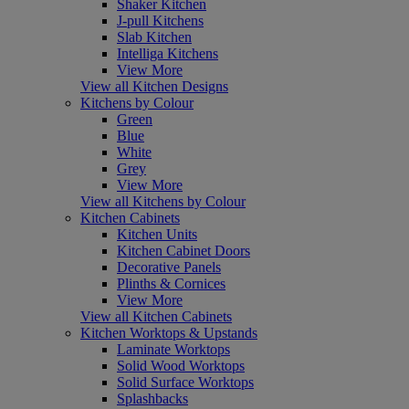
Shaker Kitchen
J-pull Kitchens
Slab Kitchen
Intelliga Kitchens
View More
View all Kitchen Designs
Kitchens by Colour
Green
Blue
White
Grey
View More
View all Kitchens by Colour
Kitchen Cabinets
Kitchen Units
Kitchen Cabinet Doors
Decorative Panels
Plinths & Cornices
View More
View all Kitchen Cabinets
Kitchen Worktops & Upstands
Laminate Worktops
Solid Wood Worktops
Solid Surface Worktops
Splashbacks