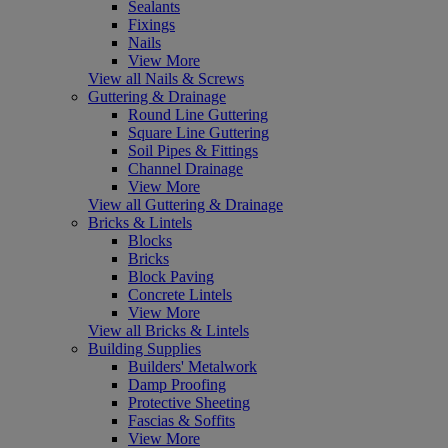
Sealants
Fixings
Nails
View More
View all Nails & Screws
Guttering & Drainage
Round Line Guttering
Square Line Guttering
Soil Pipes & Fittings
Channel Drainage
View More
View all Guttering & Drainage
Bricks & Lintels
Blocks
Bricks
Block Paving
Concrete Lintels
View More
View all Bricks & Lintels
Building Supplies
Builders' Metalwork
Damp Proofing
Protective Sheeting
Fascias & Soffits
View More