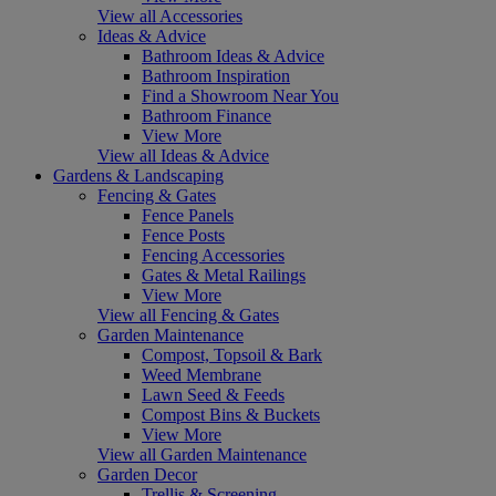
View all Accessories
Ideas & Advice
Bathroom Ideas & Advice
Bathroom Inspiration
Find a Showroom Near You
Bathroom Finance
View More
View all Ideas & Advice
Gardens & Landscaping
Fencing & Gates
Fence Panels
Fence Posts
Fencing Accessories
Gates & Metal Railings
View More
View all Fencing & Gates
Garden Maintenance
Compost, Topsoil & Bark
Weed Membrane
Lawn Seed & Feeds
Compost Bins & Buckets
View More
View all Garden Maintenance
Garden Decor
Trellis & Screening