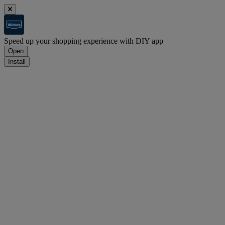
Speed up your shopping experience with DIY app
Open
Install