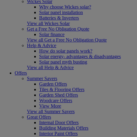
Wickes Solar
Why choose Wickes solar?
Solar panel installation
Batteries & Inverters
View all Wickes Solar
Get a Free No Obligation Quote
Solar finance
View all Get a Free No Obligation Quote
Help & Advice
How do solar panels work?
Solar energy- advantages & disadvantages
Solar panel myth busting
View all Help & Advice
Offers
Summer Savers
Garden Offers
Tiles & Flooring Offers
Garden Shed Offers
Woodcare Offers
View More
View all Summer Savers
Great Offers
Internal Door Offers
Building Materials Offers
Interior Paint Offers