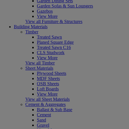
Garden Dining Sets
Garden Sofas & Sun Loungers
Gazebos
View More
View all Furniture & Structures
Building Materials
Timber
Treated Sawn
Planed Square Edge
Treated Sawn C16
CLS Studwork
View More
View all Timber
Sheet Materials
Plywood Sheets
MDF Sheets
OSB Sheets
Loft Boards
View More
View all Sheet Materials
Cement & Aggregates
Ballast & Sub Base
Cement
Sand
Gravel