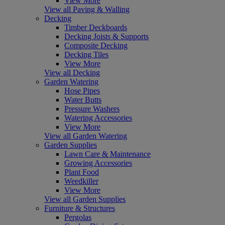
View More
View all Paving & Walling
Decking
Timber Deckboards
Decking Joists & Supports
Composite Decking
Decking Tiles
View More
View all Decking
Garden Watering
Hose Pipes
Water Butts
Pressure Washers
Watering Accessories
View More
View all Garden Watering
Garden Supplies
Lawn Care & Maintenance
Growing Accessories
Plant Food
Weedkiller
View More
View all Garden Supplies
Furniture & Structures
Pergolas