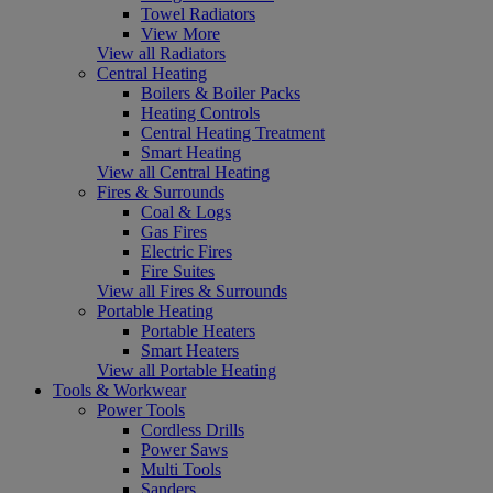
Towel Radiators
View More
View all Radiators
Central Heating
Boilers & Boiler Packs
Heating Controls
Central Heating Treatment
Smart Heating
View all Central Heating
Fires & Surrounds
Coal & Logs
Gas Fires
Electric Fires
Fire Suites
View all Fires & Surrounds
Portable Heating
Portable Heaters
Smart Heaters
View all Portable Heating
Tools & Workwear
Power Tools
Cordless Drills
Power Saws
Multi Tools
Sanders