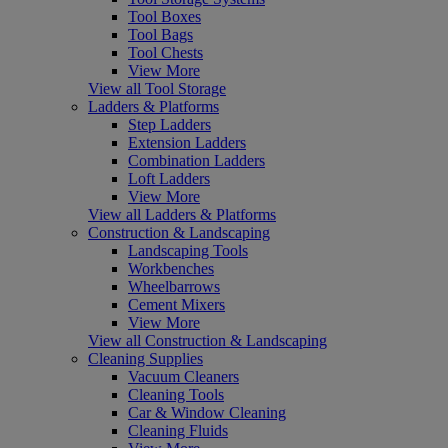
Tool Boxes
Tool Bags
Tool Chests
View More
View all Tool Storage
Ladders & Platforms
Step Ladders
Extension Ladders
Combination Ladders
Loft Ladders
View More
View all Ladders & Platforms
Construction & Landscaping
Landscaping Tools
Workbenches
Wheelbarrows
Cement Mixers
View More
View all Construction & Landscaping
Cleaning Supplies
Vacuum Cleaners
Cleaning Tools
Car & Window Cleaning
Cleaning Fluids