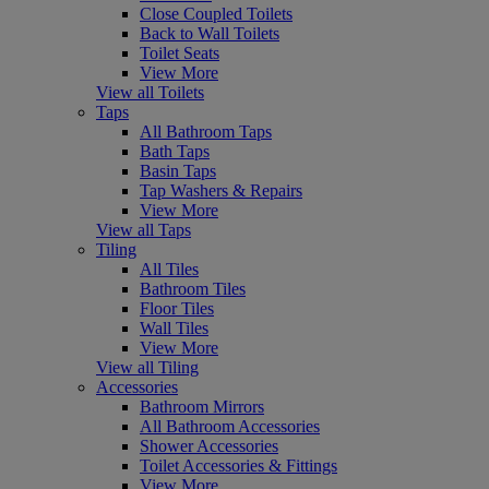
Close Coupled Toilets
Back to Wall Toilets
Toilet Seats
View More
View all Toilets
Taps
All Bathroom Taps
Bath Taps
Basin Taps
Tap Washers & Repairs
View More
View all Taps
Tiling
All Tiles
Bathroom Tiles
Floor Tiles
Wall Tiles
View More
View all Tiling
Accessories
Bathroom Mirrors
All Bathroom Accessories
Shower Accessories
Toilet Accessories & Fittings
View More