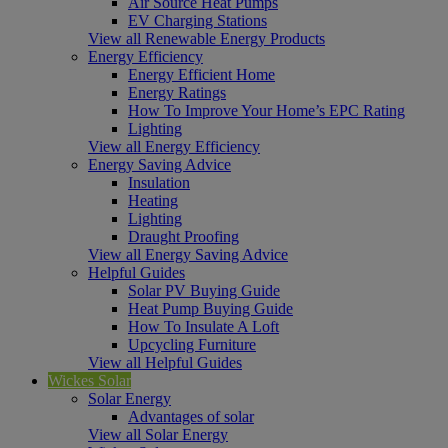
Air Source Heat Pumps
EV Charging Stations
View all Renewable Energy Products
Energy Efficiency
Energy Efficient Home
Energy Ratings
How To Improve Your Home’s EPC Rating
Lighting
View all Energy Efficiency
Energy Saving Advice
Insulation
Heating
Lighting
Draught Proofing
View all Energy Saving Advice
Helpful Guides
Solar PV Buying Guide
Heat Pump Buying Guide
How To Insulate A Loft
Upcycling Furniture
View all Helpful Guides
Wickes Solar
Solar Energy
Advantages of solar
View all Solar Energy