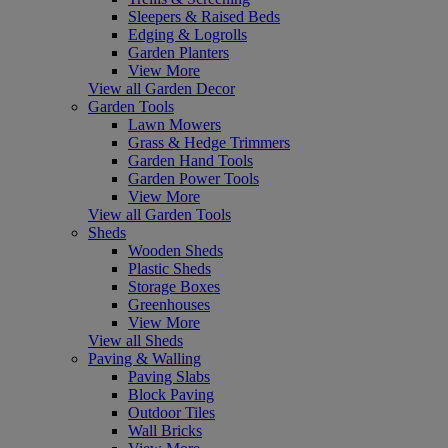
Sleepers & Raised Beds
Edging & Logrolls
Garden Planters
View More
View all Garden Decor
Garden Tools
Lawn Mowers
Grass & Hedge Trimmers
Garden Hand Tools
Garden Power Tools
View More
View all Garden Tools
Sheds
Wooden Sheds
Plastic Sheds
Storage Boxes
Greenhouses
View More
View all Sheds
Paving & Walling
Paving Slabs
Block Paving
Outdoor Tiles
Wall Bricks