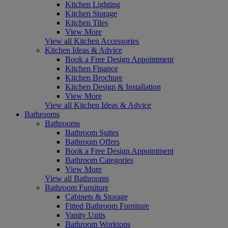
Kitchen Lighting
Kitchen Storage
Kitchen Tiles
View More
View all Kitchen Accessories
Kitchen Ideas & Advice
Book a Free Design Appointment
Kitchen Finance
Kitchen Brochure
Kitchen Design & Installation
View More
View all Kitchen Ideas & Advice
Bathrooms
Bathrooms
Bathroom Suites
Bathroom Offers
Book a Free Design Appointment
Bathroom Categories
View More
View all Bathrooms
Bathroom Furniture
Cabinets & Storage
Fitted Bathroom Furniture
Vanity Units
Bathroom Worktops