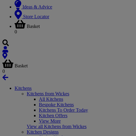
Ideas & Advice
Store Locator
Basket
0
Basket
0
Kitchens
Kitchens from Wickes
All Kitchens
Bespoke Kitchens
Kitchens To Order Today
Kitchen Offers
View More
View all Kitchens from Wickes
Kitchen Designs