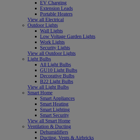
EV Charging
Extension Leads
Portable Heaters
View all Electrical
Outdoor Lights
Wall Lights
Low Voltage Garden Lights
Work Lights
Security Lights
View all Outdoor Lights
Light Bulbs
All Light Bulbs
GU10 Light Bulbs
Decorative Bulbs
B22 Light Bulbs
View all Light Bulbs
Smart Home
Smart Appliances
Smart Heating
Smart Lighting
Smart Security
View all Smart Home
Ventilation & Ducting
Dehumidifiers
Ducting, Vents & Airbricks