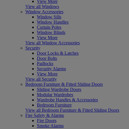
View More
View all Windows
Window Accessories
Window Sills
Window Handles
Curtain Poles
Window Blinds
View More
View all Window Accessories
Security
Door Locks & Latches
Door Bolts
Padlocks
Security Alarms
View More
View all Security
Bedroom Furniture & Fitted Sliding Doors
Sliding Wardrobe Doors
Modular Wardrobes
Wardrobe Handles & Accessories
Bedroom Furniture
View all Bedroom Furniture & Fitted Sliding Doors
Fire Safety & Alarms
Fire Doors
Smoke Alarms