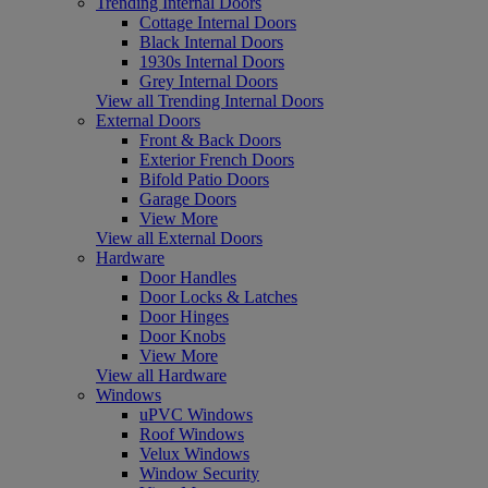
Trending Internal Doors
Cottage Internal Doors
Black Internal Doors
1930s Internal Doors
Grey Internal Doors
View all Trending Internal Doors
External Doors
Front & Back Doors
Exterior French Doors
Bifold Patio Doors
Garage Doors
View More
View all External Doors
Hardware
Door Handles
Door Locks & Latches
Door Hinges
Door Knobs
View More
View all Hardware
Windows
uPVC Windows
Roof Windows
Velux Windows
Window Security