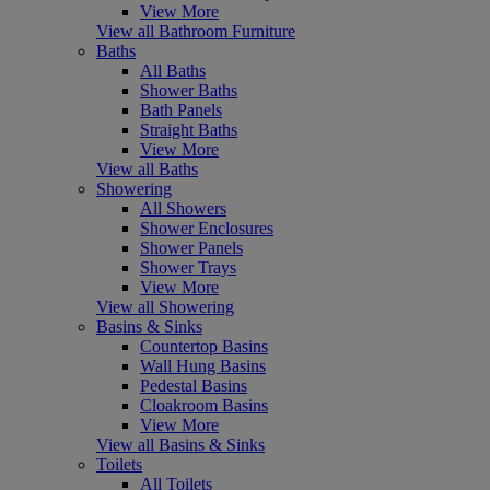
View More
View all Bathroom Furniture
Baths
All Baths
Shower Baths
Bath Panels
Straight Baths
View More
View all Baths
Showering
All Showers
Shower Enclosures
Shower Panels
Shower Trays
View More
View all Showering
Basins & Sinks
Countertop Basins
Wall Hung Basins
Pedestal Basins
Cloakroom Basins
View More
View all Basins & Sinks
Toilets
All Toilets