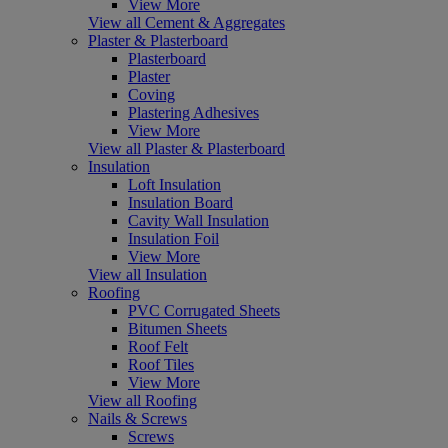
View More
View all Cement & Aggregates
Plaster & Plasterboard
Plasterboard
Plaster
Coving
Plastering Adhesives
View More
View all Plaster & Plasterboard
Insulation
Loft Insulation
Insulation Board
Cavity Wall Insulation
Insulation Foil
View More
View all Insulation
Roofing
PVC Corrugated Sheets
Bitumen Sheets
Roof Felt
Roof Tiles
View More
View all Roofing
Nails & Screws
Screws