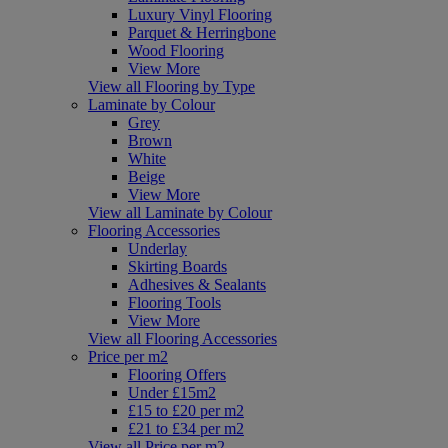
Luxury Vinyl Flooring
Parquet & Herringbone
Wood Flooring
View More
View all Flooring by Type
Laminate by Colour
Grey
Brown
White
Beige
View More
View all Laminate by Colour
Flooring Accessories
Underlay
Skirting Boards
Adhesives & Sealants
Flooring Tools
View More
View all Flooring Accessories
Price per m2
Flooring Offers
Under £15m2
£15 to £20 per m2
£21 to £34 per m2
View all Price per m2