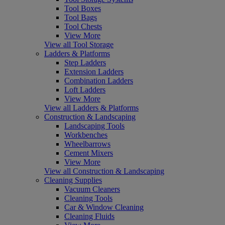
Tool Boxes
Tool Bags
Tool Chests
View More
View all Tool Storage
Ladders & Platforms
Step Ladders
Extension Ladders
Combination Ladders
Loft Ladders
View More
View all Ladders & Platforms
Construction & Landscaping
Landscaping Tools
Workbenches
Wheelbarrows
Cement Mixers
View More
View all Construction & Landscaping
Cleaning Supplies
Vacuum Cleaners
Cleaning Tools
Car & Window Cleaning
Cleaning Fluids