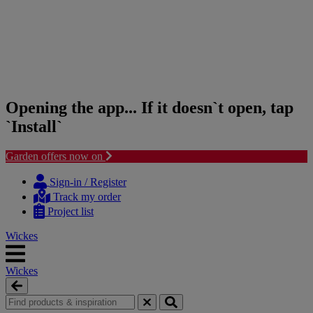
Opening the app... If it doesn`t open, tap
`Install`
Garden offers now on
Skip
Skip
to
to
Sign-in / Register
content
navigation
Track my order
menu
Project list
Wickes
Wickes