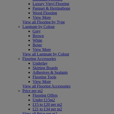
Luxury Vinyl Flooring
Parquet & Herringbone
Wood Flooring
View More
View all Flooring by Type
Laminate by Colour
Grey
Brown
White
Beige
View More
View all Laminate by Colour
Flooring Accessories
Underlay
Skirting Boards
Adhesives & Sealants
Flooring Tools
View More
View all Flooring Accessories
Price per m2
Flooring Offers
Under £15m2
£15 to £20 per m2
£21 to £34 per m2
View all Price per m2