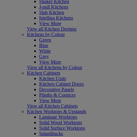
Shaker Kitchen
J-pull Kitchens
Slab Kitchen
Intelliga Kitchens
View More
View all Kitchen Designs
Kitchens by Colour
Green
Blue
White
Grey
View More
View all Kitchens by Colour
Kitchen Cabinets
Kitchen Units
Kitchen Cabinet Doors
Decorative Panels
Plinths & Cornices
View More
View all Kitchen Cabinets
Kitchen Worktops & Upstands
Laminate Worktops
Solid Wood Worktops
Solid Surface Worktops
Splashbacks