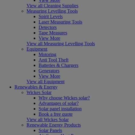
View More
View all Cleaning Supplies
Measuring Levelling Tools
Spirit Levels
Laser Measuring Tools
Detectors
Tape Measures
View More
View all Measuring Levelling Tools
Equipment
Motoring
Anti Tool Theft
Batteries & Chargers
Generators
View More
View all Equipment
Renewables & Energy
Wickes Solar
Why choose Wickes solar?
Advantages of solar?
Solar panel installation
Book a free quote
View all Wickes Solar
Renewable Energy Products
Solar Panels