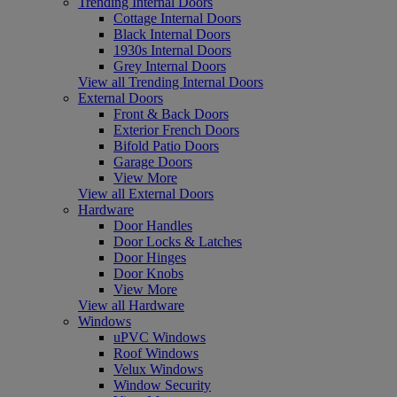
Trending Internal Doors
Cottage Internal Doors
Black Internal Doors
1930s Internal Doors
Grey Internal Doors
View all Trending Internal Doors
External Doors
Front & Back Doors
Exterior French Doors
Bifold Patio Doors
Garage Doors
View More
View all External Doors
Hardware
Door Handles
Door Locks & Latches
Door Hinges
Door Knobs
View More
View all Hardware
Windows
uPVC Windows
Roof Windows
Velux Windows
Window Security