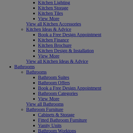
Kitchen Lighting
Kitchen Storage
Kitchen Tiles
View More
View all Kitchen Accessories
Kitchen Ideas & Advice
Book a Free Design Appointment
Kitchen Finance
Kitchen Brochure
Kitchen Design & Installation
View More
View all Kitchen Ideas & Advice
Bathrooms
Bathrooms
Bathroom Suites
Bathroom Offers
Book a Free Design Appointment
Bathroom Categories
View More
View all Bathrooms
Bathroom Furniture
Cabinets & Storage
Fitted Bathroom Furniture
Vanity Units
Bathroom Worktops