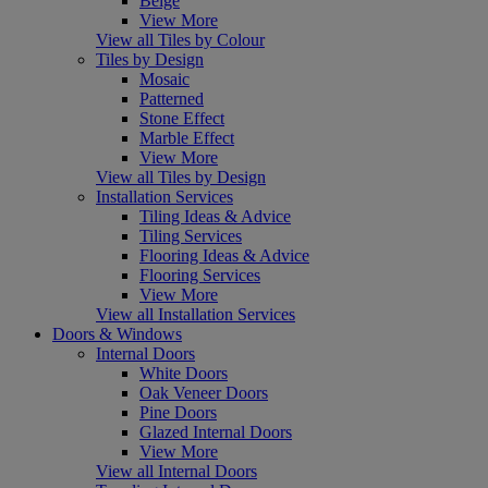
Beige
View More
View all Tiles by Colour
Tiles by Design
Mosaic
Patterned
Stone Effect
Marble Effect
View More
View all Tiles by Design
Installation Services
Tiling Ideas & Advice
Tiling Services
Flooring Ideas & Advice
Flooring Services
View More
View all Installation Services
Doors & Windows
Internal Doors
White Doors
Oak Veneer Doors
Pine Doors
Glazed Internal Doors
View More
View all Internal Doors