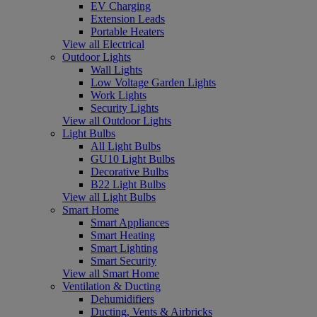
EV Charging
Extension Leads
Portable Heaters
View all Electrical
Outdoor Lights
Wall Lights
Low Voltage Garden Lights
Work Lights
Security Lights
View all Outdoor Lights
Light Bulbs
All Light Bulbs
GU10 Light Bulbs
Decorative Bulbs
B22 Light Bulbs
View all Light Bulbs
Smart Home
Smart Appliances
Smart Heating
Smart Lighting
Smart Security
View all Smart Home
Ventilation & Ducting
Dehumidifiers
Ducting, Vents & Airbricks