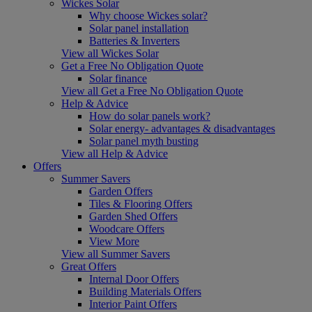
Wickes Solar
Why choose Wickes solar?
Solar panel installation
Batteries & Inverters
View all Wickes Solar
Get a Free No Obligation Quote
Solar finance
View all Get a Free No Obligation Quote
Help & Advice
How do solar panels work?
Solar energy- advantages & disadvantages
Solar panel myth busting
View all Help & Advice
Offers
Summer Savers
Garden Offers
Tiles & Flooring Offers
Garden Shed Offers
Woodcare Offers
View More
View all Summer Savers
Great Offers
Internal Door Offers
Building Materials Offers
Interior Paint Offers