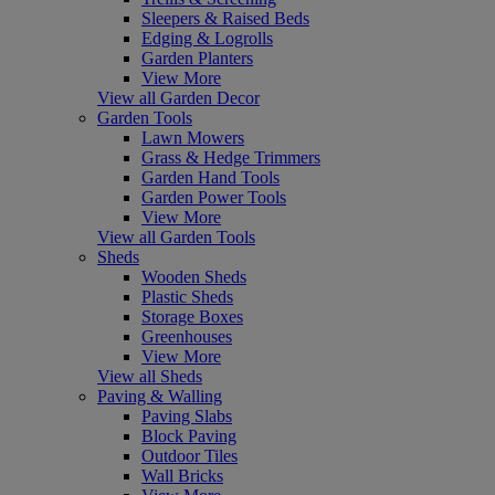
Sleepers & Raised Beds
Edging & Logrolls
Garden Planters
View More
View all Garden Decor
Garden Tools
Lawn Mowers
Grass & Hedge Trimmers
Garden Hand Tools
Garden Power Tools
View More
View all Garden Tools
Sheds
Wooden Sheds
Plastic Sheds
Storage Boxes
Greenhouses
View More
View all Sheds
Paving & Walling
Paving Slabs
Block Paving
Outdoor Tiles
Wall Bricks