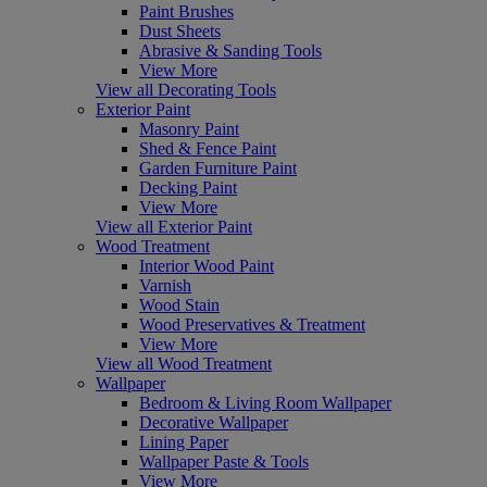
Paint Brushes
Dust Sheets
Abrasive & Sanding Tools
View More
View all Decorating Tools
Exterior Paint
Masonry Paint
Shed & Fence Paint
Garden Furniture Paint
Decking Paint
View More
View all Exterior Paint
Wood Treatment
Interior Wood Paint
Varnish
Wood Stain
Wood Preservatives & Treatment
View More
View all Wood Treatment
Wallpaper
Bedroom & Living Room Wallpaper
Decorative Wallpaper
Lining Paper
Wallpaper Paste & Tools
View More