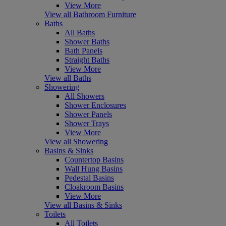
View More
View all Bathroom Furniture
Baths
All Baths
Shower Baths
Bath Panels
Straight Baths
View More
View all Baths
Showering
All Showers
Shower Enclosures
Shower Panels
Shower Trays
View More
View all Showering
Basins & Sinks
Countertop Basins
Wall Hung Basins
Pedestal Basins
Cloakroom Basins
View More
View all Basins & Sinks
Toilets
All Toilets