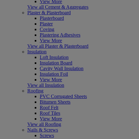
View More
View all Cement & Aggregates
Plaster & Plasterboard
Plasterboard
Plaster
Coving
Plastering Adhesives
View More
View all Plaster & Plasterboard
Insulation
Loft Insulation
Insulation Board
Cavity Wall Insulation
Insulation Foil
View More
View all Insulation
Roofing
PVC Corrugated Sheets
Bitumen Sheets
Roof Felt
Roof Tiles
View More
View all Roofing
Nails & Screws
Screws