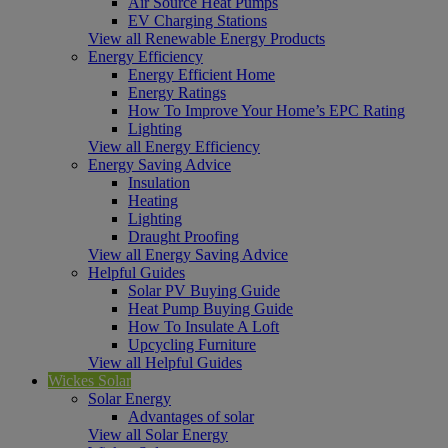
Air Source Heat Pumps
EV Charging Stations
View all Renewable Energy Products
Energy Efficiency
Energy Efficient Home
Energy Ratings
How To Improve Your Home’s EPC Rating
Lighting
View all Energy Efficiency
Energy Saving Advice
Insulation
Heating
Lighting
Draught Proofing
View all Energy Saving Advice
Helpful Guides
Solar PV Buying Guide
Heat Pump Buying Guide
How To Insulate A Loft
Upcycling Furniture
View all Helpful Guides
Wickes Solar
Solar Energy
Advantages of solar
View all Solar Energy