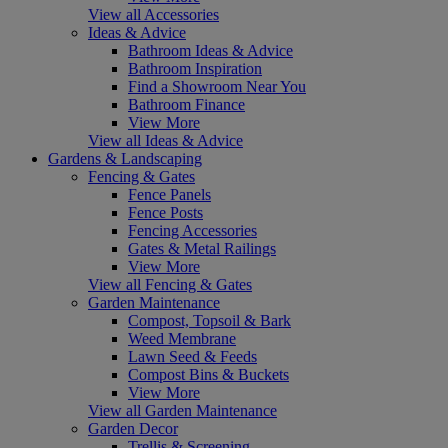
View all Accessories
Ideas & Advice
Bathroom Ideas & Advice
Bathroom Inspiration
Find a Showroom Near You
Bathroom Finance
View More
View all Ideas & Advice
Gardens & Landscaping
Fencing & Gates
Fence Panels
Fence Posts
Fencing Accessories
Gates & Metal Railings
View More
View all Fencing & Gates
Garden Maintenance
Compost, Topsoil & Bark
Weed Membrane
Lawn Seed & Feeds
Compost Bins & Buckets
View More
View all Garden Maintenance
Garden Decor
Trellis & Screening