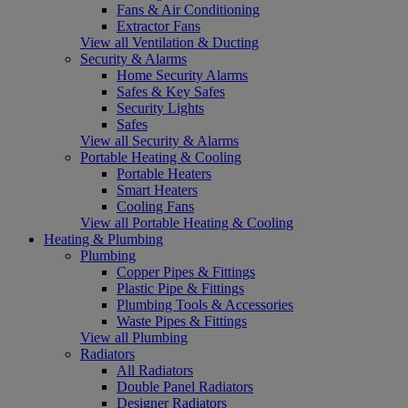
Fans & Air Conditioning
Extractor Fans
View all Ventilation & Ducting
Security & Alarms
Home Security Alarms
Safes & Key Safes
Security Lights
Safes
View all Security & Alarms
Portable Heating & Cooling
Portable Heaters
Smart Heaters
Cooling Fans
View all Portable Heating & Cooling
Heating & Plumbing
Plumbing
Copper Pipes & Fittings
Plastic Pipe & Fittings
Plumbing Tools & Accessories
Waste Pipes & Fittings
View all Plumbing
Radiators
All Radiators
Double Panel Radiators
Designer Radiators