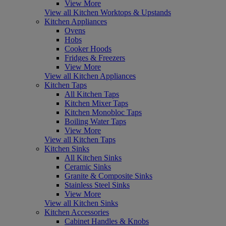
View More
View all Kitchen Worktops & Upstands
Kitchen Appliances
Ovens
Hobs
Cooker Hoods
Fridges & Freezers
View More
View all Kitchen Appliances
Kitchen Taps
All Kitchen Taps
Kitchen Mixer Taps
Kitchen Monobloc Taps
Boiling Water Taps
View More
View all Kitchen Taps
Kitchen Sinks
All Kitchen Sinks
Ceramic Sinks
Granite & Composite Sinks
Stainless Steel Sinks
View More
View all Kitchen Sinks
Kitchen Accessories
Cabinet Handles & Knobs