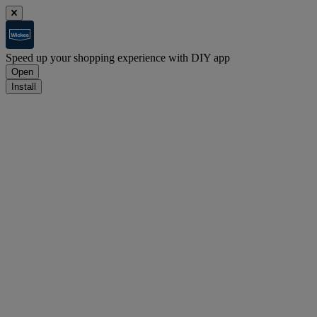
Speed up your shopping experience with DIY app
Open
Install