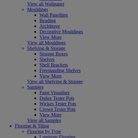
View all Wallpaper
Mouldings
Wall Panelling
Beading
Architrave
Decorative Mouldings
View More
View all Mouldings
Shelving & Storage
Storage Boxes
Shelves
Shelf Brackets
Freestanding Shelves
View More
View all Shelving & Storage
Samples
Paint Visualiser
Dulux Tester Pots
Wickes Tester Pots
Crown Tester Pots
View More
View all Samples
Flooring & Tiling
Flooring by Type
Laminate Flooring