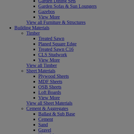
Garden Dining Sets
Garden Sofas & Sun Loungers
Gazebos
View More
View all Furniture & Structures
Building Materials
Timber
Treated Sawn
Planed Square Edge
Treated Sawn C16
CLS Studwork
View More
View all Timber
Sheet Materials
Plywood Sheets
MDF Sheets
OSB Sheets
Loft Boards
View More
View all Sheet Materials
Cement & Aggregates
Ballast & Sub Base
Cement
Sand
Gravel