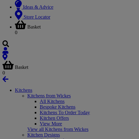
Ideas & Advice
Store Locator
Basket
0
Basket
0
Kitchens
Kitchens from Wickes
All Kitchens
Bespoke Kitchens
Kitchens To Order Today
Kitchen Offers
View More
View all Kitchens from Wickes
Kitchen Designs