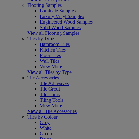
Flooring Samples
Laminate Samples
Luxury Vinyl Samples
Engineered Wood Samples
Solid Wood Samples
View all Flooring Samples
Tiles by Type
Bathroom Tiles
Kitchen Tiles
Floor Tiles
Wall Tiles
View More
View all Tiles by Type
Tile Accessories
Tile Adhesives
Tile Grout
Tile Trims
Tiling Tools
View More
View all Tile Accessories
Tiles by Colour
Grey
White
Green