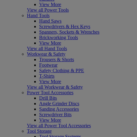
View More
View all Power Tools
Hand Tools
Hand Saws
Screwdrivers & Hex Keys
Spanners, Sockets & Wrenches
Brickworking Tools
View More
View all Hand Tools
Workwear & Safety
Trousers & Shorts
Footwear
Safety Clothing & PPE
T-Shirts
View More
View all Workwear & Safety
Power Tool Accessories
Drill Bits
Angle Grinder Discs
Sanding Accessories
Screwdriver Bits
View More
View all Power Tool Accessories
Tool Storage
Tool Storage Systems