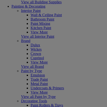
View all Building Supplies
Painting & Decorating
Interior Paint
Wall & Ceiling Paint
Bathroom Paint
Paint Mixing
Kitchen Paint
View More
View all Interior Paint
Brand
Dulux
Wickes
Crown
Cuprinol
View More
View all Brand
Paint by Type
Emulsion
Trade Paint
Metal Paint
Undercoats & Primers
View More
View all Paint by Type
Decorating Tools
Paint Rollers & Trays