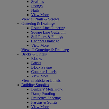
Sealants
Fixings
Nails
View More
View all Nails & Screws
Guttering & Drainage
Round Line Guttering
Square Line Guttering
Soil Pipes & Fittings
Channel Drainage
View More
View all Guttering & Drainage
Bricks & Lintels
Blocks
Bricks
Block Paving
Concrete Lintels
View More
View all Bricks & Lintels
Building Supplies
Builders' Metalwork
Damp Proofing
Protective Sheeting
Fascias & Soffits
View More