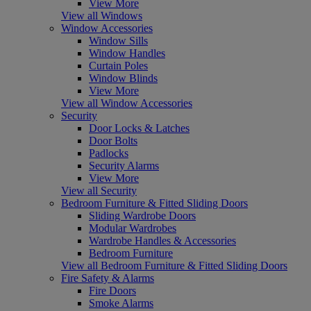
View More
View all Windows
Window Accessories
Window Sills
Window Handles
Curtain Poles
Window Blinds
View More
View all Window Accessories
Security
Door Locks & Latches
Door Bolts
Padlocks
Security Alarms
View More
View all Security
Bedroom Furniture & Fitted Sliding Doors
Sliding Wardrobe Doors
Modular Wardrobes
Wardrobe Handles & Accessories
Bedroom Furniture
View all Bedroom Furniture & Fitted Sliding Doors
Fire Safety & Alarms
Fire Doors
Smoke Alarms