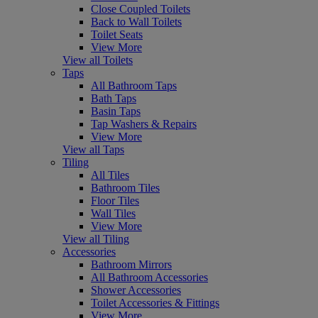
Close Coupled Toilets
Back to Wall Toilets
Toilet Seats
View More
View all Toilets
Taps
All Bathroom Taps
Bath Taps
Basin Taps
Tap Washers & Repairs
View More
View all Taps
Tiling
All Tiles
Bathroom Tiles
Floor Tiles
Wall Tiles
View More
View all Tiling
Accessories
Bathroom Mirrors
All Bathroom Accessories
Shower Accessories
Toilet Accessories & Fittings
View More