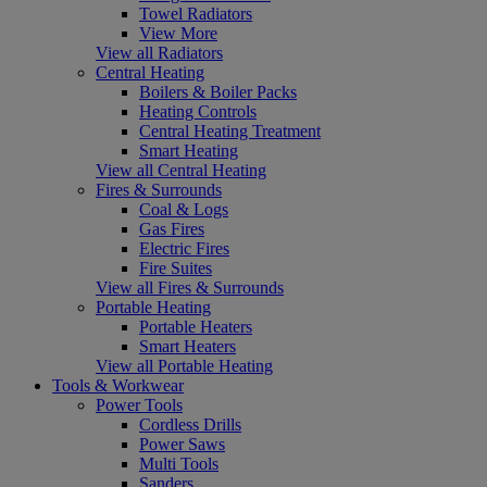
Towel Radiators
View More
View all Radiators
Central Heating
Boilers & Boiler Packs
Heating Controls
Central Heating Treatment
Smart Heating
View all Central Heating
Fires & Surrounds
Coal & Logs
Gas Fires
Electric Fires
Fire Suites
View all Fires & Surrounds
Portable Heating
Portable Heaters
Smart Heaters
View all Portable Heating
Tools & Workwear
Power Tools
Cordless Drills
Power Saws
Multi Tools
Sanders