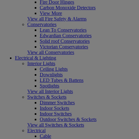
Fire Door Hinges
Carbon Monoxide Detectors
View More
View all Fire Safety & Alarms
Conservatories
Lean To Conservatories
Edwardian Conservatories
Solid roof Conservatories
Victorian Conservatories
View all Conservatories
Electrical & Lighting
Interior Lights
Ceiling Lights
Downlights
LED Tubes & Battens
Spotlights
View all Interior Lights
Switches & Sockets
Dimmer Switches
Indoor Sockets
Indoor Switches
Outdoor Switches & Sockets
View all Switches & Sockets
Electrical
Cable