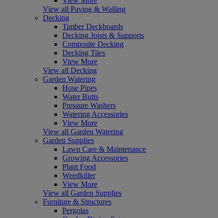
View More
View all Paving & Walling
Decking
Timber Deckboards
Decking Joists & Supports
Composite Decking
Decking Tiles
View More
View all Decking
Garden Watering
Hose Pipes
Water Butts
Pressure Washers
Watering Accessories
View More
View all Garden Watering
Garden Supplies
Lawn Care & Maintenance
Growing Accessories
Plant Food
Weedkiller
View More
View all Garden Supplies
Furniture & Structures
Pergolas