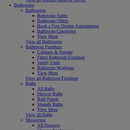
Bathrooms
Bathrooms
Bathroom Suites
Bathroom Offers
Book a Free Design Appointment
Bathroom Categories
View More
View all Bathrooms
Bathroom Furniture
Cabinets & Storage
Fitted Bathroom Furniture
Vanity Units
Bathroom Worktops
View More
View all Bathroom Furniture
Baths
All Baths
Shower Baths
Bath Panels
Straight Baths
View More
View all Baths
Showering
All Showers