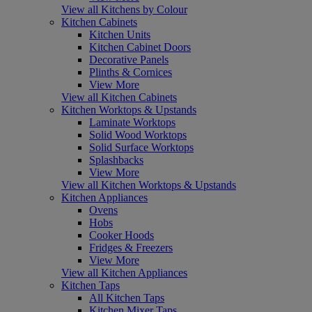
View all Kitchens by Colour
Kitchen Cabinets
Kitchen Units
Kitchen Cabinet Doors
Decorative Panels
Plinths & Cornices
View More
View all Kitchen Cabinets
Kitchen Worktops & Upstands
Laminate Worktops
Solid Wood Worktops
Solid Surface Worktops
Splashbacks
View More
View all Kitchen Worktops & Upstands
Kitchen Appliances
Ovens
Hobs
Cooker Hoods
Fridges & Freezers
View More
View all Kitchen Appliances
Kitchen Taps
All Kitchen Taps
Kitchen Mixer Taps