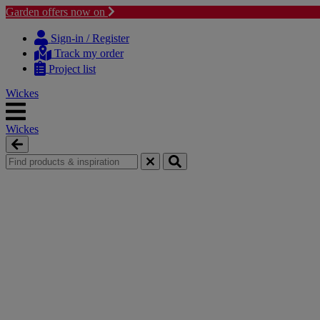
Garden offers now on
Skip
Skip
to
to
Sign-in / Register
content
navigation
Track my order
menu
Project list
Wickes
Wickes