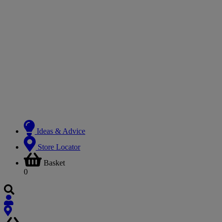
Ideas & Advice
Store Locator
Basket
0