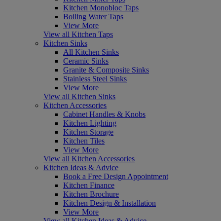
Kitchen Monobloc Taps
Boiling Water Taps
View More
View all Kitchen Taps
Kitchen Sinks
All Kitchen Sinks
Ceramic Sinks
Granite & Composite Sinks
Stainless Steel Sinks
View More
View all Kitchen Sinks
Kitchen Accessories
Cabinet Handles & Knobs
Kitchen Lighting
Kitchen Storage
Kitchen Tiles
View More
View all Kitchen Accessories
Kitchen Ideas & Advice
Book a Free Design Appointment
Kitchen Finance
Kitchen Brochure
Kitchen Design & Installation
View More
View all Kitchen Ideas & Advice