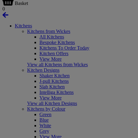
Basket
0
Kitchens
Kitchens from Wickes
All Kitchens
Bespoke Kitchens
Kitchens To Order Today
Kitchen Offers
View More
View all Kitchens from Wickes
Kitchen Designs
Shaker Kitchen
J-pull Kitchens
Slab Kitchen
Intelliga Kitchens
View More
View all Kitchen Designs
Kitchens by Colour
Green
Blue
White
Grey
View More