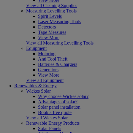
View More
View all Cleaning Supplies
Measuring Levelling Tools
Spirit Levels
Laser Measuring Tools
Detectors
Tape Measures
View More
View all Measuring Levelling Tools
Equipment
Motoring
Anti Tool Theft
Batteries & Chargers
Generators
View More
View all Equipment
Renewables & Energy
Wickes Solar
Why choose Wickes solar?
Advantages of solar?
Solar panel installation
Book a free quote
View all Wickes Solar
Renewable Energy Products
Solar Panels