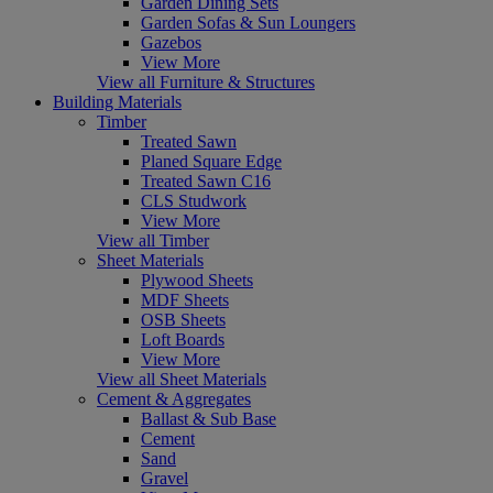
Garden Dining Sets
Garden Sofas & Sun Loungers
Gazebos
View More
View all Furniture & Structures
Building Materials
Timber
Treated Sawn
Planed Square Edge
Treated Sawn C16
CLS Studwork
View More
View all Timber
Sheet Materials
Plywood Sheets
MDF Sheets
OSB Sheets
Loft Boards
View More
View all Sheet Materials
Cement & Aggregates
Ballast & Sub Base
Cement
Sand
Gravel