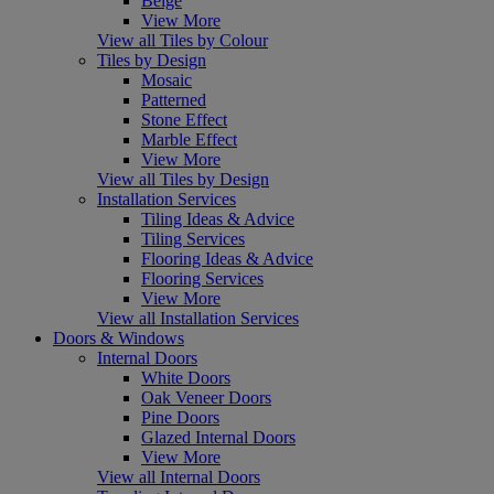
Beige
View More
View all Tiles by Colour
Tiles by Design
Mosaic
Patterned
Stone Effect
Marble Effect
View More
View all Tiles by Design
Installation Services
Tiling Ideas & Advice
Tiling Services
Flooring Ideas & Advice
Flooring Services
View More
View all Installation Services
Doors & Windows
Internal Doors
White Doors
Oak Veneer Doors
Pine Doors
Glazed Internal Doors
View More
View all Internal Doors