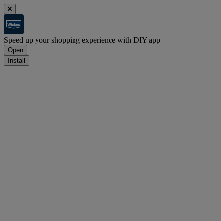
Speed up your shopping experience with DIY app
Open
Install