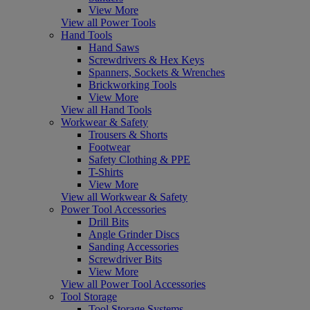
View More
View all Power Tools
Hand Tools
Hand Saws
Screwdrivers & Hex Keys
Spanners, Sockets & Wrenches
Brickworking Tools
View More
View all Hand Tools
Workwear & Safety
Trousers & Shorts
Footwear
Safety Clothing & PPE
T-Shirts
View More
View all Workwear & Safety
Power Tool Accessories
Drill Bits
Angle Grinder Discs
Sanding Accessories
Screwdriver Bits
View More
View all Power Tool Accessories
Tool Storage
Tool Storage Systems