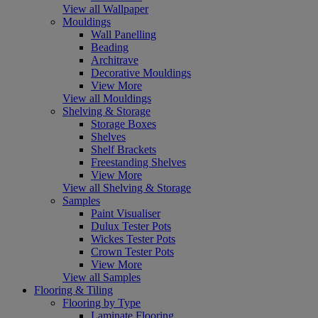
View all Wallpaper
Mouldings
Wall Panelling
Beading
Architrave
Decorative Mouldings
View More
View all Mouldings
Shelving & Storage
Storage Boxes
Shelves
Shelf Brackets
Freestanding Shelves
View More
View all Shelving & Storage
Samples
Paint Visualiser
Dulux Tester Pots
Wickes Tester Pots
Crown Tester Pots
View More
View all Samples
Flooring & Tiling
Flooring by Type
Laminate Flooring