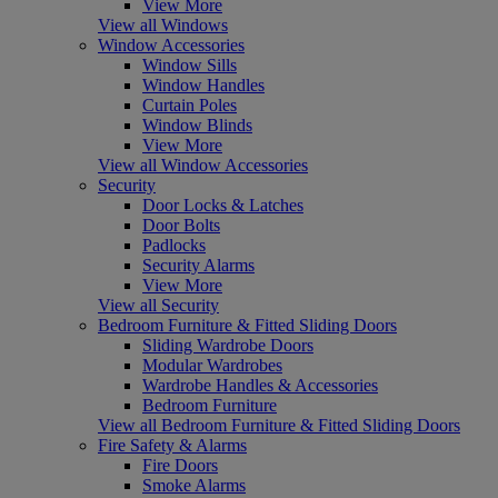
View More
View all Windows
Window Accessories
Window Sills
Window Handles
Curtain Poles
Window Blinds
View More
View all Window Accessories
Security
Door Locks & Latches
Door Bolts
Padlocks
Security Alarms
View More
View all Security
Bedroom Furniture & Fitted Sliding Doors
Sliding Wardrobe Doors
Modular Wardrobes
Wardrobe Handles & Accessories
Bedroom Furniture
View all Bedroom Furniture & Fitted Sliding Doors
Fire Safety & Alarms
Fire Doors
Smoke Alarms