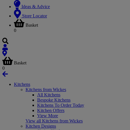
Ideas & Advice
Store Locator
Basket
0
Basket
0
Kitchens
Kitchens from Wickes
All Kitchens
Bespoke Kitchens
Kitchens To Order Today
Kitchen Offers
View More
View all Kitchens from Wickes
Kitchen Designs