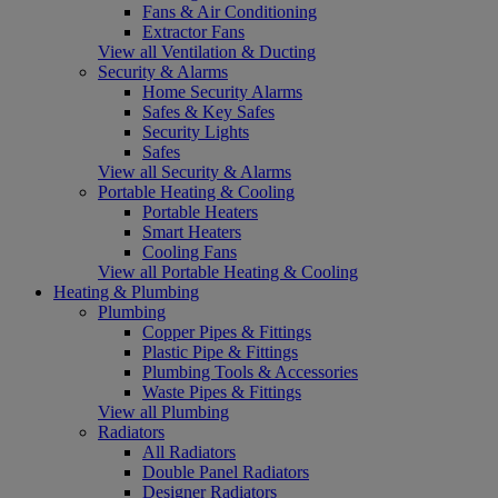
Fans & Air Conditioning
Extractor Fans
View all Ventilation & Ducting
Security & Alarms
Home Security Alarms
Safes & Key Safes
Security Lights
Safes
View all Security & Alarms
Portable Heating & Cooling
Portable Heaters
Smart Heaters
Cooling Fans
View all Portable Heating & Cooling
Heating & Plumbing
Plumbing
Copper Pipes & Fittings
Plastic Pipe & Fittings
Plumbing Tools & Accessories
Waste Pipes & Fittings
View all Plumbing
Radiators
All Radiators
Double Panel Radiators
Designer Radiators