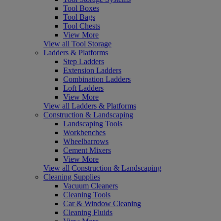
Tool Boxes
Tool Bags
Tool Chests
View More
View all Tool Storage
Ladders & Platforms
Step Ladders
Extension Ladders
Combination Ladders
Loft Ladders
View More
View all Ladders & Platforms
Construction & Landscaping
Landscaping Tools
Workbenches
Wheelbarrows
Cement Mixers
View More
View all Construction & Landscaping
Cleaning Supplies
Vacuum Cleaners
Cleaning Tools
Car & Window Cleaning
Cleaning Fluids