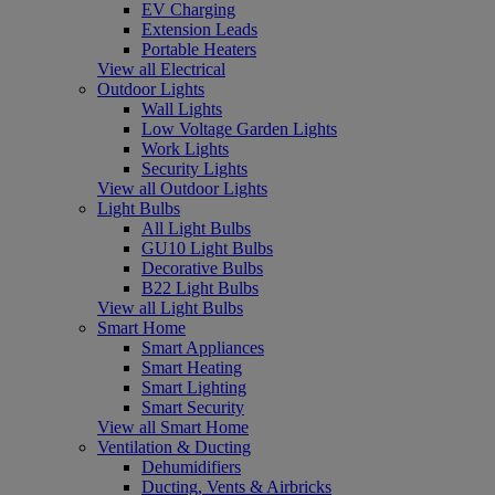
EV Charging
Extension Leads
Portable Heaters
View all Electrical
Outdoor Lights
Wall Lights
Low Voltage Garden Lights
Work Lights
Security Lights
View all Outdoor Lights
Light Bulbs
All Light Bulbs
GU10 Light Bulbs
Decorative Bulbs
B22 Light Bulbs
View all Light Bulbs
Smart Home
Smart Appliances
Smart Heating
Smart Lighting
Smart Security
View all Smart Home
Ventilation & Ducting
Dehumidifiers
Ducting, Vents & Airbricks