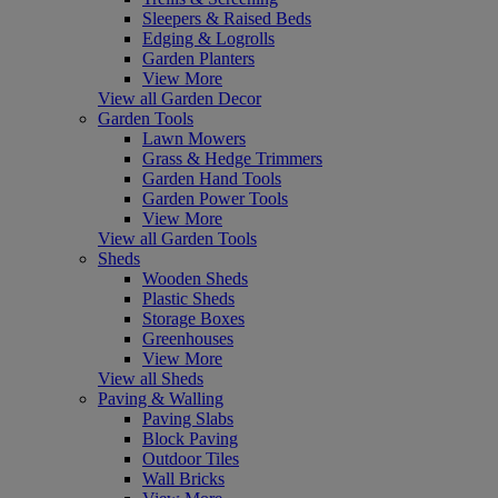
Sleepers & Raised Beds
Edging & Logrolls
Garden Planters
View More
View all Garden Decor
Garden Tools
Lawn Mowers
Grass & Hedge Trimmers
Garden Hand Tools
Garden Power Tools
View More
View all Garden Tools
Sheds
Wooden Sheds
Plastic Sheds
Storage Boxes
Greenhouses
View More
View all Sheds
Paving & Walling
Paving Slabs
Block Paving
Outdoor Tiles
Wall Bricks