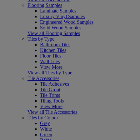
Flooring Samples
Laminate Samples
Luxury Vinyl Samples
Engineered Wood Samples
Solid Wood Samples
View all Flooring Samples
Tiles by Type
Bathroom Tiles
Kitchen Tiles
Floor Tiles
Wall Tiles
View More
View all Tiles by Type
Tile Accessories
Tile Adhesives
Tile Grout
Tile Trims
Tiling Tools
View More
View all Tile Accessories
Tiles by Colour
Grey
White
Green