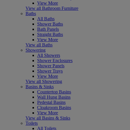
View More
View all Bathroom Furniture
Baths
All Baths
Shower Baths
Bath Panels
Straight Baths
View More
View all Baths
Showering
All Showers
Shower Enclosures
Shower Panels
Shower Trays
View More
View all Showering
Basins & Sinks
Countertop Basins
Wall Hung Basins
Pedestal Basins
Cloakroom Basins
View More
View all Basins & Sinks
Toilets
All Toilets