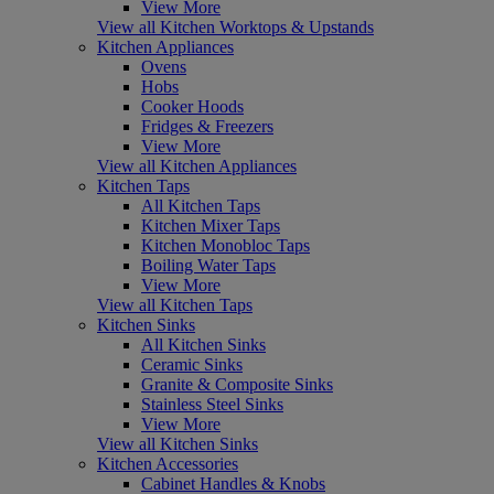
View More
View all Kitchen Worktops & Upstands
Kitchen Appliances
Ovens
Hobs
Cooker Hoods
Fridges & Freezers
View More
View all Kitchen Appliances
Kitchen Taps
All Kitchen Taps
Kitchen Mixer Taps
Kitchen Monobloc Taps
Boiling Water Taps
View More
View all Kitchen Taps
Kitchen Sinks
All Kitchen Sinks
Ceramic Sinks
Granite & Composite Sinks
Stainless Steel Sinks
View More
View all Kitchen Sinks
Kitchen Accessories
Cabinet Handles & Knobs