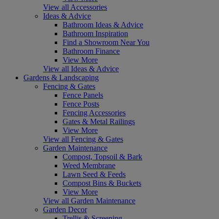
View all Accessories
Ideas & Advice
Bathroom Ideas & Advice
Bathroom Inspiration
Find a Showroom Near You
Bathroom Finance
View More
View all Ideas & Advice
Gardens & Landscaping
Fencing & Gates
Fence Panels
Fence Posts
Fencing Accessories
Gates & Metal Railings
View More
View all Fencing & Gates
Garden Maintenance
Compost, Topsoil & Bark
Weed Membrane
Lawn Seed & Feeds
Compost Bins & Buckets
View More
View all Garden Maintenance
Garden Decor
Trellis & Screening