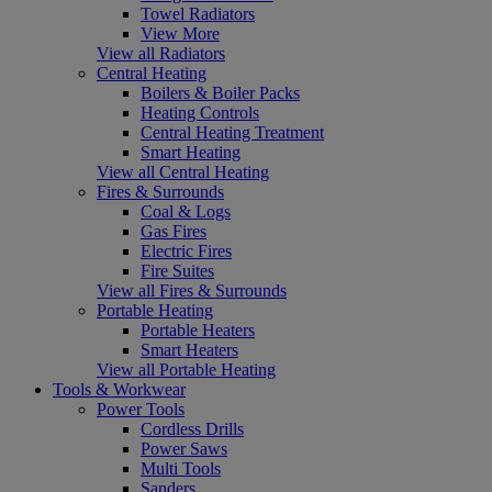
Towel Radiators
View More
View all Radiators
Central Heating
Boilers & Boiler Packs
Heating Controls
Central Heating Treatment
Smart Heating
View all Central Heating
Fires & Surrounds
Coal & Logs
Gas Fires
Electric Fires
Fire Suites
View all Fires & Surrounds
Portable Heating
Portable Heaters
Smart Heaters
View all Portable Heating
Tools & Workwear
Power Tools
Cordless Drills
Power Saws
Multi Tools
Sanders