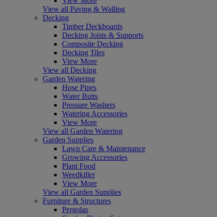
View More
View all Paving & Walling
Decking
Timber Deckboards
Decking Joists & Supports
Composite Decking
Decking Tiles
View More
View all Decking
Garden Watering
Hose Pipes
Water Butts
Pressure Washers
Watering Accessories
View More
View all Garden Watering
Garden Supplies
Lawn Care & Maintenance
Growing Accessories
Plant Food
Weedkiller
View More
View all Garden Supplies
Furniture & Structures
Pergolas