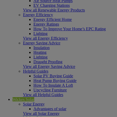
Air Source Heat Pumps
EV Charging Stations
View all Renewable Energy Products
Energy Efficiency
Energy Efficient Home
Energy Ratings
How To Improve Your Home’s EPC Rating
Lighting
View all Energy Efficiency
Energy Saving Advice
Insulation
Heating
Lighting
Draught Proofing
View all Energy Saving Advice
Helpful Guides
Solar PV Buying Guide
Heat Pump Buying Guide
How To Insulate A Loft
Upcycling Furniture
View all Helpful Guides
Wickes Solar
Solar Energy
Advantages of solar
View all Solar Energy