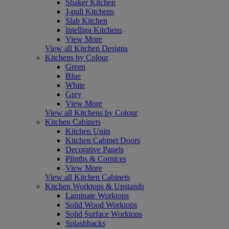
Shaker Kitchen
J-pull Kitchens
Slab Kitchen
Intelliga Kitchens
View More
View all Kitchen Designs
Kitchens by Colour
Green
Blue
White
Grey
View More
View all Kitchens by Colour
Kitchen Cabinets
Kitchen Units
Kitchen Cabinet Doors
Decorative Panels
Plinths & Cornices
View More
View all Kitchen Cabinets
Kitchen Worktops & Upstands
Laminate Worktops
Solid Wood Worktops
Solid Surface Worktops
Splashbacks