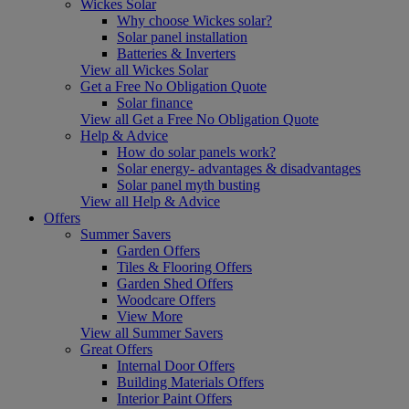
Wickes Solar
Why choose Wickes solar?
Solar panel installation
Batteries & Inverters
View all Wickes Solar
Get a Free No Obligation Quote
Solar finance
View all Get a Free No Obligation Quote
Help & Advice
How do solar panels work?
Solar energy- advantages & disadvantages
Solar panel myth busting
View all Help & Advice
Offers
Summer Savers
Garden Offers
Tiles & Flooring Offers
Garden Shed Offers
Woodcare Offers
View More
View all Summer Savers
Great Offers
Internal Door Offers
Building Materials Offers
Interior Paint Offers