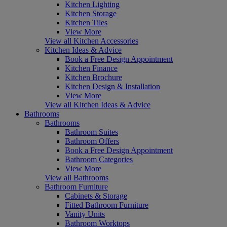
Kitchen Lighting
Kitchen Storage
Kitchen Tiles
View More
View all Kitchen Accessories
Kitchen Ideas & Advice
Book a Free Design Appointment
Kitchen Finance
Kitchen Brochure
Kitchen Design & Installation
View More
View all Kitchen Ideas & Advice
Bathrooms
Bathrooms
Bathroom Suites
Bathroom Offers
Book a Free Design Appointment
Bathroom Categories
View More
View all Bathrooms
Bathroom Furniture
Cabinets & Storage
Fitted Bathroom Furniture
Vanity Units
Bathroom Worktops