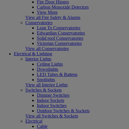
Fire Door Hinges
Carbon Monoxide Detectors
View More
View all Fire Safety & Alarms
Conservatories
Lean To Conservatories
Edwardian Conservatories
Solid roof Conservatories
Victorian Conservatories
View all Conservatories
Electrical & Lighting
Interior Lights
Ceiling Lights
Downlights
LED Tubes & Battens
Spotlights
View all Interior Lights
Switches & Sockets
Dimmer Switches
Indoor Sockets
Indoor Switches
Outdoor Switches & Sockets
View all Switches & Sockets
Electrical
Cable