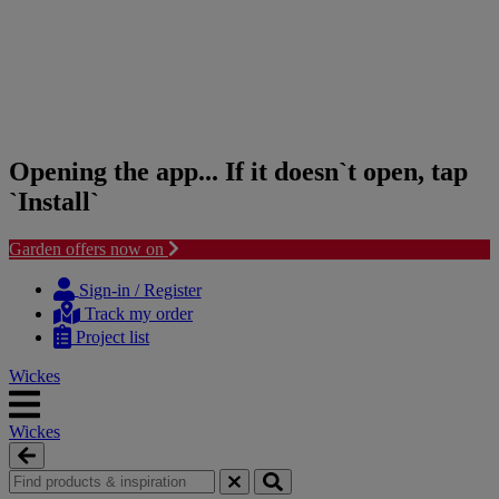
Opening the app... If it doesn`t open, tap
`Install`
Garden offers now on
Skip
Skip
to
to
Sign-in / Register
content
navigation
Track my order
menu
Project list
Wickes
Wickes