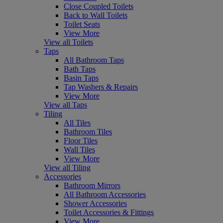
Close Coupled Toilets
Back to Wall Toilets
Toilet Seats
View More
View all Toilets
Taps
All Bathroom Taps
Bath Taps
Basin Taps
Tap Washers & Repairs
View More
View all Taps
Tiling
All Tiles
Bathroom Tiles
Floor Tiles
Wall Tiles
View More
View all Tiling
Accessories
Bathroom Mirrors
All Bathroom Accessories
Shower Accessories
Toilet Accessories & Fittings
View More