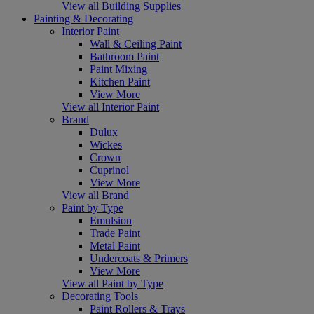
View all Building Supplies
Painting & Decorating
Interior Paint
Wall & Ceiling Paint
Bathroom Paint
Paint Mixing
Kitchen Paint
View More
View all Interior Paint
Brand
Dulux
Wickes
Crown
Cuprinol
View More
View all Brand
Paint by Type
Emulsion
Trade Paint
Metal Paint
Undercoats & Primers
View More
View all Paint by Type
Decorating Tools
Paint Rollers & Trays