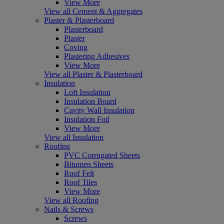
View More
View all Cement & Aggregates
Plaster & Plasterboard
Plasterboard
Plaster
Coving
Plastering Adhesives
View More
View all Plaster & Plasterboard
Insulation
Loft Insulation
Insulation Board
Cavity Wall Insulation
Insulation Foil
View More
View all Insulation
Roofing
PVC Corrugated Sheets
Bitumen Sheets
Roof Felt
Roof Tiles
View More
View all Roofing
Nails & Screws
Screws