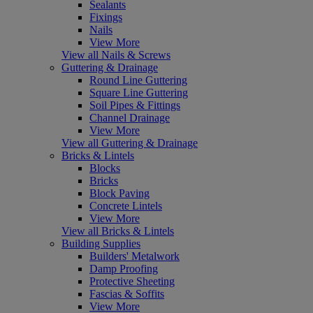
Sealants
Fixings
Nails
View More
View all Nails & Screws
Guttering & Drainage
Round Line Guttering
Square Line Guttering
Soil Pipes & Fittings
Channel Drainage
View More
View all Guttering & Drainage
Bricks & Lintels
Blocks
Bricks
Block Paving
Concrete Lintels
View More
View all Bricks & Lintels
Building Supplies
Builders' Metalwork
Damp Proofing
Protective Sheeting
Fascias & Soffits
View More