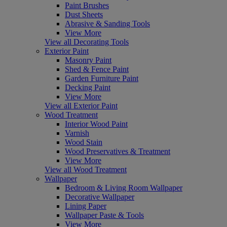
Paint Brushes
Dust Sheets
Abrasive & Sanding Tools
View More
View all Decorating Tools
Exterior Paint
Masonry Paint
Shed & Fence Paint
Garden Furniture Paint
Decking Paint
View More
View all Exterior Paint
Wood Treatment
Interior Wood Paint
Varnish
Wood Stain
Wood Preservatives & Treatment
View More
View all Wood Treatment
Wallpaper
Bedroom & Living Room Wallpaper
Decorative Wallpaper
Lining Paper
Wallpaper Paste & Tools
View More