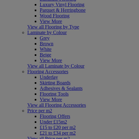
Luxury Vinyl Flooring
Parquet & Herringbone
Wood Flooring
View More
View all Flooring by Type
Laminate by Colour
Grey
Brown
White
Beige
View More
View all Laminate by Colour
Flooring Accessories
Underlay
Skirting Boards
Adhesives & Sealants
Flooring Tools
View More
View all Flooring Accessories
Price per m2
Flooring Offers
Under £15m2
£15 to £20 per m2
£21 to £34 per m2
View all Price per m2