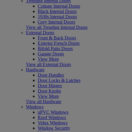
Trending Internal Doors
Cottage Internal Doors
Black Internal Doors
1930s Internal Doors
Grey Internal Doors
View all Trending Internal Doors
External Doors
Front & Back Doors
Exterior French Doors
Bifold Patio Doors
Garage Doors
View More
View all External Doors
Hardware
Door Handles
Door Locks & Latches
Door Hinges
Door Knobs
View More
View all Hardware
Windows
uPVC Windows
Roof Windows
Velux Windows
Window Security