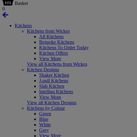
Basket
0
Kitchens
Kitchens from Wickes
All Kitchens
Bespoke Kitchens
Kitchens To Order Today
Kitchen Offers
View More
View all Kitchens from Wickes
Kitchen Designs
Shaker Kitchen
J-pull Kitchens
Slab Kitchen
Intelliga Kitchens
View More
View all Kitchen Designs
Kitchens by Colour
Green
Blue
White
Grey
View More