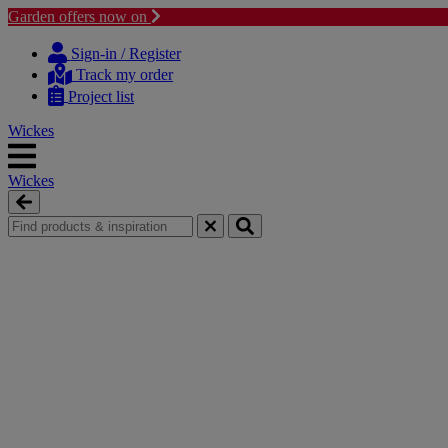
Garden offers now on
Skip
Skip
to
to
Sign-in / Register
content
navigation
Track my order
menu
Project list
Wickes
Wickes