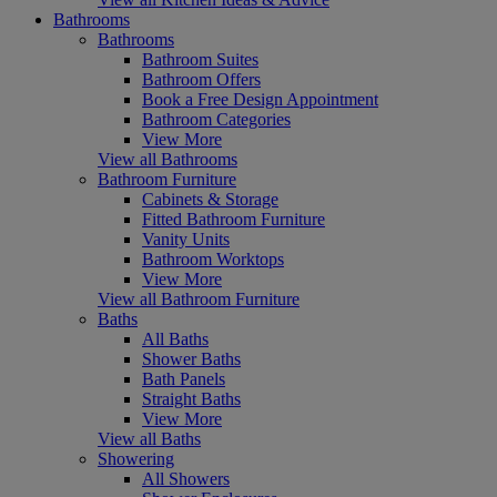
Bathrooms
Bathrooms
Bathroom Suites
Bathroom Offers
Book a Free Design Appointment
Bathroom Categories
View More
View all Bathrooms
Bathroom Furniture
Cabinets & Storage
Fitted Bathroom Furniture
Vanity Units
Bathroom Worktops
View More
View all Bathroom Furniture
Baths
All Baths
Shower Baths
Bath Panels
Straight Baths
View More
View all Baths
Showering
All Showers