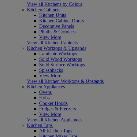
View all Kitchens by Colour
Kitchen Cabinets
Kitchen Units
Kitchen Cabinet Doors
Decorative Panels
Plinths & Cornices
View More
View all Kitchen Cabinets
Kitchen Worktops & Upstands
Laminate Worktops
Solid Wood Worktops
Solid Surface Worktops
Splashbacks
View More
View all Kitchen Worktops & Upstands
Kitchen Appliances
Ovens
Hobs
Cooker Hoods
Fridges & Freezers
View More
View all Kitchen Appliances
Kitchen Taps
All Kitchen Taps
Kitchen Mixer Taps