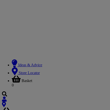
Ideas & Advice
Store Locator
Basket
0