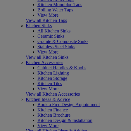
Kitchen Monobloc Taps
Boiling Water Taps
View More
View all Kitchen Taps
Kitchen Sinks
All Kitchen Sinks
Ceramic Sinks
Granite & Composite Sinks
Stainless Steel Sinks
View More
View all Kitchen Sinks
Kitchen Accessories
Cabinet Handles & Knobs
Kitchen Lighting
Kitchen Storage
Kitchen Tiles
View More
View all Kitchen Accessories
Kitchen Ideas & Advice
Book a Free Design Appointment
Kitchen Finance
Kitchen Brochure
Kitchen Design & Installation
View More
View all Kitchen Ideas & Advice