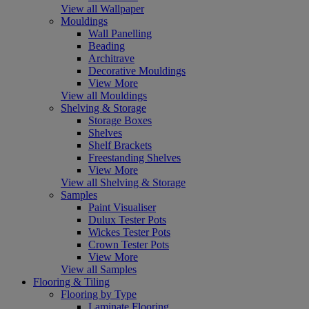
View all Wallpaper
Mouldings
Wall Panelling
Beading
Architrave
Decorative Mouldings
View More
View all Mouldings
Shelving & Storage
Storage Boxes
Shelves
Shelf Brackets
Freestanding Shelves
View More
View all Shelving & Storage
Samples
Paint Visualiser
Dulux Tester Pots
Wickes Tester Pots
Crown Tester Pots
View More
View all Samples
Flooring & Tiling
Flooring by Type
Laminate Flooring