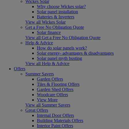
Wickes Solar
Why choose Wickes solar?
Solar panel installation
Batteries & Inverters
View all Wickes Solar
Get a Free No Obligation Quote
Solar finance
View all Get a Free No Obligation Quote
Help & Advice
How do solar panels work?
Solar energy- advantages & disadvantages
Solar panel myth busting
View all Help & Advice
Offers
Summer Savers
Garden Offers
Tiles & Flooring Offers
Garden Shed Offers
Woodcare Offers
View More
View all Summer Savers
Great Offers
Internal Door Offers
Building Materials Offers
Interior Paint Offers