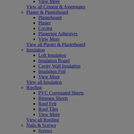
View More
View all Cement & Aggregates
Plaster & Plasterboard
Plasterboard
Plaster
Coving
Plastering Adhesives
View More
View all Plaster & Plasterboard
Insulation
Loft Insulation
Insulation Board
Cavity Wall Insulation
Insulation Foil
View More
View all Insulation
Roofing
PVC Corrugated Sheets
Bitumen Sheets
Roof Felt
Roof Tiles
View More
View all Roofing
Nails & Screws
Screws