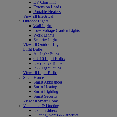
EV Charging
Extension Leads
Portable Heaters
View all Electrical
Outdoor Lights
Wall Lights
Low Voltage Garden Lights
Work Lights
Security Lights
View all Outdoor Lights
Light Bulbs
All Light Bulbs
GU10 Light Bulbs
Decorative Bulbs
B22 Light Bulbs
View all Light Bulbs
Smart Home
Smart Appliances
Smart Heating
Smart Lighting
Smart Security
View all Smart Home
Ventilation & Ducting
Dehumidifiers
Ducting, Vents & Airbricks