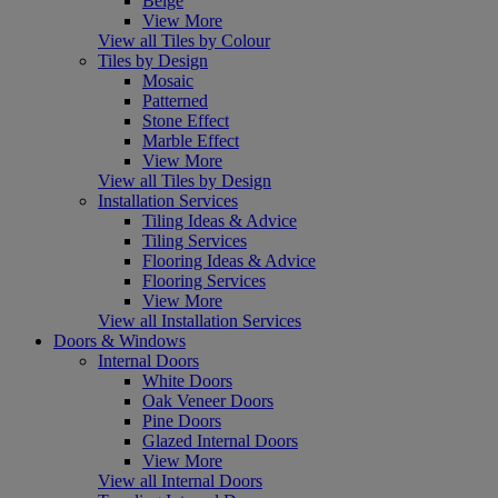
Beige
View More
View all Tiles by Colour
Tiles by Design
Mosaic
Patterned
Stone Effect
Marble Effect
View More
View all Tiles by Design
Installation Services
Tiling Ideas & Advice
Tiling Services
Flooring Ideas & Advice
Flooring Services
View More
View all Installation Services
Doors & Windows
Internal Doors
White Doors
Oak Veneer Doors
Pine Doors
Glazed Internal Doors
View More
View all Internal Doors