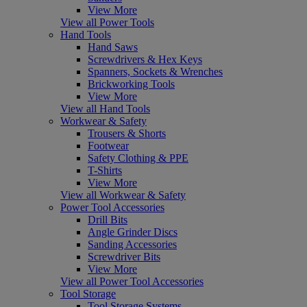
View More
View all Power Tools
Hand Tools
Hand Saws
Screwdrivers & Hex Keys
Spanners, Sockets & Wrenches
Brickworking Tools
View More
View all Hand Tools
Workwear & Safety
Trousers & Shorts
Footwear
Safety Clothing & PPE
T-Shirts
View More
View all Workwear & Safety
Power Tool Accessories
Drill Bits
Angle Grinder Discs
Sanding Accessories
Screwdriver Bits
View More
View all Power Tool Accessories
Tool Storage
Tool Storage Systems