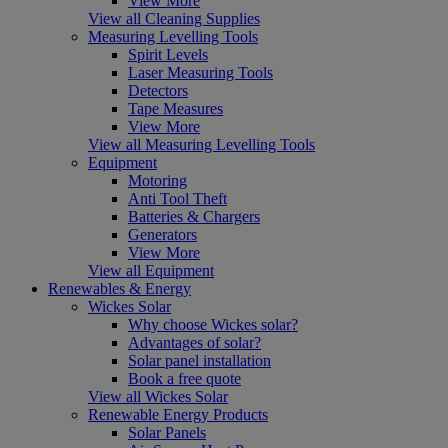
View More
View all Cleaning Supplies
Measuring Levelling Tools
Spirit Levels
Laser Measuring Tools
Detectors
Tape Measures
View More
View all Measuring Levelling Tools
Equipment
Motoring
Anti Tool Theft
Batteries & Chargers
Generators
View More
View all Equipment
Renewables & Energy
Wickes Solar
Why choose Wickes solar?
Advantages of solar?
Solar panel installation
Book a free quote
View all Wickes Solar
Renewable Energy Products
Solar Panels