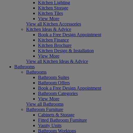
Kitchen Lighting
Kitchen Storage
Kitchen Tiles
View More
View all Kitchen Accessories
Kitchen Ideas & Advice
Book a Free Design Appointment
Kitchen Finance
Kitchen Brochure
Kitchen Design & Installation
View More
View all Kitchen Ideas & Advice
Bathrooms
Bathrooms
Bathroom Suites
Bathroom Offers
Book a Free Design Appointment
Bathroom Categories
View More
View all Bathrooms
Bathroom Furniture
Cabinets & Storage
Fitted Bathroom Furniture
Vanity Units
Bathroom Worktops