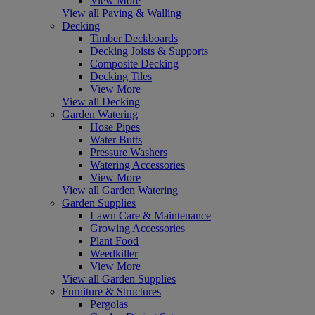
View More
View all Paving & Walling
Decking
Timber Deckboards
Decking Joists & Supports
Composite Decking
Decking Tiles
View More
View all Decking
Garden Watering
Hose Pipes
Water Butts
Pressure Washers
Watering Accessories
View More
View all Garden Watering
Garden Supplies
Lawn Care & Maintenance
Growing Accessories
Plant Food
Weedkiller
View More
View all Garden Supplies
Furniture & Structures
Pergolas