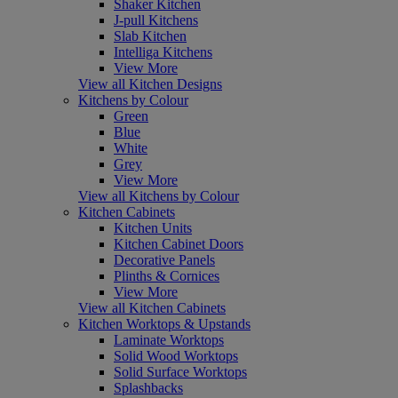
Shaker Kitchen
J-pull Kitchens
Slab Kitchen
Intelliga Kitchens
View More
View all Kitchen Designs
Kitchens by Colour
Green
Blue
White
Grey
View More
View all Kitchens by Colour
Kitchen Cabinets
Kitchen Units
Kitchen Cabinet Doors
Decorative Panels
Plinths & Cornices
View More
View all Kitchen Cabinets
Kitchen Worktops & Upstands
Laminate Worktops
Solid Wood Worktops
Solid Surface Worktops
Splashbacks