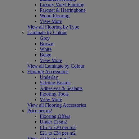
Luxury Vinyl Flooring
Parquet & Herringbone
Wood Flooring
View More
View all Flooring by Type
Laminate by Colour
Grey
Brown
White
Beige
View More
View all Laminate by Colour
Flooring Accessories
Underlay
Skirting Boards
Adhesives & Sealants
Flooring Tools
View More
View all Flooring Accessories
Price per m2
Flooring Offers
Under £15m2
£15 to £20 per m2
£21 to £34 per m2
View all Price per m2