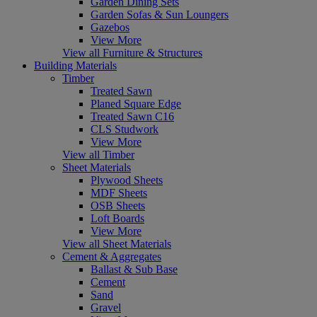
Garden Dining Sets
Garden Sofas & Sun Loungers
Gazebos
View More
View all Furniture & Structures
Building Materials
Timber
Treated Sawn
Planed Square Edge
Treated Sawn C16
CLS Studwork
View More
View all Timber
Sheet Materials
Plywood Sheets
MDF Sheets
OSB Sheets
Loft Boards
View More
View all Sheet Materials
Cement & Aggregates
Ballast & Sub Base
Cement
Sand
Gravel