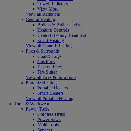
Towel Radiators
View More
View all Radiators
Central Heating
Boilers & Boiler Packs
Heating Controls
Central Heating Treatment
Smart Heating
View all Central Heating
Fires & Surrounds
Coal & Logs
Gas Fires
Electric Fires
Fire Suites
View all Fires & Surrounds
Portable Heating
Portable Heaters
Smart Heaters
View all Portable Heating
Tools & Workwear
Power Tools
Cordless Drills
Power Saws
Multi Tools
Sanders