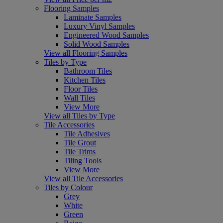
Flooring Samples
Laminate Samples
Luxury Vinyl Samples
Engineered Wood Samples
Solid Wood Samples
View all Flooring Samples
Tiles by Type
Bathroom Tiles
Kitchen Tiles
Floor Tiles
Wall Tiles
View More
View all Tiles by Type
Tile Accessories
Tile Adhesives
Tile Grout
Tile Trims
Tiling Tools
View More
View all Tile Accessories
Tiles by Colour
Grey
White
Green