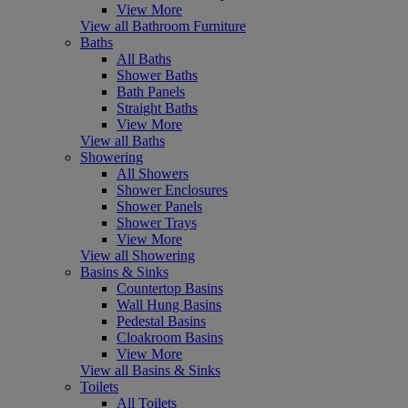
View More
View all Bathroom Furniture
Baths
All Baths
Shower Baths
Bath Panels
Straight Baths
View More
View all Baths
Showering
All Showers
Shower Enclosures
Shower Panels
Shower Trays
View More
View all Showering
Basins & Sinks
Countertop Basins
Wall Hung Basins
Pedestal Basins
Cloakroom Basins
View More
View all Basins & Sinks
Toilets
All Toilets