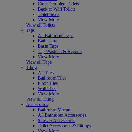
Close Coupled Toilets
Back to Wall Toilets
Toilet Seats
View More
View all Toilets
Taps
All Bathroom Taps
Bath Taps
Basin Taps
Tap Washers & Repairs
View More
View all Taps
Tiling
All Tiles
Bathroom Tiles
Floor Tiles
Wall Tiles
View More
View all Tiling
Accessories
Bathroom Mirrors
All Bathroom Accessories
Shower Accessories
Toilet Accessories & Fittings
View More