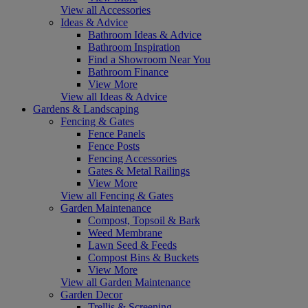
View all Accessories
Ideas & Advice
Bathroom Ideas & Advice
Bathroom Inspiration
Find a Showroom Near You
Bathroom Finance
View More
View all Ideas & Advice
Gardens & Landscaping
Fencing & Gates
Fence Panels
Fence Posts
Fencing Accessories
Gates & Metal Railings
View More
View all Fencing & Gates
Garden Maintenance
Compost, Topsoil & Bark
Weed Membrane
Lawn Seed & Feeds
Compost Bins & Buckets
View More
View all Garden Maintenance
Garden Decor
Trellis & Screening