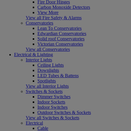
Fire Door Hinges
Carbon Monoxide Detectors
View More
View all Fire Safety & Alarms
Conservatories
Lean To Conservatories
Edwardian Conservatories
Solid roof Conservatories
Victorian Conservatories
View all Conservatories
Electrical & Lighting
Interior Lights
Ceiling Lights
Downlights
LED Tubes & Battens
Spotlights
View all Interior Lights
Switches & Sockets
Dimmer Switches
Indoor Sockets
Indoor Switches
Outdoor Switches & Sockets
View all Switches & Sockets
Electrical
Cable