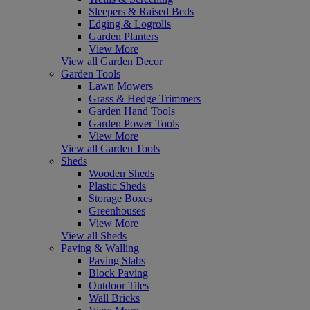
Sleepers & Raised Beds
Edging & Logrolls
Garden Planters
View More
View all Garden Decor
Garden Tools
Lawn Mowers
Grass & Hedge Trimmers
Garden Hand Tools
Garden Power Tools
View More
View all Garden Tools
Sheds
Wooden Sheds
Plastic Sheds
Storage Boxes
Greenhouses
View More
View all Sheds
Paving & Walling
Paving Slabs
Block Paving
Outdoor Tiles
Wall Bricks