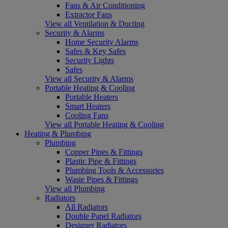
Fans & Air Conditioning
Extractor Fans
View all Ventilation & Ducting
Security & Alarms
Home Security Alarms
Safes & Key Safes
Security Lights
Safes
View all Security & Alarms
Portable Heating & Cooling
Portable Heaters
Smart Heaters
Cooling Fans
View all Portable Heating & Cooling
Heating & Plumbing
Plumbing
Copper Pipes & Fittings
Plastic Pipe & Fittings
Plumbing Tools & Accessories
Waste Pipes & Fittings
View all Plumbing
Radiators
All Radiators
Double Panel Radiators
Designer Radiators