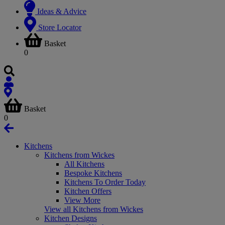
Ideas & Advice
Store Locator
Basket
0
Basket
0
Kitchens
Kitchens from Wickes
All Kitchens
Bespoke Kitchens
Kitchens To Order Today
Kitchen Offers
View More
View all Kitchens from Wickes
Kitchen Designs