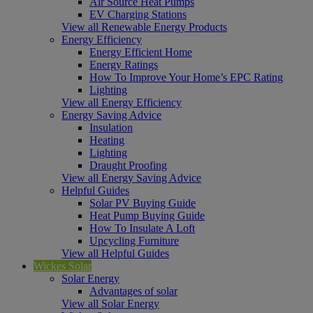
Air Source Heat Pumps
EV Charging Stations
View all Renewable Energy Products
Energy Efficiency
Energy Efficient Home
Energy Ratings
How To Improve Your Home’s EPC Rating
Lighting
View all Energy Efficiency
Energy Saving Advice
Insulation
Heating
Lighting
Draught Proofing
View all Energy Saving Advice
Helpful Guides
Solar PV Buying Guide
Heat Pump Buying Guide
How To Insulate A Loft
Upcycling Furniture
View all Helpful Guides
Wickes Solar
Solar Energy
Advantages of solar
View all Solar Energy