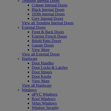
Trending Internal Doors
Cottage Internal Doors
Black Internal Doors
1930s Internal Doors
Grey Internal Doors
View all Trending Internal Doors
External Doors
Front & Back Doors
Exterior French Doors
Bifold Patio Doors
Garage Doors
View More
View all External Doors
Hardware
Door Handles
Door Locks & Latches
Door Hinges
Door Knobs
View More
View all Hardware
Windows
uPVC Windows
Roof Windows
Velux Windows
Window Security