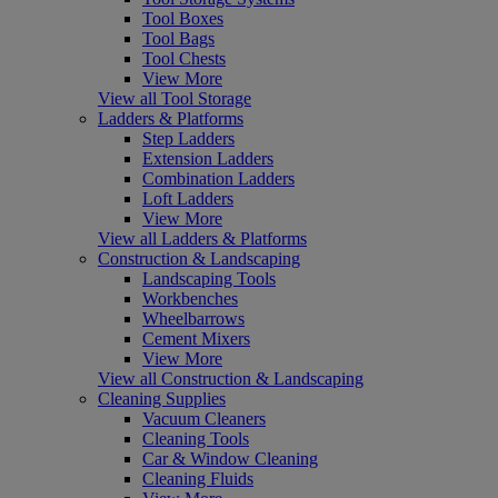
Tool Boxes
Tool Bags
Tool Chests
View More
View all Tool Storage
Ladders & Platforms
Step Ladders
Extension Ladders
Combination Ladders
Loft Ladders
View More
View all Ladders & Platforms
Construction & Landscaping
Landscaping Tools
Workbenches
Wheelbarrows
Cement Mixers
View More
View all Construction & Landscaping
Cleaning Supplies
Vacuum Cleaners
Cleaning Tools
Car & Window Cleaning
Cleaning Fluids