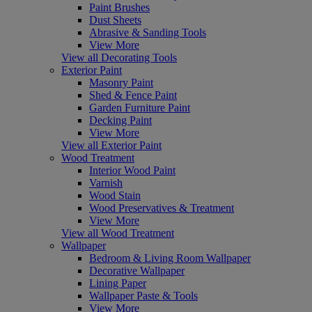
Paint Brushes
Dust Sheets
Abrasive & Sanding Tools
View More
View all Decorating Tools
Exterior Paint
Masonry Paint
Shed & Fence Paint
Garden Furniture Paint
Decking Paint
View More
View all Exterior Paint
Wood Treatment
Interior Wood Paint
Varnish
Wood Stain
Wood Preservatives & Treatment
View More
View all Wood Treatment
Wallpaper
Bedroom & Living Room Wallpaper
Decorative Wallpaper
Lining Paper
Wallpaper Paste & Tools
View More