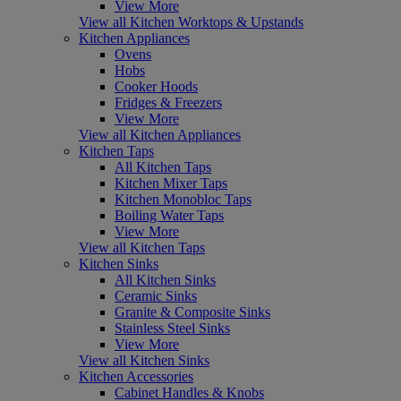
View More
View all Kitchen Worktops & Upstands
Kitchen Appliances
Ovens
Hobs
Cooker Hoods
Fridges & Freezers
View More
View all Kitchen Appliances
Kitchen Taps
All Kitchen Taps
Kitchen Mixer Taps
Kitchen Monobloc Taps
Boiling Water Taps
View More
View all Kitchen Taps
Kitchen Sinks
All Kitchen Sinks
Ceramic Sinks
Granite & Composite Sinks
Stainless Steel Sinks
View More
View all Kitchen Sinks
Kitchen Accessories
Cabinet Handles & Knobs