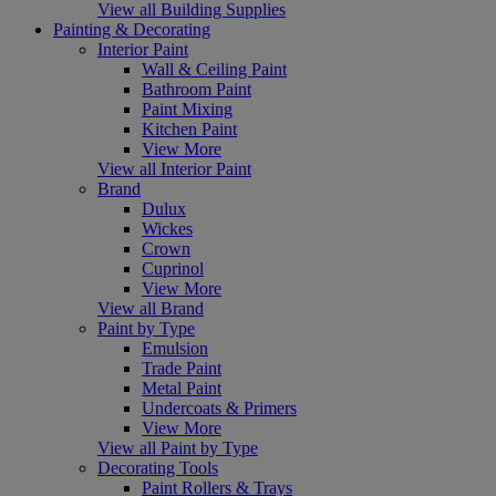
View all Building Supplies
Painting & Decorating
Interior Paint
Wall & Ceiling Paint
Bathroom Paint
Paint Mixing
Kitchen Paint
View More
View all Interior Paint
Brand
Dulux
Wickes
Crown
Cuprinol
View More
View all Brand
Paint by Type
Emulsion
Trade Paint
Metal Paint
Undercoats & Primers
View More
View all Paint by Type
Decorating Tools
Paint Rollers & Trays