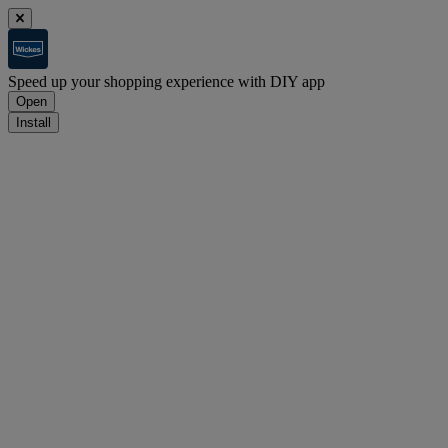
Speed up your shopping experience with DIY app
Open
Install