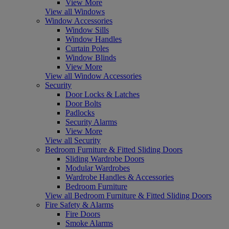
View More
View all Windows
Window Accessories
Window Sills
Window Handles
Curtain Poles
Window Blinds
View More
View all Window Accessories
Security
Door Locks & Latches
Door Bolts
Padlocks
Security Alarms
View More
View all Security
Bedroom Furniture & Fitted Sliding Doors
Sliding Wardrobe Doors
Modular Wardrobes
Wardrobe Handles & Accessories
Bedroom Furniture
View all Bedroom Furniture & Fitted Sliding Doors
Fire Safety & Alarms
Fire Doors
Smoke Alarms