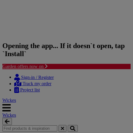
Opening the app... If it doesn`t open, tap
`Install`
Garden offers now on
Skip
Skip
to
to
Sign-in / Register
content
navigation
Track my order
menu
Project list
Wickes
Wickes