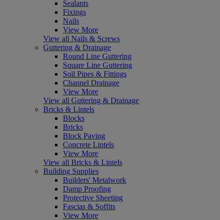
Sealants
Fixings
Nails
View More
View all Nails & Screws
Guttering & Drainage
Round Line Guttering
Square Line Guttering
Soil Pipes & Fittings
Channel Drainage
View More
View all Guttering & Drainage
Bricks & Lintels
Blocks
Bricks
Block Paving
Concrete Lintels
View More
View all Bricks & Lintels
Building Supplies
Builders' Metalwork
Damp Proofing
Protective Sheeting
Fascias & Soffits
View More