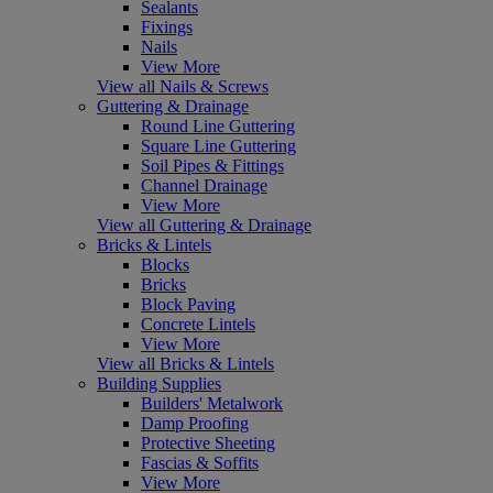
Sealants
Fixings
Nails
View More
View all Nails & Screws
Guttering & Drainage
Round Line Guttering
Square Line Guttering
Soil Pipes & Fittings
Channel Drainage
View More
View all Guttering & Drainage
Bricks & Lintels
Blocks
Bricks
Block Paving
Concrete Lintels
View More
View all Bricks & Lintels
Building Supplies
Builders' Metalwork
Damp Proofing
Protective Sheeting
Fascias & Soffits
View More