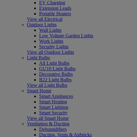
EV Charging
Extension Leads
Portable Heaters
View all Electrical
Outdoor Lights
Wall Lights
Low Voltage Garden Lights
Work Lights
Security Lights
View all Outdoor Lights
Light Bulbs
All Light Bulbs
GU10 Light Bulbs
Decorative Bulbs
B22 Light Bulbs
View all Light Bulbs
Smart Home
Smart Appliances
Smart Heating
Smart Lighting
Smart Security
View all Smart Home
Ventilation & Ducting
Dehumidifiers
Ducting, Vents & Airbricks