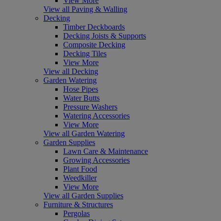
View More
View all Paving & Walling
Decking
Timber Deckboards
Decking Joists & Supports
Composite Decking
Decking Tiles
View More
View all Decking
Garden Watering
Hose Pipes
Water Butts
Pressure Washers
Watering Accessories
View More
View all Garden Watering
Garden Supplies
Lawn Care & Maintenance
Growing Accessories
Plant Food
Weedkiller
View More
View all Garden Supplies
Furniture & Structures
Pergolas