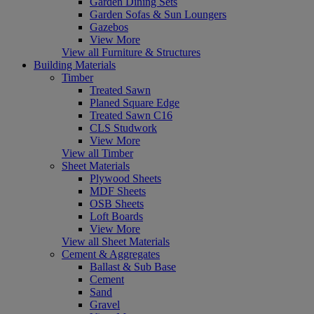
Garden Dining Sets
Garden Sofas & Sun Loungers
Gazebos
View More
View all Furniture & Structures
Building Materials
Timber
Treated Sawn
Planed Square Edge
Treated Sawn C16
CLS Studwork
View More
View all Timber
Sheet Materials
Plywood Sheets
MDF Sheets
OSB Sheets
Loft Boards
View More
View all Sheet Materials
Cement & Aggregates
Ballast & Sub Base
Cement
Sand
Gravel