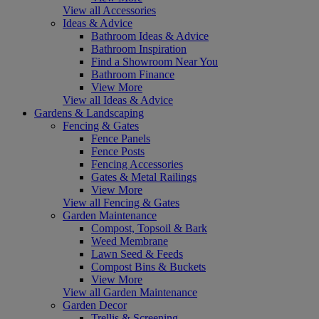
View all Accessories
Ideas & Advice
Bathroom Ideas & Advice
Bathroom Inspiration
Find a Showroom Near You
Bathroom Finance
View More
View all Ideas & Advice
Gardens & Landscaping
Fencing & Gates
Fence Panels
Fence Posts
Fencing Accessories
Gates & Metal Railings
View More
View all Fencing & Gates
Garden Maintenance
Compost, Topsoil & Bark
Weed Membrane
Lawn Seed & Feeds
Compost Bins & Buckets
View More
View all Garden Maintenance
Garden Decor
Trellis & Screening