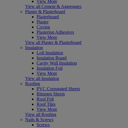
View More
View all Cement & Aggregates
Plaster & Plasterboard
Plasterboard
Plaster
Coving
Plastering Adhesives
View More
View all Plaster & Plasterboard
Insulation
Loft Insulation
Insulation Board
Cavity Wall Insulation
Insulation Foil
View More
View all Insulation
Roofing
PVC Corrugated Sheets
Bitumen Sheets
Roof Felt
Roof Tiles
View More
View all Roofing
Nails & Screws
Screws