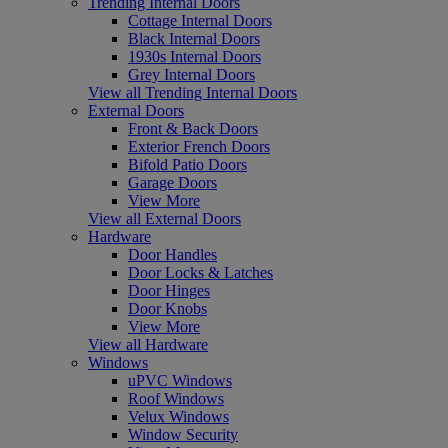
Trending Internal Doors
Cottage Internal Doors
Black Internal Doors
1930s Internal Doors
Grey Internal Doors
View all Trending Internal Doors
External Doors
Front & Back Doors
Exterior French Doors
Bifold Patio Doors
Garage Doors
View More
View all External Doors
Hardware
Door Handles
Door Locks & Latches
Door Hinges
Door Knobs
View More
View all Hardware
Windows
uPVC Windows
Roof Windows
Velux Windows
Window Security