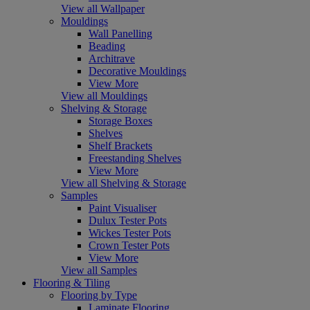
View all Wallpaper
Mouldings
Wall Panelling
Beading
Architrave
Decorative Mouldings
View More
View all Mouldings
Shelving & Storage
Storage Boxes
Shelves
Shelf Brackets
Freestanding Shelves
View More
View all Shelving & Storage
Samples
Paint Visualiser
Dulux Tester Pots
Wickes Tester Pots
Crown Tester Pots
View More
View all Samples
Flooring & Tiling
Flooring by Type
Laminate Flooring