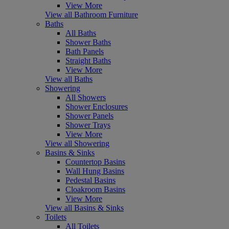
View More
View all Bathroom Furniture
Baths
All Baths
Shower Baths
Bath Panels
Straight Baths
View More
View all Baths
Showering
All Showers
Shower Enclosures
Shower Panels
Shower Trays
View More
View all Showering
Basins & Sinks
Countertop Basins
Wall Hung Basins
Pedestal Basins
Cloakroom Basins
View More
View all Basins & Sinks
Toilets
All Toilets