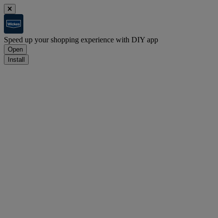
Speed up your shopping experience with DIY app
Open
Install