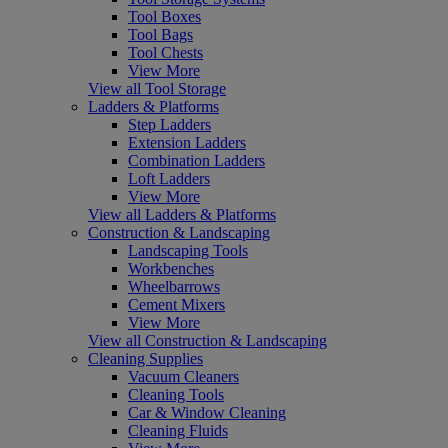
Tool Boxes
Tool Bags
Tool Chests
View More
View all Tool Storage
Ladders & Platforms
Step Ladders
Extension Ladders
Combination Ladders
Loft Ladders
View More
View all Ladders & Platforms
Construction & Landscaping
Landscaping Tools
Workbenches
Wheelbarrows
Cement Mixers
View More
View all Construction & Landscaping
Cleaning Supplies
Vacuum Cleaners
Cleaning Tools
Car & Window Cleaning
Cleaning Fluids