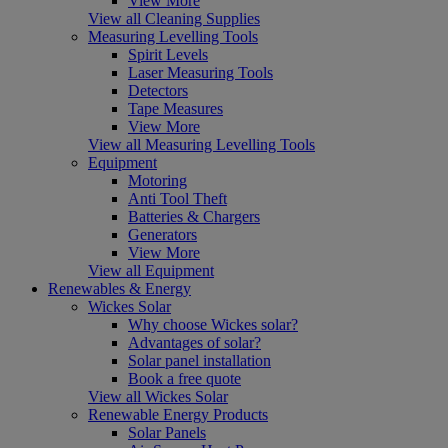
View More
View all Cleaning Supplies
Measuring Levelling Tools
Spirit Levels
Laser Measuring Tools
Detectors
Tape Measures
View More
View all Measuring Levelling Tools
Equipment
Motoring
Anti Tool Theft
Batteries & Chargers
Generators
View More
View all Equipment
Renewables & Energy
Wickes Solar
Why choose Wickes solar?
Advantages of solar?
Solar panel installation
Book a free quote
View all Wickes Solar
Renewable Energy Products
Solar Panels