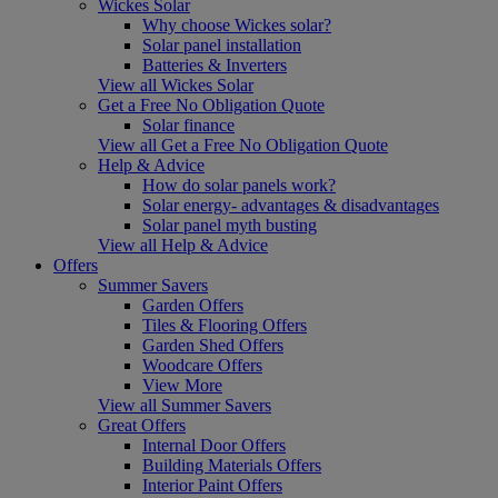
Wickes Solar
Why choose Wickes solar?
Solar panel installation
Batteries & Inverters
View all Wickes Solar
Get a Free No Obligation Quote
Solar finance
View all Get a Free No Obligation Quote
Help & Advice
How do solar panels work?
Solar energy- advantages & disadvantages
Solar panel myth busting
View all Help & Advice
Offers
Summer Savers
Garden Offers
Tiles & Flooring Offers
Garden Shed Offers
Woodcare Offers
View More
View all Summer Savers
Great Offers
Internal Door Offers
Building Materials Offers
Interior Paint Offers