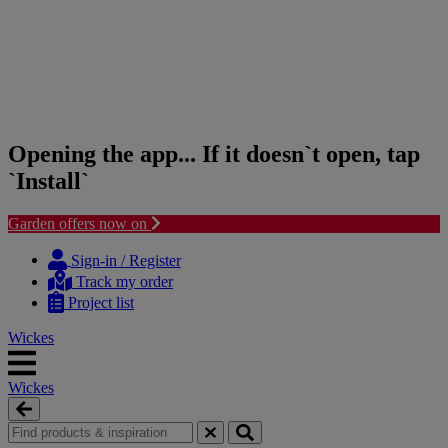
Opening the app... If it doesn`t open, tap
`Install`
Garden offers now on
Skip
Skip
to
to
Sign-in / Register
content
navigation
Track my order
menu
Project list
Wickes
Wickes