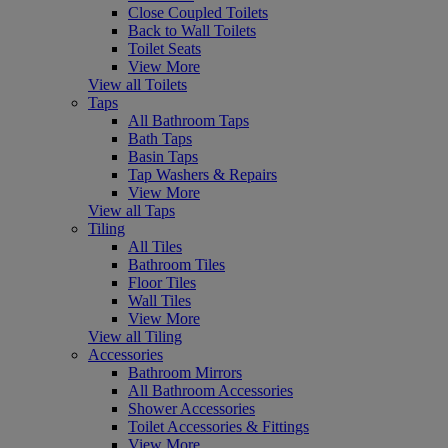
Close Coupled Toilets
Back to Wall Toilets
Toilet Seats
View More
View all Toilets
Taps
All Bathroom Taps
Bath Taps
Basin Taps
Tap Washers & Repairs
View More
View all Taps
Tiling
All Tiles
Bathroom Tiles
Floor Tiles
Wall Tiles
View More
View all Tiling
Accessories
Bathroom Mirrors
All Bathroom Accessories
Shower Accessories
Toilet Accessories & Fittings
View More