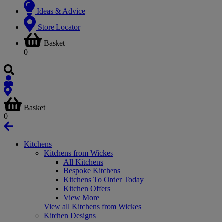
Ideas & Advice
Store Locator
Basket
0
Basket
0
Kitchens
Kitchens from Wickes
All Kitchens
Bespoke Kitchens
Kitchens To Order Today
Kitchen Offers
View More
View all Kitchens from Wickes
Kitchen Designs