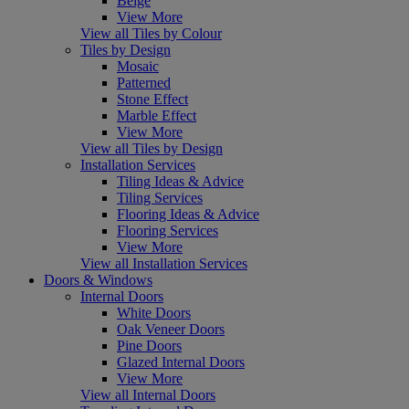
Beige
View More
View all Tiles by Colour
Tiles by Design
Mosaic
Patterned
Stone Effect
Marble Effect
View More
View all Tiles by Design
Installation Services
Tiling Ideas & Advice
Tiling Services
Flooring Ideas & Advice
Flooring Services
View More
View all Installation Services
Doors & Windows
Internal Doors
White Doors
Oak Veneer Doors
Pine Doors
Glazed Internal Doors
View More
View all Internal Doors