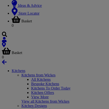
Ideas & Advice
Store Locator
Basket
0
Basket
0
Kitchens
Kitchens from Wickes
All Kitchens
Bespoke Kitchens
Kitchens To Order Today
Kitchen Offers
View More
View all Kitchens from Wickes
Kitchen Designs