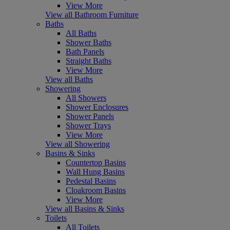
View More
View all Bathroom Furniture
Baths
All Baths
Shower Baths
Bath Panels
Straight Baths
View More
View all Baths
Showering
All Showers
Shower Enclosures
Shower Panels
Shower Trays
View More
View all Showering
Basins & Sinks
Countertop Basins
Wall Hung Basins
Pedestal Basins
Cloakroom Basins
View More
View all Basins & Sinks
Toilets
All Toilets