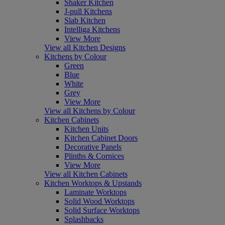
Shaker Kitchen
J-pull Kitchens
Slab Kitchen
Intelliga Kitchens
View More
View all Kitchen Designs
Kitchens by Colour
Green
Blue
White
Grey
View More
View all Kitchens by Colour
Kitchen Cabinets
Kitchen Units
Kitchen Cabinet Doors
Decorative Panels
Plinths & Cornices
View More
View all Kitchen Cabinets
Kitchen Worktops & Upstands
Laminate Worktops
Solid Wood Worktops
Solid Surface Worktops
Splashbacks