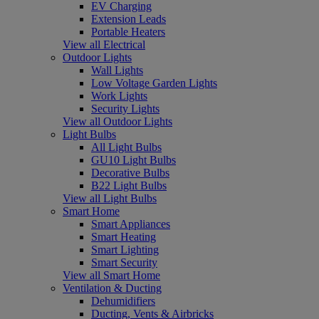
EV Charging
Extension Leads
Portable Heaters
View all Electrical
Outdoor Lights
Wall Lights
Low Voltage Garden Lights
Work Lights
Security Lights
View all Outdoor Lights
Light Bulbs
All Light Bulbs
GU10 Light Bulbs
Decorative Bulbs
B22 Light Bulbs
View all Light Bulbs
Smart Home
Smart Appliances
Smart Heating
Smart Lighting
Smart Security
View all Smart Home
Ventilation & Ducting
Dehumidifiers
Ducting, Vents & Airbricks