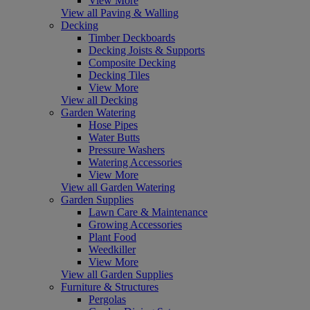
View More
View all Paving & Walling
Decking
Timber Deckboards
Decking Joists & Supports
Composite Decking
Decking Tiles
View More
View all Decking
Garden Watering
Hose Pipes
Water Butts
Pressure Washers
Watering Accessories
View More
View all Garden Watering
Garden Supplies
Lawn Care & Maintenance
Growing Accessories
Plant Food
Weedkiller
View More
View all Garden Supplies
Furniture & Structures
Pergolas