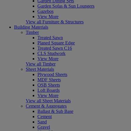
Garden Dining Sets
Garden Sofas & Sun Loungers
Gazebos
View More
View all Furniture & Structures
Building Materials
Timber
Treated Sawn
Planed Square Edge
Treated Sawn C16
CLS Studwork
View More
View all Timber
Sheet Materials
Plywood Sheets
MDF Sheets
OSB Sheets
Loft Boards
View More
View all Sheet Materials
Cement & Aggregates
Ballast & Sub Base
Cement
Sand
Gravel