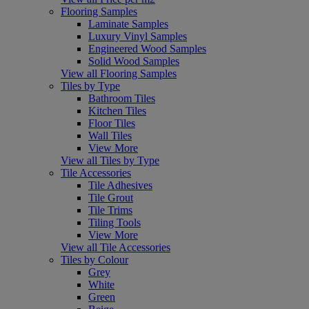
Flooring Samples
Laminate Samples
Luxury Vinyl Samples
Engineered Wood Samples
Solid Wood Samples
View all Flooring Samples
Tiles by Type
Bathroom Tiles
Kitchen Tiles
Floor Tiles
Wall Tiles
View More
View all Tiles by Type
Tile Accessories
Tile Adhesives
Tile Grout
Tile Trims
Tiling Tools
View More
View all Tile Accessories
Tiles by Colour
Grey
White
Green