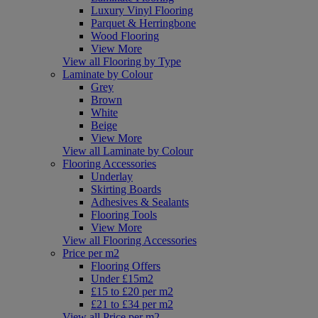
Luxury Vinyl Flooring
Parquet & Herringbone
Wood Flooring
View More
View all Flooring by Type
Laminate by Colour
Grey
Brown
White
Beige
View More
View all Laminate by Colour
Flooring Accessories
Underlay
Skirting Boards
Adhesives & Sealants
Flooring Tools
View More
View all Flooring Accessories
Price per m2
Flooring Offers
Under £15m2
£15 to £20 per m2
£21 to £34 per m2
View all Price per m2