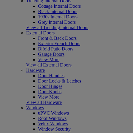
Trending Internal Doors
Cottage Internal Doors
Black Internal Doors
1930s Internal Doors
Grey Internal Doors
View all Trending Internal Doors
External Doors
Front & Back Doors
Exterior French Doors
Bifold Patio Doors
Garage Doors
View More
View all External Doors
Hardware
Door Handles
Door Locks & Latches
Door Hinges
Door Knobs
View More
View all Hardware
Windows
uPVC Windows
Roof Windows
Velux Windows
Window Security