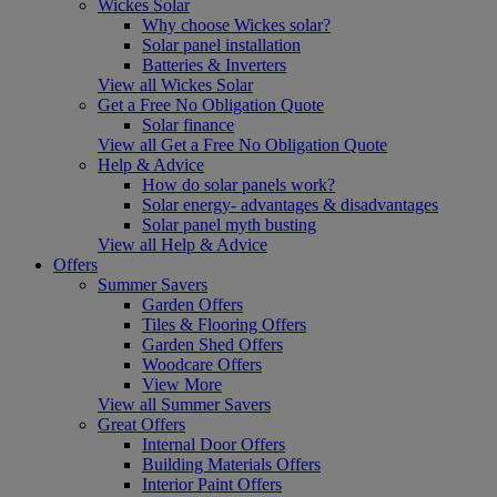
Wickes Solar
Why choose Wickes solar?
Solar panel installation
Batteries & Inverters
View all Wickes Solar
Get a Free No Obligation Quote
Solar finance
View all Get a Free No Obligation Quote
Help & Advice
How do solar panels work?
Solar energy- advantages & disadvantages
Solar panel myth busting
View all Help & Advice
Offers
Summer Savers
Garden Offers
Tiles & Flooring Offers
Garden Shed Offers
Woodcare Offers
View More
View all Summer Savers
Great Offers
Internal Door Offers
Building Materials Offers
Interior Paint Offers