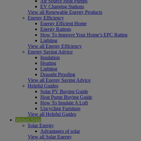
Air Source Heat Pumps
EV Charging Stations
View all Renewable Energy Products
Energy Efficiency
Energy Efficient Home
Energy Ratings
How To Improve Your Home’s EPC Rating
Lighting
View all Energy Efficiency
Energy Saving Advice
Insulation
Heating
Lighting
Draught Proofing
View all Energy Saving Advice
Helpful Guides
Solar PV Buying Guide
Heat Pump Buying Guide
How To Insulate A Loft
Upcycling Furniture
View all Helpful Guides
Wickes Solar
Solar Energy
Advantages of solar
View all Solar Energy