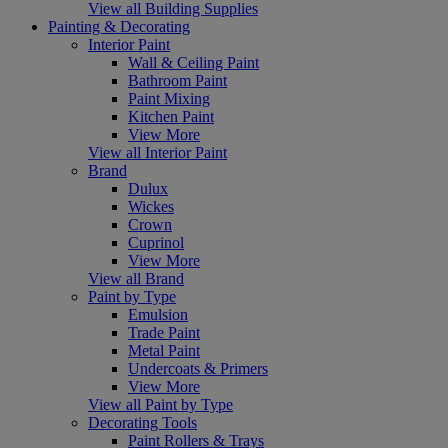
View all Building Supplies
Painting & Decorating
Interior Paint
Wall & Ceiling Paint
Bathroom Paint
Paint Mixing
Kitchen Paint
View More
View all Interior Paint
Brand
Dulux
Wickes
Crown
Cuprinol
View More
View all Brand
Paint by Type
Emulsion
Trade Paint
Metal Paint
Undercoats & Primers
View More
View all Paint by Type
Decorating Tools
Paint Rollers & Trays