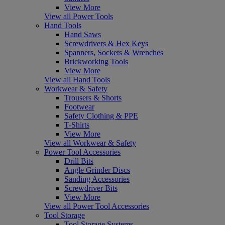
View More
View all Power Tools
Hand Tools
Hand Saws
Screwdrivers & Hex Keys
Spanners, Sockets & Wrenches
Brickworking Tools
View More
View all Hand Tools
Workwear & Safety
Trousers & Shorts
Footwear
Safety Clothing & PPE
T-Shirts
View More
View all Workwear & Safety
Power Tool Accessories
Drill Bits
Angle Grinder Discs
Sanding Accessories
Screwdriver Bits
View More
View all Power Tool Accessories
Tool Storage
Tool Storage Systems