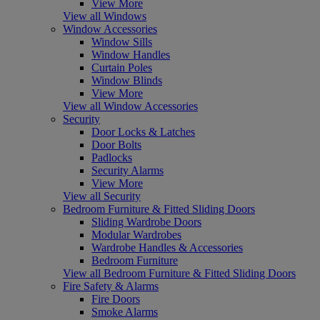
View More
View all Windows
Window Accessories
Window Sills
Window Handles
Curtain Poles
Window Blinds
View More
View all Window Accessories
Security
Door Locks & Latches
Door Bolts
Padlocks
Security Alarms
View More
View all Security
Bedroom Furniture & Fitted Sliding Doors
Sliding Wardrobe Doors
Modular Wardrobes
Wardrobe Handles & Accessories
Bedroom Furniture
View all Bedroom Furniture & Fitted Sliding Doors
Fire Safety & Alarms
Fire Doors
Smoke Alarms