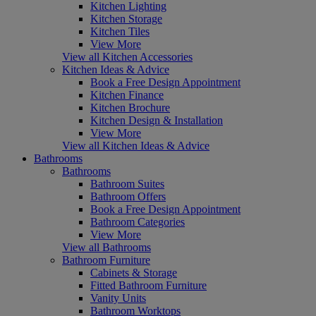
Kitchen Lighting
Kitchen Storage
Kitchen Tiles
View More
View all Kitchen Accessories
Kitchen Ideas & Advice
Book a Free Design Appointment
Kitchen Finance
Kitchen Brochure
Kitchen Design & Installation
View More
View all Kitchen Ideas & Advice
Bathrooms
Bathrooms
Bathroom Suites
Bathroom Offers
Book a Free Design Appointment
Bathroom Categories
View More
View all Bathrooms
Bathroom Furniture
Cabinets & Storage
Fitted Bathroom Furniture
Vanity Units
Bathroom Worktops