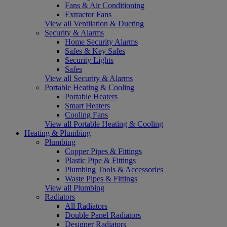
Fans & Air Conditioning
Extractor Fans
View all Ventilation & Ducting
Security & Alarms
Home Security Alarms
Safes & Key Safes
Security Lights
Safes
View all Security & Alarms
Portable Heating & Cooling
Portable Heaters
Smart Heaters
Cooling Fans
View all Portable Heating & Cooling
Heating & Plumbing
Plumbing
Copper Pipes & Fittings
Plastic Pipe & Fittings
Plumbing Tools & Accessories
Waste Pipes & Fittings
View all Plumbing
Radiators
All Radiators
Double Panel Radiators
Designer Radiators