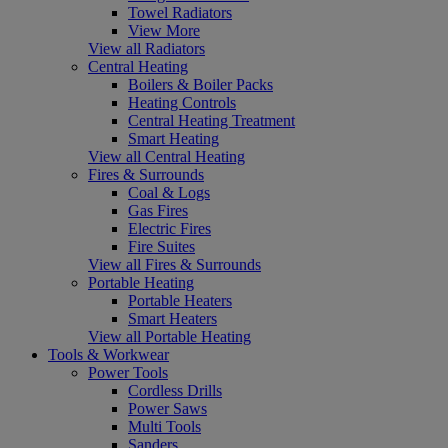
Towel Radiators
View More
View all Radiators
Central Heating
Boilers & Boiler Packs
Heating Controls
Central Heating Treatment
Smart Heating
View all Central Heating
Fires & Surrounds
Coal & Logs
Gas Fires
Electric Fires
Fire Suites
View all Fires & Surrounds
Portable Heating
Portable Heaters
Smart Heaters
View all Portable Heating
Tools & Workwear
Power Tools
Cordless Drills
Power Saws
Multi Tools
Sanders