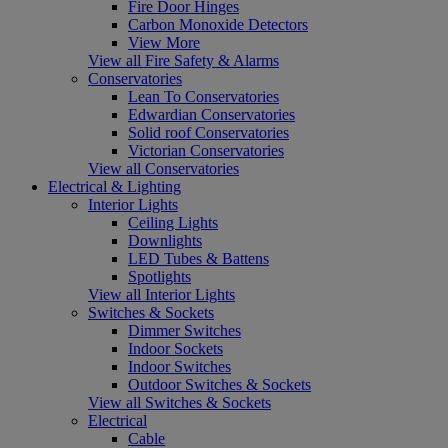
Fire Door Hinges
Carbon Monoxide Detectors
View More
View all Fire Safety & Alarms
Conservatories
Lean To Conservatories
Edwardian Conservatories
Solid roof Conservatories
Victorian Conservatories
View all Conservatories
Electrical & Lighting
Interior Lights
Ceiling Lights
Downlights
LED Tubes & Battens
Spotlights
View all Interior Lights
Switches & Sockets
Dimmer Switches
Indoor Sockets
Indoor Switches
Outdoor Switches & Sockets
View all Switches & Sockets
Electrical
Cable