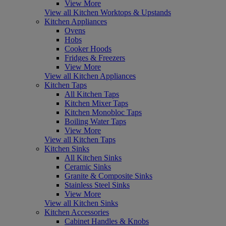
View More
View all Kitchen Worktops & Upstands
Kitchen Appliances
Ovens
Hobs
Cooker Hoods
Fridges & Freezers
View More
View all Kitchen Appliances
Kitchen Taps
All Kitchen Taps
Kitchen Mixer Taps
Kitchen Monobloc Taps
Boiling Water Taps
View More
View all Kitchen Taps
Kitchen Sinks
All Kitchen Sinks
Ceramic Sinks
Granite & Composite Sinks
Stainless Steel Sinks
View More
View all Kitchen Sinks
Kitchen Accessories
Cabinet Handles & Knobs