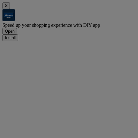
Speed up your shopping experience with DIY app
Open
Install