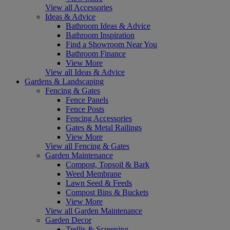
View all Accessories
Ideas & Advice
Bathroom Ideas & Advice
Bathroom Inspiration
Find a Showroom Near You
Bathroom Finance
View More
View all Ideas & Advice
Gardens & Landscaping
Fencing & Gates
Fence Panels
Fence Posts
Fencing Accessories
Gates & Metal Railings
View More
View all Fencing & Gates
Garden Maintenance
Compost, Topsoil & Bark
Weed Membrane
Lawn Seed & Feeds
Compost Bins & Buckets
View More
View all Garden Maintenance
Garden Decor
Trellis & Screening