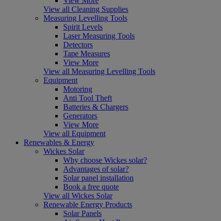
View More
View all Cleaning Supplies
Measuring Levelling Tools
Spirit Levels
Laser Measuring Tools
Detectors
Tape Measures
View More
View all Measuring Levelling Tools
Equipment
Motoring
Anti Tool Theft
Batteries & Chargers
Generators
View More
View all Equipment
Renewables & Energy
Wickes Solar
Why choose Wickes solar?
Advantages of solar?
Solar panel installation
Book a free quote
View all Wickes Solar
Renewable Energy Products
Solar Panels