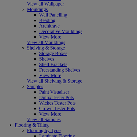
View all Wallpaper
Mouldings
Wall Panelling
Beading
Architrave
Decorative Mouldings
View More
View all Mouldings
Shelving & Storage
Storage Boxes
Shelves
Shelf Brackets
Freestanding Shelves
View More
View all Shelving & Storage
Samples
Paint Visualiser
Dulux Tester Pots
Wickes Tester Pots
Crown Tester Pots
View More
View all Samples
Flooring & Tiling
Flooring by Type
Laminate Flooring