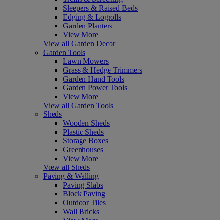
Sleepers & Raised Beds
Edging & Logrolls
Garden Planters
View More
View all Garden Decor
Garden Tools
Lawn Mowers
Grass & Hedge Trimmers
Garden Hand Tools
Garden Power Tools
View More
View all Garden Tools
Sheds
Wooden Sheds
Plastic Sheds
Storage Boxes
Greenhouses
View More
View all Sheds
Paving & Walling
Paving Slabs
Block Paving
Outdoor Tiles
Wall Bricks