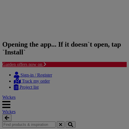
Opening the app... If it doesn`t open, tap
`Install`
Garden offers now on
Skip
Skip
to
to
Sign-in / Register
content
navigation
Track my order
menu
Project list
Wickes
Wickes