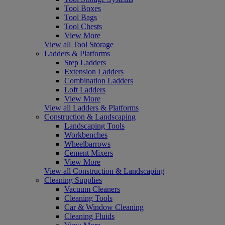
Tool Boxes
Tool Bags
Tool Chests
View More
View all Tool Storage
Ladders & Platforms
Step Ladders
Extension Ladders
Combination Ladders
Loft Ladders
View More
View all Ladders & Platforms
Construction & Landscaping
Landscaping Tools
Workbenches
Wheelbarrows
Cement Mixers
View More
View all Construction & Landscaping
Cleaning Supplies
Vacuum Cleaners
Cleaning Tools
Car & Window Cleaning
Cleaning Fluids