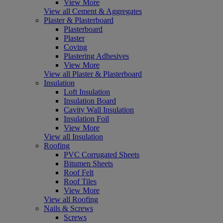
View More
View all Cement & Aggregates
Plaster & Plasterboard
Plasterboard
Plaster
Coving
Plastering Adhesives
View More
View all Plaster & Plasterboard
Insulation
Loft Insulation
Insulation Board
Cavity Wall Insulation
Insulation Foil
View More
View all Insulation
Roofing
PVC Corrugated Sheets
Bitumen Sheets
Roof Felt
Roof Tiles
View More
View all Roofing
Nails & Screws
Screws