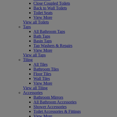
Close Coupled Toilets
Back to Wall Toilets
Toilet Seats
View More
View all Toilets
Taps
All Bathroom Taps
Bath Taps
Basin Taps
Tap Washers & Repairs
View More
View all Taps
Tiling
All Tiles
Bathroom Tiles
Floor Tiles
Wall Tiles
View More
View all Tiling
Accessories
Bathroom Mirrors
All Bathroom Accessories
Shower Accessories
Toilet Accessories & Fittings
View More