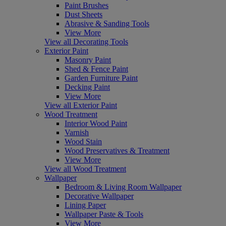
Paint Brushes
Dust Sheets
Abrasive & Sanding Tools
View More
View all Decorating Tools
Exterior Paint
Masonry Paint
Shed & Fence Paint
Garden Furniture Paint
Decking Paint
View More
View all Exterior Paint
Wood Treatment
Interior Wood Paint
Varnish
Wood Stain
Wood Preservatives & Treatment
View More
View all Wood Treatment
Wallpaper
Bedroom & Living Room Wallpaper
Decorative Wallpaper
Lining Paper
Wallpaper Paste & Tools
View More