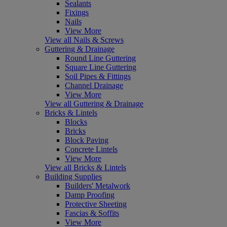
Sealants
Fixings
Nails
View More
View all Nails & Screws
Guttering & Drainage
Round Line Guttering
Square Line Guttering
Soil Pipes & Fittings
Channel Drainage
View More
View all Guttering & Drainage
Bricks & Lintels
Blocks
Bricks
Block Paving
Concrete Lintels
View More
View all Bricks & Lintels
Building Supplies
Builders' Metalwork
Damp Proofing
Protective Sheeting
Fascias & Soffits
View More