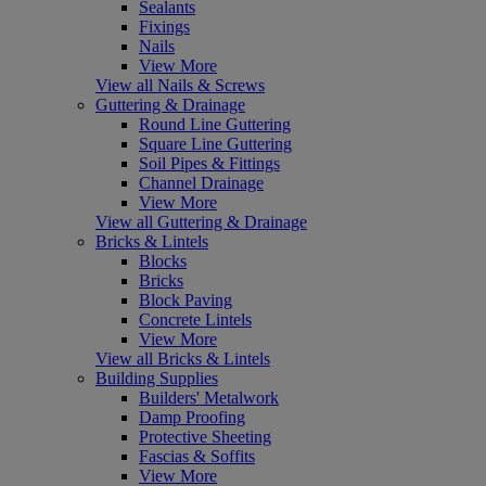
Sealants
Fixings
Nails
View More
View all Nails & Screws
Guttering & Drainage
Round Line Guttering
Square Line Guttering
Soil Pipes & Fittings
Channel Drainage
View More
View all Guttering & Drainage
Bricks & Lintels
Blocks
Bricks
Block Paving
Concrete Lintels
View More
View all Bricks & Lintels
Building Supplies
Builders' Metalwork
Damp Proofing
Protective Sheeting
Fascias & Soffits
View More