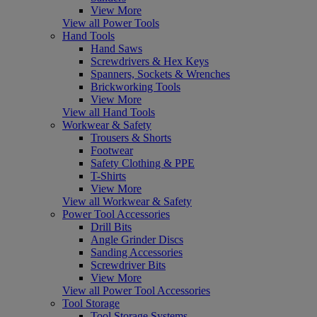
View More
View all Power Tools
Hand Tools
Hand Saws
Screwdrivers & Hex Keys
Spanners, Sockets & Wrenches
Brickworking Tools
View More
View all Hand Tools
Workwear & Safety
Trousers & Shorts
Footwear
Safety Clothing & PPE
T-Shirts
View More
View all Workwear & Safety
Power Tool Accessories
Drill Bits
Angle Grinder Discs
Sanding Accessories
Screwdriver Bits
View More
View all Power Tool Accessories
Tool Storage
Tool Storage Systems