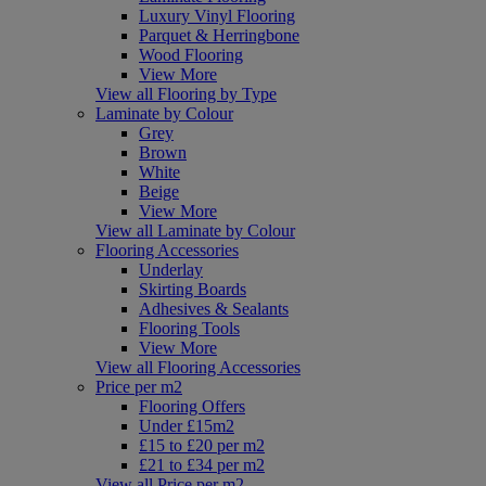
Luxury Vinyl Flooring
Parquet & Herringbone
Wood Flooring
View More
View all Flooring by Type
Laminate by Colour
Grey
Brown
White
Beige
View More
View all Laminate by Colour
Flooring Accessories
Underlay
Skirting Boards
Adhesives & Sealants
Flooring Tools
View More
View all Flooring Accessories
Price per m2
Flooring Offers
Under £15m2
£15 to £20 per m2
£21 to £34 per m2
View all Price per m2