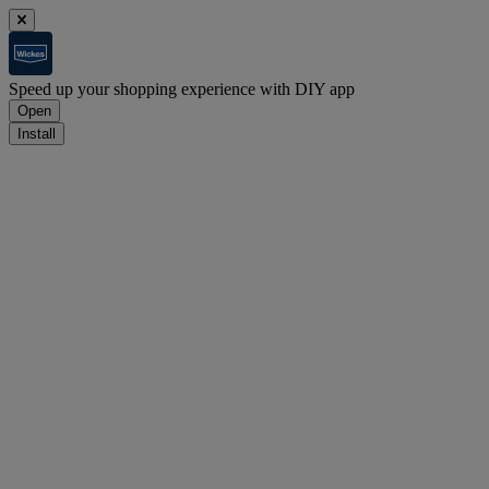
Speed up your shopping experience with DIY app
Open
Install