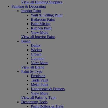
View all Building Supplies
Painting & Decorating
Interior Paint
Wall & Ceiling Paint
Bathroom Paint
Paint Mixing
Kitchen Paint
View More
View all Interior Paint
Brand
Dulux
Wickes
Crown
Cuprinol
View More
View all Brand
Paint by Type
Emulsion
Trade Paint
Metal Paint
Undercoats & Primers
View More
View all Paint by Type
Decorating Tools
Paint Rollers & Trays