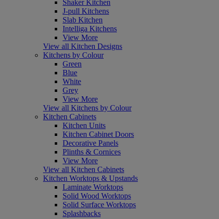
Shaker Kitchen
J-pull Kitchens
Slab Kitchen
Intelliga Kitchens
View More
View all Kitchen Designs
Kitchens by Colour
Green
Blue
White
Grey
View More
View all Kitchens by Colour
Kitchen Cabinets
Kitchen Units
Kitchen Cabinet Doors
Decorative Panels
Plinths & Cornices
View More
View all Kitchen Cabinets
Kitchen Worktops & Upstands
Laminate Worktops
Solid Wood Worktops
Solid Surface Worktops
Splashbacks