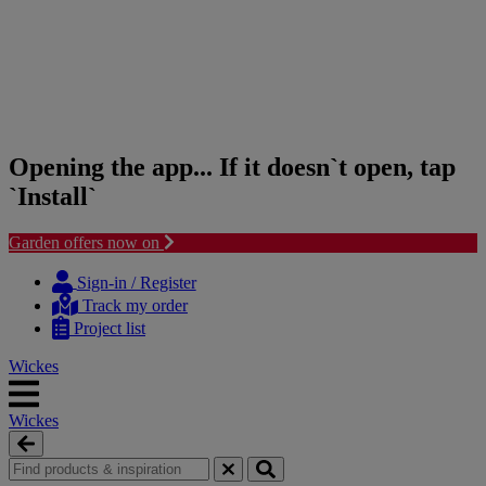
Opening the app... If it doesn`t open, tap
`Install`
Garden offers now on
Skip
Skip
to
to
Sign-in / Register
content
navigation
Track my order
menu
Project list
Wickes
Wickes