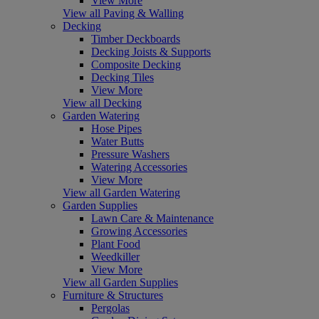
View More
View all Paving & Walling
Decking
Timber Deckboards
Decking Joists & Supports
Composite Decking
Decking Tiles
View More
View all Decking
Garden Watering
Hose Pipes
Water Butts
Pressure Washers
Watering Accessories
View More
View all Garden Watering
Garden Supplies
Lawn Care & Maintenance
Growing Accessories
Plant Food
Weedkiller
View More
View all Garden Supplies
Furniture & Structures
Pergolas