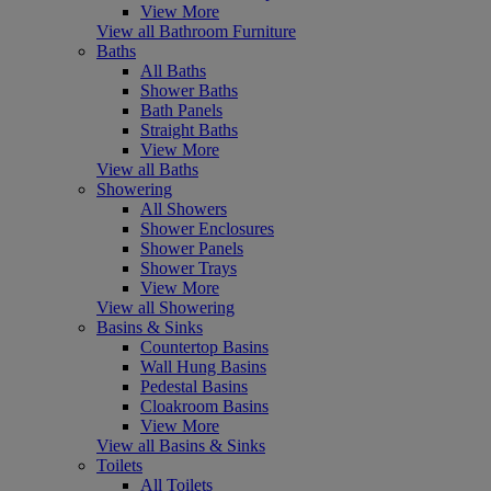
View More
View all Bathroom Furniture
Baths
All Baths
Shower Baths
Bath Panels
Straight Baths
View More
View all Baths
Showering
All Showers
Shower Enclosures
Shower Panels
Shower Trays
View More
View all Showering
Basins & Sinks
Countertop Basins
Wall Hung Basins
Pedestal Basins
Cloakroom Basins
View More
View all Basins & Sinks
Toilets
All Toilets