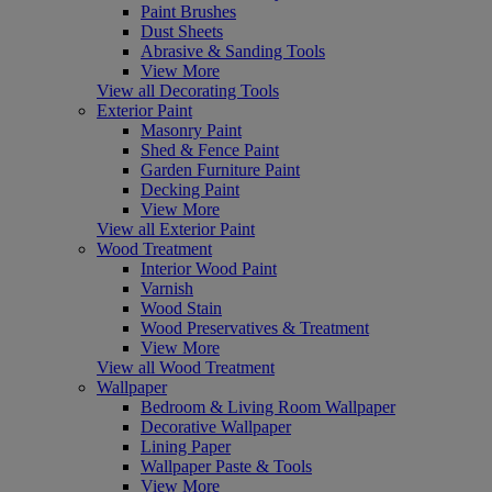
Paint Brushes
Dust Sheets
Abrasive & Sanding Tools
View More
View all Decorating Tools
Exterior Paint
Masonry Paint
Shed & Fence Paint
Garden Furniture Paint
Decking Paint
View More
View all Exterior Paint
Wood Treatment
Interior Wood Paint
Varnish
Wood Stain
Wood Preservatives & Treatment
View More
View all Wood Treatment
Wallpaper
Bedroom & Living Room Wallpaper
Decorative Wallpaper
Lining Paper
Wallpaper Paste & Tools
View More