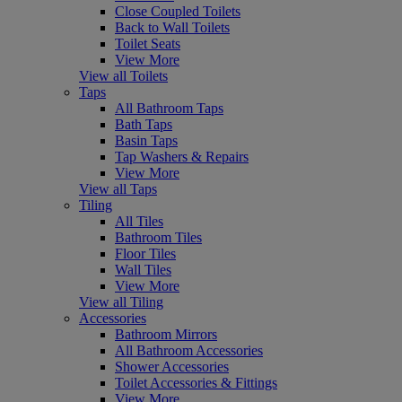
Close Coupled Toilets
Back to Wall Toilets
Toilet Seats
View More
View all Toilets
Taps
All Bathroom Taps
Bath Taps
Basin Taps
Tap Washers & Repairs
View More
View all Taps
Tiling
All Tiles
Bathroom Tiles
Floor Tiles
Wall Tiles
View More
View all Tiling
Accessories
Bathroom Mirrors
All Bathroom Accessories
Shower Accessories
Toilet Accessories & Fittings
View More