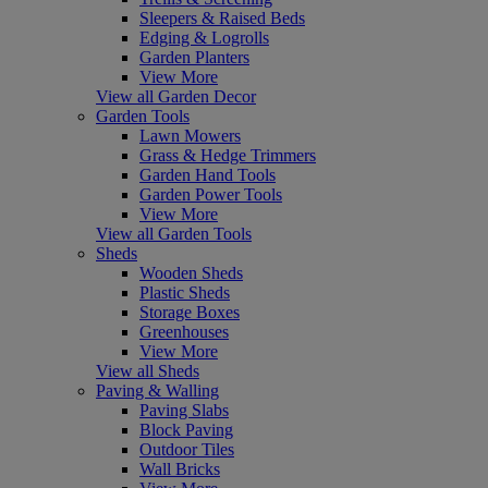
Sleepers & Raised Beds
Edging & Logrolls
Garden Planters
View More
View all Garden Decor
Garden Tools
Lawn Mowers
Grass & Hedge Trimmers
Garden Hand Tools
Garden Power Tools
View More
View all Garden Tools
Sheds
Wooden Sheds
Plastic Sheds
Storage Boxes
Greenhouses
View More
View all Sheds
Paving & Walling
Paving Slabs
Block Paving
Outdoor Tiles
Wall Bricks