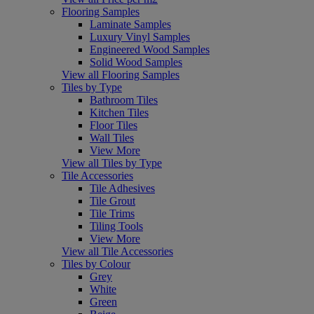
Flooring Samples
Laminate Samples
Luxury Vinyl Samples
Engineered Wood Samples
Solid Wood Samples
View all Flooring Samples
Tiles by Type
Bathroom Tiles
Kitchen Tiles
Floor Tiles
Wall Tiles
View More
View all Tiles by Type
Tile Accessories
Tile Adhesives
Tile Grout
Tile Trims
Tiling Tools
View More
View all Tile Accessories
Tiles by Colour
Grey
White
Green