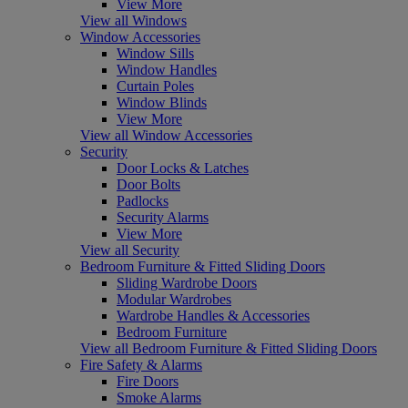
View More
View all Windows
Window Accessories
Window Sills
Window Handles
Curtain Poles
Window Blinds
View More
View all Window Accessories
Security
Door Locks & Latches
Door Bolts
Padlocks
Security Alarms
View More
View all Security
Bedroom Furniture & Fitted Sliding Doors
Sliding Wardrobe Doors
Modular Wardrobes
Wardrobe Handles & Accessories
Bedroom Furniture
View all Bedroom Furniture & Fitted Sliding Doors
Fire Safety & Alarms
Fire Doors
Smoke Alarms