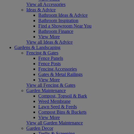
View all Accessories
Ideas & Advice
Bathroom Ideas & Advice
Bathroom Inspiration
Find a Showroom Near You
Bathroom Finance
View More
View all Ideas & Advice
Gardens & Landscaping
Fencing & Gates
Fence Panels
Fence Posts
Fencing Accessories
Gates & Metal Railings
View More
View all Fencing & Gates
Garden Maintenance
Compost, Topsoil & Bark
Weed Membrane
Lawn Seed & Feeds
Compost Bins & Buckets
View More
View all Garden Maintenance
Garden Decor
Trellis & Screening