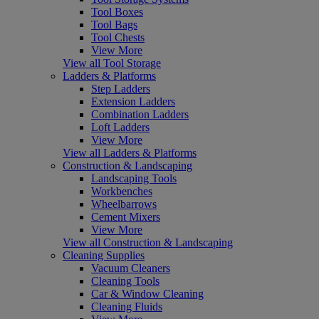
Tool Boxes
Tool Bags
Tool Chests
View More
View all Tool Storage
Ladders & Platforms
Step Ladders
Extension Ladders
Combination Ladders
Loft Ladders
View More
View all Ladders & Platforms
Construction & Landscaping
Landscaping Tools
Workbenches
Wheelbarrows
Cement Mixers
View More
View all Construction & Landscaping
Cleaning Supplies
Vacuum Cleaners
Cleaning Tools
Car & Window Cleaning
Cleaning Fluids