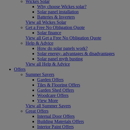
Wickes Solar
Why choose Wickes solar?
Solar panel installation
Batteries & Inverters
View all Wickes Solar
Get a Free No Obligation Quote
Solar finance
View all Get a Free No Obligation Quote
Help & Advice
How do solar panels work?
Solar energy- advantages & disadvantages
Solar panel myth busting
View all Help & Advice
Offers
Summer Savers
Garden Offers
Tiles & Flooring Offers
Garden Shed Offers
Woodcare Offers
View More
View all Summer Savers
Great Offers
Internal Door Offers
Building Materials Offers
Interior Paint Offers