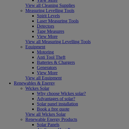
View More
View all Cleaning Supplies
Measuring Levelling Tools
Spirit Levels
Laser Measuring Tools
Detectors
Tape Measures
View More
View all Measuring Levelling Tools
Equipment
Motoring
Anti Tool Theft
Batteries & Chargers
Generators
View More
View all Equipment
Renewables & Energy
Wickes Solar
Why choose Wickes solar?
Advantages of solar?
Solar panel installation
Book a free quote
View all Wickes Solar
Renewable Energy Products
Solar Panels