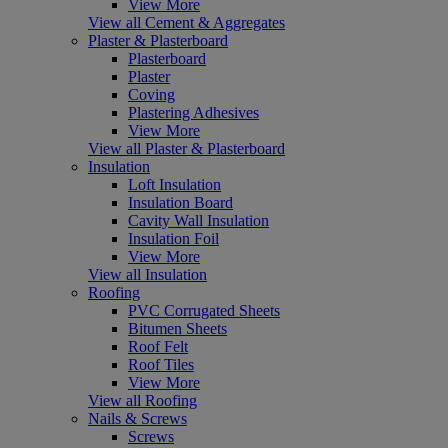
View More
View all Cement & Aggregates
Plaster & Plasterboard
Plasterboard
Plaster
Coving
Plastering Adhesives
View More
View all Plaster & Plasterboard
Insulation
Loft Insulation
Insulation Board
Cavity Wall Insulation
Insulation Foil
View More
View all Insulation
Roofing
PVC Corrugated Sheets
Bitumen Sheets
Roof Felt
Roof Tiles
View More
View all Roofing
Nails & Screws
Screws