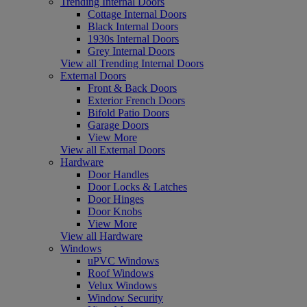
Trending Internal Doors
Cottage Internal Doors
Black Internal Doors
1930s Internal Doors
Grey Internal Doors
View all Trending Internal Doors
External Doors
Front & Back Doors
Exterior French Doors
Bifold Patio Doors
Garage Doors
View More
View all External Doors
Hardware
Door Handles
Door Locks & Latches
Door Hinges
Door Knobs
View More
View all Hardware
Windows
uPVC Windows
Roof Windows
Velux Windows
Window Security