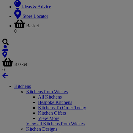
Ideas & Advice
Store Locator
Basket
0
Basket
0
Kitchens
Kitchens from Wickes
All Kitchens
Bespoke Kitchens
Kitchens To Order Today
Kitchen Offers
View More
View all Kitchens from Wickes
Kitchen Designs