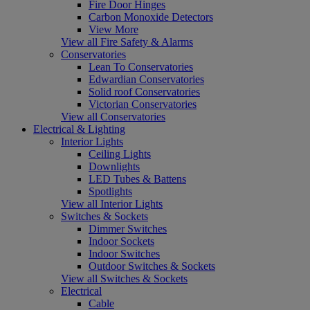
Fire Door Hinges
Carbon Monoxide Detectors
View More
View all Fire Safety & Alarms
Conservatories
Lean To Conservatories
Edwardian Conservatories
Solid roof Conservatories
Victorian Conservatories
View all Conservatories
Electrical & Lighting
Interior Lights
Ceiling Lights
Downlights
LED Tubes & Battens
Spotlights
View all Interior Lights
Switches & Sockets
Dimmer Switches
Indoor Sockets
Indoor Switches
Outdoor Switches & Sockets
View all Switches & Sockets
Electrical
Cable