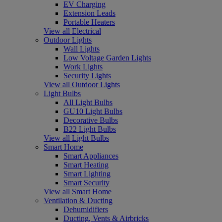
EV Charging
Extension Leads
Portable Heaters
View all Electrical
Outdoor Lights
Wall Lights
Low Voltage Garden Lights
Work Lights
Security Lights
View all Outdoor Lights
Light Bulbs
All Light Bulbs
GU10 Light Bulbs
Decorative Bulbs
B22 Light Bulbs
View all Light Bulbs
Smart Home
Smart Appliances
Smart Heating
Smart Lighting
Smart Security
View all Smart Home
Ventilation & Ducting
Dehumidifiers
Ducting, Vents & Airbricks