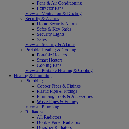
Fans & Air Conditioning
Extractor Fans
View all Ventilation & Ducting
Security & Alarms
Home Security Alarms
Safes & Key Safes
Security Lights
Safes
View all Security & Alarms
Portable Heating & Cooling
Portable Heaters
Smart Heaters
Cooling Fans
View all Portable Heating & Cooling
Heating & Plumbing
Plumbing
Copper Pipes & Fittings
Plastic Pipe & Fittings
Plumbing Tools & Accessories
Waste Pipes & Fittings
View all Plumbing
Radiators
All Radiators
Double Panel Radiators
Designer Radiators