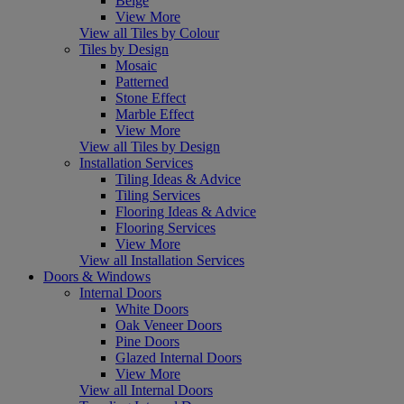
Beige
View More
View all Tiles by Colour
Tiles by Design
Mosaic
Patterned
Stone Effect
Marble Effect
View More
View all Tiles by Design
Installation Services
Tiling Ideas & Advice
Tiling Services
Flooring Ideas & Advice
Flooring Services
View More
View all Installation Services
Doors & Windows
Internal Doors
White Doors
Oak Veneer Doors
Pine Doors
Glazed Internal Doors
View More
View all Internal Doors