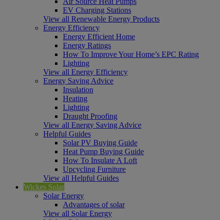
Air Source Heat Pumps
EV Charging Stations
View all Renewable Energy Products
Energy Efficiency
Energy Efficient Home
Energy Ratings
How To Improve Your Home’s EPC Rating
Lighting
View all Energy Efficiency
Energy Saving Advice
Insulation
Heating
Lighting
Draught Proofing
View all Energy Saving Advice
Helpful Guides
Solar PV Buying Guide
Heat Pump Buying Guide
How To Insulate A Loft
Upcycling Furniture
View all Helpful Guides
Wickes Solar
Solar Energy
Advantages of solar
View all Solar Energy