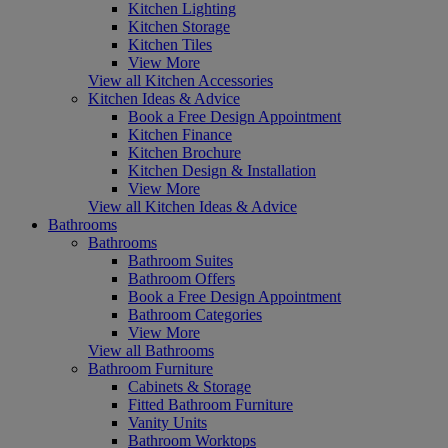
Kitchen Lighting
Kitchen Storage
Kitchen Tiles
View More
View all Kitchen Accessories
Kitchen Ideas & Advice
Book a Free Design Appointment
Kitchen Finance
Kitchen Brochure
Kitchen Design & Installation
View More
View all Kitchen Ideas & Advice
Bathrooms
Bathrooms
Bathroom Suites
Bathroom Offers
Book a Free Design Appointment
Bathroom Categories
View More
View all Bathrooms
Bathroom Furniture
Cabinets & Storage
Fitted Bathroom Furniture
Vanity Units
Bathroom Worktops