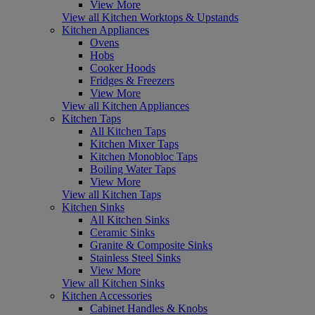
View More
View all Kitchen Worktops & Upstands
Kitchen Appliances
Ovens
Hobs
Cooker Hoods
Fridges & Freezers
View More
View all Kitchen Appliances
Kitchen Taps
All Kitchen Taps
Kitchen Mixer Taps
Kitchen Monobloc Taps
Boiling Water Taps
View More
View all Kitchen Taps
Kitchen Sinks
All Kitchen Sinks
Ceramic Sinks
Granite & Composite Sinks
Stainless Steel Sinks
View More
View all Kitchen Sinks
Kitchen Accessories
Cabinet Handles & Knobs