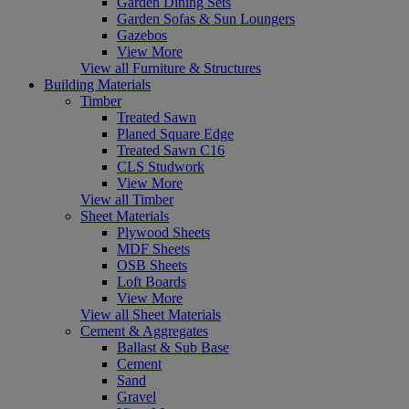
Garden Dining Sets
Garden Sofas & Sun Loungers
Gazebos
View More
View all Furniture & Structures
Building Materials
Timber
Treated Sawn
Planed Square Edge
Treated Sawn C16
CLS Studwork
View More
View all Timber
Sheet Materials
Plywood Sheets
MDF Sheets
OSB Sheets
Loft Boards
View More
View all Sheet Materials
Cement & Aggregates
Ballast & Sub Base
Cement
Sand
Gravel