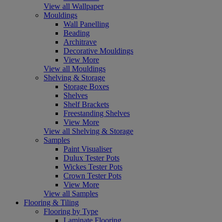
View all Wallpaper
Mouldings
Wall Panelling
Beading
Architrave
Decorative Mouldings
View More
View all Mouldings
Shelving & Storage
Storage Boxes
Shelves
Shelf Brackets
Freestanding Shelves
View More
View all Shelving & Storage
Samples
Paint Visualiser
Dulux Tester Pots
Wickes Tester Pots
Crown Tester Pots
View More
View all Samples
Flooring & Tiling
Flooring by Type
Laminate Flooring