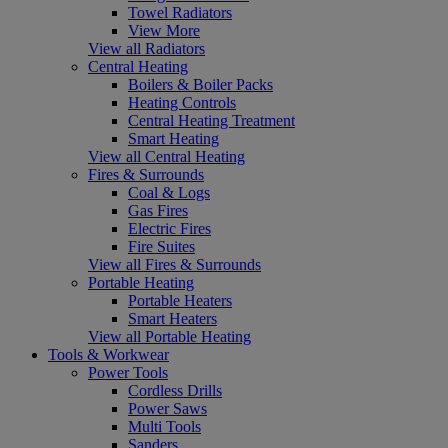
Towel Radiators
View More
View all Radiators
Central Heating
Boilers & Boiler Packs
Heating Controls
Central Heating Treatment
Smart Heating
View all Central Heating
Fires & Surrounds
Coal & Logs
Gas Fires
Electric Fires
Fire Suites
View all Fires & Surrounds
Portable Heating
Portable Heaters
Smart Heaters
View all Portable Heating
Tools & Workwear
Power Tools
Cordless Drills
Power Saws
Multi Tools
Sanders