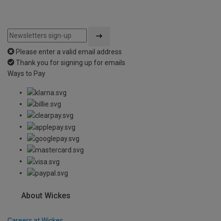
Please enter a valid email address
Thank you for signing up for emails
Ways to Pay
About Wickes
Careers at Wickes