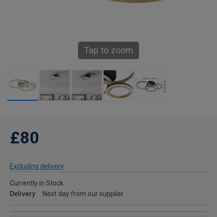
Tap to zoom
£80
Excluding delivery
Currently in Stock
Delivery
Next day from our supplier