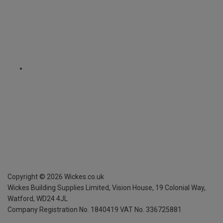
Copyright ©
2026
Wickes.co.uk
Wickes Building Supplies Limited, Vision House,
19 Colonial Way,
Watford, WD24 4JL
Company Registration No. 1840419
VAT No. 336725881