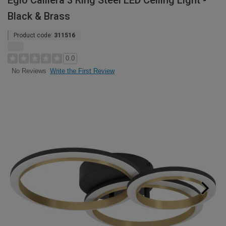
Eglo Calliera 3 Ring Steel LED Ceiling Light -
Black & Brass
Product code:
311516
0.0
Write the First Review
No Reviews