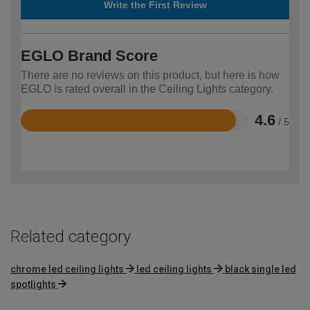
Write the First Review
EGLO Brand Score
There are no reviews on this product, but here is how
EGLO is rated overall in the Ceiling Lights category.
4.6
/ 5
Rated
4.6
out
of
5
Related category
chrome led ceiling lights
led ceiling lights
black single led
spotlights