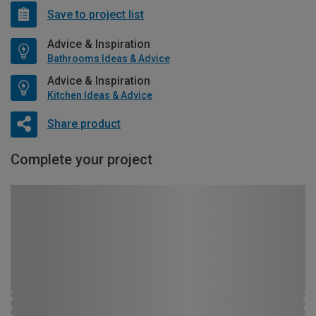
Save to project list
Advice & Inspiration
Bathrooms Ideas & Advice
Advice & Inspiration
Kitchen Ideas & Advice
Share product
Complete your project