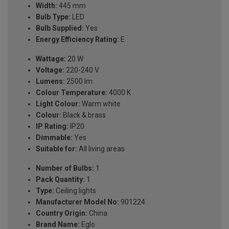
Width:
445 mm
Bulb Type:
LED
Bulb Supplied:
Yes
Energy Efficiency Rating:
E
Wattage:
20 W
Voltage:
220-240 V
Lumens:
2500 lm
Colour Temperature:
4000 K
Light Colour:
Warm white
Colour:
Black & brass
IP Rating:
IP20
Dimmable:
Yes
Suitable for:
All living areas
Number of Bulbs:
1
Pack Quantity:
1
Type:
Ceiling lights
Manufacturer Model No:
901224
Country Origin:
China
Brand Name:
Eglo