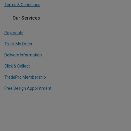
Terms & Conditions
Our Services
Payments
Track My Order
Delivery Information
Click & Collect
TradePro Membership
Free Design Appointment