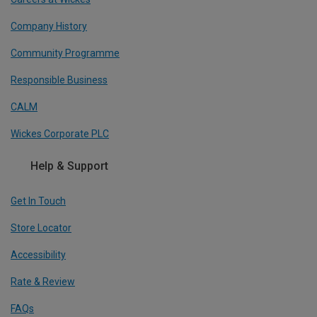
Company History
Community Programme
Responsible Business
CALM
Wickes Corporate PLC
Help & Support
Get In Touch
Store Locator
Accessibility
Rate & Review
FAQs