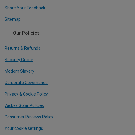
Share Your Feedback
Sitemap
Our Policies
Returns & Refunds
Security Online
Modern Slavery
Corporate Governance
Privacy & Cookie Policy
Wickes Solar Policies
Consumer Reviews Policy
Your cookie settings