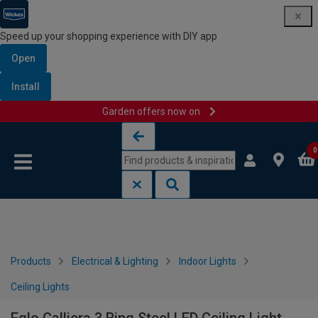
Speed up your shopping experience with DIY app
Open
Install
Garden offers now on
Skip to content
Skip to navigation menu
0
Products
Electrical & Lighting
Indoor Lights
Ceiling Lights