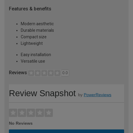
Features & benefits
Modern aesthetic
Durable materials
Compact size
Lightweight
Easy installation
Versatile use
Reviews
0.0
Review Snapshot
by
PowerReviews
No Reviews