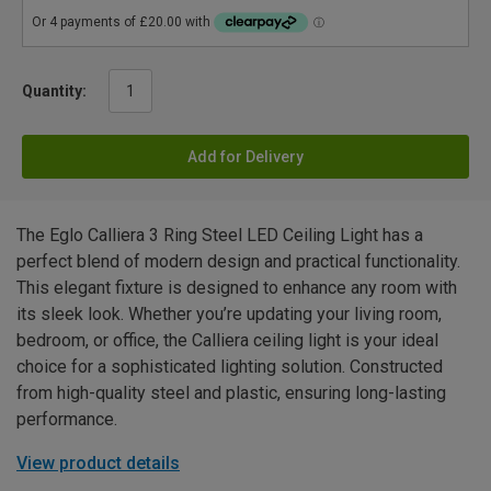
Quantity:
Add for Delivery
The Eglo Calliera 3 Ring Steel LED Ceiling Light has a
perfect blend of modern design and practical functionality.
This elegant fixture is designed to enhance any room with
its sleek look. Whether you’re updating your living room,
bedroom, or office, the Calliera ceiling light is your ideal
choice for a sophisticated lighting solution. Constructed
from high-quality steel and plastic, ensuring long-lasting
performance.
View product details