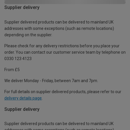
Supplier delivery
Supplier delivered products can be delivered to mainland UK
addresses with some exceptions (such as remote locations)
depending on the supplier.
Please check for any delivery restrictions before you place your
order. You can contact our customer service team by telephone on
0330 123 4123
From £5
We deliver Monday - Friday, between 7am and 7pm.
For full details on supplier delivered products, please refer to our
delivery details page
.
Supplier delivery
Supplier delivered products can be delivered to mainland UK