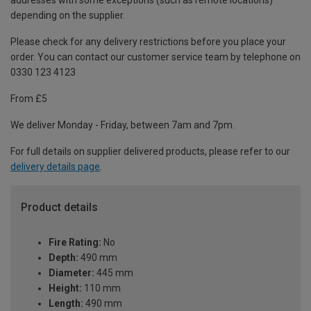
addresses with some exceptions (such as remote locations)
depending on the supplier.
Please check for any delivery restrictions before you place your
order. You can contact our customer service team by telephone on
0330 123 4123
From £5
We deliver Monday - Friday, between 7am and 7pm.
For full details on supplier delivered products, please refer to our
delivery details page
.
Product details
Fire Rating:
No
Depth:
490 mm
Diameter:
445 mm
Height:
110 mm
Length:
490 mm