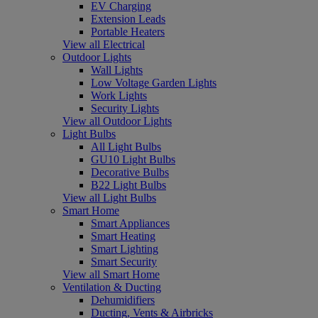
EV Charging
Extension Leads
Portable Heaters
View all Electrical
Outdoor Lights
Wall Lights
Low Voltage Garden Lights
Work Lights
Security Lights
View all Outdoor Lights
Light Bulbs
All Light Bulbs
GU10 Light Bulbs
Decorative Bulbs
B22 Light Bulbs
View all Light Bulbs
Smart Home
Smart Appliances
Smart Heating
Smart Lighting
Smart Security
View all Smart Home
Ventilation & Ducting
Dehumidifiers
Ducting, Vents & Airbricks