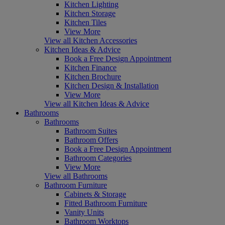
Kitchen Lighting
Kitchen Storage
Kitchen Tiles
View More
View all Kitchen Accessories
Kitchen Ideas & Advice
Book a Free Design Appointment
Kitchen Finance
Kitchen Brochure
Kitchen Design & Installation
View More
View all Kitchen Ideas & Advice
Bathrooms
Bathrooms
Bathroom Suites
Bathroom Offers
Book a Free Design Appointment
Bathroom Categories
View More
View all Bathrooms
Bathroom Furniture
Cabinets & Storage
Fitted Bathroom Furniture
Vanity Units
Bathroom Worktops