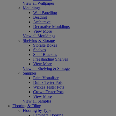
View all Wallpaper
Mouldings
Wall Panelling
Beading
Architrave
Decorative Mouldings
View More
View all Mouldings
Shelving & Storage
Storage Boxes
Shelves
Shelf Brackets
Freestanding Shelves
View More
View all Shelving & Storage
Samples
Paint Visualiser
Dulux Tester Pots
Wickes Tester Pots
Crown Tester Pots
View More
View all Samples
Flooring & Tiling
Flooring by Type
Laminate Flooring