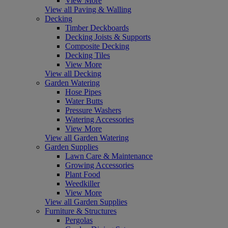
View More
View all Paving & Walling
Decking
Timber Deckboards
Decking Joists & Supports
Composite Decking
Decking Tiles
View More
View all Decking
Garden Watering
Hose Pipes
Water Butts
Pressure Washers
Watering Accessories
View More
View all Garden Watering
Garden Supplies
Lawn Care & Maintenance
Growing Accessories
Plant Food
Weedkiller
View More
View all Garden Supplies
Furniture & Structures
Pergolas