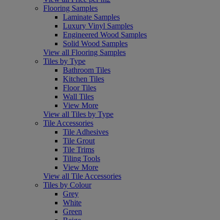
Flooring Samples
Laminate Samples
Luxury Vinyl Samples
Engineered Wood Samples
Solid Wood Samples
View all Flooring Samples
Tiles by Type
Bathroom Tiles
Kitchen Tiles
Floor Tiles
Wall Tiles
View More
View all Tiles by Type
Tile Accessories
Tile Adhesives
Tile Grout
Tile Trims
Tiling Tools
View More
View all Tile Accessories
Tiles by Colour
Grey
White
Green