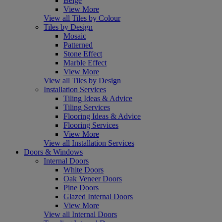
Beige
View More
View all Tiles by Colour
Tiles by Design
Mosaic
Patterned
Stone Effect
Marble Effect
View More
View all Tiles by Design
Installation Services
Tiling Ideas & Advice
Tiling Services
Flooring Ideas & Advice
Flooring Services
View More
View all Installation Services
Doors & Windows
Internal Doors
White Doors
Oak Veneer Doors
Pine Doors
Glazed Internal Doors
View More
View all Internal Doors