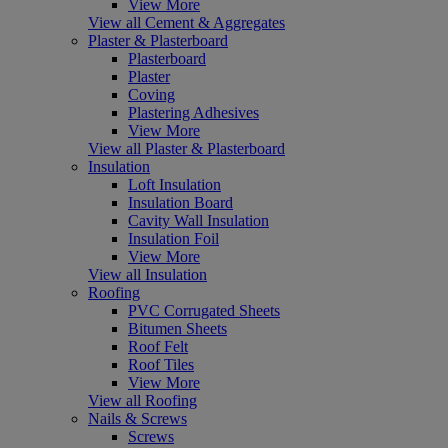
View More
View all Cement & Aggregates
Plaster & Plasterboard
Plasterboard
Plaster
Coving
Plastering Adhesives
View More
View all Plaster & Plasterboard
Insulation
Loft Insulation
Insulation Board
Cavity Wall Insulation
Insulation Foil
View More
View all Insulation
Roofing
PVC Corrugated Sheets
Bitumen Sheets
Roof Felt
Roof Tiles
View More
View all Roofing
Nails & Screws
Screws