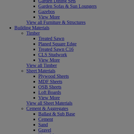
Garden Dining Sets
Garden Sofas & Sun Loungers
Gazebos
View More
View all Furniture & Structures
Building Materials
Timber
Treated Sawn
Planed Square Edge
Treated Sawn C16
CLS Studwork
View More
View all Timber
Sheet Materials
Plywood Sheets
MDF Sheets
OSB Sheets
Loft Boards
View More
View all Sheet Materials
Cement & Aggregates
Ballast & Sub Base
Cement
Sand
Gravel