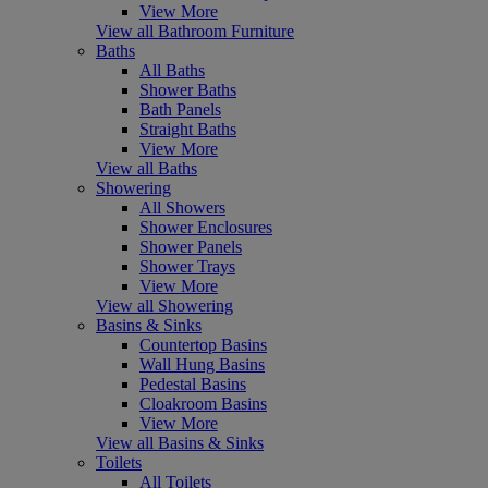
View More
View all Bathroom Furniture
Baths
All Baths
Shower Baths
Bath Panels
Straight Baths
View More
View all Baths
Showering
All Showers
Shower Enclosures
Shower Panels
Shower Trays
View More
View all Showering
Basins & Sinks
Countertop Basins
Wall Hung Basins
Pedestal Basins
Cloakroom Basins
View More
View all Basins & Sinks
Toilets
All Toilets