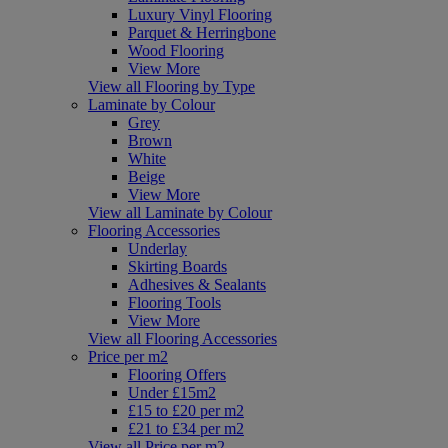
Luxury Vinyl Flooring
Parquet & Herringbone
Wood Flooring
View More
View all Flooring by Type
Laminate by Colour
Grey
Brown
White
Beige
View More
View all Laminate by Colour
Flooring Accessories
Underlay
Skirting Boards
Adhesives & Sealants
Flooring Tools
View More
View all Flooring Accessories
Price per m2
Flooring Offers
Under £15m2
£15 to £20 per m2
£21 to £34 per m2
View all Price per m2