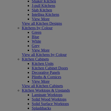
Shaker Kitchen
J-pull Kitchens
Slab Kitchen
Intelliga Kitchens
View More
View all Kitchen Designs
Kitchens by Colour
Green
Blue
White
Grey
View More
View all Kitchens by Colour
Kitchen Cabinets
Kitchen Units
Kitchen Cabinet Doors
Decorative Panels
Plinths & Cornices
View More
View all Kitchen Cabinets
Kitchen Worktops & Upstands
Laminate Worktops
Solid Wood Worktops
Solid Surface Worktops
Splashbacks