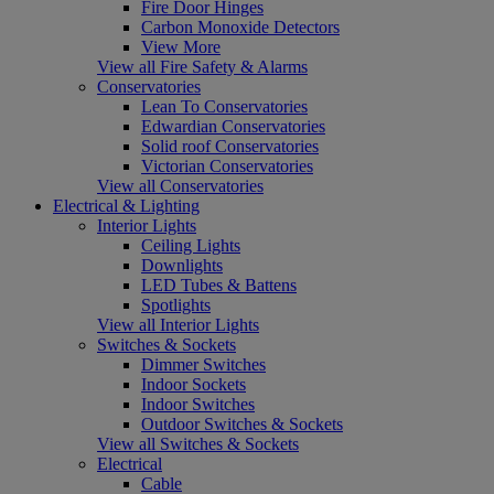
Fire Door Hinges
Carbon Monoxide Detectors
View More
View all Fire Safety & Alarms
Conservatories
Lean To Conservatories
Edwardian Conservatories
Solid roof Conservatories
Victorian Conservatories
View all Conservatories
Electrical & Lighting
Interior Lights
Ceiling Lights
Downlights
LED Tubes & Battens
Spotlights
View all Interior Lights
Switches & Sockets
Dimmer Switches
Indoor Sockets
Indoor Switches
Outdoor Switches & Sockets
View all Switches & Sockets
Electrical
Cable