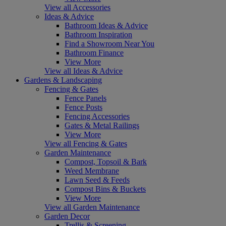
View all Accessories
Ideas & Advice
Bathroom Ideas & Advice
Bathroom Inspiration
Find a Showroom Near You
Bathroom Finance
View More
View all Ideas & Advice
Gardens & Landscaping
Fencing & Gates
Fence Panels
Fence Posts
Fencing Accessories
Gates & Metal Railings
View More
View all Fencing & Gates
Garden Maintenance
Compost, Topsoil & Bark
Weed Membrane
Lawn Seed & Feeds
Compost Bins & Buckets
View More
View all Garden Maintenance
Garden Decor
Trellis & Screening