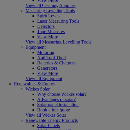
View More
View all Cleaning Supplies
Measuring Levelling Tools
Spirit Levels
Laser Measuring Tools
Detectors
Tape Measures
View More
View all Measuring Levelling Tools
Equipment
Motoring
Anti Tool Theft
Batteries & Chargers
Generators
View More
View all Equipment
Renewables & Energy
Wickes Solar
Why choose Wickes solar?
Advantages of solar?
Solar panel installation
Book a free quote
View all Wickes Solar
Renewable Energy Products
Solar Panels