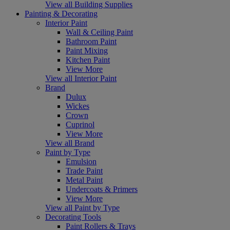
View all Building Supplies
Painting & Decorating
Interior Paint
Wall & Ceiling Paint
Bathroom Paint
Paint Mixing
Kitchen Paint
View More
View all Interior Paint
Brand
Dulux
Wickes
Crown
Cuprinol
View More
View all Brand
Paint by Type
Emulsion
Trade Paint
Metal Paint
Undercoats & Primers
View More
View all Paint by Type
Decorating Tools
Paint Rollers & Trays