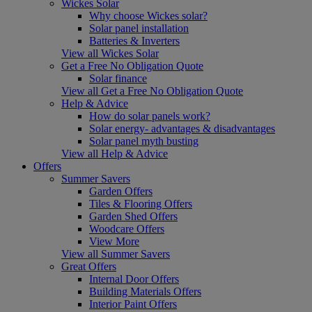
Wickes Solar
Why choose Wickes solar?
Solar panel installation
Batteries & Inverters
View all Wickes Solar
Get a Free No Obligation Quote
Solar finance
View all Get a Free No Obligation Quote
Help & Advice
How do solar panels work?
Solar energy- advantages & disadvantages
Solar panel myth busting
View all Help & Advice
Offers
Summer Savers
Garden Offers
Tiles & Flooring Offers
Garden Shed Offers
Woodcare Offers
View More
View all Summer Savers
Great Offers
Internal Door Offers
Building Materials Offers
Interior Paint Offers