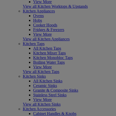
View More
View all Kitchen Worktops & Upstands
Kitchen Appliances
Ovens
Hobs
Cooker Hoods
Fridges & Freezers
View More
View all Kitchen Appliances
Kitchen Taps
All Kitchen Taps
Kitchen Mixer Taps
Kitchen Monobloc Taps
Boiling Water Taps
View More
View all Kitchen Taps
Kitchen Sinks
All Kitchen Sinks
Ceramic Sinks
Granite & Composite Sinks
Stainless Steel Sinks
View More
View all Kitchen Sinks
Kitchen Accessories
Cabinet Handles & Knobs