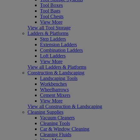
Tool Boxes
Tool Bags
Tool Chests
View More
View all Tool Storage
Ladders & Platforms
Step Ladders
Extension Ladders
Combination Ladders
Loft Ladders
View More
View all Ladders & Platforms
Construction & Landscaping
Landscaping Tools
Workbenches
Wheelbarrows
Cement Mixers
View More
View all Construction & Landscaping
Cleaning Supplies
Vacuum Cleaners
Cleaning Tools
Car & Window Cleaning
Cleaning Fluids