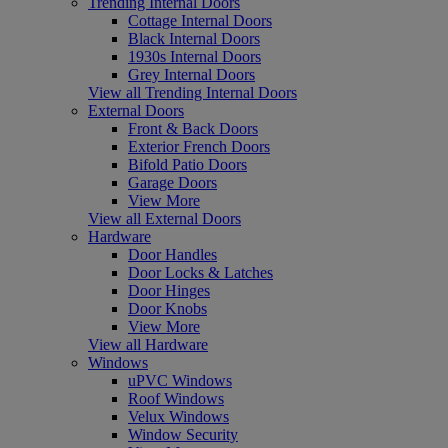
Trending Internal Doors
Cottage Internal Doors
Black Internal Doors
1930s Internal Doors
Grey Internal Doors
View all Trending Internal Doors
External Doors
Front & Back Doors
Exterior French Doors
Bifold Patio Doors
Garage Doors
View More
View all External Doors
Hardware
Door Handles
Door Locks & Latches
Door Hinges
Door Knobs
View More
View all Hardware
Windows
uPVC Windows
Roof Windows
Velux Windows
Window Security