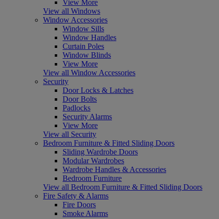
View More
View all Windows
Window Accessories
Window Sills
Window Handles
Curtain Poles
Window Blinds
View More
View all Window Accessories
Security
Door Locks & Latches
Door Bolts
Padlocks
Security Alarms
View More
View all Security
Bedroom Furniture & Fitted Sliding Doors
Sliding Wardrobe Doors
Modular Wardrobes
Wardrobe Handles & Accessories
Bedroom Furniture
View all Bedroom Furniture & Fitted Sliding Doors
Fire Safety & Alarms
Fire Doors
Smoke Alarms