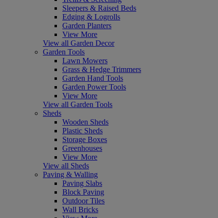
Sleepers & Raised Beds
Edging & Logrolls
Garden Planters
View More
View all Garden Decor
Garden Tools
Lawn Mowers
Grass & Hedge Trimmers
Garden Hand Tools
Garden Power Tools
View More
View all Garden Tools
Sheds
Wooden Sheds
Plastic Sheds
Storage Boxes
Greenhouses
View More
View all Sheds
Paving & Walling
Paving Slabs
Block Paving
Outdoor Tiles
Wall Bricks