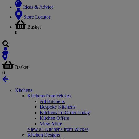
Ideas & Advice
Store Locator
Basket
0
Basket
0
Kitchens
Kitchens from Wickes
All Kitchens
Bespoke Kitchens
Kitchens To Order Today
Kitchen Offers
View More
View all Kitchens from Wickes
Kitchen Designs