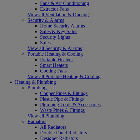
Fans & Air Conditioning
Extractor Fans
View all Ventilation & Ducting
Security & Alarms
Home Security Alarms
Safes & Key Safes
Security Lights
Safes
View all Security & Alarms
Portable Heating & Cooling
Portable Heaters
Smart Heaters
Cooling Fans
View all Portable Heating & Cooling
Heating & Plumbing
Plumbing
Copper Pipes & Fittings
Plastic Pipe & Fittings
Plumbing Tools & Accessories
Waste Pipes & Fittings
View all Plumbing
Radiators
All Radiators
Double Panel Radiators
Designer Radiators