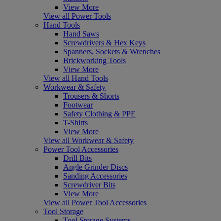
View More
View all Power Tools
Hand Tools
Hand Saws
Screwdrivers & Hex Keys
Spanners, Sockets & Wrenches
Brickworking Tools
View More
View all Hand Tools
Workwear & Safety
Trousers & Shorts
Footwear
Safety Clothing & PPE
T-Shirts
View More
View all Workwear & Safety
Power Tool Accessories
Drill Bits
Angle Grinder Discs
Sanding Accessories
Screwdriver Bits
View More
View all Power Tool Accessories
Tool Storage
Tool Storage Systems