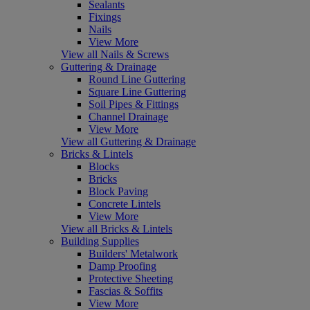
Sealants
Fixings
Nails
View More
View all Nails & Screws
Guttering & Drainage
Round Line Guttering
Square Line Guttering
Soil Pipes & Fittings
Channel Drainage
View More
View all Guttering & Drainage
Bricks & Lintels
Blocks
Bricks
Block Paving
Concrete Lintels
View More
View all Bricks & Lintels
Building Supplies
Builders' Metalwork
Damp Proofing
Protective Sheeting
Fascias & Soffits
View More