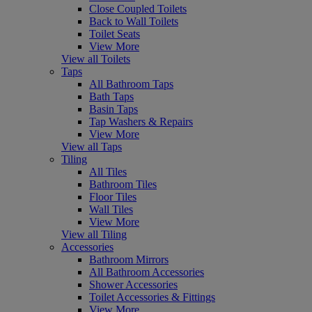
Close Coupled Toilets
Back to Wall Toilets
Toilet Seats
View More
View all Toilets
Taps
All Bathroom Taps
Bath Taps
Basin Taps
Tap Washers & Repairs
View More
View all Taps
Tiling
All Tiles
Bathroom Tiles
Floor Tiles
Wall Tiles
View More
View all Tiling
Accessories
Bathroom Mirrors
All Bathroom Accessories
Shower Accessories
Toilet Accessories & Fittings
View More