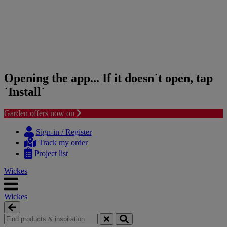
Opening the app... If it doesn`t open, tap
`Install`
Garden offers now on
Skip
Skip
to
to
Sign-in / Register
content
navigation
Track my order
menu
Project list
Wickes
Wickes