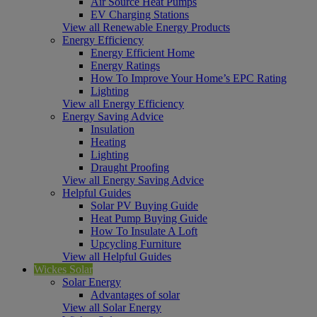
Air Source Heat Pumps
EV Charging Stations
View all Renewable Energy Products
Energy Efficiency
Energy Efficient Home
Energy Ratings
How To Improve Your Home’s EPC Rating
Lighting
View all Energy Efficiency
Energy Saving Advice
Insulation
Heating
Lighting
Draught Proofing
View all Energy Saving Advice
Helpful Guides
Solar PV Buying Guide
Heat Pump Buying Guide
How To Insulate A Loft
Upcycling Furniture
View all Helpful Guides
Wickes Solar
Solar Energy
Advantages of solar
View all Solar Energy