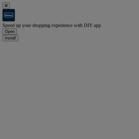
Speed up your shopping experience with DIY app
Open
Install