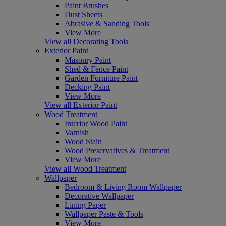
Paint Brushes
Dust Sheets
Abrasive & Sanding Tools
View More
View all Decorating Tools
Exterior Paint
Masonry Paint
Shed & Fence Paint
Garden Furniture Paint
Decking Paint
View More
View all Exterior Paint
Wood Treatment
Interior Wood Paint
Varnish
Wood Stain
Wood Preservatives & Treatment
View More
View all Wood Treatment
Wallpaper
Bedroom & Living Room Wallpaper
Decorative Wallpaper
Lining Paper
Wallpaper Paste & Tools
View More