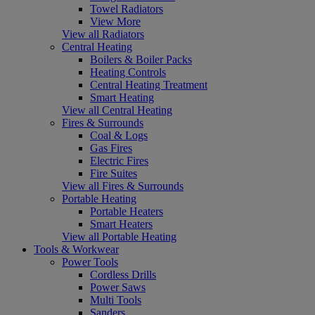
Towel Radiators
View More
View all Radiators
Central Heating
Boilers & Boiler Packs
Heating Controls
Central Heating Treatment
Smart Heating
View all Central Heating
Fires & Surrounds
Coal & Logs
Gas Fires
Electric Fires
Fire Suites
View all Fires & Surrounds
Portable Heating
Portable Heaters
Smart Heaters
View all Portable Heating
Tools & Workwear
Power Tools
Cordless Drills
Power Saws
Multi Tools
Sanders