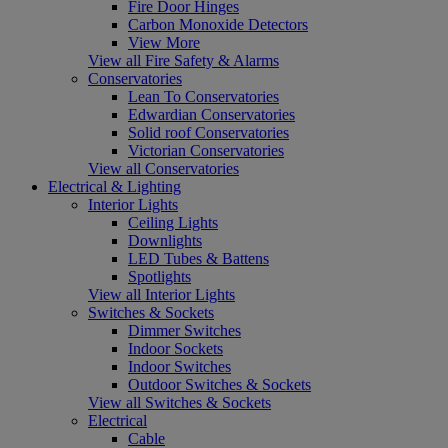
Fire Door Hinges
Carbon Monoxide Detectors
View More
View all Fire Safety & Alarms
Conservatories
Lean To Conservatories
Edwardian Conservatories
Solid roof Conservatories
Victorian Conservatories
View all Conservatories
Electrical & Lighting
Interior Lights
Ceiling Lights
Downlights
LED Tubes & Battens
Spotlights
View all Interior Lights
Switches & Sockets
Dimmer Switches
Indoor Sockets
Indoor Switches
Outdoor Switches & Sockets
View all Switches & Sockets
Electrical
Cable