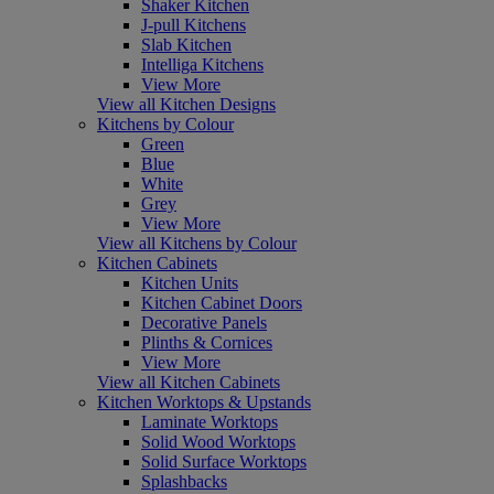
Shaker Kitchen
J-pull Kitchens
Slab Kitchen
Intelliga Kitchens
View More
View all Kitchen Designs
Kitchens by Colour
Green
Blue
White
Grey
View More
View all Kitchens by Colour
Kitchen Cabinets
Kitchen Units
Kitchen Cabinet Doors
Decorative Panels
Plinths & Cornices
View More
View all Kitchen Cabinets
Kitchen Worktops & Upstands
Laminate Worktops
Solid Wood Worktops
Solid Surface Worktops
Splashbacks