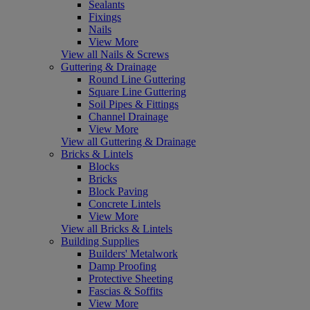
Sealants
Fixings
Nails
View More
View all Nails & Screws
Guttering & Drainage
Round Line Guttering
Square Line Guttering
Soil Pipes & Fittings
Channel Drainage
View More
View all Guttering & Drainage
Bricks & Lintels
Blocks
Bricks
Block Paving
Concrete Lintels
View More
View all Bricks & Lintels
Building Supplies
Builders' Metalwork
Damp Proofing
Protective Sheeting
Fascias & Soffits
View More