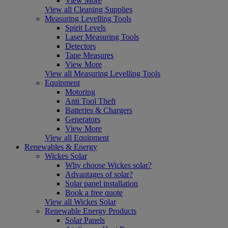
View More
View all Cleaning Supplies
Measuring Levelling Tools
Spirit Levels
Laser Measuring Tools
Detectors
Tape Measures
View More
View all Measuring Levelling Tools
Equipment
Motoring
Anti Tool Theft
Batteries & Chargers
Generators
View More
View all Equipment
Renewables & Energy
Wickes Solar
Why choose Wickes solar?
Advantages of solar?
Solar panel installation
Book a free quote
View all Wickes Solar
Renewable Energy Products
Solar Panels