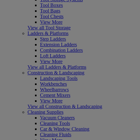
Tool Boxes
Tool Bags
Tool Chests
View More
View all Tool Storage
Ladders & Platforms
Step Ladders
Extension Ladders
Combination Ladders
Loft Ladders
View More
View all Ladders & Platforms
Construction & Landscaping
Landscaping Tools
Workbenches
Wheelbarrows
Cement Mixers
View More
View all Construction & Landscaping
Cleaning Supplies
Vacuum Cleaners
Cleaning Tools
Car & Window Cleaning
Cleaning Fluids