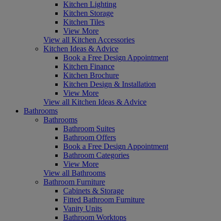
Kitchen Lighting
Kitchen Storage
Kitchen Tiles
View More
View all Kitchen Accessories
Kitchen Ideas & Advice
Book a Free Design Appointment
Kitchen Finance
Kitchen Brochure
Kitchen Design & Installation
View More
View all Kitchen Ideas & Advice
Bathrooms
Bathrooms
Bathroom Suites
Bathroom Offers
Book a Free Design Appointment
Bathroom Categories
View More
View all Bathrooms
Bathroom Furniture
Cabinets & Storage
Fitted Bathroom Furniture
Vanity Units
Bathroom Worktops