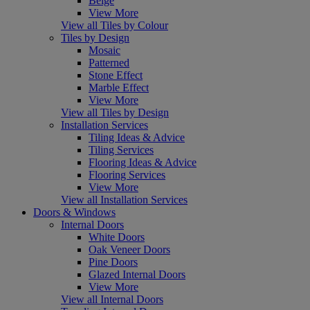
Beige
View More
View all Tiles by Colour
Tiles by Design
Mosaic
Patterned
Stone Effect
Marble Effect
View More
View all Tiles by Design
Installation Services
Tiling Ideas & Advice
Tiling Services
Flooring Ideas & Advice
Flooring Services
View More
View all Installation Services
Doors & Windows
Internal Doors
White Doors
Oak Veneer Doors
Pine Doors
Glazed Internal Doors
View More
View all Internal Doors