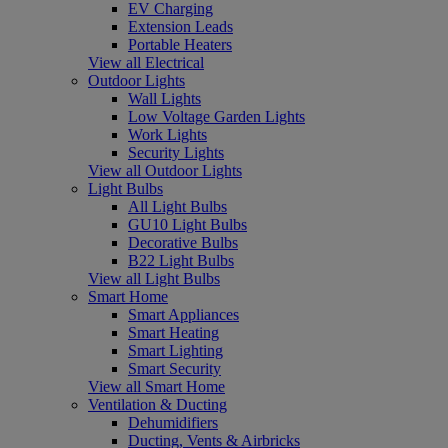
EV Charging
Extension Leads
Portable Heaters
View all Electrical
Outdoor Lights
Wall Lights
Low Voltage Garden Lights
Work Lights
Security Lights
View all Outdoor Lights
Light Bulbs
All Light Bulbs
GU10 Light Bulbs
Decorative Bulbs
B22 Light Bulbs
View all Light Bulbs
Smart Home
Smart Appliances
Smart Heating
Smart Lighting
Smart Security
View all Smart Home
Ventilation & Ducting
Dehumidifiers
Ducting, Vents & Airbricks