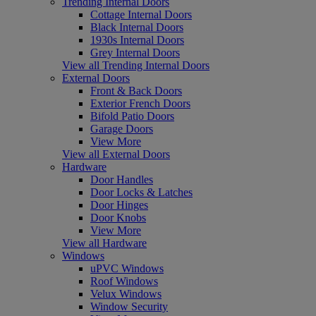
Trending Internal Doors
Cottage Internal Doors
Black Internal Doors
1930s Internal Doors
Grey Internal Doors
View all Trending Internal Doors
External Doors
Front & Back Doors
Exterior French Doors
Bifold Patio Doors
Garage Doors
View More
View all External Doors
Hardware
Door Handles
Door Locks & Latches
Door Hinges
Door Knobs
View More
View all Hardware
Windows
uPVC Windows
Roof Windows
Velux Windows
Window Security