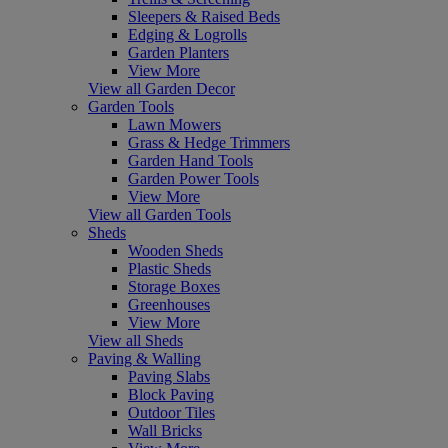
Sleepers & Raised Beds
Edging & Logrolls
Garden Planters
View More
View all Garden Decor
Garden Tools
Lawn Mowers
Grass & Hedge Trimmers
Garden Hand Tools
Garden Power Tools
View More
View all Garden Tools
Sheds
Wooden Sheds
Plastic Sheds
Storage Boxes
Greenhouses
View More
View all Sheds
Paving & Walling
Paving Slabs
Block Paving
Outdoor Tiles
Wall Bricks