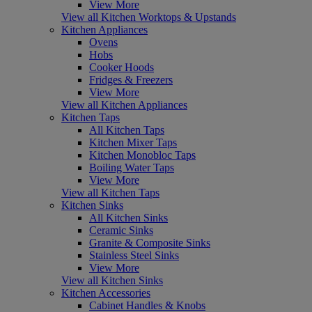
View More
View all Kitchen Worktops & Upstands
Kitchen Appliances
Ovens
Hobs
Cooker Hoods
Fridges & Freezers
View More
View all Kitchen Appliances
Kitchen Taps
All Kitchen Taps
Kitchen Mixer Taps
Kitchen Monobloc Taps
Boiling Water Taps
View More
View all Kitchen Taps
Kitchen Sinks
All Kitchen Sinks
Ceramic Sinks
Granite & Composite Sinks
Stainless Steel Sinks
View More
View all Kitchen Sinks
Kitchen Accessories
Cabinet Handles & Knobs