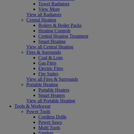
Towel Radiators
View More
View all Radiators
Central Heating
Boilers & Boiler Packs
Heating Controls
Central Heating Treatment
Smart Heating
View all Central Heating
Fires & Surrounds
Coal & Logs
Gas Fires
Electric Fires
Fire Suites
View all Fires & Surrounds
Portable Heating
Portable Heaters
Smart Heaters
View all Portable Heating
Tools & Workwear
Power Tools
Cordless Drills
Power Saws
Multi Tools
Sanders