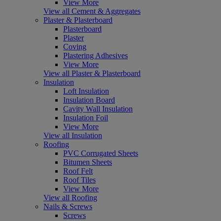
View More
View all Cement & Aggregates
Plaster & Plasterboard
Plasterboard
Plaster
Coving
Plastering Adhesives
View More
View all Plaster & Plasterboard
Insulation
Loft Insulation
Insulation Board
Cavity Wall Insulation
Insulation Foil
View More
View all Insulation
Roofing
PVC Corrugated Sheets
Bitumen Sheets
Roof Felt
Roof Tiles
View More
View all Roofing
Nails & Screws
Screws