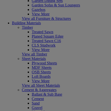
Garden Dining Sets
Garden Sofas & Sun Loungers
Gazebos
View More
View all Furniture & Structures
Building Materials
Timber
Treated Sawn
Planed Square Edge
Treated Sawn C16
CLS Studwork
View More
View all Timber
Sheet Materials
Plywood Sheets
MDF Sheets
OSB Sheets
Loft Boards
View More
View all Sheet Materials
Cement & Aggregates
Ballast & Sub Base
Cement
Sand
Gravel