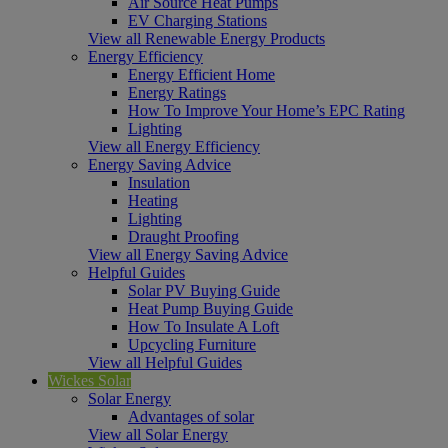
Air Source Heat Pumps
EV Charging Stations
View all Renewable Energy Products
Energy Efficiency
Energy Efficient Home
Energy Ratings
How To Improve Your Home’s EPC Rating
Lighting
View all Energy Efficiency
Energy Saving Advice
Insulation
Heating
Lighting
Draught Proofing
View all Energy Saving Advice
Helpful Guides
Solar PV Buying Guide
Heat Pump Buying Guide
How To Insulate A Loft
Upcycling Furniture
View all Helpful Guides
Wickes Solar
Solar Energy
Advantages of solar
View all Solar Energy