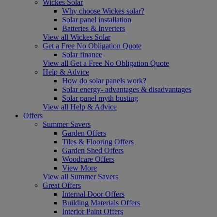
Wickes Solar
Why choose Wickes solar?
Solar panel installation
Batteries & Inverters
View all Wickes Solar
Get a Free No Obligation Quote
Solar finance
View all Get a Free No Obligation Quote
Help & Advice
How do solar panels work?
Solar energy- advantages & disadvantages
Solar panel myth busting
View all Help & Advice
Offers
Summer Savers
Garden Offers
Tiles & Flooring Offers
Garden Shed Offers
Woodcare Offers
View More
View all Summer Savers
Great Offers
Internal Door Offers
Building Materials Offers
Interior Paint Offers