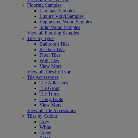
Flooring Samples
Laminate Samples
Luxury Vinyl Samples
Engineered Wood Samples
Solid Wood Samples
View all Flooring Samples
Tiles by Type
Bathroom Tiles
Kitchen Tiles
Floor Tiles
Wall Tiles
View More
View all Tiles by Type
Tile Accessories
Tile Adhesives
Tile Grout
Tile Trims
Tiling Tools
View More
View all Tile Accessories
Tiles by Colour
Grey
White
Green