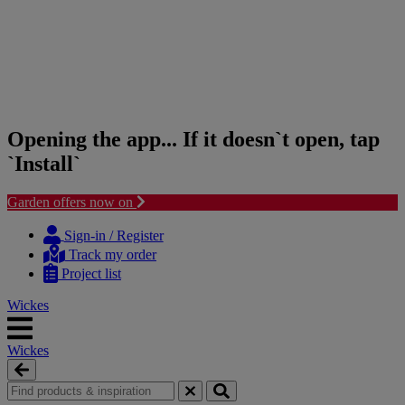
Opening the app... If it doesn`t open, tap
`Install`
Garden offers now on
Skip
Skip
to
to
Sign-in / Register
content
navigation
Track my order
menu
Project list
Wickes
Wickes