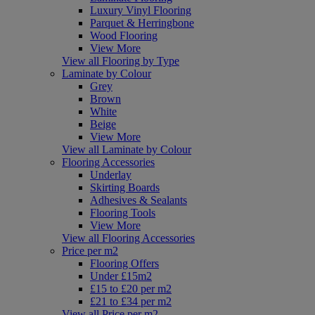
Luxury Vinyl Flooring
Parquet & Herringbone
Wood Flooring
View More
View all Flooring by Type
Laminate by Colour
Grey
Brown
White
Beige
View More
View all Laminate by Colour
Flooring Accessories
Underlay
Skirting Boards
Adhesives & Sealants
Flooring Tools
View More
View all Flooring Accessories
Price per m2
Flooring Offers
Under £15m2
£15 to £20 per m2
£21 to £34 per m2
View all Price per m2