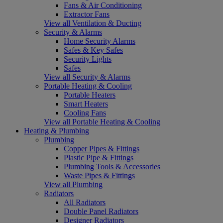
Fans & Air Conditioning
Extractor Fans
View all Ventilation & Ducting
Security & Alarms
Home Security Alarms
Safes & Key Safes
Security Lights
Safes
View all Security & Alarms
Portable Heating & Cooling
Portable Heaters
Smart Heaters
Cooling Fans
View all Portable Heating & Cooling
Heating & Plumbing
Plumbing
Copper Pipes & Fittings
Plastic Pipe & Fittings
Plumbing Tools & Accessories
Waste Pipes & Fittings
View all Plumbing
Radiators
All Radiators
Double Panel Radiators
Designer Radiators