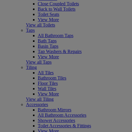
Close Coupled Toilets
Back to Wall Toilets
Toilet Seats
View More
View all Toilets
Taps
All Bathroom Taps
Bath Taps
Basin Taps
Tap Washers & Repairs
View More
View all Taps
Tiling
All Tiles
Bathroom Tiles
Floor Tiles
Wall Tiles
View More
View all Tiling
Accessories
Bathroom Mirrors
All Bathroom Accessories
Shower Accessories
Toilet Accessories & Fittings
View More