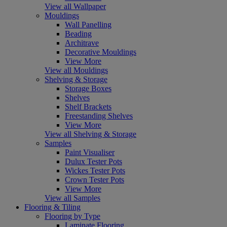
View all Wallpaper
Mouldings
Wall Panelling
Beading
Architrave
Decorative Mouldings
View More
View all Mouldings
Shelving & Storage
Storage Boxes
Shelves
Shelf Brackets
Freestanding Shelves
View More
View all Shelving & Storage
Samples
Paint Visualiser
Dulux Tester Pots
Wickes Tester Pots
Crown Tester Pots
View More
View all Samples
Flooring & Tiling
Flooring by Type
Laminate Flooring