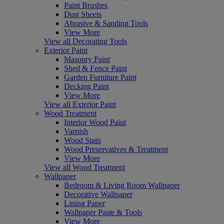
Paint Brushes
Dust Sheets
Abrasive & Sanding Tools
View More
View all Decorating Tools
Exterior Paint
Masonry Paint
Shed & Fence Paint
Garden Furniture Paint
Decking Paint
View More
View all Exterior Paint
Wood Treatment
Interior Wood Paint
Varnish
Wood Stain
Wood Preservatives & Treatment
View More
View all Wood Treatment
Wallpaper
Bedroom & Living Room Wallpaper
Decorative Wallpaper
Lining Paper
Wallpaper Paste & Tools
View More