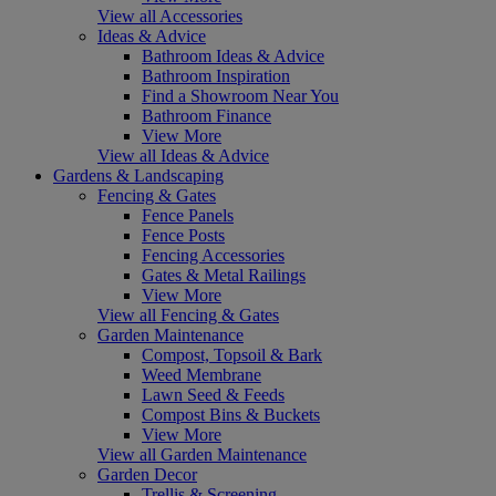
View all Accessories
Ideas & Advice
Bathroom Ideas & Advice
Bathroom Inspiration
Find a Showroom Near You
Bathroom Finance
View More
View all Ideas & Advice
Gardens & Landscaping
Fencing & Gates
Fence Panels
Fence Posts
Fencing Accessories
Gates & Metal Railings
View More
View all Fencing & Gates
Garden Maintenance
Compost, Topsoil & Bark
Weed Membrane
Lawn Seed & Feeds
Compost Bins & Buckets
View More
View all Garden Maintenance
Garden Decor
Trellis & Screening