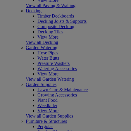
View More
View all Paving & Walling
Decking
Timber Deckboards
Decking Joists & Supports
Composite Decking
Decking Tiles
View More
View all Decking
Garden Watering
Hose Pipes
Water Butts
Pressure Washers
Watering Accessories
View More
View all Garden Watering
Garden Supplies
Lawn Care & Maintenance
Growing Accessories
Plant Food
Weedkiller
View More
View all Garden Supplies
Furniture & Structures
Pergolas