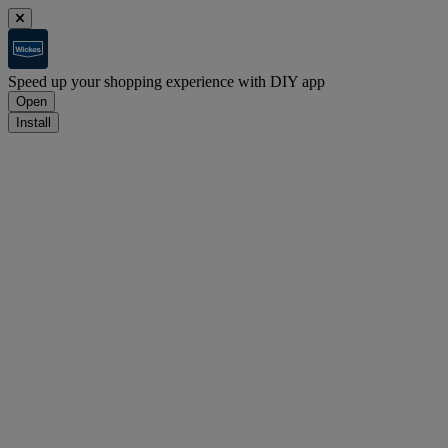
Speed up your shopping experience with DIY app
Open
Install