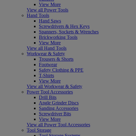
View More
View all Power Tools
Hand Tools
Hand Saws
Screwdrivers & Hex Keys
Spanners, Sockets & Wrenches
Brickworking Tools
View More
View all Hand Tools
Workwear & Safety
Trousers & Shorts
Footwear
Safety Clothing & PPE
T-Shirts
View More
View all Workwear & Safety
Power Tool Accessories
Drill Bits
Angle Grinder Discs
Sanding Accessories
Screwdriver Bits
View More
View all Power Tool Accessories
Tool Storage
Tool Storage Systems