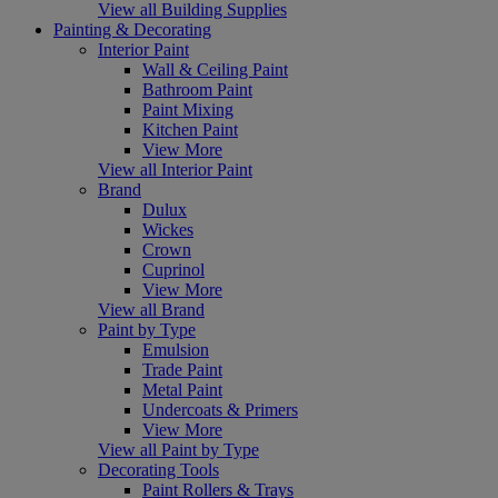
View all Building Supplies
Painting & Decorating
Interior Paint
Wall & Ceiling Paint
Bathroom Paint
Paint Mixing
Kitchen Paint
View More
View all Interior Paint
Brand
Dulux
Wickes
Crown
Cuprinol
View More
View all Brand
Paint by Type
Emulsion
Trade Paint
Metal Paint
Undercoats & Primers
View More
View all Paint by Type
Decorating Tools
Paint Rollers & Trays