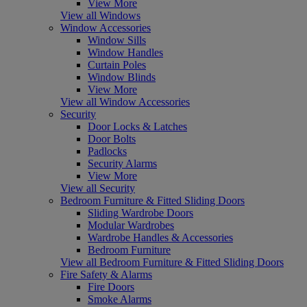
View More
View all Windows
Window Accessories
Window Sills
Window Handles
Curtain Poles
Window Blinds
View More
View all Window Accessories
Security
Door Locks & Latches
Door Bolts
Padlocks
Security Alarms
View More
View all Security
Bedroom Furniture & Fitted Sliding Doors
Sliding Wardrobe Doors
Modular Wardrobes
Wardrobe Handles & Accessories
Bedroom Furniture
View all Bedroom Furniture & Fitted Sliding Doors
Fire Safety & Alarms
Fire Doors
Smoke Alarms