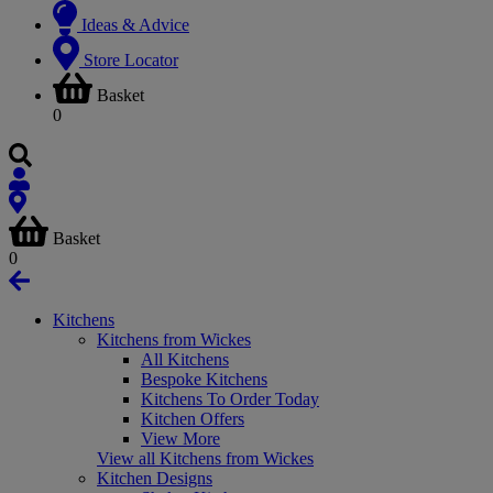
Ideas & Advice
Store Locator
Basket
0
Basket
0
Kitchens
Kitchens from Wickes
All Kitchens
Bespoke Kitchens
Kitchens To Order Today
Kitchen Offers
View More
View all Kitchens from Wickes
Kitchen Designs