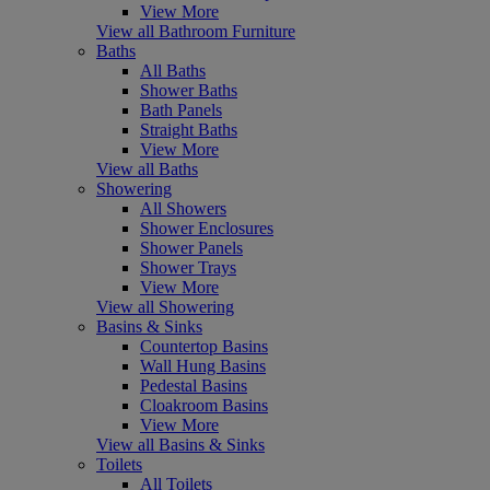
View More
View all Bathroom Furniture
Baths
All Baths
Shower Baths
Bath Panels
Straight Baths
View More
View all Baths
Showering
All Showers
Shower Enclosures
Shower Panels
Shower Trays
View More
View all Showering
Basins & Sinks
Countertop Basins
Wall Hung Basins
Pedestal Basins
Cloakroom Basins
View More
View all Basins & Sinks
Toilets
All Toilets