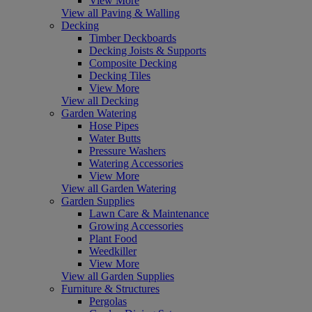
View More
View all Paving & Walling
Decking
Timber Deckboards
Decking Joists & Supports
Composite Decking
Decking Tiles
View More
View all Decking
Garden Watering
Hose Pipes
Water Butts
Pressure Washers
Watering Accessories
View More
View all Garden Watering
Garden Supplies
Lawn Care & Maintenance
Growing Accessories
Plant Food
Weedkiller
View More
View all Garden Supplies
Furniture & Structures
Pergolas