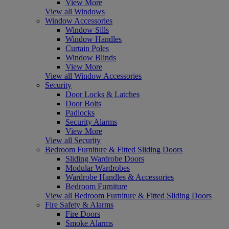
View More
View all Windows
Window Accessories
Window Sills
Window Handles
Curtain Poles
Window Blinds
View More
View all Window Accessories
Security
Door Locks & Latches
Door Bolts
Padlocks
Security Alarms
View More
View all Security
Bedroom Furniture & Fitted Sliding Doors
Sliding Wardrobe Doors
Modular Wardrobes
Wardrobe Handles & Accessories
Bedroom Furniture
View all Bedroom Furniture & Fitted Sliding Doors
Fire Safety & Alarms
Fire Doors
Smoke Alarms