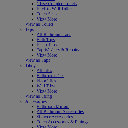
Close Coupled Toilets
Back to Wall Toilets
Toilet Seats
View More
View all Toilets
Taps
All Bathroom Taps
Bath Taps
Basin Taps
Tap Washers & Repairs
View More
View all Taps
Tiling
All Tiles
Bathroom Tiles
Floor Tiles
Wall Tiles
View More
View all Tiling
Accessories
Bathroom Mirrors
All Bathroom Accessories
Shower Accessories
Toilet Accessories & Fittings
View More