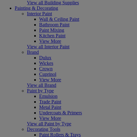
View all Building Supplies
Painting & Decorating
Interior Paint
Wall & Ceiling Paint
Bathroom Paint
Paint Mixing
Kitchen Paint
View More
View all Interior Paint
Brand
Dulux
Wickes
Crown
Cuprinol
View More
View all Brand
Paint by Type
Emulsion
Trade Paint
Metal Paint
Undercoats & Primers
View More
View all Paint by Type
Decorating Tools
Paint Rollers & Trays