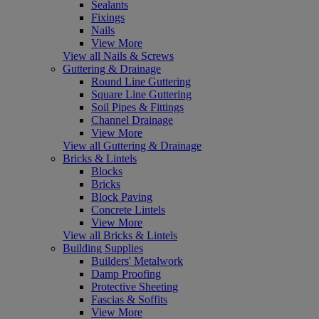
Sealants
Fixings
Nails
View More
View all Nails & Screws
Guttering & Drainage
Round Line Guttering
Square Line Guttering
Soil Pipes & Fittings
Channel Drainage
View More
View all Guttering & Drainage
Bricks & Lintels
Blocks
Bricks
Block Paving
Concrete Lintels
View More
View all Bricks & Lintels
Building Supplies
Builders' Metalwork
Damp Proofing
Protective Sheeting
Fascias & Soffits
View More