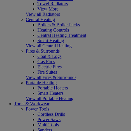
Towel Radiators
View More
View all Radiators
Central Heating
Boilers & Boiler Packs
Heating Controls
Central Heating Treatment
Smart Heating
View all Central Heating
Fires & Surrounds
Coal & Logs
Gas Fires
Electric Fires
Fire Suites
View all Fires & Surrounds
Portable Heating
Portable Heaters
Smart Heaters
View all Portable Heating
Tools & Workwear
Power Tools
Cordless Drills
Power Saws
Multi Tools
Sanders