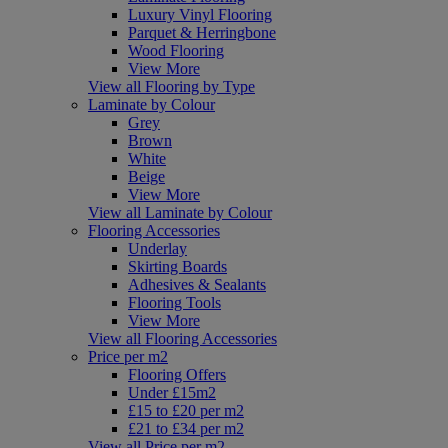
Luxury Vinyl Flooring
Parquet & Herringbone
Wood Flooring
View More
View all Flooring by Type
Laminate by Colour
Grey
Brown
White
Beige
View More
View all Laminate by Colour
Flooring Accessories
Underlay
Skirting Boards
Adhesives & Sealants
Flooring Tools
View More
View all Flooring Accessories
Price per m2
Flooring Offers
Under £15m2
£15 to £20 per m2
£21 to £34 per m2
View all Price per m2