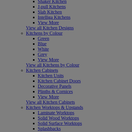
Shaker Kitchen
J-pull Kitchens
Slab Kitchen
Intelliga Kitchens
View More
View all Kitchen Designs
Kitchens by Colour
Green
Blue
White
Grey
View More
View all Kitchens by Colour
Kitchen Cabinets
Kitchen Units
Kitchen Cabinet Doors
Decorative Panels
Plinths & Cornices
View More
View all Kitchen Cabinets
Kitchen Worktops & Upstands
Laminate Worktops
Solid Wood Worktops
Solid Surface Worktops
Splashbacks