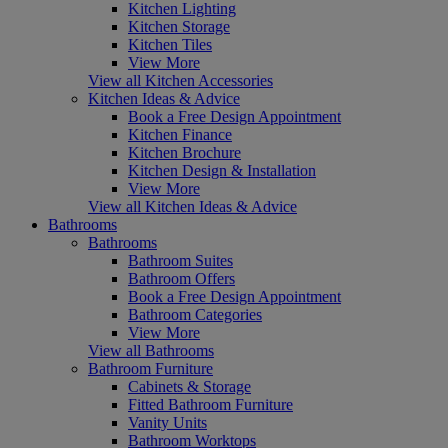
Kitchen Lighting
Kitchen Storage
Kitchen Tiles
View More
View all Kitchen Accessories
Kitchen Ideas & Advice
Book a Free Design Appointment
Kitchen Finance
Kitchen Brochure
Kitchen Design & Installation
View More
View all Kitchen Ideas & Advice
Bathrooms
Bathrooms
Bathroom Suites
Bathroom Offers
Book a Free Design Appointment
Bathroom Categories
View More
View all Bathrooms
Bathroom Furniture
Cabinets & Storage
Fitted Bathroom Furniture
Vanity Units
Bathroom Worktops