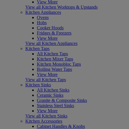
View More
View all Kitchen Worktops & Upstands
Kitchen Appliances
Ovens
Hobs
Cooker Hoods
Fridges & Freezers
View More
View all Kitchen Appliances
Kitchen Taps
All Kitchen Taps
Kitchen Mixer Taps
Kitchen Monobloc Taps
Boiling Water Taps
View More
View all Kitchen Taps
Kitchen Sinks
All Kitchen Sinks
Ceramic Sinks
Granite & Composite Sinks
Stainless Steel Sinks
View More
View all Kitchen Sinks
Kitchen Accessories
Cabinet Handles & Knobs