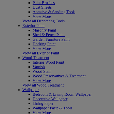
Paint Brushes
Dust Sheets
Abrasive & Sanding Tools
View More
View all Decorating Tools
Exterior Paint
Masonry Paint
Shed & Fence Paint
Garden Furniture Paint
Decking Paint
View More
View all Exterior Paint
Wood Treatment
Interior Wood Paint
Varnish
Wood Stain
Wood Preservatives & Treatment
View More
View all Wood Treatment
Wallpaper
Bedroom & Living Room Wallpaper
Decorative Wallpaper
Lining Paper
Wallpaper Paste & Tools
View More