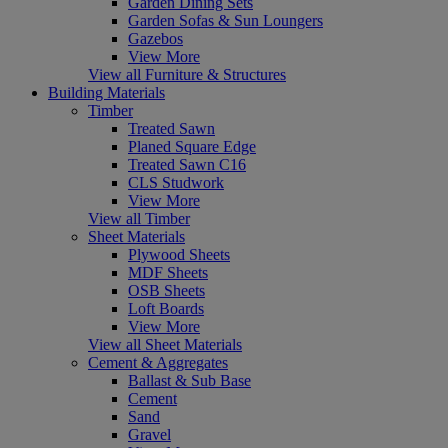
Garden Dining Sets
Garden Sofas & Sun Loungers
Gazebos
View More
View all Furniture & Structures
Building Materials
Timber
Treated Sawn
Planed Square Edge
Treated Sawn C16
CLS Studwork
View More
View all Timber
Sheet Materials
Plywood Sheets
MDF Sheets
OSB Sheets
Loft Boards
View More
View all Sheet Materials
Cement & Aggregates
Ballast & Sub Base
Cement
Sand
Gravel