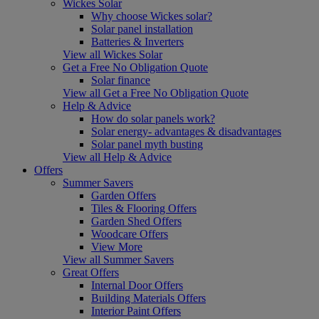
Wickes Solar
Why choose Wickes solar?
Solar panel installation
Batteries & Inverters
View all Wickes Solar
Get a Free No Obligation Quote
Solar finance
View all Get a Free No Obligation Quote
Help & Advice
How do solar panels work?
Solar energy- advantages & disadvantages
Solar panel myth busting
View all Help & Advice
Offers
Summer Savers
Garden Offers
Tiles & Flooring Offers
Garden Shed Offers
Woodcare Offers
View More
View all Summer Savers
Great Offers
Internal Door Offers
Building Materials Offers
Interior Paint Offers