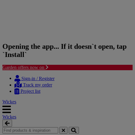
Opening the app... If it doesn`t open, tap
`Install`
Garden offers now on
Skip
Skip
to
to
Sign-in / Register
content
navigation
Track my order
menu
Project list
Wickes
Wickes