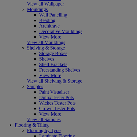
View all Wallpaper
Mouldings
Wall Panelling
Beading
Architrave
Decorative Mouldings
View More
View all Mouldings
Shelving & Storage
Storage Boxes
Shelves
Shelf Brackets
Freestanding Shelves
View More
View all Shelving & Storage
Samples
Paint Visualiser
Dulux Tester Pots
Wickes Tester Pots
Crown Tester Pots
View More
View all Samples
Flooring & Tiling
Flooring by Type
Laminate Flooring