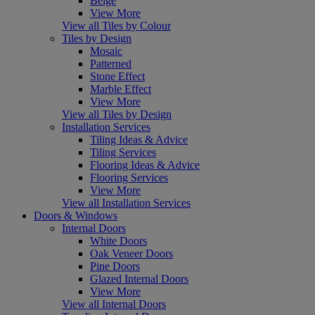
Beige
View More
View all Tiles by Colour
Tiles by Design
Mosaic
Patterned
Stone Effect
Marble Effect
View More
View all Tiles by Design
Installation Services
Tiling Ideas & Advice
Tiling Services
Flooring Ideas & Advice
Flooring Services
View More
View all Installation Services
Doors & Windows
Internal Doors
White Doors
Oak Veneer Doors
Pine Doors
Glazed Internal Doors
View More
View all Internal Doors