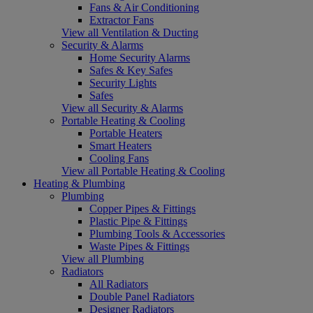
Fans & Air Conditioning
Extractor Fans
View all Ventilation & Ducting
Security & Alarms
Home Security Alarms
Safes & Key Safes
Security Lights
Safes
View all Security & Alarms
Portable Heating & Cooling
Portable Heaters
Smart Heaters
Cooling Fans
View all Portable Heating & Cooling
Heating & Plumbing
Plumbing
Copper Pipes & Fittings
Plastic Pipe & Fittings
Plumbing Tools & Accessories
Waste Pipes & Fittings
View all Plumbing
Radiators
All Radiators
Double Panel Radiators
Designer Radiators