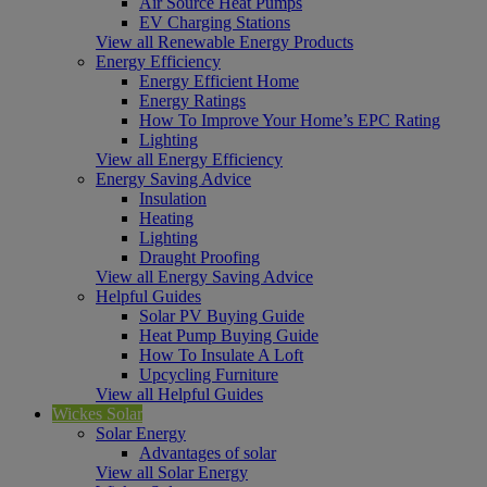
Air Source Heat Pumps
EV Charging Stations
View all Renewable Energy Products
Energy Efficiency
Energy Efficient Home
Energy Ratings
How To Improve Your Home’s EPC Rating
Lighting
View all Energy Efficiency
Energy Saving Advice
Insulation
Heating
Lighting
Draught Proofing
View all Energy Saving Advice
Helpful Guides
Solar PV Buying Guide
Heat Pump Buying Guide
How To Insulate A Loft
Upcycling Furniture
View all Helpful Guides
Wickes Solar
Solar Energy
Advantages of solar
View all Solar Energy