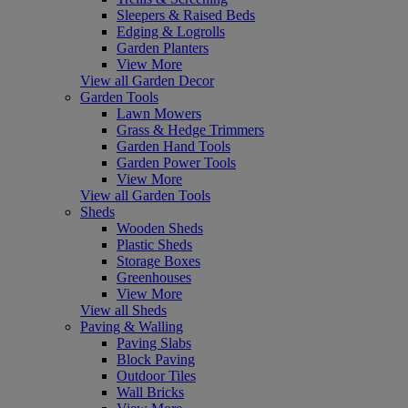
Sleepers & Raised Beds
Edging & Logrolls
Garden Planters
View More
View all Garden Decor
Garden Tools
Lawn Mowers
Grass & Hedge Trimmers
Garden Hand Tools
Garden Power Tools
View More
View all Garden Tools
Sheds
Wooden Sheds
Plastic Sheds
Storage Boxes
Greenhouses
View More
View all Sheds
Paving & Walling
Paving Slabs
Block Paving
Outdoor Tiles
Wall Bricks