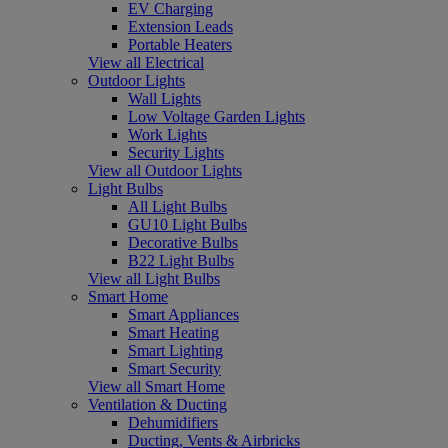
EV Charging
Extension Leads
Portable Heaters
View all Electrical
Outdoor Lights
Wall Lights
Low Voltage Garden Lights
Work Lights
Security Lights
View all Outdoor Lights
Light Bulbs
All Light Bulbs
GU10 Light Bulbs
Decorative Bulbs
B22 Light Bulbs
View all Light Bulbs
Smart Home
Smart Appliances
Smart Heating
Smart Lighting
Smart Security
View all Smart Home
Ventilation & Ducting
Dehumidifiers
Ducting, Vents & Airbricks