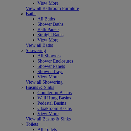
View More
View all Bathroom Furniture
Baths
All Baths
Shower Baths
Bath Panels
Straight Baths
View More
View all Baths
Showering
All Showers
Shower Enclosures
Shower Panels
Shower Trays
View More
View all Showering
Basins & Sinks
Countertop Basins
Wall Hung Basins
Pedestal Basins
Cloakroom Basins
View More
View all Basins & Sinks
Toilets
All Toilets