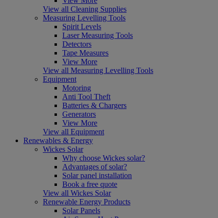
View More
View all Cleaning Supplies
Measuring Levelling Tools
Spirit Levels
Laser Measuring Tools
Detectors
Tape Measures
View More
View all Measuring Levelling Tools
Equipment
Motoring
Anti Tool Theft
Batteries & Chargers
Generators
View More
View all Equipment
Renewables & Energy
Wickes Solar
Why choose Wickes solar?
Advantages of solar?
Solar panel installation
Book a free quote
View all Wickes Solar
Renewable Energy Products
Solar Panels