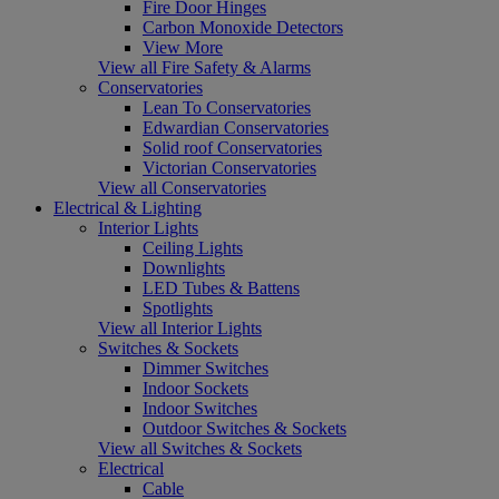
Fire Door Hinges
Carbon Monoxide Detectors
View More
View all Fire Safety & Alarms
Conservatories
Lean To Conservatories
Edwardian Conservatories
Solid roof Conservatories
Victorian Conservatories
View all Conservatories
Electrical & Lighting
Interior Lights
Ceiling Lights
Downlights
LED Tubes & Battens
Spotlights
View all Interior Lights
Switches & Sockets
Dimmer Switches
Indoor Sockets
Indoor Switches
Outdoor Switches & Sockets
View all Switches & Sockets
Electrical
Cable