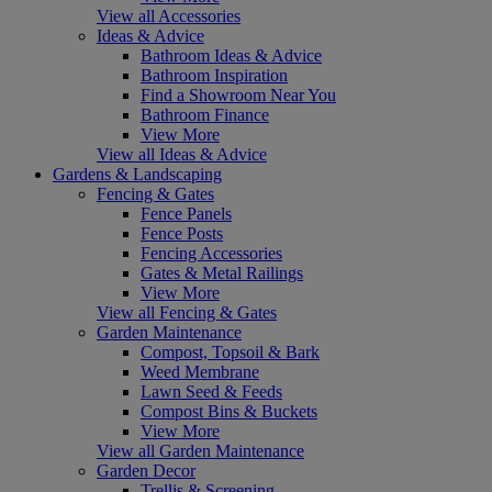
View all Accessories
Ideas & Advice
Bathroom Ideas & Advice
Bathroom Inspiration
Find a Showroom Near You
Bathroom Finance
View More
View all Ideas & Advice
Gardens & Landscaping
Fencing & Gates
Fence Panels
Fence Posts
Fencing Accessories
Gates & Metal Railings
View More
View all Fencing & Gates
Garden Maintenance
Compost, Topsoil & Bark
Weed Membrane
Lawn Seed & Feeds
Compost Bins & Buckets
View More
View all Garden Maintenance
Garden Decor
Trellis & Screening