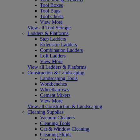
Tool Boxes
Tool Bags
Tool Chests
View More
View all Tool Storage
Ladders & Platforms
Step Ladders
Extension Ladders
Combination Ladders
Loft Ladders
View More
View all Ladders & Platforms
Construction & Landscaping
Landscaping Tools
Workbenches
Wheelbarrows
Cement Mixers
View More
View all Construction & Landscaping
Cleaning Supplies
Vacuum Cleaners
Cleaning Tools
Car & Window Cleaning
Cleaning Fluids