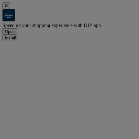
Speed up your shopping experience with DIY app
Open
Install