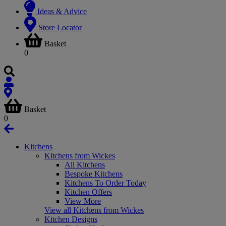
Ideas & Advice
Store Locator
Basket
0
Basket
0
Kitchens
Kitchens from Wickes
All Kitchens
Bespoke Kitchens
Kitchens To Order Today
Kitchen Offers
View More
View all Kitchens from Wickes
Kitchen Designs