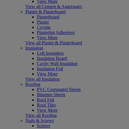
View More
View all Cement & Aggregates
Plaster & Plasterboard
Plasterboard
Plaster
Coving
Plastering Adhesives
View More
View all Plaster & Plasterboard
Insulation
Loft Insulation
Insulation Board
Cavity Wall Insulation
Insulation Foil
View More
View all Insulation
Roofing
PVC Corrugated Sheets
Bitumen Sheets
Roof Felt
Roof Tiles
View More
View all Roofing
Nails & Screws
Screws