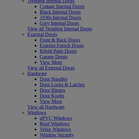
Trending Internal Doors
Cottage Internal Doors
Black Internal Doors
1930s Internal Doors
Grey Internal Doors
View all Trending Internal Doors
External Doors
Front & Back Doors
Exterior French Doors
Bifold Patio Doors
Garage Doors
View More
View all External Doors
Hardware
Door Handles
Door Locks & Latches
Door Hinges
Door Knobs
View More
View all Hardware
Windows
uPVC Windows
Roof Windows
Velux Windows
Window Security