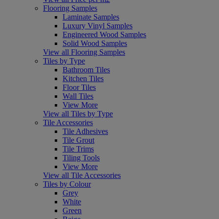
Flooring Samples
Laminate Samples
Luxury Vinyl Samples
Engineered Wood Samples
Solid Wood Samples
View all Flooring Samples
Tiles by Type
Bathroom Tiles
Kitchen Tiles
Floor Tiles
Wall Tiles
View More
View all Tiles by Type
Tile Accessories
Tile Adhesives
Tile Grout
Tile Trims
Tiling Tools
View More
View all Tile Accessories
Tiles by Colour
Grey
White
Green