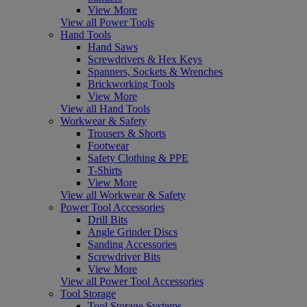
View More
View all Power Tools
Hand Tools
Hand Saws
Screwdrivers & Hex Keys
Spanners, Sockets & Wrenches
Brickworking Tools
View More
View all Hand Tools
Workwear & Safety
Trousers & Shorts
Footwear
Safety Clothing & PPE
T-Shirts
View More
View all Workwear & Safety
Power Tool Accessories
Drill Bits
Angle Grinder Discs
Sanding Accessories
Screwdriver Bits
View More
View all Power Tool Accessories
Tool Storage
Tool Storage Systems