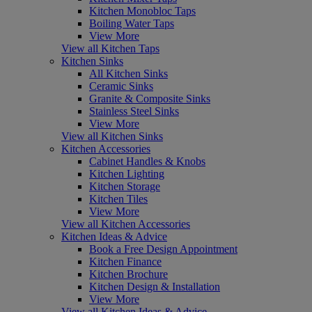
Kitchen Monobloc Taps
Boiling Water Taps
View More
View all Kitchen Taps
Kitchen Sinks
All Kitchen Sinks
Ceramic Sinks
Granite & Composite Sinks
Stainless Steel Sinks
View More
View all Kitchen Sinks
Kitchen Accessories
Cabinet Handles & Knobs
Kitchen Lighting
Kitchen Storage
Kitchen Tiles
View More
View all Kitchen Accessories
Kitchen Ideas & Advice
Book a Free Design Appointment
Kitchen Finance
Kitchen Brochure
Kitchen Design & Installation
View More
View all Kitchen Ideas & Advice