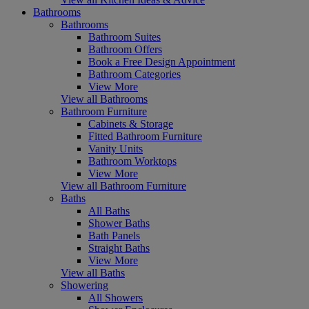
Bathrooms
Bathrooms
Bathroom Suites
Bathroom Offers
Book a Free Design Appointment
Bathroom Categories
View More
View all Bathrooms
Bathroom Furniture
Cabinets & Storage
Fitted Bathroom Furniture
Vanity Units
Bathroom Worktops
View More
View all Bathroom Furniture
Baths
All Baths
Shower Baths
Bath Panels
Straight Baths
View More
View all Baths
Showering
All Showers