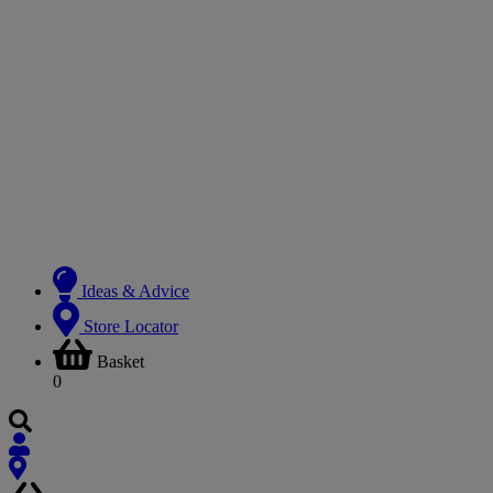
Ideas & Advice
Store Locator
Basket
0