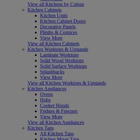
View all Kitchens by Colour
Kitchen Cabinets
Kitchen Units
Kitchen Cabinet Doors
Decorative Panels
Plinths & Cornices
View More
View all Kitchen Cabinets
Kitchen Worktops & Upstands
Laminate Worktops
Solid Wood Worktops
Solid Surface Worktops
Splashbacks
View More
View all Kitchen Worktops & Upstands
Kitchen Appliances
Ovens
Hobs
Cooker Hoods
Fridges & Freezers
View More
View all Kitchen Appliances
Kitchen Taps
All Kitchen Taps
Kitchen Mixer Taps