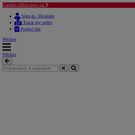
Garden offers now on
Skip
Skip
to
to
Sign-in / Register
content
navigation
Track my order
menu
Project list
Wickes
Wickes