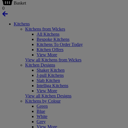
Basket
0
Kitchens
Kitchens from Wickes
All Kitchens
Bespoke Kitchens
Kitchens To Order Today
Kitchen Offers
View More
View all Kitchens from Wickes
Kitchen Designs
Shaker Kitchen
J-pull Kitchens
Slab Kitchen
Intelliga Kitchens
View More
View all Kitchen Designs
Kitchens by Colour
Green
Blue
White
Grey
View More