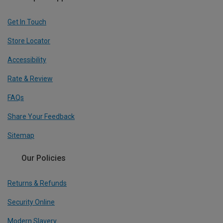
Get In Touch
Store Locator
Accessibility
Rate & Review
FAQs
Share Your Feedback
Sitemap
Our Policies
Returns & Refunds
Security Online
Modern Slavery