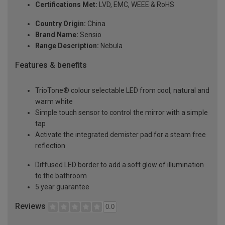
Certifications Met:
LVD, EMC, WEEE & RoHS
Country Origin:
China
Brand Name:
Sensio
Range Description:
Nebula
Features & benefits
TrioTone® colour selectable LED from cool, natural and
warm white
Simple touch sensor to control the mirror with a simple
tap
Activate the integrated demister pad for a steam free
reflection
Diffused LED border to add a soft glow of illumination
to the bathroom
5 year guarantee
Reviews
0.0