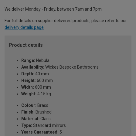
We deliver Monday - Friday, between 7am and 7pm.
For full details on supplier delivered products, please refer to our
delivery details page
.
Product details
Range:
Nebula
Availability:
Wickes Bespoke Bathrooms
Depth:
40 mm
Height:
600 mm
Width:
600 mm
Weight:
4.15 kg
Colour:
Brass
Finish:
Brushed
Material:
Glass
Type:
Standard mirrors
Years Guaranteed:
5