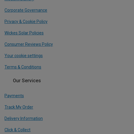
Corporate Governance
Privacy & Cookie Policy
Wickes Solar Policies
Consumer Reviews Policy
Your cookie settings
Terms & Conditions
Our Services
Payments
Track My Order
Delivery Information
Click & Collect