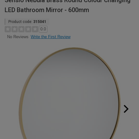
Sensio Nebula Brass Round Colour Changing
LED Bathroom Mirror - 600mm
Product code:
315041
0.0
Write the First Review
No Reviews