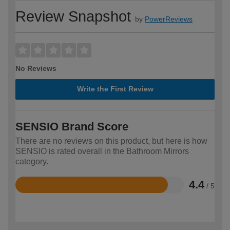
Review Snapshot
by
PowerReviews
No Reviews
Write the First Review
SENSIO Brand Score
There are no reviews on this product, but here is how
SENSIO is rated overall in the Bathroom Mirrors
category.
4.4
/ 5
Rated
4.4
out
of