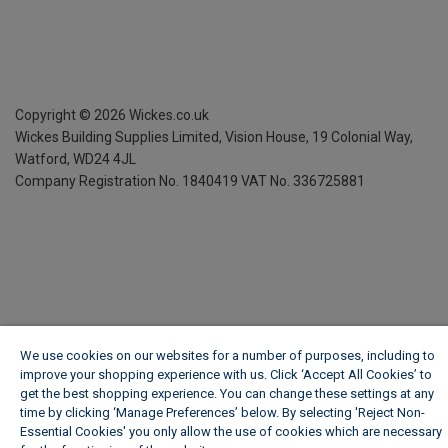
Copyright ©
2026
Wickes.co.uk
Wickes Building Supplies Limited, Vision House,
19 Colonial Way,
Watford, WD24 4JL
Company Registration No. 1840419
VAT No. 336725881
We use cookies on our websites for a number of purposes, including to
improve your shopping experience with us. Click ‘Accept All Cookies’ to
get the best shopping experience. You can change these settings at any
time by clicking ‘Manage Preferences’ below. By selecting 'Reject Non-
Essential Cookies' you only allow the use of cookies which are necessary