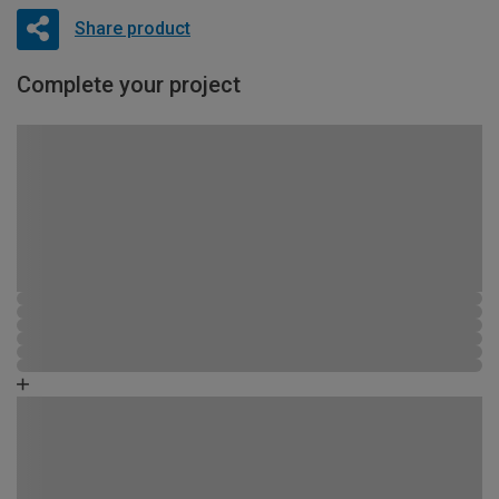
Share product
Complete your project