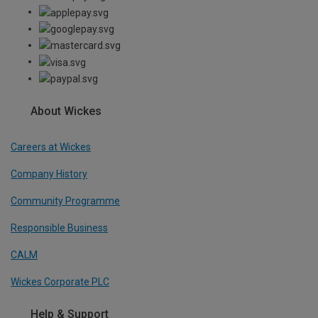
About Wickes
Careers at Wickes
Company History
Community Programme
Responsible Business
CALM
Wickes Corporate PLC
Help & Support