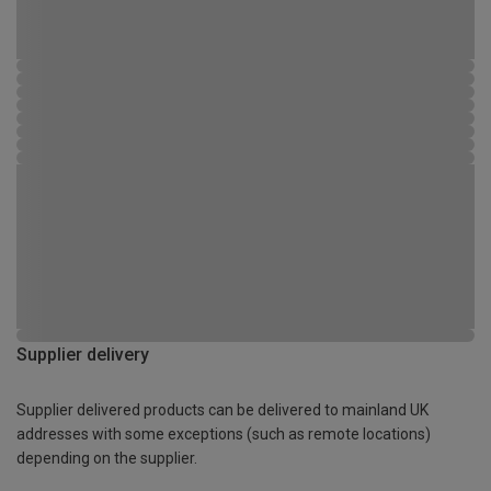
Supplier delivery
Supplier delivered products can be delivered to mainland UK
addresses with some exceptions (such as remote locations)
depending on the supplier.