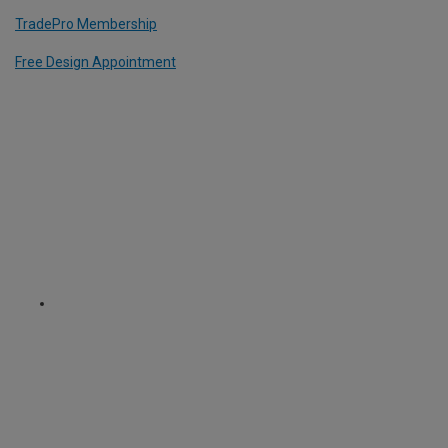
TradePro Membership
Free Design Appointment