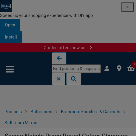
Speed up your shopping experience with DIY app
Open
Install
Garden offers now on
Skip to content
Skip to navigation menu
0
Products
Bathrooms
Bathroom Furniture & Cabinets
Bathroom Mirrors