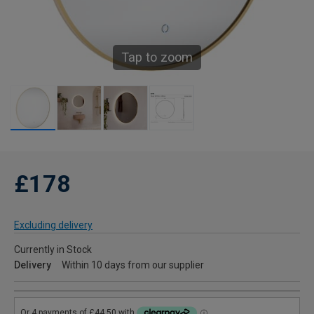
Tap to zoom
£178
Excluding delivery
Currently in Stock
Delivery
Within 10 days from our supplier