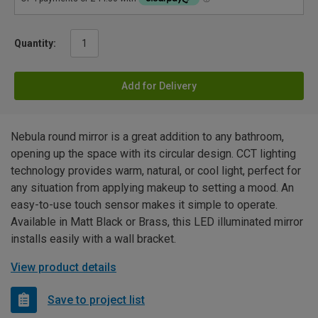
Quantity:
Add for Delivery
Nebula round mirror is a great addition to any bathroom,
opening up the space with its circular design. CCT lighting
technology provides warm, natural, or cool light, perfect for
any situation from applying makeup to setting a mood. An
easy-to-use touch sensor makes it simple to operate.
Available in Matt Black or Brass, this LED illuminated mirror
installs easily with a wall bracket.
View product details
Save to project list