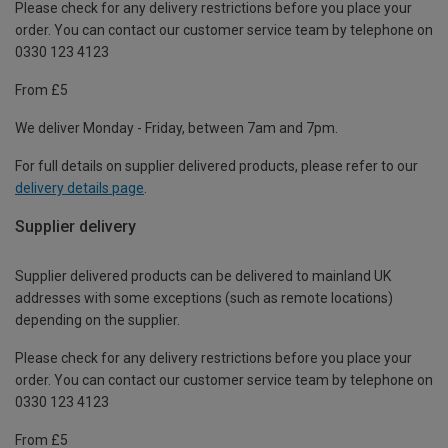
Please check for any delivery restrictions before you place your
order. You can contact our customer service team by telephone on
0330 123 4123
From £5
We deliver Monday - Friday, between 7am and 7pm.
For full details on supplier delivered products, please refer to our
delivery details page
.
Supplier delivery
Supplier delivered products can be delivered to mainland UK
addresses with some exceptions (such as remote locations)
depending on the supplier.
Please check for any delivery restrictions before you place your
order. You can contact our customer service team by telephone on
0330 123 4123
From £5