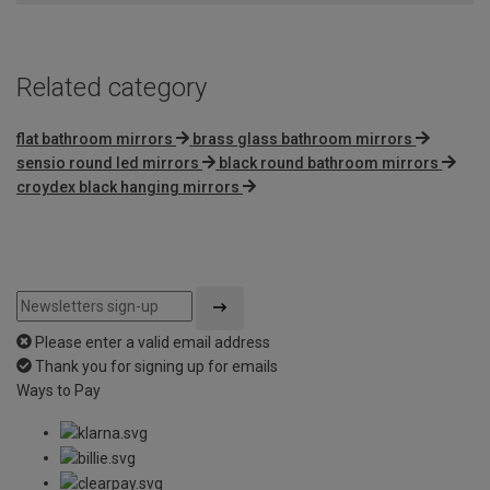
5
Related category
flat bathroom mirrors
brass glass bathroom mirrors
sensio round led mirrors
black round bathroom mirrors
croydex black hanging mirrors
Please enter a valid email address
Thank you for signing up for emails
Ways to Pay