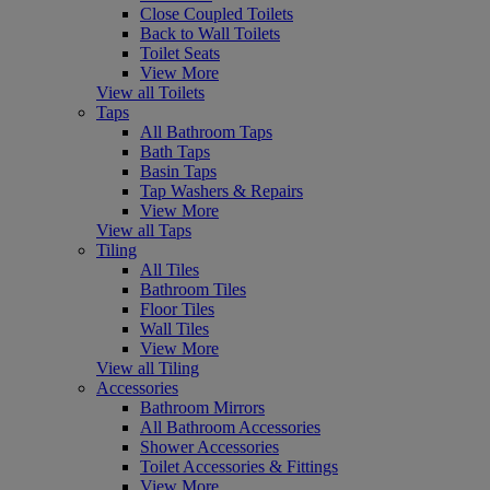
Close Coupled Toilets
Back to Wall Toilets
Toilet Seats
View More
View all Toilets
Taps
All Bathroom Taps
Bath Taps
Basin Taps
Tap Washers & Repairs
View More
View all Taps
Tiling
All Tiles
Bathroom Tiles
Floor Tiles
Wall Tiles
View More
View all Tiling
Accessories
Bathroom Mirrors
All Bathroom Accessories
Shower Accessories
Toilet Accessories & Fittings
View More