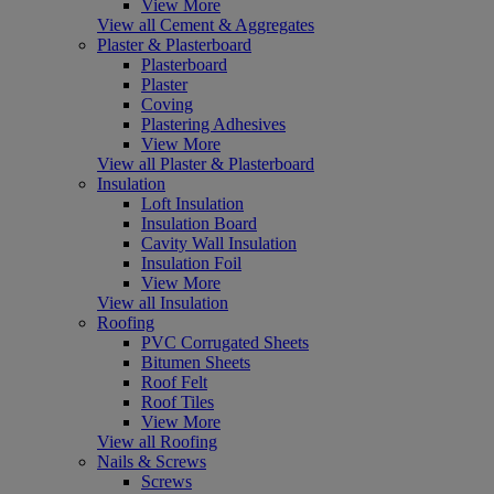
View More
View all Cement & Aggregates
Plaster & Plasterboard
Plasterboard
Plaster
Coving
Plastering Adhesives
View More
View all Plaster & Plasterboard
Insulation
Loft Insulation
Insulation Board
Cavity Wall Insulation
Insulation Foil
View More
View all Insulation
Roofing
PVC Corrugated Sheets
Bitumen Sheets
Roof Felt
Roof Tiles
View More
View all Roofing
Nails & Screws
Screws