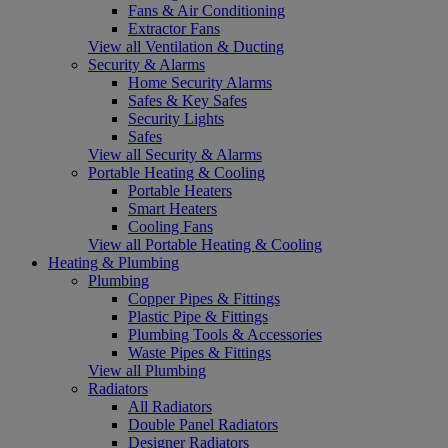
Fans & Air Conditioning
Extractor Fans
View all Ventilation & Ducting
Security & Alarms
Home Security Alarms
Safes & Key Safes
Security Lights
Safes
View all Security & Alarms
Portable Heating & Cooling
Portable Heaters
Smart Heaters
Cooling Fans
View all Portable Heating & Cooling
Heating & Plumbing
Plumbing
Copper Pipes & Fittings
Plastic Pipe & Fittings
Plumbing Tools & Accessories
Waste Pipes & Fittings
View all Plumbing
Radiators
All Radiators
Double Panel Radiators
Designer Radiators