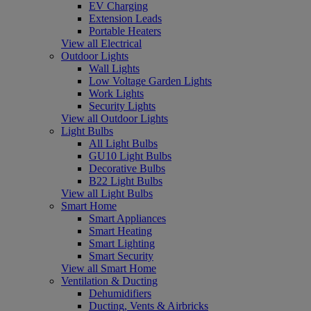
EV Charging
Extension Leads
Portable Heaters
View all Electrical
Outdoor Lights
Wall Lights
Low Voltage Garden Lights
Work Lights
Security Lights
View all Outdoor Lights
Light Bulbs
All Light Bulbs
GU10 Light Bulbs
Decorative Bulbs
B22 Light Bulbs
View all Light Bulbs
Smart Home
Smart Appliances
Smart Heating
Smart Lighting
Smart Security
View all Smart Home
Ventilation & Ducting
Dehumidifiers
Ducting, Vents & Airbricks