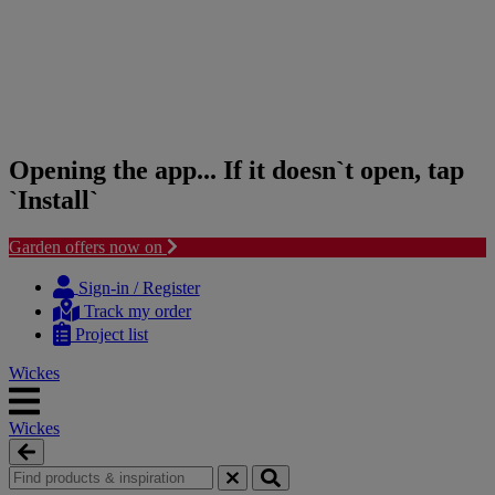
Opening the app... If it doesn`t open, tap
`Install`
Garden offers now on
Skip
Skip
to
to
Sign-in / Register
content
navigation
Track my order
menu
Project list
Wickes
Wickes