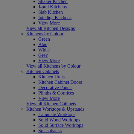
Shaker Kitchen
J-pull Kitchens
Slab Kitchen
Intelliga Kitchens
View More
View all Kitchen Designs
Kitchens by Colour
Green
Blue
White
Grey
View More
View all Kitchens by Colour
Kitchen Cabinets
Kitchen Units
Kitchen Cabinet Doors
Decorative Panels
Plinths & Cornices
View More
View all Kitchen Cabinets
Kitchen Worktops & Upstands
Laminate Worktops
Solid Wood Worktops
Solid Surface Worktops
Splashbacks