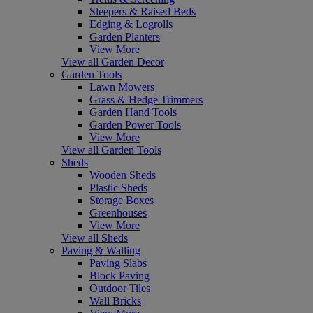
Sleepers & Raised Beds
Edging & Logrolls
Garden Planters
View More
View all Garden Decor
Garden Tools
Lawn Mowers
Grass & Hedge Trimmers
Garden Hand Tools
Garden Power Tools
View More
View all Garden Tools
Sheds
Wooden Sheds
Plastic Sheds
Storage Boxes
Greenhouses
View More
View all Sheds
Paving & Walling
Paving Slabs
Block Paving
Outdoor Tiles
Wall Bricks