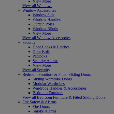
View More
View all Windows
Window Accessories
Window Sills
Window Handles
Curtain Poles
Window Blinds
View More
View all Window Accessories
Security
Door Locks & Latches
Door Bolts
Padlocks
Security Alarms
View More
View all Security
Bedroom Furniture & Fitted Sliding Doors
Sliding Wardrobe Doors
Modular Wardrobes
Wardrobe Handles & Accessories
Bedroom Furniture
View all Bedroom Furniture & Fitted Sliding Doors
Fire Safety & Alarms
Fire Doors
Smoke Alarms