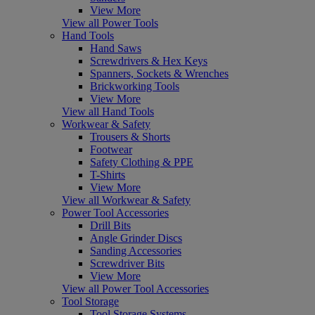
View More
View all Power Tools
Hand Tools
Hand Saws
Screwdrivers & Hex Keys
Spanners, Sockets & Wrenches
Brickworking Tools
View More
View all Hand Tools
Workwear & Safety
Trousers & Shorts
Footwear
Safety Clothing & PPE
T-Shirts
View More
View all Workwear & Safety
Power Tool Accessories
Drill Bits
Angle Grinder Discs
Sanding Accessories
Screwdriver Bits
View More
View all Power Tool Accessories
Tool Storage
Tool Storage Systems