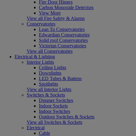
Fire Door Hinges
Carbon Monoxide Detectors
View More
View all Fire Safety & Alarms
Conservatories
Lean To Conservatories
Edwardian Conservatories
Solid roof Conservatories
Victorian Conservatories
View all Conservatories
Electrical & Lighting
Interior Lights
Ceiling Lights
Downlights
LED Tubes & Battens
Spotlights
View all Interior Lights
Switches & Sockets
Dimmer Switches
Indoor Sockets
Indoor Switches
Outdoor Switches & Sockets
View all Switches & Sockets
Electrical
Cable