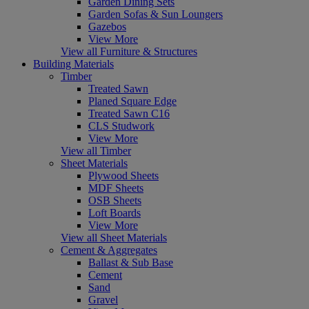
Garden Dining Sets
Garden Sofas & Sun Loungers
Gazebos
View More
View all Furniture & Structures
Building Materials
Timber
Treated Sawn
Planed Square Edge
Treated Sawn C16
CLS Studwork
View More
View all Timber
Sheet Materials
Plywood Sheets
MDF Sheets
OSB Sheets
Loft Boards
View More
View all Sheet Materials
Cement & Aggregates
Ballast & Sub Base
Cement
Sand
Gravel