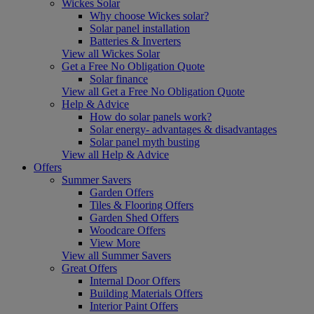
Wickes Solar
Why choose Wickes solar?
Solar panel installation
Batteries & Inverters
View all Wickes Solar
Get a Free No Obligation Quote
Solar finance
View all Get a Free No Obligation Quote
Help & Advice
How do solar panels work?
Solar energy- advantages & disadvantages
Solar panel myth busting
View all Help & Advice
Offers
Summer Savers
Garden Offers
Tiles & Flooring Offers
Garden Shed Offers
Woodcare Offers
View More
View all Summer Savers
Great Offers
Internal Door Offers
Building Materials Offers
Interior Paint Offers