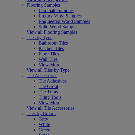
Flooring Samples
Laminate Samples
Luxury Vinyl Samples
Engineered Wood Samples
Solid Wood Samples
View all Flooring Samples
Tiles by Type
Bathroom Tiles
Kitchen Tiles
Floor Tiles
Wall Tiles
View More
View all Tiles by Type
Tile Accessories
Tile Adhesives
Tile Grout
Tile Trims
Tiling Tools
View More
View all Tile Accessories
Tiles by Colour
Grey
White
Green