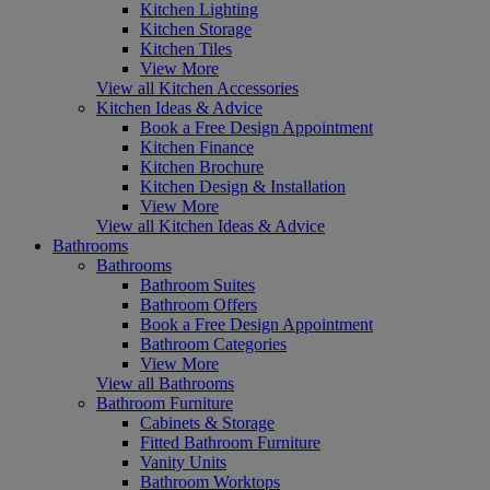
Kitchen Lighting
Kitchen Storage
Kitchen Tiles
View More
View all Kitchen Accessories
Kitchen Ideas & Advice
Book a Free Design Appointment
Kitchen Finance
Kitchen Brochure
Kitchen Design & Installation
View More
View all Kitchen Ideas & Advice
Bathrooms
Bathrooms
Bathroom Suites
Bathroom Offers
Book a Free Design Appointment
Bathroom Categories
View More
View all Bathrooms
Bathroom Furniture
Cabinets & Storage
Fitted Bathroom Furniture
Vanity Units
Bathroom Worktops