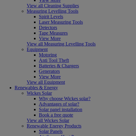
View More
View all Cleaning Supplies
Measuring Levelling Tools
Spirit Levels
Laser Measuring Tools
Detectors
Tape Measures
View More
View all Measuring Levelling Tools
Equipment
Motoring
Anti Tool Theft
Batteries & Chargers
Generators
View More
View all Equipment
Renewables & Energy
Wickes Solar
Why choose Wickes solar?
Advantages of solar?
Solar panel installation
Book a free quote
View all Wickes Solar
Renewable Energy Products
Solar Panels