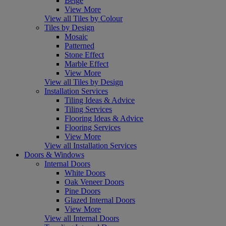
Beige
View More
View all Tiles by Colour
Tiles by Design
Mosaic
Patterned
Stone Effect
Marble Effect
View More
View all Tiles by Design
Installation Services
Tiling Ideas & Advice
Tiling Services
Flooring Ideas & Advice
Flooring Services
View More
View all Installation Services
Doors & Windows
Internal Doors
White Doors
Oak Veneer Doors
Pine Doors
Glazed Internal Doors
View More
View all Internal Doors