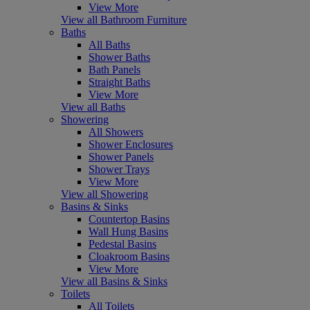
View More
View all Bathroom Furniture
Baths
All Baths
Shower Baths
Bath Panels
Straight Baths
View More
View all Baths
Showering
All Showers
Shower Enclosures
Shower Panels
Shower Trays
View More
View all Showering
Basins & Sinks
Countertop Basins
Wall Hung Basins
Pedestal Basins
Cloakroom Basins
View More
View all Basins & Sinks
Toilets
All Toilets