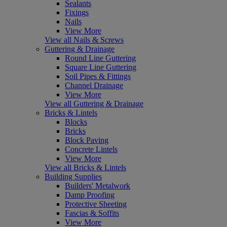
Sealants
Fixings
Nails
View More
View all Nails & Screws
Guttering & Drainage
Round Line Guttering
Square Line Guttering
Soil Pipes & Fittings
Channel Drainage
View More
View all Guttering & Drainage
Bricks & Lintels
Blocks
Bricks
Block Paving
Concrete Lintels
View More
View all Bricks & Lintels
Building Supplies
Builders' Metalwork
Damp Proofing
Protective Sheeting
Fascias & Soffits
View More