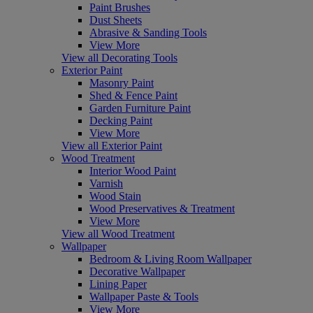
Paint Brushes
Dust Sheets
Abrasive & Sanding Tools
View More
View all Decorating Tools
Exterior Paint
Masonry Paint
Shed & Fence Paint
Garden Furniture Paint
Decking Paint
View More
View all Exterior Paint
Wood Treatment
Interior Wood Paint
Varnish
Wood Stain
Wood Preservatives & Treatment
View More
View all Wood Treatment
Wallpaper
Bedroom & Living Room Wallpaper
Decorative Wallpaper
Lining Paper
Wallpaper Paste & Tools
View More