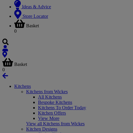
Ideas & Advice
Store Locator
Basket
0
Basket
0
Kitchens
Kitchens from Wickes
All Kitchens
Bespoke Kitchens
Kitchens To Order Today
Kitchen Offers
View More
View all Kitchens from Wickes
Kitchen Designs