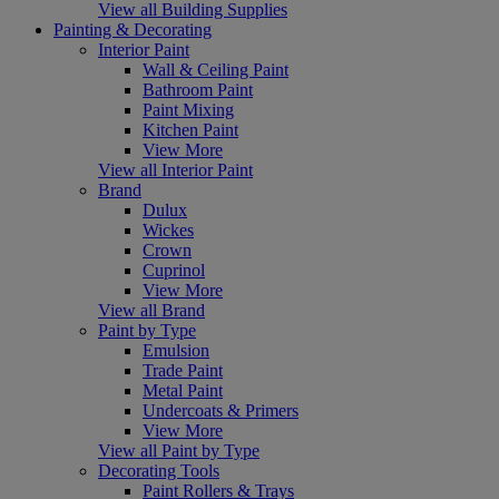
View all Building Supplies
Painting & Decorating
Interior Paint
Wall & Ceiling Paint
Bathroom Paint
Paint Mixing
Kitchen Paint
View More
View all Interior Paint
Brand
Dulux
Wickes
Crown
Cuprinol
View More
View all Brand
Paint by Type
Emulsion
Trade Paint
Metal Paint
Undercoats & Primers
View More
View all Paint by Type
Decorating Tools
Paint Rollers & Trays