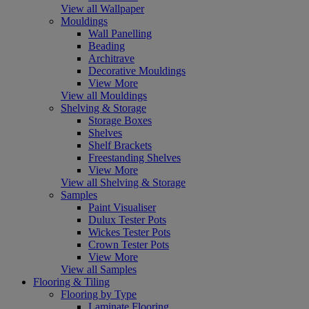
View all Wallpaper
Mouldings
Wall Panelling
Beading
Architrave
Decorative Mouldings
View More
View all Mouldings
Shelving & Storage
Storage Boxes
Shelves
Shelf Brackets
Freestanding Shelves
View More
View all Shelving & Storage
Samples
Paint Visualiser
Dulux Tester Pots
Wickes Tester Pots
Crown Tester Pots
View More
View all Samples
Flooring & Tiling
Flooring by Type
Laminate Flooring