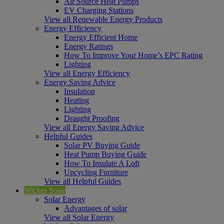
Air Source Heat Pumps
EV Charging Stations
View all Renewable Energy Products
Energy Efficiency
Energy Efficient Home
Energy Ratings
How To Improve Your Home’s EPC Rating
Lighting
View all Energy Efficiency
Energy Saving Advice
Insulation
Heating
Lighting
Draught Proofing
View all Energy Saving Advice
Helpful Guides
Solar PV Buying Guide
Heat Pump Buying Guide
How To Insulate A Loft
Upcycling Furniture
View all Helpful Guides
Wickes Solar
Solar Energy
Advantages of solar
View all Solar Energy