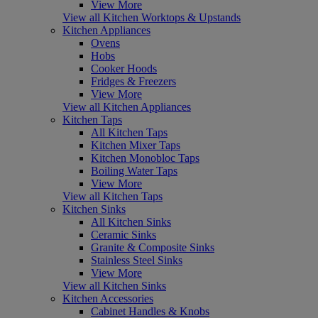
View More
View all Kitchen Worktops & Upstands
Kitchen Appliances
Ovens
Hobs
Cooker Hoods
Fridges & Freezers
View More
View all Kitchen Appliances
Kitchen Taps
All Kitchen Taps
Kitchen Mixer Taps
Kitchen Monobloc Taps
Boiling Water Taps
View More
View all Kitchen Taps
Kitchen Sinks
All Kitchen Sinks
Ceramic Sinks
Granite & Composite Sinks
Stainless Steel Sinks
View More
View all Kitchen Sinks
Kitchen Accessories
Cabinet Handles & Knobs