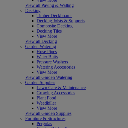
View More
View all Paving & Walling
Decking
Timber Deckboards
Decking Joists & Supports
Composite Decking
Decking Tiles
View More
View all Decking
Garden Watering
Hose Pipes
Water Butts
Pressure Washers
Watering Accessories
View More
View all Garden Watering
Garden Supplies
Lawn Care & Maintenance
Growing Accessories
Plant Food
Weedkiller
View More
View all Garden Supplies
Furniture & Structures
Pergolas