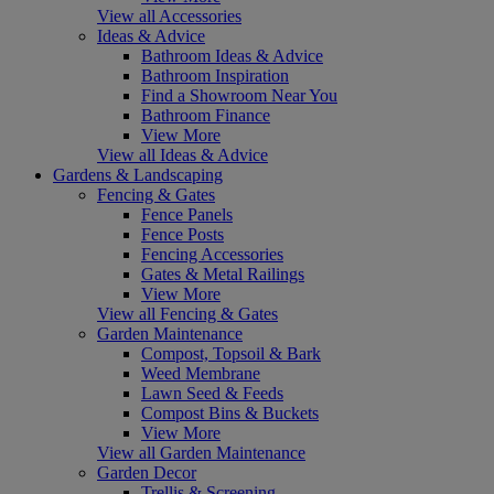
View all Accessories
Ideas & Advice
Bathroom Ideas & Advice
Bathroom Inspiration
Find a Showroom Near You
Bathroom Finance
View More
View all Ideas & Advice
Gardens & Landscaping
Fencing & Gates
Fence Panels
Fence Posts
Fencing Accessories
Gates & Metal Railings
View More
View all Fencing & Gates
Garden Maintenance
Compost, Topsoil & Bark
Weed Membrane
Lawn Seed & Feeds
Compost Bins & Buckets
View More
View all Garden Maintenance
Garden Decor
Trellis & Screening