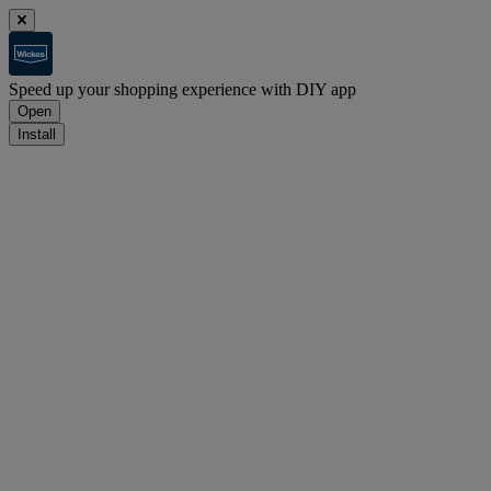
Speed up your shopping experience with DIY app
Open
Install