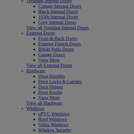
Trending Internal Doors
Cottage Internal Doors
Black Internal Doors
1930s Internal Doors
Grey Internal Doors
View all Trending Internal Doors
External Doors
Front & Back Doors
Exterior French Doors
Bifold Patio Doors
Garage Doors
View More
View all External Doors
Hardware
Door Handles
Door Locks & Latches
Door Hinges
Door Knobs
View More
View all Hardware
Windows
uPVC Windows
Roof Windows
Velux Windows
Window Security