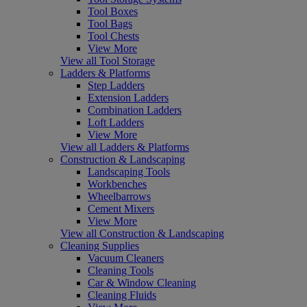
Tool Boxes
Tool Bags
Tool Chests
View More
View all Tool Storage
Ladders & Platforms
Step Ladders
Extension Ladders
Combination Ladders
Loft Ladders
View More
View all Ladders & Platforms
Construction & Landscaping
Landscaping Tools
Workbenches
Wheelbarrows
Cement Mixers
View More
View all Construction & Landscaping
Cleaning Supplies
Vacuum Cleaners
Cleaning Tools
Car & Window Cleaning
Cleaning Fluids