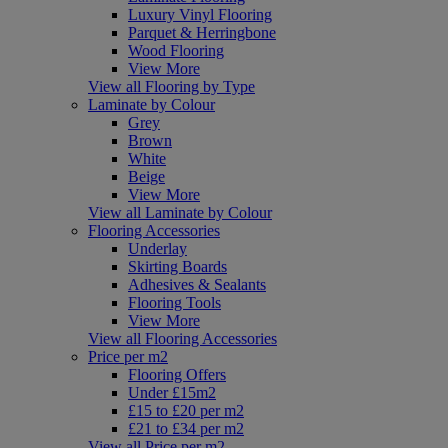
Luxury Vinyl Flooring
Parquet & Herringbone
Wood Flooring
View More
View all Flooring by Type
Laminate by Colour
Grey
Brown
White
Beige
View More
View all Laminate by Colour
Flooring Accessories
Underlay
Skirting Boards
Adhesives & Sealants
Flooring Tools
View More
View all Flooring Accessories
Price per m2
Flooring Offers
Under £15m2
£15 to £20 per m2
£21 to £34 per m2
View all Price per m2