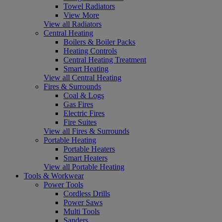
Towel Radiators
View More
View all Radiators
Central Heating
Boilers & Boiler Packs
Heating Controls
Central Heating Treatment
Smart Heating
View all Central Heating
Fires & Surrounds
Coal & Logs
Gas Fires
Electric Fires
Fire Suites
View all Fires & Surrounds
Portable Heating
Portable Heaters
Smart Heaters
View all Portable Heating
Tools & Workwear
Power Tools
Cordless Drills
Power Saws
Multi Tools
Sanders