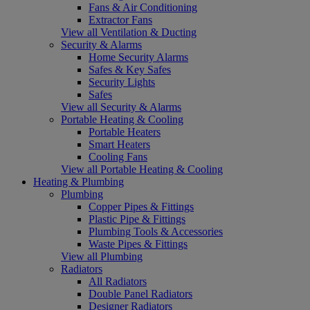
Fans & Air Conditioning
Extractor Fans
View all Ventilation & Ducting
Security & Alarms
Home Security Alarms
Safes & Key Safes
Security Lights
Safes
View all Security & Alarms
Portable Heating & Cooling
Portable Heaters
Smart Heaters
Cooling Fans
View all Portable Heating & Cooling
Heating & Plumbing
Plumbing
Copper Pipes & Fittings
Plastic Pipe & Fittings
Plumbing Tools & Accessories
Waste Pipes & Fittings
View all Plumbing
Radiators
All Radiators
Double Panel Radiators
Designer Radiators