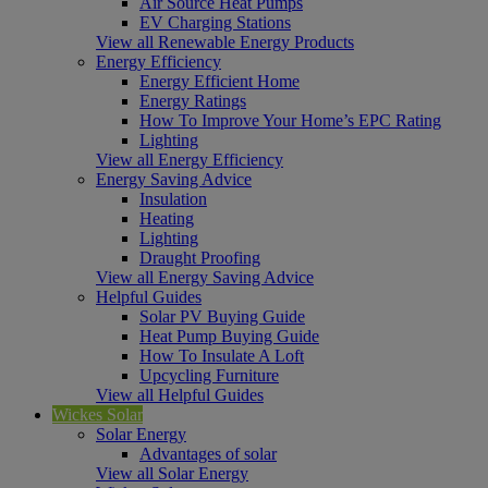
Air Source Heat Pumps
EV Charging Stations
View all Renewable Energy Products
Energy Efficiency
Energy Efficient Home
Energy Ratings
How To Improve Your Home’s EPC Rating
Lighting
View all Energy Efficiency
Energy Saving Advice
Insulation
Heating
Lighting
Draught Proofing
View all Energy Saving Advice
Helpful Guides
Solar PV Buying Guide
Heat Pump Buying Guide
How To Insulate A Loft
Upcycling Furniture
View all Helpful Guides
Wickes Solar
Solar Energy
Advantages of solar
View all Solar Energy