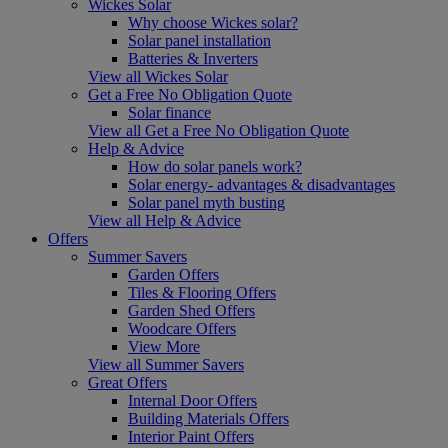
Wickes Solar
Why choose Wickes solar?
Solar panel installation
Batteries & Inverters
View all Wickes Solar
Get a Free No Obligation Quote
Solar finance
View all Get a Free No Obligation Quote
Help & Advice
How do solar panels work?
Solar energy- advantages & disadvantages
Solar panel myth busting
View all Help & Advice
Offers
Summer Savers
Garden Offers
Tiles & Flooring Offers
Garden Shed Offers
Woodcare Offers
View More
View all Summer Savers
Great Offers
Internal Door Offers
Building Materials Offers
Interior Paint Offers