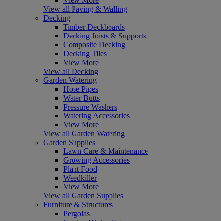
View More
View all Paving & Walling
Decking
Timber Deckboards
Decking Joists & Supports
Composite Decking
Decking Tiles
View More
View all Decking
Garden Watering
Hose Pipes
Water Butts
Pressure Washers
Watering Accessories
View More
View all Garden Watering
Garden Supplies
Lawn Care & Maintenance
Growing Accessories
Plant Food
Weedkiller
View More
View all Garden Supplies
Furniture & Structures
Pergolas