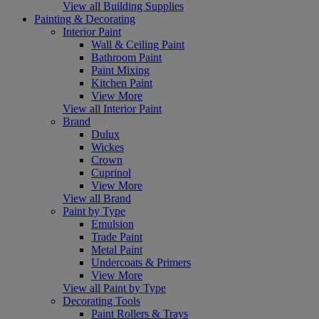
View all Building Supplies
Painting & Decorating
Interior Paint
Wall & Ceiling Paint
Bathroom Paint
Paint Mixing
Kitchen Paint
View More
View all Interior Paint
Brand
Dulux
Wickes
Crown
Cuprinol
View More
View all Brand
Paint by Type
Emulsion
Trade Paint
Metal Paint
Undercoats & Primers
View More
View all Paint by Type
Decorating Tools
Paint Rollers & Trays