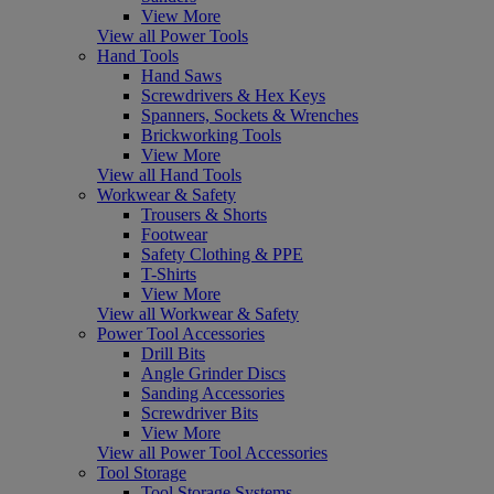
View More
View all Power Tools
Hand Tools
Hand Saws
Screwdrivers & Hex Keys
Spanners, Sockets & Wrenches
Brickworking Tools
View More
View all Hand Tools
Workwear & Safety
Trousers & Shorts
Footwear
Safety Clothing & PPE
T-Shirts
View More
View all Workwear & Safety
Power Tool Accessories
Drill Bits
Angle Grinder Discs
Sanding Accessories
Screwdriver Bits
View More
View all Power Tool Accessories
Tool Storage
Tool Storage Systems