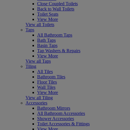
Close Coupled Toilets
Back to Wall Toilets
Toilet Seats
View More
View all Toilets
Taps
All Bathroom Taps
Bath Taps
Basin Taps
Tap Washers & Repairs
View More
View all Taps
Tiling
All Tiles
Bathroom Tiles
Floor Tiles
Wall Tiles
View More
View all Tiling
Accessories
Bathroom Mirrors
All Bathroom Accessories
Shower Accessories
Toilet Accessories & Fittings
View More