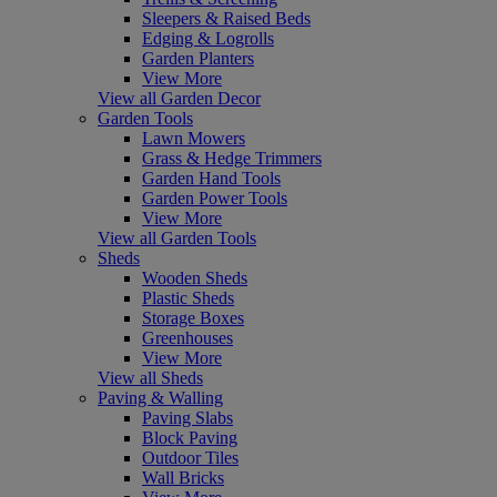
Sleepers & Raised Beds
Edging & Logrolls
Garden Planters
View More
View all Garden Decor
Garden Tools
Lawn Mowers
Grass & Hedge Trimmers
Garden Hand Tools
Garden Power Tools
View More
View all Garden Tools
Sheds
Wooden Sheds
Plastic Sheds
Storage Boxes
Greenhouses
View More
View all Sheds
Paving & Walling
Paving Slabs
Block Paving
Outdoor Tiles
Wall Bricks