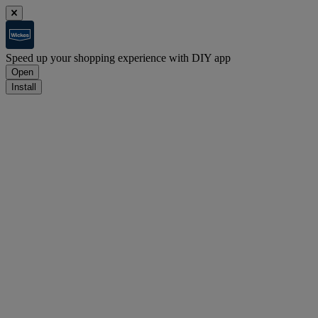
Speed up your shopping experience with DIY app
Open
Install