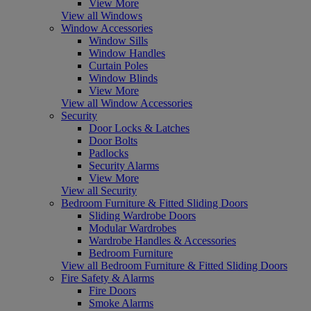
View More
View all Windows
Window Accessories
Window Sills
Window Handles
Curtain Poles
Window Blinds
View More
View all Window Accessories
Security
Door Locks & Latches
Door Bolts
Padlocks
Security Alarms
View More
View all Security
Bedroom Furniture & Fitted Sliding Doors
Sliding Wardrobe Doors
Modular Wardrobes
Wardrobe Handles & Accessories
Bedroom Furniture
View all Bedroom Furniture & Fitted Sliding Doors
Fire Safety & Alarms
Fire Doors
Smoke Alarms