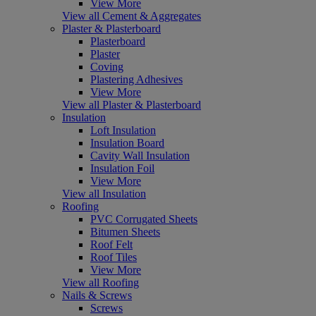
View More
View all Cement & Aggregates
Plaster & Plasterboard
Plasterboard
Plaster
Coving
Plastering Adhesives
View More
View all Plaster & Plasterboard
Insulation
Loft Insulation
Insulation Board
Cavity Wall Insulation
Insulation Foil
View More
View all Insulation
Roofing
PVC Corrugated Sheets
Bitumen Sheets
Roof Felt
Roof Tiles
View More
View all Roofing
Nails & Screws
Screws