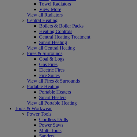
Towel Radiators
View More
View all Radiators
Central Heating
Boilers & Boiler Packs
Heating Controls
Central Heating Treatment
Smart Heating
View all Central Heating
Fires & Surrounds
Coal & Logs
Gas Fires
Electric Fires
Fire Suites
View all Fires & Surrounds
Portable Heating
Portable Heaters
Smart Heaters
View all Portable Heating
Tools & Workwear
Power Tools
Cordless Drills
Power Saws
Multi Tools
Sanders