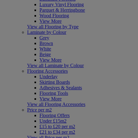
Luxury Vinyl Flooring
Parquet & Herringbone
Wood Flooring
View More
View all Flooring by Type
Laminate by Colour
Grey
Brown
White
Beige
View More
View all Laminate by Colour
Flooring Accessories
Underlay
Skirting Boards
Adhesives & Sealants
Flooring Tools
View More
View all Flooring Accessories
Price per m2
Flooring Offers
Under £15m2
£15 to £20 per m2
£21 to £34 per m2
View all Price per m2