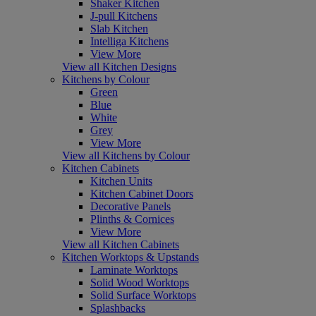
Shaker Kitchen
J-pull Kitchens
Slab Kitchen
Intelliga Kitchens
View More
View all Kitchen Designs
Kitchens by Colour
Green
Blue
White
Grey
View More
View all Kitchens by Colour
Kitchen Cabinets
Kitchen Units
Kitchen Cabinet Doors
Decorative Panels
Plinths & Cornices
View More
View all Kitchen Cabinets
Kitchen Worktops & Upstands
Laminate Worktops
Solid Wood Worktops
Solid Surface Worktops
Splashbacks