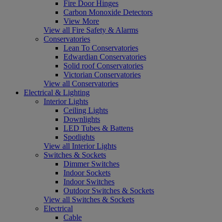
Fire Door Hinges
Carbon Monoxide Detectors
View More
View all Fire Safety & Alarms
Conservatories
Lean To Conservatories
Edwardian Conservatories
Solid roof Conservatories
Victorian Conservatories
View all Conservatories
Electrical & Lighting
Interior Lights
Ceiling Lights
Downlights
LED Tubes & Battens
Spotlights
View all Interior Lights
Switches & Sockets
Dimmer Switches
Indoor Sockets
Indoor Switches
Outdoor Switches & Sockets
View all Switches & Sockets
Electrical
Cable