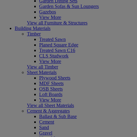
Garden Dining Sets
Garden Sofas & Sun Loungers
Gazebos
View More
View all Furniture & Structures
Building Materials
Timber
Treated Sawn
Planed Square Edge
Treated Sawn C16
CLS Studwork
View More
View all Timber
Sheet Materials
Plywood Sheets
MDF Sheets
OSB Sheets
Loft Boards
View More
View all Sheet Materials
Cement & Aggregates
Ballast & Sub Base
Cement
Sand
Gravel