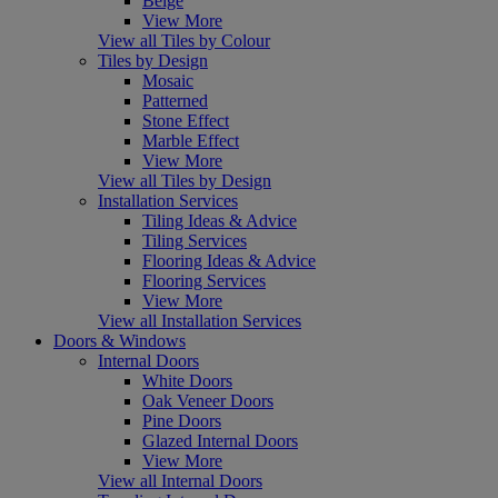
Beige
View More
View all Tiles by Colour
Tiles by Design
Mosaic
Patterned
Stone Effect
Marble Effect
View More
View all Tiles by Design
Installation Services
Tiling Ideas & Advice
Tiling Services
Flooring Ideas & Advice
Flooring Services
View More
View all Installation Services
Doors & Windows
Internal Doors
White Doors
Oak Veneer Doors
Pine Doors
Glazed Internal Doors
View More
View all Internal Doors