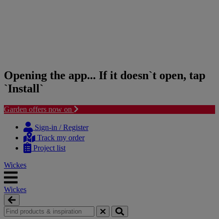
Opening the app... If it doesn`t open, tap
`Install`
Garden offers now on
Skip
Skip
to
to
Sign-in / Register
content
navigation
Track my order
menu
Project list
Wickes
Wickes