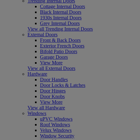
Trending Internal Doors
Cottage Internal Doors
Black Internal Doors
1930s Internal Doors
Grey Internal Doors
View all Trending Internal Doors
External Doors
Front & Back Doors
Exterior French Doors
Bifold Patio Doors
Garage Doors
View More
View all External Doors
Hardware
Door Handles
Door Locks & Latches
Door Hinges
Door Knobs
View More
View all Hardware
Windows
uPVC Windows
Roof Windows
Velux Windows
Window Security