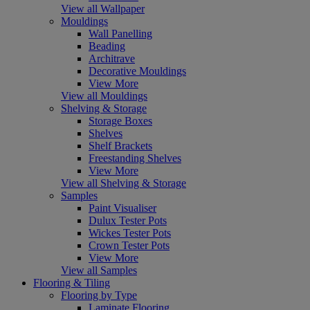
View all Wallpaper
Mouldings
Wall Panelling
Beading
Architrave
Decorative Mouldings
View More
View all Mouldings
Shelving & Storage
Storage Boxes
Shelves
Shelf Brackets
Freestanding Shelves
View More
View all Shelving & Storage
Samples
Paint Visualiser
Dulux Tester Pots
Wickes Tester Pots
Crown Tester Pots
View More
View all Samples
Flooring & Tiling
Flooring by Type
Laminate Flooring