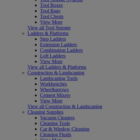
Tool Boxes
Tool Bags
Tool Chests
View More
View all Tool Storage
Ladders & Platforms
Step Ladders
Extension Ladders
Combination Ladders
Loft Ladders
View More
View all Ladders & Platforms
Construction & Landscaping
Landscaping Tools
Workbenches
Wheelbarrows
Cement Mixers
View More
View all Construction & Landscaping
Cleaning Supplies
Vacuum Cleaners
Cleaning Tools
Car & Window Cleaning
Cleaning Fluids