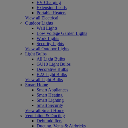
EV Charging
Extension Leads
Portable Heaters
View all Electrical
Outdoor Lights
Wall Lights
Low Voltage Garden Lights
Work Lights
Security Lights
View all Outdoor Lights
Light Bulbs
All Light Bulbs
GU10 Light Bulbs
Decorative Bulbs
B22 Light Bulbs
View all Light Bulbs
Smart Home
Smart Appliances
Smart Heating
Smart Lighting
Smart Security
View all Smart Home
Ventilation & Ducting
Dehumidifiers
Ducting, Vents & Airbricks