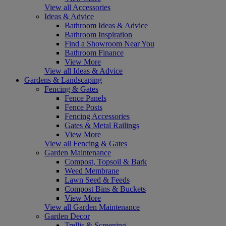
View all Accessories
Ideas & Advice
Bathroom Ideas & Advice
Bathroom Inspiration
Find a Showroom Near You
Bathroom Finance
View More
View all Ideas & Advice
Gardens & Landscaping
Fencing & Gates
Fence Panels
Fence Posts
Fencing Accessories
Gates & Metal Railings
View More
View all Fencing & Gates
Garden Maintenance
Compost, Topsoil & Bark
Weed Membrane
Lawn Seed & Feeds
Compost Bins & Buckets
View More
View all Garden Maintenance
Garden Decor
Trellis & Screening