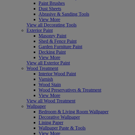
Paint Brushes
Dust Sheets
Abrasive & Sanding Tools
View More
View all Decorating Tools
Exterior Paint
Masonry Paint
Shed & Fence Paint
Garden Furniture Paint
Decking Paint
View More
View all Exterior Paint
Wood Treatment
Interior Wood Paint
Varnish
Wood Stain
Wood Preservatives & Treatment
View More
View all Wood Treatment
Wallpaper
Bedroom & Living Room Wallpaper
Decorative Wallpaper
Lining Paper
Wallpaper Paste & Tools
View More