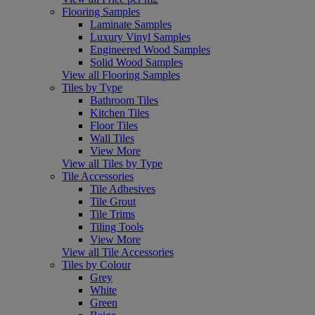
Flooring Samples
Laminate Samples
Luxury Vinyl Samples
Engineered Wood Samples
Solid Wood Samples
View all Flooring Samples
Tiles by Type
Bathroom Tiles
Kitchen Tiles
Floor Tiles
Wall Tiles
View More
View all Tiles by Type
Tile Accessories
Tile Adhesives
Tile Grout
Tile Trims
Tiling Tools
View More
View all Tile Accessories
Tiles by Colour
Grey
White
Green