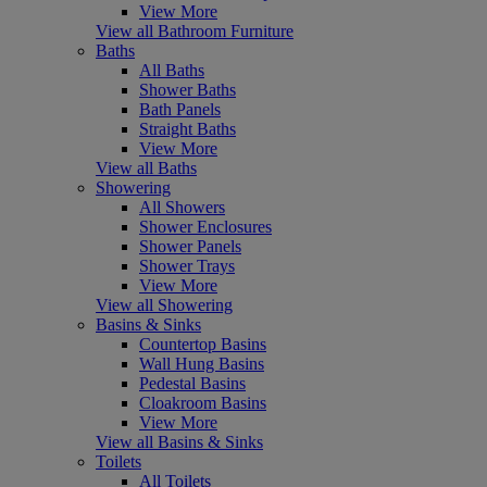
View More
View all Bathroom Furniture
Baths
All Baths
Shower Baths
Bath Panels
Straight Baths
View More
View all Baths
Showering
All Showers
Shower Enclosures
Shower Panels
Shower Trays
View More
View all Showering
Basins & Sinks
Countertop Basins
Wall Hung Basins
Pedestal Basins
Cloakroom Basins
View More
View all Basins & Sinks
Toilets
All Toilets