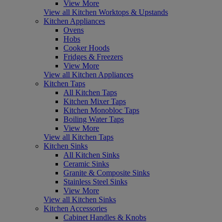
View More
View all Kitchen Worktops & Upstands
Kitchen Appliances
Ovens
Hobs
Cooker Hoods
Fridges & Freezers
View More
View all Kitchen Appliances
Kitchen Taps
All Kitchen Taps
Kitchen Mixer Taps
Kitchen Monobloc Taps
Boiling Water Taps
View More
View all Kitchen Taps
Kitchen Sinks
All Kitchen Sinks
Ceramic Sinks
Granite & Composite Sinks
Stainless Steel Sinks
View More
View all Kitchen Sinks
Kitchen Accessories
Cabinet Handles & Knobs