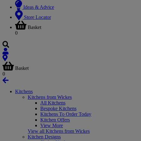
Ideas & Advice
Store Locator
Basket
0
Basket
0
Kitchens
Kitchens from Wickes
All Kitchens
Bespoke Kitchens
Kitchens To Order Today
Kitchen Offers
View More
View all Kitchens from Wickes
Kitchen Designs