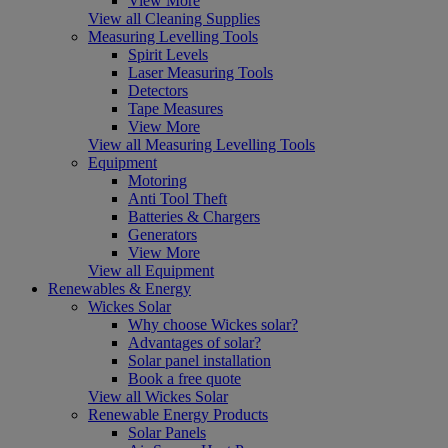
View More
View all Cleaning Supplies
Measuring Levelling Tools
Spirit Levels
Laser Measuring Tools
Detectors
Tape Measures
View More
View all Measuring Levelling Tools
Equipment
Motoring
Anti Tool Theft
Batteries & Chargers
Generators
View More
View all Equipment
Renewables & Energy
Wickes Solar
Why choose Wickes solar?
Advantages of solar?
Solar panel installation
Book a free quote
View all Wickes Solar
Renewable Energy Products
Solar Panels