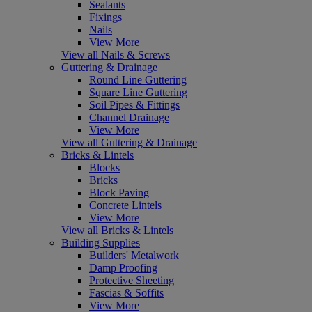
Sealants
Fixings
Nails
View More
View all Nails & Screws
Guttering & Drainage
Round Line Guttering
Square Line Guttering
Soil Pipes & Fittings
Channel Drainage
View More
View all Guttering & Drainage
Bricks & Lintels
Blocks
Bricks
Block Paving
Concrete Lintels
View More
View all Bricks & Lintels
Building Supplies
Builders' Metalwork
Damp Proofing
Protective Sheeting
Fascias & Soffits
View More