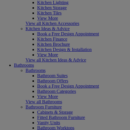
Kitchen Lighting
Kitchen Storage
Kitchen Tiles
View More
View all Kitchen Accessories
Kitchen Ideas & Advice
Book a Free Design Appointment
Kitchen Finance
Kitchen Brochure
Kitchen Design & Installation
View More
View all Kitchen Ideas & Advice
Bathrooms
Bathrooms
Bathroom Suites
Bathroom Offers
Book a Free Design Appointment
Bathroom Categories
View More
View all Bathrooms
Bathroom Furniture
Cabinets & Storage
Fitted Bathroom Furniture
Vanity Units
Bathroom Worktops