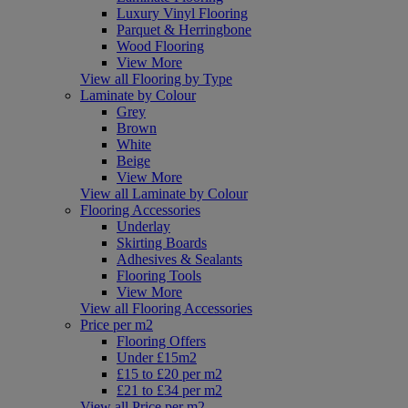
Luxury Vinyl Flooring
Parquet & Herringbone
Wood Flooring
View More
View all Flooring by Type
Laminate by Colour
Grey
Brown
White
Beige
View More
View all Laminate by Colour
Flooring Accessories
Underlay
Skirting Boards
Adhesives & Sealants
Flooring Tools
View More
View all Flooring Accessories
Price per m2
Flooring Offers
Under £15m2
£15 to £20 per m2
£21 to £34 per m2
View all Price per m2