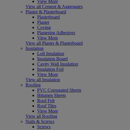
View More
View all Cement & Aggregates
Plaster & Plasterboard
Plasterboard
Plaster
Coving
Plastering Adhesives
View More
View all Plaster & Plasterboard
Insulation
Loft Insulation
Insulation Board
Cavity Wall Insulation
Insulation Foil
View More
View all Insulation
Roofing
PVC Corrugated Sheets
Bitumen Sheets
Roof Felt
Roof Tiles
View More
View all Roofing
Nails & Screws
Screws