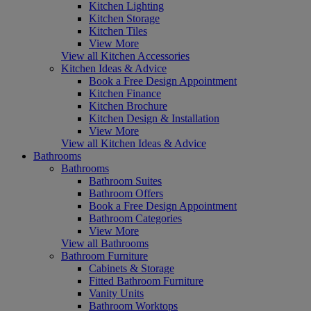
Kitchen Lighting
Kitchen Storage
Kitchen Tiles
View More
View all Kitchen Accessories
Kitchen Ideas & Advice
Book a Free Design Appointment
Kitchen Finance
Kitchen Brochure
Kitchen Design & Installation
View More
View all Kitchen Ideas & Advice
Bathrooms
Bathrooms
Bathroom Suites
Bathroom Offers
Book a Free Design Appointment
Bathroom Categories
View More
View all Bathrooms
Bathroom Furniture
Cabinets & Storage
Fitted Bathroom Furniture
Vanity Units
Bathroom Worktops