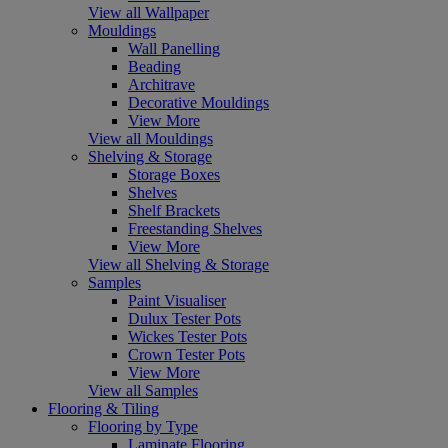
View all Wallpaper
Mouldings
Wall Panelling
Beading
Architrave
Decorative Mouldings
View More
View all Mouldings
Shelving & Storage
Storage Boxes
Shelves
Shelf Brackets
Freestanding Shelves
View More
View all Shelving & Storage
Samples
Paint Visualiser
Dulux Tester Pots
Wickes Tester Pots
Crown Tester Pots
View More
View all Samples
Flooring & Tiling
Flooring by Type
Laminate Flooring