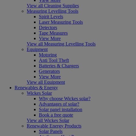
View More
View all Cleaning Supplies
Measuring Levelling Tools
Spirit Levels
Laser Measuring Tools
Detectors
Tape Measures
View More
View all Measuring Levelling Tools
Equipment
Motoring
Anti Tool Theft
Batteries & Chargers
Generators
View More
View all Equipment
Renewables & Energy
Wickes Solar
Why choose Wickes solar?
Advantages of solar?
Solar panel installation
Book a free quote
View all Wickes Solar
Renewable Energy Products
Solar Panels