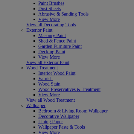
Paint Brushes
Dust Sheets
Abrasive & Sanding Tools
View More
View all Decorating Tools
Exterior Paint
Masonry Paint
Shed & Fence Paint
Garden Furniture Paint
Decking Paint
View More
View all Exterior Paint
Wood Treatment
Interior Wood Paint
Varnish
Wood Stain
Wood Preservatives & Treatment
View More
View all Wood Treatment
Wallpaper
Bedroom & Living Room Wallpaper
Decorative Wallpaper
Lining Paper
Wallpaper Paste & Tools
View More