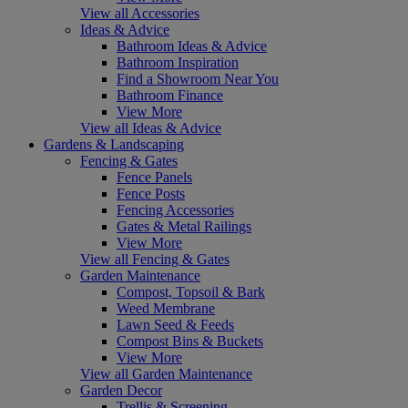
View all Accessories
Ideas & Advice
Bathroom Ideas & Advice
Bathroom Inspiration
Find a Showroom Near You
Bathroom Finance
View More
View all Ideas & Advice
Gardens & Landscaping
Fencing & Gates
Fence Panels
Fence Posts
Fencing Accessories
Gates & Metal Railings
View More
View all Fencing & Gates
Garden Maintenance
Compost, Topsoil & Bark
Weed Membrane
Lawn Seed & Feeds
Compost Bins & Buckets
View More
View all Garden Maintenance
Garden Decor
Trellis & Screening