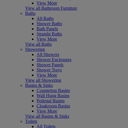
View More
View all Bathroom Furniture
Baths
All Baths
Shower Baths
Bath Panels
Straight Baths
View More
View all Baths
Showering
All Showers
Shower Enclosures
Shower Panels
Shower Trays
View More
View all Showering
Basins & Sinks
Countertop Basins
Wall Hung Basins
Pedestal Basins
Cloakroom Basins
View More
View all Basins & Sinks
Toilets
All Toilets