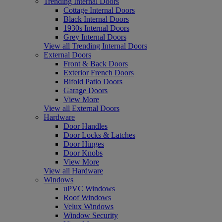
Trending Internal Doors
Cottage Internal Doors
Black Internal Doors
1930s Internal Doors
Grey Internal Doors
View all Trending Internal Doors
External Doors
Front & Back Doors
Exterior French Doors
Bifold Patio Doors
Garage Doors
View More
View all External Doors
Hardware
Door Handles
Door Locks & Latches
Door Hinges
Door Knobs
View More
View all Hardware
Windows
uPVC Windows
Roof Windows
Velux Windows
Window Security