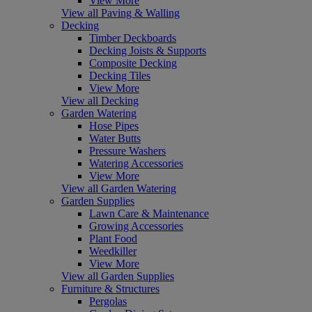
View More
View all Paving & Walling
Decking
Timber Deckboards
Decking Joists & Supports
Composite Decking
Decking Tiles
View More
View all Decking
Garden Watering
Hose Pipes
Water Butts
Pressure Washers
Watering Accessories
View More
View all Garden Watering
Garden Supplies
Lawn Care & Maintenance
Growing Accessories
Plant Food
Weedkiller
View More
View all Garden Supplies
Furniture & Structures
Pergolas