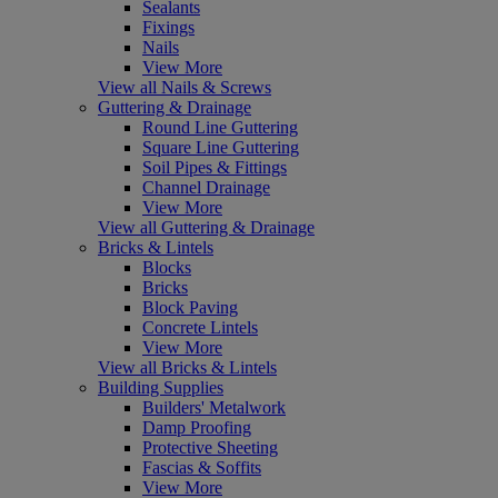
Sealants
Fixings
Nails
View More
View all Nails & Screws
Guttering & Drainage
Round Line Guttering
Square Line Guttering
Soil Pipes & Fittings
Channel Drainage
View More
View all Guttering & Drainage
Bricks & Lintels
Blocks
Bricks
Block Paving
Concrete Lintels
View More
View all Bricks & Lintels
Building Supplies
Builders' Metalwork
Damp Proofing
Protective Sheeting
Fascias & Soffits
View More