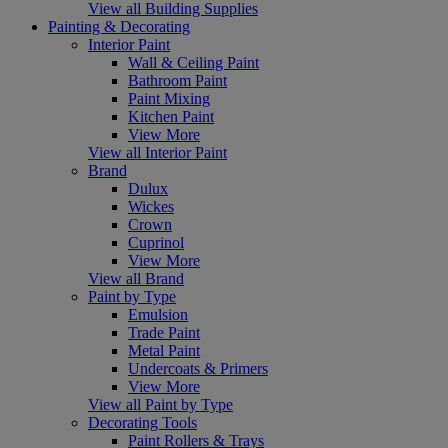
View all Building Supplies
Painting & Decorating
Interior Paint
Wall & Ceiling Paint
Bathroom Paint
Paint Mixing
Kitchen Paint
View More
View all Interior Paint
Brand
Dulux
Wickes
Crown
Cuprinol
View More
View all Brand
Paint by Type
Emulsion
Trade Paint
Metal Paint
Undercoats & Primers
View More
View all Paint by Type
Decorating Tools
Paint Rollers & Trays