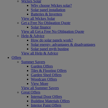
Wickes Solar
Why choose Wickes solar?
Solar panel installation
Batteries & Inverters
View all Wickes Solar
Get a Free No Obligation Quote
Solar finance
View all Get a Free No Obligation Quote
Help & Advice
How do solar panels work?
Solar energy- advantages & disadvantages
Solar panel myth busting
View all Help & Advice
Offers
Summer Savers
Garden Offers
Tiles & Flooring Offers
Garden Shed Offers
Woodcare Offers
View More
View all Summer Savers
Great Offers
Internal Door Offers
Building Materials Offers
Interior Paint Offers