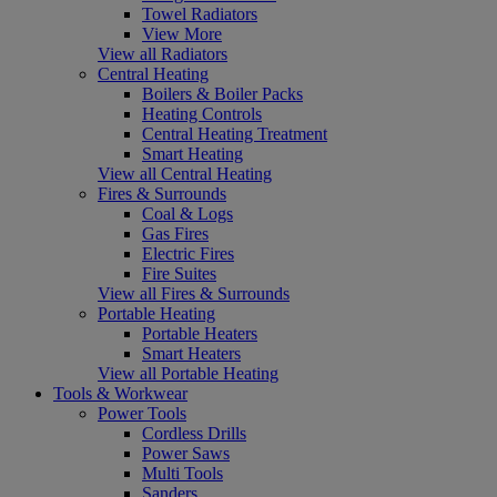
Towel Radiators
View More
View all Radiators
Central Heating
Boilers & Boiler Packs
Heating Controls
Central Heating Treatment
Smart Heating
View all Central Heating
Fires & Surrounds
Coal & Logs
Gas Fires
Electric Fires
Fire Suites
View all Fires & Surrounds
Portable Heating
Portable Heaters
Smart Heaters
View all Portable Heating
Tools & Workwear
Power Tools
Cordless Drills
Power Saws
Multi Tools
Sanders