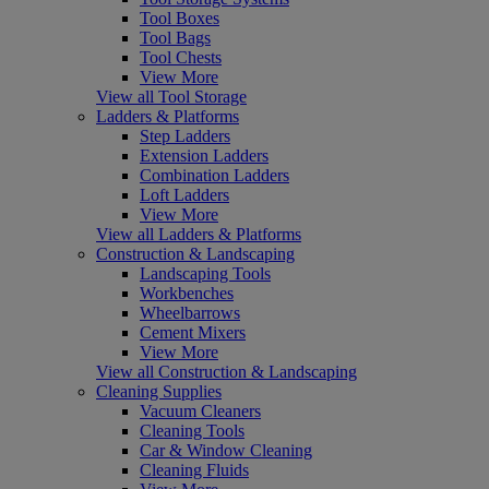
Tool Boxes
Tool Bags
Tool Chests
View More
View all Tool Storage
Ladders & Platforms
Step Ladders
Extension Ladders
Combination Ladders
Loft Ladders
View More
View all Ladders & Platforms
Construction & Landscaping
Landscaping Tools
Workbenches
Wheelbarrows
Cement Mixers
View More
View all Construction & Landscaping
Cleaning Supplies
Vacuum Cleaners
Cleaning Tools
Car & Window Cleaning
Cleaning Fluids