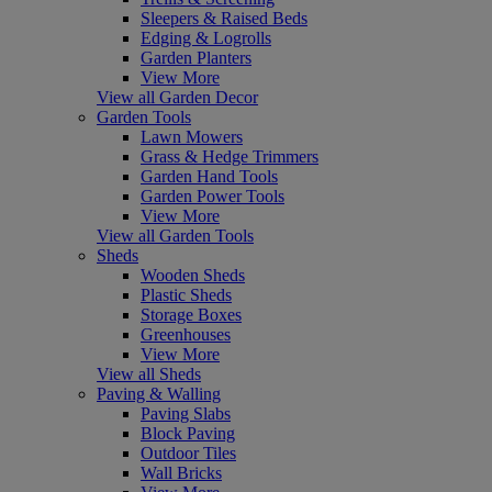
Sleepers & Raised Beds
Edging & Logrolls
Garden Planters
View More
View all Garden Decor
Garden Tools
Lawn Mowers
Grass & Hedge Trimmers
Garden Hand Tools
Garden Power Tools
View More
View all Garden Tools
Sheds
Wooden Sheds
Plastic Sheds
Storage Boxes
Greenhouses
View More
View all Sheds
Paving & Walling
Paving Slabs
Block Paving
Outdoor Tiles
Wall Bricks