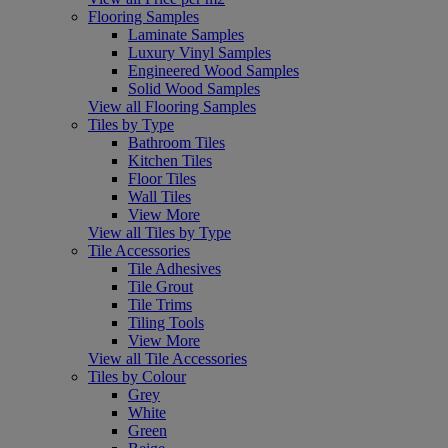
Flooring Samples
Laminate Samples
Luxury Vinyl Samples
Engineered Wood Samples
Solid Wood Samples
View all Flooring Samples
Tiles by Type
Bathroom Tiles
Kitchen Tiles
Floor Tiles
Wall Tiles
View More
View all Tiles by Type
Tile Accessories
Tile Adhesives
Tile Grout
Tile Trims
Tiling Tools
View More
View all Tile Accessories
Tiles by Colour
Grey
White
Green