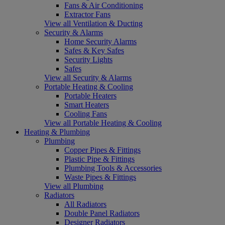
Fans & Air Conditioning
Extractor Fans
View all Ventilation & Ducting
Security & Alarms
Home Security Alarms
Safes & Key Safes
Security Lights
Safes
View all Security & Alarms
Portable Heating & Cooling
Portable Heaters
Smart Heaters
Cooling Fans
View all Portable Heating & Cooling
Heating & Plumbing
Plumbing
Copper Pipes & Fittings
Plastic Pipe & Fittings
Plumbing Tools & Accessories
Waste Pipes & Fittings
View all Plumbing
Radiators
All Radiators
Double Panel Radiators
Designer Radiators