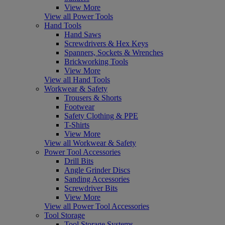
View More
View all Power Tools
Hand Tools
Hand Saws
Screwdrivers & Hex Keys
Spanners, Sockets & Wrenches
Brickworking Tools
View More
View all Hand Tools
Workwear & Safety
Trousers & Shorts
Footwear
Safety Clothing & PPE
T-Shirts
View More
View all Workwear & Safety
Power Tool Accessories
Drill Bits
Angle Grinder Discs
Sanding Accessories
Screwdriver Bits
View More
View all Power Tool Accessories
Tool Storage
Tool Storage Systems