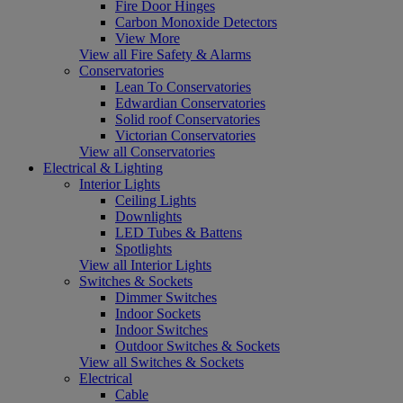
Fire Door Hinges
Carbon Monoxide Detectors
View More
View all Fire Safety & Alarms
Conservatories
Lean To Conservatories
Edwardian Conservatories
Solid roof Conservatories
Victorian Conservatories
View all Conservatories
Electrical & Lighting
Interior Lights
Ceiling Lights
Downlights
LED Tubes & Battens
Spotlights
View all Interior Lights
Switches & Sockets
Dimmer Switches
Indoor Sockets
Indoor Switches
Outdoor Switches & Sockets
View all Switches & Sockets
Electrical
Cable