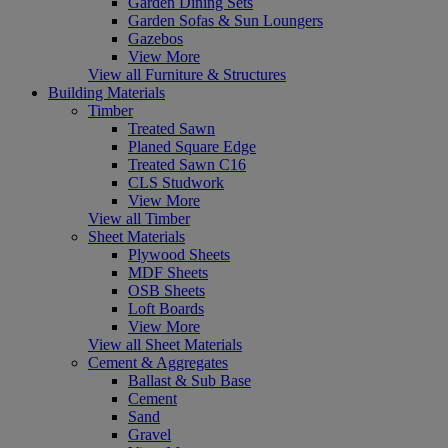
Garden Dining Sets
Garden Sofas & Sun Loungers
Gazebos
View More
View all Furniture & Structures
Building Materials
Timber
Treated Sawn
Planed Square Edge
Treated Sawn C16
CLS Studwork
View More
View all Timber
Sheet Materials
Plywood Sheets
MDF Sheets
OSB Sheets
Loft Boards
View More
View all Sheet Materials
Cement & Aggregates
Ballast & Sub Base
Cement
Sand
Gravel