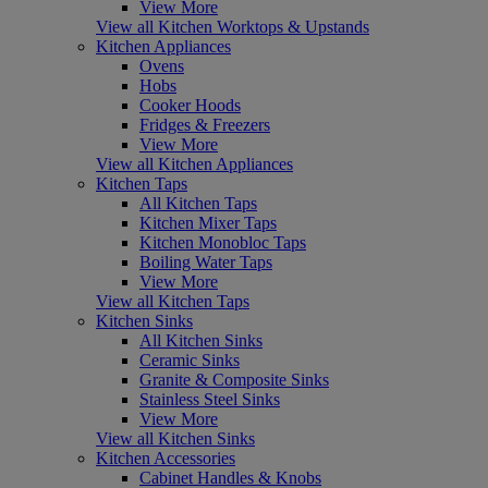
View More
View all Kitchen Worktops & Upstands
Kitchen Appliances
Ovens
Hobs
Cooker Hoods
Fridges & Freezers
View More
View all Kitchen Appliances
Kitchen Taps
All Kitchen Taps
Kitchen Mixer Taps
Kitchen Monobloc Taps
Boiling Water Taps
View More
View all Kitchen Taps
Kitchen Sinks
All Kitchen Sinks
Ceramic Sinks
Granite & Composite Sinks
Stainless Steel Sinks
View More
View all Kitchen Sinks
Kitchen Accessories
Cabinet Handles & Knobs