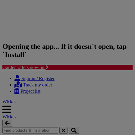
Opening the app... If it doesn`t open, tap
`Install`
Garden offers now on
Skip
Skip
to
to
Sign-in / Register
content
navigation
Track my order
menu
Project list
Wickes
Wickes