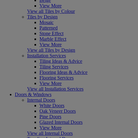
Beige
View More
View all Tiles by Colour
Tiles by Design
Mosaic
Patterned
Stone Effect
Marble Effect
View More
View all Tiles by Design
Installation Services
Tiling Ideas & Advice
Tiling Services
Flooring Ideas & Advice
Flooring Services
View More
View all Installation Services
Doors & Windows
Internal Doors
White Doors
Oak Veneer Doors
Pine Doors
Glazed Internal Doors
View More
View all Internal Doors