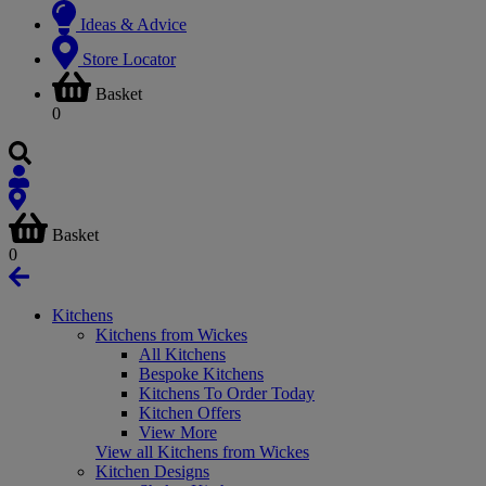
Ideas & Advice
Store Locator
Basket
0
Basket
0
Kitchens
Kitchens from Wickes
All Kitchens
Bespoke Kitchens
Kitchens To Order Today
Kitchen Offers
View More
View all Kitchens from Wickes
Kitchen Designs