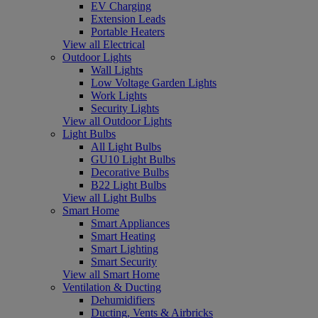
EV Charging
Extension Leads
Portable Heaters
View all Electrical
Outdoor Lights
Wall Lights
Low Voltage Garden Lights
Work Lights
Security Lights
View all Outdoor Lights
Light Bulbs
All Light Bulbs
GU10 Light Bulbs
Decorative Bulbs
B22 Light Bulbs
View all Light Bulbs
Smart Home
Smart Appliances
Smart Heating
Smart Lighting
Smart Security
View all Smart Home
Ventilation & Ducting
Dehumidifiers
Ducting, Vents & Airbricks