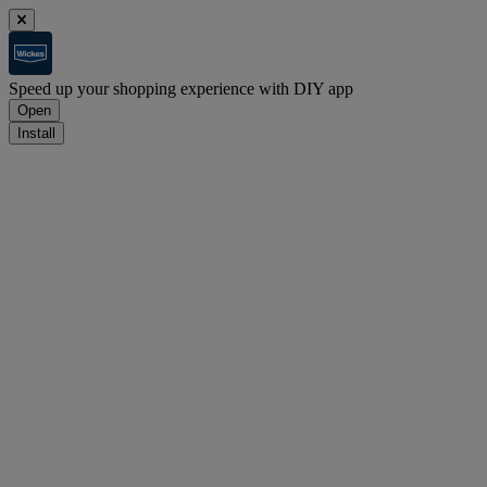
Speed up your shopping experience with DIY app
Open
Install