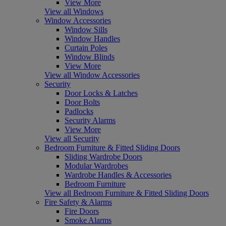
View More
View all Windows
Window Accessories
Window Sills
Window Handles
Curtain Poles
Window Blinds
View More
View all Window Accessories
Security
Door Locks & Latches
Door Bolts
Padlocks
Security Alarms
View More
View all Security
Bedroom Furniture & Fitted Sliding Doors
Sliding Wardrobe Doors
Modular Wardrobes
Wardrobe Handles & Accessories
Bedroom Furniture
View all Bedroom Furniture & Fitted Sliding Doors
Fire Safety & Alarms
Fire Doors
Smoke Alarms