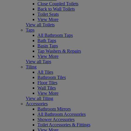
Close Coupled Toilets
Back to Wall Toilets
Toilet Seats
View More
View all Toilets
Taps
All Bathroom Taps
Bath Taps
Basin Taps
Tap Washers & Repairs
View More
View all Taps
Tiling
All Tiles
Bathroom Tiles
Floor Tiles
Wall Tiles
View More
View all Tiling
Accessories
Bathroom Mirrors
All Bathroom Accessories
Shower Accessories
Toilet Accessories & Fittings
View More