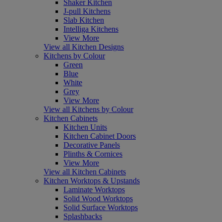
Shaker Kitchen
J-pull Kitchens
Slab Kitchen
Intelliga Kitchens
View More
View all Kitchen Designs
Kitchens by Colour
Green
Blue
White
Grey
View More
View all Kitchens by Colour
Kitchen Cabinets
Kitchen Units
Kitchen Cabinet Doors
Decorative Panels
Plinths & Cornices
View More
View all Kitchen Cabinets
Kitchen Worktops & Upstands
Laminate Worktops
Solid Wood Worktops
Solid Surface Worktops
Splashbacks