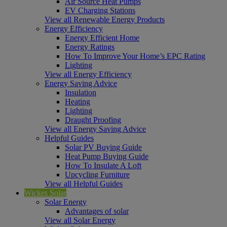
Air Source Heat Pumps
EV Charging Stations
View all Renewable Energy Products
Energy Efficiency
Energy Efficient Home
Energy Ratings
How To Improve Your Home’s EPC Rating
Lighting
View all Energy Efficiency
Energy Saving Advice
Insulation
Heating
Lighting
Draught Proofing
View all Energy Saving Advice
Helpful Guides
Solar PV Buying Guide
Heat Pump Buying Guide
How To Insulate A Loft
Upcycling Furniture
View all Helpful Guides
Wickes Solar
Solar Energy
Advantages of solar
View all Solar Energy