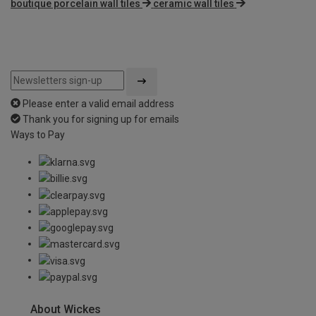
boutique porcelain wall tiles
ceramic wall tiles
Please enter a valid email address
Thank you for signing up for emails
Ways to Pay
About Wickes