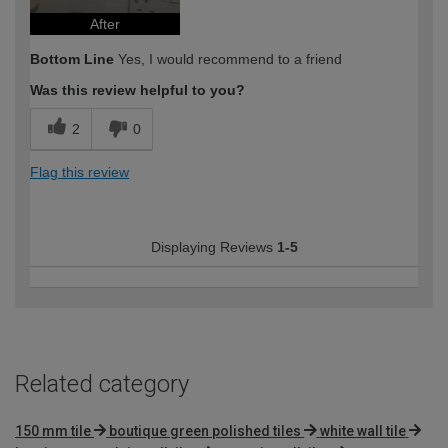
After
Bottom Line
Yes, I would recommend to a friend
Was this review helpful to you?
2
0
Flag this review
Displaying Reviews
1-5
Related category
150 mm tile
boutique green polished tiles
white wall tile