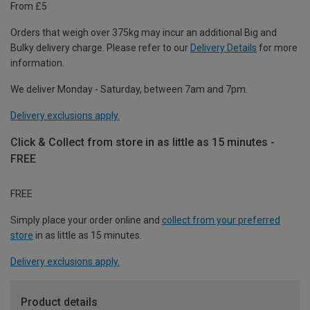
From £5
Orders that weigh over 375kg may incur an additional Big and
Bulky delivery charge. Please refer to our
Delivery Details
for more
information.
We deliver Monday - Saturday, between 7am and 7pm.
Delivery exclusions apply.
Click & Collect from store in as little as 15 minutes -
FREE
FREE
Simply place your order online and
collect from your preferred
store
in as little as 15 minutes.
Delivery exclusions apply.
Product details