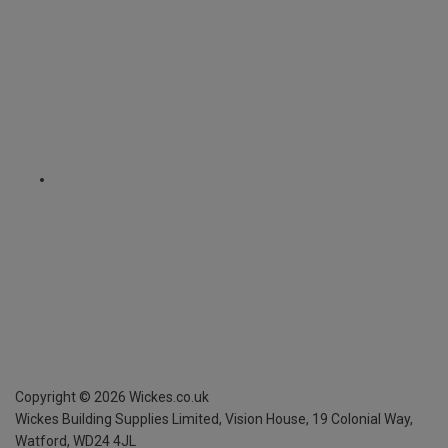
Copyright ©
2026
Wickes.co.uk
Wickes Building Supplies Limited, Vision House,
19 Colonial Way,
Watford, WD24 4JL