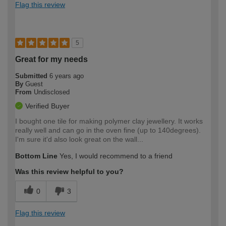
Flag this review
5
Great for my needs
Submitted
6 years ago
By
Guest
From
Undisclosed
Verified Buyer
I bought one tile for making polymer clay jewellery. It works
really well and can go in the oven fine (up to 140degrees).
I'm sure it'd also look great on the wall...
Bottom Line
Yes, I would recommend to a friend
Was this review helpful to you?
0
3
Flag this review