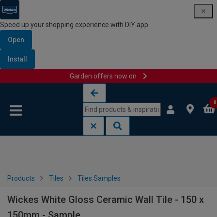
Speed up your shopping experience with DIY app
Open
Install
Garden offers now on
Skip to content
Skip to navigation menu
0
Products
Tiles
Tiles Samples
Wickes White Gloss Ceramic Wall Tile - 150 x
150mm - Sample