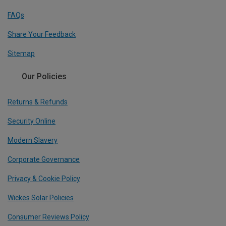
FAQs
Share Your Feedback
Sitemap
Our Policies
Returns & Refunds
Security Online
Modern Slavery
Corporate Governance
Privacy & Cookie Policy
Wickes Solar Policies
Consumer Reviews Policy