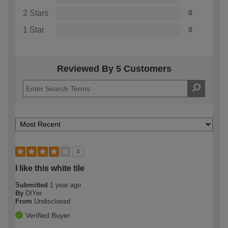
2 Stars
0
1 Star
0
Reviewed By 5 Customers
4
I like this white tile
Submitted
1 year ago
By
DIYer
From
Undisclosed
Verified Buyer