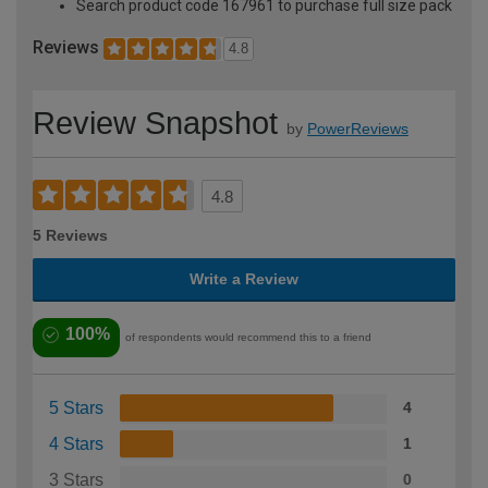
Search product code 167961 to purchase full size pack
Reviews
4.8
Review Snapshot
by
PowerReviews
4.8
5 Reviews
Write a Review
100%
of respondents would recommend this to a friend
5 Stars
4
4 Stars
1
3 Stars
0