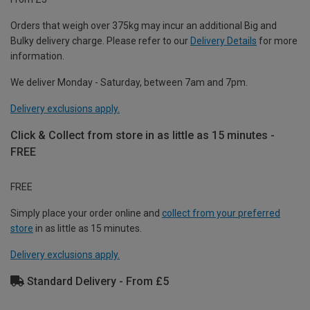
Orders that weigh over 375kg may incur an additional Big and
Bulky delivery charge. Please refer to our
Delivery Details
for more
information.
We deliver Monday - Saturday, between 7am and 7pm.
Delivery exclusions apply.
Click & Collect from store in as little as 15 minutes -
FREE
FREE
Simply place your order online and
collect from your preferred
store
in as little as 15 minutes.
Delivery exclusions apply.
Standard Delivery - From £5