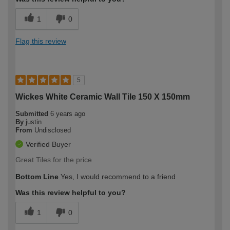
1
0
Flag this review
5
Wickes White Ceramic Wall Tile 150 X 150mm
Submitted
6 years ago
By
justin
From
Undisclosed
Verified Buyer
Great Tiles for the price
Bottom Line
Yes, I would recommend to a friend
Was this review helpful to you?
1
0