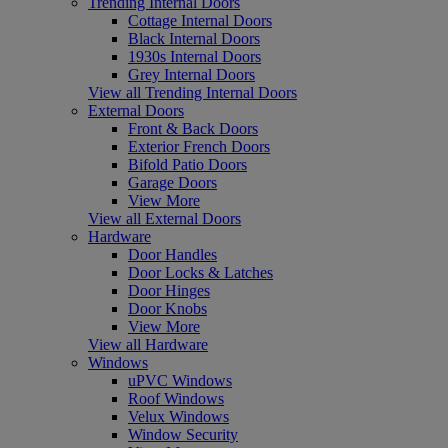
Trending Internal Doors
Cottage Internal Doors
Black Internal Doors
1930s Internal Doors
Grey Internal Doors
View all Trending Internal Doors
External Doors
Front & Back Doors
Exterior French Doors
Bifold Patio Doors
Garage Doors
View More
View all External Doors
Hardware
Door Handles
Door Locks & Latches
Door Hinges
Door Knobs
View More
View all Hardware
Windows
uPVC Windows
Roof Windows
Velux Windows
Window Security