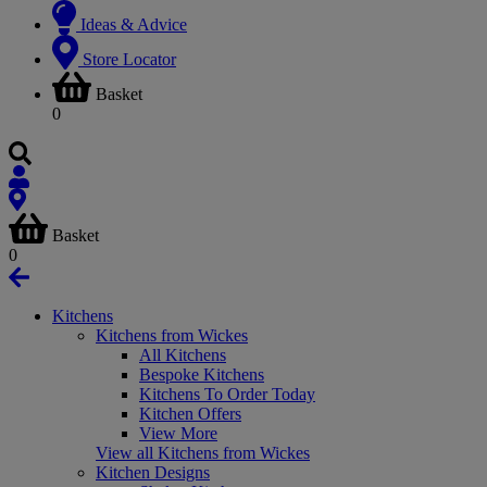
Ideas & Advice
Store Locator
Basket
0
Basket
0
Kitchens
Kitchens from Wickes
All Kitchens
Bespoke Kitchens
Kitchens To Order Today
Kitchen Offers
View More
View all Kitchens from Wickes
Kitchen Designs