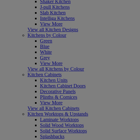
Shaker Kitchen
J-pull Kitchens
Slab Kitchen
Intelliga Kitchens
View More
View all Kitchen Designs
Kitchens by Colour
Green
Blue
White
Grey
View More
View all Kitchens by Colour
Kitchen Cabinets
Kitchen Units
Kitchen Cabinet Doors
Decorative Panels
Plinths & Cornices
View More
View all Kitchen Cabinets
Kitchen Worktops & Upstands
Laminate Worktops
Solid Wood Worktops
Solid Surface Worktops
Splashbacks