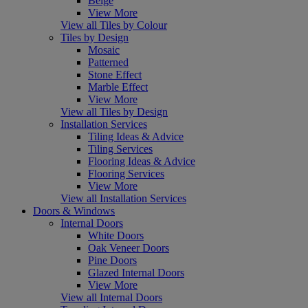
Beige
View More
View all Tiles by Colour
Tiles by Design
Mosaic
Patterned
Stone Effect
Marble Effect
View More
View all Tiles by Design
Installation Services
Tiling Ideas & Advice
Tiling Services
Flooring Ideas & Advice
Flooring Services
View More
View all Installation Services
Doors & Windows
Internal Doors
White Doors
Oak Veneer Doors
Pine Doors
Glazed Internal Doors
View More
View all Internal Doors