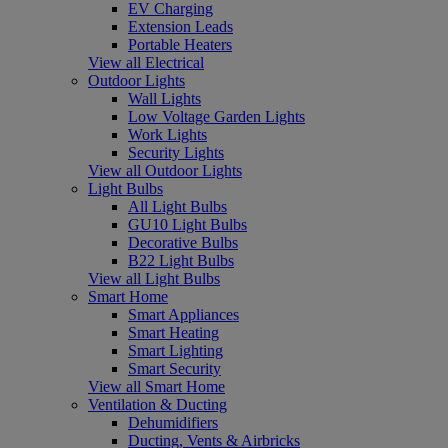
EV Charging
Extension Leads
Portable Heaters
View all Electrical
Outdoor Lights
Wall Lights
Low Voltage Garden Lights
Work Lights
Security Lights
View all Outdoor Lights
Light Bulbs
All Light Bulbs
GU10 Light Bulbs
Decorative Bulbs
B22 Light Bulbs
View all Light Bulbs
Smart Home
Smart Appliances
Smart Heating
Smart Lighting
Smart Security
View all Smart Home
Ventilation & Ducting
Dehumidifiers
Ducting, Vents & Airbricks