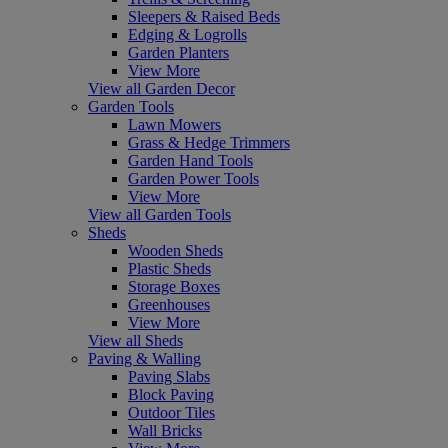
Sleepers & Raised Beds
Edging & Logrolls
Garden Planters
View More
View all Garden Decor
Garden Tools
Lawn Mowers
Grass & Hedge Trimmers
Garden Hand Tools
Garden Power Tools
View More
View all Garden Tools
Sheds
Wooden Sheds
Plastic Sheds
Storage Boxes
Greenhouses
View More
View all Sheds
Paving & Walling
Paving Slabs
Block Paving
Outdoor Tiles
Wall Bricks