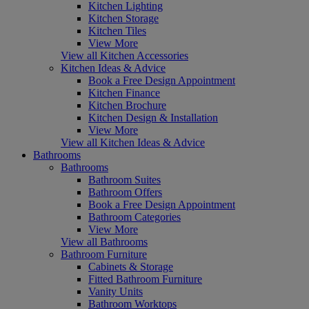
Kitchen Lighting
Kitchen Storage
Kitchen Tiles
View More
View all Kitchen Accessories
Kitchen Ideas & Advice
Book a Free Design Appointment
Kitchen Finance
Kitchen Brochure
Kitchen Design & Installation
View More
View all Kitchen Ideas & Advice
Bathrooms
Bathrooms
Bathroom Suites
Bathroom Offers
Book a Free Design Appointment
Bathroom Categories
View More
View all Bathrooms
Bathroom Furniture
Cabinets & Storage
Fitted Bathroom Furniture
Vanity Units
Bathroom Worktops