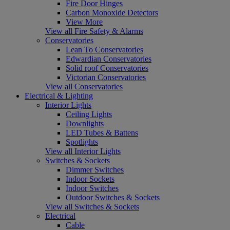
Fire Door Hinges
Carbon Monoxide Detectors
View More
View all Fire Safety & Alarms
Conservatories
Lean To Conservatories
Edwardian Conservatories
Solid roof Conservatories
Victorian Conservatories
View all Conservatories
Electrical & Lighting
Interior Lights
Ceiling Lights
Downlights
LED Tubes & Battens
Spotlights
View all Interior Lights
Switches & Sockets
Dimmer Switches
Indoor Sockets
Indoor Switches
Outdoor Switches & Sockets
View all Switches & Sockets
Electrical
Cable