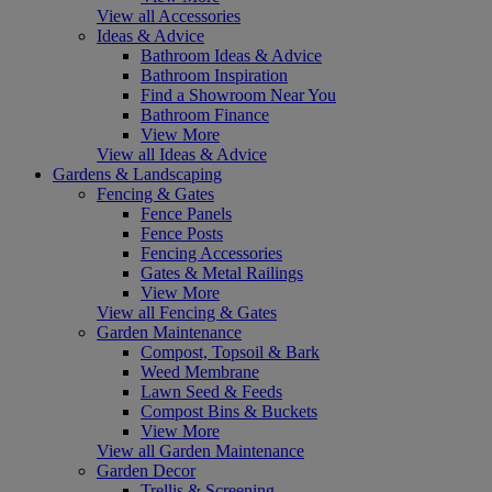
View all Accessories
Ideas & Advice
Bathroom Ideas & Advice
Bathroom Inspiration
Find a Showroom Near You
Bathroom Finance
View More
View all Ideas & Advice
Gardens & Landscaping
Fencing & Gates
Fence Panels
Fence Posts
Fencing Accessories
Gates & Metal Railings
View More
View all Fencing & Gates
Garden Maintenance
Compost, Topsoil & Bark
Weed Membrane
Lawn Seed & Feeds
Compost Bins & Buckets
View More
View all Garden Maintenance
Garden Decor
Trellis & Screening