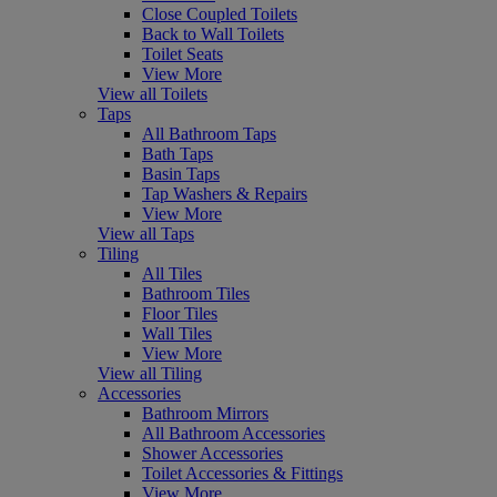
Close Coupled Toilets
Back to Wall Toilets
Toilet Seats
View More
View all Toilets
Taps
All Bathroom Taps
Bath Taps
Basin Taps
Tap Washers & Repairs
View More
View all Taps
Tiling
All Tiles
Bathroom Tiles
Floor Tiles
Wall Tiles
View More
View all Tiling
Accessories
Bathroom Mirrors
All Bathroom Accessories
Shower Accessories
Toilet Accessories & Fittings
View More