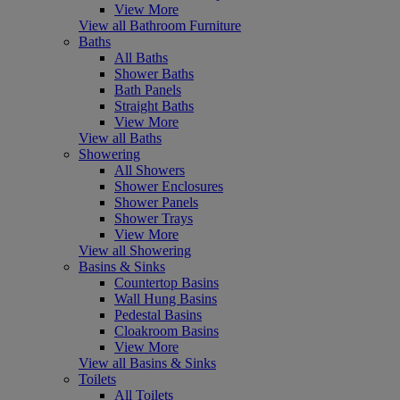
View More
View all Bathroom Furniture
Baths
All Baths
Shower Baths
Bath Panels
Straight Baths
View More
View all Baths
Showering
All Showers
Shower Enclosures
Shower Panels
Shower Trays
View More
View all Showering
Basins & Sinks
Countertop Basins
Wall Hung Basins
Pedestal Basins
Cloakroom Basins
View More
View all Basins & Sinks
Toilets
All Toilets