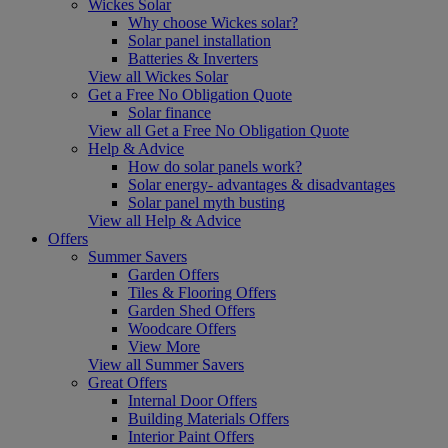
Wickes Solar
Why choose Wickes solar?
Solar panel installation
Batteries & Inverters
View all Wickes Solar
Get a Free No Obligation Quote
Solar finance
View all Get a Free No Obligation Quote
Help & Advice
How do solar panels work?
Solar energy- advantages & disadvantages
Solar panel myth busting
View all Help & Advice
Offers
Summer Savers
Garden Offers
Tiles & Flooring Offers
Garden Shed Offers
Woodcare Offers
View More
View all Summer Savers
Great Offers
Internal Door Offers
Building Materials Offers
Interior Paint Offers