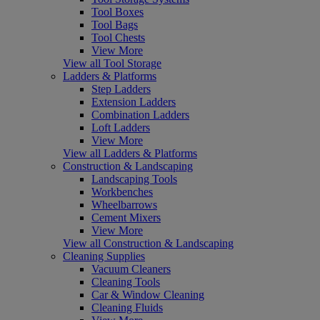
Tool Boxes
Tool Bags
Tool Chests
View More
View all Tool Storage
Ladders & Platforms
Step Ladders
Extension Ladders
Combination Ladders
Loft Ladders
View More
View all Ladders & Platforms
Construction & Landscaping
Landscaping Tools
Workbenches
Wheelbarrows
Cement Mixers
View More
View all Construction & Landscaping
Cleaning Supplies
Vacuum Cleaners
Cleaning Tools
Car & Window Cleaning
Cleaning Fluids