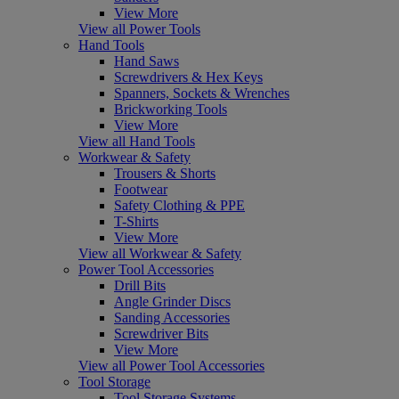
View More
View all Power Tools
Hand Tools
Hand Saws
Screwdrivers & Hex Keys
Spanners, Sockets & Wrenches
Brickworking Tools
View More
View all Hand Tools
Workwear & Safety
Trousers & Shorts
Footwear
Safety Clothing & PPE
T-Shirts
View More
View all Workwear & Safety
Power Tool Accessories
Drill Bits
Angle Grinder Discs
Sanding Accessories
Screwdriver Bits
View More
View all Power Tool Accessories
Tool Storage
Tool Storage Systems