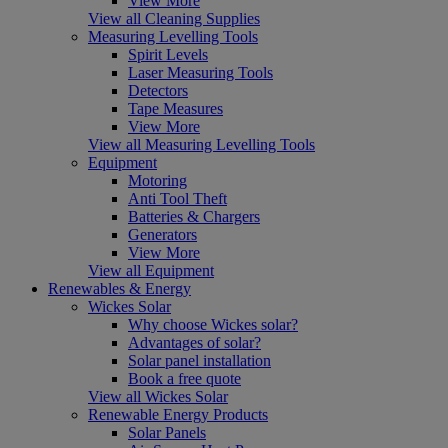
View More
View all Cleaning Supplies
Measuring Levelling Tools
Spirit Levels
Laser Measuring Tools
Detectors
Tape Measures
View More
View all Measuring Levelling Tools
Equipment
Motoring
Anti Tool Theft
Batteries & Chargers
Generators
View More
View all Equipment
Renewables & Energy
Wickes Solar
Why choose Wickes solar?
Advantages of solar?
Solar panel installation
Book a free quote
View all Wickes Solar
Renewable Energy Products
Solar Panels