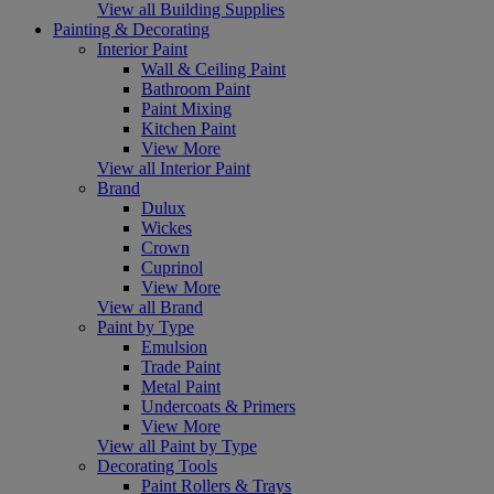
View all Building Supplies
Painting & Decorating
Interior Paint
Wall & Ceiling Paint
Bathroom Paint
Paint Mixing
Kitchen Paint
View More
View all Interior Paint
Brand
Dulux
Wickes
Crown
Cuprinol
View More
View all Brand
Paint by Type
Emulsion
Trade Paint
Metal Paint
Undercoats & Primers
View More
View all Paint by Type
Decorating Tools
Paint Rollers & Trays