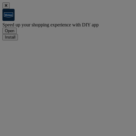
Speed up your shopping experience with DIY app
Open
Install