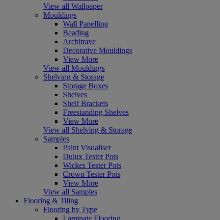
View all Wallpaper
Mouldings
Wall Panelling
Beading
Architrave
Decorative Mouldings
View More
View all Mouldings
Shelving & Storage
Storage Boxes
Shelves
Shelf Brackets
Freestanding Shelves
View More
View all Shelving & Storage
Samples
Paint Visualiser
Dulux Tester Pots
Wickes Tester Pots
Crown Tester Pots
View More
View all Samples
Flooring & Tiling
Flooring by Type
Laminate Flooring