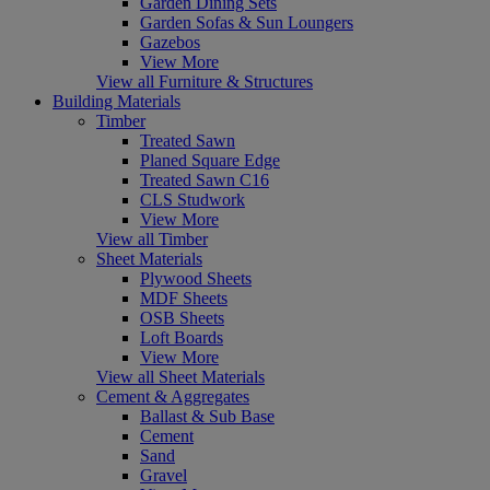
Garden Dining Sets
Garden Sofas & Sun Loungers
Gazebos
View More
View all Furniture & Structures
Building Materials
Timber
Treated Sawn
Planed Square Edge
Treated Sawn C16
CLS Studwork
View More
View all Timber
Sheet Materials
Plywood Sheets
MDF Sheets
OSB Sheets
Loft Boards
View More
View all Sheet Materials
Cement & Aggregates
Ballast & Sub Base
Cement
Sand
Gravel