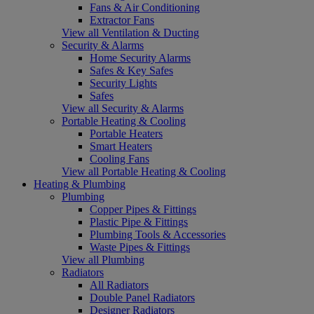
Fans & Air Conditioning
Extractor Fans
View all Ventilation & Ducting
Security & Alarms
Home Security Alarms
Safes & Key Safes
Security Lights
Safes
View all Security & Alarms
Portable Heating & Cooling
Portable Heaters
Smart Heaters
Cooling Fans
View all Portable Heating & Cooling
Heating & Plumbing
Plumbing
Copper Pipes & Fittings
Plastic Pipe & Fittings
Plumbing Tools & Accessories
Waste Pipes & Fittings
View all Plumbing
Radiators
All Radiators
Double Panel Radiators
Designer Radiators