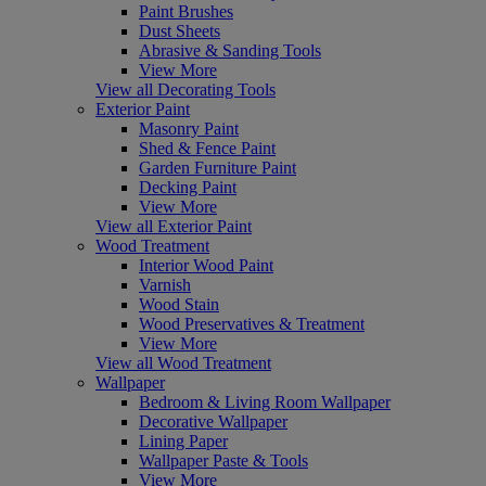
Paint Brushes
Dust Sheets
Abrasive & Sanding Tools
View More
View all Decorating Tools
Exterior Paint
Masonry Paint
Shed & Fence Paint
Garden Furniture Paint
Decking Paint
View More
View all Exterior Paint
Wood Treatment
Interior Wood Paint
Varnish
Wood Stain
Wood Preservatives & Treatment
View More
View all Wood Treatment
Wallpaper
Bedroom & Living Room Wallpaper
Decorative Wallpaper
Lining Paper
Wallpaper Paste & Tools
View More