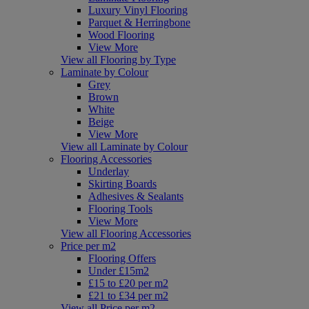
Luxury Vinyl Flooring
Parquet & Herringbone
Wood Flooring
View More
View all Flooring by Type
Laminate by Colour
Grey
Brown
White
Beige
View More
View all Laminate by Colour
Flooring Accessories
Underlay
Skirting Boards
Adhesives & Sealants
Flooring Tools
View More
View all Flooring Accessories
Price per m2
Flooring Offers
Under £15m2
£15 to £20 per m2
£21 to £34 per m2
View all Price per m2