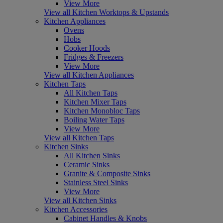
View More
View all Kitchen Worktops & Upstands
Kitchen Appliances
Ovens
Hobs
Cooker Hoods
Fridges & Freezers
View More
View all Kitchen Appliances
Kitchen Taps
All Kitchen Taps
Kitchen Mixer Taps
Kitchen Monobloc Taps
Boiling Water Taps
View More
View all Kitchen Taps
Kitchen Sinks
All Kitchen Sinks
Ceramic Sinks
Granite & Composite Sinks
Stainless Steel Sinks
View More
View all Kitchen Sinks
Kitchen Accessories
Cabinet Handles & Knobs