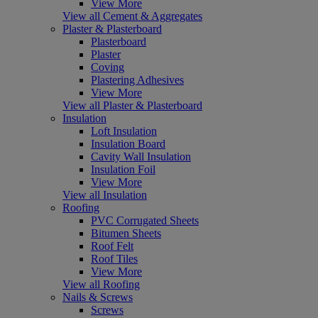
View More
View all Cement & Aggregates
Plaster & Plasterboard
Plasterboard
Plaster
Coving
Plastering Adhesives
View More
View all Plaster & Plasterboard
Insulation
Loft Insulation
Insulation Board
Cavity Wall Insulation
Insulation Foil
View More
View all Insulation
Roofing
PVC Corrugated Sheets
Bitumen Sheets
Roof Felt
Roof Tiles
View More
View all Roofing
Nails & Screws
Screws