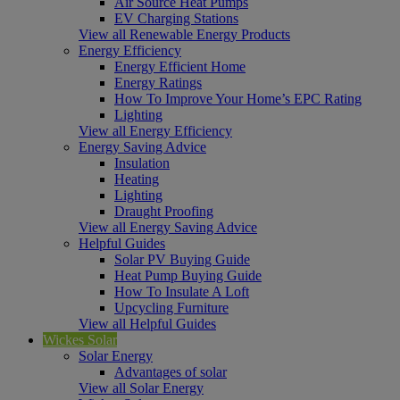
Air Source Heat Pumps
EV Charging Stations
View all Renewable Energy Products
Energy Efficiency
Energy Efficient Home
Energy Ratings
How To Improve Your Home’s EPC Rating
Lighting
View all Energy Efficiency
Energy Saving Advice
Insulation
Heating
Lighting
Draught Proofing
View all Energy Saving Advice
Helpful Guides
Solar PV Buying Guide
Heat Pump Buying Guide
How To Insulate A Loft
Upcycling Furniture
View all Helpful Guides
Wickes Solar
Solar Energy
Advantages of solar
View all Solar Energy