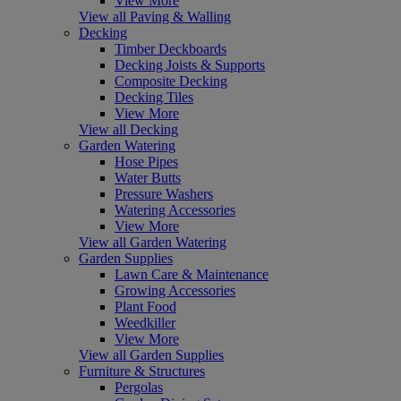
View More
View all Paving & Walling
Decking
Timber Deckboards
Decking Joists & Supports
Composite Decking
Decking Tiles
View More
View all Decking
Garden Watering
Hose Pipes
Water Butts
Pressure Washers
Watering Accessories
View More
View all Garden Watering
Garden Supplies
Lawn Care & Maintenance
Growing Accessories
Plant Food
Weedkiller
View More
View all Garden Supplies
Furniture & Structures
Pergolas