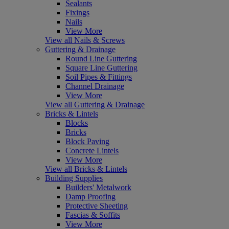
Sealants
Fixings
Nails
View More
View all Nails & Screws
Guttering & Drainage
Round Line Guttering
Square Line Guttering
Soil Pipes & Fittings
Channel Drainage
View More
View all Guttering & Drainage
Bricks & Lintels
Blocks
Bricks
Block Paving
Concrete Lintels
View More
View all Bricks & Lintels
Building Supplies
Builders' Metalwork
Damp Proofing
Protective Sheeting
Fascias & Soffits
View More