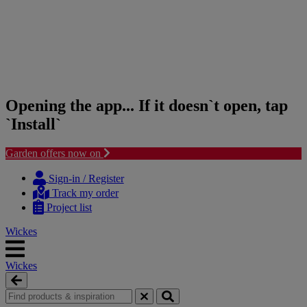
Opening the app... If it doesn`t open, tap
`Install`
Garden offers now on
Skip
Skip
to
to
Sign-in / Register
content
navigation
Track my order
menu
Project list
Wickes
Wickes