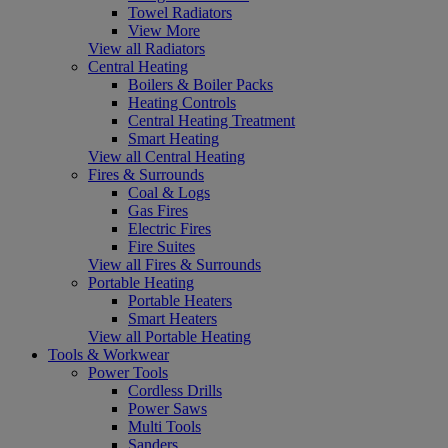
Towel Radiators
View More
View all Radiators
Central Heating
Boilers & Boiler Packs
Heating Controls
Central Heating Treatment
Smart Heating
View all Central Heating
Fires & Surrounds
Coal & Logs
Gas Fires
Electric Fires
Fire Suites
View all Fires & Surrounds
Portable Heating
Portable Heaters
Smart Heaters
View all Portable Heating
Tools & Workwear
Power Tools
Cordless Drills
Power Saws
Multi Tools
Sanders