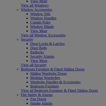
View More
View all Windows
Window Accessories
Window Sills
Window Handles
Curtain Poles
Window Blinds
View More
View all Window Accessories
Security
Door Locks & Latches
Door Bolts
Padlocks
Security Alarms
View More
View all Security
Bedroom Furniture & Fitted Sliding Doors
Sliding Wardrobe Doors
Modular Wardrobes
Wardrobe Handles & Accessories
Bedroom Furniture
View all Bedroom Furniture & Fitted Sliding Doors
Fire Safety & Alarms
Fire Doors
Smoke Alarms