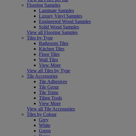
Flooring Samples
Laminate Samples
Luxury Vinyl Samples
Engineered Wood Samples
Solid Wood Samples
View all Flooring Samples
Tiles by Type
Bathroom Tiles
Kitchen Tiles
Floor Tiles
Wall Tiles
View More
View all Tiles by Type
Tile Accessories
Tile Adhesives
Tile Grout
Tile Trims
Tiling Tools
View More
View all Tile Accessories
Tiles by Colour
Grey
White
Green