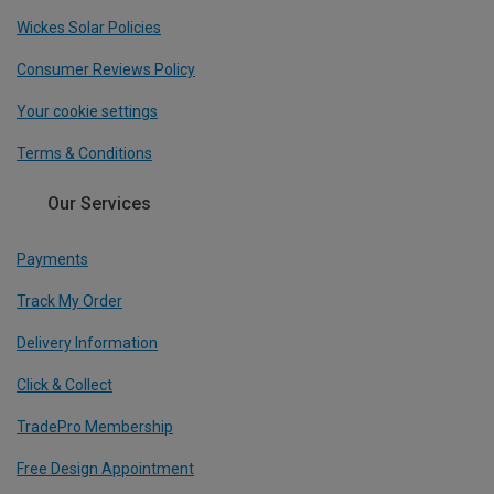
Wickes Solar Policies
Consumer Reviews Policy
Your cookie settings
Terms & Conditions
Our Services
Payments
Track My Order
Delivery Information
Click & Collect
TradePro Membership
Free Design Appointment