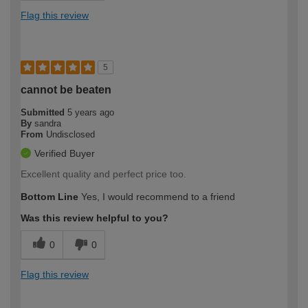
Flag this review
5
cannot be beaten
Submitted
5 years ago
By
sandra
From
Undisclosed
Verified Buyer
Excellent quality and perfect price too.
Bottom Line
Yes, I would recommend to a friend
Was this review helpful to you?
0
0
Flag this review