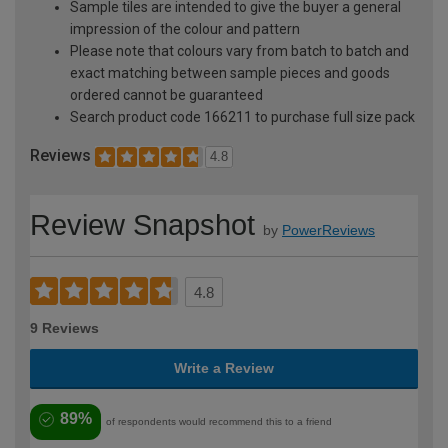
Sample tiles are intended to give the buyer a general
impression of the colour and pattern
Please note that colours vary from batch to batch and
exact matching between sample pieces and goods
ordered cannot be guaranteed
Search product code 166211 to purchase full size pack
Reviews
4.8
Review Snapshot
by
PowerReviews
4.8
9 Reviews
Write a Review
89%
of respondents would recommend this to a friend