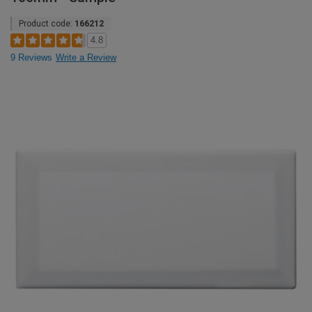
Product code:
166212
4.8
9 Reviews
Write a Review