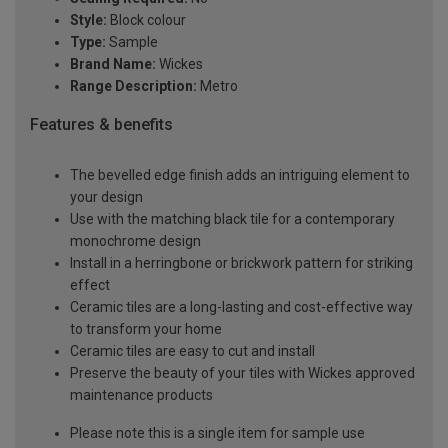
Style:
Block colour
Type:
Sample
Brand Name:
Wickes
Range Description:
Metro
Features & benefits
The bevelled edge finish adds an intriguing element to
your design
Use with the matching black tile for a contemporary
monochrome design
Install in a herringbone or brickwork pattern for striking
effect
Ceramic tiles are a long-lasting and cost-effective way
to transform your home
Ceramic tiles are easy to cut and install
Preserve the beauty of your tiles with Wickes approved
maintenance products
Please note this is a single item for sample use