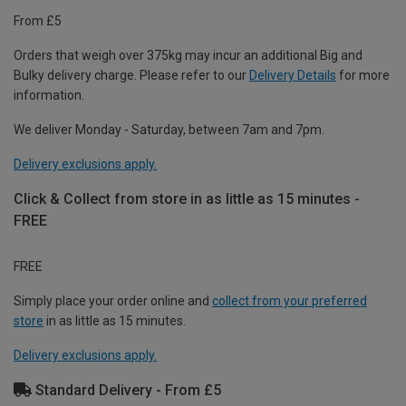
From £5
Orders that weigh over 375kg may incur an additional Big and
Bulky delivery charge. Please refer to our
Delivery Details
for more
information.
We deliver Monday - Saturday, between 7am and 7pm.
Delivery exclusions apply.
Click & Collect from store in as little as 15 minutes -
FREE
FREE
Simply place your order online and
collect from your preferred
store
in as little as 15 minutes.
Delivery exclusions apply.
Standard Delivery - From £5