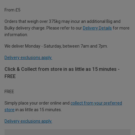
From £5
Orders that weigh over 375kg may incur an additional Big and
Bulky delivery charge. Please refer to our
Delivery Details
for more
information.
We deliver Monday - Saturday, between 7am and 7pm.
Delivery exclusions apply.
Click & Collect from store in as little as 15 minutes -
FREE
FREE
Simply place your order online and
collect from your preferred
store
in as little as 15 minutes.
Delivery exclusions apply.