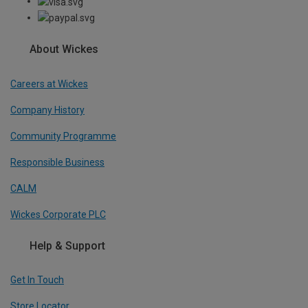
About Wickes
Careers at Wickes
Company History
Community Programme
Responsible Business
CALM
Wickes Corporate PLC
Help & Support
Get In Touch
Store Locator