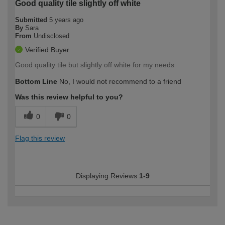
Good quality tile slightly off white
Submitted
5 years ago
By
Sara
From
Undisclosed
Verified Buyer
Good quality tile but slightly off white for my needs
Bottom Line
No, I would not recommend to a friend
Was this review helpful to you?
0
0
Flag this review
Displaying Reviews
1-9