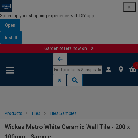
Speed up your shopping experience with DIY app
Open
Install
Garden offers now on
Skip to content
Skip to navigation menu
0
Products
Tiles
Tiles Samples
Wickes Metro White Ceramic Wall Tile - 200 x
100mm - Sample