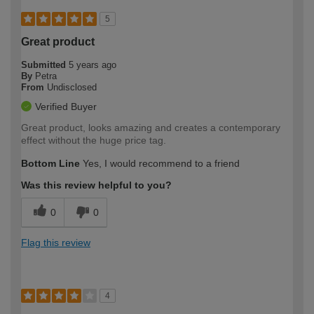
5
Great product
Submitted
5 years ago
By
Petra
From
Undisclosed
Verified Buyer
Great product, looks amazing and creates a contemporary
effect without the huge price tag.
Bottom Line
Yes, I would recommend to a friend
Was this review helpful to you?
0
0
Flag this review
4