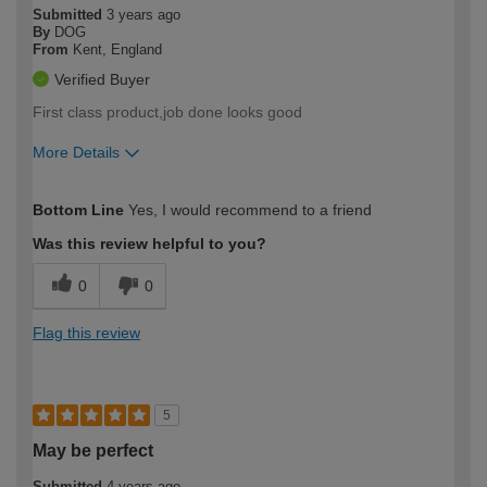
Submitted
3 years ago
By
DOG
From
Kent, England
Verified Buyer
First class product,job done looks good
More Details
How would you describe your DIY
Easy DIYer
Bottom Line
Yes, I would recommend to a friend
expertise?
Was this review helpful to you?
0
0
Flag this review
5
May be perfect
Submitted
4 years ago