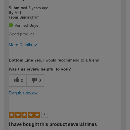
Submitted
3 years ago
By
Mr t
From
Birmingham
Verified Buyer
Good product
More Details
How would you describe your DIY
Moderate DIYer
Bottom Line
Yes, I would recommend to a friend
expertise?
Was this review helpful to you?
0
0
Flag this review
5
I have bought this product several times