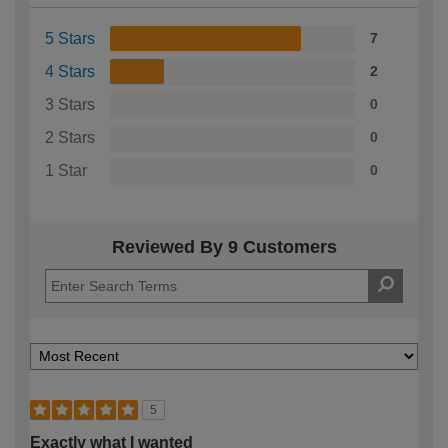
5 Stars
7
4 Stars
2
3 Stars
0
2 Stars
0
1 Star
0
Reviewed By 9 Customers
5
Exactly what I wanted