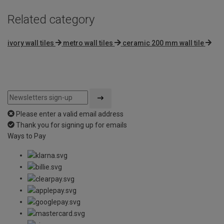
Related category
ivory wall tiles
metro wall tiles
ceramic 200 mm wall tile
Please enter a valid email address
Thank you for signing up for emails
Ways to Pay