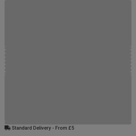
Standard Delivery - From £5