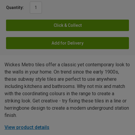
Quantity:
Click & Collect
Add for Delivery
Wickes Metro tiles offer a classic yet contemporary look to
the walls in your home. On trend since the early 1900s,
these subway style tiles are perfect to use anywhere
including kitchens and bathrooms. Why not mix and match
with the coordinating colours in the range to create a
striking look. Get creative - try fixing these tiles in a line or
herringbone design to create a modern underground station
finish.
View product details