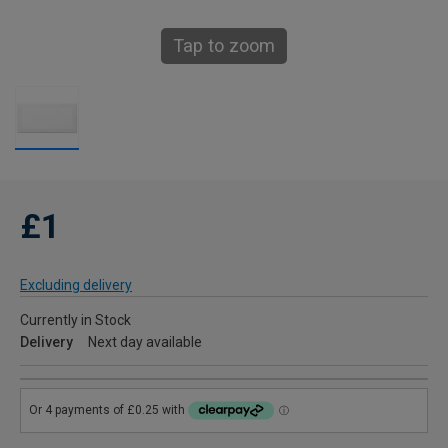
Tap to zoom
£1
Excluding delivery
Currently in Stock
Delivery
Next day available