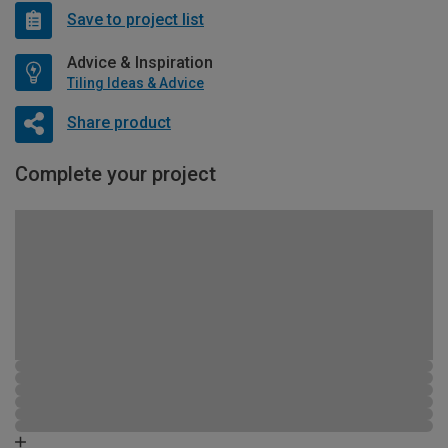
Save to project list
Advice & Inspiration
Tiling Ideas & Advice
Share product
Complete your project