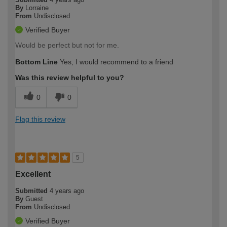
By
Lorraine
From
Undisclosed
Verified Buyer
Would be perfect but not for me.
Bottom Line
Yes, I would recommend to a friend
Was this review helpful to you?
0
0
Flag this review
5
Excellent
Submitted
4 years ago
By
Guest
From
Undisclosed
Verified Buyer