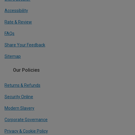
Accessibility
Rate & Review
FAQs
Share Your Feedback
Sitemap
Our Policies
Returns & Refunds
Security Online
Modern Slavery
Corporate Governance
Privacy & Cookie Policy