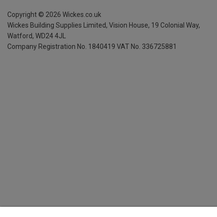
Copyright ©
2026
Wickes.co.uk
Wickes Building Supplies Limited, Vision House,
19 Colonial Way,
Watford, WD24 4JL
Company Registration No. 1840419
VAT No. 336725881