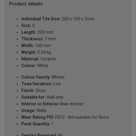
Product details
Individual Tile Size:
200 x 100 x 7mm
Size:
S
Length:
200 mm
Thickness:
7 mm
Width:
100 mm
Weight:
0.24 kg
Material:
Ceramic
Colour:
White
Colour Family:
Whites
Tone Variation:
Low
Finish:
Gloss
Suitable for:
Wall only
Interior or Exterior Use:
Interior
Usage:
Walls
Wear Rating PEI:
PEI 0 - Not suitable for floors
Pack Quantity:
1
Sealing Required:
No