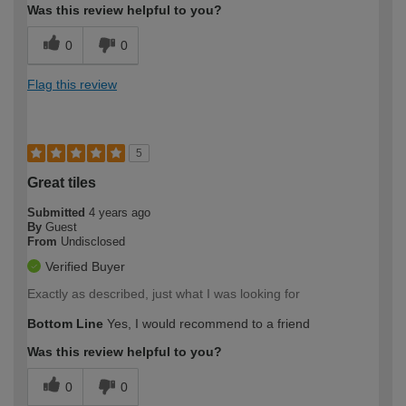
Was this review helpful to you?
0
0
Flag this review
5
Great tiles
Submitted
4 years ago
By
Guest
From
Undisclosed
Verified Buyer
Exactly as described, just what I was looking for
Bottom Line
Yes, I would recommend to a friend
Was this review helpful to you?
0
0