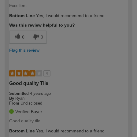
Excellent
Bottom Line
Yes, I would recommend to a friend
Was this review helpful to you?
0
0
Flag this review
4
Good quality Tile
Submitted
4 years ago
By
Ryan
From
Undisclosed
Verified Buyer
Good quality tile
Bottom Line
Yes, I would recommend to a friend